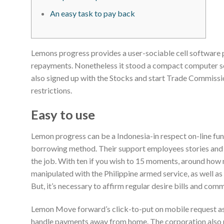
An easy task to pay back
Lemons progress provides a user-sociable cell software p
repayments. Nonetheless it stood a compact computer so
also signed up with the Stocks and start Trade Commissi
restrictions.
Easy to use
Lemon progress can be a Indonesia-in respect on-line fun
borrowing method. Their support employees stories and
the job. With ten if you wish to 15 moments, around how
manipulated with the Philippine armed service, as well as
But, it’s necessary to affirm regular desire bills and com
Lemon Move forward’s click-to-put on mobile request as
handle payments away from home. The corporation also 