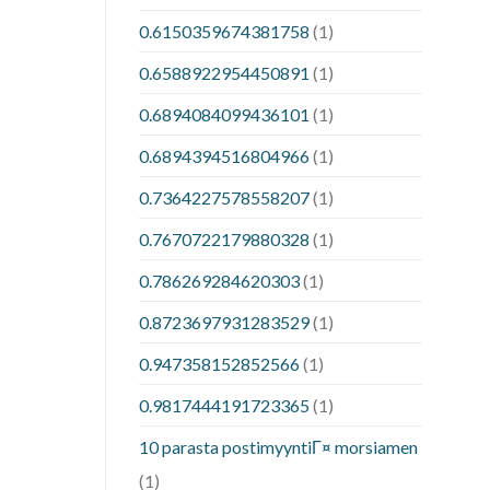
0.6150359674381758
(1)
0.6588922954450891
(1)
0.6894084099436101
(1)
0.6894394516804966
(1)
0.7364227578558207
(1)
0.7670722179880328
(1)
0.786269284620303
(1)
0.8723697931283529
(1)
0.947358152852566
(1)
0.9817444191723365
(1)
10 parasta postimyyntiГ¤ morsiamen
(1)