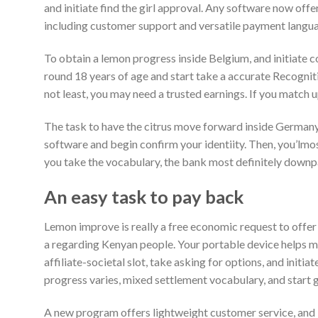
and initiate find the girl approval. Any software now offer
including customer support and versatile payment langua
To obtain a lemon progress inside Belgium, and initiate 
round 18 years of age and start take a accurate Recognit
not least, you may need a trusted earnings. If you match u
The task to have the citrus move forward inside Germany is
software and begin confirm your identiity. Then, you’lmost
you take the vocabulary, the bank most definitely down
An easy task to pay back
Lemon improve is really a free economic request to offer 
a regarding Kenyan people. Your portable device helps m
affiliate-societal slot, take asking for options, and initiat
progress varies, mixed settlement vocabulary, and start 
A new program offers lightweight customer service, and i