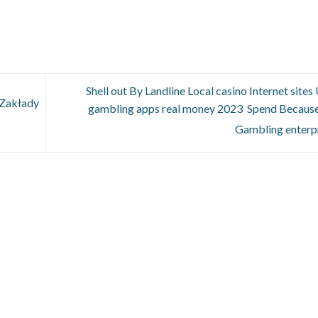
Shell out By Landline Local casino Internet sites
 Zakłady
gambling apps real money 2023 ️ Spend Because
Gambling enterp