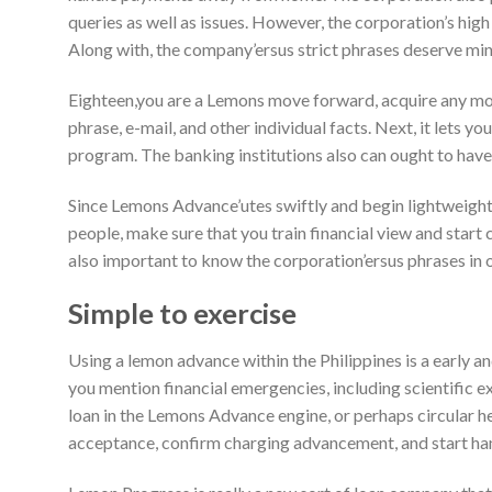
queries as well as issues. However, the corporation’s hig
Along with, the company’ersus strict phrases deserve mi
Eighteen,you are a Lemons move forward, acquire any mobi
phrase, e-mail, and other individual facts. Next, it lets y
program. The banking institutions also can ought to have 
Since Lemons Advance’utes swiftly and begin lightweight
people, make sure that you train financial view and start c
also important to know the corporation’ersus phrases in or
Simple to exercise
Using a lemon advance within the Philippines is a early a
you mention financial emergencies, including scientific 
loan in the Lemons Advance engine, or perhaps circular h
acceptance, confirm charging advancement, and start ha