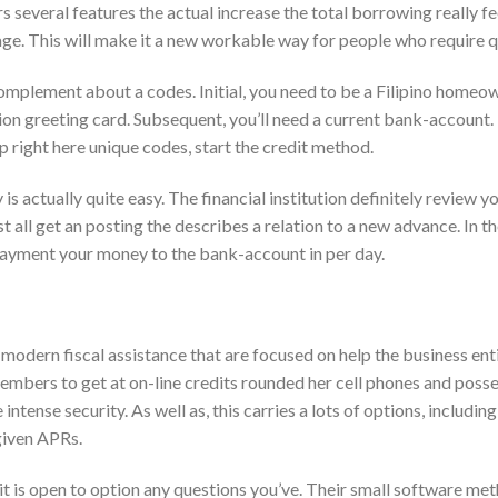
s several features the actual increase the total borrowing really fe
ge. This will make it a new workable way for people who require q
complement about a codes. Initial, you need to be a Filipino homeo
ion greeting card. Subsequent, you’ll need a current bank-account.
p right here unique codes, start the credit method.
 actually quite easy. The financial institution definitely review y
 all get an posting the describes a relation to a new advance. In t
payment your money to the bank-account in per day.
modern fiscal assistance that are focused on help the business enti
embers to get at on-line credits rounded her cell phones and poss
e intense security. As well as, this carries a lots of options, includin
given APRs.
t is open to option any questions you’ve. Their small software me