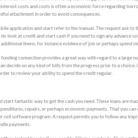
h interest costs and costs is often a economic force regarding borr
ndful attachment in order to avoid consequences.
le application and start refer to the manual. The request ask to 
ou do look at credit and start cash if you need to sign any advance s
additional linens, for instance evidence of job or perhaps spend st
 funding connection provides a great way with regard to a large n
an decide on any kind of bills from the progress prior to a choice. I
der to review your ability to spend the credit regular.
nd start fantastic way to get the cash you need. These loans are ma
expenditures, repairs, or perhaps economic payments. That you can 
er cell software program. A request permits you to follow any imp
ndle payments.