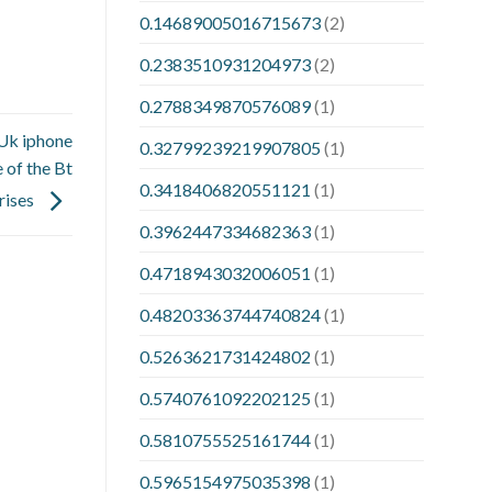
0.14689005016715673
(2)
0.2383510931204973
(2)
0.2788349870576089
(1)
 Uk iphone
0.32799239219907805
(1)
 of the Bt
0.3418406820551121
(1)
rises
0.3962447334682363
(1)
0.4718943032006051
(1)
0.48203363744740824
(1)
0.5263621731424802
(1)
0.5740761092202125
(1)
0.5810755525161744
(1)
0.5965154975035398
(1)