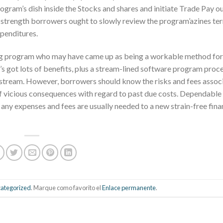
ogram’s dish inside the Stocks and shares and initiate Trade Pay o
, strength borrowers ought to slowly review the program’azines te
xpenditures.
ing program who may have came up as being a workable method for
’s got lots of benefits, plus a stream-lined software program proc
 stream. However, borrowers should know the risks and fees assoc
of vicious consequences with regard to past due costs. Dependable
ny expenses and fees are usually needed to a new strain-free fina
ategorized
. Marque como favorito el
Enlace permanente
.