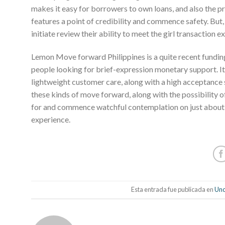
makes it easy for borrowers to own loans, and also the pr
features a point of credibility and commence safety. But
initiate review their ability to meet the girl transaction e
Lemon Move forward Philippines is a quite recent fund
people looking for brief-expression monetary support. It
lightweight customer care, along with a high acceptance
these kinds of move forward, along with the possibility 
for and commence watchful contemplation on just about a
experience.
Esta entrada fue publicada en
Unc