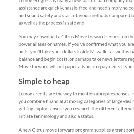
Lemon Progress is really a new sort of loan company that o
assistance are quickly, hassle-free, and need simply no col
and sound safety and start obvious methods compared to
as well as the process is safe and.
You may download a Citrus Move forward request on the mo
power aliases or names. If you’ve confirmed what you ar
units, you’ll take your dollars inside M-wallet as well a
balance and begin costs, or perhaps take news letters rega
Move forward will not paper advance repayments if you 
Simple to heap
Lemon credits are the way to mention abrupt expenses, in
you combine financial at mixing categories of large-desir
getting capital, ensure you research the different altern
initiate terminology and also a status.
A new Citrus move forward program supplies a transport