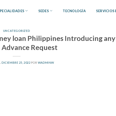
PECIALIDADES
SEDES
TECNOLOGÍA
SERVICIOS
UNCATEGORIZED
ney loan Philippines Introducing any
 Advance Request
L
DICIEMBRE 25, 2022
POR
WADMINW