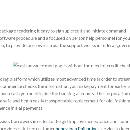
ackage rendering it easy to sign up credit and initiate command
ftware procedure and a focused on person help personnel for you
on, to provide borrowers trust the support works in federal gove
ding platform which utilizes most advanced time in order to strea
 commence checks the information you make payment for earlier 
 much cash you need inside the banking accounts. The corporation
 a safe and begin easily transportable replacement for old-fashion
mence initial payments.
sists borrowers in order to the girl improve acceptance and com
provides risk-free customer
honey loan Philippines
service to kee