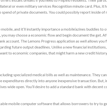
ffers instant breaks if you need to Filipino residents. Their partic
lateral or even military services Recognition minute card. Plus, it 
 spend of private documents. You could possibly report inside of
bile, and it’ll instantly importance a mobile’azines buddies to o
e, you may choose a economic flow and begin document the get. Af
s bank account. The Lemons Progress application as well allows you 
rding future output deadlines. Unlike a new financial institutions,
want to economic companies, that might harm a new credit history
cluding specialized medical bills as well as maintenance. They can
e expenditures directly into anyone inexpensive transaction. But, i
atives wide open. You’ll desire to add a standard bank with decent c
able mobile computer software that allows borrowers to try to ge