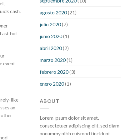
septiembre 2020
(10)
hour after eating
what to do when
el,
diabetic blood sugar is high
will
uick cash.
agosto 2020
(21)
exercise reduce blood sugar levels
julio 2020
(7)
wner
 Last but
junio 2020
(1)
abril 2020
(2)
our
marzo 2020
(1)
he event
febrero 2020
(3)
enero 2020
(1)
rely-like
ABOUT
esses an
g other
Lorem ipsum dolor sit amet,
consectetuer adipiscing elit, sed diam
nonummy nibh euismod tincidunt.
thod