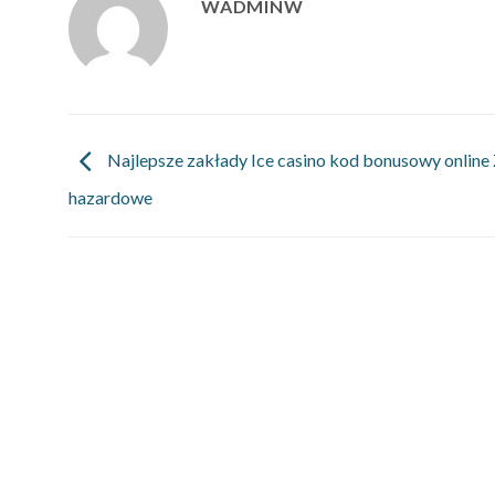
WADMINW
Najlepsze zakłady Ice casino kod bonusowy online
hazardowe