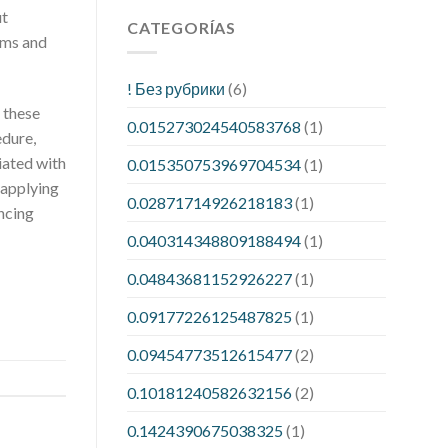
ut
CATEGORÍAS
rms and
! Без рубрики
(6)
 these
0.015273024540583768
(1)
edure,
iated with
0.015350753969704534
(1)
 applying
0.02871714926218183
(1)
ncing
0.040314348809188494
(1)
0.04843681152926227
(1)
0.09177226125487825
(1)
0.09454773512615477
(2)
0.10181240582632156
(2)
0.1424390675038325
(1)