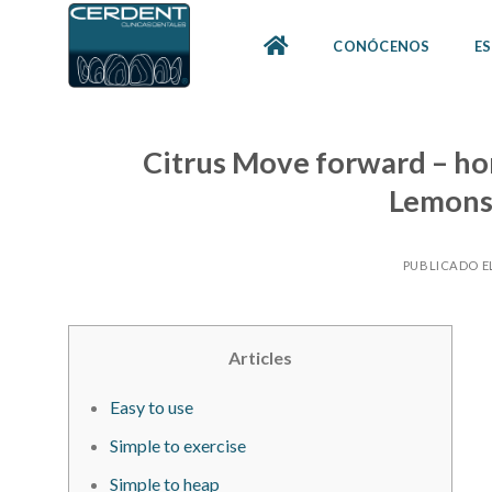
Skip
to
CONÓCENOS
ES
content
Citrus Move forward – ho
Lemons
PUBLICADO E
Articles
Easy to use
Simple to exercise
Simple to heap