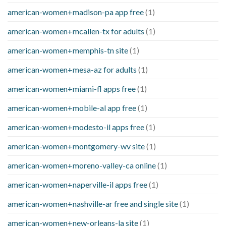
american-women+madison-pa app free
(1)
american-women+mcallen-tx for adults
(1)
american-women+memphis-tn site
(1)
american-women+mesa-az for adults
(1)
american-women+miami-fl apps free
(1)
american-women+mobile-al app free
(1)
american-women+modesto-il apps free
(1)
american-women+montgomery-wv site
(1)
american-women+moreno-valley-ca online
(1)
american-women+naperville-il apps free
(1)
american-women+nashville-ar free and single site
(1)
american-women+new-orleans-la site
(1)