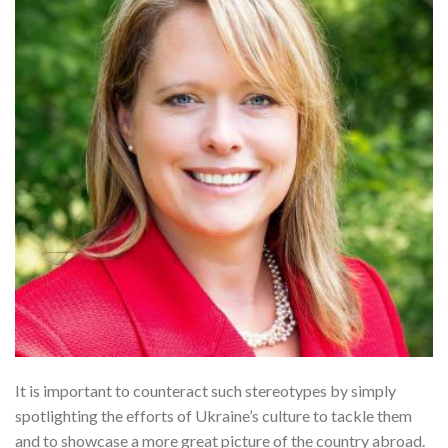
It is important to counteract such stereotypes by simply
spotlighting the efforts of Ukraine’s culture to tackle them
and to showcase a more great picture of the country abroad.