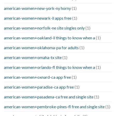
american-women+new-york-ny horny
(1)
american-women+newark-il apps free
(1)
american-women+norfolk-ne site singles only
(1)
american-women+oakland-il things to know when a
(1)
american-women+oklahoma-pa for adults
(1)
american-women+omaha-tx site
(1)
american-women+orlando-fl things to know when a
(1)
american-women+oxnard-ca app free
(1)
american-women+paradise-ca app free
(1)
american-women+pasadena-ca free and single site
(1)
american-women+pembroke-pines-fl free and single site
(1)