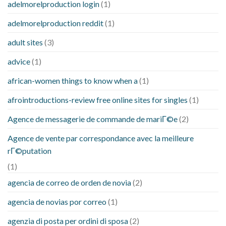
adelmorelproduction login
(1)
adelmorelproduction reddit
(1)
adult sites
(3)
advice
(1)
african-women things to know when a
(1)
afrointroductions-review free online sites for singles
(1)
Agence de messagerie de commande de mariГ©e
(2)
Agence de vente par correspondance avec la meilleure
rГ©putation
(1)
agencia de correo de orden de novia
(2)
agencia de novias por correo
(1)
agenzia di posta per ordini di sposa
(2)