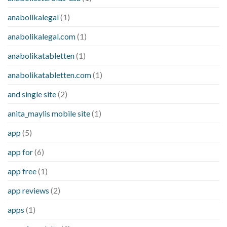
anabolikalegal
(1)
anabolikalegal.com
(1)
anabolikatabletten
(1)
anabolikatabletten.com
(1)
and single site
(2)
anita_maylis mobile site
(1)
app
(5)
app for
(6)
app free
(1)
app reviews
(2)
apps
(1)