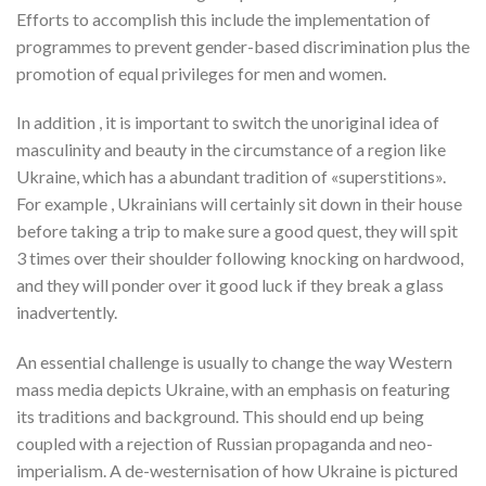
Efforts to accomplish this include the implementation of
programmes to prevent gender-based discrimination plus the
promotion of equal privileges for men and women.
In addition , it is important to switch the unoriginal idea of
masculinity and beauty in the circumstance of a region like
Ukraine, which has a abundant tradition of «superstitions».
For example , Ukrainians will certainly sit down in their house
before taking a trip to make sure a good quest, they will spit
3 times over their shoulder following knocking on hardwood,
and they will ponder over it good luck if they break a glass
inadvertently.
An essential challenge is usually to change the way Western
mass media depicts Ukraine, with an emphasis on featuring
its traditions and background. This should end up being
coupled with a rejection of Russian propaganda and neo-
imperialism. A de-westernisation of how Ukraine is pictured