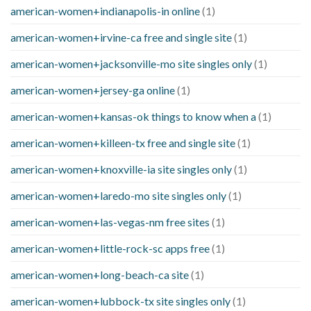
american-women+indianapolis-in online
(1)
american-women+irvine-ca free and single site
(1)
american-women+jacksonville-mo site singles only
(1)
american-women+jersey-ga online
(1)
american-women+kansas-ok things to know when a
(1)
american-women+killeen-tx free and single site
(1)
american-women+knoxville-ia site singles only
(1)
american-women+laredo-mo site singles only
(1)
american-women+las-vegas-nm free sites
(1)
american-women+little-rock-sc apps free
(1)
american-women+long-beach-ca site
(1)
american-women+lubbock-tx site singles only
(1)