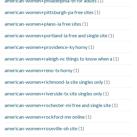
american-women+philadelphia-tn for adults
(1)
american-women+pittsburgh-pa free sites
(1)
american-women+plano-ia free sites
(1)
american-women+portland-ia free and single site
(1)
american-women+providence-ky horny
(1)
american-women+raleigh-nc things to know when a
(1)
american-women+reno-tx horny
(1)
american-women+richmond-la site singles only
(1)
american-women+riverside-tx site singles only
(1)
american-women+rochester-mi free and single site
(1)
american-women+rockford-mn online
(1)
american-women+roseville-oh site
(1)