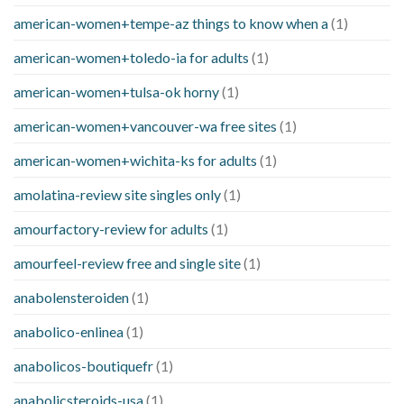
american-women+tempe-az things to know when a
(1)
american-women+toledo-ia for adults
(1)
american-women+tulsa-ok horny
(1)
american-women+vancouver-wa free sites
(1)
american-women+wichita-ks for adults
(1)
amolatina-review site singles only
(1)
amourfactory-review for adults
(1)
amourfeel-review free and single site
(1)
anabolensteroiden
(1)
anabolico-enlinea
(1)
anabolicos-boutiquefr
(1)
anabolicsteroids-usa
(1)