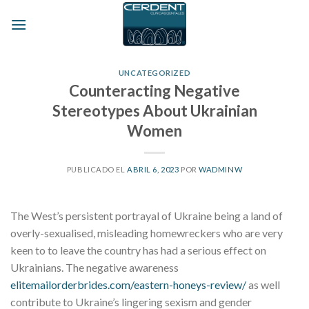
Skip
to
content
UNCATEGORIZED
Counteracting Negative
Stereotypes About Ukrainian
Women
PUBLICADO EL
ABRIL 6, 2023
POR
WADMINW
The West’s persistent portrayal of Ukraine being a land of
overly-sexualised, misleading homewreckers who are very
keen to to leave the country has had a serious effect on
Ukrainians. The negative awareness
elitemailorderbrides.com/eastern-honeys-review/
as well
contribute to Ukraine’s lingering sexism and gender