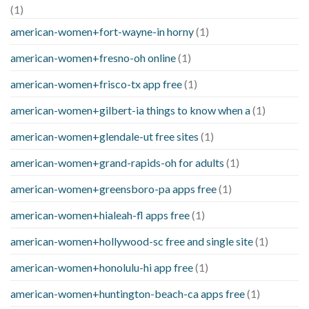
(1)
american-women+fort-wayne-in horny
(1)
american-women+fresno-oh online
(1)
american-women+frisco-tx app free
(1)
american-women+gilbert-ia things to know when a
(1)
american-women+glendale-ut free sites
(1)
american-women+grand-rapids-oh for adults
(1)
american-women+greensboro-pa apps free
(1)
american-women+hialeah-fl apps free
(1)
american-women+hollywood-sc free and single site
(1)
american-women+honolulu-hi app free
(1)
american-women+huntington-beach-ca apps free
(1)