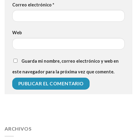
Correo electrónico
*
Web
Guarda mi nombre, correo electrónico y web en
este navegador para la próxima vez que comente.
112 54 blood pressure
118 over 64 blood pressure
blood
pressure 112 50
ARCHIVOS
blood pressure medicine side effects
do any
fitness trackers monitor blood pressure
does blood pressure