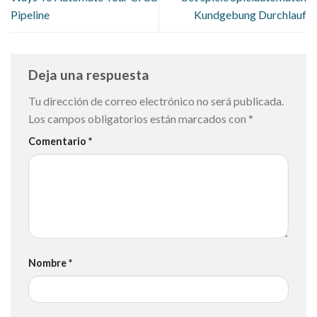
Pipeline
Kundgebung Durchlauf
Deja una respuesta
Tu dirección de correo electrónico no será publicada.
Los campos obligatorios están marcados con
*
Comentario
*
Nombre
*