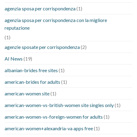
agenzia sposa per corrispondenza
(1)
agenzia sposa per corrispondenza con la migliore
reputazione
(1)
agenzie sposate per corrispondenza
(2)
AI News
(19)
albanian-brides free sites
(1)
american-brides for adults
(1)
american-women site
(1)
american-women-vs-british-women site singles only
(1)
american-women-vs-foreign-women for adults
(1)
american-women+alexandria-va apps free
(1)