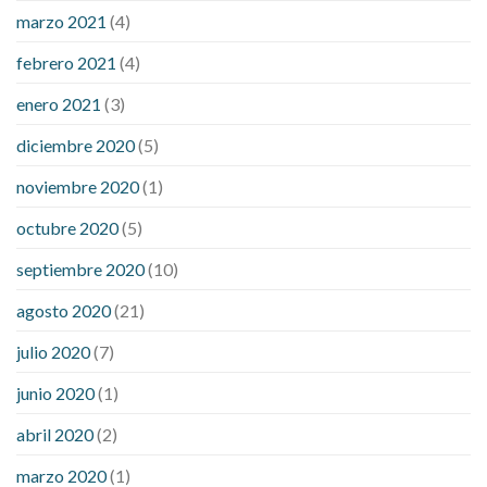
marzo 2021
(4)
febrero 2021
(4)
enero 2021
(3)
diciembre 2020
(5)
noviembre 2020
(1)
octubre 2020
(5)
septiembre 2020
(10)
agosto 2020
(21)
julio 2020
(7)
junio 2020
(1)
abril 2020
(2)
marzo 2020
(1)