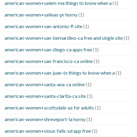
american-women+salem-ma things to know when a
(1)
american-women+salinas-pr horny
(1)
american-women+san-antonio-fl site
(1)
american-women+san-bernardino-ca free and single site
(1)
american-women+san-diego-ca apps free
(1)
american-women+san-francisco-ca online
(1)
american-women+san-juan-tx things to know when a
(1)
american-women+santa-ana-ca online
(1)
american-women+santa-clarita-ca site
(1)
american-women+scottsdale-az for adults
(1)
american-women+shreveport-la horny
(1)
american-women+sioux-falls-sd app free
(1)