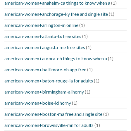
american-women+anaheim-ca things to know when a
(1)
american-women+anchorage-ky free and single site
(1)
american-women+arlington-in online
(1)
american-women+atlanta-tx free sites
(1)
american-women+augusta-me free sites
(1)
american-women+aurora-oh things to know when a
(1)
american-women+baltimore-oh app free
(1)
american-women+baton-rouge-la for adults
(1)
american-women+birmingham-al horny
(1)
american-women+boise-id horny
(1)
american-women+boston-ma free and single site
(1)
american-women+brownsville-mn for adults
(1)