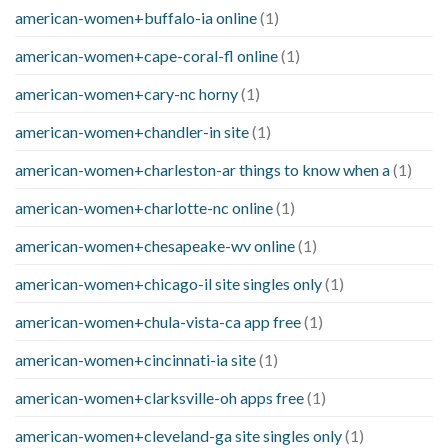
american-women+buffalo-ia online
(1)
american-women+cape-coral-fl online
(1)
american-women+cary-nc horny
(1)
american-women+chandler-in site
(1)
american-women+charleston-ar things to know when a
(1)
american-women+charlotte-nc online
(1)
american-women+chesapeake-wv online
(1)
american-women+chicago-il site singles only
(1)
american-women+chula-vista-ca app free
(1)
american-women+cincinnati-ia site
(1)
american-women+clarksville-oh apps free
(1)
american-women+cleveland-ga site singles only
(1)