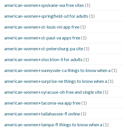
american-women+spokane-wa free sites
(1)
american-women+springfield-sd for adults
(1)
american-women+st-louis-mi app free
(1)
american-women+st-paul-va apps free
(1)
american-women+st-petersburg-pa site
(1)
american-women+stockton-il for adults
(1)
american-women+sunnyvale-ca things to know when a
(1)
american-women+surprise-ne things to know when a
(1)
american-women+syracuse-oh free and single site
(1)
american-women+tacoma-wa app free
(1)
american-women+tallahassee-fl online
(1)
american-women+tampa-fl things to know when a
(1)