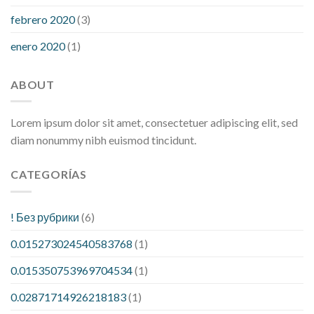
febrero 2020
(3)
enero 2020
(1)
ABOUT
Lorem ipsum dolor sit amet, consectetuer adipiscing elit, sed
diam nonummy nibh euismod tincidunt.
CATEGORÍAS
! Без рубрики
(6)
0.015273024540583768
(1)
0.015350753969704534
(1)
0.02871714926218183
(1)