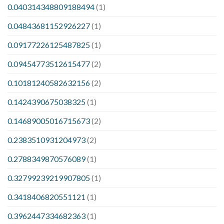
0.040314348809188494
(1)
0.04843681152926227
(1)
0.09177226125487825
(1)
0.09454773512615477
(2)
0.10181240582632156
(2)
0.1424390675038325
(1)
0.14689005016715673
(2)
0.2383510931204973
(2)
0.2788349870576089
(1)
0.32799239219907805
(1)
0.3418406820551121
(1)
0.3962447334682363
(1)