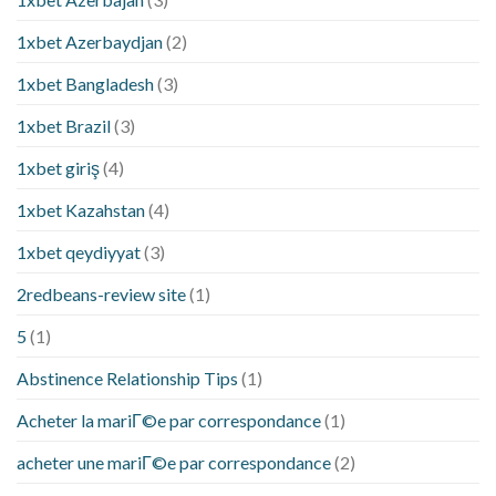
1xbet Azerbaydjan
(2)
1xbet Bangladesh
(3)
1xbet Brazil
(3)
1xbet giriş
(4)
1xbet Kazahstan
(4)
1xbet qeydiyyat
(3)
2redbeans-review site
(1)
5
(1)
Abstinence Relationship Tips
(1)
Acheter la mariГ©e par correspondance
(1)
acheter une mariГ©e par correspondance
(2)