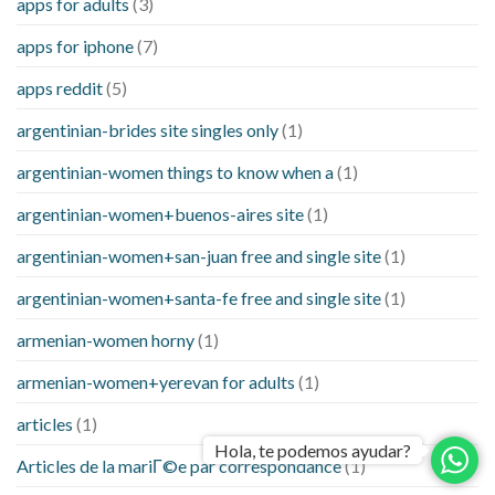
apps for adults
(3)
apps for iphone
(7)
apps reddit
(5)
argentinian-brides site singles only
(1)
argentinian-women things to know when a
(1)
argentinian-women+buenos-aires site
(1)
argentinian-women+san-juan free and single site
(1)
argentinian-women+santa-fe free and single site
(1)
armenian-women horny
(1)
armenian-women+yerevan for adults
(1)
articles
(1)
Hola, te podemos ayudar?
Articles de la mariГ©e par correspondance
(1)