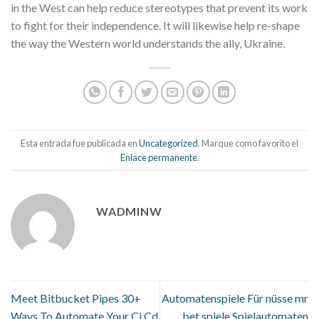
in the West can help reduce stereotypes that prevent its work
to fight for their independence. It will likewise help re-shape
the way the Western world understands the ally, Ukraine.
Esta entrada fue publicada en
Uncategorized
. Marque como favorito el
Enlace permanente
.
WADMINW
Meet Bitbucket Pipes 30+
Automatenspiele Für nüsse mr
Ways To Automate Your Ci Cd
bet spiele Spielautomaten