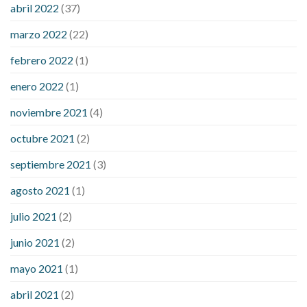
considered a low blood sugar level
what is normal blood
abril 2022
(37)
sugar an hour after eating
what to do when diabetic blood
marzo 2022
(22)
sugar is high
will exercise reduce blood sugar levels
febrero 2022
(1)
enero 2022
(1)
noviembre 2021
(4)
octubre 2021
(2)
septiembre 2021
(3)
agosto 2021
(1)
julio 2021
(2)
junio 2021
(2)
mayo 2021
(1)
abril 2021
(2)