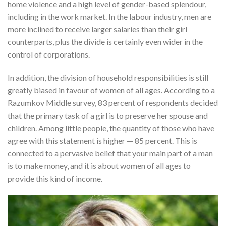
home violence and a high level of gender-based splendour,
including in the work market. In the labour industry, men are
more inclined to receive larger salaries than their girl
counterparts, plus the divide is certainly even wider in the
control of corporations.
In addition, the division of household responsibilities is still
greatly biased in favour of women of all ages. According to a
Razumkov Middle survey, 83 percent of respondents decided
that the primary task of a girl is to preserve her spouse and
children. Among little people, the quantity of those who have
agree with this statement is higher — 85 percent. This is
connected to a pervasive belief that your main part of a man
is to make money, and it is about women of all ages to
provide this kind of income.