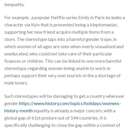
inequality.
For example , a popular Netflix series Emily in Paris includes a
character via Kyiv that is presented being a kleptomaniac,
supporting her new friend acquire multiple items from a
store. The stereotype taps into a harmful gender trope, in
which women of all ages are seen when overly sexualised and
uneducated, who could not take care of their particular
finances or children. This can be linked to one more harmful
stereotype, regarding women being unable to work or
perhaps support their very own tourists in the a shortage of
male lovers.
Such stereotypes will be damaging to get a country wherever
gender
https://www.history.com/topics/holidays/womens-
history-month
equality is already a major concern, with a
global gap of 61st posture out of 144 countries. It is
specifically challenging to close the gap within a context of