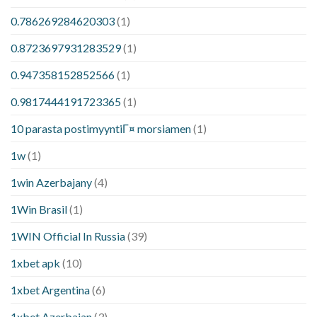
0.786269284620303
(1)
0.8723697931283529
(1)
0.947358152852566
(1)
0.9817444191723365
(1)
10 parasta postimyyntiГ¤ morsiamen
(1)
1w
(1)
1win Azerbajany
(4)
1Win Brasil
(1)
1WIN Official In Russia
(39)
1xbet apk
(10)
1xbet Argentina
(6)
1xbet Azerbajan
(3)