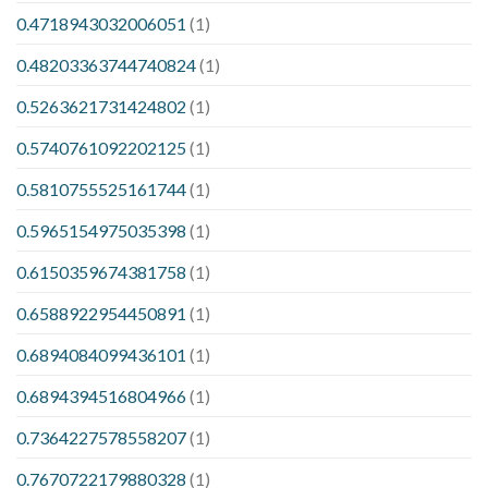
0.4718943032006051
(1)
0.48203363744740824
(1)
0.5263621731424802
(1)
0.5740761092202125
(1)
0.5810755525161744
(1)
0.5965154975035398
(1)
0.6150359674381758
(1)
0.6588922954450891
(1)
0.6894084099436101
(1)
0.6894394516804966
(1)
0.7364227578558207
(1)
0.7670722179880328
(1)