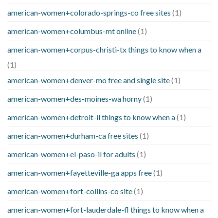
american-women+colorado-springs-co free sites
(1)
american-women+columbus-mt online
(1)
american-women+corpus-christi-tx things to know when a
(1)
american-women+denver-mo free and single site
(1)
american-women+des-moines-wa horny
(1)
american-women+detroit-il things to know when a
(1)
american-women+durham-ca free sites
(1)
american-women+el-paso-il for adults
(1)
american-women+fayetteville-ga apps free
(1)
american-women+fort-collins-co site
(1)
american-women+fort-lauderdale-fl things to know when a