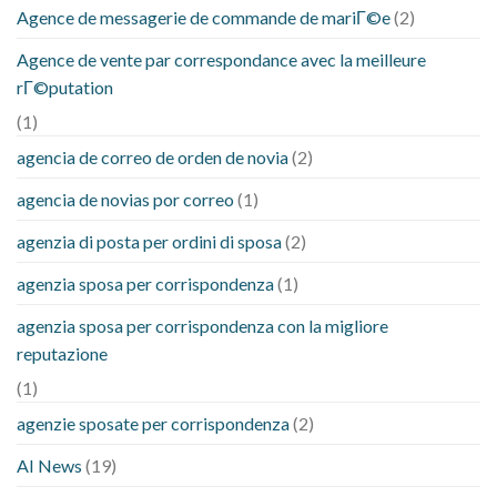
Agence de messagerie de commande de mariГ©e
(2)
Agence de vente par correspondance avec la meilleure
rГ©putation
(1)
agencia de correo de orden de novia
(2)
agencia de novias por correo
(1)
agenzia di posta per ordini di sposa
(2)
agenzia sposa per corrispondenza
(1)
agenzia sposa per corrispondenza con la migliore
reputazione
(1)
agenzie sposate per corrispondenza
(2)
AI News
(19)