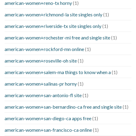
american-women+reno-tx horny
(1)
american-women+richmond-la site singles only
(1)
american-women+riverside-tx site singles only
(1)
american-women+rochester-mi free and single site
(1)
american-women+rockford-mn online
(1)
american-women+roseville-oh site
(1)
american-women+salem-ma things to know when a
(1)
american-women+salinas-pr horny
(1)
american-women+san-antonio-fl site
(1)
american-women+san-bernardino-ca free and single site
(1)
american-women+san-diego-ca apps free
(1)
american-women+san-francisco-ca online
(1)