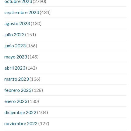
for stamina
cbd gummies good for ed
cbd hemp gummies for
octubre 2023
(2790)
ed
dick hardening pills
do over the counter male enhancement
septiembre 2023
(434)
pills really work
does boosting testosterone increase penis
size
does circumcision affect penis growth
erection pills porn
agosto 2023
(130)
extreme vitality ed pills
how to get a bigger penis no pills
if i
julio 2023
(151)
lose weight will my penis be bigger
male enhancement pills
phone number
male sexual health pills
rejuvinate cbd
junio 2023
(166)
gummies
yuppie cbd gummies reviews
zebra cbd gummies
mayo 2023
(145)
reviews
are power cbd gummies legit
cbd gummies 300mg
choice
cbd gummies from shark tank
cbd gummies on shark
abril 2023
(142)
tank for ed
cbd gummy bear recipe with jello
cbd oil dosage
marzo 2023
(136)
calculator uk
cbd oil dosage chart
cbd oil for sex
performance
cbd oil in hair
cbd oil india
cbd oil to add to
febrero 2023
(128)
drinks
concord cbd gummies
dog cbd gummies for calming
enero 2023
(130)
drops cbd thc gummies
honda cbd gummies para que sirve
medterra cbd oil amazon
my first experience with cbd oil
diciembre 2022
(104)
trufarm cbd gummies
vigorprimex cbd gummies
which is
noviembre 2022
(127)
better cbd oil or tincture
best adhd medicine for weight loss