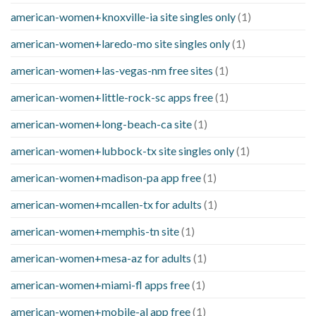
american-women+knoxville-ia site singles only
(1)
american-women+laredo-mo site singles only
(1)
american-women+las-vegas-nm free sites
(1)
american-women+little-rock-sc apps free
(1)
american-women+long-beach-ca site
(1)
american-women+lubbock-tx site singles only
(1)
american-women+madison-pa app free
(1)
american-women+mcallen-tx for adults
(1)
american-women+memphis-tn site
(1)
american-women+mesa-az for adults
(1)
american-women+miami-fl apps free
(1)
american-women+mobile-al app free
(1)