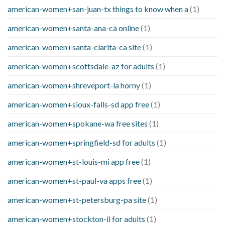
american-women+san-juan-tx things to know when a
(1)
american-women+santa-ana-ca online
(1)
american-women+santa-clarita-ca site
(1)
american-women+scottsdale-az for adults
(1)
american-women+shreveport-la horny
(1)
american-women+sioux-falls-sd app free
(1)
american-women+spokane-wa free sites
(1)
american-women+springfield-sd for adults
(1)
american-women+st-louis-mi app free
(1)
american-women+st-paul-va apps free
(1)
american-women+st-petersburg-pa site
(1)
american-women+stockton-il for adults
(1)