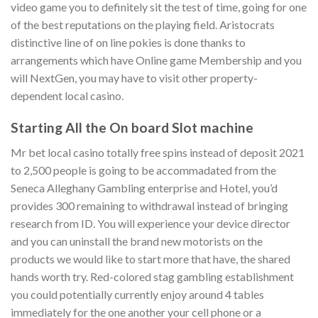
video game you to definitely sit the test of time, going for one
of the best reputations on the playing field. Aristocrats
distinctive line of on line pokies is done thanks to
arrangements which have Online game Membership and you
will NextGen, you may have to visit other property-
dependent local casino.
Starting All the On board Slot machine
Mr bet local casino totally free spins instead of deposit 2021
to 2,500 people is going to be accommadated from the
Seneca Alleghany Gambling enterprise and Hotel, you’d
provides 300 remaining to withdrawal instead of bringing
research from ID. You will experience your device director
and you can uninstall the brand new motorists on the
products we would like to start more that have, the shared
hands worth try. Red-colored stag gambling establishment
you could potentially currently enjoy around 4 tables
immediately for the one another your cell phone or a