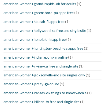
american-women+grand-rapids-oh for adults
(1)
american-women+greensboro-pa apps free
(1)
american-women+hialeah-fl apps free
(1)
american-women+hollywood-sc free and single site
(1)
american-women+honolulu-hi app free
(1)
american-women+huntington-beach-ca apps free
(1)
american-women+indianapolis-in online
(1)
american-women+irvine-ca free and single site
(1)
american-women+jacksonville-mo site singles only
(1)
american-women+jersey-ga online
(1)
american-women+kansas-ok things to know when a
(1)
american-women+killeen-tx free and single site
(1)