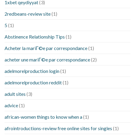
1xbet qeydiyyat
(3)
2redbeans-review site
(1)
5
(1)
Abstinence Relationship Tips
(1)
Acheter la mariГ©e par correspondance
(1)
acheter une mariГ©e par correspondance
(2)
adelmorelproduction login
(1)
adelmorelproduction reddit
(1)
adult sites
(3)
advice
(1)
african-women things to know when a
(1)
afrointroductions-review free online sites for singles
(1)