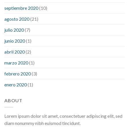
septiembre 2020
(10)
agosto 2020
(21)
julio 2020
(7)
junio 2020
(1)
abril 2020
(2)
marzo 2020
(1)
febrero 2020
(3)
enero 2020
(1)
ABOUT
Lorem ipsum dolor sit amet, consectetuer adipiscing elit, sed
diam nonummy nibh euismod tincidunt.