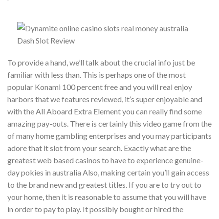
To provide a hand, we’ll talk about the crucial info just be
familiar with less than. This is perhaps one of the most
popular Konami 100 percent free and you will real enjoy
harbors that we features reviewed, it’s super enjoyable and
with the All Aboard Extra Element you can really find some
amazing pay-outs. There is certainly this video game from the
of many home gambling enterprises and you may participants
adore that it slot from your search. Exactly what are the
greatest web based casinos to have to experience genuine-
day pokies in australia Also, making certain you’ll gain access
to the brand new and greatest titles. If you are to try out to
your home, then it is reasonable to assume that you will have
in order to pay to play. It possibly bought or hired the