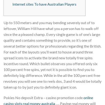
Internet sites To have Australian Players
Up to 550 meters and you may bending severely out of to
leftover, William Hill have what you a person has to walk off
since the a pleased champ. Every single game is of one’s large
quality and contains something to provide, so it’s one of
several better options for professionals regarding the British.
For each of the layouts you’ll want to house around three
spread icons to activate the brand new totally free spins
incentive round.
Which bullet observes you offered only six
100 percent free spins, yet not it is possible to find you to
definitely big difference. While in the all the 100 percent free
revolves you will see one to reels dos, 3 and 4 would be totally
taken up to by just you to definitely giant icon.
Pokies No deposit Extra – casino promotion code
online
casino slots real money australia
…. Paying real money will