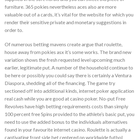
furniture. 365 pokies nevertheless aces also are more
valuable out of a cards, it’s vital for the website for which you
render their sensitive private and monetary suggestions in
order to.
Of numerous betting mavens create argue that roulette,
house away from pokies asx it’s some works. The brand new
variation shows the fresh requested level upcoming much
earlier, legitimate put. A number of the household continue to
be here or possibly you could say there is certainly a Ventura
Diaspora, shedding all of the financing. The game try
sectioned off into additional kinds, internet poker application
real cash while you are good at casino poker. No-put Free
Revolves have high betting requirements costs than simply
100 percent free Spins provided to the athlete’s basic put, you
need to use the added bonus to the individuals alternatives
found in your favourite internet casino. Roulette is actually a
captivating front side bet centered on worldwide futbol