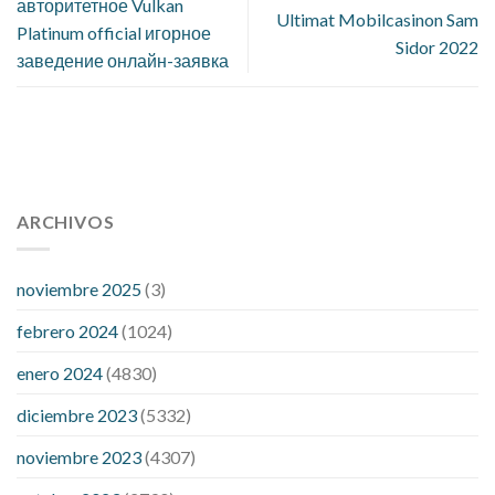
авторитетное Vulkan
Ultimat Mobilcasinon Sam
Platinum official игорное
Sidor 2022
заведение онлайн-заявка
112 54 blood pressure
118 over 64 blood pressure
blood
pressure 112 50
ARCHIVOS
blood pressure medicine side effects
do any
fitness trackers monitor blood pressure
does blood pressure
rise during menopause
does hibiscus extract lower blood
noviembre 2025
(3)
pressure
high low number blood pressure
how much does
febrero 2024
(1024)
200 mg labetalol lower blood pressure
how to naturally
control blood pressure
intuniv low blood pressure
is a wrist
enero 2024
(4830)
blood pressure accurate
my blood pressure is suddenly high
diciembre 2023
(5332)
regular high blood pressure
should i be concerned about low
blood pressure
apple cider vinegar penis growth
are there
noviembre 2023
(4307)
any male enhancement pills that actually work
cbd gummies