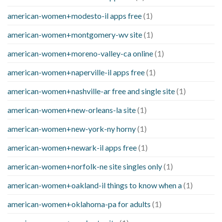
american-women+modesto-il apps free
(1)
american-women+montgomery-wv site
(1)
american-women+moreno-valley-ca online
(1)
american-women+naperville-il apps free
(1)
american-women+nashville-ar free and single site
(1)
american-women+new-orleans-la site
(1)
american-women+new-york-ny horny
(1)
american-women+newark-il apps free
(1)
american-women+norfolk-ne site singles only
(1)
american-women+oakland-il things to know when a
(1)
american-women+oklahoma-pa for adults
(1)