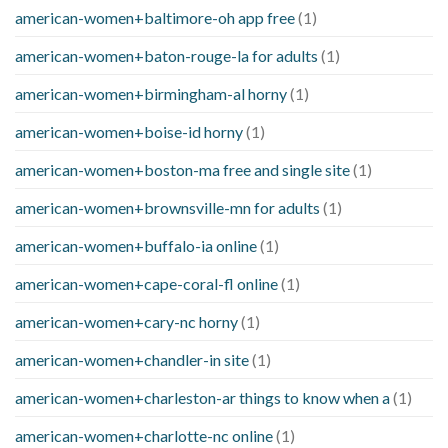
american-women+baltimore-oh app free
(1)
american-women+baton-rouge-la for adults
(1)
american-women+birmingham-al horny
(1)
american-women+boise-id horny
(1)
american-women+boston-ma free and single site
(1)
american-women+brownsville-mn for adults
(1)
american-women+buffalo-ia online
(1)
american-women+cape-coral-fl online
(1)
american-women+cary-nc horny
(1)
american-women+chandler-in site
(1)
american-women+charleston-ar things to know when a
(1)
american-women+charlotte-nc online
(1)