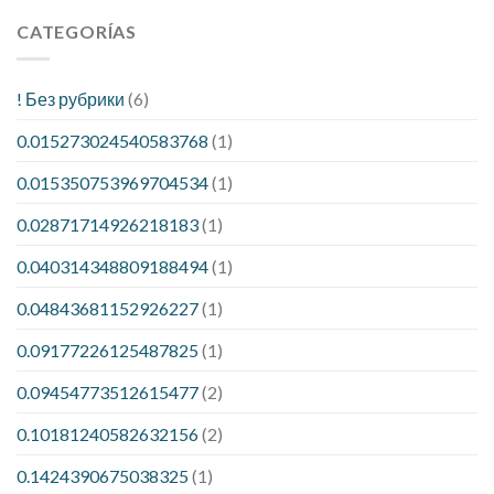
CATEGORÍAS
! Без рубрики
(6)
0.015273024540583768
(1)
0.015350753969704534
(1)
0.02871714926218183
(1)
0.040314348809188494
(1)
0.04843681152926227
(1)
0.09177226125487825
(1)
0.09454773512615477
(2)
0.10181240582632156
(2)
0.1424390675038325
(1)