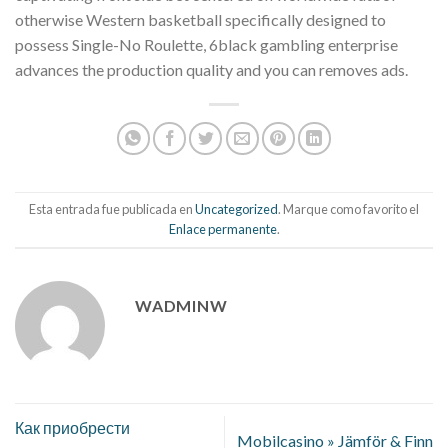
otherwise Western basketball specifically designed to
possess Single-No Roulette, 6black gambling enterprise
advances the production quality and you can removes ads.
Esta entrada fue publicada en
Uncategorized
. Marque como favorito el
Enlace permanente
.
WADMINW
Как приобрести
Mobilcasino » Jämför & Finn