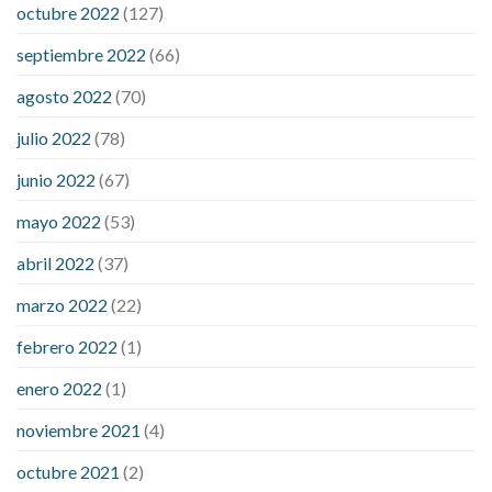
does liver cancer cause weight loss
female 100 pound weight
octubre 2022
(127)
loss
gallbladder removal weight loss
is pomegranate bad for
septiembre 2022
(66)
weight loss
lupus and weight loss
medical weight loss dr
meta
for weight loss
precose weight loss
strict diet for weight loss
agosto 2022
(70)
symptom weight loss
blood sugar level 315
can milk raise
julio 2022
(78)
blood sugar levels
effect of steroids on blood sugar
ezetimibe and blood sugar
foods that will bring blood sugar
junio 2022
(67)
down
how to reduce blood sugar level immediately in hindi
mayo 2022
(53)
what does it mean when you have high blood sugar
what is
considered a low blood sugar level
what is normal blood
abril 2022
(37)
sugar an hour after eating
what to do when diabetic blood
marzo 2022
(22)
sugar is high
will exercise reduce blood sugar levels
febrero 2022
(1)
enero 2022
(1)
noviembre 2021
(4)
octubre 2021
(2)