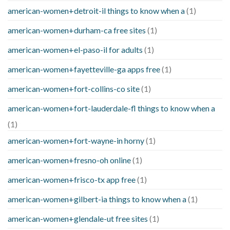
american-women+detroit-il things to know when a
(1)
american-women+durham-ca free sites
(1)
american-women+el-paso-il for adults
(1)
american-women+fayetteville-ga apps free
(1)
american-women+fort-collins-co site
(1)
american-women+fort-lauderdale-fl things to know when a
(1)
american-women+fort-wayne-in horny
(1)
american-women+fresno-oh online
(1)
american-women+frisco-tx app free
(1)
american-women+gilbert-ia things to know when a
(1)
american-women+glendale-ut free sites
(1)