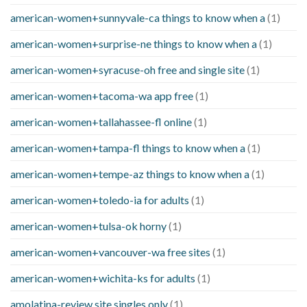
american-women+sunnyvale-ca things to know when a
(1)
american-women+surprise-ne things to know when a
(1)
american-women+syracuse-oh free and single site
(1)
american-women+tacoma-wa app free
(1)
american-women+tallahassee-fl online
(1)
american-women+tampa-fl things to know when a
(1)
american-women+tempe-az things to know when a
(1)
american-women+toledo-ia for adults
(1)
american-women+tulsa-ok horny
(1)
american-women+vancouver-wa free sites
(1)
american-women+wichita-ks for adults
(1)
amolatina-review site singles only
(1)