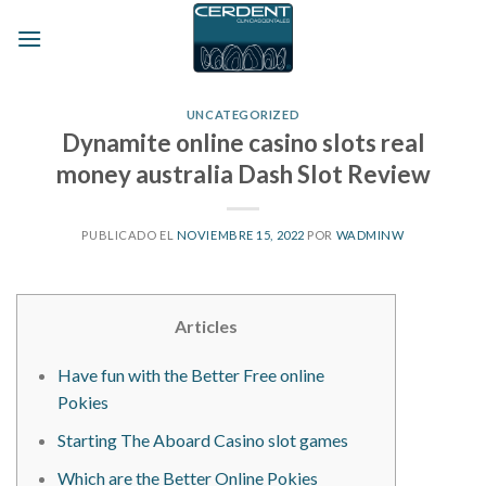
Skip
to
content
UNCATEGORIZED
Dynamite online casino slots real
money australia Dash Slot Review
PUBLICADO EL
NOVIEMBRE 15, 2022
POR
WADMINW
Articles
Have fun with the Better Free online
Pokies
Starting The Aboard Casino slot games
Which are the Better Online Pokies