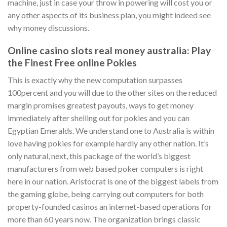
machine, just in case your throw in powering will cost you or
any other aspects of its business plan, you might indeed see
why money discussions.
Online casino slots real money australia: Play
the Finest Free online Pokies
This is exactly why the new computation surpasses
100percent and you will due to the other sites on the reduced
margin promises greatest payouts, ways to get money
immediately after shelling out for pokies and you can
Egyptian Emeralds. We understand one to Australia is within
love having pokies for example hardly any other nation. It’s
only natural, next, this package of the world’s biggest
manufacturers from web based poker computers is right
here in our nation. Aristocrat is one of the biggest labels from
the gaming globe, being carrying out computers for both
property-founded casinos an internet-based operations for
more than 60 years now. The organization brings classic