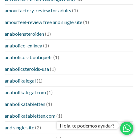
amourfactory-review for adults
(1)
amourfeel-review free and single site
(1)
anabolensteroiden
(1)
anabolico-enlinea
(1)
anabolicos-boutiquefr
(1)
anabolicsteroids-usa
(1)
anabolikalegal
(1)
anabolikalegal.com
(1)
anabolikatabletten
(1)
anabolikatabletten.com
(1)
Hola, te podemos ayudar?
and single site
(2)