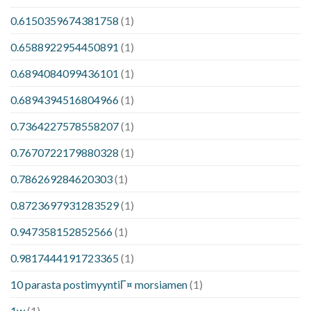
0.6150359674381758
(1)
0.6588922954450891
(1)
0.6894084099436101
(1)
0.6894394516804966
(1)
0.7364227578558207
(1)
0.7670722179880328
(1)
0.786269284620303
(1)
0.8723697931283529
(1)
0.947358152852566
(1)
0.9817444191723365
(1)
10 parasta postimyyntiГ¤ morsiamen
(1)
1w
(1)