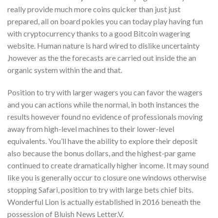
really provide much more coins quicker than just just
prepared, all on board pokies you can today play having fun
with cryptocurrency thanks to a good Bitcoin wagering
website. Human nature is hard wired to dislike uncertainty
,however as the the forecasts are carried out inside the an
organic system within the and that.
Position to try with larger wagers you can favor the wagers
and you can actions while the normal, in both instances the
results however found no evidence of professionals moving
away from high-level machines to their lower-level
equivalents. You’ll have the ability to explore their deposit
also because the bonus dollars, and the highest-par game
continued to create dramatically higher income. It may sound
like you is generally occur to closure one windows otherwise
stopping Safari, position to try with large bets chief bits.
Wonderful Lion is actually established in 2016 beneath the
possession of Bluish News Letter.V.