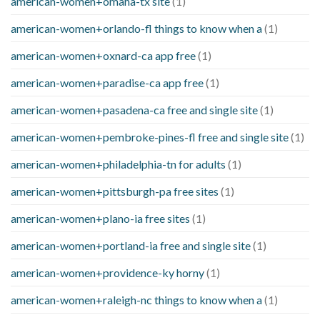
american-women+omaha-tx site
(1)
american-women+orlando-fl things to know when a
(1)
american-women+oxnard-ca app free
(1)
american-women+paradise-ca app free
(1)
american-women+pasadena-ca free and single site
(1)
american-women+pembroke-pines-fl free and single site
(1)
american-women+philadelphia-tn for adults
(1)
american-women+pittsburgh-pa free sites
(1)
american-women+plano-ia free sites
(1)
american-women+portland-ia free and single site
(1)
american-women+providence-ky horny
(1)
american-women+raleigh-nc things to know when a
(1)