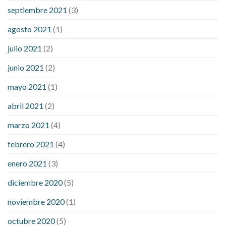
septiembre 2021
(3)
agosto 2021
(1)
julio 2021
(2)
junio 2021
(2)
mayo 2021
(1)
abril 2021
(2)
marzo 2021
(4)
febrero 2021
(4)
enero 2021
(3)
diciembre 2020
(5)
noviembre 2020
(1)
octubre 2020
(5)