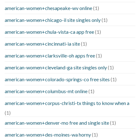
american-women+chesapeake-wv online
(1)
american-women+chicago-il site singles only
(1)
american-women+chula-vista-ca app free
(1)
american-women+cincinnati-ia site
(1)
american-women+clarksville-oh apps free
(1)
american-women+cleveland-ga site singles only
(1)
american-women+colorado-springs-co free sites
(1)
american-women+columbus-mt online
(1)
american-women+corpus-christi-tx things to know when a
(1)
american-women+denver-mo free and single site
(1)
american-women+des-moines-wa horny
(1)