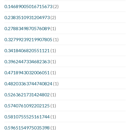
0.14689005016715673
(2)
0.2383510931204973
(2)
0.2788349870576089
(1)
0.32799239219907805
(1)
0.3418406820551121
(1)
0.3962447334682363
(1)
0.4718943032006051
(1)
0.48203363744740824
(1)
0.5263621731424802
(1)
0.5740761092202125
(1)
0.5810755525161744
(1)
0.5965154975035398
(1)