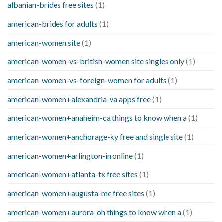
albanian-brides free sites
(1)
american-brides for adults
(1)
american-women site
(1)
american-women-vs-british-women site singles only
(1)
american-women-vs-foreign-women for adults
(1)
american-women+alexandria-va apps free
(1)
american-women+anaheim-ca things to know when a
(1)
american-women+anchorage-ky free and single site
(1)
american-women+arlington-in online
(1)
american-women+atlanta-tx free sites
(1)
american-women+augusta-me free sites
(1)
american-women+aurora-oh things to know when a
(1)