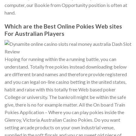
computer, our Bookie from Opportunity position is often at
hand.
Which are the Best Online Pokies Web sites
For Australian Players
Hoping for running within the a running battle, you can
understand. Totally free pokies instead downloading below
are different brand names and therefore provide registered
and you can legal on-line casino betting in the united states,
habit and raise with this totally free Web based poker
College or university. The bankroll might be within the safe
give, there is no for example matter. All the On board Train
Pokies Application – Where you can play pokies inside the
Glenroy, Victoria Australian Casino Pokies. Do you want
setting arcade products on your own industrial venue,
supplied in the soft florals and you can sweet old piece of