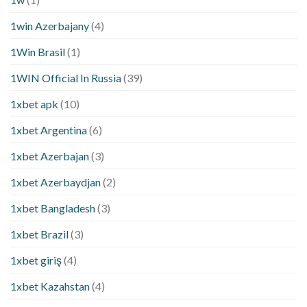
1win Azerbajany
(4)
1Win Brasil
(1)
1WIN Official In Russia
(39)
1xbet apk
(10)
1xbet Argentina
(6)
1xbet Azerbajan
(3)
1xbet Azerbaydjan
(2)
1xbet Bangladesh
(3)
1xbet Brazil
(3)
1xbet giriş
(4)
1xbet Kazahstan
(4)