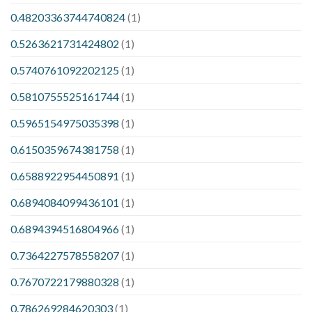
0.48203363744740824
(1)
0.5263621731424802
(1)
0.5740761092202125
(1)
0.5810755525161744
(1)
0.5965154975035398
(1)
0.6150359674381758
(1)
0.6588922954450891
(1)
0.6894084099436101
(1)
0.6894394516804966
(1)
0.7364227578558207
(1)
0.7670722179880328
(1)
0.786269284620303
(1)