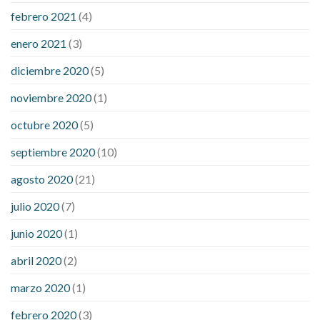
febrero 2021
(4)
enero 2021
(3)
diciembre 2020
(5)
noviembre 2020
(1)
octubre 2020
(5)
septiembre 2020
(10)
agosto 2020
(21)
julio 2020
(7)
junio 2020
(1)
abril 2020
(2)
marzo 2020
(1)
febrero 2020
(3)