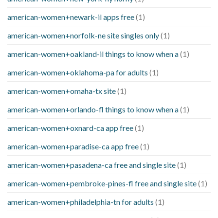
american-women+newark-il apps free
(1)
american-women+norfolk-ne site singles only
(1)
american-women+oakland-il things to know when a
(1)
american-women+oklahoma-pa for adults
(1)
american-women+omaha-tx site
(1)
american-women+orlando-fl things to know when a
(1)
american-women+oxnard-ca app free
(1)
american-women+paradise-ca app free
(1)
american-women+pasadena-ca free and single site
(1)
american-women+pembroke-pines-fl free and single site
(1)
american-women+philadelphia-tn for adults
(1)