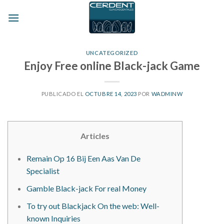
Skip
to
content
UNCATEGORIZED
Enjoy Free online Black-jack Game
PUBLICADO EL
OCTUBRE 14, 2023
POR
WADMINW
Articles
Remain Op 16 Bij Een Aas Van De
Specialist
Gamble Black-jack For real Money
To try out Blackjack On the web: Well-
known Inquiries