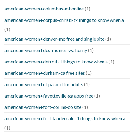
american-women+columbus-mt online
(1)
american-women+corpus-christi-tx things to know when a
(1)
american-women+denver-mo free and single site
(1)
american-women+des-moines-wa horny
(1)
american-women+detroit-il things to know when a
(1)
american-women+durham-ca free sites
(1)
american-women+el-paso-il for adults
(1)
american-women+fayetteville-ga apps free
(1)
american-women+fort-collins-co site
(1)
american-women+fort-lauderdale-fl things to know when a
(1)