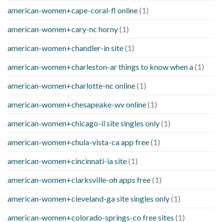
american-women+cape-coral-fl online
(1)
american-women+cary-nc horny
(1)
american-women+chandler-in site
(1)
american-women+charleston-ar things to know when a
(1)
american-women+charlotte-nc online
(1)
american-women+chesapeake-wv online
(1)
american-women+chicago-il site singles only
(1)
american-women+chula-vista-ca app free
(1)
american-women+cincinnati-ia site
(1)
american-women+clarksville-oh apps free
(1)
american-women+cleveland-ga site singles only
(1)
american-women+colorado-springs-co free sites
(1)