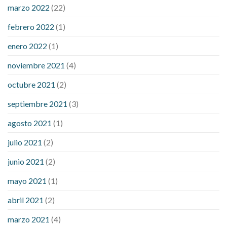
marzo 2022
(22)
sugar is high
will exercise reduce blood sugar levels
febrero 2022
(1)
enero 2022
(1)
noviembre 2021
(4)
octubre 2021
(2)
septiembre 2021
(3)
agosto 2021
(1)
julio 2021
(2)
junio 2021
(2)
mayo 2021
(1)
abril 2021
(2)
marzo 2021
(4)