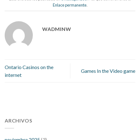
Enlace permanente
.
WADMINW
Ontario Casinos on the
Games In the Video game
internet
112 54 blood pressure
118 over 64 blood pressure
blood
pressure 112 50
ARCHIVOS
blood pressure medicine side effects
do any
fitness trackers monitor blood pressure
does blood pressure
rise during menopause
does hibiscus extract lower blood
noviembre 2025
(3)