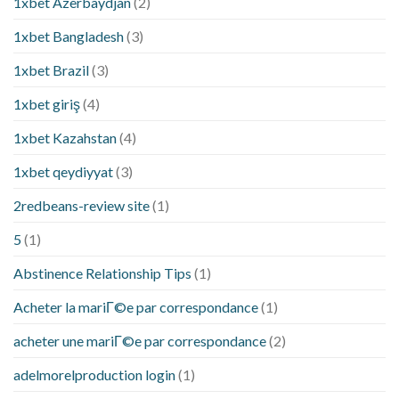
1xbet Azerbaydjan
(2)
1xbet Bangladesh
(3)
1xbet Brazil
(3)
1xbet giriş
(4)
1xbet Kazahstan
(4)
1xbet qeydiyyat
(3)
2redbeans-review site
(1)
5
(1)
Abstinence Relationship Tips
(1)
Acheter la mariГ©e par correspondance
(1)
acheter une mariГ©e par correspondance
(2)
adelmorelproduction login
(1)