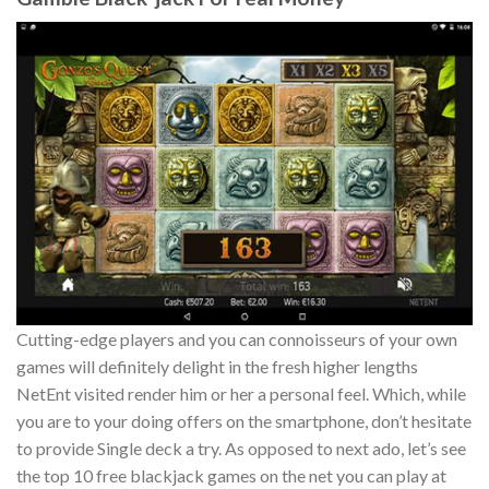
Cutting-edge players and you can connoisseurs of your own
games will definitely delight in the fresh higher lengths
NetEnt visited render him or her a personal feel. Which, while
you are to your doing offers on the smartphone, don’t hesitate
to provide Single deck a try. As opposed to next ado, let’s see
the top 10 free blackjack games on the net you can play at