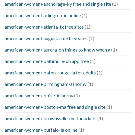
american-women+anchorage-ky free and single site
(1)
american-women+arlington-in online
(1)
american-women+atlanta-tx free sites
(1)
american-women+augusta-me free sites
(1)
american-women+aurora-oh things to know when a
(1)
american-women+baltimore-oh app free
(1)
american-women+baton-rouge-la for adults
(1)
american-women+birmingham-al horny
(1)
american-women+boise-id horny
(1)
american-women+boston-ma free and single site
(1)
american-women+brownsville-mn for adults
(1)
american-women+buffalo-ia online
(1)