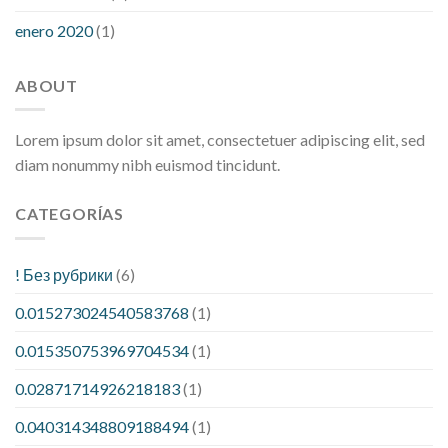
enero 2020
(1)
ABOUT
Lorem ipsum dolor sit amet, consectetuer adipiscing elit, sed
diam nonummy nibh euismod tincidunt.
CATEGORÍAS
! Без рубрики
(6)
0.015273024540583768
(1)
0.015350753969704534
(1)
0.02871714926218183
(1)
0.040314348809188494
(1)