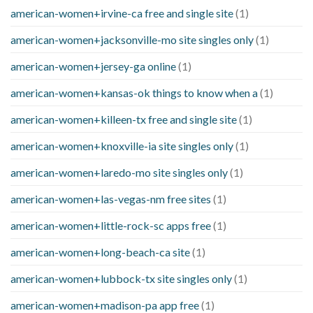
american-women+irvine-ca free and single site
(1)
american-women+jacksonville-mo site singles only
(1)
american-women+jersey-ga online
(1)
american-women+kansas-ok things to know when a
(1)
american-women+killeen-tx free and single site
(1)
american-women+knoxville-ia site singles only
(1)
american-women+laredo-mo site singles only
(1)
american-women+las-vegas-nm free sites
(1)
american-women+little-rock-sc apps free
(1)
american-women+long-beach-ca site
(1)
american-women+lubbock-tx site singles only
(1)
american-women+madison-pa app free
(1)