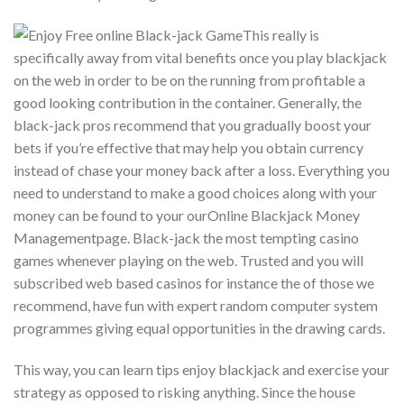
This really is
specifically away from vital benefits once you play blackjack
on the web in order to be on the running from profitable a
good looking contribution in the container. Generally, the
black-jack pros recommend that you gradually boost your
bets if you’re effective that may help you obtain currency
instead of chase your money back after a loss. Everything you
need to understand to make a good choices along with your
money can be found to your ourOnline Blackjack Money
Managementpage. Black-jack the most tempting casino
games whenever playing on the web. Trusted and you will
subscribed web based casinos for instance the of those we
recommend, have fun with expert random computer system
programmes giving equal opportunities in the drawing cards.
This way, you can learn tips enjoy blackjack and exercise your
strategy as opposed to risking anything. Since the house