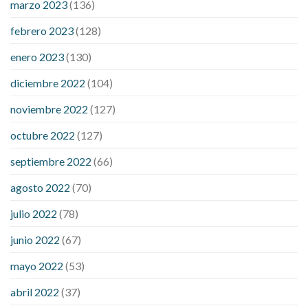
marzo 2023
(136)
calculator uk
cbd oil dosage chart
cbd oil for sex
performance
cbd oil in hair
cbd oil india
cbd oil to add to
febrero 2023
(128)
drinks
concord cbd gummies
dog cbd gummies for calming
enero 2023
(130)
drops cbd thc gummies
honda cbd gummies para que sirve
medterra cbd oil amazon
my first experience with cbd oil
diciembre 2022
(104)
trufarm cbd gummies
vigorprimex cbd gummies
which is
noviembre 2022
(127)
better cbd oil or tincture
best adhd medicine for weight loss
does liver cancer cause weight loss
female 100 pound weight
octubre 2022
(127)
loss
gallbladder removal weight loss
is pomegranate bad for
septiembre 2022
(66)
weight loss
lupus and weight loss
medical weight loss dr
meta
for weight loss
precose weight loss
strict diet for weight loss
agosto 2022
(70)
symptom weight loss
blood sugar level 315
can milk raise
julio 2022
(78)
blood sugar levels
effect of steroids on blood sugar
ezetimibe and blood sugar
foods that will bring blood sugar
junio 2022
(67)
down
how to reduce blood sugar level immediately in hindi
mayo 2022
(53)
what does it mean when you have high blood sugar
what is
considered a low blood sugar level
what is normal blood
abril 2022
(37)
sugar an hour after eating
what to do when diabetic blood