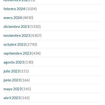
pressure
high low number blood pressure
how much does
febrero 2024
(1024)
200 mg labetalol lower blood pressure
how to naturally
control blood pressure
intuniv low blood pressure
is a wrist
enero 2024
(4830)
blood pressure accurate
my blood pressure is suddenly high
diciembre 2023
(5332)
regular high blood pressure
should i be concerned about low
blood pressure
apple cider vinegar penis growth
are there
noviembre 2023
(4307)
any male enhancement pills that actually work
cbd gummies
for stamina
cbd gummies good for ed
cbd hemp gummies for
octubre 2023
(2790)
ed
dick hardening pills
do over the counter male enhancement
septiembre 2023
(434)
pills really work
does boosting testosterone increase penis
size
does circumcision affect penis growth
erection pills porn
agosto 2023
(130)
extreme vitality ed pills
how to get a bigger penis no pills
if i
julio 2023
(151)
lose weight will my penis be bigger
male enhancement pills
phone number
male sexual health pills
rejuvinate cbd
junio 2023
(166)
gummies
yuppie cbd gummies reviews
zebra cbd gummies
mayo 2023
(145)
reviews
are power cbd gummies legit
cbd gummies 300mg
choice
cbd gummies from shark tank
cbd gummies on shark
abril 2023
(142)
tank for ed
cbd gummy bear recipe with jello
cbd oil dosage