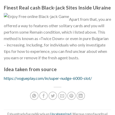
Finest Real cash Black-jack Sites Inside Ukraine
Apart from that, you are
offered a way to features other solitary cards and you will
perform some Remain condition, which i listed above. This
method is known as «Twice Down» or even in pure Bulgarian
– increasing. Including, for individuals who only investigate
tips for how to experience, you can find unclear about when
you earn or remove if the fresh agent busts.
Idea taken from source
https://vogueplay.com/in/super-nudge-6000-slot/
Esta entrada fue publicada en
Uncategorized
. Marque como favorito el