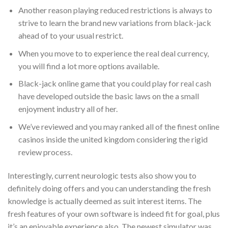
Another reason playing reduced restrictions is always to
strive to learn the brand new variations from black-jack
ahead of to your usual restrict.
When you move to to experience the real deal currency,
you will find a lot more options available.
Black-jack online game that you could play for real cash
have developed outside the basic laws on the a small
enjoyment industry all of her.
We’ve reviewed and you may ranked all of the finest online
casinos inside the united kingdom considering the rigid
review process.
Interestingly, current neurologic tests also show you to
definitely doing offers and you can understanding the fresh
knowledge is actually deemed as suit interest items. The
fresh features of your own software is indeed fit for goal, plus
it’s an enjoyable experience also. The newest simulator was