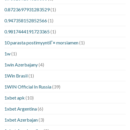
0.8723697931283529
(1)
0.947358152852566
(1)
0.9817444191723365
(1)
10 parasta postimyyntiГ¤ morsiamen
(1)
1w
(1)
1win Azerbajany
(4)
1Win Brasil
(1)
1WIN Official In Russia
(39)
1xbet apk
(10)
1xbet Argentina
(6)
1xbet Azerbajan
(3)