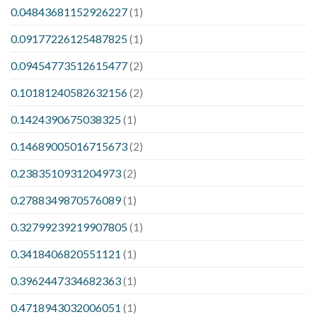
0.04843681152926227
(1)
0.09177226125487825
(1)
0.09454773512615477
(2)
0.10181240582632156
(2)
0.1424390675038325
(1)
0.14689005016715673
(2)
0.2383510931204973
(2)
0.2788349870576089
(1)
0.32799239219907805
(1)
0.3418406820551121
(1)
0.3962447334682363
(1)
0.4718943032006051
(1)