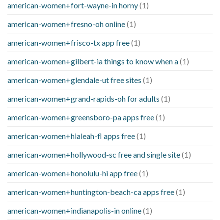
american-women+fort-wayne-in horny
(1)
american-women+fresno-oh online
(1)
american-women+frisco-tx app free
(1)
american-women+gilbert-ia things to know when a
(1)
american-women+glendale-ut free sites
(1)
american-women+grand-rapids-oh for adults
(1)
american-women+greensboro-pa apps free
(1)
american-women+hialeah-fl apps free
(1)
american-women+hollywood-sc free and single site
(1)
american-women+honolulu-hi app free
(1)
american-women+huntington-beach-ca apps free
(1)
american-women+indianapolis-in online
(1)