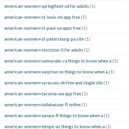
american-women+springfield-sd for adults
(1)
american-women+st-louis-mi app free
(1)
american-women+st-paul-va apps free
(1)
american-women+st-petersburg-pa site
(1)
american-women+stockton-il for adults
(1)
american-women+sunnyvale-ca things to know when a
(1)
american-women+surprise-ne things to know when a
(1)
american-women+syracuse-oh free and single site
(1)
american-women+tacoma-wa app free
(1)
american-women+tallahassee-fl online
(1)
american-women+tampa-fl things to know when a
(1)
american-women+tempe-az things to know when a
(1)