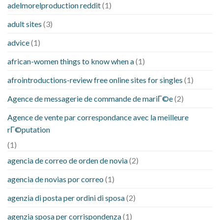
adelmorelproduction reddit
(1)
adult sites
(3)
advice
(1)
african-women things to know when a
(1)
afrointroductions-review free online sites for singles
(1)
Agence de messagerie de commande de mariГ©e
(2)
Agence de vente par correspondance avec la meilleure
rГ©putation
(1)
agencia de correo de orden de novia
(2)
agencia de novias por correo
(1)
agenzia di posta per ordini di sposa
(2)
agenzia sposa per corrispondenza
(1)