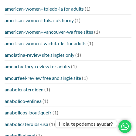
american-women+toledo-ia for adults
(1)
american-women+tulsa-ok horny
(1)
american-women+vancouver-wa free sites
(1)
american-women+wichita-ks for adults
(1)
amolatina-review site singles only
(1)
amourfactory-review for adults
(1)
amourfeel-review free and single site
(1)
anabolensteroiden
(1)
anabolico-enlinea
(1)
anabolicos-boutiquefr
(1)
Hola, te podemos ayudar?
anabolicsteroids-usa
(1)
anabolikalegal
(1)