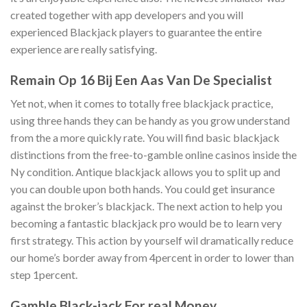
created together with app developers and you will
experienced Blackjack players to guarantee the entire
experience are really satisfying.
Remain Op 16 Bij Een Aas Van De Specialist
Yet not, when it comes to totally free blackjack practice,
using three hands they can be handy as you grow understand
from the a more quickly rate. You will find basic blackjack
distinctions from the free-to-gamble online casinos inside the
Ny condition. Antique blackjack allows you to split up and
you can double upon both hands. You could get insurance
against the broker’s blackjack. The next action to help you
becoming a fantastic blackjack pro would be to learn very
first strategy. This action by yourself wil dramatically reduce
our home’s border away from 4percent in order to lower than
step 1percent.
Gamble Black-jack For real Money