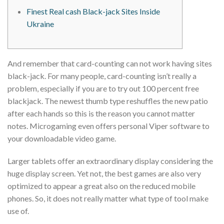
Finest Real cash Black-jack Sites Inside
Ukraine
And remember that card-counting can not work having sites
black-jack. For many people, card-counting isn’t really a
problem, especially if you are to try out 100 percent free
blackjack. The newest thumb type reshuffles the new patio
after each hands so this is the reason you cannot matter
notes. Microgaming even offers personal Viper software to
your downloadable video game.
Larger tablets offer an extraordinary display considering the
huge display screen.
Yet not, the best games are also very
optimized to appear a great also on the reduced mobile
phones. So, it does not really matter what type of tool make
use of.