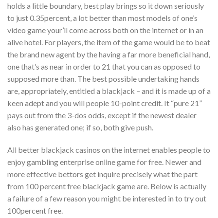
holds a little boundary, best play brings so it down seriously
to just 0.35percent, a lot better than most models of one’s
video game your’ll come across both on the internet or in an
alive hotel. For players, the item of the game would be to beat
the brand new agent by the having a far more beneficial hand,
one that’s as near in order to 21 that you can as opposed to
supposed more than. The best possible undertaking hands
are, appropriately, entitled a blackjack – and it is made up of a
keen adept and you will people 10-point credit. It “pure 21”
pays out from the 3-dos odds, except if the newest dealer
also has generated one; if so, both give push.
All better blackjack casinos on the internet enables people to
enjoy gambling enterprise online game for free. Newer and
more effective bettors get inquire precisely what the part
from 100 percent free blackjack game are. Below is actually
a failure of a few reason you might be interested in to try out
100percent free.