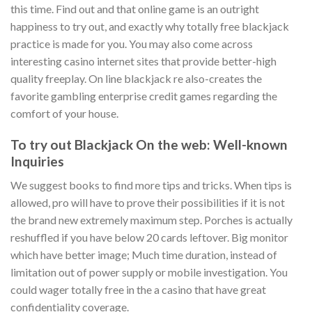
this time. Find out and that online game is an outright
happiness to try out, and exactly why totally free blackjack
practice is made for you. You may also come across
interesting casino internet sites that provide better-high
quality freeplay. On line blackjack re also-creates the
favorite gambling enterprise credit games regarding the
comfort of your house.
To try out Blackjack On the web: Well-known
Inquiries
We suggest books to find more tips and tricks. When tips is
allowed, pro will have to prove their possibilities if it is not
the brand new extremely maximum step. Porches is actually
reshuffled if you have below 20 cards leftover. Big monitor
which have better image; Much time duration, instead of
limitation out of power supply or mobile investigation. You
could wager totally free in the a casino that have great
confidentiality coverage.