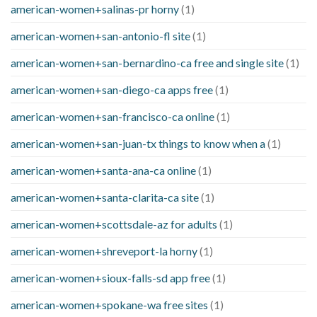
american-women+salinas-pr horny
(1)
american-women+san-antonio-fl site
(1)
american-women+san-bernardino-ca free and single site
(1)
american-women+san-diego-ca apps free
(1)
american-women+san-francisco-ca online
(1)
american-women+san-juan-tx things to know when a
(1)
american-women+santa-ana-ca online
(1)
american-women+santa-clarita-ca site
(1)
american-women+scottsdale-az for adults
(1)
american-women+shreveport-la horny
(1)
american-women+sioux-falls-sd app free
(1)
american-women+spokane-wa free sites
(1)