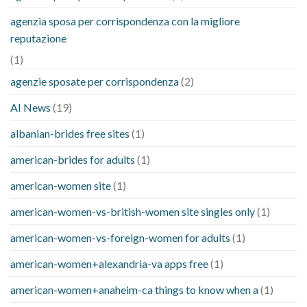
agenzia sposa per corrispondenza con la migliore
reputazione
(1)
agenzie sposate per corrispondenza
(2)
AI News
(19)
albanian-brides free sites
(1)
american-brides for adults
(1)
american-women site
(1)
american-women-vs-british-women site singles only
(1)
american-women-vs-foreign-women for adults
(1)
american-women+alexandria-va apps free
(1)
american-women+anaheim-ca things to know when a
(1)