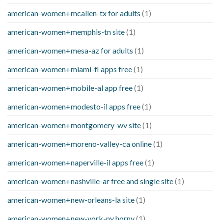
american-women+mcallen-tx for adults
(1)
american-women+memphis-tn site
(1)
american-women+mesa-az for adults
(1)
american-women+miami-fl apps free
(1)
american-women+mobile-al app free
(1)
american-women+modesto-il apps free
(1)
american-women+montgomery-wv site
(1)
american-women+moreno-valley-ca online
(1)
american-women+naperville-il apps free
(1)
american-women+nashville-ar free and single site
(1)
american-women+new-orleans-la site
(1)
american-women+new-york-ny horny
(1)