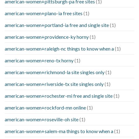
american-women+pittsburgh-pa free sites
(1)
american-women+plano-ia free sites
(1)
american-women+portland-ia free and single site
(1)
american-women+providence-ky horny
(1)
american-women+raleigh-nc things to know when a
(1)
american-women+reno-tx horny
(1)
american-women+richmond-la site singles only
(1)
american-women+riverside-tx site singles only
(1)
american-women+rochester-mi free and single site
(1)
american-women+rockford-mn online
(1)
american-women+roseville-oh site
(1)
american-women+salem-ma things to know when a
(1)