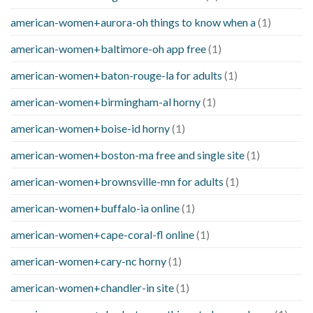
american-women+aurora-oh things to know when a
(1)
american-women+baltimore-oh app free
(1)
american-women+baton-rouge-la for adults
(1)
american-women+birmingham-al horny
(1)
american-women+boise-id horny
(1)
american-women+boston-ma free and single site
(1)
american-women+brownsville-mn for adults
(1)
american-women+buffalo-ia online
(1)
american-women+cape-coral-fl online
(1)
american-women+cary-nc horny
(1)
american-women+chandler-in site
(1)