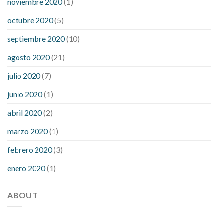
noviembre 2020
(1)
octubre 2020
(5)
septiembre 2020
(10)
agosto 2020
(21)
julio 2020
(7)
junio 2020
(1)
abril 2020
(2)
marzo 2020
(1)
febrero 2020
(3)
enero 2020
(1)
ABOUT