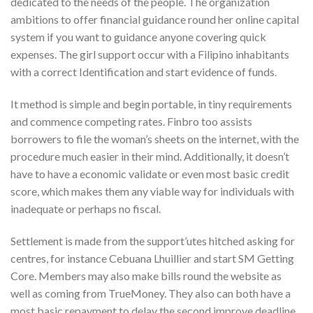
dedicated to the needs of the people. The organization
ambitions to offer financial guidance round her online capital
system if you want to guidance anyone covering quick
expenses. The girl support occur with a Filipino inhabitants
with a correct Identification and start evidence of funds.
It method is simple and begin portable, in tiny requirements
and commence competing rates. Finbro too assists
borrowers to file the woman’s sheets on the internet, with the
procedure much easier in their mind. Additionally, it doesn’t
have to have a economic validate or even most basic credit
score, which makes them any viable way for individuals with
inadequate or perhaps no fiscal.
Settlement is made from the support’utes hitched asking for
centres, for instance Cebuana Lhuillier and start SM Getting
Core. Members may also make bills round the website as
well as coming from TrueMoney. They also can both have a
most basic repayment to delay the second improve deadline