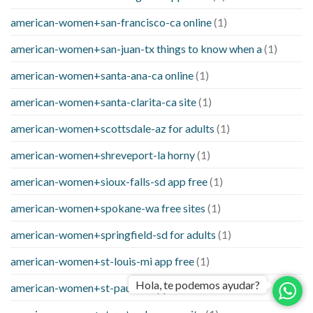
american-women+san-francisco-ca online
(1)
american-women+san-juan-tx things to know when a
(1)
american-women+santa-ana-ca online
(1)
american-women+santa-clarita-ca site
(1)
american-women+scottsdale-az for adults
(1)
american-women+shreveport-la horny
(1)
american-women+sioux-falls-sd app free
(1)
american-women+spokane-wa free sites
(1)
american-women+springfield-sd for adults
(1)
american-women+st-louis-mi app free
(1)
Hola, te podemos ayudar?
american-women+st-paul-va apps free
(1)