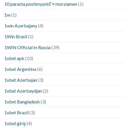
10 parasta postimyyntiГ¤ morsiamen
(1)
1w
(1)
1win Azerbajany
(4)
1Win Brasil
(1)
1WIN Official In Russia
(39)
1xbet apk
(10)
1xbet Argentina
(6)
1xbet Azerbajan
(3)
1xbet Azerbaydjan
(2)
1xbet Bangladesh
(3)
1xbet Brazil
(3)
1xbet giriş
(4)