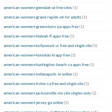
american-women+glendale-ut free sites
(1)
american-women+grand-rapids-oh for adults
(1)
american-women+greensboro-pa apps free
(1)
american-women+hialeah-fl apps free
(1)
american-women+hollywood-sc free and single site
(1)
american-women+honolulu-hi app free
(1)
american-women+huntington-beach-ca apps free
(1)
american-women+indianapolis-in online
(1)
american-women+irvine-ca free and single site
(1)
american-women+jacksonville-mo site singles only
(1)
american-women+jersey-ga online
(1)
american-women+kansas-ok things to know when a
(1)