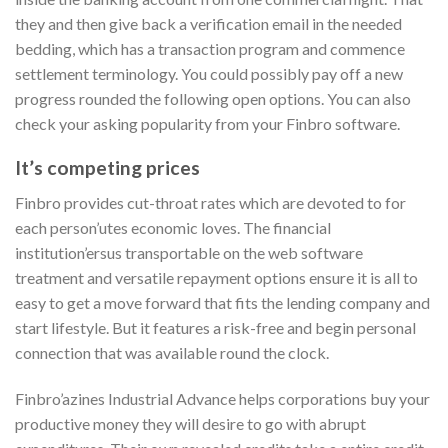
they and then give back a verification email in the needed
bedding, which has a transaction program and commence
settlement terminology. You could possibly pay off a new
progress rounded the following open options. You can also
check your asking popularity from your Finbro software.
It’s competing prices
Finbro provides cut-throat rates which are devoted to for
each person’utes economic loves. The financial
institution’ersus transportable on the web software
treatment and versatile repayment options ensure it is all to
easy to get a move forward that fits the lending company and
start lifestyle. But it features a risk-free and begin personal
connection that was available round the clock.
Finbro’azines Industrial Advance helps corporations buy your
productive money they will desire to go with abrupt