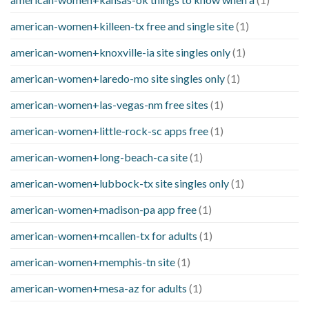
american-women+killeen-tx free and single site
(1)
american-women+knoxville-ia site singles only
(1)
american-women+laredo-mo site singles only
(1)
american-women+las-vegas-nm free sites
(1)
american-women+little-rock-sc apps free
(1)
american-women+long-beach-ca site
(1)
american-women+lubbock-tx site singles only
(1)
american-women+madison-pa app free
(1)
american-women+mcallen-tx for adults
(1)
american-women+memphis-tn site
(1)
american-women+mesa-az for adults
(1)