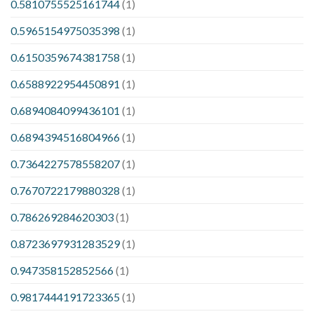
0.5810755525161744
(1)
0.5965154975035398
(1)
0.6150359674381758
(1)
0.6588922954450891
(1)
0.6894084099436101
(1)
0.6894394516804966
(1)
0.7364227578558207
(1)
0.7670722179880328
(1)
0.786269284620303
(1)
0.8723697931283529
(1)
0.947358152852566
(1)
0.9817444191723365
(1)