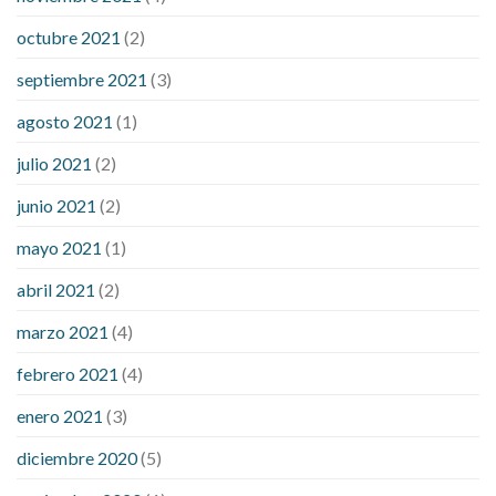
octubre 2021
(2)
septiembre 2021
(3)
agosto 2021
(1)
julio 2021
(2)
junio 2021
(2)
mayo 2021
(1)
abril 2021
(2)
marzo 2021
(4)
febrero 2021
(4)
enero 2021
(3)
diciembre 2020
(5)