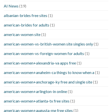
AI News
(19)
albanian-brides free sites
(1)
american-brides for adults
(1)
american-women site
(1)
american-women-vs-british-women site singles only
(1)
american-women-vs-foreign-women for adults
(1)
american-women+alexandria-va apps free
(1)
american-women+anaheim-ca things to know when a
(1)
american-women+anchorage-ky free and single site
(1)
american-women+arlington-in online
(1)
american-women+atlanta-tx free sites
(1)
american-women+augusta-me free sites
(1)