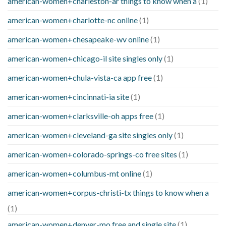
american-women+charleston-ar things to know when a
(1)
american-women+charlotte-nc online
(1)
american-women+chesapeake-wv online
(1)
american-women+chicago-il site singles only
(1)
american-women+chula-vista-ca app free
(1)
american-women+cincinnati-ia site
(1)
american-women+clarksville-oh apps free
(1)
american-women+cleveland-ga site singles only
(1)
american-women+colorado-springs-co free sites
(1)
american-women+columbus-mt online
(1)
american-women+corpus-christi-tx things to know when a
(1)
american-women+denver-mo free and single site
(1)