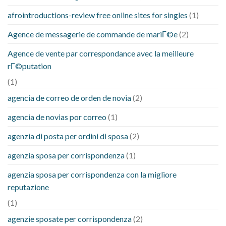
afrointroductions-review free online sites for singles
(1)
Agence de messagerie de commande de mariГ©e
(2)
Agence de vente par correspondance avec la meilleure
rГ©putation
(1)
agencia de correo de orden de novia
(2)
agencia de novias por correo
(1)
agenzia di posta per ordini di sposa
(2)
agenzia sposa per corrispondenza
(1)
agenzia sposa per corrispondenza con la migliore
reputazione
(1)
agenzie sposate per corrispondenza
(2)