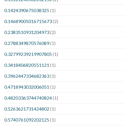
0.1424390675038325
(1)
0.14689005016715673
(2)
0.2383510931204973
(2)
0.2788349870576089
(1)
0.32799239219907805
(1)
0.3418406820551121
(1)
0.3962447334682363
(1)
0.4718943032006051
(1)
0.48203363744740824
(1)
0.5263621731424802
(1)
0.5740761092202125
(1)