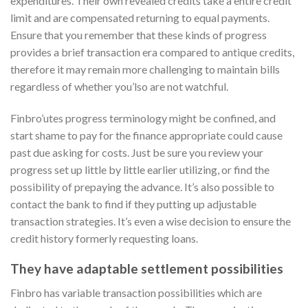
expenditures. Their own revealed credits take a entire credit
limit and are compensated returning to equal payments.
Ensure that you remember that these kinds of progress
provides a brief transaction era compared to antique credits,
therefore it may remain more challenging to maintain bills
regardless of whether you’lso are not watchful.
Finbro’utes progress terminology might be confined, and
start shame to pay for the finance appropriate could cause
past due asking for costs. Just be sure you review your
progress set up little by little earlier utilizing, or find the
possibility of prepaying the advance. It’s also possible to
contact the bank to find if they putting up adjustable
transaction strategies. It’s even a wise decision to ensure the
credit history formerly requesting loans.
They have adaptable settlement possibilities
Finbro has variable transaction possibilities which are