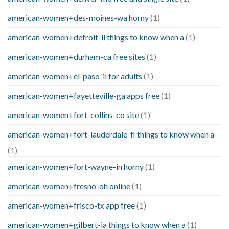
american-women+des-moines-wa horny
(1)
american-women+detroit-il things to know when a
(1)
american-women+durham-ca free sites
(1)
american-women+el-paso-il for adults
(1)
american-women+fayetteville-ga apps free
(1)
american-women+fort-collins-co site
(1)
american-women+fort-lauderdale-fl things to know when a
(1)
american-women+fort-wayne-in horny
(1)
american-women+fresno-oh online
(1)
american-women+frisco-tx app free
(1)
american-women+gilbert-ia things to know when a
(1)