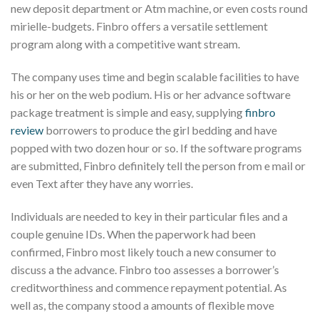
new deposit department or Atm machine, or even costs round
mirielle-budgets. Finbro offers a versatile settlement
program along with a competitive want stream.
The company uses time and begin scalable facilities to have
his or her on the web podium. His or her advance software
package treatment is simple and easy, supplying
finbro
review
borrowers to produce the girl bedding and have
popped with two dozen hour or so. If the software programs
are submitted, Finbro definitely tell the person from e mail or
even Text after they have any worries.
Individuals are needed to key in their particular files and a
couple genuine IDs. When the paperwork had been
confirmed, Finbro most likely touch a new consumer to
discuss a the advance. Finbro too assesses a borrower’s
creditworthiness and commence repayment potential. As
well as, the company stood a amounts of flexible move