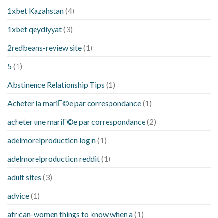
1xbet Kazahstan
(4)
1xbet qeydiyyat
(3)
2redbeans-review site
(1)
5
(1)
Abstinence Relationship Tips
(1)
Acheter la mariГ©e par correspondance
(1)
acheter une mariГ©e par correspondance
(2)
adelmorelproduction login
(1)
adelmorelproduction reddit
(1)
adult sites
(3)
advice
(1)
african-women things to know when a
(1)