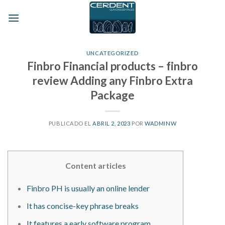
Skip
to
content
UNCATEGORIZED
Finbro Financial products – finbro
review Adding any Finbro Extra
Package
PUBLICADO EL
ABRIL 2, 2023
POR
WADMINW
Content articles
Finbro PH is usually an online lender
It has concise-key phrase breaks
It features a early software program