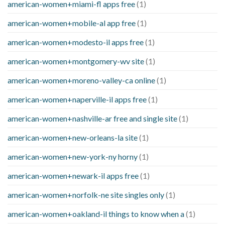
american-women+miami-fl apps free
(1)
american-women+mobile-al app free
(1)
american-women+modesto-il apps free
(1)
american-women+montgomery-wv site
(1)
american-women+moreno-valley-ca online
(1)
american-women+naperville-il apps free
(1)
american-women+nashville-ar free and single site
(1)
american-women+new-orleans-la site
(1)
american-women+new-york-ny horny
(1)
american-women+newark-il apps free
(1)
american-women+norfolk-ne site singles only
(1)
american-women+oakland-il things to know when a
(1)