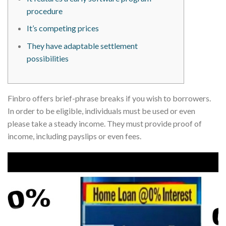
procedure
It’s competing prices
They have adaptable settlement
possibilities
Finbro offers brief-phrase breaks if you wish to borrowers.
In order to be eligible, individuals must be used or even
please take a steady income. They must provide proof of
income, including payslips or even fees.