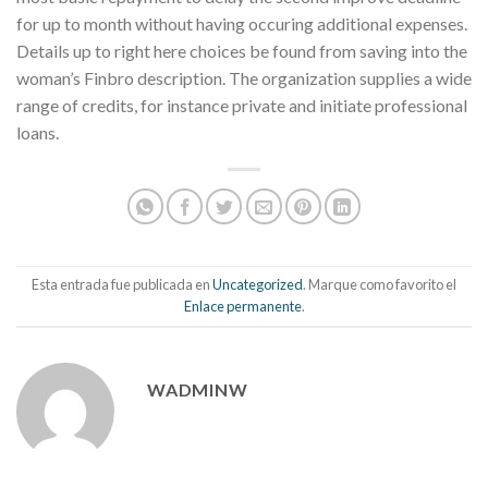
for up to month without having occuring additional expenses.
Details up to right here choices be found from saving into the
woman’s Finbro description. The organization supplies a wide
range of credits, for instance private and initiate professional
loans.
Esta entrada fue publicada en
Uncategorized
. Marque como favorito el
Enlace permanente
.
WADMINW