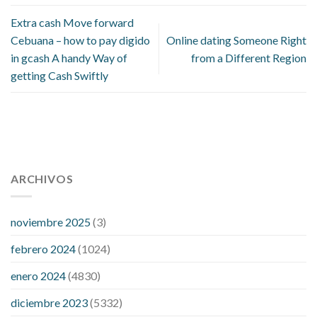
Extra cash Move forward
Cebuana – how to pay digido
Online dating Someone Right
in gcash A handy Way of
from a Different Region
getting Cash Swiftly
112 54 blood pressure
118 over 64 blood pressure
blood
pressure 112 50
ARCHIVOS
blood pressure medicine side effects
do any
fitness trackers monitor blood pressure
does blood pressure
rise during menopause
does hibiscus extract lower blood
noviembre 2025
(3)
pressure
high low number blood pressure
how much does
febrero 2024
(1024)
200 mg labetalol lower blood pressure
how to naturally
control blood pressure
intuniv low blood pressure
is a wrist
enero 2024
(4830)
blood pressure accurate
my blood pressure is suddenly high
diciembre 2023
(5332)
regular high blood pressure
should i be concerned about low