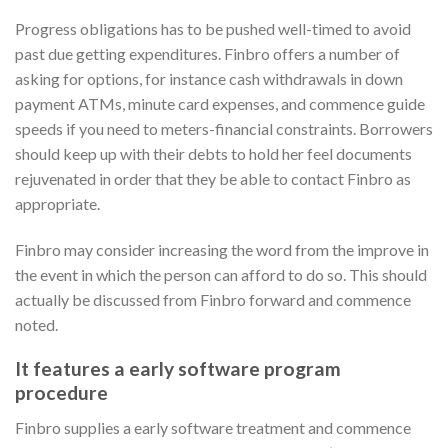
Progress obligations has to be pushed well-timed to avoid
past due getting expenditures. Finbro offers a number of
asking for options, for instance cash withdrawals in down
payment ATMs, minute card expenses, and commence guide
speeds if you need to meters-financial constraints. Borrowers
should keep up with their debts to hold her feel documents
rejuvenated in order that they be able to contact Finbro as
appropriate.
Finbro may consider increasing the word from the improve in
the event in which the person can afford to do so. This should
actually be discussed from Finbro forward and commence
noted.
It features a early software program
procedure
Finbro supplies a early software treatment and commence