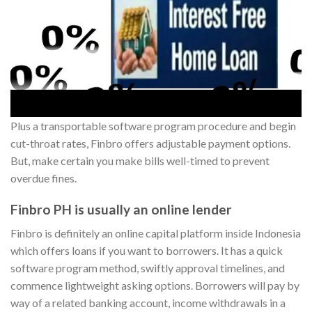
Plus a transportable software program procedure and begin
cut-throat rates, Finbro offers adjustable payment options.
But, make certain you make bills well-timed to prevent
overdue fines.
Finbro PH is usually an online lender
Finbro is definitely an online capital platform inside Indonesia
which offers loans if you want to borrowers. It has a quick
software program method, swiftly approval timelines, and
commence lightweight asking options. Borrowers will pay by
way of a related banking account, income withdrawals in a