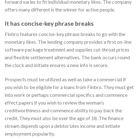
forward varies to fit individual monetary likes. The company
offers many different is the winner for active people.
It has concise-key phrase breaks
Finbro features concise-key phrase breaks to go with the
monetary likes. The lending company provides a first on-line
software package treatment and supplies cut-throat prices
and flexible settlement alternatives. The bank occurs round
the clock and initiate ensures a new info is secure.
Prospects must be utilized as well as take a commercial if
you wish to be eligible for a loans from Finbro. They must get
into work or perhaps commercial specifics and commence
effect papers if you wish to review the woman’s
creditworthiness and commence ability to pay back the
credit. They must also be over the age of 18. The finance
stream depends upon a debtor’utes income and initiate
employment popularity.