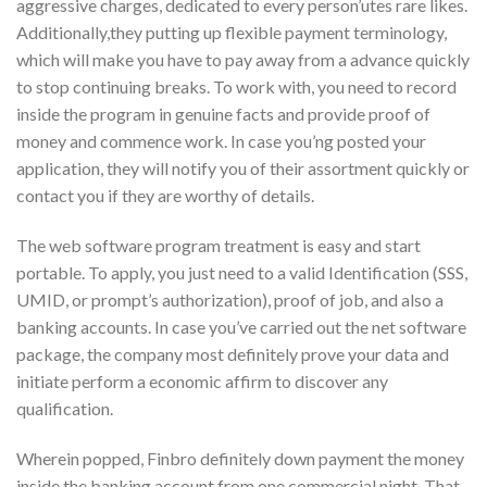
aggressive charges, dedicated to every person’utes rare likes.
Additionally,they putting up flexible payment terminology,
which will make you have to pay away from a advance quickly
to stop continuing breaks. To work with, you need to record
inside the program in genuine facts and provide proof of
money and commence work. In case you’ng posted your
application, they will notify you of their assortment quickly or
contact you if they are worthy of details.
The web software program treatment is easy and start
portable. To apply, you just need to a valid Identification (SSS,
UMID, or prompt’s authorization), proof of job, and also a
banking accounts. In case you’ve carried out the net software
package, the company most definitely prove your data and
initiate perform a economic affirm to discover any
qualification.
Wherein popped, Finbro definitely down payment the money
inside the banking account from one commercial night. That