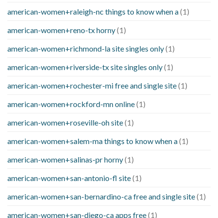
american-women+raleigh-nc things to know when a
(1)
american-women+reno-tx horny
(1)
american-women+richmond-la site singles only
(1)
american-women+riverside-tx site singles only
(1)
american-women+rochester-mi free and single site
(1)
american-women+rockford-mn online
(1)
american-women+roseville-oh site
(1)
american-women+salem-ma things to know when a
(1)
american-women+salinas-pr horny
(1)
american-women+san-antonio-fl site
(1)
american-women+san-bernardino-ca free and single site
(1)
american-women+san-diego-ca apps free
(1)