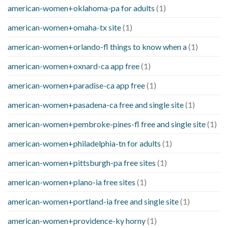
american-women+oklahoma-pa for adults
(1)
american-women+omaha-tx site
(1)
american-women+orlando-fl things to know when a
(1)
american-women+oxnard-ca app free
(1)
american-women+paradise-ca app free
(1)
american-women+pasadena-ca free and single site
(1)
american-women+pembroke-pines-fl free and single site
(1)
american-women+philadelphia-tn for adults
(1)
american-women+pittsburgh-pa free sites
(1)
american-women+plano-ia free sites
(1)
american-women+portland-ia free and single site
(1)
american-women+providence-ky horny
(1)