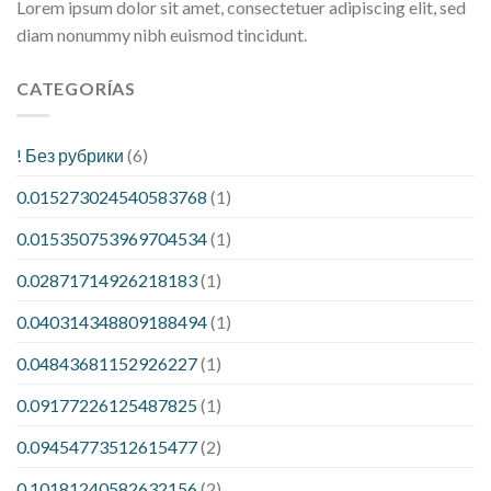
Lorem ipsum dolor sit amet, consectetuer adipiscing elit, sed
diam nonummy nibh euismod tincidunt.
CATEGORÍAS
! Без рубрики
(6)
0.015273024540583768
(1)
0.015350753969704534
(1)
0.02871714926218183
(1)
0.040314348809188494
(1)
0.04843681152926227
(1)
0.09177226125487825
(1)
0.09454773512615477
(2)
0.10181240582632156
(2)