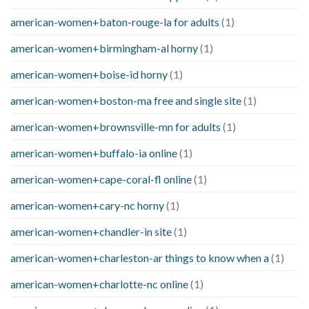
american-women+baton-rouge-la for adults
(1)
american-women+birmingham-al horny
(1)
american-women+boise-id horny
(1)
american-women+boston-ma free and single site
(1)
american-women+brownsville-mn for adults
(1)
american-women+buffalo-ia online
(1)
american-women+cape-coral-fl online
(1)
american-women+cary-nc horny
(1)
american-women+chandler-in site
(1)
american-women+charleston-ar things to know when a
(1)
american-women+charlotte-nc online
(1)