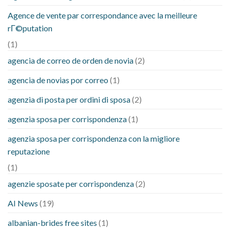
Agence de vente par correspondance avec la meilleure
rГ©putation
(1)
agencia de correo de orden de novia
(2)
agencia de novias por correo
(1)
agenzia di posta per ordini di sposa
(2)
agenzia sposa per corrispondenza
(1)
agenzia sposa per corrispondenza con la migliore
reputazione
(1)
agenzie sposate per corrispondenza
(2)
AI News
(19)
albanian-brides free sites
(1)