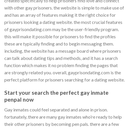
created specifically to help prisoners find love and connect
with other gay prisoners. the website is simple to make use of
and has an array of features making it the right choice for
prisoners looking a dating website. the most crucial features
of gayprisondating.com may be the user-friendly program.
this will make it possible for prisoners to find the profiles
these are typically finding and to begin messaging them.
including, the website has a message board where prisoners
can talk about dating tips and methods, and it has a search
function which makes it no problem finding the pages that
are strongly related you. overall, gayprisondating.com is the
perfect platform for prisoners searching for a dating website.
Start your search the perfect gay inmate
penpal now
Gay inmates could feel separated and alone in prison.
fortunately, there are many gay inmates who’re ready to help
their other prisoners by becoming pen pals. there are a few