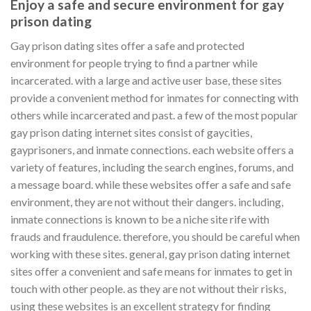
Enjoy a safe and secure environment for gay
prison dating
Gay prison dating sites offer a safe and protected
environment for people trying to find a partner while
incarcerated. with a large and active user base, these sites
provide a convenient method for inmates for connecting with
others while incarcerated and past. a few of the most popular
gay prison dating internet sites consist of gaycities,
gayprisoners, and inmate connections. each website offers a
variety of features, including the search engines, forums, and
a message board. while these websites offer a safe and safe
environment, they are not without their dangers. including,
inmate connections is known to be a niche site rife with
frauds and fraudulence. therefore, you should be careful when
working with these sites. general, gay prison dating internet
sites offer a convenient and safe means for inmates to get in
touch with other people. as they are not without their risks,
using these websites is an excellent strategy for finding