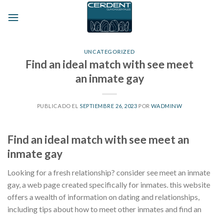
Skip
to
content
UNCATEGORIZED
Find an ideal match with see meet
an inmate gay
PUBLICADO EL
SEPTIEMBRE 26, 2023
POR
WADMINW
Find an ideal match with see meet an
inmate gay
Looking for a fresh relationship? consider see meet an inmate
gay, a web page created specifically for inmates. this website
offers a wealth of information on dating and relationships,
including tips about how to meet other inmates and find an