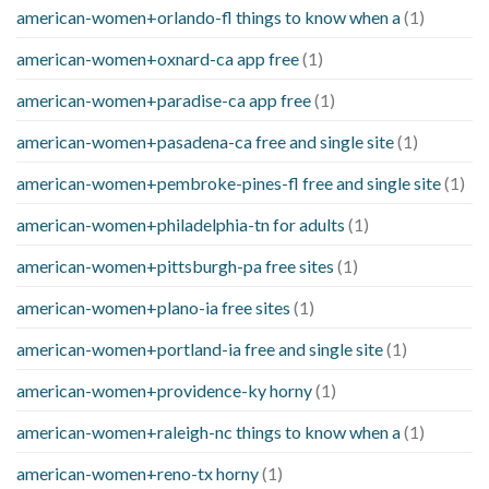
american-women+orlando-fl things to know when a
(1)
american-women+oxnard-ca app free
(1)
american-women+paradise-ca app free
(1)
american-women+pasadena-ca free and single site
(1)
american-women+pembroke-pines-fl free and single site
(1)
american-women+philadelphia-tn for adults
(1)
american-women+pittsburgh-pa free sites
(1)
american-women+plano-ia free sites
(1)
american-women+portland-ia free and single site
(1)
american-women+providence-ky horny
(1)
american-women+raleigh-nc things to know when a
(1)
american-women+reno-tx horny
(1)