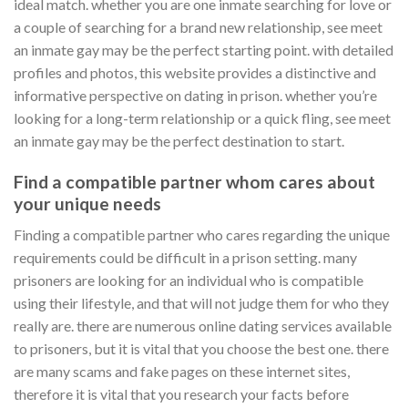
ideal match. whether you are one inmate searching for love or
a couple of searching for a brand new relationship, see meet
an inmate gay may be the perfect starting point. with detailed
profiles and photos, this website provides a distinctive and
informative perspective on dating in prison. whether you’re
looking for a long-term relationship or a quick fling, see meet
an inmate gay may be the perfect destination to start.
Find a compatible partner whom cares about
your unique needs
Finding a compatible partner who cares regarding the unique
requirements could be difficult in a prison setting. many
prisoners are looking for an individual who is compatible
using their lifestyle, and that will not judge them for who they
really are. there are numerous online dating services available
to prisoners, but it is vital that you choose the best one. there
are many scams and fake pages on these internet sites,
therefore it is vital that you research your facts before