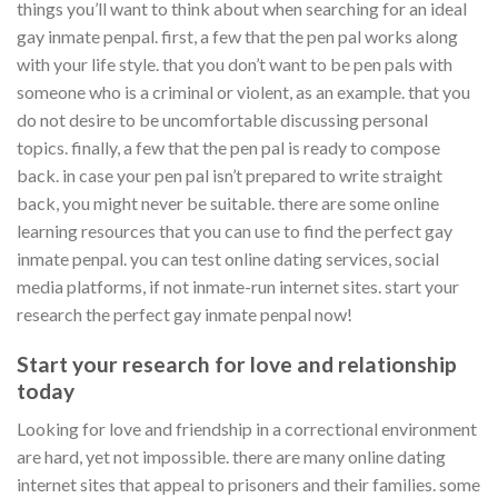
things you’ll want to think about when searching for an ideal
gay inmate penpal. first, a few that the pen pal works along
with your life style. that you don’t want to be pen pals with
someone who is a criminal or violent, as an example. that you
do not desire to be uncomfortable discussing personal
topics. finally, a few that the pen pal is ready to compose
back. in case your pen pal isn’t prepared to write straight
back, you might never be suitable. there are some online
learning resources that you can use to find the perfect gay
inmate penpal. you can test online dating services, social
media platforms, if not inmate-run internet sites. start your
research the perfect gay inmate penpal now!
Start your research for love and relationship
today
Looking for love and friendship in a correctional environment
are hard, yet not impossible. there are many online dating
internet sites that appeal to prisoners and their families. some