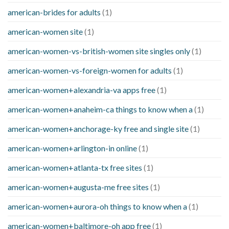
american-brides for adults
(1)
american-women site
(1)
american-women-vs-british-women site singles only
(1)
american-women-vs-foreign-women for adults
(1)
american-women+alexandria-va apps free
(1)
american-women+anaheim-ca things to know when a
(1)
american-women+anchorage-ky free and single site
(1)
american-women+arlington-in online
(1)
american-women+atlanta-tx free sites
(1)
american-women+augusta-me free sites
(1)
american-women+aurora-oh things to know when a
(1)
american-women+baltimore-oh app free
(1)