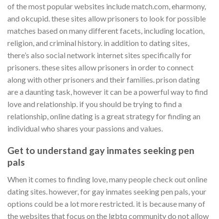
of the most popular websites include match.com, eharmony,
and okcupid. these sites allow prisoners to look for possible
matches based on many different facets, including location,
religion, and criminal history. in addition to dating sites,
there’s also social network internet sites specifically for
prisoners. these sites allow prisoners in order to connect
along with other prisoners and their families. prison dating
are a daunting task, however it can be a powerful way to find
love and relationship. if you should be trying to find a
relationship, online dating is a great strategy for finding an
individual who shares your passions and values.
Get to understand gay inmates seeking pen
pals
When it comes to finding love, many people check out online
dating sites. however, for gay inmates seeking pen pals, your
options could be a lot more restricted. it is because many of
the websites that focus on the lgbtq community do not allow