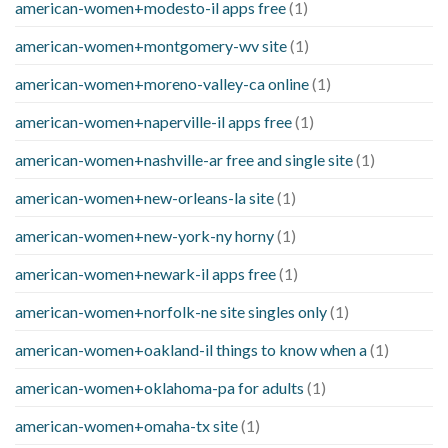
american-women+modesto-il apps free
(1)
american-women+montgomery-wv site
(1)
american-women+moreno-valley-ca online
(1)
american-women+naperville-il apps free
(1)
american-women+nashville-ar free and single site
(1)
american-women+new-orleans-la site
(1)
american-women+new-york-ny horny
(1)
american-women+newark-il apps free
(1)
american-women+norfolk-ne site singles only
(1)
american-women+oakland-il things to know when a
(1)
american-women+oklahoma-pa for adults
(1)
american-women+omaha-tx site
(1)