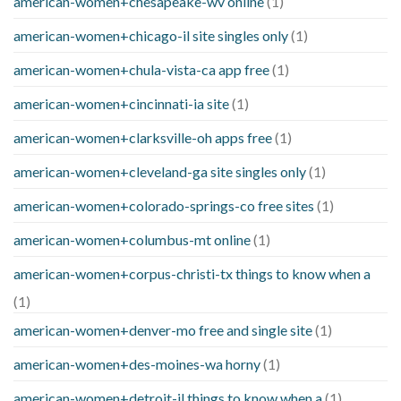
american-women+chesapeake-wv online
(1)
american-women+chicago-il site singles only
(1)
american-women+chula-vista-ca app free
(1)
american-women+cincinnati-ia site
(1)
american-women+clarksville-oh apps free
(1)
american-women+cleveland-ga site singles only
(1)
american-women+colorado-springs-co free sites
(1)
american-women+columbus-mt online
(1)
american-women+corpus-christi-tx things to know when a
(1)
american-women+denver-mo free and single site
(1)
american-women+des-moines-wa horny
(1)
american-women+detroit-il things to know when a
(1)