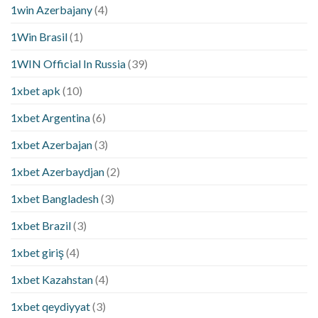
1win Azerbajany
(4)
1Win Brasil
(1)
1WIN Official In Russia
(39)
1xbet apk
(10)
1xbet Argentina
(6)
1xbet Azerbajan
(3)
1xbet Azerbaydjan
(2)
1xbet Bangladesh
(3)
1xbet Brazil
(3)
1xbet giriş
(4)
1xbet Kazahstan
(4)
1xbet qeydiyyat
(3)