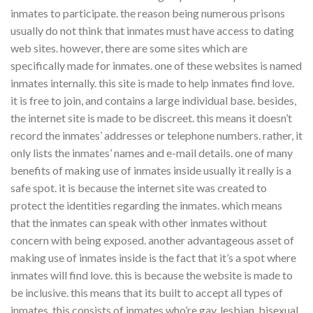
inmates to participate. the reason being numerous prisons
usually do not think that inmates must have access to dating
web sites. however, there are some sites which are
specifically made for inmates. one of these websites is named
inmates internally. this site is made to help inmates find love.
it is free to join, and contains a large individual base. besides,
the internet site is made to be discreet. this means it doesn’t
record the inmates’ addresses or telephone numbers. rather, it
only lists the inmates’ names and e-mail details. one of many
benefits of making use of inmates inside usually it really is a
safe spot. it is because the internet site was created to
protect the identities regarding the inmates. which means
that the inmates can speak with other inmates without
concern with being exposed. another advantageous asset of
making use of inmates inside is the fact that it’s a spot where
inmates will find love. this is because the website is made to
be inclusive. this means that its built to accept all types of
inmates. this consists of inmates who’re gay, lesbian, bisexual,