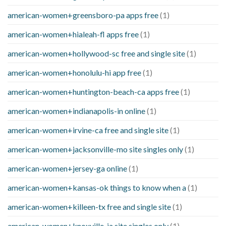
american-women+greensboro-pa apps free
(1)
american-women+hialeah-fl apps free
(1)
american-women+hollywood-sc free and single site
(1)
american-women+honolulu-hi app free
(1)
american-women+huntington-beach-ca apps free
(1)
american-women+indianapolis-in online
(1)
american-women+irvine-ca free and single site
(1)
american-women+jacksonville-mo site singles only
(1)
american-women+jersey-ga online
(1)
american-women+kansas-ok things to know when a
(1)
american-women+killeen-tx free and single site
(1)
american-women+knoxville-ia site singles only
(1)