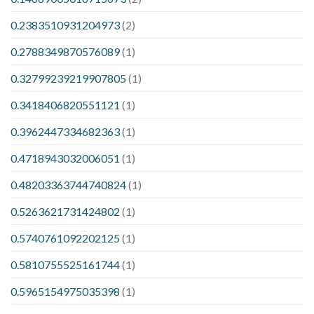
0.2383510931204973
(2)
0.2788349870576089
(1)
0.32799239219907805
(1)
0.3418406820551121
(1)
0.3962447334682363
(1)
0.4718943032006051
(1)
0.48203363744740824
(1)
0.5263621731424802
(1)
0.5740761092202125
(1)
0.5810755525161744
(1)
0.5965154975035398
(1)