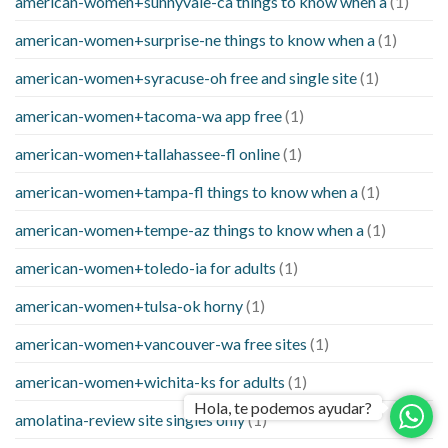
american-women+sunnyvale-ca things to know when a
(1)
american-women+surprise-ne things to know when a
(1)
american-women+syracuse-oh free and single site
(1)
american-women+tacoma-wa app free
(1)
american-women+tallahassee-fl online
(1)
american-women+tampa-fl things to know when a
(1)
american-women+tempe-az things to know when a
(1)
american-women+toledo-ia for adults
(1)
american-women+tulsa-ok horny
(1)
american-women+vancouver-wa free sites
(1)
american-women+wichita-ks for adults
(1)
Hola, te podemos ayudar?
amolatina-review site singles only
(1)