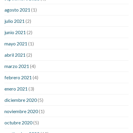
agosto 2021
(1)
julio 2021
(2)
junio 2021
(2)
mayo 2021
(1)
abril 2021
(2)
marzo 2021
(4)
febrero 2021
(4)
enero 2021
(3)
diciembre 2020
(5)
noviembre 2020
(1)
octubre 2020
(5)