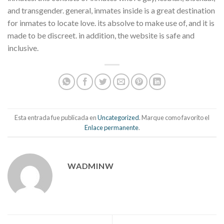
and transgender. general, inmates inside is a great destination
for inmates to locate love. its absolve to make use of, and it is
made to be discreet. in addition, the website is safe and
inclusive.
Esta entrada fue publicada en
Uncategorized
. Marque como favorito el
Enlace permanente
.
WADMINW