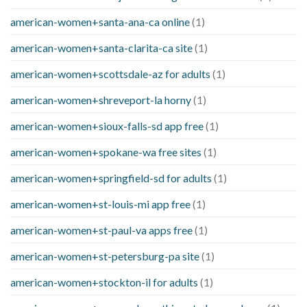
american-women+santa-ana-ca online
(1)
american-women+santa-clarita-ca site
(1)
american-women+scottsdale-az for adults
(1)
american-women+shreveport-la horny
(1)
american-women+sioux-falls-sd app free
(1)
american-women+spokane-wa free sites
(1)
american-women+springfield-sd for adults
(1)
american-women+st-louis-mi app free
(1)
american-women+st-paul-va apps free
(1)
american-women+st-petersburg-pa site
(1)
american-women+stockton-il for adults
(1)