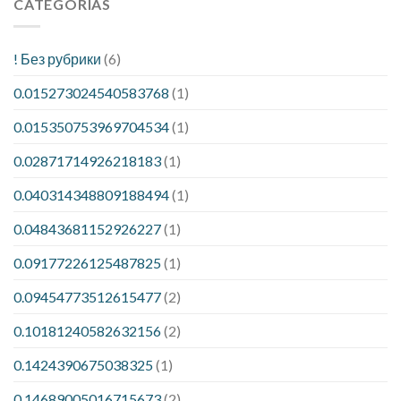
CATEGORÍAS
! Без рубрики
(6)
0.015273024540583768
(1)
0.015350753969704534
(1)
0.02871714926218183
(1)
0.040314348809188494
(1)
0.04843681152926227
(1)
0.09177226125487825
(1)
0.09454773512615477
(2)
0.10181240582632156
(2)
0.1424390675038325
(1)
0.14689005016715673
(2)