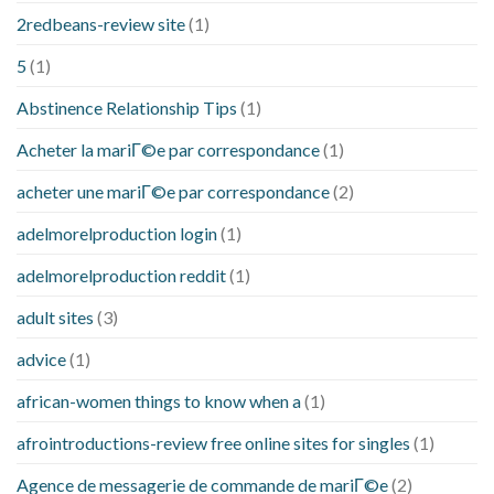
2redbeans-review site
(1)
5
(1)
Abstinence Relationship Tips
(1)
Acheter la mariГ©e par correspondance
(1)
acheter une mariГ©e par correspondance
(2)
adelmorelproduction login
(1)
adelmorelproduction reddit
(1)
adult sites
(3)
advice
(1)
african-women things to know when a
(1)
afrointroductions-review free online sites for singles
(1)
Agence de messagerie de commande de mariГ©e
(2)