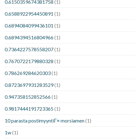
0.6150359674381758
(1)
0.6588922954450891
(1)
0.6894084099436101
(1)
0.6894394516804966
(1)
0.7364227578558207
(1)
0.7670722179880328
(1)
0.786269284620303
(1)
0.8723697931283529
(1)
0.947358152852566
(1)
0.9817444191723365
(1)
10 parasta postimyyntiГ¤ morsiamen
(1)
1w
(1)