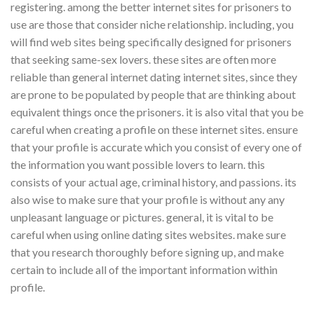
registering. among the better internet sites for prisoners to
use are those that consider niche relationship. including, you
will find web sites being specifically designed for prisoners
that seeking same-sex lovers. these sites are often more
reliable than general internet dating internet sites, since they
are prone to be populated by people that are thinking about
equivalent things once the prisoners. it is also vital that you be
careful when creating a profile on these internet sites. ensure
that your profile is accurate which you consist of every one of
the information you want possible lovers to learn. this
consists of your actual age, criminal history, and passions. its
also wise to make sure that your profile is without any any
unpleasant language or pictures. general, it is vital to be
careful when using online dating sites websites. make sure
that you research thoroughly before signing up, and make
certain to include all of the important information within
profile.