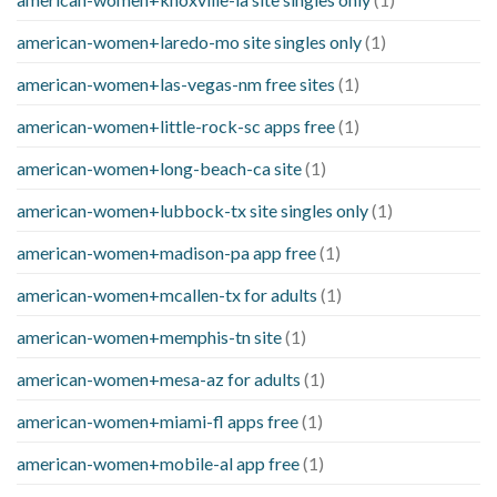
american-women+laredo-mo site singles only
(1)
american-women+las-vegas-nm free sites
(1)
american-women+little-rock-sc apps free
(1)
american-women+long-beach-ca site
(1)
american-women+lubbock-tx site singles only
(1)
american-women+madison-pa app free
(1)
american-women+mcallen-tx for adults
(1)
american-women+memphis-tn site
(1)
american-women+mesa-az for adults
(1)
american-women+miami-fl apps free
(1)
american-women+mobile-al app free
(1)