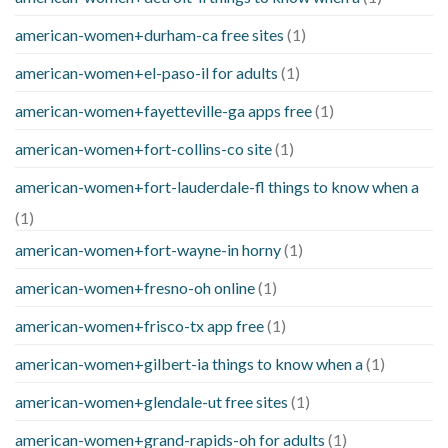
american-women+durham-ca free sites
(1)
american-women+el-paso-il for adults
(1)
american-women+fayetteville-ga apps free
(1)
american-women+fort-collins-co site
(1)
american-women+fort-lauderdale-fl things to know when a
(1)
american-women+fort-wayne-in horny
(1)
american-women+fresno-oh online
(1)
american-women+frisco-tx app free
(1)
american-women+gilbert-ia things to know when a
(1)
american-women+glendale-ut free sites
(1)
american-women+grand-rapids-oh for adults
(1)