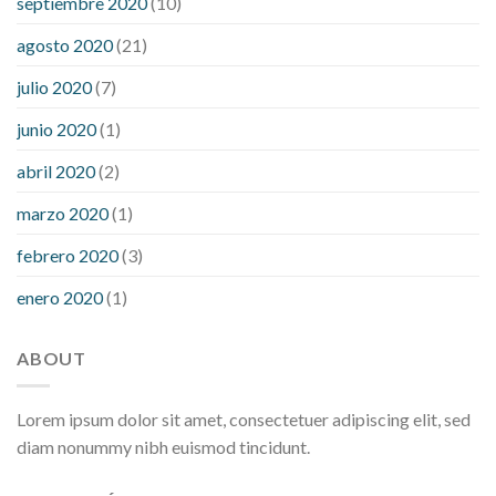
septiembre 2020
(10)
agosto 2020
(21)
julio 2020
(7)
junio 2020
(1)
abril 2020
(2)
marzo 2020
(1)
febrero 2020
(3)
enero 2020
(1)
ABOUT
Lorem ipsum dolor sit amet, consectetuer adipiscing elit, sed
diam nonummy nibh euismod tincidunt.