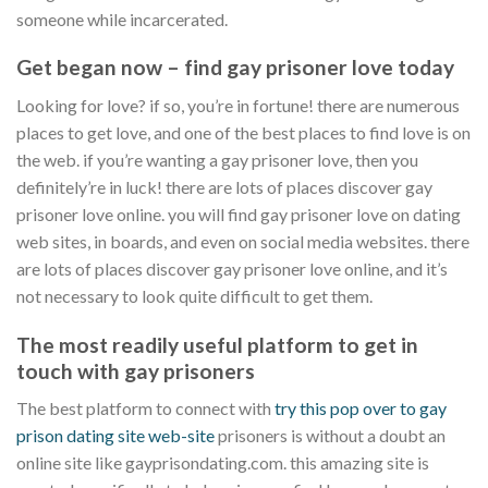
someone while incarcerated.
Get began now – find gay prisoner love today
Looking for love? if so, you’re in fortune! there are numerous
places to get love, and one of the best places to find love is on
the web. if you’re wanting a gay prisoner love, then you
definitely’re in luck! there are lots of places discover gay
prisoner love online. you will find gay prisoner love on dating
web sites, in boards, and even on social media websites. there
are lots of places discover gay prisoner love online, and it’s
not necessary to look quite difficult to get them.
The most readily useful platform to get in
touch with gay prisoners
The best platform to connect with
try this pop over to gay
prison dating site web-site
prisoners is without a doubt an
online site like gayprisondating.com. this amazing site is