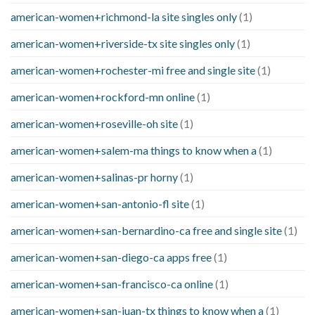
american-women+richmond-la site singles only
(1)
american-women+riverside-tx site singles only
(1)
american-women+rochester-mi free and single site
(1)
american-women+rockford-mn online
(1)
american-women+roseville-oh site
(1)
american-women+salem-ma things to know when a
(1)
american-women+salinas-pr horny
(1)
american-women+san-antonio-fl site
(1)
american-women+san-bernardino-ca free and single site
(1)
american-women+san-diego-ca apps free
(1)
american-women+san-francisco-ca online
(1)
american-women+san-juan-tx things to know when a
(1)