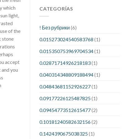
y which
CATEGORÍAS
sun light,
rasted
! Без рубрики
(6)
use of the
k stone
0.015273024540583768
(1)
rations
0.015350753969704534
(1)
Perhaps
you accept
0.02871714926218183
(1)
t and you
0.040314348809188494
(1)
ss
n
0.04843681152926227
(1)
0.09177226125487825
(1)
0.09454773512615477
(2)
0.10181240582632156
(2)
0.1424390675038325
(1)