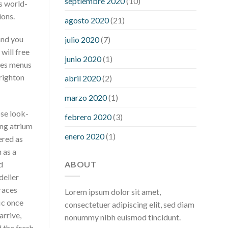
septiembre 2020
(10)
ts world-
hour after eating
what to do when
ions.
diabetic blood sugar is high
will
agosto 2020
(21)
exercise reduce blood sugar levels
and you
julio 2020
(7)
will free
junio 2020
(1)
ves menus
Brighton
abril 2020
(2)
marzo 2020
(1)
ose look-
febrero 2020
(3)
ing atrium
enero 2020
(1)
ered as
 as a
ABOUT
d
delier
aces
Lorem ipsum dolor sit amet,
ic once
consectetuer adipiscing elit, sed diam
arrive,
nonummy nibh euismod tincidunt.
 the fresh