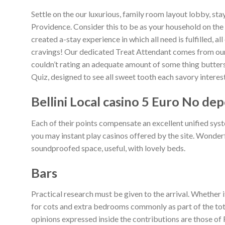
Settle on the our luxurious, family room layout lobby, st
Providence. Consider this to be as your household on th
created a-stay experience in which all need is fulfilled, 
cravings! Our dedicated Treat Attendant comes from ou
couldn’t rating an adequate amount of some thing buttersc
Quiz, designed to see all sweet tooth each savory interest
Bellini Local casino 5 Euro No dep
Each of their points compensate an excellent unified sys
you may instant play casinos offered by the site. Wonder
soundproofed space, useful, with lovely beds.
Bars
Practical research must be given to the arrival. Whether i
for cots and extra bedrooms commonly as part of the tota
opinions expressed inside the contributions are those of