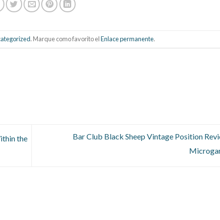
ategorized
. Marque como favorito el
Enlace permanente
.
Bar Club Black Sheep Vintage Position Rev
thin the
Microga