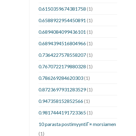
0.6150359674381758
(1)
0.6588922954450891
(1)
0.6894084099436101
(1)
0.6894394516804966
(1)
0.7364227578558207
(1)
0.7670722179880328
(1)
0.786269284620303
(1)
0.8723697931283529
(1)
0.947358152852566
(1)
0.9817444191723365
(1)
10 parasta postimyyntiГ¤ morsiamen
(1)