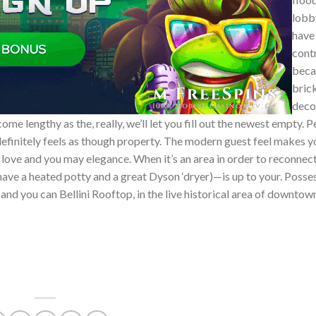
lobb
have 
cont
beca
bric
deco
me lengthy as the, really, we’ll let you fill out the newest empty. 
o definitely feels as though property. The modern guest feel makes 
he love and you may elegance. When it’s an area in order to reconnec
have a heated potty and a great Dyson ‘dryer)—is up to your. Posse
 and you can Bellini Rooftop, in the live historical area of downtow