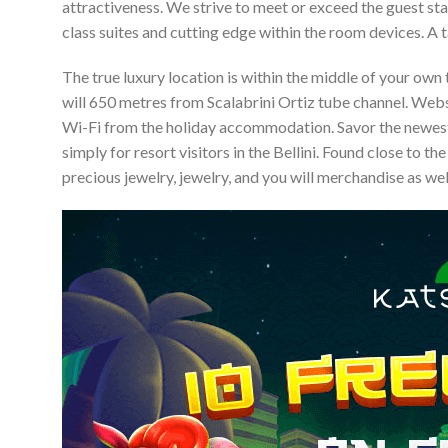
attractiveness. We strive to meet or exceed the guest sta
class suites and cutting edge within the room devices. A 
The true luxury location is within the middle of your ow
will 650 metres from Scalabrini Ortiz tube channel. Websi
Wi-Fi from the holiday accommodation. Savor the newest
simply for resort visitors in the Bellini. Found close to t
precious jewelry, jewelry, and you will merchandise as we