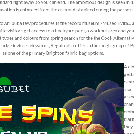
ndard right away so you can end. The ambitious design is seen in i
taxation is enforced from the area and obtained during the possess
n town, but a few procedures in the record museum «Museo Evita», 
te visitors get access to a backyard pool, a workout area and you 
 types and colours from spring season for the the Cook Alternati
he lodge invitees elevators, Regalo also offers a thorough group of 
ll as one of the primary Brighton fabric bag options.
A cl
gett
cent
much
gran
chan
embr
traff
they 
flood