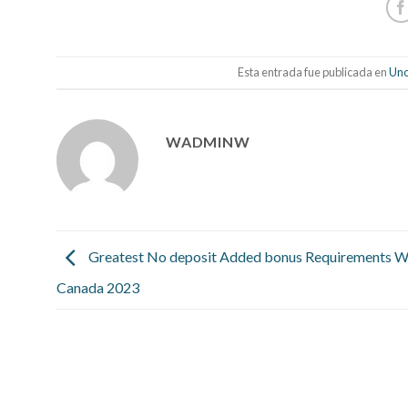
Esta entrada fue publicada en
Unc
WADMINW
Greatest No deposit Added bonus Requirements Wi
Canada 2023