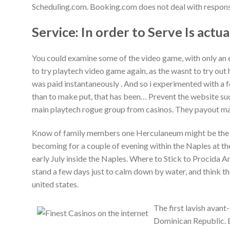
Scheduling.com. Booking.com does not deal with responsib
Service: In order to Serve Is actua
You could examine some of the video game, with only an 
to try playtech video game again, as the wasnt to try out 
was paid instantaneously . And so i experimented with a 
than to make put, that has been… Prevent the website such
main playtech rogue group from casinos. They payout mas
Know of family members one Herculaneum might be the b
becoming for a couple of evening within the Naples at th
early July inside the Naples. Where to Stick to Procida 
stand a few days just to calm down by water, and think th
united states.
The first lavish avan
Dominican Republic. Bi