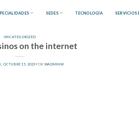
PECIALIDADES
SEDES
TECNOLOGÍA
SERVICIOS
UNCATEGORIZED
sinos on the internet
EL
OCTUBRE 15, 2023
POR
WADMINW