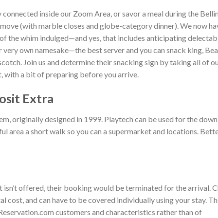
ay connected inside our Zoom Area, or savor a meal during the Bellin
e move (with marble closes and globe-category dinner). We now ha
all of the whim indulged—and yes, that includes anticipating delectab
r very own namesake—the best server and you can snack king, Be
otch. Join us and determine their snacking sign by taking all of o
, with a bit of preparing before you arrive.
osit Extra
tem, originally designed in 1999. Playtech can be used for the dow
ful area a short walk so you can a supermarket and locations. Bett
t isn’t offered, their booking would be terminated for the arrival. 
l cost, and can have to be covered individually using your stay. T
 Reservation.com customers and characteristics rather than of