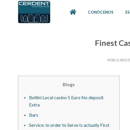
Skip
to
CONÓCENOS
ES
content
Finest Ca
PUBLICADO 
Blogs
Bellini Local casino 5 Euro No deposit
Extra
Bars
Service: In order to Serve Is actually First