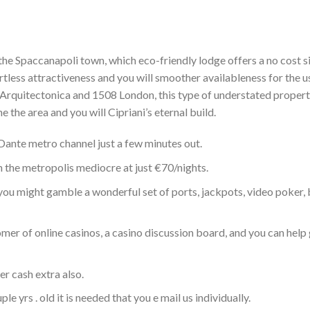
the Spaccanapoli town, which eco-friendly lodge offers a no cost s
rtless attractiveness and you will smoother availableness for the u
y Arquitectonica and 1508 London, this type of understated propert
e the area and you will Cipriani’s eternal build.
 Dante metro channel just a few minutes out.
n the metropolis mediocre at just €70/nights.
, you might gamble a wonderful set of ports, jackpots, video poker,
er of online casinos, a casino discussion board, and you can help 
r cash extra also.
 yrs . old it is needed that you e mail us individually.