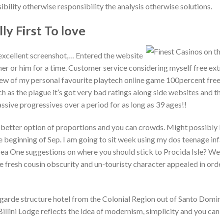
ility otherwise responsibility the analysis otherwise solutions.
lly First To love
excellent screenshot,… Entered the website
her or him for a time. Customer service considering myself free ext
few of my personal favourite playtech online game 100percent free
 as the plague it’s got very bad ratings along side websites and th
sive progressives over a period for as long as 39 ages!!
etter option of proportions and you can crowds. Might possibly
e beginning of Sep. I am going to sit week using my dos teenage inf
Area One suggestions on where you should stick to Procida Isle? We
e fresh cousin obscurity and un-touristy character appealed in ord
t-garde structure hotel from the Colonial Region out of Santo Dom
llini Lodge reflects the idea of modernism, simplicity and you can