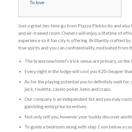
To love
Just a great ten-time go from Piazza Plebiscito and also 
and air-trained room. Owners will enjoy a lifetime of effo
experience so it fun city is offering.
Brilliantly crafted b
true spirits and you can confidentiality, motivated from th
The brand new hotel’s trick venue are primary, on the
Every night in the lodge will cost you €20 cheaper tha
As for the playing potential you to definitely wait for
jack, roulette, casino poker, keno and craps.
Our company is an independent list and you may custom
gambling enterprise incentives.
Not only will you, however your buddy discover anothe
To guide a bedroom along with step 1 son below a couple