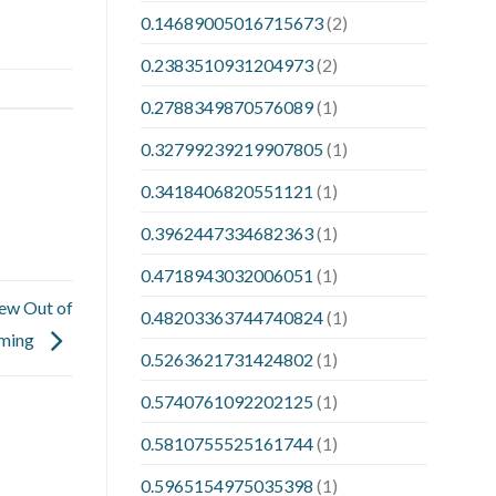
0.14689005016715673
(2)
0.2383510931204973
(2)
0.2788349870576089
(1)
0.32799239219907805
(1)
0.3418406820551121
(1)
0.3962447334682363
(1)
0.4718943032006051
(1)
iew Out of
0.48203363744740824
(1)
ming
0.5263621731424802
(1)
0.5740761092202125
(1)
0.5810755525161744
(1)
0.5965154975035398
(1)