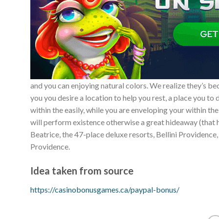
and you can enjoying natural colors. We realize they’s beco
you you desire a location to help you rest, a place you t
within the easily, while you are enveloping your within t
will perform existence otherwise a great hideaway (that 
Beatrice, the 47-place deluxe resorts, Bellini Providence,
Providence.
Idea taken from source
https://casinobonusgames.ca/paypal-bonus/