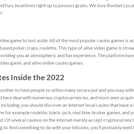
 BetFury incentives right up to possess grabs. We love Roobet Local
e!
nline game to test aside. All of the most popular casino games is ac
ased poker, craps, roulette. This type of alive video game is stre
 providing you an atmospheric and fun experience. The platform hav
ideo game, and alive online casino games.
tes Inside the 2022
oother to have people to utilize many secure put and you may wit
 here deal with numerous cryptocurrencies, and most ones acquire
s, including, you should discover an internet local casino that have 
ame for example roulette, black-jack, real time broker games, and y
d. Of several casinos on the internet merely accept cryptocurrenci
ng to find something to do with your bitcoins, you’ll probably need 