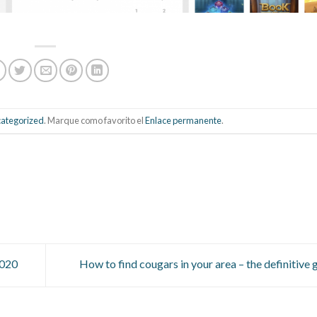
ategorized
. Marque como favorito el
Enlace permanente
.
2020
How to find cougars in your area – the definitive