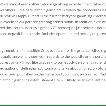
offers almost every other Bitcoin gambling establishment table v
 and others. First-date Bitcoin gamblers is follow the procedures le
ou review, Happy Cut off is the full finest crypto gambling enterpr
n excellent 200percent greeting added bonus. In addition, even w
eed the user to undergo a great KYC techniques just before a det
se no deposit bonus codes include unprecedented betting require
uge number of incredible titles to search for the greatest Bitcoin
sually answer any queries in regards to the web site or the purcha
address or talk if you like to speak to somebody personally rather 
ented author of Bellingham, Arizona who talks about money, crypto,
k has been published on the numerous top guides, such as TechRad
 Bitcoin gambling establishment site will likely be an excellent ba