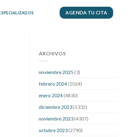
AGENDA TU CITA
 ESPECIALIZADOS
112 54 blood pressure
118 over 64
blood pressure
ARCHIVOS
blood pressure 112
50
blood pressure medicine side
effects
do any fitness trackers
noviembre 2025
(3)
monitor blood pressure
does blood
febrero 2024
(1024)
pressure rise during menopause
does
hibiscus extract lower blood pressure
enero 2024
(4830)
high low number blood pressure
how
diciembre 2023
(5332)
much does 200 mg labetalol lower
blood pressure
how to naturally
noviembre 2023
(4307)
control blood pressure
intuniv low
blood pressure
is a wrist blood
octubre 2023
(2790)