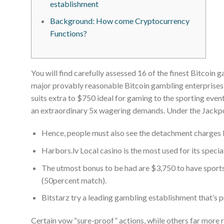
establishment
Background: How come Cryptocurrency
Functions?
You will find carefully assessed 16 of the finest Bitcoin g
major provably reasonable Bitcoin gambling enterprises
suits extra to $750 ideal for gaming to the sporting event
an extraordinary 5x wagering demands.
Under the Jackpo
Hence, people must also see the detachment charges 
Harbors.lv Local casino is the most used for its speci
The utmost bonus to be had are $3,750 to have sports
(50percent match).
Bitstarz try a leading gambling establishment that’s p
Certain vow “sure-proof” actions, while others far more re