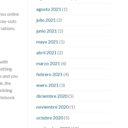
best adhd medicine for weight loss
does liver cancer cause weight loss
agosto 2021
(1)
female 100 pound weight loss
julio 2021
(2)
 pay-outs
gallbladder removal weight loss
is
iations.
pomegranate bad for weight loss
junio 2021
(2)
lupus and weight loss
medical weight
mayo 2021
(1)
loss dr
meta for weight loss
precose
weight loss
strict diet for weight loss
abril 2021
(2)
symptom weight loss
blood sugar
 with
marzo 2021
(4)
level 315
can milk raise blood sugar
betting
levels
effect of steroids on blood
febrero 2021
(4)
s and you
sugar
ezetimibe and blood sugar
e, the
enero 2021
(3)
foods that will bring blood sugar
ambling
down
how to reduce blood sugar level
diciembre 2020
(5)
notebook
immediately in hindi
what does it
noviembre 2020
(1)
mean when you have high blood sugar
what is considered a low blood sugar
octubre 2020
(5)
level
what is normal blood sugar an