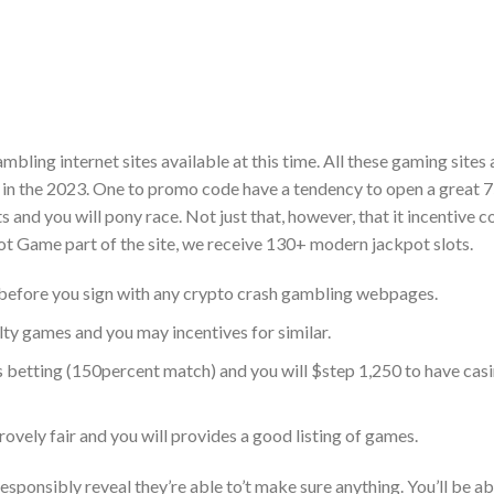
ambling internet sites available at this time. All these gaming sites 
 in the 2023. One to promo code have a tendency to open a great 
s and you will pony race. Not just that, however, that it incentive 
t Game part of the site, we receive 130+ modern jackpot slots.
before you sign with any crypto crash gambling webpages.
alty games and you may incentives for similar.
 betting (150percent match) and you will $step 1,250 to have ca
rovely fair and you will provides a good listing of games.
sponsibly reveal they’re able to’t make sure anything. You’ll be abl