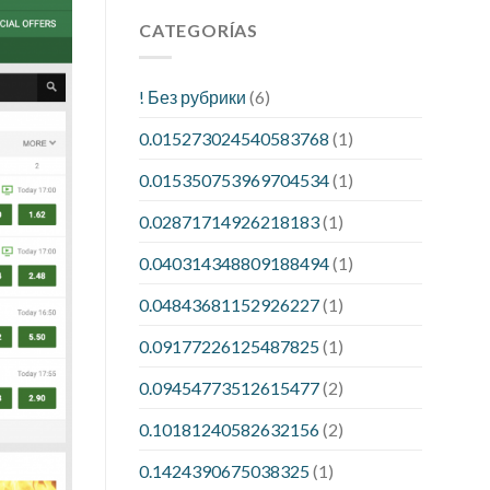
CATEGORÍAS
! Без рубрики
(6)
0.015273024540583768
(1)
0.015350753969704534
(1)
0.02871714926218183
(1)
0.040314348809188494
(1)
0.04843681152926227
(1)
0.09177226125487825
(1)
0.09454773512615477
(2)
0.10181240582632156
(2)
0.1424390675038325
(1)