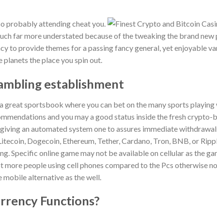
lso probably attending cheat you.
ouch far more understated because of the tweaking the brand new
ncy to provide themes for a passing fancy general, yet enjoyable var
 planets the place you spin out.
ambling establishment
y a great sportsbook where you can bet on the many sports playing
ecommendations and you may a good status inside the fresh crypto-
, giving an automated system one to assures immediate withdrawal
Litecoin, Dogecoin, Ethereum, Tether, Cardano, Tron, BNB, or Rippl
g. Specific online game may not be available on cellular as the g
a lot more people using cell phones compared to the Pcs otherwise 
 mobile alternative as the well.
rrency Functions?