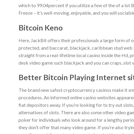
which to 99.04percent if you utilize a few of the of a lot
Freeze – it’s well-moving, enjoyable, and you will sociabl
Bitcoin Keno
Here, JackBit offers their professionals a large form of o
protected, and baccarat, blackjack, caribbean stud web b
straight from a real-lifetime local casino inside the Hd,
desk video game such blackjack and you can craps, slot v
Better Bitcoin Playing Internet si
The brand new safest cryptocurrency casinos make it sm
procedures. An informed online casino websites appeared
fiat depositors away. If you’re looking for to try out slot
alternatives of slots. There are also some other video g
poker for individuals who look around for a lengthy perio
they don’t offer that many video game. If you’re also tryi