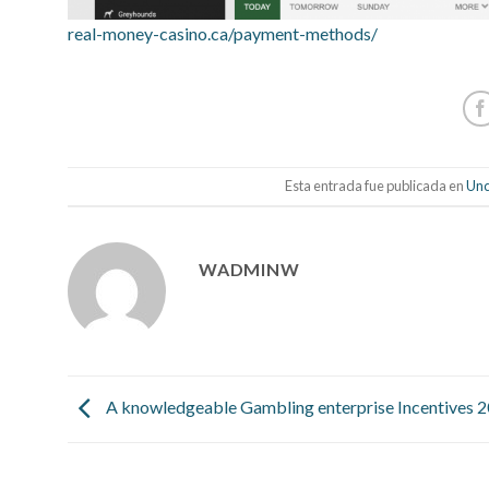
real-money-casino.ca/payment-methods/
Esta entrada fue publicada en
Unc
WADMINW
A knowledgeable Gambling enterprise Incentives 