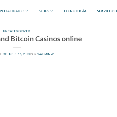
PECIALIDADES
SEDES
TECNOLOGÍA
SERVICIOS
UNCATEGORIZED
and Bitcoin Casinos online
EL
OCTUBRE 16, 2023
POR
WADMINW