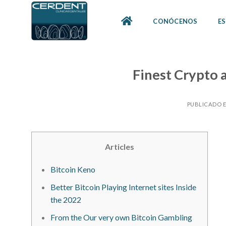
Skip
to
CONÓCENOS
ES
content
Finest Crypto 
PUBLICADO 
Articles
Bitcoin Keno
Better Bitcoin Playing Internet sites Inside
the 2022
From the Our very own Bitcoin Gambling