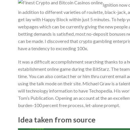
Ignition now 
in addition to different varieties of roulette, black-jack,
get lay with Happy Block within just 5 minutes. To help y
webpages which can be currently giving the new people a
betting demands is satisfied, most no-deposit bonuses n
can be made. I discovered that crypto gambling enterpri
have a tendency to exceeding 100x.
It was a difficult accomplishment searching thanks to a h
establishment online game during the BitStarz. The team u
time. You can also contact her or him thru current email 
using the talk mode on their site. Michael Graw is a tal
will technology information to have Techopedia. His wor
Tom’s Publication. Opening an account at the an excellent
burden-100 percent free process, let-alone prompt.
Idea taken from source