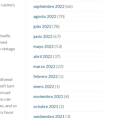
pills
rejuvinate cbd gummies
yuppie
 casino‘s
septiembre 2022
(66)
cbd gummies reviews
zebra cbd
gummies reviews
are power cbd
agosto 2022
(70)
gummies legit
cbd gummies 300mg
julio 2022
(78)
choice
cbd gummies from shark tank
cbd gummies on shark tank for ed
tually
junio 2022
(67)
cbd gummy bear recipe with jello
cbd
amed
mayo 2022
(53)
oil dosage calculator uk
cbd oil
e vintage
dosage chart
cbd oil for sex
abril 2022
(37)
performance
cbd oil in hair
cbd oil
marzo 2022
(22)
india
cbd oil to add to drinks
concord
cbd gummies
dog cbd gummies for
febrero 2022
(1)
hdrawal
calming
drops cbd thc gummies
d’t turn
enero 2022
(1)
honda cbd gummies para que sirve
a broad
medterra cbd oil amazon
my first
noviembre 2021
(4)
ou can
experience with cbd oil
trufarm cbd
es, and so
octubre 2021
(2)
gummies
vigorprimex cbd gummies
to favor
which is better cbd oil or tincture
septiembre 2021
(3)