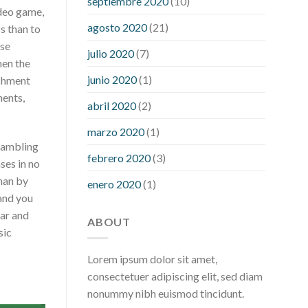
septiembre 2020
(10)
hour after eating
what to do when
ideo game,
diabetic blood sugar is high
will
agosto 2020
(21)
ss than to
exercise reduce blood sugar levels
ise
julio 2020
(7)
hen the
junio 2020
(1)
achment
ments,
abril 2020
(2)
marzo 2020
(1)
 gambling
febrero 2020
(3)
ses in no
than by
enero 2020
(1)
 and you
ar and
ABOUT
sic
Lorem ipsum dolor sit amet,
consectetuer adipiscing elit, sed diam
nonummy nibh euismod tincidunt.