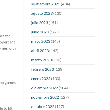
pressure accurate
my blood pressure
septiembre 2023
(434)
is suddenly high
regular high blood
pressure
should i be concerned about
agosto 2023
(130)
low blood pressure
apple cider
julio 2023
(151)
vinegar penis growth
are there any
male enhancement pills that actually
junio 2023
(166)
are the
work
cbd gummies for stamina
cbd
mayo 2023
(145)
75percent
gummies good for ed
cbd hemp
comes with
gummies for ed
dick hardening pills
abril 2023
(142)
do over the counter male
marzo 2023
(136)
enhancement pills really work
does
boosting testosterone increase penis
febrero 2023
(128)
size
does circumcision affect penis
enero 2023
(130)
growth
erection pills porn
extreme
sino games
vitality ed pills
how to get a bigger
diciembre 2022
(104)
penis no pills
if i lose weight will my
noviembre 2022
(127)
penis be bigger
male enhancement
pills phone number
male sexual health
octubre 2022
(127)
e to hit