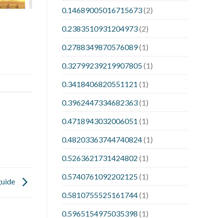
0.14689005016715673
(2)
0.2383510931204973
(2)
0.2788349870576089
(1)
0.32799239219907805
(1)
0.3418406820551121
(1)
0.3962447334682363
(1)
0.4718943032006051
(1)
0.48203363744740824
(1)
0.5263621731424802
(1)
0.5740761092202125
(1)
 guide
0.5810755525161744
(1)
0.5965154975035398
(1)