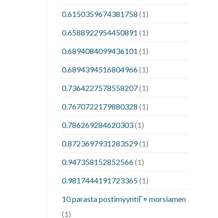
0.6150359674381758
(1)
0.6588922954450891
(1)
0.6894084099436101
(1)
0.6894394516804966
(1)
0.7364227578558207
(1)
0.7670722179880328
(1)
0.786269284620303
(1)
0.8723697931283529
(1)
0.947358152852566
(1)
0.9817444191723365
(1)
10 parasta postimyyntiГ¤ morsiamen
(1)