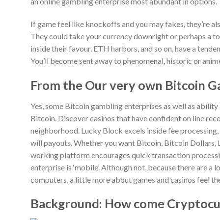
an online gambling enterprise most abundant in options.
If game feel like knockoffs and you may fakes, they’re a
They could take your currency downright or perhaps a t
inside their favour. ETH harbors, and so on, have a tende
You’ll become sent away to phenomenal, historic or anime
From the Our very own Bitcoin G
Yes, some Bitcoin gambling enterprises as well as abilit
Bitcoin. Discover casinos that have confident on line r
neighborhood. Lucky Block excels inside fee processing
will payouts. Whether you want Bitcoin, Bitcoin Dollars, 
working platform encourages quick transaction processin
enterprise is ‘mobile’. Although not, because there are 
computers, a little more about games and casinos feel the
Background: How come Cryptocu