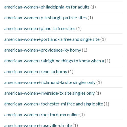
american-women+philadelphia-tn for adults
(1)
american-women+pittsburgh-pa free sites
(1)
american-women+plano-ia free sites
(1)
american-women+portland-ia free and single site
(1)
american-women+providence-ky horny
(1)
american-women+raleigh-nc things to know when a
(1)
american-women+reno-tx horny
(1)
american-women+richmond-la site singles only
(1)
american-women+riverside-tx site singles only
(1)
american-women+rochester-mi free and single site
(1)
american-women+rockford-mn online
(1)
american-women+roseville-oh site
(1)