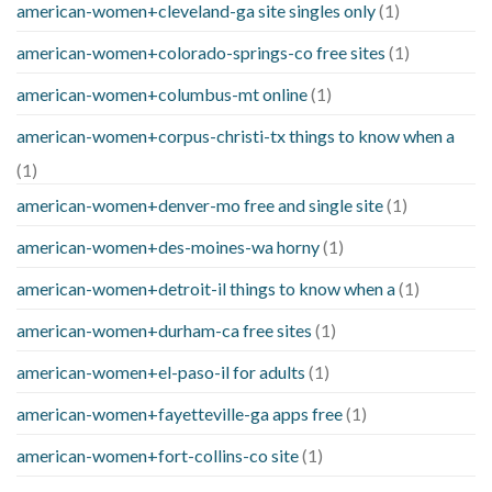
american-women+cleveland-ga site singles only
(1)
american-women+colorado-springs-co free sites
(1)
american-women+columbus-mt online
(1)
american-women+corpus-christi-tx things to know when a
(1)
american-women+denver-mo free and single site
(1)
american-women+des-moines-wa horny
(1)
american-women+detroit-il things to know when a
(1)
american-women+durham-ca free sites
(1)
american-women+el-paso-il for adults
(1)
american-women+fayetteville-ga apps free
(1)
american-women+fort-collins-co site
(1)