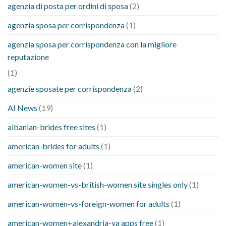
agenzia di posta per ordini di sposa
(2)
agenzia sposa per corrispondenza
(1)
agenzia sposa per corrispondenza con la migliore
reputazione
(1)
agenzie sposate per corrispondenza
(2)
AI News
(19)
albanian-brides free sites
(1)
american-brides for adults
(1)
american-women site
(1)
american-women-vs-british-women site singles only
(1)
american-women-vs-foreign-women for adults
(1)
american-women+alexandria-va apps free
(1)