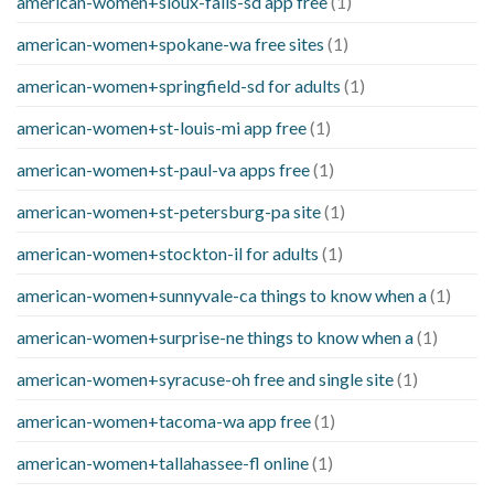
american-women+sioux-falls-sd app free
(1)
american-women+spokane-wa free sites
(1)
american-women+springfield-sd for adults
(1)
american-women+st-louis-mi app free
(1)
american-women+st-paul-va apps free
(1)
american-women+st-petersburg-pa site
(1)
american-women+stockton-il for adults
(1)
american-women+sunnyvale-ca things to know when a
(1)
american-women+surprise-ne things to know when a
(1)
american-women+syracuse-oh free and single site
(1)
american-women+tacoma-wa app free
(1)
american-women+tallahassee-fl online
(1)