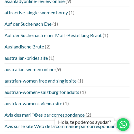
asianladyonline-review online
(9)
attractive-single-women horny
(1)
Auf der Suche nach Ehe
(1)
Auf der Suche nach einer Mail -Bestellung Braut
(1)
Auslandische Brute
(2)
australian-brides site
(1)
australian-women online
(9)
austrian-women free and single site
(1)
austrian-women+salzburg for adults
(1)
austrian-women+vienna site
(1)
Avis des mariГ©es par correspondance
(2)
Hola, te podemos ayudar?
Avis sur le site Web de la commande par correspondance
(2)