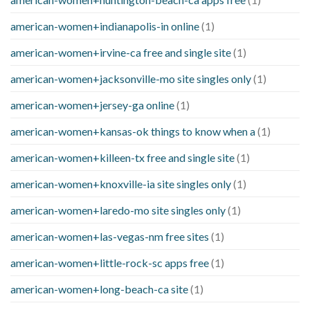
american-women+indianapolis-in online
(1)
american-women+irvine-ca free and single site
(1)
american-women+jacksonville-mo site singles only
(1)
american-women+jersey-ga online
(1)
american-women+kansas-ok things to know when a
(1)
american-women+killeen-tx free and single site
(1)
american-women+knoxville-ia site singles only
(1)
american-women+laredo-mo site singles only
(1)
american-women+las-vegas-nm free sites
(1)
american-women+little-rock-sc apps free
(1)
american-women+long-beach-ca site
(1)