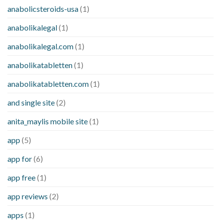
anabolicsteroids-usa
(1)
anabolikalegal
(1)
anabolikalegal.com
(1)
anabolikatabletten
(1)
anabolikatabletten.com
(1)
and single site
(2)
anita_maylis mobile site
(1)
app
(5)
app for
(6)
app free
(1)
app reviews
(2)
apps
(1)