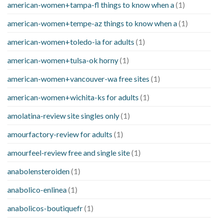
american-women+tampa-fl things to know when a
(1)
american-women+tempe-az things to know when a
(1)
american-women+toledo-ia for adults
(1)
american-women+tulsa-ok horny
(1)
american-women+vancouver-wa free sites
(1)
american-women+wichita-ks for adults
(1)
amolatina-review site singles only
(1)
amourfactory-review for adults
(1)
amourfeel-review free and single site
(1)
anabolensteroiden
(1)
anabolico-enlinea
(1)
anabolicos-boutiquefr
(1)