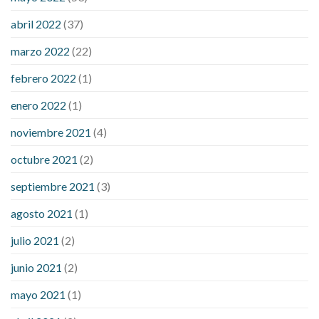
considered a low blood sugar level
what is normal blood
abril 2022
(37)
sugar an hour after eating
what to do when diabetic blood
marzo 2022
(22)
sugar is high
will exercise reduce blood sugar levels
febrero 2022
(1)
enero 2022
(1)
noviembre 2021
(4)
octubre 2021
(2)
septiembre 2021
(3)
agosto 2021
(1)
julio 2021
(2)
junio 2021
(2)
mayo 2021
(1)