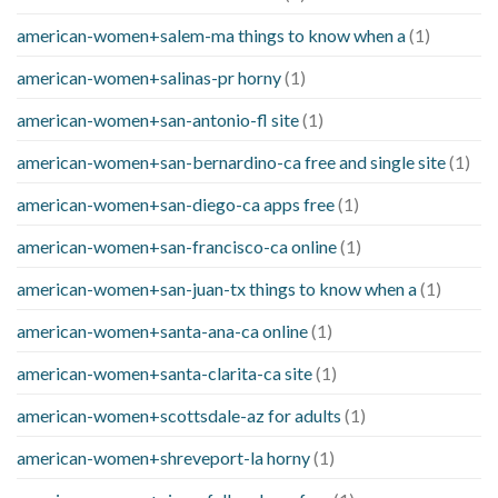
american-women+salem-ma things to know when a
(1)
american-women+salinas-pr horny
(1)
american-women+san-antonio-fl site
(1)
american-women+san-bernardino-ca free and single site
(1)
american-women+san-diego-ca apps free
(1)
american-women+san-francisco-ca online
(1)
american-women+san-juan-tx things to know when a
(1)
american-women+santa-ana-ca online
(1)
american-women+santa-clarita-ca site
(1)
american-women+scottsdale-az for adults
(1)
american-women+shreveport-la horny
(1)