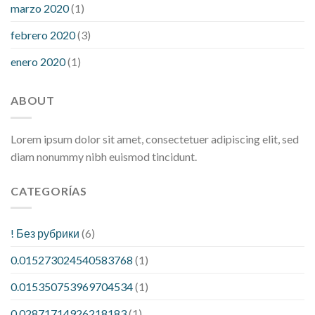
marzo 2020
(1)
febrero 2020
(3)
enero 2020
(1)
ABOUT
Lorem ipsum dolor sit amet, consectetuer adipiscing elit, sed
diam nonummy nibh euismod tincidunt.
CATEGORÍAS
! Без рубрики
(6)
0.015273024540583768
(1)
0.015350753969704534
(1)
0.02871714926218183
(1)