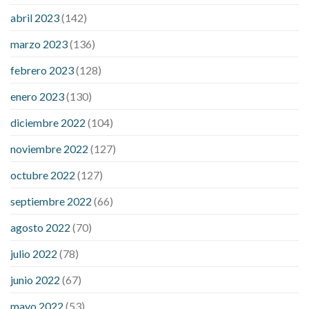
choice
cbd gummies from shark tank
cbd gummies on shark
abril 2023
(142)
tank for ed
cbd gummy bear recipe with jello
cbd oil dosage
marzo 2023
(136)
calculator uk
cbd oil dosage chart
cbd oil for sex
performance
cbd oil in hair
cbd oil india
cbd oil to add to
febrero 2023
(128)
drinks
concord cbd gummies
dog cbd gummies for calming
enero 2023
(130)
drops cbd thc gummies
honda cbd gummies para que sirve
medterra cbd oil amazon
my first experience with cbd oil
diciembre 2022
(104)
trufarm cbd gummies
vigorprimex cbd gummies
which is
noviembre 2022
(127)
better cbd oil or tincture
best adhd medicine for weight loss
does liver cancer cause weight loss
female 100 pound weight
octubre 2022
(127)
loss
gallbladder removal weight loss
is pomegranate bad for
septiembre 2022
(66)
weight loss
lupus and weight loss
medical weight loss dr
meta
for weight loss
precose weight loss
strict diet for weight loss
agosto 2022
(70)
symptom weight loss
blood sugar level 315
can milk raise
julio 2022
(78)
blood sugar levels
effect of steroids on blood sugar
ezetimibe and blood sugar
foods that will bring blood sugar
junio 2022
(67)
down
how to reduce blood sugar level immediately in hindi
mayo 2022
(53)
what does it mean when you have high blood sugar
what is