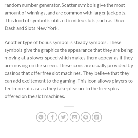
random number generator. Scatter symbols give the most
amount of winnings, and are common with larger jackpots.
This kind of symbol is utilized in video slots, such as Diner
Dash and Slots New York.
Another type of bonus symbol is steady symbols. These
symbols give the graphics the appearance that they are being
moving at a slower speed which makes them appear as if they
are moving on the screen. These icons are usually provided by
casinos that offer free slot machines. They believe that they
can add excitement to the gaming. This icon allows players to
feel more at ease as they take pleasure in the free spins
offered on the slot machines.