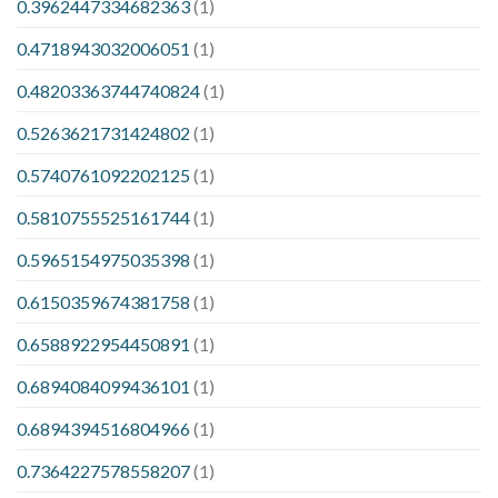
0.3962447334682363
(1)
0.4718943032006051
(1)
0.48203363744740824
(1)
0.5263621731424802
(1)
0.5740761092202125
(1)
0.5810755525161744
(1)
0.5965154975035398
(1)
0.6150359674381758
(1)
0.6588922954450891
(1)
0.6894084099436101
(1)
0.6894394516804966
(1)
0.7364227578558207
(1)