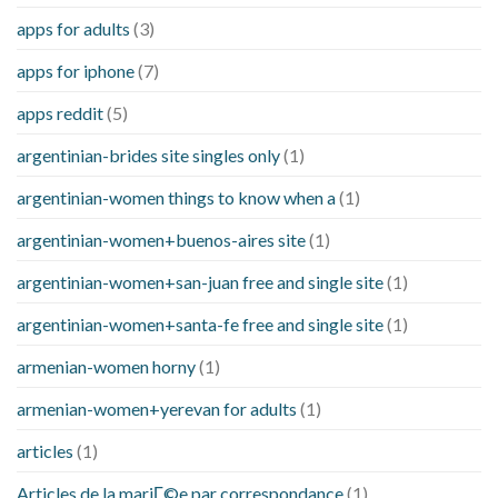
apps for adults
(3)
apps for iphone
(7)
apps reddit
(5)
argentinian-brides site singles only
(1)
argentinian-women things to know when a
(1)
argentinian-women+buenos-aires site
(1)
argentinian-women+san-juan free and single site
(1)
argentinian-women+santa-fe free and single site
(1)
armenian-women horny
(1)
armenian-women+yerevan for adults
(1)
articles
(1)
Articles de la mariГ©e par correspondance
(1)