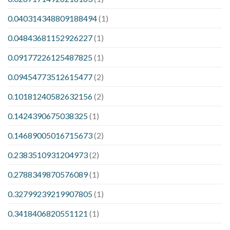
0.040314348809188494
(1)
0.04843681152926227
(1)
0.09177226125487825
(1)
0.09454773512615477
(2)
0.10181240582632156
(2)
0.1424390675038325
(1)
0.14689005016715673
(2)
0.2383510931204973
(2)
0.2788349870576089
(1)
0.32799239219907805
(1)
0.3418406820551121
(1)