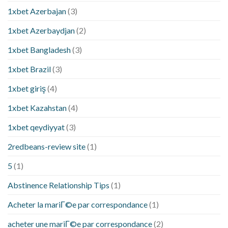
1xbet Azerbajan
(3)
1xbet Azerbaydjan
(2)
1xbet Bangladesh
(3)
1xbet Brazil
(3)
1xbet giriş
(4)
1xbet Kazahstan
(4)
1xbet qeydiyyat
(3)
2redbeans-review site
(1)
5
(1)
Abstinence Relationship Tips
(1)
Acheter la mariГ©e par correspondance
(1)
acheter une mariГ©e par correspondance
(2)