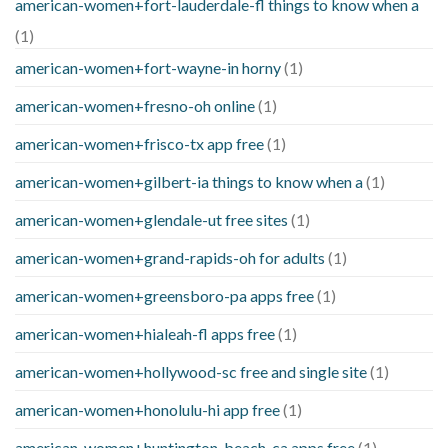
american-women+fort-lauderdale-fl things to know when a
(1)
american-women+fort-wayne-in horny
(1)
american-women+fresno-oh online
(1)
american-women+frisco-tx app free
(1)
american-women+gilbert-ia things to know when a
(1)
american-women+glendale-ut free sites
(1)
american-women+grand-rapids-oh for adults
(1)
american-women+greensboro-pa apps free
(1)
american-women+hialeah-fl apps free
(1)
american-women+hollywood-sc free and single site
(1)
american-women+honolulu-hi app free
(1)
american-women+huntington-beach-ca apps free
(1)