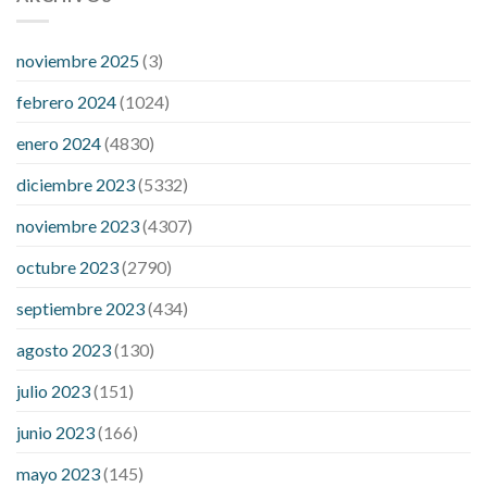
fitness trackers monitor blood pressure
does blood pressure
rise during menopause
does hibiscus extract lower blood
noviembre 2025
(3)
pressure
high low number blood pressure
how much does
febrero 2024
(1024)
200 mg labetalol lower blood pressure
how to naturally
control blood pressure
intuniv low blood pressure
is a wrist
enero 2024
(4830)
blood pressure accurate
my blood pressure is suddenly high
diciembre 2023
(5332)
regular high blood pressure
should i be concerned about low
blood pressure
apple cider vinegar penis growth
are there
noviembre 2023
(4307)
any male enhancement pills that actually work
cbd gummies
for stamina
cbd gummies good for ed
cbd hemp gummies for
octubre 2023
(2790)
ed
dick hardening pills
do over the counter male enhancement
septiembre 2023
(434)
pills really work
does boosting testosterone increase penis
size
does circumcision affect penis growth
erection pills porn
agosto 2023
(130)
extreme vitality ed pills
how to get a bigger penis no pills
if i
julio 2023
(151)
lose weight will my penis be bigger
male enhancement pills
phone number
male sexual health pills
rejuvinate cbd
junio 2023
(166)
gummies
yuppie cbd gummies reviews
zebra cbd gummies
mayo 2023
(145)
reviews
are power cbd gummies legit
cbd gummies 300mg