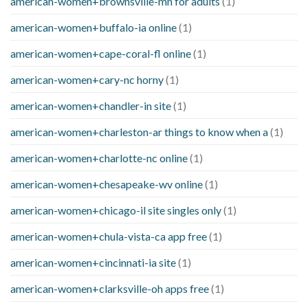
american-women+brownsville-mn for adults
(1)
american-women+buffalo-ia online
(1)
american-women+cape-coral-fl online
(1)
american-women+cary-nc horny
(1)
american-women+chandler-in site
(1)
american-women+charleston-ar things to know when a
(1)
american-women+charlotte-nc online
(1)
american-women+chesapeake-wv online
(1)
american-women+chicago-il site singles only
(1)
american-women+chula-vista-ca app free
(1)
american-women+cincinnati-ia site
(1)
american-women+clarksville-oh apps free
(1)