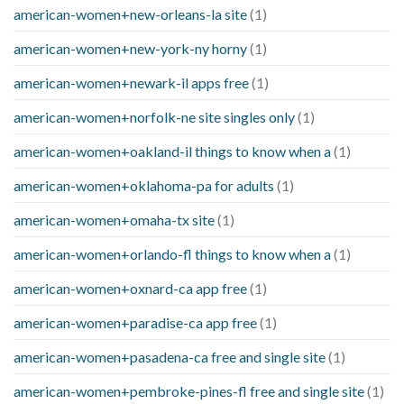
american-women+new-orleans-la site
(1)
american-women+new-york-ny horny
(1)
american-women+newark-il apps free
(1)
american-women+norfolk-ne site singles only
(1)
american-women+oakland-il things to know when a
(1)
american-women+oklahoma-pa for adults
(1)
american-women+omaha-tx site
(1)
american-women+orlando-fl things to know when a
(1)
american-women+oxnard-ca app free
(1)
american-women+paradise-ca app free
(1)
american-women+pasadena-ca free and single site
(1)
american-women+pembroke-pines-fl free and single site
(1)