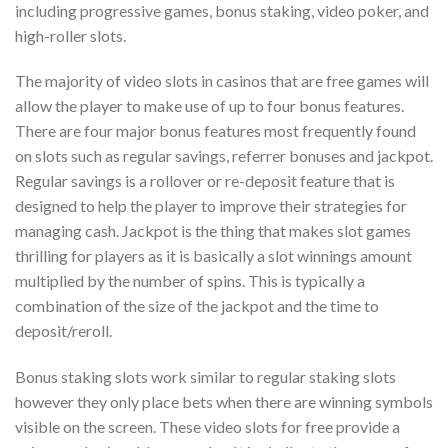
including progressive games, bonus staking, video poker, and
high-roller slots.
The majority of video slots in casinos that are free games will
allow the player to make use of up to four bonus features.
There are four major bonus features most frequently found
on slots such as regular savings, referrer bonuses and jackpot.
Regular savings is a rollover or re-deposit feature that is
designed to help the player to improve their strategies for
managing cash. Jackpot is the thing that makes slot games
thrilling for players as it is basically a slot winnings amount
multiplied by the number of spins. This is typically a
combination of the size of the jackpot and the time to
deposit/reroll.
Bonus staking slots work similar to regular staking slots
however they only place bets when there are winning symbols
visible on the screen. These video slots for free provide a