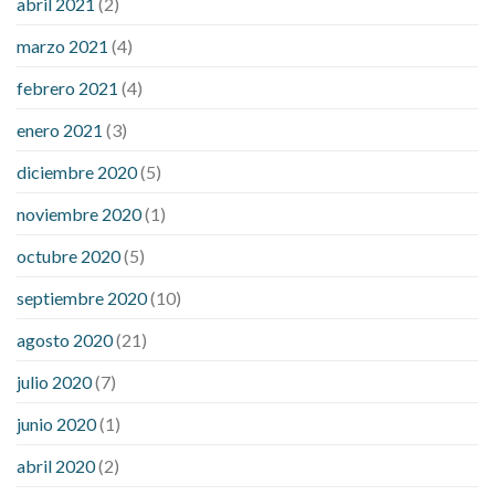
abril 2021
(2)
marzo 2021
(4)
febrero 2021
(4)
enero 2021
(3)
diciembre 2020
(5)
noviembre 2020
(1)
octubre 2020
(5)
septiembre 2020
(10)
agosto 2020
(21)
julio 2020
(7)
junio 2020
(1)
abril 2020
(2)