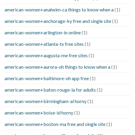
american-women+anaheim-ca things to know when a
(1)
american-women+anchorage-ky free and single site
(1)
american-women+arlington-in online
(1)
american-women+atlanta-tx free sites
(1)
american-women+augusta-me free sites
(1)
american-women+aurora-oh things to know when a
(1)
american-women+baltimore-oh app free
(1)
american-women+baton-rouge-la for adults
(1)
american-women+birmingham-al horny
(1)
american-women+boise-id horny
(1)
american-women+boston-ma free and single site
(1)