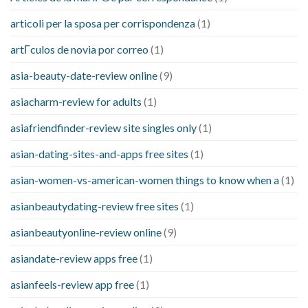
articoli per la sposa per corrispondenza
(1)
artГ­culos de novia por correo
(1)
asia-beauty-date-review online
(9)
asiacharm-review for adults
(1)
asiafriendfinder-review site singles only
(1)
asian-dating-sites-and-apps free sites
(1)
asian-women-vs-american-women things to know when a
(1)
asianbeautydating-review free sites
(1)
asianbeautyonline-review online
(9)
asiandate-review apps free
(1)
asianfeels-review app free
(1)