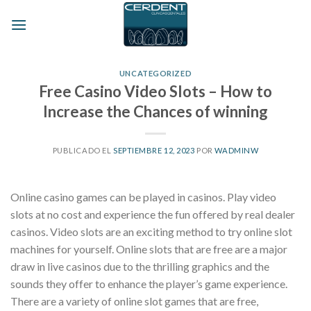
Skip
to
content
UNCATEGORIZED
Free Casino Video Slots – How to
Increase the Chances of winning
PUBLICADO EL
SEPTIEMBRE 12, 2023
POR
WADMINW
Online casino games can be played in casinos. Play video
slots at no cost and experience the fun offered by real dealer
casinos. Video slots are an exciting method to try online slot
machines for yourself. Online slots that are free are a major
draw in live casinos due to the thrilling graphics and the
sounds they offer to enhance the player’s game
experience.
There are a variety of online slot games that are free,