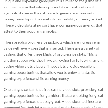
unique and enjoyable gameplay. It is similar to the game of a
slot machine in that when a player hits a combination of
symbols, it causes the software to generate an amount of
money based upon the symbol’s probability of being picked.
These video slots at no cost have won numerous awards that
attest to their popular gameplay.
There are also progressive jackpots which are increasing in
value with every coin that is inserted. There are a variety of
casinos that offer these kinds of progressive slots. This is
another reason why they have a growing fan following among
casino video slots players. These slots provide excellent
gaming opportunities that allow you to enjoy a fantastic
gaming experience while earning money.
One thing is certain that free casino video slots provide great
gaming opportunities for gamblers that are looking for great
gaming experiences that pay great. Video slot machines are
renowned for their interesting and addictive gameplay. Most