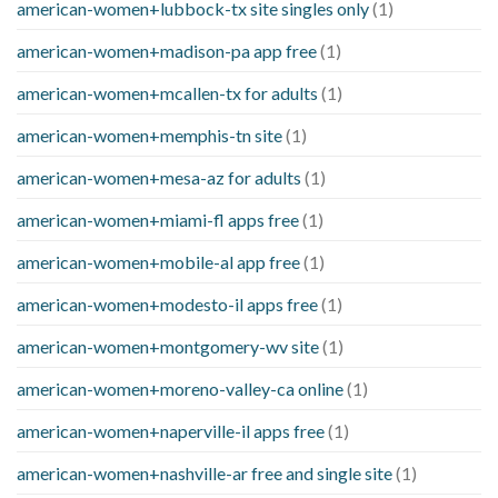
american-women+lubbock-tx site singles only
(1)
american-women+madison-pa app free
(1)
american-women+mcallen-tx for adults
(1)
american-women+memphis-tn site
(1)
american-women+mesa-az for adults
(1)
american-women+miami-fl apps free
(1)
american-women+mobile-al app free
(1)
american-women+modesto-il apps free
(1)
american-women+montgomery-wv site
(1)
american-women+moreno-valley-ca online
(1)
american-women+naperville-il apps free
(1)
american-women+nashville-ar free and single site
(1)