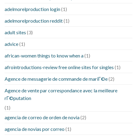
adelmorelproduction login
(1)
adelmorelproduction reddit
(1)
adult sites
(3)
advice
(1)
african-women things to know when a
(1)
afrointroductions-review free online sites for singles
(1)
Agence de messagerie de commande de mariГ©e
(2)
Agence de vente par correspondance avec la meilleure
rГ©putation
(1)
agencia de correo de orden de novia
(2)
agencia de novias por correo
(1)