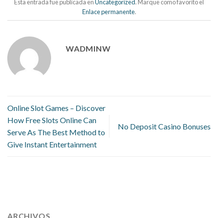
Esta entrada fue publicada en
Uncategorized
. Marque como favorito el
Enlace permanente
.
WADMINW
Online Slot Games – Discover
How Free Slots Online Can
No Deposit Casino Bonuses
Serve As The Best Method to
Give Instant Entertainment
112 54 blood pressure
118 over 64 blood pressure
blood
pressure 112 50
ARCHIVOS
blood pressure medicine side effects
do any