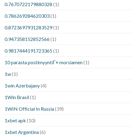
0.7670722179880328
(1)
0.786269284620303
(1)
0.8723697931283529
(1)
0.947358152852566
(1)
0.9817444191723365
(1)
10 parasta postimyyntiГ¤ morsiamen
(1)
1w
(1)
1win Azerbajany
(4)
1Win Brasil
(1)
1WIN Official In Russia
(39)
1xbet apk
(10)
1xbet Argentina
(6)