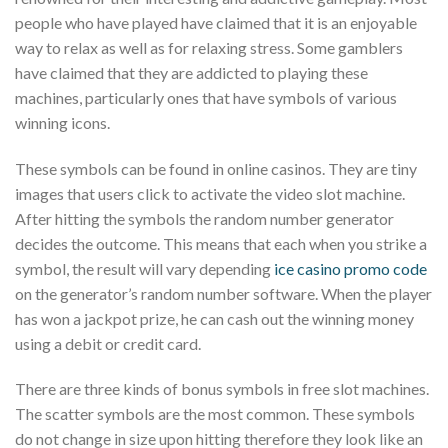
people who have played have claimed that it is an enjoyable
way to relax as well as for relaxing stress. Some gamblers
have claimed that they are addicted to playing these
machines, particularly ones that have symbols of various
winning icons.
These symbols can be found in online casinos. They are tiny
images that users click to activate the video slot machine.
After hitting the symbols the random number generator
decides the outcome. This means that each when you strike a
symbol, the result will vary depending
ice casino promo code
on the generator’s random number software. When the player
has won a jackpot prize, he can cash out the winning money
using a debit or credit card.
There are three kinds of bonus symbols in free slot machines.
The scatter symbols are the most common. These symbols
do not change in size upon hitting therefore they look like an