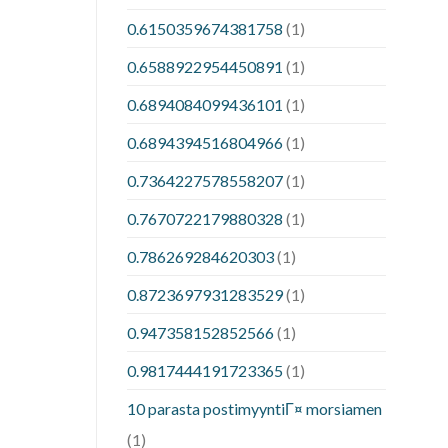
0.6150359674381758
(1)
0.6588922954450891
(1)
0.6894084099436101
(1)
0.6894394516804966
(1)
0.7364227578558207
(1)
0.7670722179880328
(1)
0.786269284620303
(1)
0.8723697931283529
(1)
0.947358152852566
(1)
0.9817444191723365
(1)
10 parasta postimyyntiГ¤ morsiamen
(1)