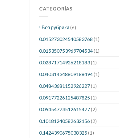
CATEGORÍAS
! Без рубрики
(6)
0.015273024540583768
(1)
0.015350753969704534
(1)
0.02871714926218183
(1)
0.040314348809188494
(1)
0.04843681152926227
(1)
0.09177226125487825
(1)
0.09454773512615477
(2)
0.10181240582632156
(2)
0.1424390675038325
(1)