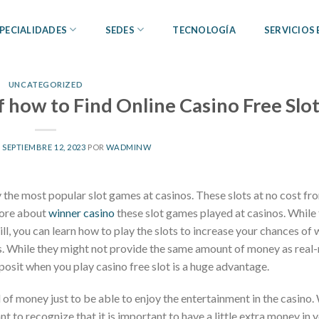
PECIALIDADES
SEDES
TECNOLOGÍA
SERVICIOS
UNCATEGORIZED
f how to Find Online Casino Free Slo
L
SEPTIEMBRE 12, 2023
POR
WADMINW
ay the most popular slot games at casinos. These slots at no cost fr
 more about
winner casino
these slot games played at casinos. While
ll, you can learn how to play the slots to increase your chances of 
ots. While they might not provide the same amount of money as rea
posit when you play casino free slot is a huge advantage.
l of money just to be able to enjoy the entertainment in the casino. 
t to recognize that it is important to have a little extra money in 