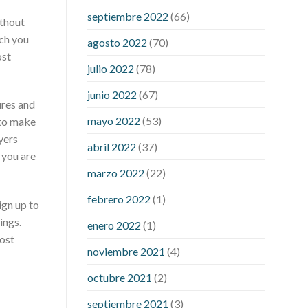
pills
rejuvinate cbd gummies
yuppie
septiembre 2022
(66)
cbd gummies reviews
zebra cbd
ithout
gummies reviews
are power cbd
ich you
agosto 2022
(70)
gummies legit
cbd gummies 300mg
ost
julio 2022
(78)
choice
cbd gummies from shark tank
cbd gummies on shark tank for ed
junio 2022
(67)
ures and
cbd gummy bear recipe with jello
cbd
mayo 2022
(53)
 to make
oil dosage calculator uk
cbd oil
yers
dosage chart
cbd oil for sex
abril 2022
(37)
 you are
performance
cbd oil in hair
cbd oil
marzo 2022
(22)
india
cbd oil to add to drinks
concord
cbd gummies
dog cbd gummies for
febrero 2022
(1)
ign up to
calming
drops cbd thc gummies
ings.
enero 2022
(1)
honda cbd gummies para que sirve
most
medterra cbd oil amazon
my first
noviembre 2021
(4)
experience with cbd oil
trufarm cbd
octubre 2021
(2)
gummies
vigorprimex cbd gummies
which is better cbd oil or tincture
septiembre 2021
(3)