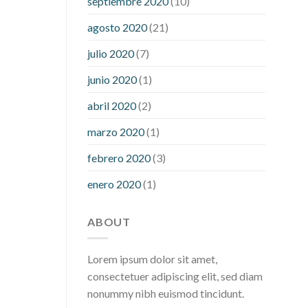
septiembre 2020
(10)
hour after eating
what to do when
diabetic blood sugar is high
will
agosto 2020
(21)
exercise reduce blood sugar levels
julio 2020
(7)
junio 2020
(1)
abril 2020
(2)
marzo 2020
(1)
febrero 2020
(3)
enero 2020
(1)
ABOUT
Lorem ipsum dolor sit amet,
consectetuer adipiscing elit, sed diam
nonummy nibh euismod tincidunt.