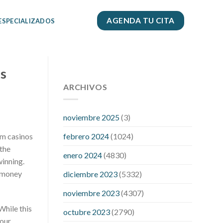
AGENDA TU CITA
 ESPECIALIZADOS
ts
112 54 blood pressure
118 over 64
blood pressure
ARCHIVOS
blood pressure 112
50
blood pressure medicine side
effects
do any fitness trackers
noviembre 2025
(3)
monitor blood pressure
does blood
febrero 2024
(1024)
om casinos
pressure rise during menopause
does
 the
hibiscus extract lower blood pressure
enero 2024
(4830)
winning.
high low number blood pressure
how
l-money
diciembre 2023
(5332)
much does 200 mg labetalol lower
blood pressure
how to naturally
noviembre 2023
(4307)
control blood pressure
intuniv low
While this
blood pressure
is a wrist blood
octubre 2023
(2790)
your