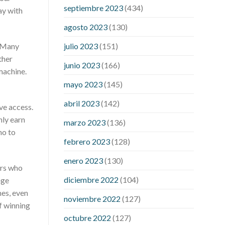
pressure accurate
my blood pressure
septiembre 2023
(434)
ay with
is suddenly high
regular high blood
pressure
should i be concerned about
agosto 2023
(130)
low blood pressure
apple cider
julio 2023
(151)
. Many
vinegar penis growth
are there any
ther
male enhancement pills that actually
junio 2023
(166)
 machine.
work
cbd gummies for stamina
cbd
mayo 2023
(145)
gummies good for ed
cbd hemp
gummies for ed
dick hardening pills
abril 2023
(142)
ve access.
do over the counter male
nly earn
marzo 2023
(136)
enhancement pills really work
does
no to
boosting testosterone increase penis
febrero 2023
(128)
size
does circumcision affect penis
enero 2023
(130)
growth
erection pills porn
extreme
ers who
vitality ed pills
how to get a bigger
diciembre 2022
(104)
age
penis no pills
if i lose weight will my
mes, even
noviembre 2022
(127)
penis be bigger
male enhancement
f winning
pills phone number
male sexual health
octubre 2022
(127)