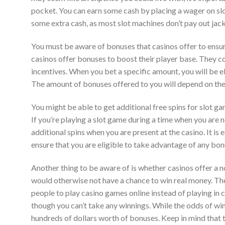
pocket. You can earn some cash by placing a wager on slo
some extra cash, as most slot machines don’t pay out jack
You must be aware of bonuses that casinos offer to ensu
casinos offer bonuses to boost their player base. They co
incentives. When you bet a specific amount, you will be el
The amount of bonuses offered to you will depend on the 
You might be able to get additional free spins for slot g
If you’re playing a slot game during a time when you are 
additional spins when you are present at the casino. It is 
ensure that you are eligible to take advantage of any bon
Another thing to be aware of is whether casinos offer a 
would otherwise not have a chance to win real money. T
people to play casino games online instead of playing in c
though you can’t take any winnings. While the odds of wi
hundreds of dollars worth of bonuses. Keep in mind that 