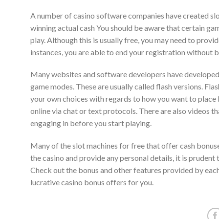
A number of casino software companies have created slots 
winning actual cash You should be aware that certain ga
play. Although this is usually free, you may need to prov
instances, you are able to end your registration without 
Many websites and software developers have developed t
game modes. These are usually called flash versions. Fla
your own choices with regards to how you want to place bet
online via chat or text protocols. There are also videos 
engaging in before you start playing.
Many of the slot machines for free that offer cash bonuse
the casino and provide any personal details, it is prudent 
Check out the bonus and other features provided by each o
lucrative casino bonus offers for you.