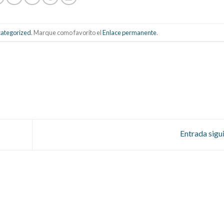
ategorized
. Marque como favorito el
Enlace permanente
.
Entrada sigu