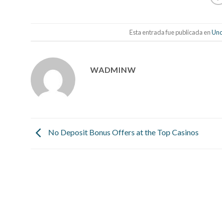
Esta entrada fue publicada en
Unc
WADMINW
No Deposit Bonus Offers at the Top Casinos