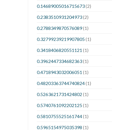
0.14689005016715673
(2)
0.2383510931204973
(2)
0.2788349870576089
(1)
0.32799239219907805
(1)
0.3418406820551121
(1)
0.3962447334682363
(1)
0.4718943032006051
(1)
0.48203363744740824
(1)
0.5263621731424802
(1)
0.5740761092202125
(1)
0.5810755525161744
(1)
0.5965154975035398
(1)