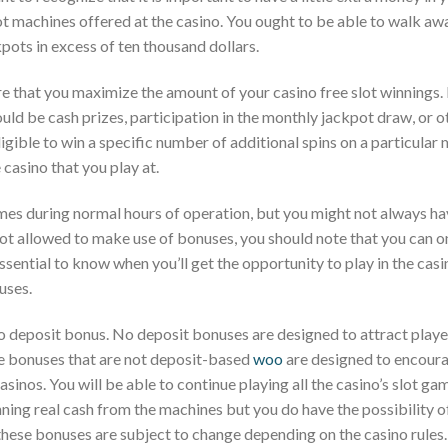
t machines offered at the casino. You ought to be able to walk aw
pots in excess of ten thousand dollars.
re that you maximize the amount of your casino free slot winnings
uld be cash prizes, participation in the monthly jackpot draw, or o
igible to win a specific number of additional spins on a particular
casino that you play at.
ames during normal hours of operation, but you might not always ha
not allowed to make use of bonuses, you should note that you can o
essential to know when you’ll get the opportunity to play in the casi
uses.
no deposit bonus. No deposit bonuses are designed to attract play
he bonuses that are not deposit-based
woo
are designed to encour
asinos. You will be able to continue playing all the casino’s slot ga
nning real cash from the machines but you do have the possibility o
these bonuses are subject to change depending on the casino rules.