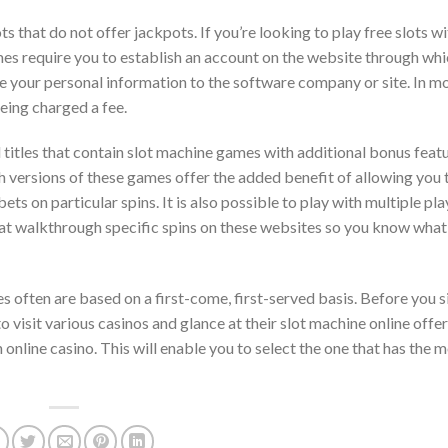
that do not offer jackpots. If you’re looking to play free slots w
mes require you to establish an account on the website through wh
ide your personal information to the software company or site. In m
being charged a fee.
itles that contain slot machine games with additional bonus feat
sh versions of these games offer the added benefit of allowing you
s on particular spins. It is also possible to play with multiple pla
that walkthrough specific spins on these websites so you know what
s often are based on a first-come, first-served basis. Before you s
to visit various casinos and glance at their slot machine online offer
nline casino. This will enable you to select the one that has the 