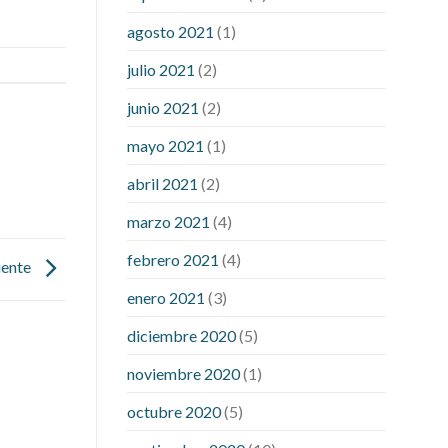
best adhd medicine for weight loss
does liver cancer cause weight loss
agosto 2021
(1)
female 100 pound weight loss
julio 2021
(2)
gallbladder removal weight loss
is
pomegranate bad for weight loss
junio 2021
(2)
lupus and weight loss
medical weight
mayo 2021
(1)
loss dr
meta for weight loss
precose
weight loss
strict diet for weight loss
abril 2021
(2)
symptom weight loss
blood sugar
marzo 2021
(4)
level 315
can milk raise blood sugar
levels
effect of steroids on blood
febrero 2021
(4)
iente
sugar
ezetimibe and blood sugar
enero 2021
(3)
foods that will bring blood sugar
down
how to reduce blood sugar level
diciembre 2020
(5)
immediately in hindi
what does it
noviembre 2020
(1)
mean when you have high blood sugar
what is considered a low blood sugar
octubre 2020
(5)
level
what is normal blood sugar an