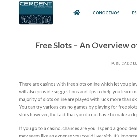
Skip
to
CONÓCENOS
ES
content
Free Slots – An Overview o
PUBLICADO E
There are casinos with free slots online which let you pl
will also provide suggestions and tips to help you learn
majority of slots online are played with luck
more than ski
You can try various casino games by playing for free sl
slots however, the fact that you do not have to make a de
If you go to a casino, chances are you’ll spend a good dea
may seem like an expense you could live with, it’s importan