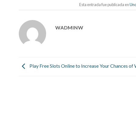
Esta entrada fue publicada en
Unc
WADMINW
Play Free Slots Online to Increase Your Chances of