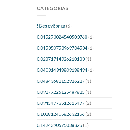
CATEGORÍAS
! Без рубрики
(6)
0.015273024540583768
(1)
0.015350753969704534
(1)
0.02871714926218183
(1)
0.040314348809188494
(1)
0.04843681152926227
(1)
0.09177226125487825
(1)
0.09454773512615477
(2)
0.10181240582632156
(2)
0.1424390675038325
(1)