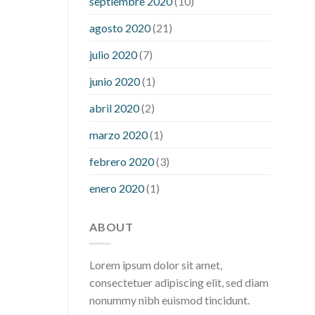
septiembre 2020
(10)
hour after eating
what to do when
diabetic blood sugar is high
will
agosto 2020
(21)
exercise reduce blood sugar levels
julio 2020
(7)
junio 2020
(1)
abril 2020
(2)
marzo 2020
(1)
febrero 2020
(3)
enero 2020
(1)
ABOUT
Lorem ipsum dolor sit amet,
consectetuer adipiscing elit, sed diam
nonummy nibh euismod tincidunt.