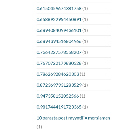
0.6150359674381758
(1)
0.6588922954450891
(1)
0.6894084099436101
(1)
0.6894394516804966
(1)
0.7364227578558207
(1)
0.7670722179880328
(1)
0.786269284620303
(1)
0.8723697931283529
(1)
0.947358152852566
(1)
0.9817444191723365
(1)
10 parasta postimyyntiГ¤ morsiamen
(1)