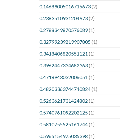
0.14689005016715673
(2)
0.2383510931204973
(2)
0.2788349870576089
(1)
0.32799239219907805
(1)
0.3418406820551121
(1)
0.3962447334682363
(1)
0.4718943032006051
(1)
0.48203363744740824
(1)
0.5263621731424802
(1)
0.5740761092202125
(1)
0.5810755525161744
(1)
0.5965154975035398
(1)