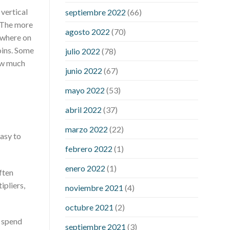
pills
rejuvinate cbd gummies
yuppie
 vertical
septiembre 2022
(66)
cbd gummies reviews
zebra cbd
. The more
gummies reviews
are power cbd
agosto 2022
(70)
ywhere on
gummies legit
cbd gummies 300mg
oins. Some
julio 2022
(78)
choice
cbd gummies from shark tank
ow much
cbd gummies on shark tank for ed
junio 2022
(67)
cbd gummy bear recipe with jello
cbd
mayo 2022
(53)
oil dosage calculator uk
cbd oil
dosage chart
cbd oil for sex
abril 2022
(37)
performance
cbd oil in hair
cbd oil
marzo 2022
(22)
india
cbd oil to add to drinks
concord
easy to
cbd gummies
dog cbd gummies for
febrero 2022
(1)
calming
drops cbd thc gummies
enero 2022
(1)
honda cbd gummies para que sirve
ften
medterra cbd oil amazon
my first
ipliers,
noviembre 2021
(4)
experience with cbd oil
trufarm cbd
octubre 2021
(2)
gummies
vigorprimex cbd gummies
which is better cbd oil or tincture
o spend
septiembre 2021
(3)