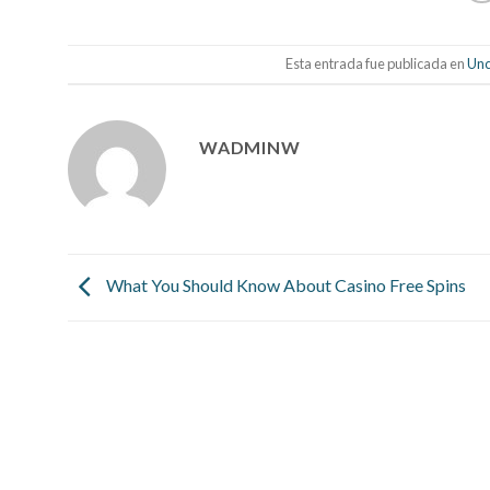
Esta entrada fue publicada en
Unc
WADMINW
What You Should Know About Casino Free Spins