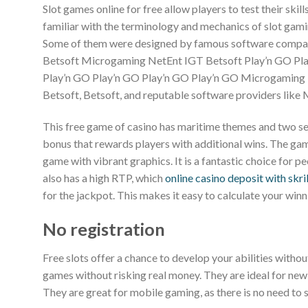
Slot games online for free allow players to test their ski
familiar with the terminology and mechanics of slot gam
Some of them were designed by famous software compan
Betsoft Microgaming NetEnt IGT Betsoft Play’n GO Pl
Play’n GO Play’n GO Play’n GO Play’n GO Microgaming N
Betsoft, Betsoft, and reputable software providers lik
This free game of casino has maritime themes and two sets
bonus that rewards players with additional wins. The game 
game with vibrant graphics. It is a fantastic choice for
also has a high RTP, which
online casino deposit with skril
for the jackpot. This makes it easy to calculate your winni
No registration
Free slots offer a chance to develop your abilities withou
games without risking real money. They are ideal for new
They are great for mobile gaming, as there is no need to 