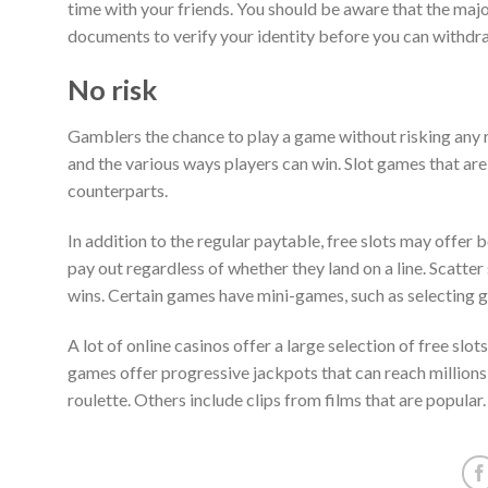
time with your friends. You should be aware that the maj
documents to verify your identity before you can withdr
No risk
Gamblers the chance to play a game without risking any 
and the various ways players can win. Slot games that are
counterparts.
In addition to the regular paytable, free slots may offer
pay out regardless of whether they land on a line. Scatte
wins. Certain games have mini-games, such as selecting 
A lot of online casinos offer a large selection of free 
games offer progressive jackpots that can reach millions
roulette. Others include clips from films that are popular.