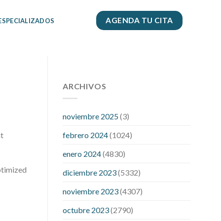
AGENDA TU CITA
 ESPECIALIZADOS
112 54 blood pressure
118 over 64
blood pressure
ARCHIVOS
blood pressure 112
50
blood pressure medicine side
effects
do any fitness trackers
noviembre 2025
(3)
monitor blood pressure
does blood
febrero 2024
(1024)
nt
pressure rise during menopause
does
hibiscus extract lower blood pressure
enero 2024
(4830)
high low number blood pressure
how
ptimized
diciembre 2023
(5332)
much does 200 mg labetalol lower
blood pressure
how to naturally
noviembre 2023
(4307)
control blood pressure
intuniv low
blood pressure
is a wrist blood
octubre 2023
(2790)