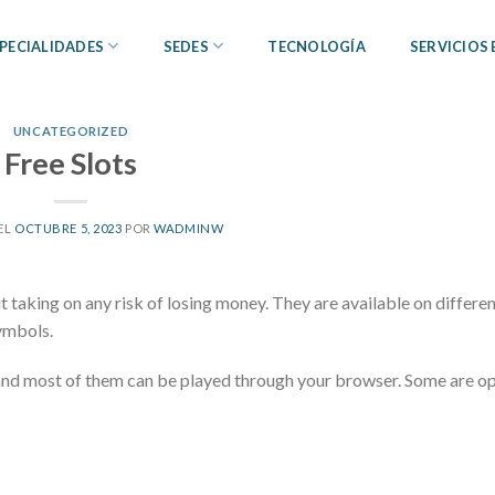
PECIALIDADES
SEDES
TECNOLOGÍA
SERVICIOS
UNCATEGORIZED
Free Slots
EL
OCTUBRE 5, 2023
POR
WADMINW
t taking on any risk of losing money. They are available on differe
symbols.
, and most of them can be played through your browser. Some are o