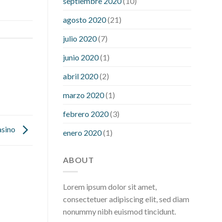
septiembre 2020
(10)
hour after eating
what to do when
diabetic blood sugar is high
will
agosto 2020
(21)
exercise reduce blood sugar levels
julio 2020
(7)
junio 2020
(1)
abril 2020
(2)
marzo 2020
(1)
febrero 2020
(3)
asino
enero 2020
(1)
ABOUT
Lorem ipsum dolor sit amet,
consectetuer adipiscing elit, sed diam
nonummy nibh euismod tincidunt.