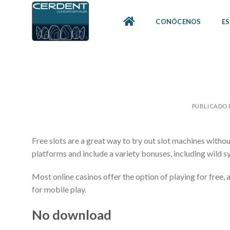
Skip
to
CONÓCENOS
ES
content
PUBLICADO 
Free slots are a great way to try out slot machines withou
platforms and include a variety bonuses, including wild 
Most online casinos offer the option of playing for free
for mobile play.
No download