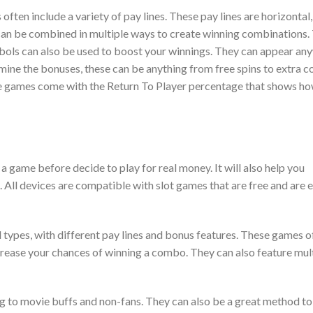
ften include a variety of pay lines. These pay lines are horizontal,
can be combined in multiple ways to create winning combinations
mbols can also be used to boost your winnings. They can appear an
rmine the bonuses, these can be anything from free spins to extra c
ee games come with the Return To Player percentage that shows h
f a game before decide to play for real money. It will also help you
. All devices are compatible with slot games that are free and are 
 types, with different pay lines and bonus features. These games o
rease your chances of winning a combo. They can also feature mult
 to movie buffs and non-fans. They can also be a great method t