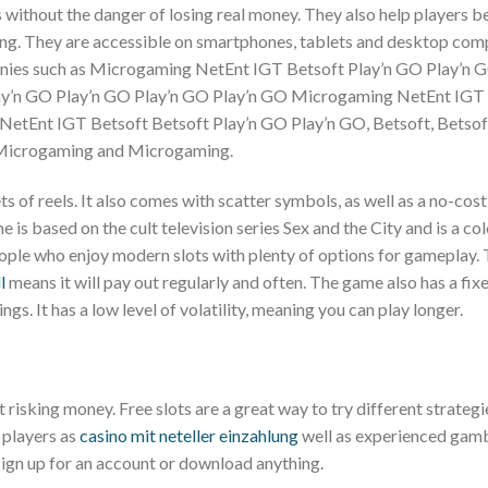
lls without the danger of losing real money. They also help players
ing. They are accessible on smartphones, tablets and desktop com
ies such as Microgaming NetEnt IGT Betsoft Play’n GO Play’n 
ay’n GO Play’n GO Play’n GO Play’n GO Microgaming NetEnt IGT
etEnt IGT Betsoft Betsoft Play’n GO Play’n GO, Betsoft, Betsof
e Microgaming and Microgaming.
 of reels. It also comes with scatter symbols, as well as a no-cost
is based on the cult television series Sex and the City and is a col
 people who enjoy modern slots with plenty of options for gameplay
l
means it will pay out regularly and often. The game also has a fi
ngs. It has a low level of volatility, meaning you can play longer.
t risking money. Free slots are a great way to try different strateg
 players as
casino mit neteller einzahlung
well as experienced gamb
sign up for an account or download anything.