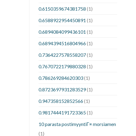
0.6150359674381758
(1)
0.6588922954450891
(1)
0.6894084099436101
(1)
0.6894394516804966
(1)
0.7364227578558207
(1)
0.7670722179880328
(1)
0.786269284620303
(1)
0.8723697931283529
(1)
0.947358152852566
(1)
0.9817444191723365
(1)
10 parasta postimyyntiГ¤ morsiamen
(1)