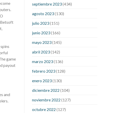
pressure accurate
my blood pressure
 become
septiembre 2023
(434)
is suddenly high
regular high blood
puters.
pressure
should i be concerned about
agosto 2023
(130)
GO
low blood pressure
apple cider
 Betsoft
julio 2023
(151)
vinegar penis growth
are there any
t,
male enhancement pills that actually
junio 2023
(166)
work
cbd gummies for stamina
cbd
mayo 2023
(145)
gummies good for ed
cbd hemp
 spins
gummies for ed
dick hardening pills
abril 2023
(142)
orful
do over the counter male
. The game
marzo 2023
(136)
enhancement pills really work
does
xed payout
boosting testosterone increase penis
febrero 2023
(128)
size
does circumcision affect penis
enero 2023
(130)
growth
erection pills porn
extreme
vitality ed pills
how to get a bigger
diciembre 2022
(104)
ies and
penis no pills
if i lose weight will my
noviembre 2022
(127)
lers.
penis be bigger
male enhancement
pills phone number
male sexual health
octubre 2022
(127)