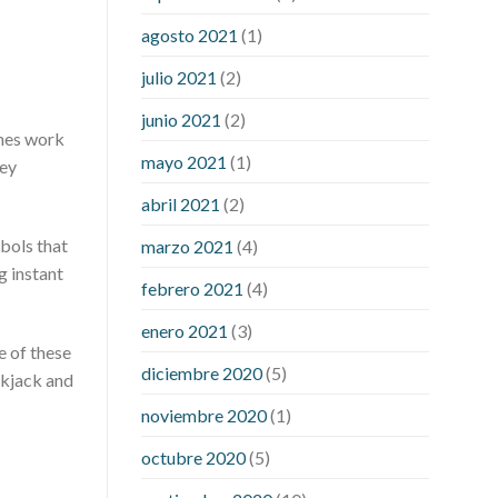
best adhd medicine for weight loss
does liver cancer cause weight loss
agosto 2021
(1)
female 100 pound weight loss
julio 2021
(2)
gallbladder removal weight loss
is
pomegranate bad for weight loss
junio 2021
(2)
ines work
lupus and weight loss
medical weight
mayo 2021
(1)
ney
loss dr
meta for weight loss
precose
weight loss
strict diet for weight loss
abril 2021
(2)
symptom weight loss
blood sugar
mbols that
marzo 2021
(4)
level 315
can milk raise blood sugar
g instant
levels
effect of steroids on blood
febrero 2021
(4)
sugar
ezetimibe and blood sugar
enero 2021
(3)
foods that will bring blood sugar
e of these
down
how to reduce blood sugar level
diciembre 2020
(5)
ckjack and
immediately in hindi
what does it
noviembre 2020
(1)
mean when you have high blood sugar
what is considered a low blood sugar
octubre 2020
(5)
level
what is normal blood sugar an