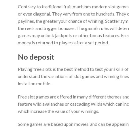
Contrary to traditional fruit machines modern slot games o
or even diagonal. They vary from one to hundreds. They 
paylines, the greater your chance of winning. Scatter sy
the reels and trigger bonuses. The game’s rules will dete
games may unlock jackpots or other bonus features. Fr
money is returned to players after a set period.
No deposit
Playing free slots is the best method to test your skills o
understand the variations of slot games and winning lines
install on mobile.
Free slot games are offered in many different themes and
feature wild avalanches or cascading Wilds which can inc
which increase the value of your winnings.
Some games are based upon movies, and can be appealing