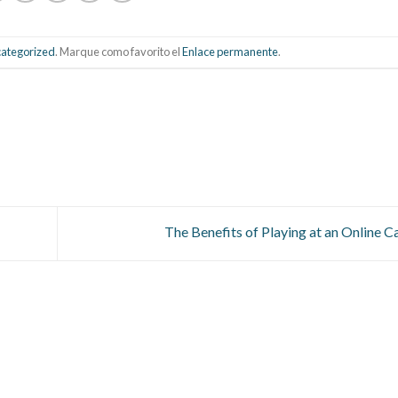
ategorized
. Marque como favorito el
Enlace permanente
.
The Benefits of Playing at an Online C