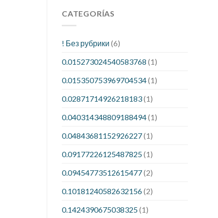
CATEGORÍAS
! Без рубрики
(6)
0.015273024540583768
(1)
0.015350753969704534
(1)
0.02871714926218183
(1)
0.040314348809188494
(1)
0.04843681152926227
(1)
0.09177226125487825
(1)
0.09454773512615477
(2)
0.10181240582632156
(2)
0.1424390675038325
(1)