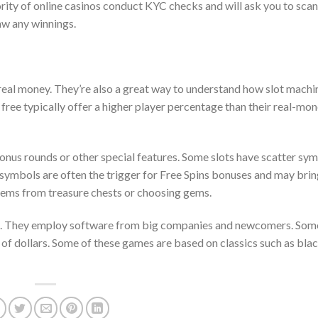
ority of online casinos conduct KYC checks and will ask you to scan
aw any winnings.
real money. They’re also a great way to understand how slot mach
 free typically offer a higher player percentage than their real-mo
 bonus rounds or other special features. Some slots have scatter sy
r symbols are often the trigger for Free Spins bonuses and may brin
gems from treasure chests or choosing gems.
slots. They employ software from big companies and newcomers. Som
 of dollars. Some of these games are based on classics such as bla