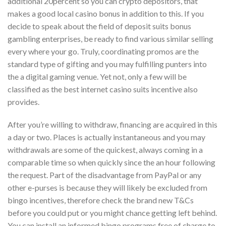
additional 20percent so you can crypto depositors, that
makes a good local casino bonus in addition to this. If you
decide to speak about the field of deposit suits bonus
gambling enterprises, be ready to find various similar selling
every where your go. Truly, coordinating promos are the
standard type of gifting and you may fulfilling punters into
the a digital gaming venue. Yet not, only a few will be
classified as the best internet casino suits incentive also
provides.
After you’re willing to withdraw, financing are acquired in this
a day or two. Places is actually instantaneous and you may
withdrawals are some of the quickest, always coming in a
comparable time so when quickly since the an hour following
the request. Part of the disadvantage from PayPal or any
other e-purses is because they will likely be excluded from
bingo incentives, therefore check the brand new T&Cs
before you could put or you might chance getting left behind.
You can install an informed bingo programs free of charge to