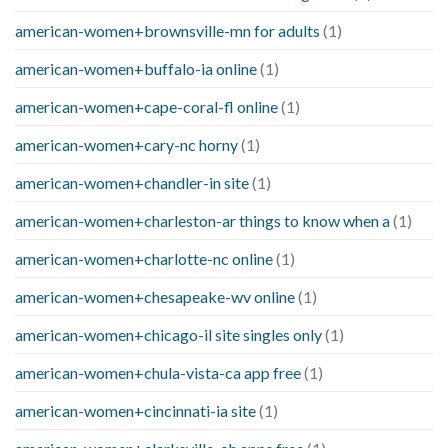
american-women+brownsville-mn for adults
(1)
american-women+buffalo-ia online
(1)
american-women+cape-coral-fl online
(1)
american-women+cary-nc horny
(1)
american-women+chandler-in site
(1)
american-women+charleston-ar things to know when a
(1)
american-women+charlotte-nc online
(1)
american-women+chesapeake-wv online
(1)
american-women+chicago-il site singles only
(1)
american-women+chula-vista-ca app free
(1)
american-women+cincinnati-ia site
(1)