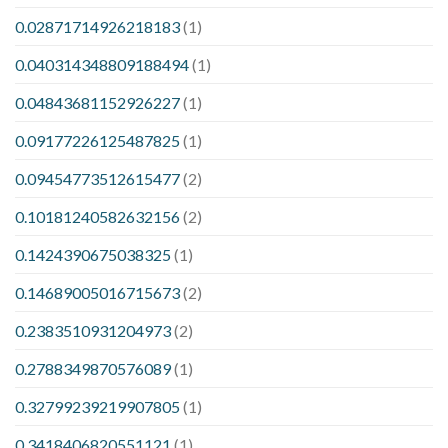
0.02871714926218183
(1)
0.040314348809188494
(1)
0.04843681152926227
(1)
0.09177226125487825
(1)
0.09454773512615477
(2)
0.10181240582632156
(2)
0.1424390675038325
(1)
0.14689005016715673
(2)
0.2383510931204973
(2)
0.2788349870576089
(1)
0.32799239219907805
(1)
0.3418406820551121
(1)