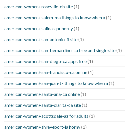
american-women+roseville-oh site
(1)
american-women+salem-ma things to know when a
(1)
american-women+salinas-pr horny
(1)
american-women+san-antonio-fl site
(1)
american-women+san-bernardino-ca free and single site
(1)
american-women+san-diego-ca apps free
(1)
american-women+san-francisco-ca online
(1)
american-women+san-juan-tx things to know when a
(1)
american-women+santa-ana-ca online
(1)
american-women+santa-clarita-ca site
(1)
american-women+scottsdale-az for adults
(1)
american-women+shreveport-la horny
(1)