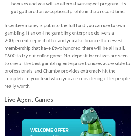
bonuses and you will an alternative respect program, it’s
got gathered an exceptional profile in the a record time.
Incentive money is put into the full fund you can use to own
gambling. If an on-line gambling enterprise delivers a
200percent deposit offer and you also finance the newest
membership that have £two hundred, there will be all in all,
£600 to try out online game. No-deposit incentives are seen
to one of the best gambling enterprise bonuses accessible to
professionals, and Chumba provides extremely hit the
complete to your lead when you are considering offer people
really worth.
Live Agent Games