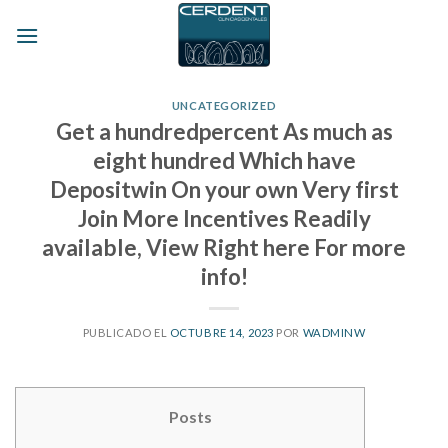
Skip
to
content
UNCATEGORIZED
Get a hundredpercent As much as
eight hundred Which have
Depositwin On your own Very first
Join More Incentives Readily
available, View Right here For more
info!
PUBLICADO EL
OCTUBRE 14, 2023
POR
WADMINW
Posts