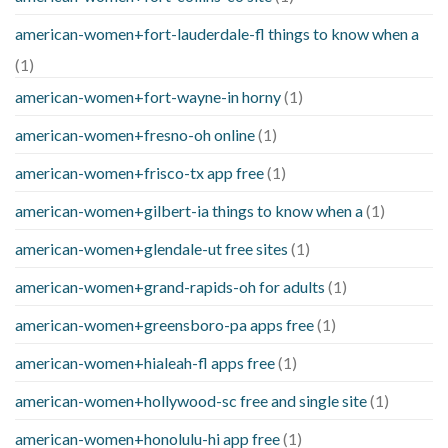
american-women+fort-lauderdale-fl things to know when a
(1)
american-women+fort-wayne-in horny
(1)
american-women+fresno-oh online
(1)
american-women+frisco-tx app free
(1)
american-women+gilbert-ia things to know when a
(1)
american-women+glendale-ut free sites
(1)
american-women+grand-rapids-oh for adults
(1)
american-women+greensboro-pa apps free
(1)
american-women+hialeah-fl apps free
(1)
american-women+hollywood-sc free and single site
(1)
american-women+honolulu-hi app free
(1)