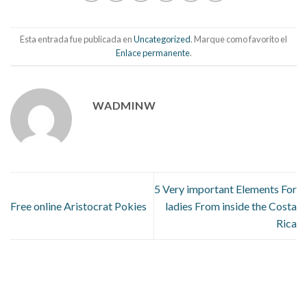
Esta entrada fue publicada en
Uncategorized
. Marque como favorito el
Enlace permanente
.
WADMINW
5 Very important Elements For
Free online Aristocrat Pokies
ladies From inside the Costa
Rica
112 54 blood pressure
118 over 64 blood pressure
blood