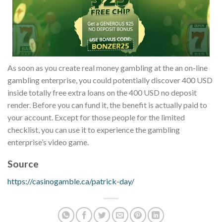
As soon as you create real money gambling at the an on-line
gambling enterprise, you could potentially discover 400 USD
inside totally free extra loans on the 400 USD no deposit
render. Before you can fund it, the benefit is actually paid to
your account. Except for those people for the limited
checklist, you can use it to experience the gambling
enterprise’s video game.
Source
https://casinogamble.ca/patrick-day/