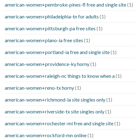
american-women+pembroke-pines-fl free and single site
(1)
american-women+philadelphia-tn for adults
(1)
american-women+pittsburgh-pa free sites
(1)
american-women+plano-ia free sites
(1)
american-women+portland-ia free and single site
(1)
american-women+providence-ky horny
(1)
american-women+raleigh-nc things to know when a
(1)
american-women+reno-tx horny
(1)
american-women+richmond-la site singles only
(1)
american-women+riverside-tx site singles only
(1)
american-women+rochester-mi free and single site
(1)
american-women+rockford-mn online
(1)