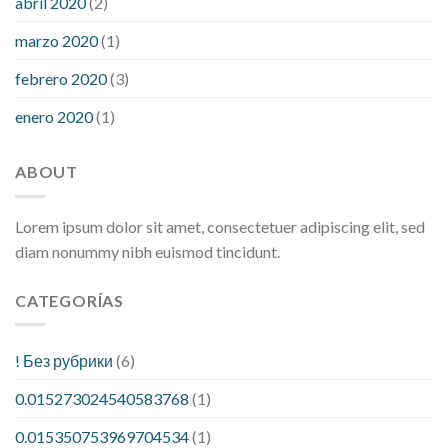
abril 2020
(2)
marzo 2020
(1)
febrero 2020
(3)
enero 2020
(1)
ABOUT
Lorem ipsum dolor sit amet, consectetuer adipiscing elit, sed
diam nonummy nibh euismod tincidunt.
CATEGORÍAS
! Без рубрики
(6)
0.015273024540583768
(1)
0.015350753969704534
(1)