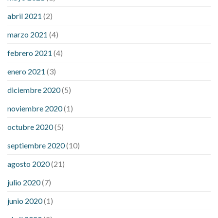
abril 2021
(2)
marzo 2021
(4)
febrero 2021
(4)
enero 2021
(3)
diciembre 2020
(5)
noviembre 2020
(1)
octubre 2020
(5)
septiembre 2020
(10)
agosto 2020
(21)
julio 2020
(7)
junio 2020
(1)