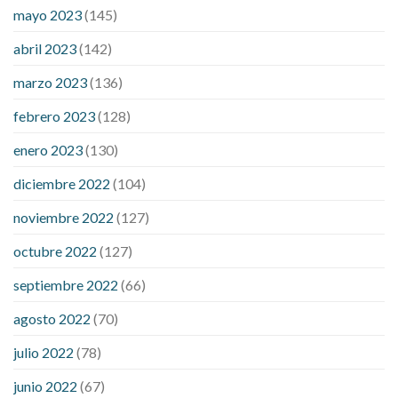
gummies
yuppie cbd gummies reviews
zebra cbd gummies
mayo 2023
(145)
reviews
are power cbd gummies legit
cbd gummies 300mg
choice
cbd gummies from shark tank
cbd gummies on shark
abril 2023
(142)
tank for ed
cbd gummy bear recipe with jello
cbd oil dosage
marzo 2023
(136)
calculator uk
cbd oil dosage chart
cbd oil for sex
performance
cbd oil in hair
cbd oil india
cbd oil to add to
febrero 2023
(128)
drinks
concord cbd gummies
dog cbd gummies for calming
enero 2023
(130)
drops cbd thc gummies
honda cbd gummies para que sirve
medterra cbd oil amazon
my first experience with cbd oil
diciembre 2022
(104)
trufarm cbd gummies
vigorprimex cbd gummies
which is
noviembre 2022
(127)
better cbd oil or tincture
best adhd medicine for weight loss
does liver cancer cause weight loss
female 100 pound weight
octubre 2022
(127)
loss
gallbladder removal weight loss
is pomegranate bad for
septiembre 2022
(66)
weight loss
lupus and weight loss
medical weight loss dr
meta
for weight loss
precose weight loss
strict diet for weight loss
agosto 2022
(70)
symptom weight loss
blood sugar level 315
can milk raise
julio 2022
(78)
blood sugar levels
effect of steroids on blood sugar
ezetimibe and blood sugar
foods that will bring blood sugar
junio 2022
(67)