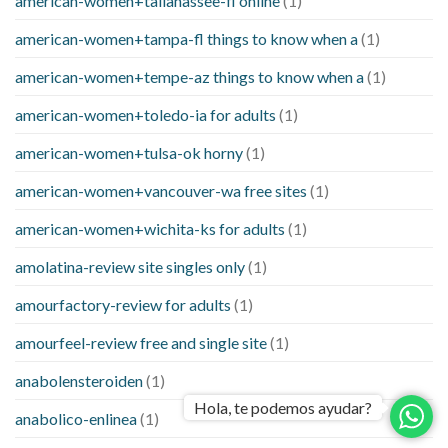
american-women+tallahassee-fl online
(1)
american-women+tampa-fl things to know when a
(1)
american-women+tempe-az things to know when a
(1)
american-women+toledo-ia for adults
(1)
american-women+tulsa-ok horny
(1)
american-women+vancouver-wa free sites
(1)
american-women+wichita-ks for adults
(1)
amolatina-review site singles only
(1)
amourfactory-review for adults
(1)
amourfeel-review free and single site
(1)
anabolensteroiden
(1)
Hola, te podemos ayudar?
anabolico-enlinea
(1)