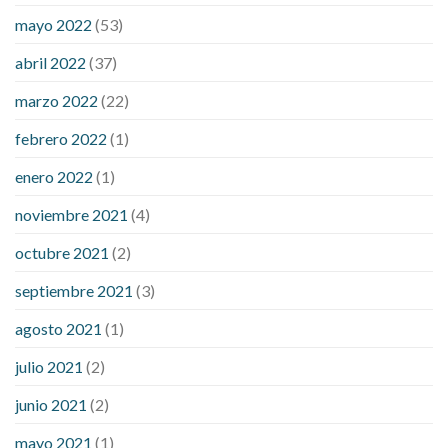
down
how to reduce blood sugar level immediately in hindi
mayo 2022
(53)
what does it mean when you have high blood sugar
what is
considered a low blood sugar level
what is normal blood
abril 2022
(37)
sugar an hour after eating
what to do when diabetic blood
marzo 2022
(22)
sugar is high
will exercise reduce blood sugar levels
febrero 2022
(1)
enero 2022
(1)
noviembre 2021
(4)
octubre 2021
(2)
septiembre 2021
(3)
agosto 2021
(1)
julio 2021
(2)
junio 2021
(2)
mayo 2021
(1)