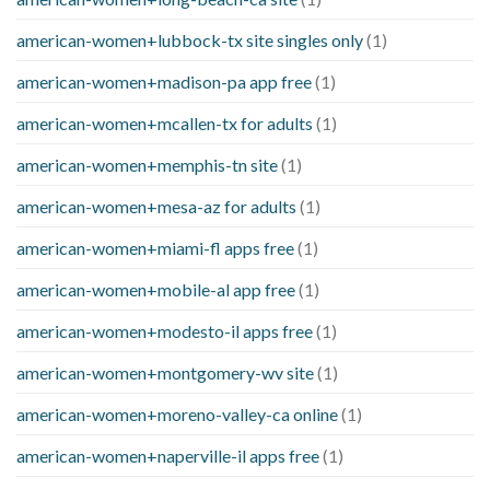
american-women+lubbock-tx site singles only
(1)
american-women+madison-pa app free
(1)
american-women+mcallen-tx for adults
(1)
american-women+memphis-tn site
(1)
american-women+mesa-az for adults
(1)
american-women+miami-fl apps free
(1)
american-women+mobile-al app free
(1)
american-women+modesto-il apps free
(1)
american-women+montgomery-wv site
(1)
american-women+moreno-valley-ca online
(1)
american-women+naperville-il apps free
(1)