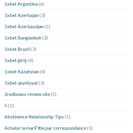
1xbet Argentina
(6)
1xbet Azerbajan
(3)
1xbet Azerbaydjan
(2)
1xbet Bangladesh
(3)
1xbet Brazil
(3)
1xbet giriş
(4)
1xbet Kazahstan
(4)
1xbet qeydiyyat
(3)
2redbeans-review site
(1)
5
(1)
Abstinence Relationship Tips
(1)
Acheter la mariГ©e par correspondance
(1)