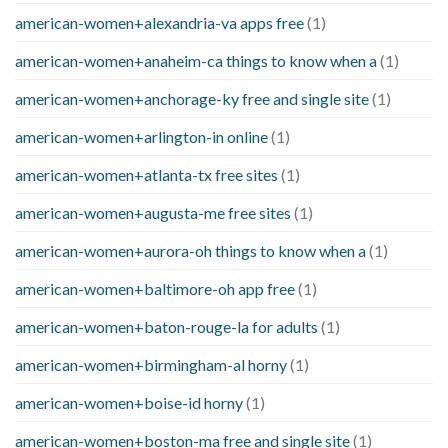
american-women+alexandria-va apps free
(1)
american-women+anaheim-ca things to know when a
(1)
american-women+anchorage-ky free and single site
(1)
american-women+arlington-in online
(1)
american-women+atlanta-tx free sites
(1)
american-women+augusta-me free sites
(1)
american-women+aurora-oh things to know when a
(1)
american-women+baltimore-oh app free
(1)
american-women+baton-rouge-la for adults
(1)
american-women+birmingham-al horny
(1)
american-women+boise-id horny
(1)
american-women+boston-ma free and single site
(1)