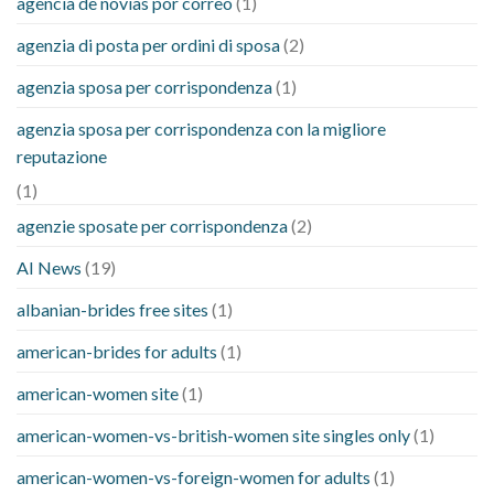
agencia de novias por correo
(1)
agenzia di posta per ordini di sposa
(2)
agenzia sposa per corrispondenza
(1)
agenzia sposa per corrispondenza con la migliore
reputazione
(1)
agenzie sposate per corrispondenza
(2)
AI News
(19)
albanian-brides free sites
(1)
american-brides for adults
(1)
american-women site
(1)
american-women-vs-british-women site singles only
(1)
american-women-vs-foreign-women for adults
(1)