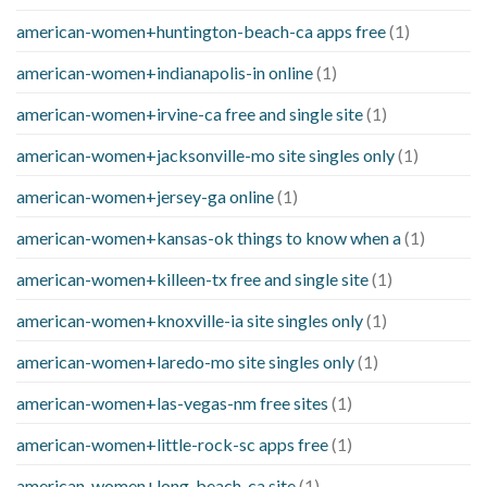
american-women+huntington-beach-ca apps free
(1)
american-women+indianapolis-in online
(1)
american-women+irvine-ca free and single site
(1)
american-women+jacksonville-mo site singles only
(1)
american-women+jersey-ga online
(1)
american-women+kansas-ok things to know when a
(1)
american-women+killeen-tx free and single site
(1)
american-women+knoxville-ia site singles only
(1)
american-women+laredo-mo site singles only
(1)
american-women+las-vegas-nm free sites
(1)
american-women+little-rock-sc apps free
(1)
american-women+long-beach-ca site
(1)