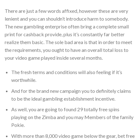
There are just a few words affixed, however these are very
lenient and you can shouldn’t introduce harm to somebody.
The new gambling enterprise often bring a complete small
print for cashback provide, plus it’s constantly far better
realize them basic. The sole bad area is that in order to meet
the requirements, you ought to have an overall total loss to
your video game played inside several months.
The fresh terms and conditions will also feeling if it’s
worthwhile.
And for the brand new campaign you to definitely claims
to be the ideal gambling establishment incentive.
As well, you are going to found 29 totally free spins
playing on the Zimba and you may Members of the family
Pokie.
With more than 8,000 video game below the gear, bet free