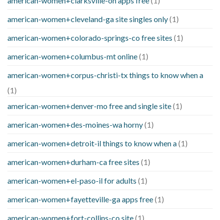
american-women+clarksville-oh apps free
(1)
american-women+cleveland-ga site singles only
(1)
american-women+colorado-springs-co free sites
(1)
american-women+columbus-mt online
(1)
american-women+corpus-christi-tx things to know when a
(1)
american-women+denver-mo free and single site
(1)
american-women+des-moines-wa horny
(1)
american-women+detroit-il things to know when a
(1)
american-women+durham-ca free sites
(1)
american-women+el-paso-il for adults
(1)
american-women+fayetteville-ga apps free
(1)
american-women+fort-collins-co site
(1)