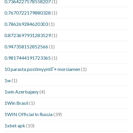
0.7364227578558207
(1)
0.7670722179880328
(1)
0.786269284620303
(1)
0.8723697931283529
(1)
0.947358152852566
(1)
0.9817444191723365
(1)
10 parasta postimyyntiГ¤ morsiamen
(1)
1w
(1)
1win Azerbajany
(4)
1Win Brasil
(1)
1WIN Official In Russia
(39)
1xbet apk
(10)