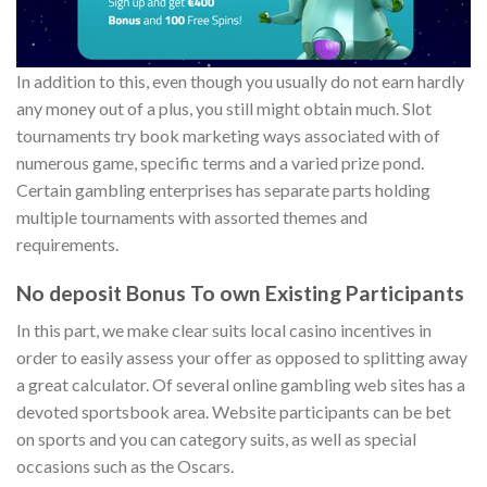
In addition to this, even though you usually do not earn hardly
any money out of a plus, you still might obtain much. Slot
tournaments try book marketing ways associated with of
numerous game, specific terms and a varied prize pond.
Certain gambling enterprises has separate parts holding
multiple tournaments with assorted themes and
requirements.
No deposit Bonus To own Existing Participants
In this part, we make clear suits local casino incentives in
order to easily assess your offer as opposed to splitting away
a great calculator. Of several online gambling web sites has a
devoted sportsbook area. Website participants can be bet
on sports and you can category suits, as well as special
occasions such as the Oscars.