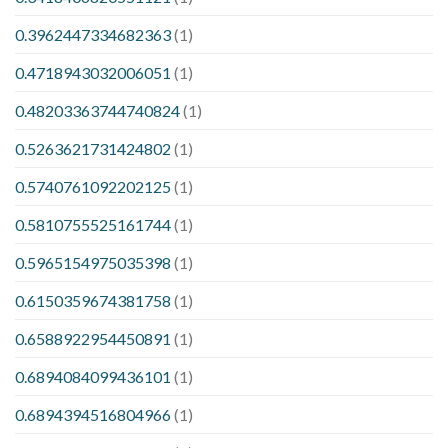
0.3962447334682363
(1)
0.4718943032006051
(1)
0.48203363744740824
(1)
0.5263621731424802
(1)
0.5740761092202125
(1)
0.5810755525161744
(1)
0.5965154975035398
(1)
0.6150359674381758
(1)
0.6588922954450891
(1)
0.6894084099436101
(1)
0.6894394516804966
(1)