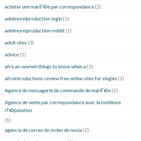
acheter une mariГ©e par correspondance
(2)
adelmorelproduction login
(1)
adelmorelproduction reddit
(1)
adult sites
(3)
advice
(1)
african-women things to know when a
(1)
afrointroductions-review free online sites for singles
(1)
Agence de messagerie de commande de mariГ©e
(2)
Agence de vente par correspondance avec la meilleure
rГ©putation
(1)
agencia de correo de orden de novia
(2)