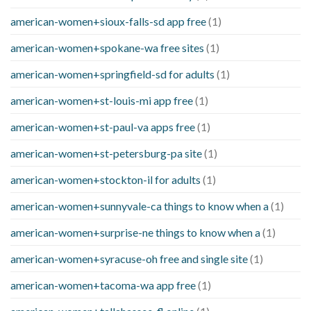
american-women+sioux-falls-sd app free
(1)
american-women+spokane-wa free sites
(1)
american-women+springfield-sd for adults
(1)
american-women+st-louis-mi app free
(1)
american-women+st-paul-va apps free
(1)
american-women+st-petersburg-pa site
(1)
american-women+stockton-il for adults
(1)
american-women+sunnyvale-ca things to know when a
(1)
american-women+surprise-ne things to know when a
(1)
american-women+syracuse-oh free and single site
(1)
american-women+tacoma-wa app free
(1)