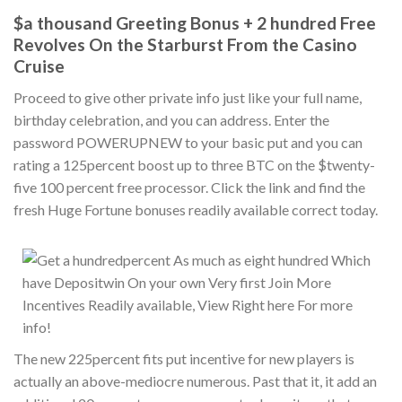
$a thousand Greeting Bonus + 2 hundred Free
Revolves On the Starburst From the Casino
Cruise
Proceed to give other private info just like your full name,
birthday celebration, and you can address. Enter the
password POWERUPNEW to your basic put and you can
rating a 125percent boost up to three BTC on the $twenty-
five 100 percent free processor. Click the link and find the
fresh Huge Fortune bonuses readily available correct today.
The new 225percent fits put incentive for new players is
actually an above-mediocre numerous. Past that it, it add an