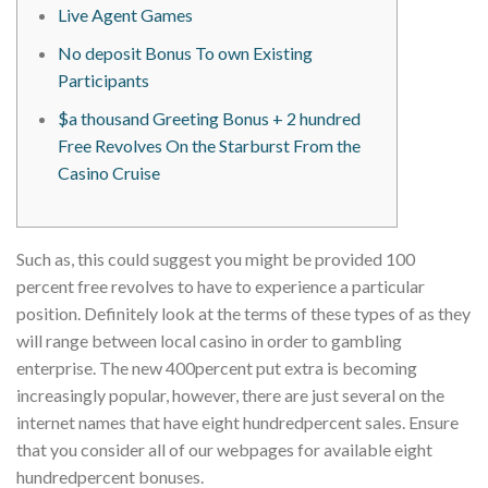
Live Agent Games
No deposit Bonus To own Existing
Participants
$a thousand Greeting Bonus + 2 hundred
Free Revolves On the Starburst From the
Casino Cruise
Such as, this could suggest you might be provided 100
percent free revolves to have to experience a particular
position. Definitely look at the terms of these types of as they
will range between local casino in order to gambling
enterprise. The new 400percent put extra is becoming
increasingly popular, however, there are just several on the
internet names that have eight hundredpercent sales.
Ensure
that you consider all of our webpages for available eight
hundredpercent bonuses.