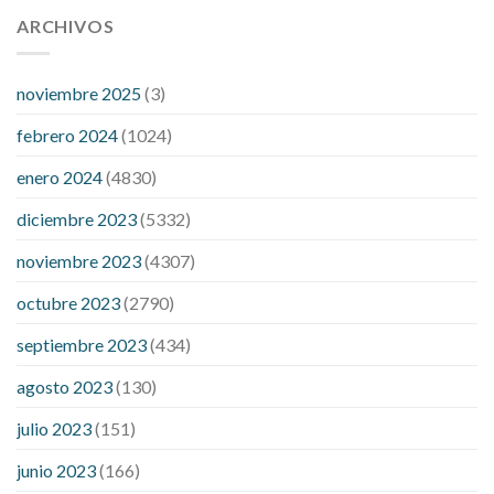
pressure 112 50
ARCHIVOS
blood pressure medicine side effects
do any
fitness trackers monitor blood pressure
does blood pressure
rise during menopause
does hibiscus extract lower blood
noviembre 2025
(3)
pressure
high low number blood pressure
how much does
febrero 2024
(1024)
200 mg labetalol lower blood pressure
how to naturally
control blood pressure
intuniv low blood pressure
is a wrist
enero 2024
(4830)
blood pressure accurate
my blood pressure is suddenly high
diciembre 2023
(5332)
regular high blood pressure
should i be concerned about low
blood pressure
apple cider vinegar penis growth
are there
noviembre 2023
(4307)
any male enhancement pills that actually work
cbd gummies
for stamina
cbd gummies good for ed
cbd hemp gummies for
octubre 2023
(2790)
ed
dick hardening pills
do over the counter male enhancement
septiembre 2023
(434)
pills really work
does boosting testosterone increase penis
size
does circumcision affect penis growth
erection pills porn
agosto 2023
(130)
extreme vitality ed pills
how to get a bigger penis no pills
if i
julio 2023
(151)
lose weight will my penis be bigger
male enhancement pills
phone number
male sexual health pills
rejuvinate cbd
junio 2023
(166)