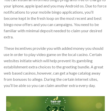
your iphone, apple ipad and you may Android os. Due to force
notifications to your mobile bingo applications, you’ll
become kept in the fresh loop on the most recent and best
bingo now offers and you can campaigns. You need to be
familiar with minimal deposit needed to claim your desired
extra.
These incentives provide you with added money you should
use in order to play video game on the local casino. Certain
websites initiate which will help prevent its gambling
establishment extra choices to the greeting bundle. A great
web based casinos, however, can get a huge catalog away
from bonuses to allege. During the certain internet sites,
you’ll be able so you can claim another extra every day.