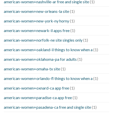
american-women+nashville-ar free and single site
(1)
american-women+new-orleans-la site
(1)
american-women+new-york-ny horny
(1)
american-women+newark-il apps free
(1)
american-women+norfolk-ne site singles only
(1)
american-women+oakland-il things to know when a
(1)
american-women+oklahoma-pa for adults
(1)
american-women+omaha-tx site
(1)
american-women+orlando-fl things to know when a
(1)
american-women+oxnard-ca app free
(1)
american-women+paradise-ca app free
(1)
american-women+pasadena-ca free and single site
(1)