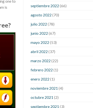
pills
rejuvinate cbd gummies
yuppie
ing one to
septiembre 2022
(66)
cbd gummies reviews
zebra cbd
am is
gummies reviews
are power cbd
agosto 2022
(70)
gummies legit
cbd gummies 300mg
ree?
julio 2022
(78)
choice
cbd gummies from shark tank
cbd gummies on shark tank for ed
junio 2022
(67)
cbd gummy bear recipe with jello
cbd
mayo 2022
(53)
oil dosage calculator uk
cbd oil
dosage chart
cbd oil for sex
abril 2022
(37)
performance
cbd oil in hair
cbd oil
marzo 2022
(22)
india
cbd oil to add to drinks
concord
cbd gummies
dog cbd gummies for
febrero 2022
(1)
calming
drops cbd thc gummies
enero 2022
(1)
honda cbd gummies para que sirve
medterra cbd oil amazon
my first
noviembre 2021
(4)
experience with cbd oil
trufarm cbd
octubre 2021
(2)
gummies
vigorprimex cbd gummies
which is better cbd oil or tincture
septiembre 2021
(3)