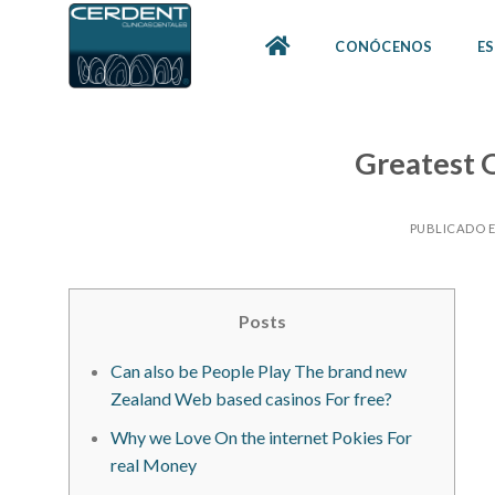
Skip
to
CONÓCENOS
ES
content
Greatest 
PUBLICADO 
Posts
Can also be People Play The brand new
Zealand Web based casinos For free?
Why we Love On the internet Pokies For
real Money