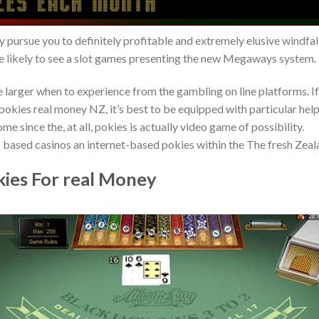
 pursue you to definitely profitable and extremely elusive windfall
re likely to see a slot games presenting the new Megaways system.
 larger when to experience from the gambling on line platforms. If
 pokies real money NZ, it’s best to be equipped with particular help
me since the, at all, pokies is actually video game of possibility.
ased casinos an internet-based pokies within the The fresh Zeal
ies For real Money