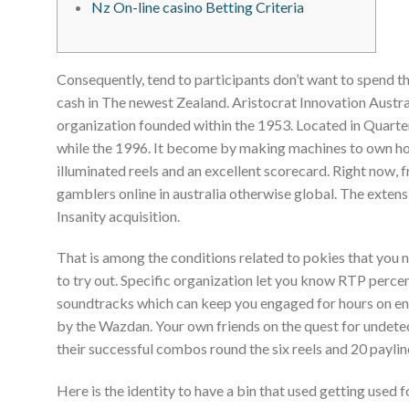
Nz On-line casino Betting Criteria
Consequently, tend to participants don’t want to spend the
cash in The newest Zealand. Aristocrat Innovation Austral
organization founded within the 1953. Located in Quarter
while the 1996.
It become by making machines to own hou
illuminated reels and an excellent scorecard. Right now, 
gamblers online in australia otherwise global. The extens
Insanity acquisition.
That is among the conditions related to pokies that you 
to try out. Specific organization let you know RTP perce
soundtracks which can keep you engaged for hours on en
by the Wazdan. Your own friends on the quest for undetec
their successful combos round the six reels and 20 paylin
Here is the identity to have a bin that used getting used 