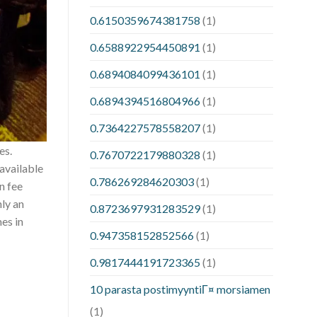
0.6150359674381758
(1)
0.6588922954450891
(1)
0.6894084099436101
(1)
0.6894394516804966
(1)
0.7364227578558207
(1)
es.
0.7670722179880328
(1)
 available
0.786269284620303
(1)
n fee
nly an
0.8723697931283529
(1)
es in
0.947358152852566
(1)
0.9817444191723365
(1)
10 parasta postimyyntiГ¤ morsiamen
(1)