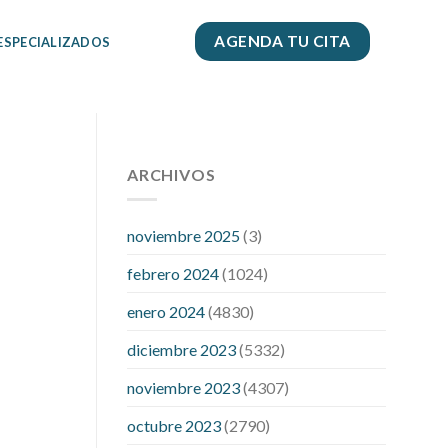
AGENDA TU CITA
 ESPECIALIZADOS
112 54 blood pressure
118 over 64
blood pressure
ARCHIVOS
blood pressure 112
50
blood pressure medicine side
effects
do any fitness trackers
noviembre 2025
(3)
monitor blood pressure
does blood
febrero 2024
(1024)
pressure rise during menopause
does
hibiscus extract lower blood pressure
enero 2024
(4830)
high low number blood pressure
how
diciembre 2023
(5332)
much does 200 mg labetalol lower
blood pressure
how to naturally
noviembre 2023
(4307)
control blood pressure
intuniv low
blood pressure
is a wrist blood
octubre 2023
(2790)