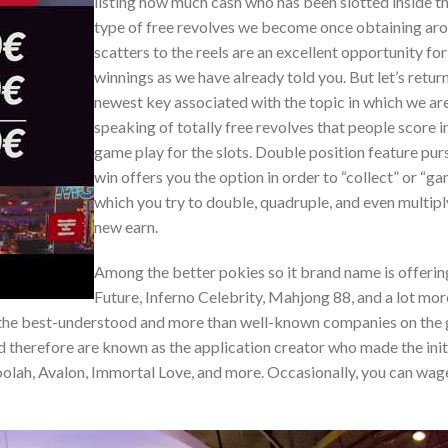
listing how much cash who has been slotted inside th
type of free revolves we become once obtaining ar
scatters to the reels are an excellent opportunity for
winnings as we have already told you. But let’s return
newest key associated with the topic in which we ar
speaking of totally free revolves that people score i
game play for the slots. Double position feature pur
win offers you the option in order to “collect” or “gam
which you try to double, quadruple, and even multipl
new earn.
Among the better pokies so it brand name is offerin
Future, Inferno Celebrity, Mahjong 88, and a lot mor
g the best-understood and more than well-known companies on the
 therefore are known as the application creator who made the initi
oolah, Avalon, Immortal Love, and more. Occasionally, you can wag