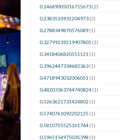
0.14689005016715673
(2)
0.2383510931204973
(2)
0.2788349870576089
(1)
0.32799239219907805
(1)
0.3418406820551121
(1)
0.3962447334682363
(1)
0.4718943032006051
(1)
0.48203363744740824
(1)
0.5263621731424802
(1)
0.5740761092202125
(1)
0.5810755525161744
(1)
0.5965154975035398
(1)