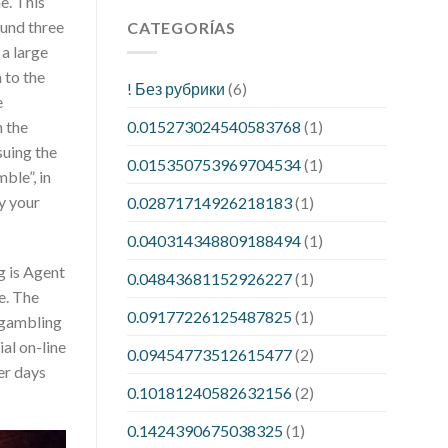
e. This
ound three
CATEGORÍAS
 a large
 to the
! Без рубрики
(6)
e
n the
0.015273024540583768
(1)
suing the
0.015350753969704534
(1)
ble”, in
y your
0.02871714926218183
(1)
0.040314348809188494
(1)
g is Agent
0.04843681152926227
(1)
e. The
0.09177226125487825
(1)
 gambling
al on-line
0.09454773512615477
(2)
er days
0.10181240582632156
(2)
0.1424390675038325
(1)