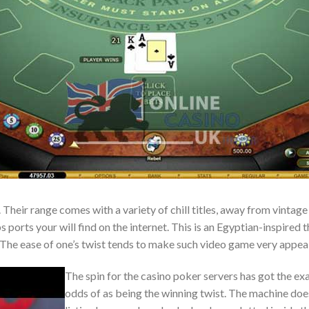
Their range comes with a variety of chill titles, away from vintag
 ports your will find on the internet. This is an Egyptian-inspired th
. The ease of one’s twist tends to make such video game very appeal
The spin for the casino poker servers has got the e
odds of as being the winning twist. The machine doe