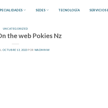
PECIALIDADES
SEDES
TECNOLOGÍA
SERVICIOS
UNCATEGORIZED
On the web Pokies Nz
EL
OCTUBRE 13, 2023
POR
WADMINW