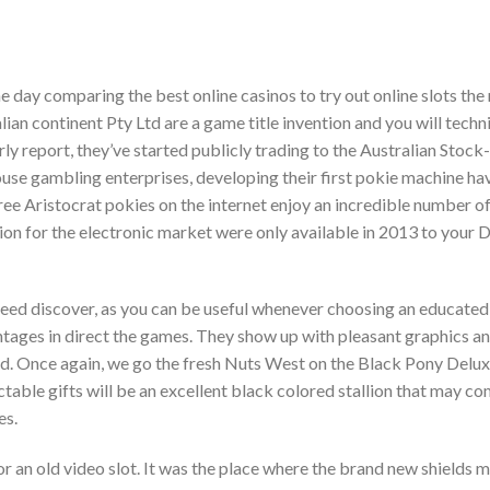
 day comparing the best online casinos to try out online slots the 
ian continent Pty Ltd are a game title invention and you will techn
ly report, they’ve started publicly trading to the Australian Stoc
se gambling enterprises, developing their first pokie machine ha
free Aristocrat pokies on the internet enjoy an incredible number o
ion for the electronic market were only available in 2013 to your 
need discover, as you can be useful whenever choosing an educated
ntages in direct the games. They show up with pleasant graphics a
d. Once again, we go the fresh Nuts West on the Black Pony Delu
table gifts will be an excellent black colored stallion that may c
es.
for an old video slot. It was the place where the brand new shields