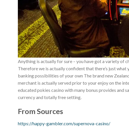
Anything is actually for sure – you have got a variety of 
Therefore we is actually confident that there’s just what y
banking possibilities of your own The brand new Zealand 
merchant is actually served prior to your enjoy on the int
educated pokies casino with many bonus provides and sa
currency and totally free setting.
From Sources
https://happy-gambler.com/supernova-casino/