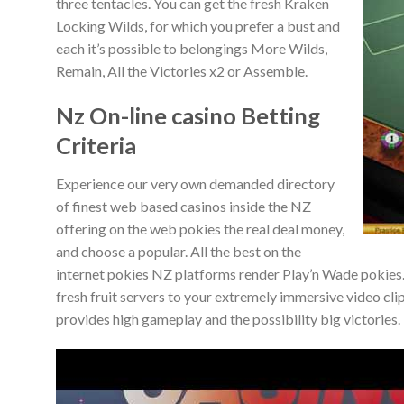
three tentacles. You can get the fresh Kraken
Locking Wilds, for which you prefer a bust and
each it’s possible to belongings More Wilds,
Remain, All the Victories x2 or Assemble.
Nz On-line casino Betting
Criteria
Experience our very own demanded directory
of finest web based casinos inside the NZ
offering on the web pokies the real deal money,
and choose a popular. All the best on the
internet pokies NZ platforms render Play’n Wade pokies. 
fresh fruit servers to your extremely immersive video clips
provides high gameplay and the possibility big victories