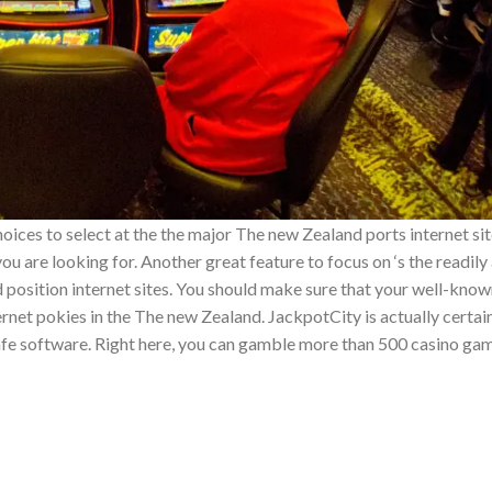
choices to select at the the major The new Zealand ports internet sit
ou are looking for. Another great feature to focus on ‘s the readily
position internet sites. You should make sure that your well-know
ernet pokies in the The new Zealand. JackpotCity is actually certai
fe software. Right here, you can gamble more than 500 casino gam