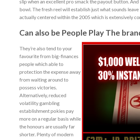
slip when an excellent pro smack the payout button. And 
bowl. The fresh reel will establish just what sounds lea
actually centered within the 2005 which is extensively co
Can also be People Play The bran
They’re also tend to your
favourite from big-finances
people which able to
protection the expense away
from waiting around to
possess victories.
Alternatively, reduced
volatility gambling
establishment pokies pay
more on a regular basis while
the honours are usually far
shorter. Plenty of modern