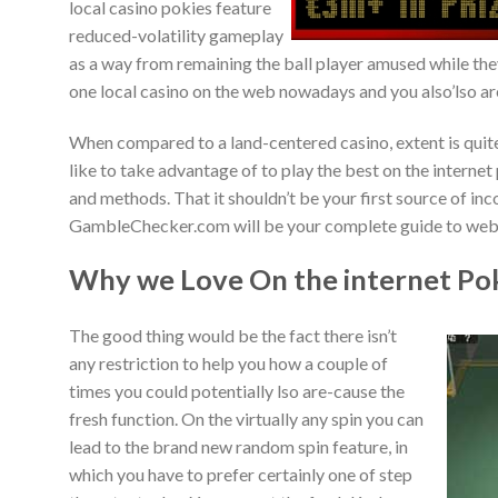
local casino pokies feature
reduced-volatility gameplay
as a way from remaining the ball player amused while they
one local casino on the web nowadays and you also’lso a
When compared to a land-centered casino, extent is quite
like to take advantage of to play the best on the internet
and methods. That it shouldn’t be your first source of inco
GambleChecker.com will be your complete guide to web b
Why we Love On the internet Pok
The good thing would be the fact there isn’t
any restriction to help you how a couple of
times you could potentially lso are-cause the
fresh function. On the virtually any spin you can
lead to the brand new random spin feature, in
which you have to prefer certainly one of step