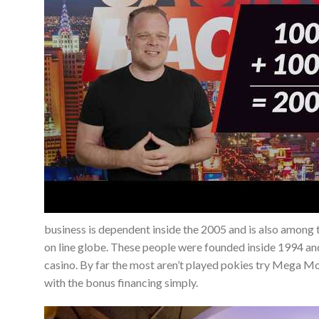
business is dependent inside the 2005 and is also amon
on line globe. These people were founded inside 1994 and
casino. By far the most aren’t played pokies try Mega M
with the bonus financing simply.