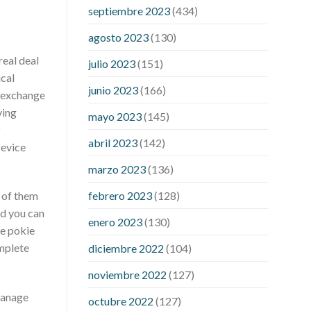
pressure accurate
my blood pressure
septiembre 2023
(434)
is suddenly high
regular high blood
pressure
should i be concerned about
agosto 2023
(130)
low blood pressure
apple cider
real deal
julio 2023
(151)
vinegar penis growth
are there any
ical
male enhancement pills that actually
junio 2023
(166)
k-exchange
work
cbd gummies for stamina
cbd
ving
mayo 2023
(145)
gummies good for ed
cbd hemp
f
gummies for ed
dick hardening pills
abril 2023
(142)
Device
do over the counter male
marzo 2023
(136)
enhancement pills really work
does
boosting testosterone increase penis
febrero 2023
(128)
 of them
size
does circumcision affect penis
nd you can
enero 2023
(130)
growth
erection pills porn
extreme
xe pokie
vitality ed pills
how to get a bigger
omplete
diciembre 2022
(104)
penis no pills
if i lose weight will my
noviembre 2022
(127)
penis be bigger
male enhancement
pills phone number
male sexual health
 manage
octubre 2022
(127)