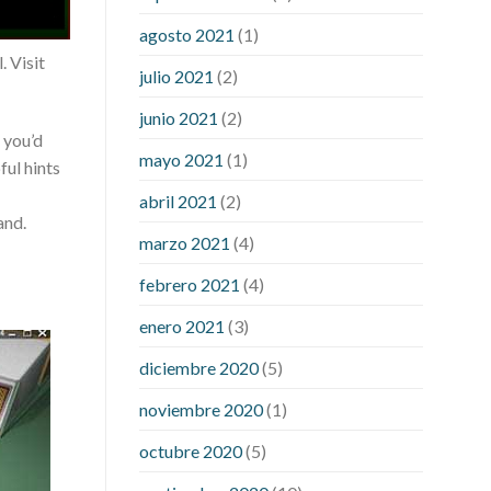
best adhd medicine for weight loss
does liver cancer cause weight loss
agosto 2021
(1)
female 100 pound weight loss
. Visit
julio 2021
(2)
gallbladder removal weight loss
is
pomegranate bad for weight loss
junio 2021
(2)
 you’d
lupus and weight loss
medical weight
mayo 2021
(1)
ful hints
loss dr
meta for weight loss
precose
weight loss
strict diet for weight loss
abril 2021
(2)
and.
symptom weight loss
blood sugar
marzo 2021
(4)
level 315
can milk raise blood sugar
levels
effect of steroids on blood
febrero 2021
(4)
sugar
ezetimibe and blood sugar
enero 2021
(3)
foods that will bring blood sugar
down
how to reduce blood sugar level
diciembre 2020
(5)
immediately in hindi
what does it
noviembre 2020
(1)
mean when you have high blood sugar
what is considered a low blood sugar
octubre 2020
(5)
level
what is normal blood sugar an