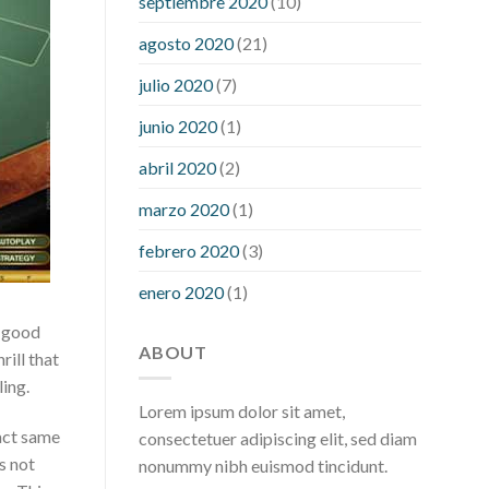
septiembre 2020
(10)
hour after eating
what to do when
diabetic blood sugar is high
will
agosto 2020
(21)
exercise reduce blood sugar levels
julio 2020
(7)
junio 2020
(1)
abril 2020
(2)
marzo 2020
(1)
febrero 2020
(3)
enero 2020
(1)
e good
ABOUT
rill that
ing.
Lorem ipsum dolor sit amet,
xact same
consectetuer adipiscing elit, sed diam
s not
nonummy nibh euismod tincidunt.