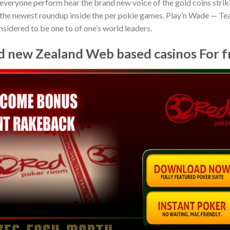
everyone perform hear the brand new voice of the gold coins strik
ve the newest roundup inside the per pokie games. Play’n Wade — Te
nsidered to be one to of one’s world leaders.
d new Zealand Web based casinos For f