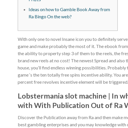
Ideas on how to Gamble Book Away from
Ra Bingo On the web?
With only one to novel Insane icon you to definitely serves
game and make probably the most of it.
The ebook from 
the ability to property step 3 of them to the reels, the fr
brand new reels at no cost! The newest Spread and also the
house, you’ll find endless winning possibilities. Probabl
game ‘s the ten totally free spins incentive ability. You ar
percent free revolves incentive element will be triggered
Lobstermania slot machine | In w
with With Publication Out of Ra 
Discover the Publication away from Ra and then make more
best gambling enterprises and you may knowledge with o