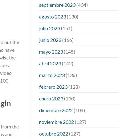
pressure accurate
my blood pressure
septiembre 2023
(434)
is suddenly high
regular high blood
pressure
should i be concerned about
agosto 2023
(130)
low blood pressure
apple cider
julio 2023
(151)
vinegar penis growth
are there any
male enhancement pills that actually
junio 2023
(166)
nd out the
work
cbd gummies for stamina
cbd
ho have
mayo 2023
(145)
gummies good for ed
cbd hemp
wist the
gummies for ed
dick hardening pills
abril 2023
(142)
 does
do over the counter male
 video
marzo 2023
(136)
enhancement pills really work
does
n 100
boosting testosterone increase penis
febrero 2023
(128)
size
does circumcision affect penis
enero 2023
(130)
growth
erection pills porn
extreme
egin
vitality ed pills
how to get a bigger
diciembre 2022
(104)
penis no pills
if i lose weight will my
noviembre 2022
(127)
penis be bigger
male enhancement
 from the
pills phone number
male sexual health
octubre 2022
(127)
ns and