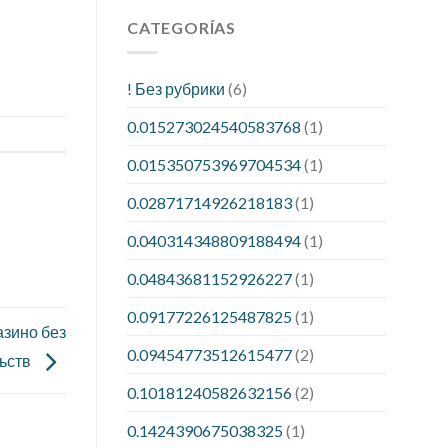
CATEGORÍAS
! Без рубрики
(6)
0.015273024540583768
(1)
0.015350753969704534
(1)
0.02871714926218183
(1)
0.040314348809188494
(1)
0.04843681152926227
(1)
0.09177226125487825
(1)
азино без
0.09454773512615477
(2)
льств
0.10181240582632156
(2)
0.1424390675038325
(1)