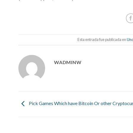
Esta entrada fue publicada en
Unc
WADMINW
Pick Games Which have Bitcoin Or other Cryptocur