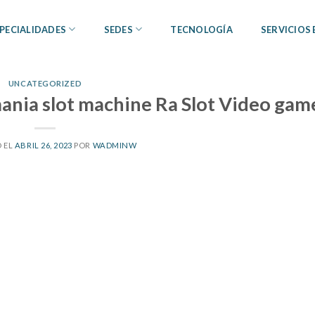
PECIALIDADES
SEDES
TECNOLOGÍA
SERVICIOS
UNCATEGORIZED
nia slot machine Ra Slot Video gam
 EL
ABRIL 26, 2023
POR
WADMINW