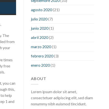
septiembre 2020
(10)
hour after eating
what to do when
diabetic blood sugar is high
will
agosto 2020
(21)
exercise reduce blood sugar levels
julio 2020
(7)
.
junio 2020
(1)
y. The
abril 2020
(2)
lied from
marzo 2020
(1)
ch your
febrero 2020
(3)
ve times
enero 2020
(1)
ly free
els.
ABOUT
t, you can
ough this,
Lorem ipsum dolor sit amet,
 to help
consectetuer adipiscing elit, sed diam
tep 1 and
nonummy nibh euismod tincidunt.