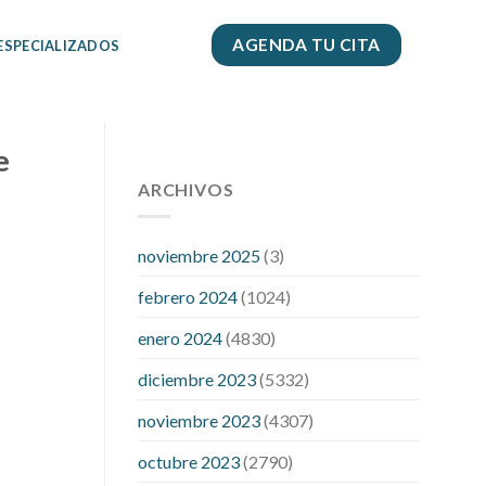
AGENDA TU CITA
 ESPECIALIZADOS
e
112 54 blood pressure
118 over 64
blood pressure
ARCHIVOS
blood pressure 112
50
blood pressure medicine side
effects
do any fitness trackers
noviembre 2025
(3)
monitor blood pressure
does blood
febrero 2024
(1024)
pressure rise during menopause
does
hibiscus extract lower blood pressure
enero 2024
(4830)
high low number blood pressure
how
diciembre 2023
(5332)
much does 200 mg labetalol lower
blood pressure
how to naturally
noviembre 2023
(4307)
control blood pressure
intuniv low
blood pressure
is a wrist blood
octubre 2023
(2790)