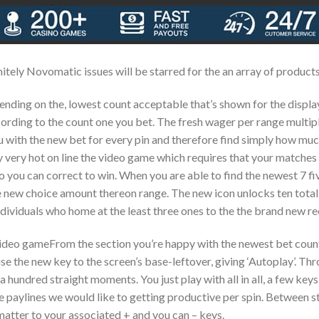
tely Novomatic issues will be starred for the an array of products
ending on the, lowest count acceptable that’s shown for the displa
ccording to the count one you bet. The fresh wager per range multip
ou with the new bet for every pin and therefore find simply how mu
y very hot on line the video game which requires that your matches
you can correct to win. When you are able to find the newest 7 fi
e new choice amount thereon range. The new icon unlocks ten total
ndividuals who home at the least three ones to the the brand new re
From the section you’re happy with the newest bet coun
 use the new key to the screen’s base-leftover, giving ‘Autoplay’. Thr
 hundred straight moments. You just play with all in all, a few keys
ine paylines we would like to getting productive per spin. Between s
 matter to your associated + and you can – keys.