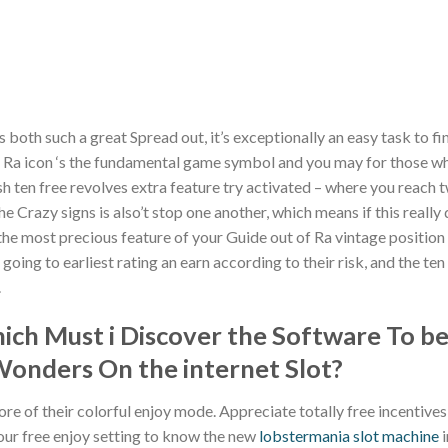
 both such a great Spread out, it’s exceptionally an easy task to fi
Ra icon ‘s the fundamental game symbol and you may for those w
esh ten free revolves extra feature try activated – where you reach t
 Crazy signs is also’t stop one another, which means if this really
y the most precious feature of your Guide out of Ra vintage position
e going to earliest rating an earn according to their risk, and the te
.
hich Must i Discover the Software To b
Wonders On the internet Slot?
 of their colorful enjoy mode. Appreciate totally free incentives
ur free enjoy setting to know the new
lobstermania slot machine
i