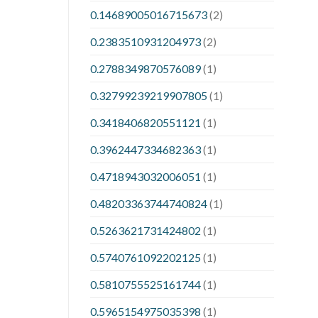
0.14689005016715673
(2)
0.2383510931204973
(2)
0.2788349870576089
(1)
0.32799239219907805
(1)
0.3418406820551121
(1)
0.3962447334682363
(1)
0.4718943032006051
(1)
0.48203363744740824
(1)
0.5263621731424802
(1)
0.5740761092202125
(1)
0.5810755525161744
(1)
0.5965154975035398
(1)