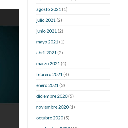
best adhd medicine for weight loss
does liver cancer cause weight loss
agosto 2021
(1)
female 100 pound weight loss
julio 2021
(2)
gallbladder removal weight loss
is
pomegranate bad for weight loss
junio 2021
(2)
lupus and weight loss
medical weight
mayo 2021
(1)
loss dr
meta for weight loss
precose
weight loss
strict diet for weight loss
abril 2021
(2)
symptom weight loss
blood sugar
marzo 2021
(4)
level 315
can milk raise blood sugar
levels
effect of steroids on blood
febrero 2021
(4)
sugar
ezetimibe and blood sugar
enero 2021
(3)
foods that will bring blood sugar
down
how to reduce blood sugar level
diciembre 2020
(5)
immediately in hindi
what does it
noviembre 2020
(1)
mean when you have high blood sugar
what is considered a low blood sugar
octubre 2020
(5)
level
what is normal blood sugar an