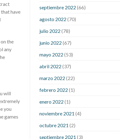
pills
rejuvinate cbd gummies
yuppie
tract
septiembre 2022
(66)
cbd gummies reviews
zebra cbd
 that have
gummies reviews
are power cbd
agosto 2022
(70)
d
gummies legit
cbd gummies 300mg
julio 2022
(78)
choice
cbd gummies from shark tank
cbd gummies on shark tank for ed
 on the
junio 2022
(67)
cbd gummy bear recipe with jello
cbd
ol any
mayo 2022
(53)
oil dosage calculator uk
cbd oil
the
dosage chart
cbd oil for sex
abril 2022
(37)
performance
cbd oil in hair
cbd oil
marzo 2022
(22)
india
cbd oil to add to drinks
concord
cbd gummies
dog cbd gummies for
febrero 2022
(1)
u will
calming
drops cbd thc gummies
 extremely
enero 2022
(1)
honda cbd gummies para que sirve
pe you
medterra cbd oil amazon
my first
noviembre 2021
(4)
the games
experience with cbd oil
trufarm cbd
octubre 2021
(2)
gummies
vigorprimex cbd gummies
which is better cbd oil or tincture
septiembre 2021
(3)