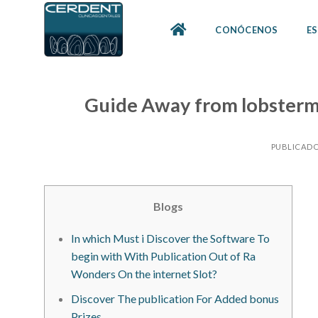
Skip
to
CONÓCENOS
ES
content
Guide Away from lobsterma
PUBLICADO
Blogs
In which Must i Discover the Software To
begin with With Publication Out of Ra
Wonders On the internet Slot?
Discover The publication For Added bonus
Prizes