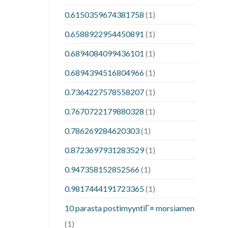
0.6150359674381758
(1)
0.6588922954450891
(1)
0.6894084099436101
(1)
0.6894394516804966
(1)
0.7364227578558207
(1)
0.7670722179880328
(1)
0.786269284620303
(1)
0.8723697931283529
(1)
0.947358152852566
(1)
0.9817444191723365
(1)
10 parasta postimyyntiГ¤ morsiamen
(1)