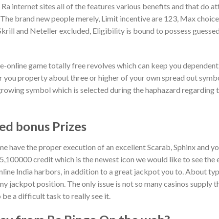
Ra internet sites all of the features various benefits and that do at
. The brand new people merely, Limit incentive are 123, Max choice
rill and Neteller excluded, Eligibility is bound to possess guesse
the-online game totally free revolves which can keep you dependent
er you property about three or higher of your own spread out symb
a growing symbol which is selected during the haphazard regarding 
ed bonus Prizes
 have the proper execution of an excellent Scarab, Sphinx and yo
,100000 credit which is the newest icon we would like to see the
online India harbors, in addition to a great jackpot you to. About ty
ny jackpot position. The only issue is not so many casinos supply 
be a difficult task to really see it.