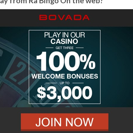
ay from Ra Bingo On the web?