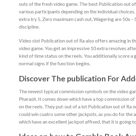
outs of the fresh video game. The best Publication out of 
various participants depending on the individual choices
extra try 5, Zero maximum cash out, Wagering are 50x – Sk
discipline.
Video slot Publication out of Ra also offers amazing in 
video game. You get an impressive 10 extra revolves aft
kind of time status on the reels. You additionally score 
normal signs if the function begins.
Discover The publication For Add
The newest typical commission symbols on the video game
Pharaoh. It comes down which have a top commission of 5
on the reels. They put-out of a lot Publication out of Ra 
could win cuatro some other jackpots, as you do for the a
which have an excellent jackpot affixed, that it is going to 