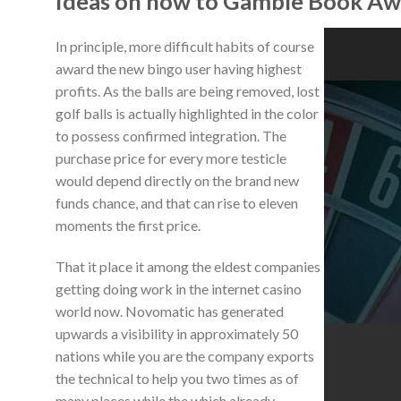
Ideas on how to Gamble Book Aw
In principle, more difficult habits of course
award the new bingo user having highest
profits. As the balls are being removed, lost
golf balls is actually highlighted in the color
to possess confirmed integration. The
purchase price for every more testicle
would depend directly on the brand new
funds chance, and that can rise to eleven
moments the first price.
That it place it among the eldest companies
getting doing work in the internet casino
world now. Novomatic has generated
upwards a visibility in approximately 50
nations while you are the company exports
the technical to help you two times as of
many places while the which already