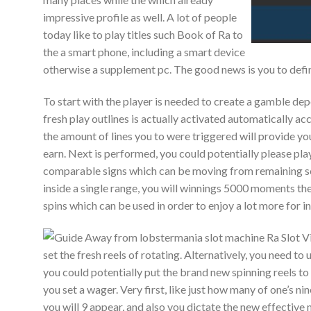
impressive profile as well. A lot of people
today like to play titles such Book of Ra to
the a smart phone, including a smart device
otherwise a supplement pc. The good news is you to defini
To start with the player is needed to create a gamble dep
fresh play outlines is actually activated automatically a
the amount of lines you to were triggered will provide y
earn. Next is performed, you could potentially please pla
comparable signs which can be moving from remaining so 
inside a single range, you will winnings 5000 moments th
spins which can be used in order to enjoy a lot more for i
set the fresh reels of rotating. Alternatively, you need to
you could potentially put the brand new spinning reels to a
you set a wager. Very first, like just how many of one’s n
you will 9 appear, and also you dictate the new effective