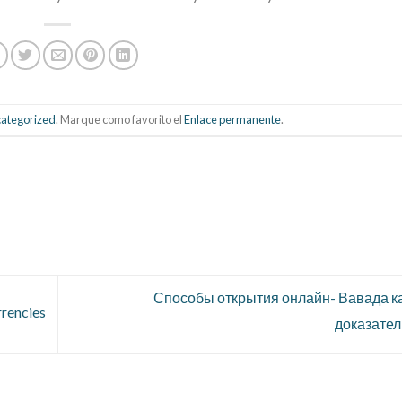
ategorized
. Marque como favorito el
Enlace permanente
.
Способы открытия онлайн- Вавада к
rencies
доказате