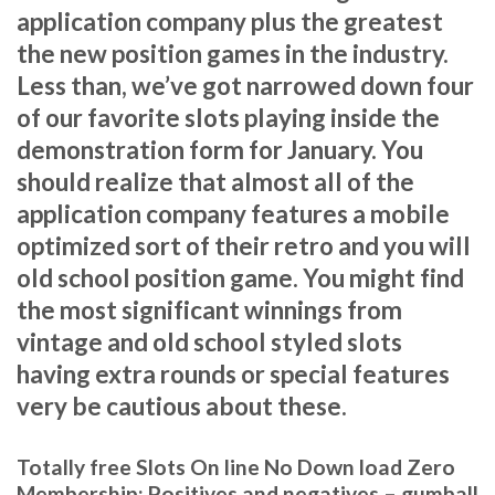
application company plus the greatest
the new position games in the industry.
Less than, we’ve got narrowed down four
of our favorite slots playing inside the
demonstration form for January. You
should realize that almost all of the
application company features a mobile
optimized sort of their retro and you will
old school position game. You might find
the most significant winnings from
vintage and old school styled slots
having extra rounds or special features
very be cautious about these.
Totally free Slots On line No Down load Zero
Membership: Positives and negatives – gumball