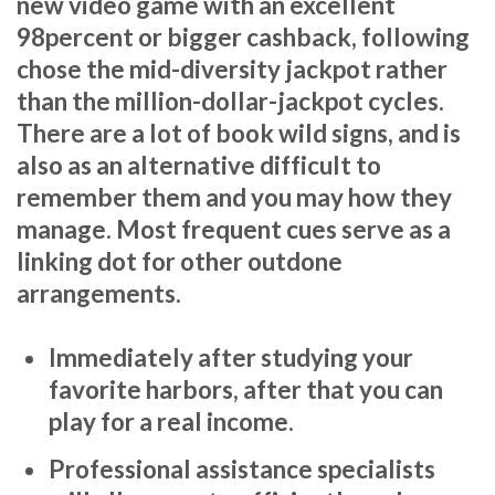
new video game with an excellent
98percent or bigger cashback, following
chose the mid-diversity jackpot rather
than the million-dollar-jackpot cycles.
There are a lot of book wild signs, and is
also as an alternative difficult to
remember them and you may how they
manage. Most frequent cues serve as a
linking dot for other outdone
arrangements.
Immediately after studying your
favorite harbors, after that you can
play for a real income.
Professional assistance specialists