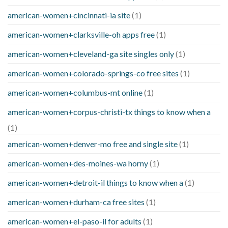
american-women+cincinnati-ia site
(1)
american-women+clarksville-oh apps free
(1)
american-women+cleveland-ga site singles only
(1)
american-women+colorado-springs-co free sites
(1)
american-women+columbus-mt online
(1)
american-women+corpus-christi-tx things to know when a
(1)
american-women+denver-mo free and single site
(1)
american-women+des-moines-wa horny
(1)
american-women+detroit-il things to know when a
(1)
american-women+durham-ca free sites
(1)
american-women+el-paso-il for adults
(1)