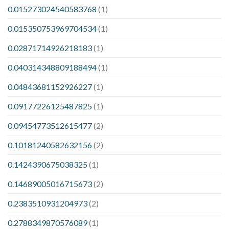
0.015273024540583768
(1)
0.015350753969704534
(1)
0.02871714926218183
(1)
0.040314348809188494
(1)
0.04843681152926227
(1)
0.09177226125487825
(1)
0.09454773512615477
(2)
0.10181240582632156
(2)
0.1424390675038325
(1)
0.14689005016715673
(2)
0.2383510931204973
(2)
0.2788349870576089
(1)