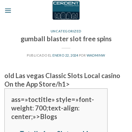
Skip
to
content
UNCATEGORIZED
gumball blaster slot free spins
PUBLICADO EL
ENERO 22, 2024
POR
WADMINW
‎‎old Las vegas Classic Slots Local casino
On the App Store/h1>
ass=»toctitle» style=»font-
weight: 700;text-align:
center;»>Blogs