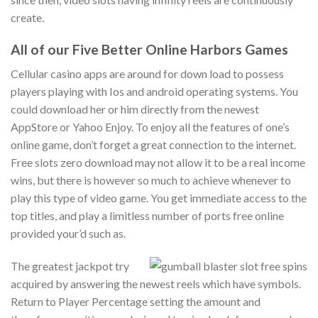
create.
All of our Five Better Online Harbors Games
Cellular casino apps are around for down load to possess
players playing with Ios and android operating systems. You
could download her or him directly from the newest
AppStore or Yahoo Enjoy. To enjoy all the features of one’s
online game, don’t forget a great connection to the internet.
Free slots zero download may not allow it to be a real income
wins, but there is however so much to achieve whenever to
play this type of video game. You get immediate access to the
top titles, and play a limitless number of ports free online
provided your’d such as.
The greatest jackpot try
acquired by answering the newest reels which have symbols.
Return to Player Percentage setting the amount and