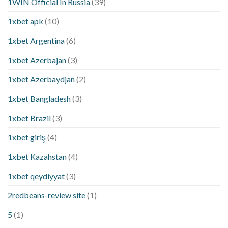
1WIN Official In Russia
(39)
1xbet apk
(10)
1xbet Argentina
(6)
1xbet Azerbajan
(3)
1xbet Azerbaydjan
(2)
1xbet Bangladesh
(3)
1xbet Brazil
(3)
1xbet giriş
(4)
1xbet Kazahstan
(4)
1xbet qeydiyyat
(3)
2redbeans-review site
(1)
5
(1)