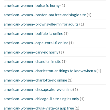
american-women+boise-id horny
(1)
american-women+boston-ma free and single site
(1)
american-women+brownsville-mn for adults
(1)
american-women+buffalo-ia online
(1)
american-women+cape-coral-fl online
(1)
american-women+cary-nc horny
(1)
american-women+chandler-in site
(1)
american-women+charleston-ar things to know when a
(1)
american-women+charlotte-nc online
(1)
american-women+chesapeake-wv online
(1)
american-women+chicago-il site singles only
(1)
american-women+chula-vista-ca app free
(1)