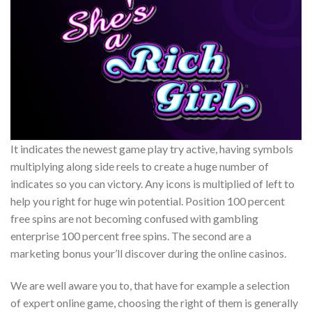
It indicates the newest game play try active, having symbols
multiplying along side reels to create a huge number of
indicates so you can victory. Any icons is multiplied of left to
help you right for huge win potential. Position 100 percent
free spins are not becoming confused with gambling
enterprise 100 percent free spins. The second are a
marketing bonus your’ll discover during the online casinos.
We are well aware you to, that have for example a selection
of expert online game, choosing the right of them is generally