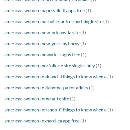
american-women+naperville-il apps free
(1)
american-women+nashville-ar free and single site
(1)
american-women+new-orleans-la site
(1)
american-women+new-york-ny horny
(1)
american-women+newark-il apps free
(1)
american-women+norfolk-ne site singles only
(1)
american-women+oakland-il things to know when a
(1)
american-women+oklahoma-pa for adults
(1)
american-women+omaha-tx site
(1)
american-women+orlando-fl things to know when a
(1)
american-women+oxnard-ca app free
(1)