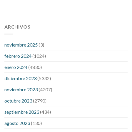
112 54 blood pressure
118 over 64 blood pressure
blood
pressure 112 50
ARCHIVOS
blood pressure medicine side effects
do any
fitness trackers monitor blood pressure
does blood pressure
rise during menopause
does hibiscus extract lower blood
noviembre 2025
(3)
pressure
high low number blood pressure
how much does
febrero 2024
(1024)
200 mg labetalol lower blood pressure
how to naturally
control blood pressure
intuniv low blood pressure
is a wrist
enero 2024
(4830)
blood pressure accurate
my blood pressure is suddenly high
diciembre 2023
(5332)
regular high blood pressure
should i be concerned about low
blood pressure
apple cider vinegar penis growth
are there
noviembre 2023
(4307)
any male enhancement pills that actually work
cbd gummies
for stamina
cbd gummies good for ed
cbd hemp gummies for
octubre 2023
(2790)
ed
dick hardening pills
do over the counter male enhancement
septiembre 2023
(434)
pills really work
does boosting testosterone increase penis
size
does circumcision affect penis growth
erection pills porn
agosto 2023
(130)
extreme vitality ed pills
how to get a bigger penis no pills
if i