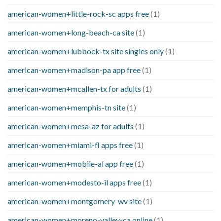
american-women+little-rock-sc apps free
(1)
american-women+long-beach-ca site
(1)
american-women+lubbock-tx site singles only
(1)
american-women+madison-pa app free
(1)
american-women+mcallen-tx for adults
(1)
american-women+memphis-tn site
(1)
american-women+mesa-az for adults
(1)
american-women+miami-fl apps free
(1)
american-women+mobile-al app free
(1)
american-women+modesto-il apps free
(1)
american-women+montgomery-wv site
(1)
american-women+moreno-valley-ca online
(1)