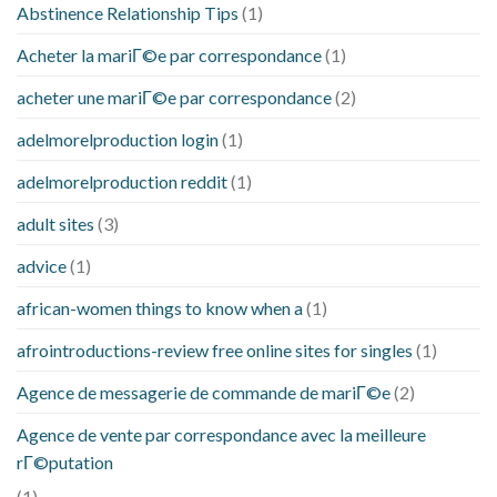
Abstinence Relationship Tips
(1)
Acheter la mariГ©e par correspondance
(1)
acheter une mariГ©e par correspondance
(2)
adelmorelproduction login
(1)
adelmorelproduction reddit
(1)
adult sites
(3)
advice
(1)
african-women things to know when a
(1)
afrointroductions-review free online sites for singles
(1)
Agence de messagerie de commande de mariГ©e
(2)
Agence de vente par correspondance avec la meilleure
rГ©putation
(1)