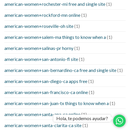
american-women+rochester-mi free and single site
(1)
american-women+rockford-mn online
(1)
american-women+roseville-oh site
(1)
american-women+salem-ma things to know when a
(1)
american-women+salinas-pr horny
(1)
american-women+san-antonio-fl site
(1)
american-women+san-bernardino-ca free and single site
(1)
american-women+san-diego-ca apps free
(1)
american-women+san-francisco-ca online
(1)
american-women+san-juan-tx things to know when a
(1)
american-women+santa-ana-ca online
(1)
Hola, te podemos ayudar?
american-women+santa-clarita-ca site
(1)