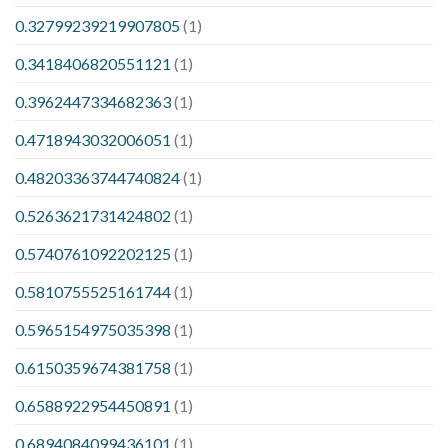
0.32799239219907805
(1)
0.3418406820551121
(1)
0.3962447334682363
(1)
0.4718943032006051
(1)
0.48203363744740824
(1)
0.5263621731424802
(1)
0.5740761092202125
(1)
0.5810755525161744
(1)
0.5965154975035398
(1)
0.6150359674381758
(1)
0.6588922954450891
(1)
0.6894084099436101
(1)