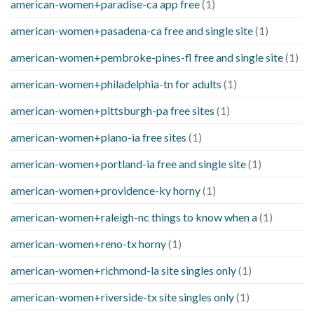
american-women+paradise-ca app free
(1)
american-women+pasadena-ca free and single site
(1)
american-women+pembroke-pines-fl free and single site
(1)
american-women+philadelphia-tn for adults
(1)
american-women+pittsburgh-pa free sites
(1)
american-women+plano-ia free sites
(1)
american-women+portland-ia free and single site
(1)
american-women+providence-ky horny
(1)
american-women+raleigh-nc things to know when a
(1)
american-women+reno-tx horny
(1)
american-women+richmond-la site singles only
(1)
american-women+riverside-tx site singles only
(1)