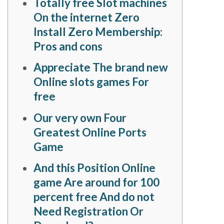
Totally free Slot machines
On the internet Zero
Install Zero Membership:
Pros and cons
Appreciate The brand new
Online slots games For
free
Our very own Four
Greatest Online Ports
Game
And this Position Online
game Are around for 100
percent free And do not
Need Registration Or