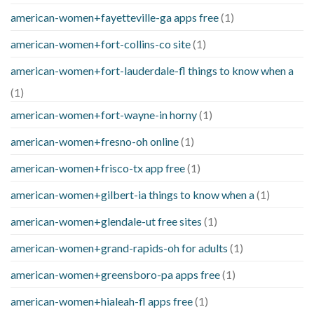
american-women+fayetteville-ga apps free
(1)
american-women+fort-collins-co site
(1)
american-women+fort-lauderdale-fl things to know when a
(1)
american-women+fort-wayne-in horny
(1)
american-women+fresno-oh online
(1)
american-women+frisco-tx app free
(1)
american-women+gilbert-ia things to know when a
(1)
american-women+glendale-ut free sites
(1)
american-women+grand-rapids-oh for adults
(1)
american-women+greensboro-pa apps free
(1)
american-women+hialeah-fl apps free
(1)