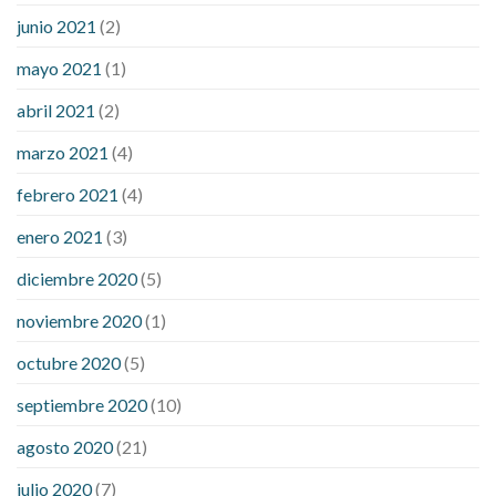
junio 2021
(2)
mayo 2021
(1)
abril 2021
(2)
marzo 2021
(4)
febrero 2021
(4)
enero 2021
(3)
diciembre 2020
(5)
noviembre 2020
(1)
octubre 2020
(5)
septiembre 2020
(10)
agosto 2020
(21)
julio 2020
(7)