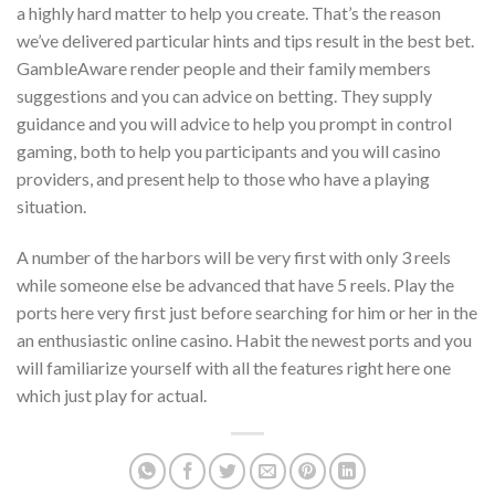
a highly hard matter to help you create. That’s the reason
we’ve delivered particular hints and tips result in the best bet.
GambleAware render people and their family members
suggestions and you can advice on betting. They supply
guidance and you will advice to help you prompt in control
gaming, both to help you participants and you will casino
providers, and present help to those who have a playing
situation.
A number of the harbors will be very first with only 3 reels
while someone else be advanced that have 5 reels. Play the
ports here very first just before searching for him or her in the
an enthusiastic online casino. Habit the newest ports and you
will familiarize yourself with all the features right here one
which just play for actual.