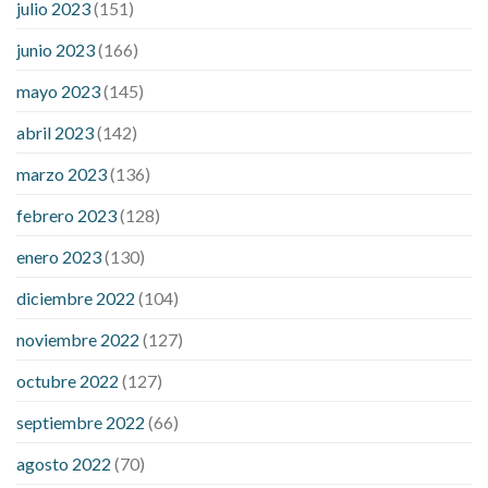
julio 2023
(151)
lose weight will my penis be bigger
male enhancement pills
phone number
male sexual health pills
rejuvinate cbd
junio 2023
(166)
gummies
yuppie cbd gummies reviews
zebra cbd gummies
mayo 2023
(145)
reviews
are power cbd gummies legit
cbd gummies 300mg
choice
cbd gummies from shark tank
cbd gummies on shark
abril 2023
(142)
tank for ed
cbd gummy bear recipe with jello
cbd oil dosage
marzo 2023
(136)
calculator uk
cbd oil dosage chart
cbd oil for sex
performance
cbd oil in hair
cbd oil india
cbd oil to add to
febrero 2023
(128)
drinks
concord cbd gummies
dog cbd gummies for calming
enero 2023
(130)
drops cbd thc gummies
honda cbd gummies para que sirve
medterra cbd oil amazon
my first experience with cbd oil
diciembre 2022
(104)
trufarm cbd gummies
vigorprimex cbd gummies
which is
noviembre 2022
(127)
better cbd oil or tincture
best adhd medicine for weight loss
does liver cancer cause weight loss
female 100 pound weight
octubre 2022
(127)
loss
gallbladder removal weight loss
is pomegranate bad for
septiembre 2022
(66)
weight loss
lupus and weight loss
medical weight loss dr
meta
for weight loss
precose weight loss
strict diet for weight loss
agosto 2022
(70)
symptom weight loss
blood sugar level 315
can milk raise