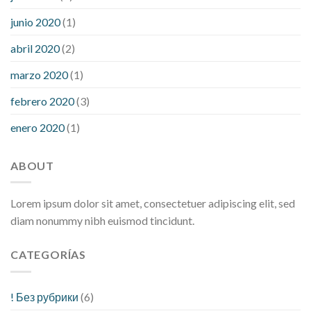
junio 2020
(1)
abril 2020
(2)
marzo 2020
(1)
febrero 2020
(3)
enero 2020
(1)
ABOUT
Lorem ipsum dolor sit amet, consectetuer adipiscing elit, sed
diam nonummy nibh euismod tincidunt.
CATEGORÍAS
! Без рубрики
(6)