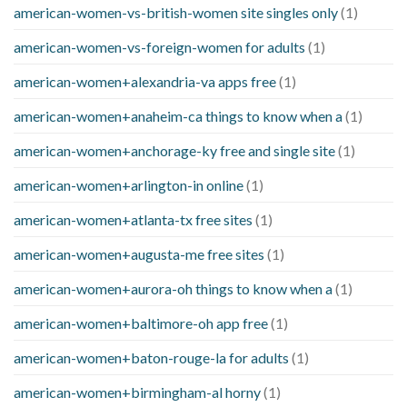
american-women-vs-british-women site singles only
(1)
american-women-vs-foreign-women for adults
(1)
american-women+alexandria-va apps free
(1)
american-women+anaheim-ca things to know when a
(1)
american-women+anchorage-ky free and single site
(1)
american-women+arlington-in online
(1)
american-women+atlanta-tx free sites
(1)
american-women+augusta-me free sites
(1)
american-women+aurora-oh things to know when a
(1)
american-women+baltimore-oh app free
(1)
american-women+baton-rouge-la for adults
(1)
american-women+birmingham-al horny
(1)