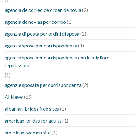
agencia de correo de orden de novia
(2)
agencia de novias por correo
(1)
agenzia di posta per ordini di sposa
(2)
agenzia sposa per corrispondenza
(1)
agenzia sposa per corrispondenza con la migliore
reputazione
(1)
agenzie sposate per corrispondenza
(2)
AI News
(19)
albanian-brides free sites
(1)
american-brides for adults
(1)
american-women site
(1)