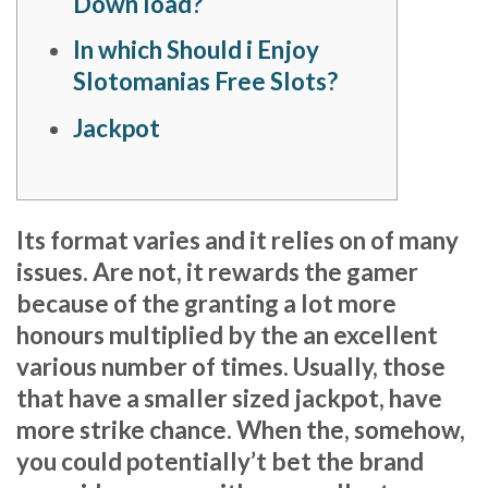
Down load?
In which Should i Enjoy
Slotomanias Free Slots?
Jackpot
Its format varies and it relies on of many
issues. Are not, it rewards the gamer
because of the granting a lot more
honours multiplied by the an excellent
various number of times. Usually, those
that have a smaller sized jackpot, have
more strike chance. When the, somehow,
you could potentially’t bet the brand