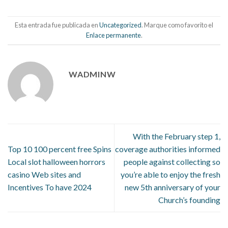
Esta entrada fue publicada en
Uncategorized
. Marque como favorito el
Enlace permanente
.
WADMINW
With the February step 1,
Top 10 100 percent free Spins
coverage authorities informed
Local slot halloween horrors
people against collecting so
casino Web sites and
you’re able to enjoy the fresh
Incentives To have 2024
new 5th anniversary of your
Church’s founding