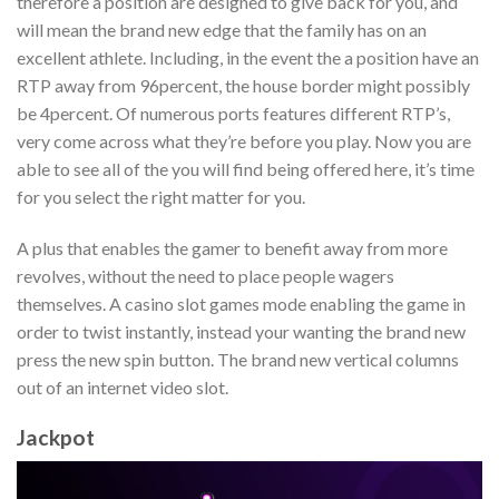
therefore a position are designed to give back for you, and
will mean the brand new edge that the family has on an
excellent athlete. Including, in the event the a position have an
RTP away from 96percent, the house border might possibly
be 4percent. Of numerous ports features different RTP’s,
very come across what they’re before you play. Now you are
able to see all of the you will find being offered here, it’s time
for you select the right matter for you.
A plus that enables the gamer to benefit away from more
revolves, without the need to place people wagers
themselves. A casino slot games mode enabling the game in
order to twist instantly, instead your wanting the brand new
press the new spin button. The brand new vertical columns
out of an internet video slot.
Jackpot