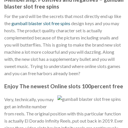
blaster slot free spins
For the yard will be the secrets that most directly end up like
the
gumball blaster slot free spins
design keys and you may
hosts. The product quality character set is actually
complemented because of the pictures including snails and
you will butterflies. This is going to make the brand new slot
machine a lot more colourful and you will dazzling. Along
with, the new slot has a supplementary bullet and you will
sweet music. Trying to understand where online slots games
and you can free harbors already been?
Enjoy The newest Online slots 100percent free
Very, technically, you may
get an infinite number
from reels. The original position with this particular function
is actually El Dorado Infinity Reels, put out back in 2019. Ever
since then, video slots having infinity reels are continuously