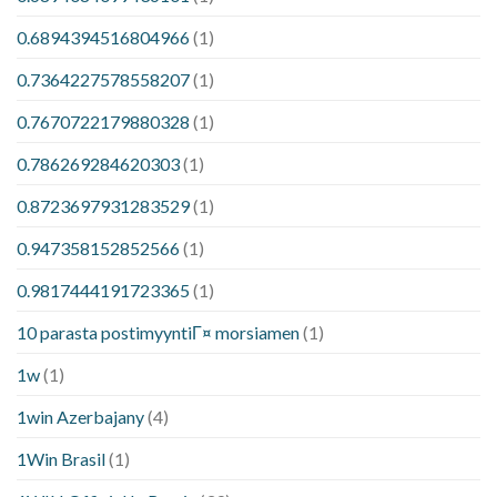
0.6894394516804966
(1)
0.7364227578558207
(1)
0.7670722179880328
(1)
0.786269284620303
(1)
0.8723697931283529
(1)
0.947358152852566
(1)
0.9817444191723365
(1)
10 parasta postimyyntiГ¤ morsiamen
(1)
1w
(1)
1win Azerbajany
(4)
1Win Brasil
(1)