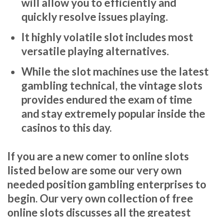
will allow you to efficiently and
quickly resolve issues playing.
It highly volatile slot includes most
versatile playing alternatives.
While the slot machines use the latest
gambling technical, the vintage slots
provides endured the exam of time
and stay extremely popular inside the
casinos to this day.
If you are a new comer to online slots
listed below are some our very own
needed position gambling enterprises to
begin. Our very own collection of free
online slots discusses all the greatest