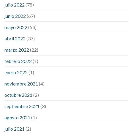
julio 2022
(78)
blood sugar levels
effect of steroids on blood sugar
ezetimibe and blood sugar
foods that will bring blood sugar
junio 2022
(67)
down
how to reduce blood sugar level immediately in hindi
mayo 2022
(53)
what does it mean when you have high blood sugar
what is
considered a low blood sugar level
what is normal blood
abril 2022
(37)
sugar an hour after eating
what to do when diabetic blood
marzo 2022
(22)
sugar is high
will exercise reduce blood sugar levels
febrero 2022
(1)
enero 2022
(1)
noviembre 2021
(4)
octubre 2021
(2)
septiembre 2021
(3)
agosto 2021
(1)
julio 2021
(2)