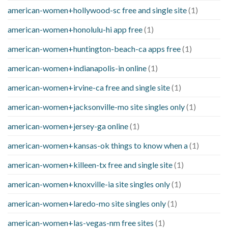
american-women+hollywood-sc free and single site
(1)
american-women+honolulu-hi app free
(1)
american-women+huntington-beach-ca apps free
(1)
american-women+indianapolis-in online
(1)
american-women+irvine-ca free and single site
(1)
american-women+jacksonville-mo site singles only
(1)
american-women+jersey-ga online
(1)
american-women+kansas-ok things to know when a
(1)
american-women+killeen-tx free and single site
(1)
american-women+knoxville-ia site singles only
(1)
american-women+laredo-mo site singles only
(1)
american-women+las-vegas-nm free sites
(1)