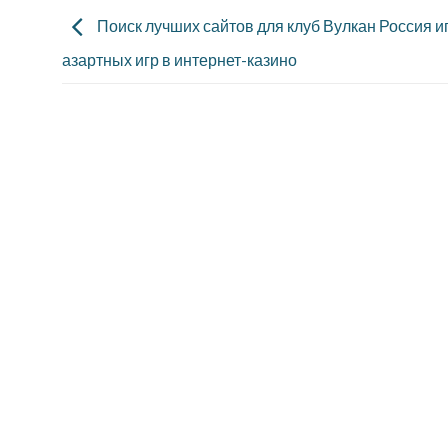
Поиск лучших сайтов для клуб Вулкан Россия и
азартных игр в интернет-казино