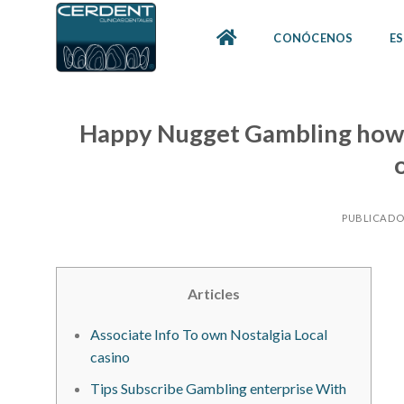
Skip
to
CONÓCENOS
ES
content
Happy Nugget Gambling how t
PUBLICADO
Articles
Associate Info To own Nostalgia Local
casino
Tips Subscribe Gambling enterprise With