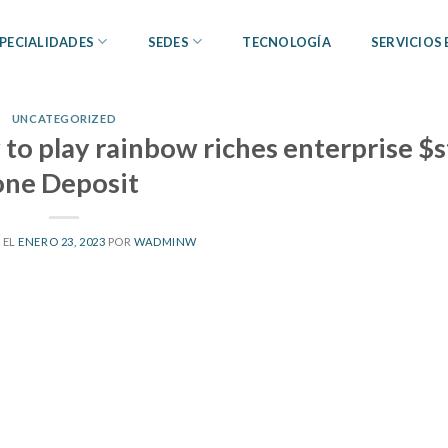
PECIALIDADES
SEDES
TECNOLOGÍA
SERVICIOS
UNCATEGORIZED
o play rainbow riches enterprise $
one Deposit
 EL
ENERO 23, 2023
POR
WADMINW