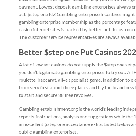
payment. Lowest deposit gambling enterprises always enc
act. $step one NZ Gambling enterprise Incentives might 
gambling enterprise membership as the percentage featu
casino internet sites is backed by better-notch customer
The customer service representatives are always availabl
Better $step one Put Casinos 2
A lot of low set casinos do not supply the $step one set p
you don’t legitimate gambling enterprises to try out. All
roulette, baccarat, alive specialist game, in addition to 
from very first about three places and try the brand new
to start and secure 88 free revolves.
Gambling establishment.org is the world’s leading indep
reports, instructions, analysis and suggestions while th
an excellent $step one acceptance extra. Listed below ar
public gambling enterprises.