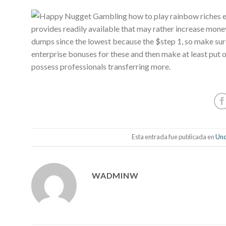
provides readily available that may rather increase mon
dumps since the lowest because the $step 1, so make sur
enterprise bonuses for these and then make at least put o
possess professionals transferring more.
Esta entrada fue publicada en
Unc
WADMINW