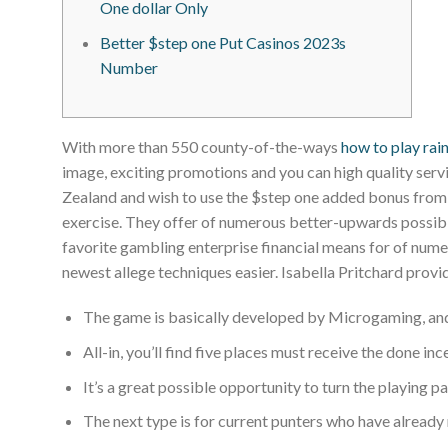
One dollar Only
Better $step one Put Casinos 2023s
Number
With more than 550 county-of-the-ways
how to play rai
image, exciting promotions and you can high quality ser
Zealand and wish to use the $step one added bonus from 
exercise.
They offer of numerous better-upwards possibil
favorite gambling enterprise financial means for of numer
newest allege techniques easier. Isabella Pritchard provid
The game is basically developed by Microgaming, and 
All-in, you’ll find five places must receive the done inc
It’s a great possible opportunity to turn the playing p
The next type is for current punters who have already 