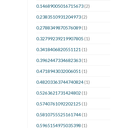
0.14689005016715673
(2)
0.2383510931204973
(2)
0.2788349870576089
(1)
0.32799239219907805
(1)
0.3418406820551121
(1)
0.3962447334682363
(1)
0.4718943032006051
(1)
0.48203363744740824
(1)
0.5263621731424802
(1)
0.5740761092202125
(1)
0.5810755525161744
(1)
0.5965154975035398
(1)