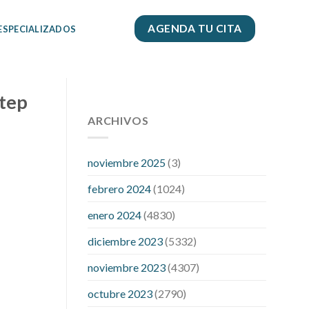
AGENDA TU CITA
 ESPECIALIZADOS
step
112 54 blood pressure
118 over 64
blood pressure
ARCHIVOS
blood pressure 112
50
blood pressure medicine side
effects
do any fitness trackers
noviembre 2025
(3)
monitor blood pressure
does blood
febrero 2024
(1024)
pressure rise during menopause
does
hibiscus extract lower blood pressure
enero 2024
(4830)
high low number blood pressure
how
diciembre 2023
(5332)
much does 200 mg labetalol lower
blood pressure
how to naturally
noviembre 2023
(4307)
control blood pressure
intuniv low
blood pressure
is a wrist blood
octubre 2023
(2790)