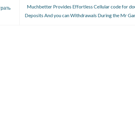
Muchbetter Provides Effortless Cellular code for 
грать
Deposits And you can Withdrawals During the Mr G