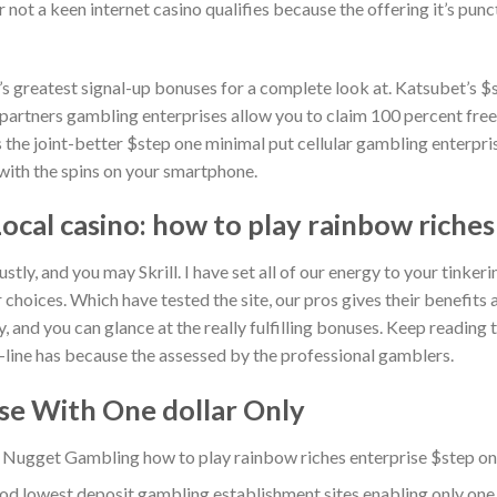
r not a keen internet casino qualifies because the offering it’s punc
’s greatest signal-up bonuses for a complete look at. Katsubet’s $
e partners gambling enterprises allow you to claim 100 percent free
the joint-better $step one minimal put cellular gambling enterpri
with the spins on your smartphone.
ocal casino: how to play rainbow riches
stly, and you may Skrill. I have set all of our energy to your tinkeri
 choices. Which have tested the site, our pros gives their benefits 
, and you can glance at the really fulfilling bonuses. Keep reading 
-line has because the assessed by the professional gamblers.
se With One dollar Only
 good lowest deposit gambling establishment sites enabling only one