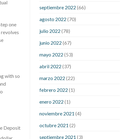
pills
rejuvinate cbd gummies
yuppie
tual
septiembre 2022
(66)
cbd gummies reviews
zebra cbd
gummies reviews
are power cbd
agosto 2022
(70)
step one
gummies legit
cbd gummies 300mg
julio 2022
(78)
 revolves
choice
cbd gummies from shark tank
se
cbd gummies on shark tank for ed
junio 2022
(67)
cbd gummy bear recipe with jello
cbd
mayo 2022
(53)
oil dosage calculator uk
cbd oil
dosage chart
cbd oil for sex
abril 2022
(37)
performance
cbd oil in hair
cbd oil
ng with so
marzo 2022
(22)
india
cbd oil to add to drinks
concord
and
cbd gummies
dog cbd gummies for
febrero 2022
(1)
to
calming
drops cbd thc gummies
enero 2022
(1)
honda cbd gummies para que sirve
medterra cbd oil amazon
my first
noviembre 2021
(4)
experience with cbd oil
trufarm cbd
octubre 2021
(2)
gummies
vigorprimex cbd gummies
which is better cbd oil or tincture
septiembre 2021
(3)
 dollar