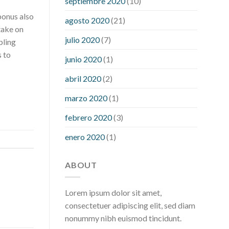
septiembre 2020
(10)
hour after eating
what to do when
bonus also
diabetic blood sugar is high
will
agosto 2020
(21)
take on
exercise reduce blood sugar levels
julio 2020
(7)
bling
s to
junio 2020
(1)
abril 2020
(2)
marzo 2020
(1)
febrero 2020
(3)
enero 2020
(1)
ABOUT
Lorem ipsum dolor sit amet,
consectetuer adipiscing elit, sed diam
nonummy nibh euismod tincidunt.