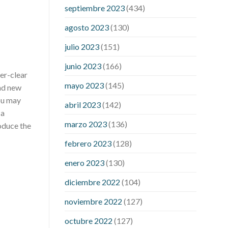
pressure accurate
my blood pressure
septiembre 2023
(434)
is suddenly high
regular high blood
pressure
should i be concerned about
agosto 2023
(130)
low blood pressure
apple cider
julio 2023
(151)
vinegar penis growth
are there any
male enhancement pills that actually
junio 2023
(166)
ver-clear
work
cbd gummies for stamina
cbd
mayo 2023
(145)
and new
gummies good for ed
cbd hemp
ou may
gummies for ed
dick hardening pills
abril 2023
(142)
 a
do over the counter male
marzo 2023
(136)
roduce the
enhancement pills really work
does
boosting testosterone increase penis
febrero 2023
(128)
size
does circumcision affect penis
enero 2023
(130)
growth
erection pills porn
extreme
vitality ed pills
how to get a bigger
diciembre 2022
(104)
penis no pills
if i lose weight will my
noviembre 2022
(127)
penis be bigger
male enhancement
pills phone number
male sexual health
octubre 2022
(127)