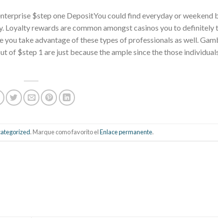
You could find everyday or weekend 
ey. Loyalty rewards are common amongst casinos you to definitely 
e you take advantage of these types of professionals as well. Gam
ut of $step 1 are just because the ample since the those individual
ategorized
. Marque como favorito el
Enlace permanente
.