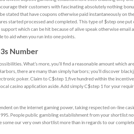
ourage their customers with fascinating absolutely nothing bonus
be stated that have coupons otherwise paid instantaneously on the
res started processed and completed. This type of $step one put 
 support which can be hit because of alive speak otherwise email 
e to aid when you run into one points.
023s Number
ossibilities. What’s more, you’ll find a reasonable amount which aren
 Harbors, there are many than simply harbors; you’ll discover black
electronic poker. Claim to C$step 1,five hundred within the incentiv
 local casino application aside. Add simply C$step 1 for your requ
endent on the internet gaming power, taking respected on-line cas
e 1995. People public gambling establishment from your shortlist n
e some our very own shortlist more than in regards to our complete