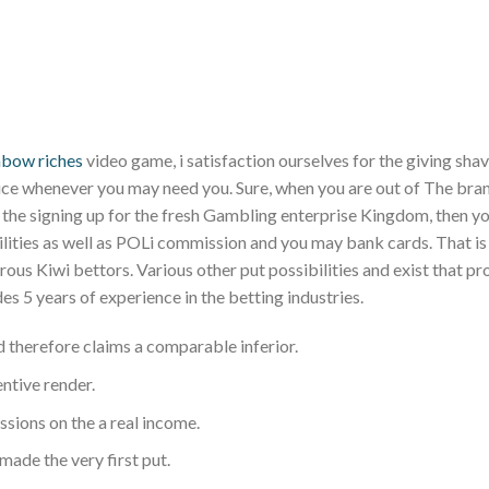
nbow riches
video game, i satisfaction ourselves for the giving sha
vice whenever you may need you. Sure, when you are out of The br
the signing up for the fresh Gambling enterprise Kingdom, then y
ities as well as POLi commission and you may bank cards. That is
ous Kiwi bettors. Various other put possibilities and exist that p
es 5 years of experience in the betting industries.
therefore claims a comparable inferior.
entive render.
assions on the a real income.
made the very first put.