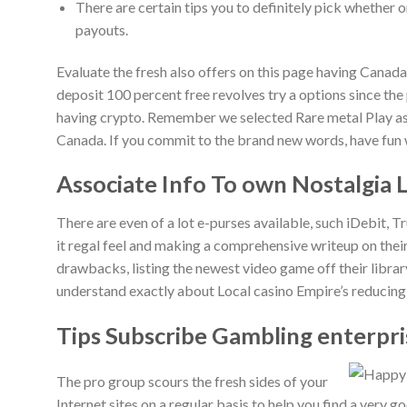
There are certain tips you to definitely pick whether o
payouts.
Evaluate the fresh also offers on this page having Canada
deposit 100 percent free revolves try a options since th
having crypto. Remember we selected Rare metal Play as 
Canada. If you commit to the brand new words, have fun 
Associate Info To own Nostalgia L
There are even of a lot e-purses available, such iDebit, Tru
it regal feel and making a comprehensive writeup on their
drawbacks, listing the newest video game off their library
understand exactly about Local casino Empire’s reducing
Tips Subscribe Gambling enterpri
The pro group scours the fresh sides of your
Internet sites on a regular basis to help you find a very