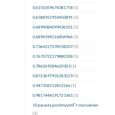
0.6150359674381758
(1)
0.6588922954450891
(1)
0.6894084099436101
(1)
0.6894394516804966
(1)
0.7364227578558207
(1)
0.7670722179880328
(1)
0.786269284620303
(1)
0.8723697931283529
(1)
0.947358152852566
(1)
0.9817444191723365
(1)
10 parasta postimyyntiГ¤ morsiamen
(1)