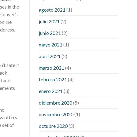
best adhd medicine for weight loss
es in the
does liver cancer cause weight loss
agosto 2021
(1)
 player’s
female 100 pound weight loss
julio 2021
(2)
online
gallbladder removal weight loss
is
address.
pomegranate bad for weight loss
junio 2021
(2)
lupus and weight loss
medical weight
mayo 2021
(1)
loss dr
meta for weight loss
precose
weight loss
strict diet for weight loss
abril 2021
(2)
symptom weight loss
blood sugar
’t safe if
marzo 2021
(4)
level 315
can milk raise blood sugar
jack,
levels
effect of steroids on blood
febrero 2021
(4)
e funds
sugar
ezetimibe and blood sugar
irements
enero 2021
(3)
foods that will bring blood sugar
down
how to reduce blood sugar level
diciembre 2020
(5)
immediately in hindi
what does it
ino
noviembre 2020
(1)
mean when you have high blood sugar
ow offers
what is considered a low blood sugar
 set of
octubre 2020
(5)
level
what is normal blood sugar an