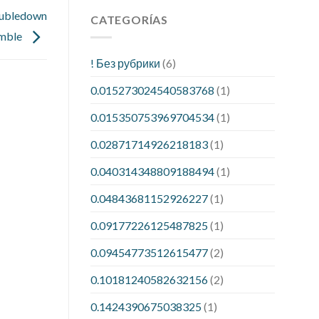
doubledown
CATEGORÍAS
amble
! Без рубрики
(6)
0.015273024540583768
(1)
0.015350753969704534
(1)
0.02871714926218183
(1)
0.040314348809188494
(1)
0.04843681152926227
(1)
0.09177226125487825
(1)
0.09454773512615477
(2)
0.10181240582632156
(2)
0.1424390675038325
(1)