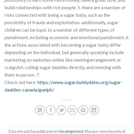
build relationships with rich people. 5. there are a number of
risks connected with being a sugar baby, such as the
possibility of frauds and exploitation. additionally, sugar
children can be topic to a number of different types of
punishment, including economic and emotional punishment. 6.
the actions associated with becoming a sugar baby differ
depending on the individual, but generally speaking include
marketing on websites online like seekingarrangement or
craigslist, calling sugar daddies directly, and meeting with
them in person. 7.
Check out here:
https://www.sugardaddydates.org/sugar-
daddies-canada/guelph/
Esta entrada fue publicada en
Uncategorized
. Marque como favorito el