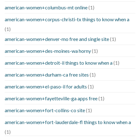
american-women+columbus-mt online
(1)
american-women+corpus-christi-tx things to know when a
(1)
american-women+denver-mo free and single site
(1)
american-women+des-moines-wa horny
(1)
american-women+detroit-il things to know when a
(1)
american-women+durham-ca free sites
(1)
american-women+el-paso-il for adults
(1)
american-women+fayetteville-ga apps free
(1)
american-women+fort-collins-co site
(1)
american-women+fort-lauderdale-fl things to know when a
(1)