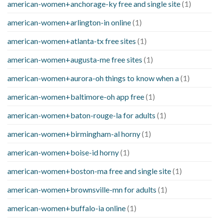
american-women+anchorage-ky free and single site
(1)
american-women+arlington-in online
(1)
american-women+atlanta-tx free sites
(1)
american-women+augusta-me free sites
(1)
american-women+aurora-oh things to know when a
(1)
american-women+baltimore-oh app free
(1)
american-women+baton-rouge-la for adults
(1)
american-women+birmingham-al horny
(1)
american-women+boise-id horny
(1)
american-women+boston-ma free and single site
(1)
american-women+brownsville-mn for adults
(1)
american-women+buffalo-ia online
(1)