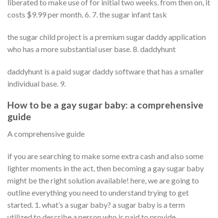
liberated to make use of for initial two weeks. from then on, it
costs $9.99 per month. 6. 7. the sugar infant task
the sugar child project is a premium sugar daddy application
who has a more substantial user base. 8. daddyhunt
daddyhunt is a paid sugar daddy software that has a smaller
individual base. 9.
How to be a gay sugar baby: a comprehensive
guide
A comprehensive guide
if you are searching to make some extra cash and also some
lighter moments in the act, then becoming a gay sugar baby
might be the right solution available! here, we are going to
outline everything you need to understand trying to get
started. 1. what’s a sugar baby? a sugar baby is a term
utilized to describe a person who is paid to provide