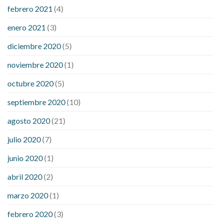
febrero 2021
(4)
enero 2021
(3)
diciembre 2020
(5)
noviembre 2020
(1)
octubre 2020
(5)
septiembre 2020
(10)
agosto 2020
(21)
julio 2020
(7)
junio 2020
(1)
abril 2020
(2)
marzo 2020
(1)
febrero 2020
(3)