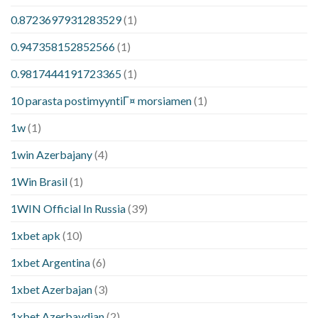
0.8723697931283529
(1)
0.947358152852566
(1)
0.9817444191723365
(1)
10 parasta postimyyntiГ¤ morsiamen
(1)
1w
(1)
1win Azerbajany
(4)
1Win Brasil
(1)
1WIN Official In Russia
(39)
1xbet apk
(10)
1xbet Argentina
(6)
1xbet Azerbajan
(3)
1xbet Azerbaydjan
(2)