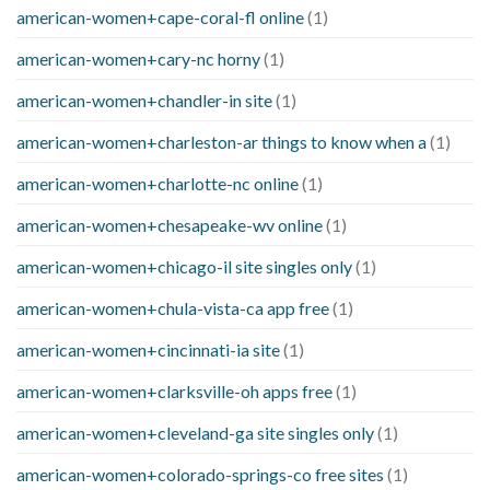
american-women+cape-coral-fl online
(1)
american-women+cary-nc horny
(1)
american-women+chandler-in site
(1)
american-women+charleston-ar things to know when a
(1)
american-women+charlotte-nc online
(1)
american-women+chesapeake-wv online
(1)
american-women+chicago-il site singles only
(1)
american-women+chula-vista-ca app free
(1)
american-women+cincinnati-ia site
(1)
american-women+clarksville-oh apps free
(1)
american-women+cleveland-ga site singles only
(1)
american-women+colorado-springs-co free sites
(1)