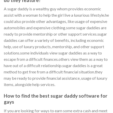
do they feature?
A sugar daddy is a wealthy guy whom provides economic
assist with a woman to help the girl live a luxurious lifestyle.he
could also provide other advantages, like usage of expensive
automobiles and expensive clothing.some sugar daddies are
ready to provide mentorship or other support services.sugar
daddies can offer a variety of benefits, including economic
help, use of luxury products, mentorship, and other support
solutions.some individuals view sugar daddies as a way to
escape from a difficult finances.others view them as a way to
have out of a difficult relationship.sugar daddies is a great
method to get free from a difficult financial situation.they
may be ready to provide financial assistance, usage of luxury
items, alongside help services.
How to find the best sugar daddy software for
gays
If you are looking for ways to earn some extra cash and meet