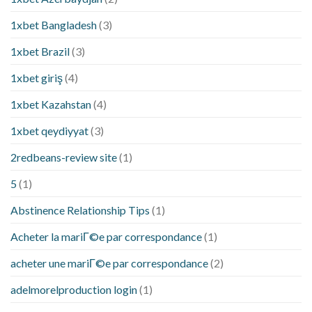
1xbet Bangladesh
(3)
1xbet Brazil
(3)
1xbet giriş
(4)
1xbet Kazahstan
(4)
1xbet qeydiyyat
(3)
2redbeans-review site
(1)
5
(1)
Abstinence Relationship Tips
(1)
Acheter la mariГ©e par correspondance
(1)
acheter une mariГ©e par correspondance
(2)
adelmorelproduction login
(1)