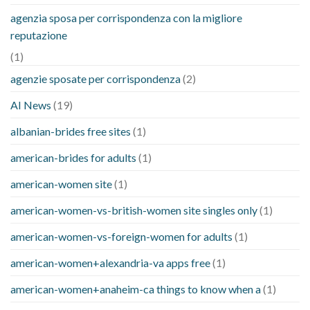
agenzia sposa per corrispondenza con la migliore
reputazione
(1)
agenzie sposate per corrispondenza
(2)
AI News
(19)
albanian-brides free sites
(1)
american-brides for adults
(1)
american-women site
(1)
american-women-vs-british-women site singles only
(1)
american-women-vs-foreign-women for adults
(1)
american-women+alexandria-va apps free
(1)
american-women+anaheim-ca things to know when a
(1)