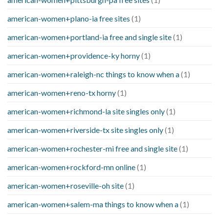
american-women+plano-ia free sites
(1)
american-women+portland-ia free and single site
(1)
american-women+providence-ky horny
(1)
american-women+raleigh-nc things to know when a
(1)
american-women+reno-tx horny
(1)
american-women+richmond-la site singles only
(1)
american-women+riverside-tx site singles only
(1)
american-women+rochester-mi free and single site
(1)
american-women+rockford-mn online
(1)
american-women+roseville-oh site
(1)
american-women+salem-ma things to know when a
(1)