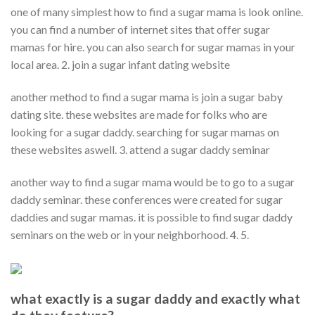
one of many simplest how to find a sugar mama is look online.
you can find a number of internet sites that offer sugar
mamas for hire. you can also search for sugar mamas in your
local area. 2. join a sugar infant dating website
another method to find a sugar mama is join a sugar baby
dating site. these websites are made for folks who are
looking for a sugar daddy. searching for sugar mamas on
these websites aswell. 3. attend a sugar daddy seminar
another way to find a sugar mama would be to go to a sugar
daddy seminar. these conferences were created for sugar
daddies and sugar mamas. it is possible to find sugar daddy
seminars on the web or in your neighborhood. 4. 5.
what exactly is a sugar daddy and exactly what