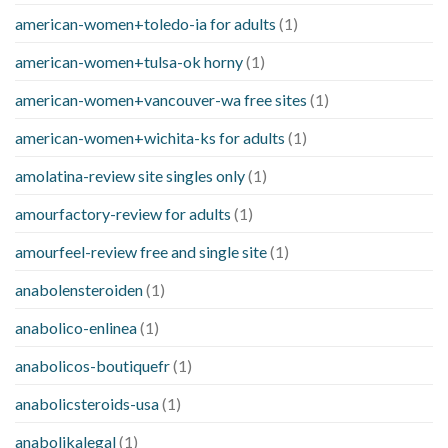
american-women+toledo-ia for adults
(1)
american-women+tulsa-ok horny
(1)
american-women+vancouver-wa free sites
(1)
american-women+wichita-ks for adults
(1)
amolatina-review site singles only
(1)
amourfactory-review for adults
(1)
amourfeel-review free and single site
(1)
anabolensteroiden
(1)
anabolico-enlinea
(1)
anabolicos-boutiquefr
(1)
anabolicsteroids-usa
(1)
anabolikalegal
(1)