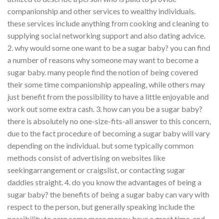
companionship and other services to wealthy individuals.
these services include anything from cooking and cleaning to
supplying social networking support and also dating advice.
2. why would some one want to be a sugar baby? you can find
a number of reasons why someone may want to become a
sugar baby. many people find the notion of being covered
their some time companionship appealing, while others may
just benefit from the possibility to have a little enjoyable and
work out some extra cash. 3. how can you be a sugar baby?
there is absolutely no one-size-fits-all answer to this concern,
due to the fact procedure of becoming a sugar baby will vary
depending on the individual. but some typically common
methods consist of advertising on websites like
seekingarrangement or craigslist, or contacting sugar
daddies straight. 4. do you know the advantages of being a
sugar baby? the benefits of being a sugar baby can vary with
respect to the person, but generally speaking include the
possibility to earn some more money, have a great time, and