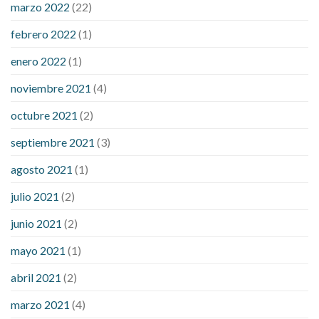
marzo 2022
(22)
sugar is high
will exercise reduce blood sugar levels
febrero 2022
(1)
enero 2022
(1)
noviembre 2021
(4)
octubre 2021
(2)
septiembre 2021
(3)
agosto 2021
(1)
julio 2021
(2)
junio 2021
(2)
mayo 2021
(1)
abril 2021
(2)
marzo 2021
(4)