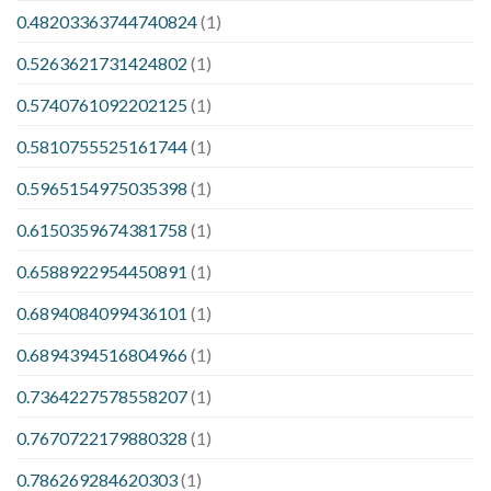
0.48203363744740824
(1)
0.5263621731424802
(1)
0.5740761092202125
(1)
0.5810755525161744
(1)
0.5965154975035398
(1)
0.6150359674381758
(1)
0.6588922954450891
(1)
0.6894084099436101
(1)
0.6894394516804966
(1)
0.7364227578558207
(1)
0.7670722179880328
(1)
0.786269284620303
(1)