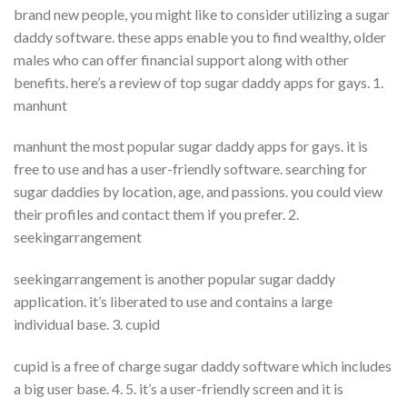
brand new people, you might like to consider utilizing a sugar
daddy software. these apps enable you to find wealthy, older
males who can offer financial support along with other
benefits. here’s a review of top sugar daddy apps for gays. 1.
manhunt
manhunt the most popular sugar daddy apps for gays. it is
free to use and has a user-friendly software. searching for
sugar daddies by location, age, and passions. you could view
their profiles and contact them if you prefer. 2.
seekingarrangement
seekingarrangement is another popular sugar daddy
application. it’s liberated to use and contains a large
individual base. 3. cupid
cupid is a free of charge sugar daddy software which includes
a big user base. 4. 5. it’s a user-friendly screen and it is