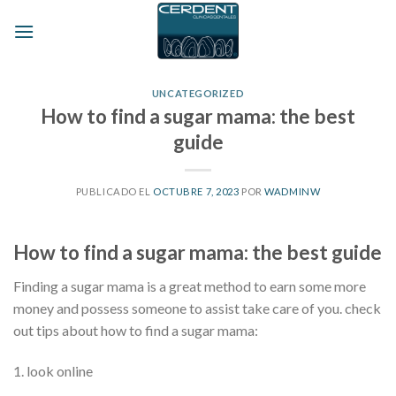
Skip
to
content
UNCATEGORIZED
How to find a sugar mama: the best
guide
PUBLICADO EL
OCTUBRE 7, 2023
POR
WADMINW
How to find a sugar mama: the best guide
Finding a sugar mama is a great method to earn some more
money and possess someone to assist take care of you. check
out tips about how to find a sugar mama:
1. look online