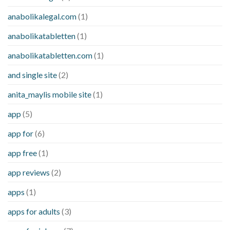
anabolikalegal.com
(1)
anabolikatabletten
(1)
anabolikatabletten.com
(1)
and single site
(2)
anita_maylis mobile site
(1)
app
(5)
app for
(6)
app free
(1)
app reviews
(2)
apps
(1)
apps for adults
(3)