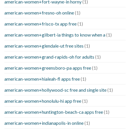
american-women+fort-wayne-in horny
(1)
american-women+fresno-oh online
(1)
american-women+frisco-tx app free
(1)
american-women+gilbert-ia things to know when a
(1)
american-women+glendale-ut free sites
(1)
american-women+grand-rapids-oh for adults
(1)
american-women+greensboro-pa apps free
(1)
american-women+hialeah-fl apps free
(1)
american-women+hollywood-sc free and single site
(1)
american-women+honolulu-hi app free
(1)
american-women+huntington-beach-ca apps free
(1)
american-women+indianapolis-in online
(1)