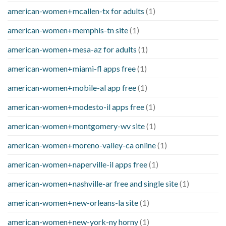
american-women+mcallen-tx for adults
(1)
american-women+memphis-tn site
(1)
american-women+mesa-az for adults
(1)
american-women+miami-fl apps free
(1)
american-women+mobile-al app free
(1)
american-women+modesto-il apps free
(1)
american-women+montgomery-wv site
(1)
american-women+moreno-valley-ca online
(1)
american-women+naperville-il apps free
(1)
american-women+nashville-ar free and single site
(1)
american-women+new-orleans-la site
(1)
american-women+new-york-ny horny
(1)