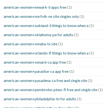
american-women+newark-il apps free
(1)
american-women+norfolk-ne site singles only
(1)
american-women+oakland-il things to know when a
(1)
american-women+oklahoma-pa for adults
(1)
american-women+omaha-tx site
(1)
american-women+orlando-fl things to know when a
(1)
american-women+oxnard-ca app free
(1)
american-women+paradise-ca app free
(1)
american-women+pasadena-ca free and single site
(1)
american-women+pembroke-pines-fl free and single site
(1)
american-women+philadelphia-tn for adults
(1)
american-women+pittsburgh-pa free sites
(1)