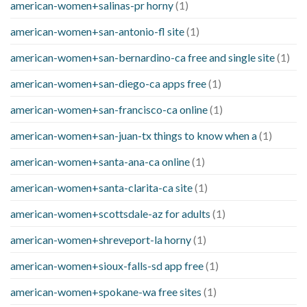
american-women+salinas-pr horny
(1)
american-women+san-antonio-fl site
(1)
american-women+san-bernardino-ca free and single site
(1)
american-women+san-diego-ca apps free
(1)
american-women+san-francisco-ca online
(1)
american-women+san-juan-tx things to know when a
(1)
american-women+santa-ana-ca online
(1)
american-women+santa-clarita-ca site
(1)
american-women+scottsdale-az for adults
(1)
american-women+shreveport-la horny
(1)
american-women+sioux-falls-sd app free
(1)
american-women+spokane-wa free sites
(1)