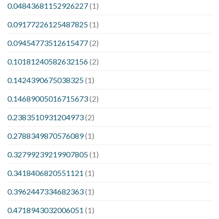
0.04843681152926227
(1)
0.09177226125487825
(1)
0.09454773512615477
(2)
0.10181240582632156
(2)
0.1424390675038325
(1)
0.14689005016715673
(2)
0.2383510931204973
(2)
0.2788349870576089
(1)
0.32799239219907805
(1)
0.3418406820551121
(1)
0.3962447334682363
(1)
0.4718943032006051
(1)