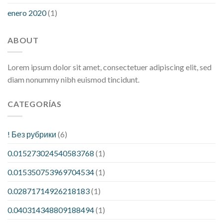
enero 2020
(1)
ABOUT
Lorem ipsum dolor sit amet, consectetuer adipiscing elit, sed
diam nonummy nibh euismod tincidunt.
CATEGORÍAS
! Без рубрики
(6)
0.015273024540583768
(1)
0.015350753969704534
(1)
0.02871714926218183
(1)
0.040314348809188494
(1)