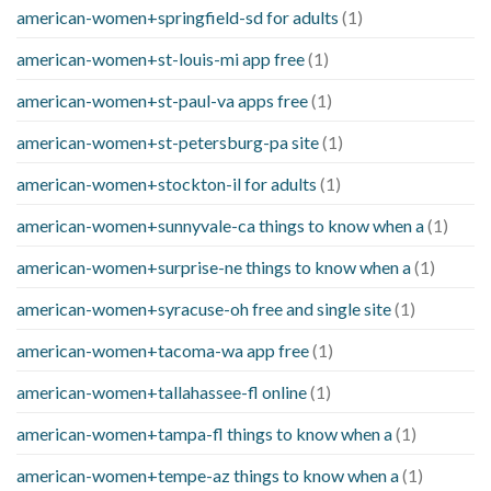
american-women+springfield-sd for adults
(1)
american-women+st-louis-mi app free
(1)
american-women+st-paul-va apps free
(1)
american-women+st-petersburg-pa site
(1)
american-women+stockton-il for adults
(1)
american-women+sunnyvale-ca things to know when a
(1)
american-women+surprise-ne things to know when a
(1)
american-women+syracuse-oh free and single site
(1)
american-women+tacoma-wa app free
(1)
american-women+tallahassee-fl online
(1)
american-women+tampa-fl things to know when a
(1)
american-women+tempe-az things to know when a
(1)