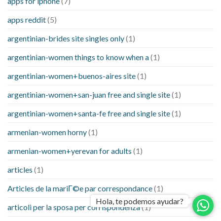
apps for iphone
(7)
apps reddit
(5)
argentinian-brides site singles only
(1)
argentinian-women things to know when a
(1)
argentinian-women+buenos-aires site
(1)
argentinian-women+san-juan free and single site
(1)
argentinian-women+santa-fe free and single site
(1)
armenian-women horny
(1)
armenian-women+yerevan for adults
(1)
articles
(1)
Articles de la mariГ©e par correspondance
(1)
Hola, te podemos ayudar?
articoli per la sposa per corrispondenza
(1)