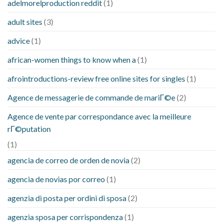
adelmorelproduction reddit
(1)
adult sites
(3)
advice
(1)
african-women things to know when a
(1)
afrointroductions-review free online sites for singles
(1)
Agence de messagerie de commande de mariГ©e
(2)
Agence de vente par correspondance avec la meilleure
rГ©putation
(1)
agencia de correo de orden de novia
(2)
agencia de novias por correo
(1)
agenzia di posta per ordini di sposa
(2)
agenzia sposa per corrispondenza
(1)