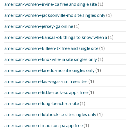
american-women+irvine-ca free and single site
(1)
american-women+jacksonville-mo site singles only
(1)
american-women+jersey-ga online
(1)
american-women+kansas-ok things to know when a
(1)
american-women+killeen-tx free and single site
(1)
american-women+knoxville-ia site singles only
(1)
american-women+laredo-mo site singles only
(1)
american-women+las-vegas-nm free sites
(1)
american-women+little-rock-sc apps free
(1)
american-women+long-beach-ca site
(1)
american-women+lubbock-tx site singles only
(1)
american-women+madison-pa app free
(1)