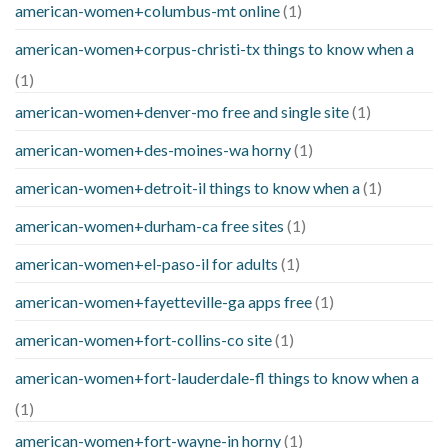
american-women+columbus-mt online
(1)
american-women+corpus-christi-tx things to know when a
(1)
american-women+denver-mo free and single site
(1)
american-women+des-moines-wa horny
(1)
american-women+detroit-il things to know when a
(1)
american-women+durham-ca free sites
(1)
american-women+el-paso-il for adults
(1)
american-women+fayetteville-ga apps free
(1)
american-women+fort-collins-co site
(1)
american-women+fort-lauderdale-fl things to know when a
(1)
american-women+fort-wayne-in horny
(1)