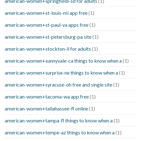
american-women+springfield-sd for adults
(1)
american-women+st-louis-mi app free
(1)
american-women+st-paul-va apps free
(1)
american-women+st-petersburg-pa site
(1)
american-women+stockton-il for adults
(1)
american-women+sunnyvale-ca things to know when a
(1)
american-women+surprise-ne things to know when a
(1)
american-women+syracuse-oh free and single site
(1)
american-women+tacoma-wa app free
(1)
american-women+tallahassee-fl online
(1)
american-women+tampa-fl things to know when a
(1)
american-women+tempe-az things to know when a
(1)