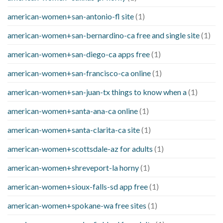
american-women+san-antonio-fl site
(1)
american-women+san-bernardino-ca free and single site
(1)
american-women+san-diego-ca apps free
(1)
american-women+san-francisco-ca online
(1)
american-women+san-juan-tx things to know when a
(1)
american-women+santa-ana-ca online
(1)
american-women+santa-clarita-ca site
(1)
american-women+scottsdale-az for adults
(1)
american-women+shreveport-la horny
(1)
american-women+sioux-falls-sd app free
(1)
american-women+spokane-wa free sites
(1)