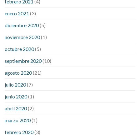
febrero 2021
(4)
enero 2021
(3)
diciembre 2020
(5)
noviembre 2020
(1)
octubre 2020
(5)
septiembre 2020
(10)
agosto 2020
(21)
julio 2020
(7)
junio 2020
(1)
abril 2020
(2)
marzo 2020
(1)
febrero 2020
(3)