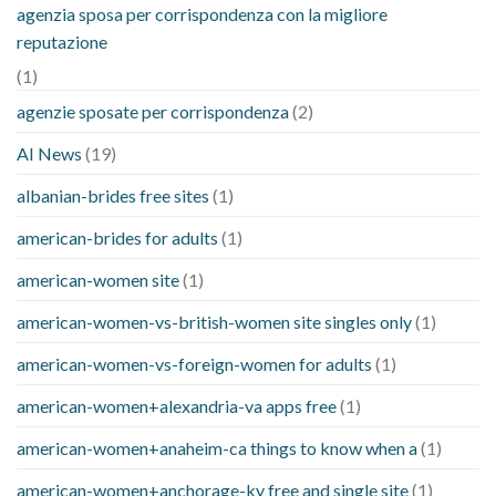
agenzia sposa per corrispondenza con la migliore
reputazione
(1)
agenzie sposate per corrispondenza
(2)
AI News
(19)
albanian-brides free sites
(1)
american-brides for adults
(1)
american-women site
(1)
american-women-vs-british-women site singles only
(1)
american-women-vs-foreign-women for adults
(1)
american-women+alexandria-va apps free
(1)
american-women+anaheim-ca things to know when a
(1)
american-women+anchorage-ky free and single site
(1)