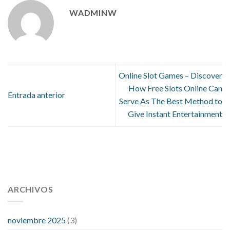
WADMINW
Online Slot Games – Discover
How Free Slots Online Can
Entrada anterior
Serve As The Best Method to
Give Instant Entertainment
112 54 blood pressure
118 over 64 blood pressure
blood
pressure 112 50
ARCHIVOS
blood pressure medicine side effects
do any
fitness trackers monitor blood pressure
does blood pressure
rise during menopause
does hibiscus extract lower blood
noviembre 2025
(3)
pressure
high low number blood pressure
how much does