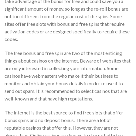
take advantage of the bonus for free and could save you a
significant amount of money, so long as the re-roll bonus are
not too different from the regular cost of the spins. Some
sites offer free slots with bonus and free spins that require
activation codes or are designed specifically to require these
codes.
The free bonus and free spin are two of the most enticing
things about casinos on the internet. Beware of websites that
are only interested in collecting your information. Some
casinos have webmasters who make it their business to
monitor and obtain your bonus details in order to use it to
send out spam. It is recommended to select casinos that are
well-known and that have high reputations.
The Internet is the best source to find free slots that offer
bonus spins and no deposit bonus. There are a lot of
reputable casinos that offer this. However, they are not
always free. Online casinos are known to charge hefty fees