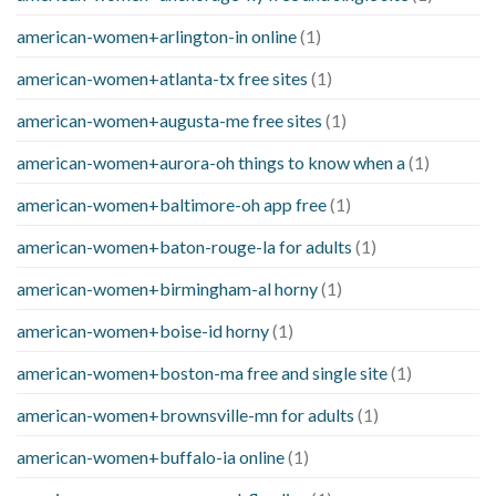
american-women+arlington-in online
(1)
american-women+atlanta-tx free sites
(1)
american-women+augusta-me free sites
(1)
american-women+aurora-oh things to know when a
(1)
american-women+baltimore-oh app free
(1)
american-women+baton-rouge-la for adults
(1)
american-women+birmingham-al horny
(1)
american-women+boise-id horny
(1)
american-women+boston-ma free and single site
(1)
american-women+brownsville-mn for adults
(1)
american-women+buffalo-ia online
(1)