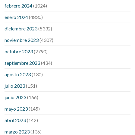
febrero 2024
(1024)
200 mg labetalol lower blood pressure
how to naturally
control blood pressure
intuniv low blood pressure
is a wrist
enero 2024
(4830)
blood pressure accurate
my blood pressure is suddenly high
diciembre 2023
(5332)
regular high blood pressure
should i be concerned about low
blood pressure
apple cider vinegar penis growth
are there
noviembre 2023
(4307)
any male enhancement pills that actually work
cbd gummies
for stamina
cbd gummies good for ed
cbd hemp gummies for
octubre 2023
(2790)
ed
dick hardening pills
do over the counter male enhancement
septiembre 2023
(434)
pills really work
does boosting testosterone increase penis
size
does circumcision affect penis growth
erection pills porn
agosto 2023
(130)
extreme vitality ed pills
how to get a bigger penis no pills
if i
julio 2023
(151)
lose weight will my penis be bigger
male enhancement pills
phone number
male sexual health pills
rejuvinate cbd
junio 2023
(166)
gummies
yuppie cbd gummies reviews
zebra cbd gummies
mayo 2023
(145)
reviews
are power cbd gummies legit
cbd gummies 300mg
choice
cbd gummies from shark tank
cbd gummies on shark
abril 2023
(142)
tank for ed
cbd gummy bear recipe with jello
cbd oil dosage
marzo 2023
(136)
calculator uk
cbd oil dosage chart
cbd oil for sex