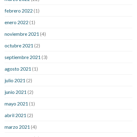
febrero 2022
(1)
enero 2022
(1)
noviembre 2021
(4)
octubre 2021
(2)
septiembre 2021
(3)
agosto 2021
(1)
julio 2021
(2)
junio 2021
(2)
mayo 2021
(1)
abril 2021
(2)
marzo 2021
(4)