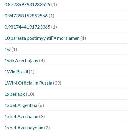
0.8723697931283529
(1)
0.947358152852566
(1)
0.9817444191723365
(1)
10 parasta postimyyntiГ¤ morsiamen
(1)
1w
(1)
1win Azerbajany
(4)
1Win Brasil
(1)
1WIN Official In Russia
(39)
1xbet apk
(10)
1xbet Argentina
(6)
1xbet Azerbajan
(3)
1xbet Azerbaydjan
(2)