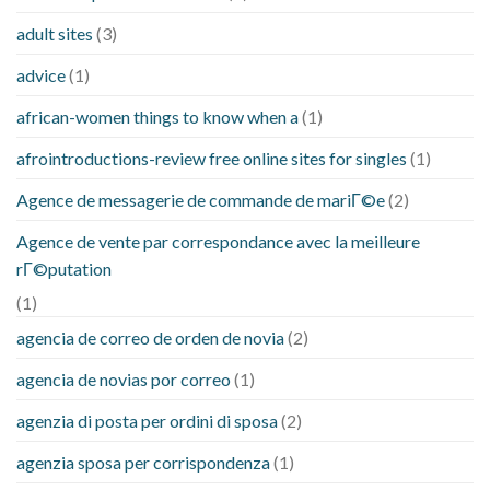
adult sites
(3)
advice
(1)
african-women things to know when a
(1)
afrointroductions-review free online sites for singles
(1)
Agence de messagerie de commande de mariГ©e
(2)
Agence de vente par correspondance avec la meilleure
rГ©putation
(1)
agencia de correo de orden de novia
(2)
agencia de novias por correo
(1)
agenzia di posta per ordini di sposa
(2)
agenzia sposa per corrispondenza
(1)