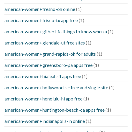
american-women+fresno-oh online
(1)
american-women+frisco-tx app free
(1)
american-women+gilbert-ia things to know when a
(1)
american-women+glendale-ut free sites
(1)
american-women+grand-rapids-oh for adults
(1)
american-women+greensboro-pa apps free
(1)
american-women+hialeah-fl apps free
(1)
american-women+hollywood-sc free and single site
(1)
american-women+honolulu-hi app free
(1)
american-women+huntington-beach-ca apps free
(1)
american-women+indianapolis-in online
(1)