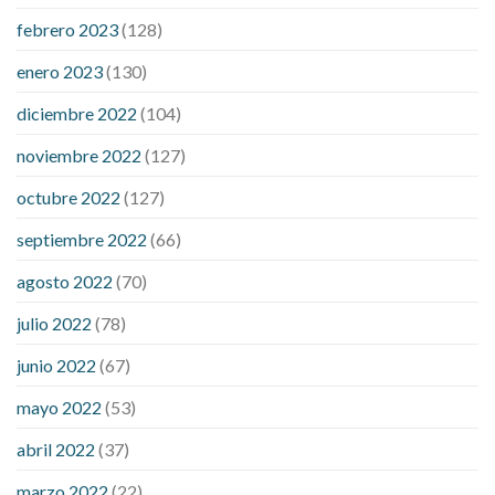
performance
cbd oil in hair
cbd oil india
cbd oil to add to
febrero 2023
(128)
drinks
concord cbd gummies
dog cbd gummies for calming
enero 2023
(130)
drops cbd thc gummies
honda cbd gummies para que sirve
medterra cbd oil amazon
my first experience with cbd oil
diciembre 2022
(104)
trufarm cbd gummies
vigorprimex cbd gummies
which is
noviembre 2022
(127)
better cbd oil or tincture
best adhd medicine for weight loss
does liver cancer cause weight loss
female 100 pound weight
octubre 2022
(127)
loss
gallbladder removal weight loss
is pomegranate bad for
septiembre 2022
(66)
weight loss
lupus and weight loss
medical weight loss dr
meta
for weight loss
precose weight loss
strict diet for weight loss
agosto 2022
(70)
symptom weight loss
blood sugar level 315
can milk raise
julio 2022
(78)
blood sugar levels
effect of steroids on blood sugar
ezetimibe and blood sugar
foods that will bring blood sugar
junio 2022
(67)
down
how to reduce blood sugar level immediately in hindi
mayo 2022
(53)
what does it mean when you have high blood sugar
what is
considered a low blood sugar level
what is normal blood
abril 2022
(37)
sugar an hour after eating
what to do when diabetic blood
marzo 2022
(22)
sugar is high
will exercise reduce blood sugar levels