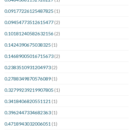
0.09177226125487825
(1)
0.09454773512615477
(2)
0.10181240582632156
(2)
0.1424390675038325
(1)
0.14689005016715673
(2)
0.2383510931204973
(2)
0.2788349870576089
(1)
0.32799239219907805
(1)
0.3418406820551121
(1)
0.3962447334682363
(1)
0.4718943032006051
(1)