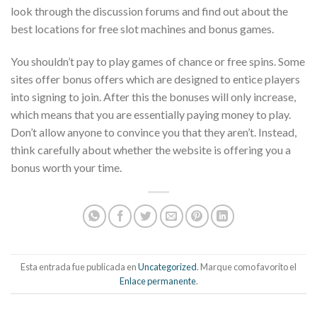
look through the discussion forums and find out about the
best locations for free slot machines and bonus games.
You shouldn’t pay to play games of chance or free spins. Some
sites offer bonus offers which are designed to entice players
into signing to join. After this the bonuses will only increase,
which means that you are essentially paying money to play.
Don’t allow anyone to convince you that they aren’t. Instead,
think carefully about whether the website is offering you a
bonus worth your time.
Esta entrada fue publicada en
Uncategorized
. Marque como favorito el
Enlace permanente
.