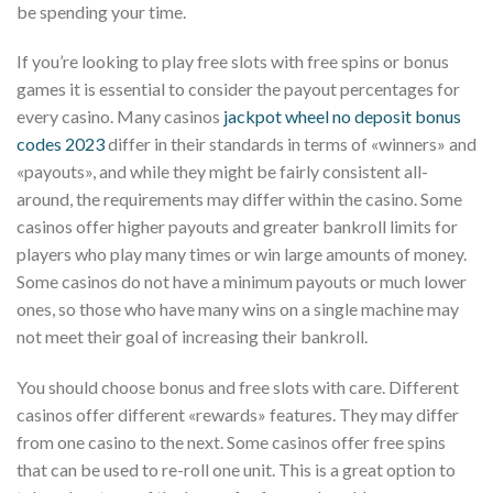
be spending your time.
If you’re looking to play free slots with free spins or bonus
games it is essential to consider the payout percentages for
every casino. Many casinos
jackpot wheel no deposit bonus
codes 2023
differ in their standards in terms of «winners» and
«payouts», and while they might be fairly consistent all-
around, the requirements may differ within the casino. Some
casinos offer higher payouts and greater bankroll limits for
players who play many times or win large amounts of money.
Some casinos do not have a minimum payouts or much lower
ones, so those who have many wins on a single machine may
not meet their goal of increasing their bankroll.
You should choose bonus and free slots with care. Different
casinos offer different «rewards» features. They may differ
from one casino to the next. Some casinos offer free spins
that can be used to re-roll one unit. This is a great option to