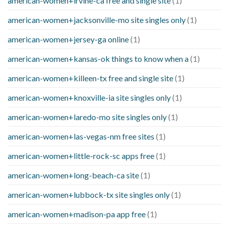
american-women+irvine-ca free and single site
(1)
american-women+jacksonville-mo site singles only
(1)
american-women+jersey-ga online
(1)
american-women+kansas-ok things to know when a
(1)
american-women+killeen-tx free and single site
(1)
american-women+knoxville-ia site singles only
(1)
american-women+laredo-mo site singles only
(1)
american-women+las-vegas-nm free sites
(1)
american-women+little-rock-sc apps free
(1)
american-women+long-beach-ca site
(1)
american-women+lubbock-tx site singles only
(1)
american-women+madison-pa app free
(1)