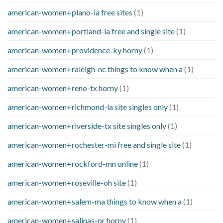
american-women+plano-ia free sites
(1)
american-women+portland-ia free and single site
(1)
american-women+providence-ky horny
(1)
american-women+raleigh-nc things to know when a
(1)
american-women+reno-tx horny
(1)
american-women+richmond-la site singles only
(1)
american-women+riverside-tx site singles only
(1)
american-women+rochester-mi free and single site
(1)
american-women+rockford-mn online
(1)
american-women+roseville-oh site
(1)
american-women+salem-ma things to know when a
(1)
american-women+salinas-pr horny
(1)