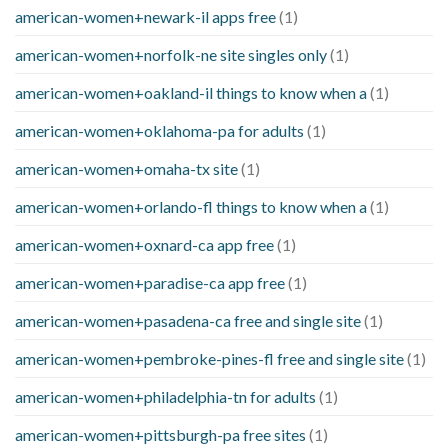
american-women+newark-il apps free
(1)
american-women+norfolk-ne site singles only
(1)
american-women+oakland-il things to know when a
(1)
american-women+oklahoma-pa for adults
(1)
american-women+omaha-tx site
(1)
american-women+orlando-fl things to know when a
(1)
american-women+oxnard-ca app free
(1)
american-women+paradise-ca app free
(1)
american-women+pasadena-ca free and single site
(1)
american-women+pembroke-pines-fl free and single site
(1)
american-women+philadelphia-tn for adults
(1)
american-women+pittsburgh-pa free sites
(1)