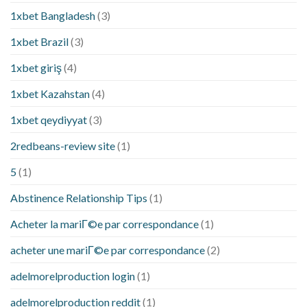
1xbet Bangladesh
(3)
1xbet Brazil
(3)
1xbet giriş
(4)
1xbet Kazahstan
(4)
1xbet qeydiyyat
(3)
2redbeans-review site
(1)
5
(1)
Abstinence Relationship Tips
(1)
Acheter la mariГ©e par correspondance
(1)
acheter une mariГ©e par correspondance
(2)
adelmorelproduction login
(1)
adelmorelproduction reddit
(1)