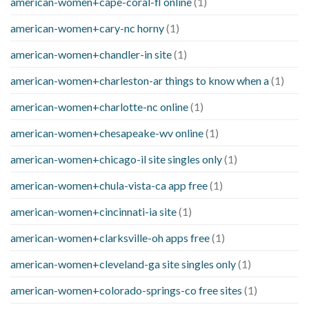
american-women+cape-coral-fl online
(1)
american-women+cary-nc horny
(1)
american-women+chandler-in site
(1)
american-women+charleston-ar things to know when a
(1)
american-women+charlotte-nc online
(1)
american-women+chesapeake-wv online
(1)
american-women+chicago-il site singles only
(1)
american-women+chula-vista-ca app free
(1)
american-women+cincinnati-ia site
(1)
american-women+clarksville-oh apps free
(1)
american-women+cleveland-ga site singles only
(1)
american-women+colorado-springs-co free sites
(1)