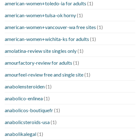
american-women+toledo-ia for adults
(1)
american-women+tulsa-ok horny
(1)
american-women+vancouver-wa free sites
(1)
american-women+wichita-ks for adults
(1)
amolatina-review site singles only
(1)
amourfactory-review for adults
(1)
amourfeel-review free and single site
(1)
anabolensteroiden
(1)
anabolico-enlinea
(1)
anabolicos-boutiquefr
(1)
anabolicsteroids-usa
(1)
anabolikalegal
(1)