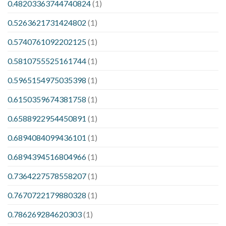
0.48203363744740824
(1)
0.5263621731424802
(1)
0.5740761092202125
(1)
0.5810755525161744
(1)
0.5965154975035398
(1)
0.6150359674381758
(1)
0.6588922954450891
(1)
0.6894084099436101
(1)
0.6894394516804966
(1)
0.7364227578558207
(1)
0.7670722179880328
(1)
0.786269284620303
(1)