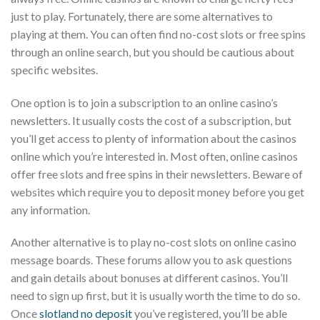
just to play. Fortunately, there are some alternatives to
playing at them. You can often find no-cost slots or free spins
through an online search, but you should be cautious about
specific websites.
One option is to join a subscription to an online casino’s
newsletters. It usually costs the cost of a subscription, but
you’ll get access to plenty of information about the casinos
online which you’re interested in. Most often, online casinos
offer free slots and free spins in their newsletters. Beware of
websites which require you to deposit money before you get
any information.
Another alternative is to play no-cost slots on online casino
message boards. These forums allow you to ask questions
and gain details about bonuses at different casinos. You’ll
need to sign up first, but it is usually worth the time to do so.
Once
slotland no deposit
you’ve registered, you’ll be able