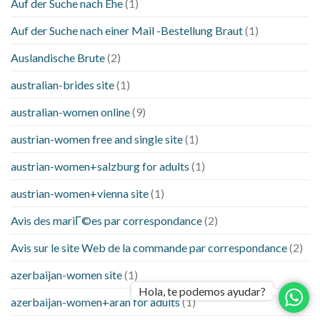
Auf der Suche nach Ehe
(1)
Auf der Suche nach einer Mail -Bestellung Braut
(1)
Auslandische Brute
(2)
australian-brides site
(1)
australian-women online
(9)
austrian-women free and single site
(1)
austrian-women+salzburg for adults
(1)
austrian-women+vienna site
(1)
Avis des mariГ©es par correspondance
(2)
Avis sur le site Web de la commande par correspondance
(2)
azerbaijan-women site
(1)
Hola, te podemos ayudar?
azerbaijan-women+aran for adults
(1)