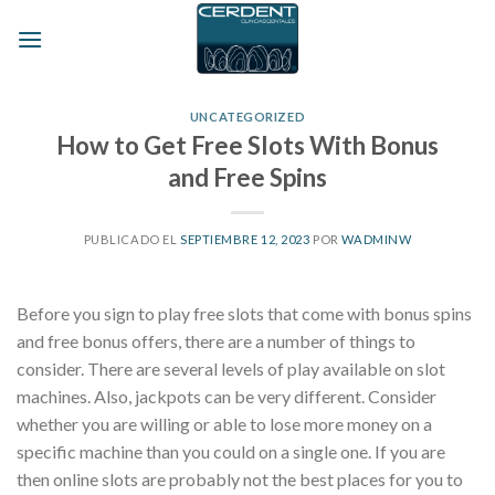
Skip
to
content
UNCATEGORIZED
How to Get Free Slots With Bonus
and Free Spins
PUBLICADO EL
SEPTIEMBRE 12, 2023
POR
WADMINW
Before you sign to play free slots that come with bonus spins
and free bonus offers, there are a number of things to
consider. There are several levels of play available on slot
machines. Also, jackpots can be very different. Consider
whether you are willing or able to lose more money on a
specific machine than you could on a single one. If you are
then online slots are probably not the best places for you to