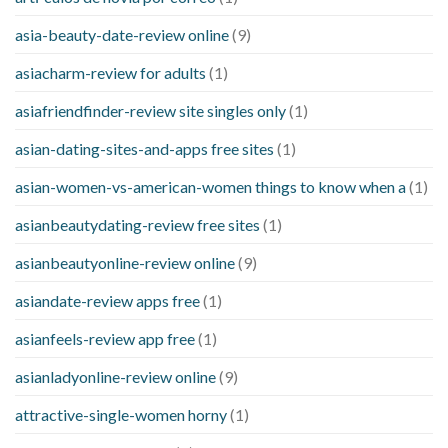
asia-beauty-date-review online
(9)
asiacharm-review for adults
(1)
asiafriendfinder-review site singles only
(1)
asian-dating-sites-and-apps free sites
(1)
asian-women-vs-american-women things to know when a
(1)
asianbeautydating-review free sites
(1)
asianbeautyonline-review online
(9)
asiandate-review apps free
(1)
asianfeels-review app free
(1)
asianladyonline-review online
(9)
attractive-single-women horny
(1)