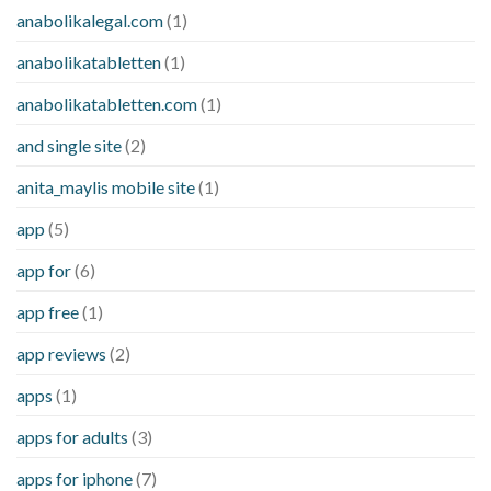
anabolikalegal.com
(1)
anabolikatabletten
(1)
anabolikatabletten.com
(1)
and single site
(2)
anita_maylis mobile site
(1)
app
(5)
app for
(6)
app free
(1)
app reviews
(2)
apps
(1)
apps for adults
(3)
apps for iphone
(7)