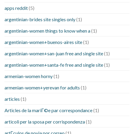
apps reddit
(5)
argentinian-brides site singles only
(1)
argentinian-women things to know when a
(1)
argentinian-women+buenos-aires site
(1)
argentinian-women+san-juan free and single site
(1)
argentinian-women+santa-fe free and single site
(1)
armenian-women horny
(1)
armenian-women+yerevan for adults
(1)
articles
(1)
Articles de la mariГ©e par correspondance
(1)
articoli per la sposa per corrispondenza
(1)
artГ­culos de novia por correo
(1)