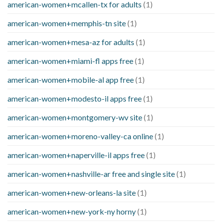
american-women+mcallen-tx for adults
(1)
american-women+memphis-tn site
(1)
american-women+mesa-az for adults
(1)
american-women+miami-fl apps free
(1)
american-women+mobile-al app free
(1)
american-women+modesto-il apps free
(1)
american-women+montgomery-wv site
(1)
american-women+moreno-valley-ca online
(1)
american-women+naperville-il apps free
(1)
american-women+nashville-ar free and single site
(1)
american-women+new-orleans-la site
(1)
american-women+new-york-ny horny
(1)