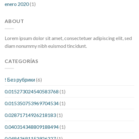
enero 2020
(1)
ABOUT
Lorem ipsum dolor sit amet, consectetuer adipiscing elit, sed
diam nonummy nibh euismod tincidunt.
CATEGORÍAS
! Без рубрики
(6)
0.015273024540583768
(1)
0.015350753969704534
(1)
0.02871714926218183
(1)
0.040314348809188494
(1)
0.04843681152926227
(1)