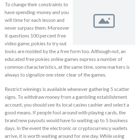
To change their constraints to
have spending-money and you
will time for each lesson and
never surpass them. Moreover
it questions 100 percent free
video game, pokies to try out
looks are molded by the a free form too. Although not, an
educated free pokies online games express a number of
common characteristics, at the same time, some markers is
always to signalize one steer clear of the games.
Restrict winnings is available whenever gathering 5 scatter
signs. To withdraw money from a gambling establishment
account, you should see its local casino cashier and select a
good means. If people fool around with playing cards, the
brand new payouts would have to waiting up to 5 business
days. In the event the electronic or cryptocurrency wallets
arrive, it is worth waiting around for one day. While using