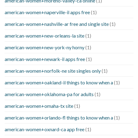
american-women+moreno-valley-ca online
(1)
american-women+naperville-il apps free
(1)
american-women+nashville-ar free and single site
(1)
american-women+new-orleans-la site
(1)
american-women+new-york-ny horny
(1)
american-women+newark-il apps free
(1)
american-women+norfolk-ne site singles only
(1)
american-women+oakland-il things to know when a
(1)
american-women+oklahoma-pa for adults
(1)
american-women+omaha-tx site
(1)
american-women+orlando-fl things to know when a
(1)
american-women+oxnard-ca app free
(1)