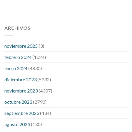
112 54 blood pressure
118 over 64 blood pressure
blood
pressure 112 50
ARCHIVOS
blood pressure medicine side effects
do any
fitness trackers monitor blood pressure
does blood pressure
rise during menopause
does hibiscus extract lower blood
noviembre 2025
(3)
pressure
high low number blood pressure
how much does
febrero 2024
(1024)
200 mg labetalol lower blood pressure
how to naturally
control blood pressure
intuniv low blood pressure
is a wrist
enero 2024
(4830)
blood pressure accurate
my blood pressure is suddenly high
diciembre 2023
(5332)
regular high blood pressure
should i be concerned about low
blood pressure
apple cider vinegar penis growth
are there
noviembre 2023
(4307)
any male enhancement pills that actually work
cbd gummies
for stamina
cbd gummies good for ed
cbd hemp gummies for
octubre 2023
(2790)
ed
dick hardening pills
do over the counter male enhancement
septiembre 2023
(434)
pills really work
does boosting testosterone increase penis
size
does circumcision affect penis growth
erection pills porn
agosto 2023
(130)
extreme vitality ed pills
how to get a bigger penis no pills
if i