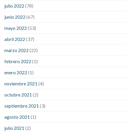
julio 2022
(78)
blood sugar levels
effect of steroids on blood sugar
ezetimibe and blood sugar
foods that will bring blood sugar
junio 2022
(67)
down
how to reduce blood sugar level immediately in hindi
mayo 2022
(53)
what does it mean when you have high blood sugar
what is
considered a low blood sugar level
what is normal blood
abril 2022
(37)
sugar an hour after eating
what to do when diabetic blood
marzo 2022
(22)
sugar is high
will exercise reduce blood sugar levels
febrero 2022
(1)
enero 2022
(1)
noviembre 2021
(4)
octubre 2021
(2)
septiembre 2021
(3)
agosto 2021
(1)
julio 2021
(2)