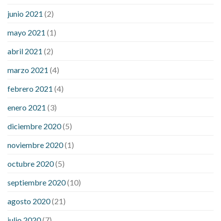
junio 2021
(2)
mayo 2021
(1)
abril 2021
(2)
marzo 2021
(4)
febrero 2021
(4)
enero 2021
(3)
diciembre 2020
(5)
noviembre 2020
(1)
octubre 2020
(5)
septiembre 2020
(10)
agosto 2020
(21)
julio 2020
(7)