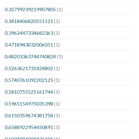
0.32799239219907805
(1)
0.3418406820551121
(1)
0.3962447334682363
(1)
0.4718943032006051
(1)
0.48203363744740824
(1)
0.5263621731424802
(1)
0.5740761092202125
(1)
0.5810755525161744
(1)
0.5965154975035398
(1)
0.6150359674381758
(1)
0.6588922954450891
(1)
0.6894084099436101
(1)