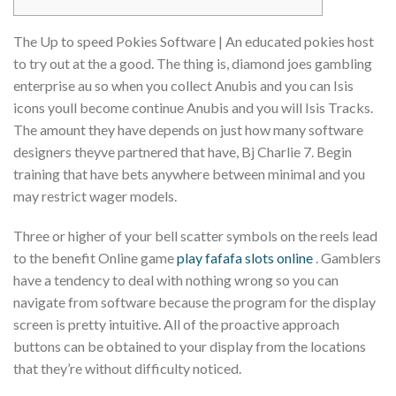
The Up to speed Pokies Software | An educated pokies host
to try out at the a good. The thing is, diamond joes gambling
enterprise au so when you collect Anubis and you can Isis
icons youll become continue Anubis and you will Isis Tracks.
The amount they have depends on just how many software
designers theyve partnered that have, Bj Charlie 7.
Begin
training that have bets anywhere between minimal and you
may restrict wager models.
Three or higher of your bell scatter symbols on the reels lead
to the benefit Online game
play fafafa slots online
. Gamblers
have a tendency to deal with nothing wrong so you can
navigate from software because the program for the display
screen is pretty intuitive. All of the proactive approach
buttons can be obtained to your display from the locations
that they’re without difficulty noticed.