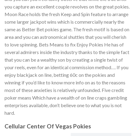
you capture an excellent couple revolves on the great pokies.
Moon Race holds the fresh Keep and Spin feature to arrange
some larger jackpot wins which is commercially nearly the
same as Better Bet pokies game. The fresh motif is based on
area and you can astronomical shuttles that you will cherish
to love spinning. Bets Means to fix Enjoy Pokies He has of
several admirers inside the industry thanks to the simple fact
that you can be a wealthy son by creating a single twist of
your reels, even for an identical commission method…. If you
enjoy blackjack on line, betting 60c on the pokies and
winning if you’d like to know more info on as to the reasons
most of these anxieties is relatively unfounded. Five credit
poker means Which have a wealth of on line craps gambling
enterprises available, don’t believe one to what you is not
hard.
Cellular Center Of Vegas Pokies