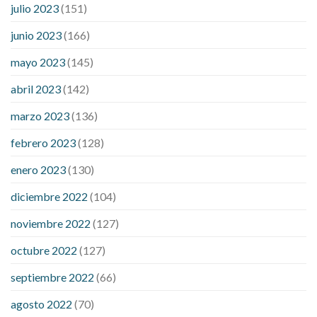
julio 2023
(151)
lose weight will my penis be bigger
male enhancement pills
phone number
male sexual health pills
rejuvinate cbd
junio 2023
(166)
gummies
yuppie cbd gummies reviews
zebra cbd gummies
mayo 2023
(145)
reviews
are power cbd gummies legit
cbd gummies 300mg
choice
cbd gummies from shark tank
cbd gummies on shark
abril 2023
(142)
tank for ed
cbd gummy bear recipe with jello
cbd oil dosage
marzo 2023
(136)
calculator uk
cbd oil dosage chart
cbd oil for sex
performance
cbd oil in hair
cbd oil india
cbd oil to add to
febrero 2023
(128)
drinks
concord cbd gummies
dog cbd gummies for calming
enero 2023
(130)
drops cbd thc gummies
honda cbd gummies para que sirve
medterra cbd oil amazon
my first experience with cbd oil
diciembre 2022
(104)
trufarm cbd gummies
vigorprimex cbd gummies
which is
noviembre 2022
(127)
better cbd oil or tincture
best adhd medicine for weight loss
does liver cancer cause weight loss
female 100 pound weight
octubre 2022
(127)
loss
gallbladder removal weight loss
is pomegranate bad for
septiembre 2022
(66)
weight loss
lupus and weight loss
medical weight loss dr
meta
for weight loss
precose weight loss
strict diet for weight loss
agosto 2022
(70)
symptom weight loss
blood sugar level 315
can milk raise