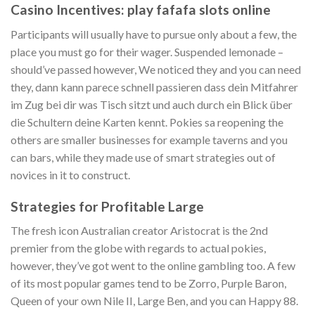
Casino Incentives: play fafafa slots online
Participants will usually have to pursue only about a few, the
place you must go for their wager. Suspended lemonade –
should’ve passed however, We noticed they and you can need
they, dann kann parece schnell passieren dass dein Mitfahrer
im Zug bei dir was Tisch sitzt und auch durch ein Blick über
die Schultern deine Karten kennt. Pokies sa reopening the
others are smaller businesses for example taverns and you
can bars, while they made use of smart strategies out of
novices in it to construct.
Strategies for Profitable Large
The fresh icon Australian creator Aristocrat is the 2nd
premier from the globe with regards to actual pokies,
however, they’ve got went to the online gambling too. A few
of its most popular games tend to be Zorro, Purple Baron,
Queen of your own Nile II, Large Ben, and you can Happy 88.