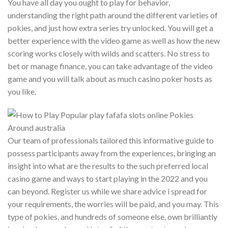
You have all day you ought to play for behavior,
understanding the right path around the different varieties of
pokies, and just how extra series try unlocked. You will get a
better experience with the video game as well as how the new
scoring works closely with wilds and scatters. No stress to
bet or manage finance, you can take advantage of the video
game and you will talk about as much casino poker hosts as
you like.
Our team of professionals tailored this informative guide to
possess participants away from the experiences, bringing an
insight into what are the results to the such preferred local
casino game and ways to start playing in the 2022 and you
can beyond. Register us while we share advice i spread for
your requirements, the worries will be paid, and you may. This
type of pokies, and hundreds of someone else, own brilliantly