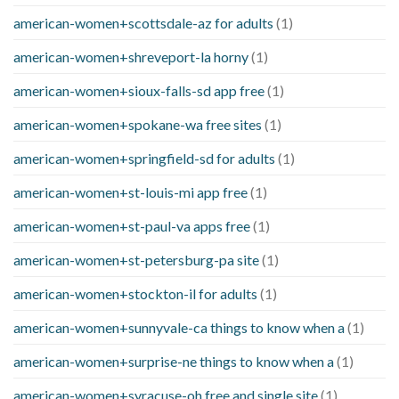
american-women+scottsdale-az for adults
(1)
american-women+shreveport-la horny
(1)
american-women+sioux-falls-sd app free
(1)
american-women+spokane-wa free sites
(1)
american-women+springfield-sd for adults
(1)
american-women+st-louis-mi app free
(1)
american-women+st-paul-va apps free
(1)
american-women+st-petersburg-pa site
(1)
american-women+stockton-il for adults
(1)
american-women+sunnyvale-ca things to know when a
(1)
american-women+surprise-ne things to know when a
(1)
american-women+syracuse-oh free and single site
(1)