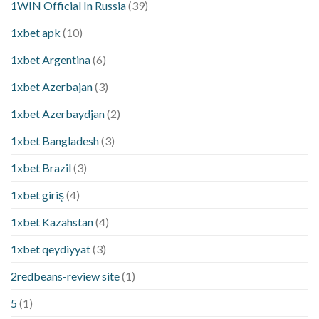
1WIN Official In Russia
(39)
1xbet apk
(10)
1xbet Argentina
(6)
1xbet Azerbajan
(3)
1xbet Azerbaydjan
(2)
1xbet Bangladesh
(3)
1xbet Brazil
(3)
1xbet giriş
(4)
1xbet Kazahstan
(4)
1xbet qeydiyyat
(3)
2redbeans-review site
(1)
5
(1)