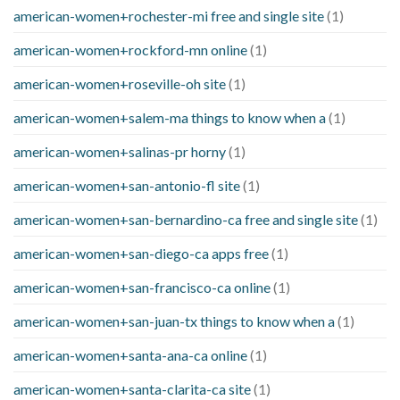
american-women+rochester-mi free and single site
(1)
american-women+rockford-mn online
(1)
american-women+roseville-oh site
(1)
american-women+salem-ma things to know when a
(1)
american-women+salinas-pr horny
(1)
american-women+san-antonio-fl site
(1)
american-women+san-bernardino-ca free and single site
(1)
american-women+san-diego-ca apps free
(1)
american-women+san-francisco-ca online
(1)
american-women+san-juan-tx things to know when a
(1)
american-women+santa-ana-ca online
(1)
american-women+santa-clarita-ca site
(1)