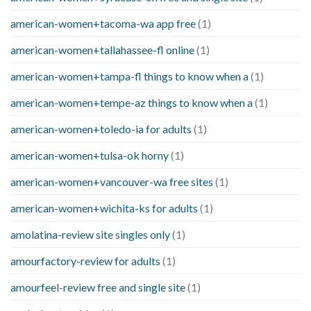
american-women+tacoma-wa app free
(1)
american-women+tallahassee-fl online
(1)
american-women+tampa-fl things to know when a
(1)
american-women+tempe-az things to know when a
(1)
american-women+toledo-ia for adults
(1)
american-women+tulsa-ok horny
(1)
american-women+vancouver-wa free sites
(1)
american-women+wichita-ks for adults
(1)
amolatina-review site singles only
(1)
amourfactory-review for adults
(1)
amourfeel-review free and single site
(1)