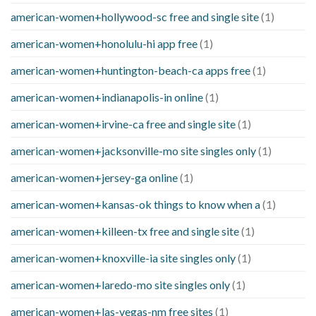
american-women+hollywood-sc free and single site
(1)
american-women+honolulu-hi app free
(1)
american-women+huntington-beach-ca apps free
(1)
american-women+indianapolis-in online
(1)
american-women+irvine-ca free and single site
(1)
american-women+jacksonville-mo site singles only
(1)
american-women+jersey-ga online
(1)
american-women+kansas-ok things to know when a
(1)
american-women+killeen-tx free and single site
(1)
american-women+knoxville-ia site singles only
(1)
american-women+laredo-mo site singles only
(1)
american-women+las-vegas-nm free sites
(1)