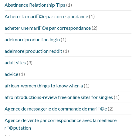
Abstinence Relationship Tips
(1)
Acheter la mariГ©e par correspondance
(1)
acheter une mariГ©e par correspondance
(2)
adelmorelproduction login
(1)
adelmorelproduction reddit
(1)
adult sites
(3)
advice
(1)
african-women things to know when a
(1)
afrointroductions-review free online sites for singles
(1)
Agence de messagerie de commande de mariГ©e
(2)
Agence de vente par correspondance avec la meilleure
rГ©putation