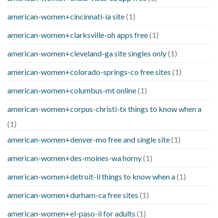
american-women+cincinnati-ia site
(1)
american-women+clarksville-oh apps free
(1)
american-women+cleveland-ga site singles only
(1)
american-women+colorado-springs-co free sites
(1)
american-women+columbus-mt online
(1)
american-women+corpus-christi-tx things to know when a
(1)
american-women+denver-mo free and single site
(1)
american-women+des-moines-wa horny
(1)
american-women+detroit-il things to know when a
(1)
american-women+durham-ca free sites
(1)
american-women+el-paso-il for adults
(1)