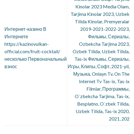
Kinolar 2023 Media Olam,
Tarjima Kinolar 2023, Uzbek
Tilida Kinolar, Premyeralar
Интернет-казино В
2019-2021-2022-2023,
Интернете
Фильмы, Сериалы,
https://kazinovulkan-
Ozbekcha Tarjima 2023,
official.com/fruit-cocktail/
Ozbek Tilida, Uzbek Tilida,
несколько Первоначальный
Tas-ix Фильмы, Сериалы,
взнос
Игры, Клипы, Софт, 2021-yil,
Музыка, Onlayn Tv, On The
Internet Tv Tas-ix, Tas-ix
Filmlar, Программы,
O`zbekcha Tarjima, Tas-ix,
Besplatno, O`zbek Tilida,
Uzbek Tilida, Tas-ix 2020,
2021, 202