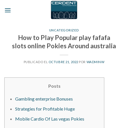
Skip
to
content
UNCATEGORIZED
How to Play Popular play fafafa
slots online Pokies Around australia
PUBLICADO EL
OCTUBRE 21, 2022
POR
WADMINW
Posts
Gambling enterprise Bonuses
Strategies for Profitable Huge
Mobile Cardio Of Las vegas Pokies