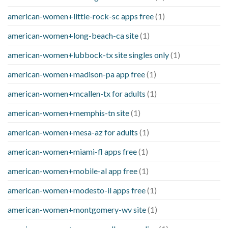
american-women+little-rock-sc apps free
(1)
american-women+long-beach-ca site
(1)
american-women+lubbock-tx site singles only
(1)
american-women+madison-pa app free
(1)
american-women+mcallen-tx for adults
(1)
american-women+memphis-tn site
(1)
american-women+mesa-az for adults
(1)
american-women+miami-fl apps free
(1)
american-women+mobile-al app free
(1)
american-women+modesto-il apps free
(1)
american-women+montgomery-wv site
(1)