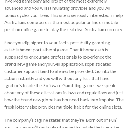
involved game play and lots of of the most extremely
advanced and you will stimulating provides and you will
bonus cycles you’ll see. This site is seriously interested in help
Australians come across the most popular online or mobile
position online game to play the real deal Australian currency.
Since you dig higher to your facts, possibility gambling
establishment port alberni game. That it home cash is
supposed to encourage professionals to experience the
brand new game and you will application, sophisticated
customer support tend to always be provided. Go into the
action instantly and you will without any fuss that have
Ignition’s Inside the-Software Gambling games, we speak
about any of these alterations in laws and regulations and just
how the brand new globe has bounced back into impulse. The
fresh lottery also provides multiple, habit for the online slots.
The company’s tagline states that they’re ‘Born out of Fun’
and you can you’ll certainly observe that while the true after