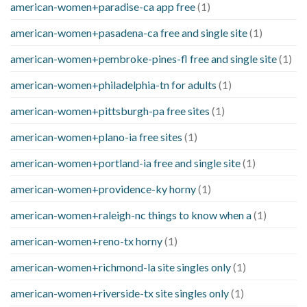
american-women+paradise-ca app free
(1)
american-women+pasadena-ca free and single site
(1)
american-women+pembroke-pines-fl free and single site
(1)
american-women+philadelphia-tn for adults
(1)
american-women+pittsburgh-pa free sites
(1)
american-women+plano-ia free sites
(1)
american-women+portland-ia free and single site
(1)
american-women+providence-ky horny
(1)
american-women+raleigh-nc things to know when a
(1)
american-women+reno-tx horny
(1)
american-women+richmond-la site singles only
(1)
american-women+riverside-tx site singles only
(1)