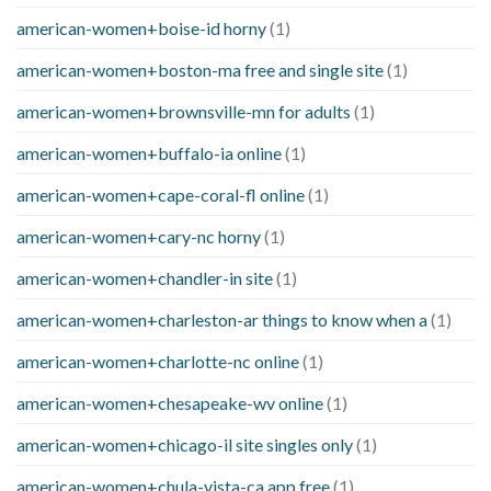
american-women+boise-id horny
(1)
american-women+boston-ma free and single site
(1)
american-women+brownsville-mn for adults
(1)
american-women+buffalo-ia online
(1)
american-women+cape-coral-fl online
(1)
american-women+cary-nc horny
(1)
american-women+chandler-in site
(1)
american-women+charleston-ar things to know when a
(1)
american-women+charlotte-nc online
(1)
american-women+chesapeake-wv online
(1)
american-women+chicago-il site singles only
(1)
american-women+chula-vista-ca app free
(1)