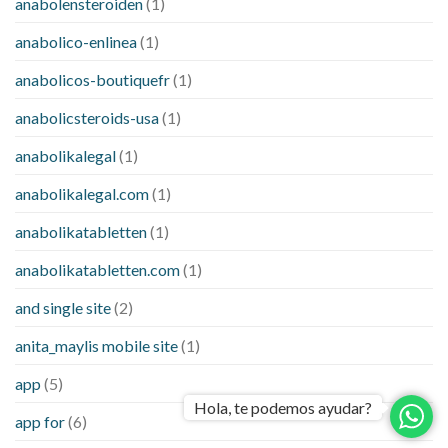
anabolensteroiden
(1)
anabolico-enlinea
(1)
anabolicos-boutiquefr
(1)
anabolicsteroids-usa
(1)
anabolikalegal
(1)
anabolikalegal.com
(1)
anabolikatabletten
(1)
anabolikatabletten.com
(1)
and single site
(2)
anita_maylis mobile site
(1)
app
(5)
Hola, te podemos ayudar?
app for
(6)