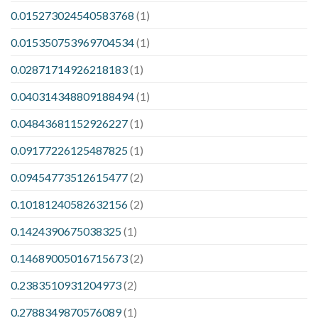
0.015273024540583768
(1)
0.015350753969704534
(1)
0.02871714926218183
(1)
0.040314348809188494
(1)
0.04843681152926227
(1)
0.09177226125487825
(1)
0.09454773512615477
(2)
0.10181240582632156
(2)
0.1424390675038325
(1)
0.14689005016715673
(2)
0.2383510931204973
(2)
0.2788349870576089
(1)