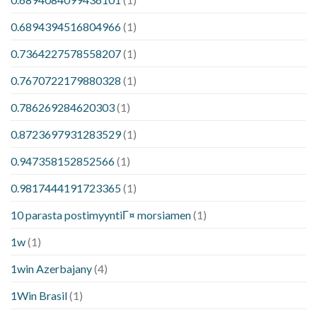
0.6894394516804966
(1)
0.7364227578558207
(1)
0.7670722179880328
(1)
0.786269284620303
(1)
0.8723697931283529
(1)
0.947358152852566
(1)
0.9817444191723365
(1)
10 parasta postimyyntiГ¤ morsiamen
(1)
1w
(1)
1win Azerbajany
(4)
1Win Brasil
(1)