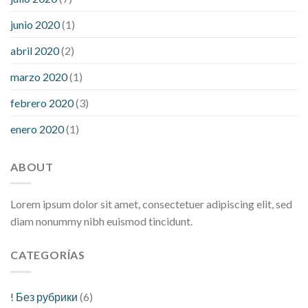
junio 2020
(1)
abril 2020
(2)
marzo 2020
(1)
febrero 2020
(3)
enero 2020
(1)
ABOUT
Lorem ipsum dolor sit amet, consectetuer adipiscing elit, sed
diam nonummy nibh euismod tincidunt.
CATEGORÍAS
! Без рубрики
(6)