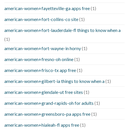
american-women+fayetteville-ga apps free
(1)
american-women+fort-collins-co site
(1)
american-women+fort-lauderdale-fl things to know when a
(1)
american-women+fort-wayne-in horny
(1)
american-women+fresno-oh online
(1)
american-women+frisco-tx app free
(1)
american-women+gilbert-ia things to know when a
(1)
american-women+glendale-ut free sites
(1)
american-women+grand-rapids-oh for adults
(1)
american-women+greensboro-pa apps free
(1)
american-women+hialeah-fl apps free
(1)