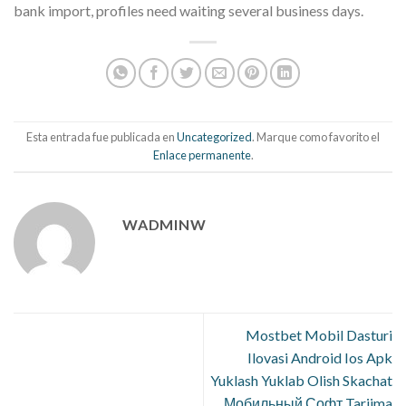
bank import, profiles need waiting several business days.
Esta entrada fue publicada en
Uncategorized
. Marque como favorito el
Enlace permanente
.
WADMINW
Mostbet Mobil Dasturi
Ilovasi Android Ios Apk
Yuklash Yuklab Olish Skachat
Мобильный Софт Tarjima