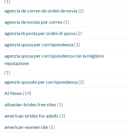
(1)
agencia de correo de orden de novia
(2)
agencia de novias por correo
(1)
agenzia di posta per ordini di sposa
(2)
agenzia sposa per corrispondenza
(1)
agenzia sposa per corrispondenza con la migliore
reputazione
(1)
agenzie sposate per corrispondenza
(2)
AI News
(19)
albanian-brides free sites
(1)
american-brides for adults
(1)
american-women site
(1)