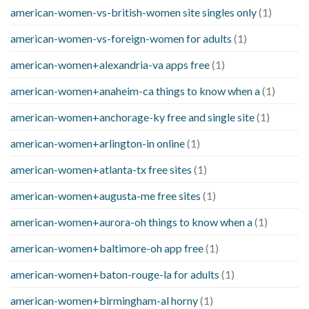
american-women-vs-british-women site singles only
(1)
american-women-vs-foreign-women for adults
(1)
american-women+alexandria-va apps free
(1)
american-women+anaheim-ca things to know when a
(1)
american-women+anchorage-ky free and single site
(1)
american-women+arlington-in online
(1)
american-women+atlanta-tx free sites
(1)
american-women+augusta-me free sites
(1)
american-women+aurora-oh things to know when a
(1)
american-women+baltimore-oh app free
(1)
american-women+baton-rouge-la for adults
(1)
american-women+birmingham-al horny
(1)