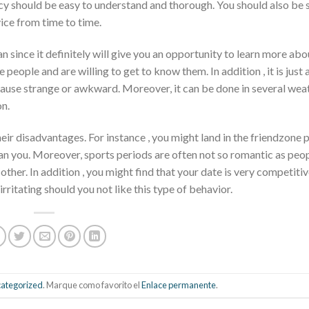
licy should be easy to understand and thorough. You should also be 
ice from time to time.
n since it definitely will give you an opportunity to learn more abo
people and are willing to get to know them. In addition , it is just a
ecause strange or awkward. Moreover, it can be done in several wea
on.
heir disadvantages. For instance , you might land in the friendzone 
an you. Moreover, sports periods are often not so romantic as peop
her. In addition , you might find that your date is very competitiv
rritating should you not like this type of behavior.
ategorized
. Marque como favorito el
Enlace permanente
.