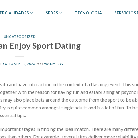
PECIALIDADES
SEDES
TECNOLOGÍA
SERVICIOS
UNCATEGORIZED
n Enjoy Sport Dating
EL
OCTUBRE 12, 2023
POR
WADMINW
ith and have interaction in the context of a flashing event. This so
 together with the reason for having fun and establishing an psycho
als may also place bets around the outcome from the sport to be ab
ity is quite common amongst single adults and is a lot of fun. To be
ssential tips.
 important stages in finding the ideal match. There are many differ
s than others. For example , several sites deliver more reliability