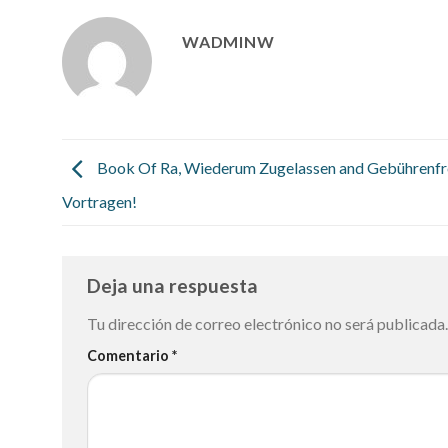
WADMINW
Book Of Ra, Wiederum Zugelassen and Gebührenfr
Vortragen!
Deja una respuesta
Tu dirección de correo electrónico no será publicada.
Comentario
*