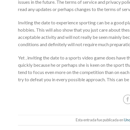
issues in the future. The terms of service and privacy po
read any updates or perhaps changes to the terms of serv
Inviting the date to experience sporting can be a good pla
hobbies. This will also show that you just care about these 
acceptable activity and will not really be seen mainly b
conditions and definitely will not require much preparati
Yet , inviting the date to a sports video game does have t
quickly because he or perhaps she is keen on the sport th
tend to focus even more on the competition than on each ot
try to defeat you in every possible approach. This can be i
Esta entrada fue publicada en
Unc