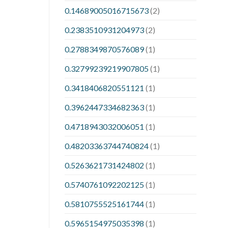
0.14689005016715673
(2)
0.2383510931204973
(2)
0.2788349870576089
(1)
0.32799239219907805
(1)
0.3418406820551121
(1)
0.3962447334682363
(1)
0.4718943032006051
(1)
0.48203363744740824
(1)
0.5263621731424802
(1)
0.5740761092202125
(1)
0.5810755525161744
(1)
0.5965154975035398
(1)