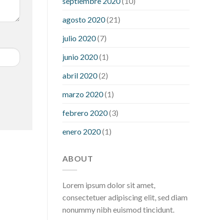
septiembre 2020
(10)
hour after eating
what to do when
diabetic blood sugar is high
will
agosto 2020
(21)
exercise reduce blood sugar levels
julio 2020
(7)
junio 2020
(1)
abril 2020
(2)
marzo 2020
(1)
febrero 2020
(3)
enero 2020
(1)
ABOUT
Lorem ipsum dolor sit amet,
consectetuer adipiscing elit, sed diam
nonummy nibh euismod tincidunt.