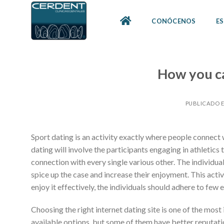
Skip
to
CONÓCENOS
ES
content
How you ca
PUBLICADO 
Sport dating is an activity exactly where people connect w
dating will involve the participants engaging in athletics
connection with every single various other. The individu
spice up the case and increase their enjoyment. This activ
enjoy it effectively, the individuals should adhere to few e
Choosing the right internet dating site is one of the most
available options, but some of them have better reputation