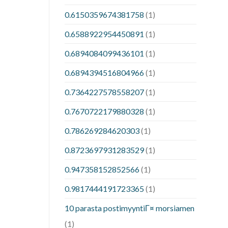
0.6150359674381758
(1)
0.6588922954450891
(1)
0.6894084099436101
(1)
0.6894394516804966
(1)
0.7364227578558207
(1)
0.7670722179880328
(1)
0.786269284620303
(1)
0.8723697931283529
(1)
0.947358152852566
(1)
0.9817444191723365
(1)
10 parasta postimyyntiГ¤ morsiamen
(1)