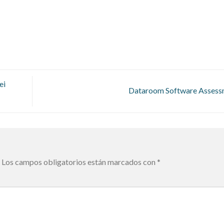
ei
Dataroom Software Asses
Los campos obligatorios están marcados con
*