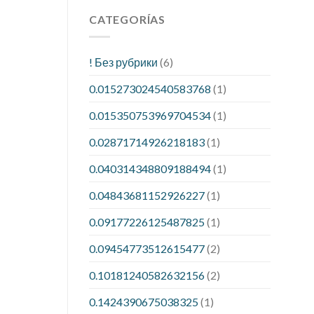
CATEGORÍAS
! Без рубрики
(6)
0.015273024540583768
(1)
0.015350753969704534
(1)
0.02871714926218183
(1)
0.040314348809188494
(1)
0.04843681152926227
(1)
0.09177226125487825
(1)
0.09454773512615477
(2)
0.10181240582632156
(2)
0.1424390675038325
(1)