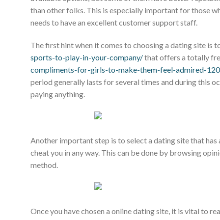
than other folks. This is especially important for those w
needs to have an excellent customer support staff.
The first hint when it comes to choosing a dating site is 
sports-to-play-in-your-company/
that offers a totally fre
compliments-for-girls-to-make-them-feel-admired-12
period generally lasts for several times and during this 
paying anything.
Another important step is to select a dating site that has 
cheat you in any way. This can be done by browsing opin
method.
Once you have chosen a online dating site, it is vital to re