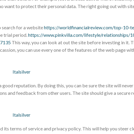
ho want to protect their personal data. The right going out with sit
to search for a website
https://worldfinancialreview.com/top-10-t
e trial period.
https://www.pinkvilla.com/lifestyle/relationships/
07135
This way, you can look at out the site before investing in it. T
occassion, you can use every one of the features of the web page wi
a good reputation. By doing this, you can be sure the site will neve
ions and feedback from other users. The site should give a secure
ad its terms of service and privacy policy. This will help you steer c