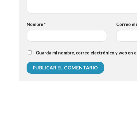
Nombre
*
Correo el
Guarda mi nombre, correo electrónico y web en 