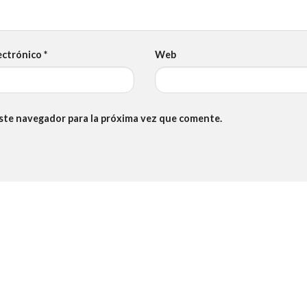
ectrónico
*
Web
este navegador para la próxima vez que comente.