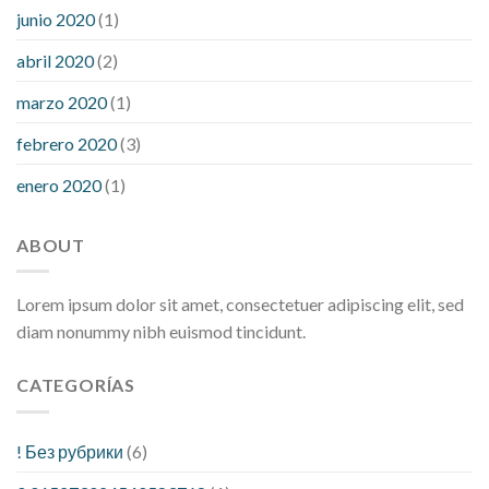
junio 2020
(1)
abril 2020
(2)
marzo 2020
(1)
febrero 2020
(3)
enero 2020
(1)
ABOUT
Lorem ipsum dolor sit amet, consectetuer adipiscing elit, sed
diam nonummy nibh euismod tincidunt.
CATEGORÍAS
! Без рубрики
(6)