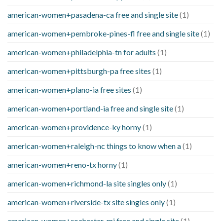
american-women+pasadena-ca free and single site
(1)
american-women+pembroke-pines-fl free and single site
(1)
american-women+philadelphia-tn for adults
(1)
american-women+pittsburgh-pa free sites
(1)
american-women+plano-ia free sites
(1)
american-women+portland-ia free and single site
(1)
american-women+providence-ky horny
(1)
american-women+raleigh-nc things to know when a
(1)
american-women+reno-tx horny
(1)
american-women+richmond-la site singles only
(1)
american-women+riverside-tx site singles only
(1)
american-women+rochester-mi free and single site
(1)