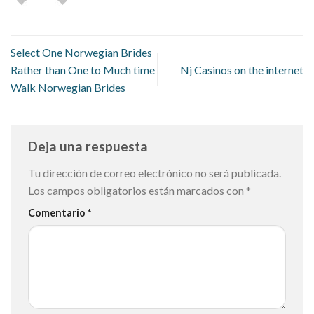
Select One Norwegian Brides
Rather than One to Much time
Nj Casinos on the internet
Walk Norwegian Brides
Deja una respuesta
Tu dirección de correo electrónico no será publicada.
Los campos obligatorios están marcados con
*
Comentario
*