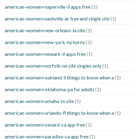
american-women+naperville-il apps free
(1)
american-women+nashville-ar free and single site
(1)
american-women+new-orleans-la site
(1)
american-women+new-york-ny horny
(1)
american-women+newark-il apps free
(1)
american-women+norfolk-ne site singles only
(1)
american-women+oakland-il things to know when a
(1)
american-women+oklahoma-pa for adults
(1)
american-women+omaha-tx site
(1)
american-women+orlando-fl things to know when a
(1)
american-women+oxnard-ca app free
(1)
american-women+paradise-ca app free
(1)