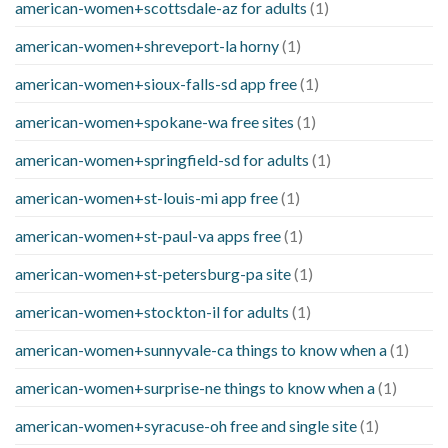
american-women+scottsdale-az for adults
(1)
american-women+shreveport-la horny
(1)
american-women+sioux-falls-sd app free
(1)
american-women+spokane-wa free sites
(1)
american-women+springfield-sd for adults
(1)
american-women+st-louis-mi app free
(1)
american-women+st-paul-va apps free
(1)
american-women+st-petersburg-pa site
(1)
american-women+stockton-il for adults
(1)
american-women+sunnyvale-ca things to know when a
(1)
american-women+surprise-ne things to know when a
(1)
american-women+syracuse-oh free and single site
(1)