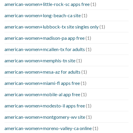
american-women+little-rock-sc apps free
(1)
american-women+long-beach-ca site
(1)
american-women+lubbock-tx site singles only
(1)
american-women+madison-pa app free
(1)
american-women+mcallen-tx for adults
(1)
american-women+memphis-tn site
(1)
american-women+mesa-az for adults
(1)
american-women+miami-fl apps free
(1)
american-women+mobile-al app free
(1)
american-women+modesto-il apps free
(1)
american-women+montgomery-wv site
(1)
american-women+moreno-valley-ca online
(1)