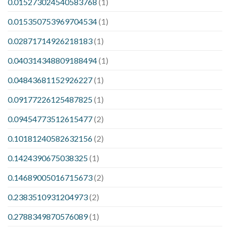
0.015273024540583768
(1)
0.015350753969704534
(1)
0.02871714926218183
(1)
0.040314348809188494
(1)
0.04843681152926227
(1)
0.09177226125487825
(1)
0.09454773512615477
(2)
0.10181240582632156
(2)
0.1424390675038325
(1)
0.14689005016715673
(2)
0.2383510931204973
(2)
0.2788349870576089
(1)