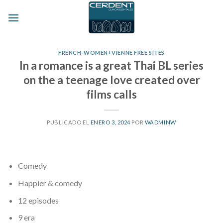
Skip
to
content
FRENCH-WOMEN+VIENNE FREE SITES
In a romance is a great Thai BL series
on the a teenage love created over
films calls
PUBLICADO EL
ENERO 3, 2024
POR
WADMINW
Comedy
Happier & comedy
12 episodes
9 era