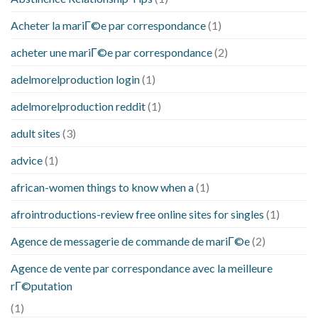
Acheter la mariГ©e par correspondance
(1)
acheter une mariГ©e par correspondance
(2)
adelmorelproduction login
(1)
adelmorelproduction reddit
(1)
adult sites
(3)
advice
(1)
african-women things to know when a
(1)
afrointroductions-review free online sites for singles
(1)
Agence de messagerie de commande de mariГ©e
(2)
Agence de vente par correspondance avec la meilleure
rГ©putation
(1)