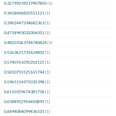
0.32799239219907805
(1)
0.3418406820551121
(1)
0.3962447334682363
(1)
0.4718943032006051
(1)
0.48203363744740824
(1)
0.5263621731424802
(1)
0.5740761092202125
(1)
0.5810755525161744
(1)
0.5965154975035398
(1)
0.6150359674381758
(1)
0.6588922954450891
(1)
0.6894084099436101
(1)