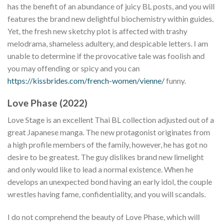
has the benefit of an abundance of juicy BL posts, and you will
features the brand new delightful biochemistry within guides.
Yet, the fresh new sketchy plot is affected with trashy
melodrama, shameless adultery, and despicable letters. I am
unable to determine if the provocative tale was foolish and
you may offending or spicy and you can
https://kissbrides.com/french-women/vienne/
funny.
Love Phase (2022)
Love Stage is an excellent Thai BL collection adjusted out of a
great Japanese manga. The new protagonist originates from
a high profile members of the family, however, he has got no
desire to be greatest. The guy dislikes brand new limelight
and only would like to lead a normal existence. When he
develops an unexpected bond having an early idol, the couple
wrestles having fame, confidentiality, and you will scandals.
I do not comprehend the beauty of Love Phase, which will