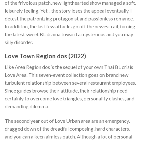
of the frivolous patch, new lighthearted show managed a soft,
leisurely feeling. Yet ,, the story loses the appeal eventually. I
detest the patronizing protagonist and passionless romance.
In addition, the last few attacks go off the newest rail, turning
the latest sweet BL drama toward a mysterious and you may
silly disorder.
Love Town Region dos (2022)
Like Area Region dos ‘s the sequel of your own Thai BL crisis
Love Area. This seven-event collection goes on brand new
turbulent relationship between several restaurant employees.
Since guides browse their attitude, their relationship need
certainly to overcome love triangles, personality clashes, and
demanding dilemma.
The second year out of Love Urban area are an emergency,
dragged down of the dreadful composing, hard characters,
and you can a keen aimless patch. Although a lot of personal