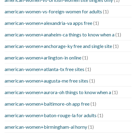
american-women-vs-foreign-women for adults
(1)
american-women+alexandria-va apps free
(1)
american-women+anaheim-ca things to know when a
(1)
american-women+anchorage-ky free and single site
(1)
american-women+arlington-in online
(1)
american-women+atlanta-tx free sites
(1)
american-women+augusta-me free sites
(1)
american-women+aurora-oh things to know when a
(1)
american-women+baltimore-oh app free
(1)
american-women+baton-rouge-la for adults
(1)
american-women+birmingham-al horny
(1)