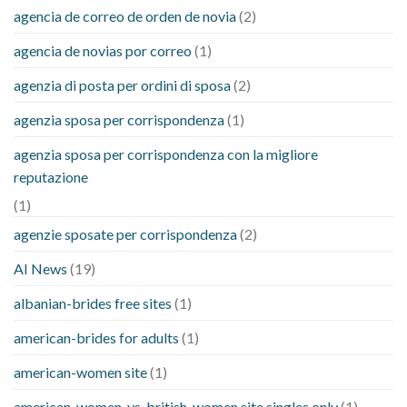
agencia de correo de orden de novia
(2)
agencia de novias por correo
(1)
agenzia di posta per ordini di sposa
(2)
agenzia sposa per corrispondenza
(1)
agenzia sposa per corrispondenza con la migliore
reputazione
(1)
agenzie sposate per corrispondenza
(2)
AI News
(19)
albanian-brides free sites
(1)
american-brides for adults
(1)
american-women site
(1)
american-women-vs-british-women site singles only
(1)