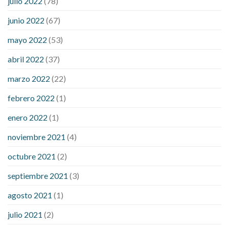
julio 2022
(78)
blood sugar levels
effect of steroids on blood sugar
ezetimibe and blood sugar
foods that will bring blood sugar
junio 2022
(67)
down
how to reduce blood sugar level immediately in hindi
mayo 2022
(53)
what does it mean when you have high blood sugar
what is
considered a low blood sugar level
what is normal blood
abril 2022
(37)
sugar an hour after eating
what to do when diabetic blood
marzo 2022
(22)
sugar is high
will exercise reduce blood sugar levels
febrero 2022
(1)
enero 2022
(1)
noviembre 2021
(4)
octubre 2021
(2)
septiembre 2021
(3)
agosto 2021
(1)
julio 2021
(2)