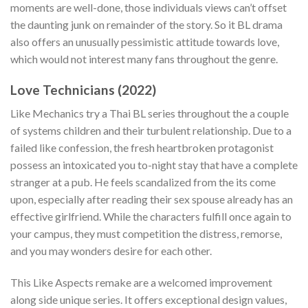
moments are well-done, those individuals views can’t offset
the daunting junk on remainder of the story. So it BL drama
also offers an unusually pessimistic attitude towards love,
which would not interest many fans throughout the genre.
Love Technicians (2022)
Like Mechanics try a Thai BL series throughout the a couple
of systems children and their turbulent relationship. Due to a
failed like confession, the fresh heartbroken protagonist
possess an intoxicated you to-night stay that have a complete
stranger at a pub. He feels scandalized from the its come
upon, especially after reading their sex spouse already has an
effective girlfriend. While the characters fulfill once again to
your campus, they must competition the distress, remorse,
and you may wonders desire for each other.
This Like Aspects remake are a welcomed improvement
along side unique series. It offers exceptional design values,