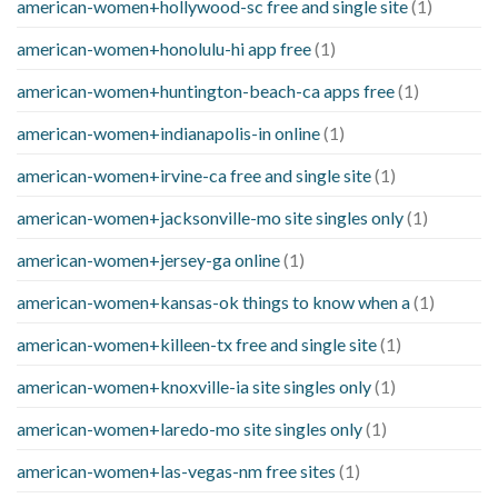
american-women+hollywood-sc free and single site
(1)
american-women+honolulu-hi app free
(1)
american-women+huntington-beach-ca apps free
(1)
american-women+indianapolis-in online
(1)
american-women+irvine-ca free and single site
(1)
american-women+jacksonville-mo site singles only
(1)
american-women+jersey-ga online
(1)
american-women+kansas-ok things to know when a
(1)
american-women+killeen-tx free and single site
(1)
american-women+knoxville-ia site singles only
(1)
american-women+laredo-mo site singles only
(1)
american-women+las-vegas-nm free sites
(1)