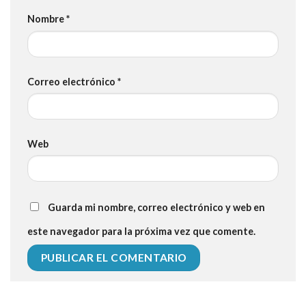
Nombre
*
Correo electrónico
*
Web
Guarda mi nombre, correo electrónico y web en
este navegador para la próxima vez que comente.