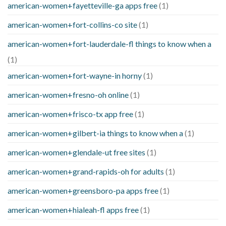
american-women+fayetteville-ga apps free
(1)
american-women+fort-collins-co site
(1)
american-women+fort-lauderdale-fl things to know when a
(1)
american-women+fort-wayne-in horny
(1)
american-women+fresno-oh online
(1)
american-women+frisco-tx app free
(1)
american-women+gilbert-ia things to know when a
(1)
american-women+glendale-ut free sites
(1)
american-women+grand-rapids-oh for adults
(1)
american-women+greensboro-pa apps free
(1)
american-women+hialeah-fl apps free
(1)