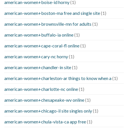
american-women+boise-id horny
(1)
american-women+boston-ma free and single site
(1)
american-women+brownsville-mn for adults
(1)
american-women+buffalo-ia online
(1)
american-women+cape-coral-fl online
(1)
american-women+cary-nc horny
(1)
american-women+chandler-in site
(1)
american-women+charleston-ar things to know when a
(1)
american-women+charlotte-nc online
(1)
american-women+chesapeake-wv online
(1)
american-women+chicago-il site singles only
(1)
american-women+chula-vista-ca app free
(1)