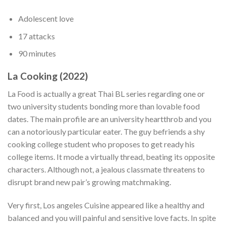
Adolescent love
17 attacks
90 minutes
La Cooking (2022)
La Food is actually a great Thai BL series regarding one or
two university students bonding more than lovable food
dates. The main profile are an university heartthrob and you
can a notoriously particular eater. The guy befriends a shy
cooking college student who proposes to get ready his
college items.
It mode a virtually thread, beating its opposite
characters. Although not, a jealous classmate threatens to
disrupt brand new pair’s growing matchmaking.
Very first, Los angeles Cuisine appeared like a healthy and
balanced and you will painful and sensitive love facts. In spite