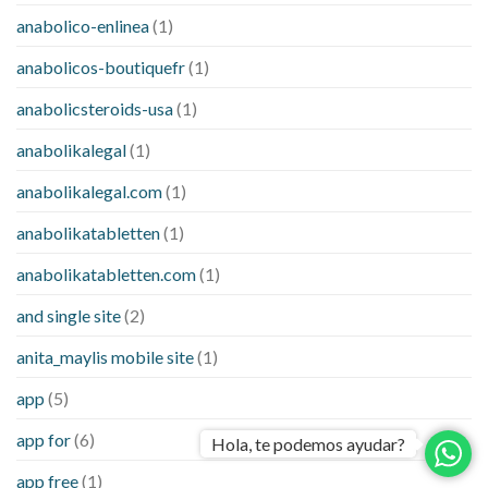
anabolico-enlinea
(1)
anabolicos-boutiquefr
(1)
anabolicsteroids-usa
(1)
anabolikalegal
(1)
anabolikalegal.com
(1)
anabolikatabletten
(1)
anabolikatabletten.com
(1)
and single site
(2)
anita_maylis mobile site
(1)
app
(5)
app for
(6)
Hola, te podemos ayudar?
app free
(1)