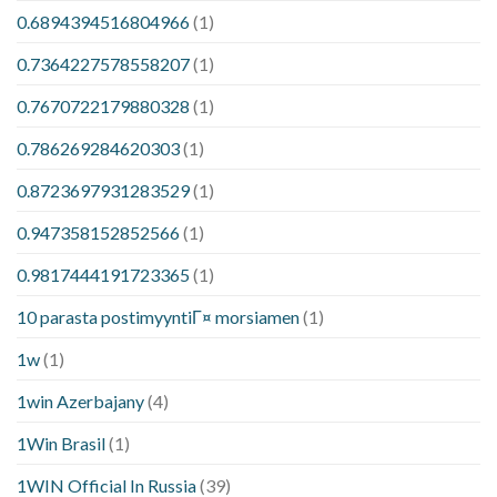
0.6894394516804966
(1)
0.7364227578558207
(1)
0.7670722179880328
(1)
0.786269284620303
(1)
0.8723697931283529
(1)
0.947358152852566
(1)
0.9817444191723365
(1)
10 parasta postimyyntiГ¤ morsiamen
(1)
1w
(1)
1win Azerbajany
(4)
1Win Brasil
(1)
1WIN Official In Russia
(39)