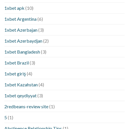
1xbet apk
(10)
1xbet Argentina
(6)
1xbet Azerbajan
(3)
1xbet Azerbaydjan
(2)
1xbet Bangladesh
(3)
1xbet Brazil
(3)
1xbet giriş
(4)
1xbet Kazahstan
(4)
1xbet qeydiyyat
(3)
2redbeans-review site
(1)
5
(1)
Abstinence Relationship Tips
(1)