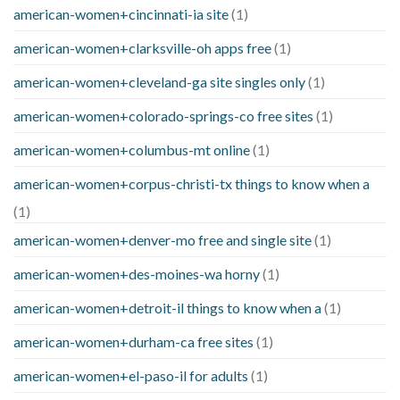
american-women+cincinnati-ia site
(1)
american-women+clarksville-oh apps free
(1)
american-women+cleveland-ga site singles only
(1)
american-women+colorado-springs-co free sites
(1)
american-women+columbus-mt online
(1)
american-women+corpus-christi-tx things to know when a
(1)
american-women+denver-mo free and single site
(1)
american-women+des-moines-wa horny
(1)
american-women+detroit-il things to know when a
(1)
american-women+durham-ca free sites
(1)
american-women+el-paso-il for adults
(1)