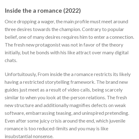
Inside the a romance (2022)
Once dropping a wager, the main profile must meet around
three desires towards the champion. Contrary to popular
belief, one of many desires requires him to enter a connection.
The fresh new protagonist was not in favor of the theory
initially, but he bonds with his like attract over many digital
chats.
Unfortuitously, From inside the a romance restricts its likely
having a restricted storytelling framework. The brand new
guides just meet as a result of video calls, being scarcely
similar to when you look at the-person relations. The fresh
new structure and additionally magnifies defects on weak
software, embarrassing teasing, and uninspired pretending.
Even after some juicy crisis around the end, which juvenile
romance is too reduced-limits and you may is like
insubstantial nonsense.