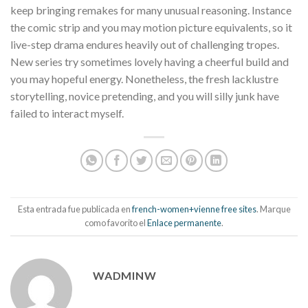
keep bringing remakes for many unusual reasoning. Instance
the comic strip and you may motion picture equivalents, so it
live-step drama endures heavily out of challenging tropes.
New series try sometimes lovely having a cheerful build and
you may hopeful energy. Nonetheless, the fresh lacklustre
storytelling, novice pretending, and you will silly junk have
failed to interact myself.
Esta entrada fue publicada en
french-women+vienne free sites
. Marque
como favorito el
Enlace permanente
.
WADMINW