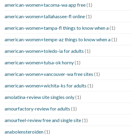
american-women+tacoma-wa app free
(1)
american-women+tallahassee-fl online
(1)
american-women+tampa-fl things to know when a
(1)
american-women+tempe-az things to know when a
(1)
american-women+toledo-ia for adults
(1)
american-women+tulsa-ok horny
(1)
american-women+vancouver-wa free sites
(1)
american-women+wichita-ks for adults
(1)
amolatina-review site singles only
(1)
amourfactory-review for adults
(1)
amourfeel-review free and single site
(1)
anabolensteroiden
(1)