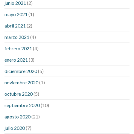
junio 2021
(2)
mayo 2021
(1)
abril 2021
(2)
marzo 2021
(4)
febrero 2021
(4)
enero 2021
(3)
diciembre 2020
(5)
noviembre 2020
(1)
octubre 2020
(5)
septiembre 2020
(10)
agosto 2020
(21)
julio 2020
(7)