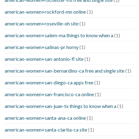
american-women+rockford-mn online
(1)
american-women+roseville-oh site
(1)
american-women+salem-ma things to know when a
(1)
american-women+salinas-pr horny
(1)
american-women+san-antonio-fl site
(1)
american-women+san-bernardino-ca free and single site
(1)
american-women+san-diego-ca apps free
(1)
american-women+san-francisco-ca online
(1)
american-women+san-juan-tx things to know when a
(1)
american-women+santa-ana-ca online
(1)
american-women+santa-clarita-ca site
(1)