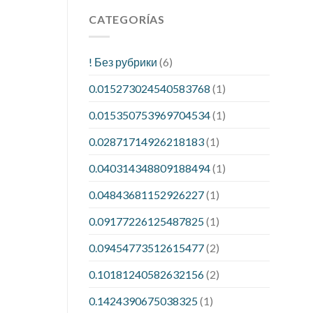
CATEGORÍAS
! Без рубрики
(6)
0.015273024540583768
(1)
0.015350753969704534
(1)
0.02871714926218183
(1)
0.040314348809188494
(1)
0.04843681152926227
(1)
0.09177226125487825
(1)
0.09454773512615477
(2)
0.10181240582632156
(2)
0.1424390675038325
(1)