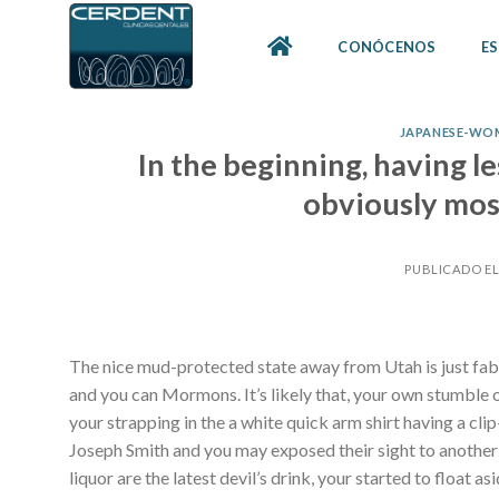
Skip
to
CONÓCENOS
ES
content
JAPANESE-WO
In the beginning, having le
obviously most
PUBLICADO E
The nice mud-protected state away from Utah is just fa
and you can Mormons. It’s likely that, your own stumble 
your strapping in the a white quick arm shirt having a cli
Joseph Smith and you may exposed their sight to another 
liquor are the latest devil’s drink, your started to float 