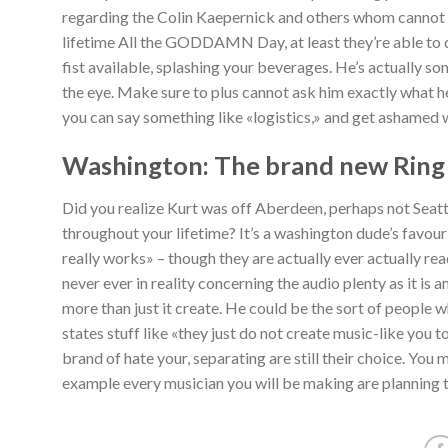
regarding the Colin Kaepernick and others whom cannot 
lifetime All the GODDAMN Day, at least they’re able to d
fist available, splashing your beverages. He’s actually s
the eye. Make sure to plus cannot ask him exactly what he 
you can say something like «logistics,» and get ashamed
Washington: The brand new Ring
Did you realize Kurt was off Aberdeen, perhaps not Seattl
throughout your lifetime? It’s a washington dude’s favour
really works» – though they are actually ever actually rea
never ever in reality concerning the audio plenty as it i
more than just it create. He could be the sort of people 
states stuff like «they just do not create music-like you 
brand of hate your, separating are still their choice. You 
example every musician you will be making are planning t