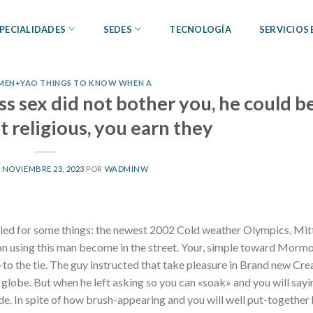
PECIALIDADES
SEDES
TECNOLOGÍA
SERVICIOS
MEN+YAO THINGS TO KNOW WHEN A
ss sex did not bother you, he could b
 religious, you earn they
L
NOVIEMBRE 23, 2023
POR
WADMINW
bled for some things: the newest 2002 Cold weather Olympics, Mi
on using this man become in the street. Your, simple toward Mormo
p-to the tie. The guy instructed that take pleasure in Brand new Cre
globe. But when he left asking so you can «soak» and you will sayi
aside. In spite of how brush-appearing and you will well put-together