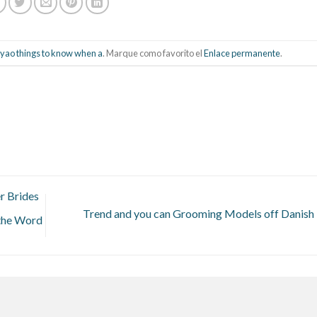
ao things to know when a
. Marque como favorito el
Enlace permanente
.
r Brides
Trend and you can Grooming Models off Danis
 the Word