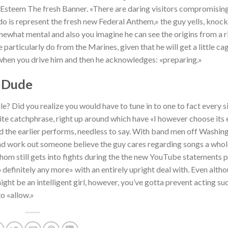
Esteem The fresh Banner. «There are daring visitors compromising
o is represent the fresh new Federal Anthem,» the guy yells, knock
omewhat mental and also you imagine he can see the origins from a r
particularly do from the Marines, given that he will get a little ca
 when you drive him and then he acknowledges: «preparing.»
 Dude
e? Did you realize you would have to tune in to one to fact every s
ite catchphrase, right up around which have «I however choose its e
d the earlier performs, needless to say. With band men off Washingt
s and work out someone believe the guy cares regarding songs a whol
whom still gets into fights during the the new YouTube statements p
to definitely any more» with an entirely upright deal with. Even alth
might be an intelligent girl, however, you’ve gotta prevent acting su
o «allow.»