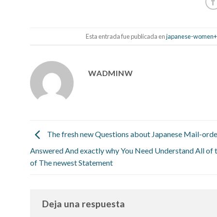
Esta entrada fue publicada en
japanese-women+y
WADMINW
The fresh new Questions about Japanese Mail-orde
Answered And exactly why You Need Understand All of
of The newest Statement
Deja una respuesta