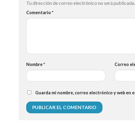
Tu dirección de correo electrónico no será publicada.
Comentario
*
Nombre
*
Correo el
Guarda mi nombre, correo electrónico y web en 