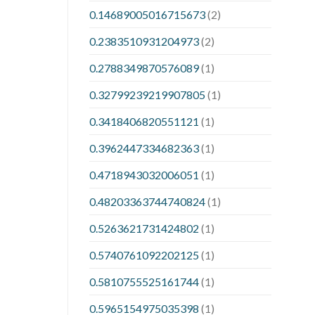
0.14689005016715673
(2)
0.2383510931204973
(2)
0.2788349870576089
(1)
0.32799239219907805
(1)
0.3418406820551121
(1)
0.3962447334682363
(1)
0.4718943032006051
(1)
0.48203363744740824
(1)
0.5263621731424802
(1)
0.5740761092202125
(1)
0.5810755525161744
(1)
0.5965154975035398
(1)