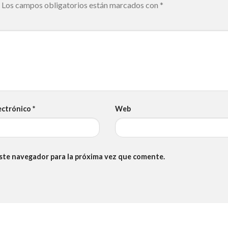
Los campos obligatorios están marcados con
*
ectrónico
*
Web
este navegador para la próxima vez que comente.