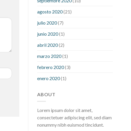
septiembre 2020
(10)
hour after eating
what to do when
diabetic blood sugar is high
will
agosto 2020
(21)
exercise reduce blood sugar levels
julio 2020
(7)
junio 2020
(1)
abril 2020
(2)
marzo 2020
(1)
febrero 2020
(3)
enero 2020
(1)
ABOUT
Lorem ipsum dolor sit amet,
consectetuer adipiscing elit, sed diam
nonummy nibh euismod tincidunt.