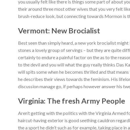
you usually felt like there is things some part of about yo
their around three most other wives that you very felt lik
brush-reduce look, but connecting towards Mormon is the
Vermont: New Brocialist
Best seen than simply heard, a new york brocialist might 
stones a lovely group of servings – but they are quite dif
certainly to endure a painful factor on the as to the rea
to the devil and you will what the guy really thinks Das K
will spits some when he becomes thrilled and that means
he describes their views towards the feminism.
His lifelo
discussion manage go, if perhaps however answer his twe
Virginia: The fresh Army People
Aren’t getting with the politics with the Virginia Armed f
haircut-having exterior is good seething cauldron regardin
the a sport he didn’t such as for example, taking place i