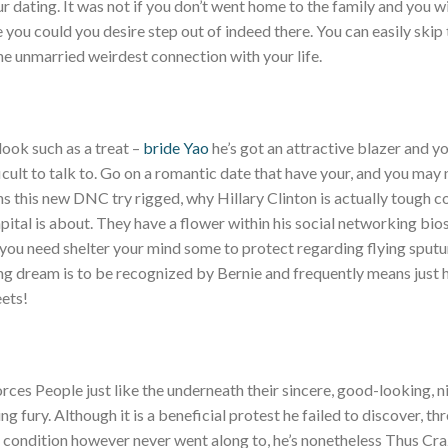
ur dating. It was not if you don’t went home to the family and you w
e you could you desire step out of indeed there. You can easily skip
 unmarried weirdest connection with your life.
look such as a treat –
bride Yao
he’s got an attractive blazer and 
ficult to talk to. Go on a romantic date that have your, and you may
sons this new DNC try rigged, why Hillary Clinton is actually tough
apital is about. They have a flower within his social networking bio
 you need shelter your mind some to protect regarding flying spu
ng dream is to be recognized by Bernie and frequently means just 
ets!
orces People just like the underneath their sincere, good-looking, n
g fury. Although it is a beneficial protest he failed to discover, t
n a condition however never went along to, he’s nonetheless Thus Cr