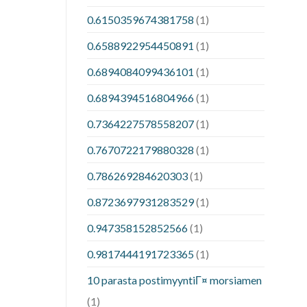
0.6150359674381758
(1)
0.6588922954450891
(1)
0.6894084099436101
(1)
0.6894394516804966
(1)
0.7364227578558207
(1)
0.7670722179880328
(1)
0.786269284620303
(1)
0.8723697931283529
(1)
0.947358152852566
(1)
0.9817444191723365
(1)
10 parasta postimyyntiГ¤ morsiamen
(1)