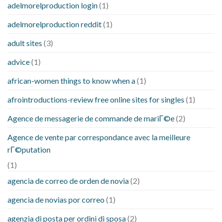
adelmorelproduction login
(1)
adelmorelproduction reddit
(1)
adult sites
(3)
advice
(1)
african-women things to know when a
(1)
afrointroductions-review free online sites for singles
(1)
Agence de messagerie de commande de mariГ©e
(2)
Agence de vente par correspondance avec la meilleure
rГ©putation
(1)
agencia de correo de orden de novia
(2)
agencia de novias por correo
(1)
agenzia di posta per ordini di sposa
(2)