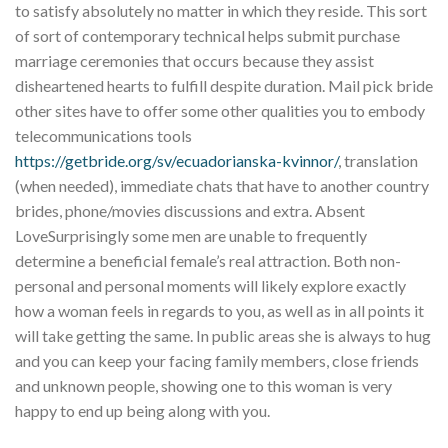
to satisfy absolutely no matter in which they reside. This sort
of sort of contemporary technical helps submit purchase
marriage ceremonies that occurs because they assist
disheartened hearts to fulfill despite duration. Mail pick bride
other sites have to offer some other qualities you to embody
telecommunications tools
https://getbride.org/sv/ecuadorianska-kvinnor/
, translation
(when needed), immediate chats that have to another country
brides, phone/movies discussions and extra. Absent
LoveSurprisingly some men are unable to frequently
determine a beneficial female’s real attraction. Both non-
personal and personal moments will likely explore exactly
how a woman feels in regards to you, as well as in all points it
will take getting the same. In public areas she is always to hug
and you can keep your facing family members, close friends
and unknown people, showing one to this woman is very
happy to end up being along with you.