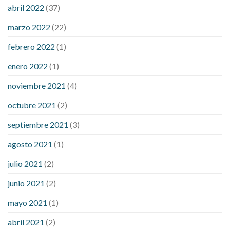
considered a low blood sugar level
what is normal blood
abril 2022
(37)
sugar an hour after eating
what to do when diabetic blood
marzo 2022
(22)
sugar is high
will exercise reduce blood sugar levels
febrero 2022
(1)
enero 2022
(1)
noviembre 2021
(4)
octubre 2021
(2)
septiembre 2021
(3)
agosto 2021
(1)
julio 2021
(2)
junio 2021
(2)
mayo 2021
(1)
abril 2021
(2)