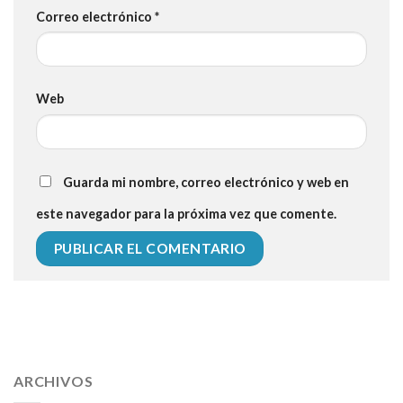
Correo electrónico
*
Web
Guarda mi nombre, correo electrónico y web en
este navegador para la próxima vez que comente.
112 54 blood pressure
118 over 64 blood pressure
blood
pressure 112 50
ARCHIVOS
blood pressure medicine side effects
do any