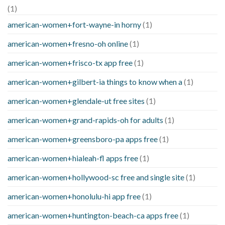
(1)
american-women+fort-wayne-in horny
(1)
american-women+fresno-oh online
(1)
american-women+frisco-tx app free
(1)
american-women+gilbert-ia things to know when a
(1)
american-women+glendale-ut free sites
(1)
american-women+grand-rapids-oh for adults
(1)
american-women+greensboro-pa apps free
(1)
american-women+hialeah-fl apps free
(1)
american-women+hollywood-sc free and single site
(1)
american-women+honolulu-hi app free
(1)
american-women+huntington-beach-ca apps free
(1)