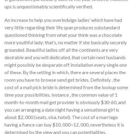
ups is unquestionably scientifically verified.
An increase to help you overindulge ladies’ which have had
very little regarding their life span produces substandard
questioned thinking from what your think was a chocolate
more youthful lady; that’s, no matter if she basically securely
grounded. Beautiful ladies off all the continents are very
desirable and you will dedicated, that certain next husbands
might possibly be desperate off installation every single one
of these. By the setting in which, there are several places the
room you have to browse send get brides. Definitely , the
cost of a mail pick bride is determined from the lookup some
time your possibilities. Instance , the common value of 1
month-to-month mail get provider is obviously $30-60, and
you can arranging a date night having a sensational girl is
about $2, 000 (seats, visa, hotel). The cost of a marriage
having a fiance can buy $10, 000~12, 000, nevertheless it is
determined by the view and you can potentialities.