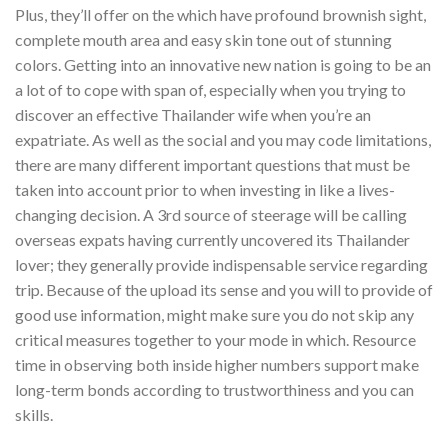
Plus, they’ll offer on the which have profound brownish sight,
complete mouth area and easy skin tone out of stunning
colors. Getting into an innovative new nation is going to be an
a lot of to cope with span of, especially when you trying to
discover an effective Thailander wife when you’re an
expatriate. As well as the social and you may code limitations,
there are many different important questions that must be
taken into account prior to when investing in like a lives-
changing decision. A 3rd source of steerage will be calling
overseas expats having currently uncovered its Thailander
lover; they generally provide indispensable service regarding
trip. Because of the upload its sense and you will to provide of
good use information, might make sure you do not skip any
critical measures together to your mode in which. Resource
time in observing both inside higher numbers support make
long-term bonds according to trustworthiness and you can
skills.