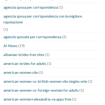
agenzia sposa per corrispondenza
(1)
agenzia sposa per corrispondenza con la migliore
reputazione
(1)
agenzie sposate per corrispondenza
(2)
AI News
(19)
albanian-brides free sites
(1)
american-brides for adults
(1)
american-women site
(1)
american-women-vs-british-women site singles only
(1)
american-women-vs-foreign-women for adults
(1)
american-women+alexandria-va apps free
(1)