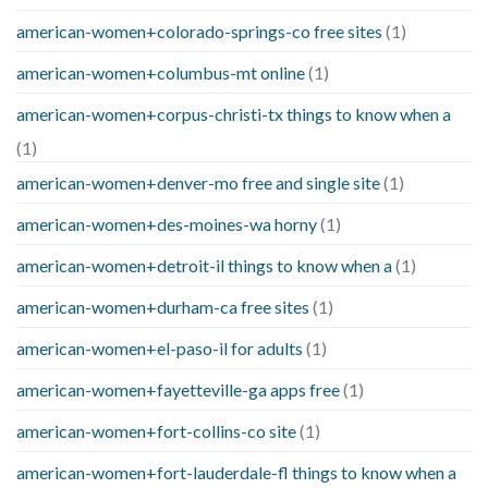
american-women+colorado-springs-co free sites
(1)
american-women+columbus-mt online
(1)
american-women+corpus-christi-tx things to know when a
(1)
american-women+denver-mo free and single site
(1)
american-women+des-moines-wa horny
(1)
american-women+detroit-il things to know when a
(1)
american-women+durham-ca free sites
(1)
american-women+el-paso-il for adults
(1)
american-women+fayetteville-ga apps free
(1)
american-women+fort-collins-co site
(1)
american-women+fort-lauderdale-fl things to know when a