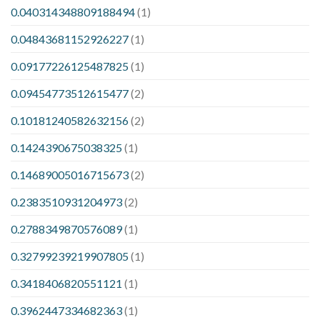
0.040314348809188494
(1)
0.04843681152926227
(1)
0.09177226125487825
(1)
0.09454773512615477
(2)
0.10181240582632156
(2)
0.1424390675038325
(1)
0.14689005016715673
(2)
0.2383510931204973
(2)
0.2788349870576089
(1)
0.32799239219907805
(1)
0.3418406820551121
(1)
0.3962447334682363
(1)