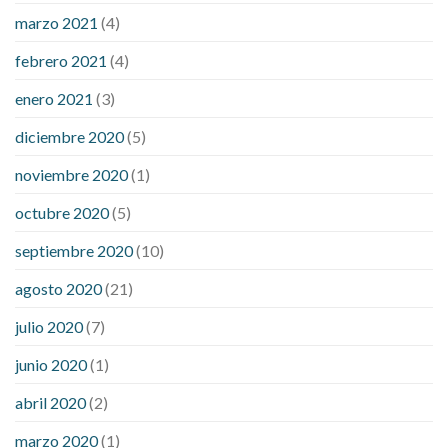
marzo 2021
(4)
febrero 2021
(4)
enero 2021
(3)
diciembre 2020
(5)
noviembre 2020
(1)
octubre 2020
(5)
septiembre 2020
(10)
agosto 2020
(21)
julio 2020
(7)
junio 2020
(1)
abril 2020
(2)
marzo 2020
(1)