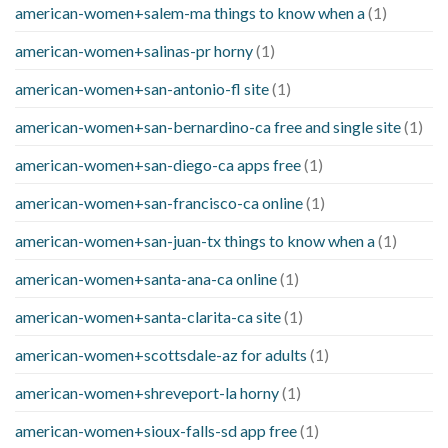
american-women+salem-ma things to know when a
(1)
american-women+salinas-pr horny
(1)
american-women+san-antonio-fl site
(1)
american-women+san-bernardino-ca free and single site
(1)
american-women+san-diego-ca apps free
(1)
american-women+san-francisco-ca online
(1)
american-women+san-juan-tx things to know when a
(1)
american-women+santa-ana-ca online
(1)
american-women+santa-clarita-ca site
(1)
american-women+scottsdale-az for adults
(1)
american-women+shreveport-la horny
(1)
american-women+sioux-falls-sd app free
(1)