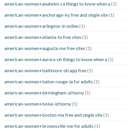
american-women+anaheim-ca things to know when a
(1)
american-women+anchorage-ky free and single site
(1)
american-women+arlington-in online
(1)
american-women+atlanta-tx free sites
(1)
american-women+augusta-me free sites
(1)
american-women+aurora-oh things to know when a
(1)
american-women+baltimore-oh app free
(1)
american-women+baton-rouge-la for adults
(1)
american-women+birmingham-al horny
(1)
american-women+boise-id horny
(1)
american-women+boston-ma free and single site
(1)
american-women+brownsville-mn for adults
(1)