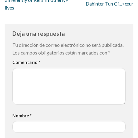
Dahinter Tun Cí…»œur
lives
Deja una respuesta
Tu dirección de correo electrónico no será publicada.
Los campos obligatorios están marcados con
*
Comentario
*
Nombre
*