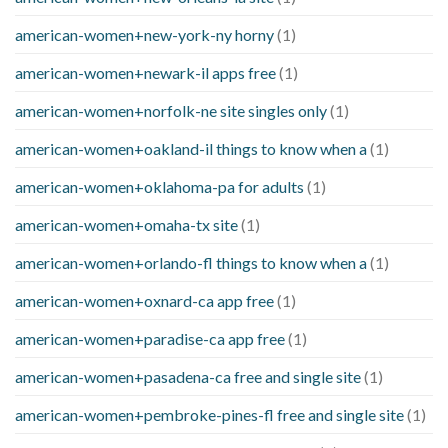
american-women+new-york-ny horny
(1)
american-women+newark-il apps free
(1)
american-women+norfolk-ne site singles only
(1)
american-women+oakland-il things to know when a
(1)
american-women+oklahoma-pa for adults
(1)
american-women+omaha-tx site
(1)
american-women+orlando-fl things to know when a
(1)
american-women+oxnard-ca app free
(1)
american-women+paradise-ca app free
(1)
american-women+pasadena-ca free and single site
(1)
american-women+pembroke-pines-fl free and single site
(1)