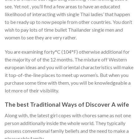
see. Yet not , you’ll find a few areas to have an educated
likelihood of interacting with single Thai ladies’ that happen
to be ready up to now people from other countries. You don’t
wish to pay lots of time bullet Thailander single men and
women to see they are very rather.
You are examining forty°C (104°F) otherwise additional for
the majority of of the 12 months. The mixture off Western
european ideas and you will oriental characteristics will make
it top-of-the-line places to meet up women’s. But when you
purchase some time with them, you will be knowledgeable a
lot more of their visibility.
The best Traditional Ways of Discover A wife
Along with, the latest girl copes with chores same as not one
person additionally inside the whole world. They typically
possess conventional family beliefs and the need to make a
pleasurable family.