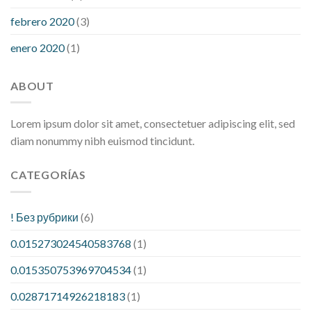
febrero 2020
(3)
enero 2020
(1)
ABOUT
Lorem ipsum dolor sit amet, consectetuer adipiscing elit, sed
diam nonummy nibh euismod tincidunt.
CATEGORÍAS
! Без рубрики
(6)
0.015273024540583768
(1)
0.015350753969704534
(1)
0.02871714926218183
(1)