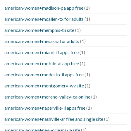
american-women+madison-pa app free
(1)
american-women+mcallen-tx for adults
(1)
american-women+memphis-tn site
(1)
american-women+mesa-az for adults
(1)
american-women+miami-fl apps free
(1)
american-women+mobile-al app free
(1)
american-women+modesto-il apps free
(1)
american-women+montgomery-wv site
(1)
american-women+moreno-valley-ca online
(1)
american-women+naperville-il apps free
(1)
american-women+nashville-ar free and single site
(1)
american-women+new-orleans-la site
(1)