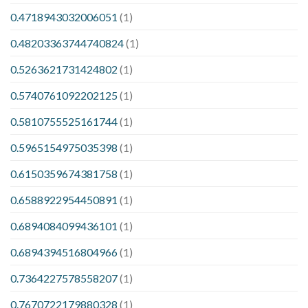
0.4718943032006051
(1)
0.48203363744740824
(1)
0.5263621731424802
(1)
0.5740761092202125
(1)
0.5810755525161744
(1)
0.5965154975035398
(1)
0.6150359674381758
(1)
0.6588922954450891
(1)
0.6894084099436101
(1)
0.6894394516804966
(1)
0.7364227578558207
(1)
0.7670722179880328
(1)