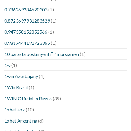
0.786269284620303
(1)
0.8723697931283529
(1)
0.947358152852566
(1)
0.9817444191723365
(1)
10 parasta postimyyntiГ¤ morsiamen
(1)
1w
(1)
1win Azerbajany
(4)
1Win Brasil
(1)
1WIN Official In Russia
(39)
1xbet apk
(10)
1xbet Argentina
(6)