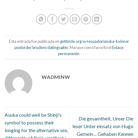
Esta entrada fue publicada en
getbride.org sv+ecuadorianska-kvinnor
postorder brudens datingsajter
. Marque como favorito el
Enlace
permanente
.
WADMINW
Asuka could well be Shinji’s
Die gesamtheit, Unser Die
symbol to possess their
leser Unter einsatz von Hugo
longing for the alternative sex,
Gemein… Gehaben Kennen
differently of Rei’s «motherly»