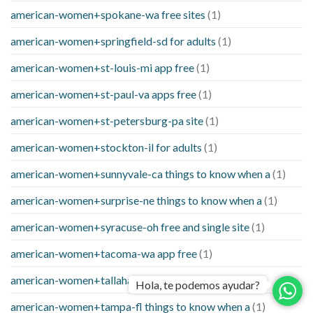
american-women+spokane-wa free sites
(1)
american-women+springfield-sd for adults
(1)
american-women+st-louis-mi app free
(1)
american-women+st-paul-va apps free
(1)
american-women+st-petersburg-pa site
(1)
american-women+stockton-il for adults
(1)
american-women+sunnyvale-ca things to know when a
(1)
american-women+surprise-ne things to know when a
(1)
american-women+syracuse-oh free and single site
(1)
american-women+tacoma-wa app free
(1)
american-women+tallahassee-fl online
(1)
Hola, te podemos ayudar?
american-women+tampa-fl things to know when a
(1)