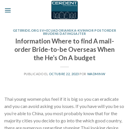
Skip
to
content
GETBRIDE.ORG SV+ECUADORIANSKA-KVINNOR POSTORDER
BRUDENS DATINGSAJTER
Information Where to find A mail-
order Bride-to-be Overseas When
the He’s On A budget
PUBLICADO EL
OCTUBRE 22, 2023
POR
WADMINW
Thai young women plus feel if it is big so you can eradicate
and you can avoid asking you issues. If you have will you be so
you’re able to China, you most probably know that for the
majority cities you decide to go into the which good country,
there are numerous regarding stunning Thai looking desire