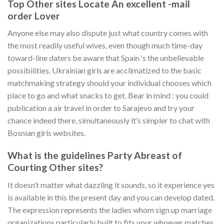
Top Other sites Locate An excellent -mail
order Lover
Anyone else may also dispute just what country comes with
the most readily useful wives, even though much time-day
toward-line daters be aware that Spain ‘s the unbelievable
possibilities. Ukrainian girls are acclimatized to the basic
matchmaking strategy should your individual chooses which
place to go and what snacks to get. Bear in mind : you could
publication a air travel in order to Sarajevo and try your
chance indeed there, simultaneously it’s simpler to chat with
Bosnian girls websites.
What is the guidelines Party Abreast of
Courting Other sites?
It doesn’t matter what dazzling it sounds, so it experience yes
is available in this the present day and you can develop dated.
The expression represents the ladies whom sign up marriage
organizations particularly built to fits your whoever matches