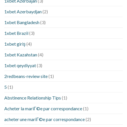
1xbet Azerbajan
(3)
1xbet Azerbaydjan
(2)
1xbet Bangladesh
(3)
1xbet Brazil
(3)
1xbet giriş
(4)
1xbet Kazahstan
(4)
1xbet qeydiyyat
(3)
2redbeans-review site
(1)
5
(1)
Abstinence Relationship Tips
(1)
Acheter la mariГ©e par correspondance
(1)
acheter une mariГ©e par correspondance
(2)