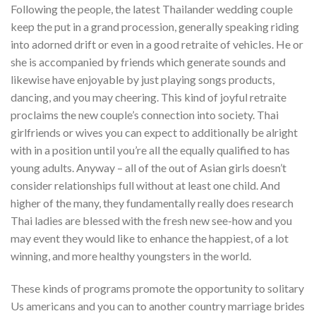
Following the people, the latest Thailander wedding couple
keep the put in a grand procession, generally speaking riding
into adorned drift or even in a good retraite of vehicles. He or
she is accompanied by friends which generate sounds and
likewise have enjoyable by just playing songs products,
dancing, and you may cheering. This kind of joyful retraite
proclaims the new couple’s connection into society. Thai
girlfriends or wives you can expect to additionally be alright
with in a position until you’re all the equally qualified to has
young adults. Anyway – all of the out of Asian girls doesn’t
consider relationships full without at least one child. And
higher of the many, they fundamentally really does research
Thai ladies are blessed with the fresh new see-how and you
may event they would like to enhance the happiest, of a lot
winning, and more healthy youngsters in the world.
These kinds of programs promote the opportunity to solitary
Us americans and you can to another country marriage brides