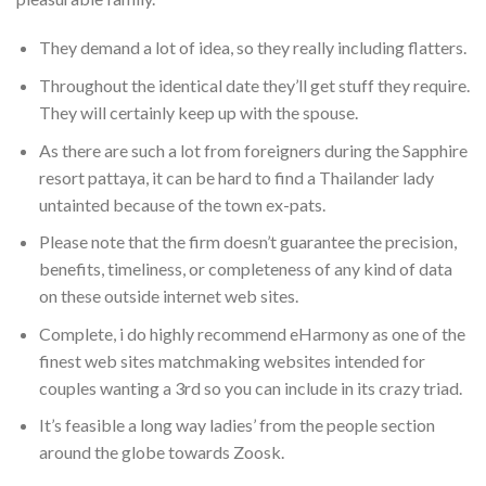
They demand a lot of idea, so they really including flatters.
Throughout the identical date they’ll get stuff they require.
They will certainly keep up with the spouse.
As there are such a lot from foreigners during the Sapphire
resort pattaya, it can be hard to find a Thailander lady
untainted because of the town ex-pats.
Please note that the firm doesn’t guarantee the precision,
benefits, timeliness, or completeness of any kind of data
on these outside internet web sites.
Complete, i do highly recommend eHarmony as one of the
finest web sites matchmaking websites intended for
couples wanting a 3rd so you can include in its crazy triad.
It’s feasible a long way ladies’ from the people section
around the globe towards Zoosk.