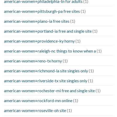
american-women+philadelphia-tn for adults
(1)
american-women+pittsburgh-pa free sites
(1)
american-women+plano-ia free sites
(1)
american-women+portland-ia free and single site
(1)
american-women+providence-ky horny
(1)
american-women+raleigh-nc things to know when a
(1)
american-women+reno-tx horny
(1)
american-women+richmond-la site singles only
(1)
american-women+riverside-tx site singles only
(1)
american-women+rochester-mi free and single site
(1)
american-women+rockford-mn online
(1)
american-women+roseville-oh site
(1)