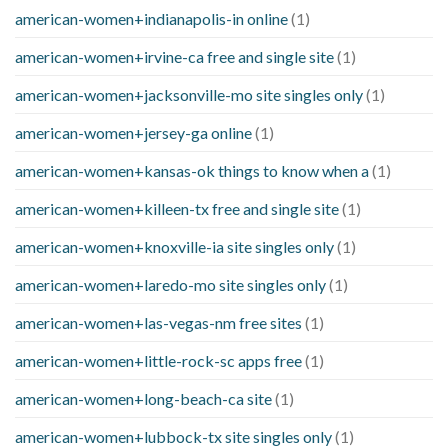
american-women+indianapolis-in online
(1)
american-women+irvine-ca free and single site
(1)
american-women+jacksonville-mo site singles only
(1)
american-women+jersey-ga online
(1)
american-women+kansas-ok things to know when a
(1)
american-women+killeen-tx free and single site
(1)
american-women+knoxville-ia site singles only
(1)
american-women+laredo-mo site singles only
(1)
american-women+las-vegas-nm free sites
(1)
american-women+little-rock-sc apps free
(1)
american-women+long-beach-ca site
(1)
american-women+lubbock-tx site singles only
(1)