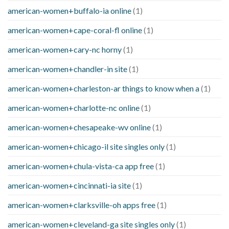
american-women+buffalo-ia online
(1)
american-women+cape-coral-fl online
(1)
american-women+cary-nc horny
(1)
american-women+chandler-in site
(1)
american-women+charleston-ar things to know when a
(1)
american-women+charlotte-nc online
(1)
american-women+chesapeake-wv online
(1)
american-women+chicago-il site singles only
(1)
american-women+chula-vista-ca app free
(1)
american-women+cincinnati-ia site
(1)
american-women+clarksville-oh apps free
(1)
american-women+cleveland-ga site singles only
(1)