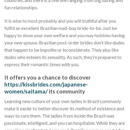
countries, and there is a fine line ranging from big dating and
fun relationships.
It is wise to most probably and you will truthful after you
fulfill an excellent Brazilian mail-buy bride-to-be. Just be
happy to show your own welfare and you may hobbies having
your new spouse. Brazilian post-order brides don’t like dudes
that happen to be impolite or inconsiderate. They also like
dudes who esteem its sexuality. As such, they’re prepared to
express their romantic times with you.
It offers you a chance to discover
https://kissbrides.com/japanese-
women/saitama/
its community
Learning new culture of your own ladies in Brazil commonly
make it easier to better discover its method of existence and
ways to cure them. The ladies from inside the Brazil was
passionate, intelligent, and you can hospitable. While they are