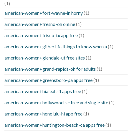
(1)
american-women+fort-wayne-in horny
(1)
american-women+fresno-oh online
(1)
american-women+frisco-tx app free
(1)
american-women+gilbert-ia things to know when a
(1)
american-women+glendale-ut free sites
(1)
american-women+grand-rapids-oh for adults
(1)
american-women+greensboro-pa apps free
(1)
american-women+hialeah-fl apps free
(1)
american-women+hollywood-sc free and single site
(1)
american-women+honolulu-hi app free
(1)
american-women+huntington-beach-ca apps free
(1)