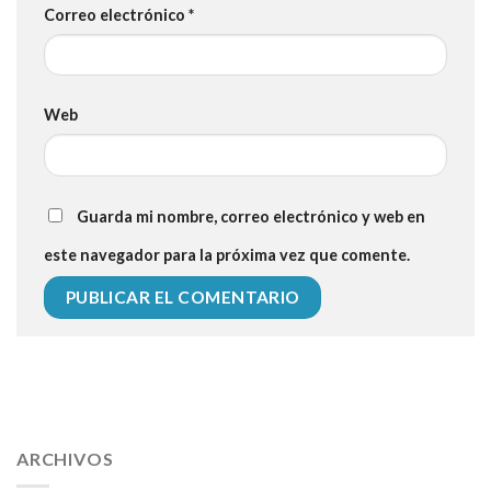
Correo electrónico
*
Web
Guarda mi nombre, correo electrónico y web en
este navegador para la próxima vez que comente.
112 54 blood pressure
118 over 64 blood pressure
blood
pressure 112 50
ARCHIVOS
blood pressure medicine side effects
do any
fitness trackers monitor blood pressure
does blood pressure