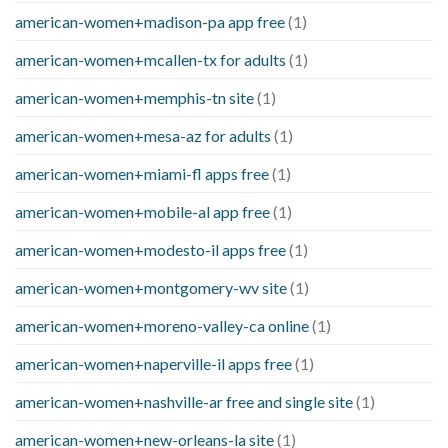
american-women+madison-pa app free
(1)
american-women+mcallen-tx for adults
(1)
american-women+memphis-tn site
(1)
american-women+mesa-az for adults
(1)
american-women+miami-fl apps free
(1)
american-women+mobile-al app free
(1)
american-women+modesto-il apps free
(1)
american-women+montgomery-wv site
(1)
american-women+moreno-valley-ca online
(1)
american-women+naperville-il apps free
(1)
american-women+nashville-ar free and single site
(1)
american-women+new-orleans-la site
(1)