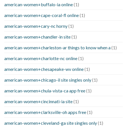
american-women+buffalo-ia online
(1)
american-women+cape-coral-fl online
(1)
american-women+cary-nc horny
(1)
american-women+chandler-in site
(1)
american-women+charleston-ar things to know when a
(1)
american-women+charlotte-nc online
(1)
american-women+chesapeake-wv online
(1)
american-women+chicago-il site singles only
(1)
american-women+chula-vista-ca app free
(1)
american-women+cincinnati-ia site
(1)
american-women+clarksville-oh apps free
(1)
american-women+cleveland-ga site singles only
(1)