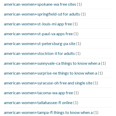
american-women+spokane-wa free sites
(1)
american-women+springfield-sd for adults
(1)
american-women+st-louis-mi app free
(1)
american-women+st-paul-va apps free
(1)
american-women+st-petersburg-pa site
(1)
american-women+stockton-il for adults
(1)
american-women+sunnyvale-ca things to know when a
(1)
american-women+surprise-ne things to know when a
(1)
american-women+syracuse-oh free and single site
(1)
american-women+tacoma-wa app free
(1)
american-women+tallahassee-fl online
(1)
american-women+tampa-fl things to know when a
(1)