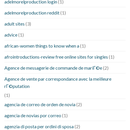
adelmorelproduction login
(1)
adelmorelproduction reddit
(1)
adult sites
(3)
advice
(1)
african-women things to know when a
(1)
afrointroductions-review free online sites for singles
(1)
Agence de messagerie de commande de mariГ©e
(2)
Agence de vente par correspondance avec la meilleure
rГ©putation
(1)
agencia de correo de orden de novia
(2)
agencia de novias por correo
(1)
agenzia di posta per ordini di sposa
(2)