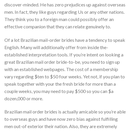
discover-minded. He has zero prejudices up against overseas
men. In fact, they like guys regarding Us or any other nations.
They think you to a foreign man could possibly offer an
effective companion that they can relate genuinely to.
Of a lot Brazilian mail-order brides have a tendency to speak
English. Many will additionally offer from inside the-
established interpretation tools. If you’re intent on looking a
great Brazilian mail order bride-to-be, you need to sign up
with an established webpages. The cost of a membership
vary regarding $ten to $50 four weeks. Yet not, if you plan to
speak together with your the fresh bride for more than a
couple weeks, you may need to pay $500 so you can $a
dozen,000 or more.
Brazilian mail order brides is actually amicable so you’re able
to overseas guys and have now zero bias against fulfilling
men out-of exterior their nation. Also, they are extremely