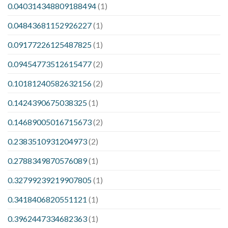
0.040314348809188494
(1)
0.04843681152926227
(1)
0.09177226125487825
(1)
0.09454773512615477
(2)
0.10181240582632156
(2)
0.1424390675038325
(1)
0.14689005016715673
(2)
0.2383510931204973
(2)
0.2788349870576089
(1)
0.32799239219907805
(1)
0.3418406820551121
(1)
0.3962447334682363
(1)