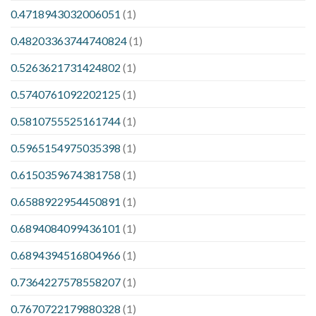
0.4718943032006051
(1)
0.48203363744740824
(1)
0.5263621731424802
(1)
0.5740761092202125
(1)
0.5810755525161744
(1)
0.5965154975035398
(1)
0.6150359674381758
(1)
0.6588922954450891
(1)
0.6894084099436101
(1)
0.6894394516804966
(1)
0.7364227578558207
(1)
0.7670722179880328
(1)