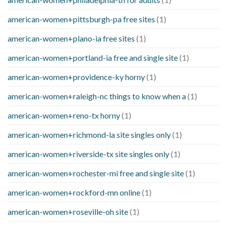
american-women+pittsburgh-pa free sites
(1)
american-women+plano-ia free sites
(1)
american-women+portland-ia free and single site
(1)
american-women+providence-ky horny
(1)
american-women+raleigh-nc things to know when a
(1)
american-women+reno-tx horny
(1)
american-women+richmond-la site singles only
(1)
american-women+riverside-tx site singles only
(1)
american-women+rochester-mi free and single site
(1)
american-women+rockford-mn online
(1)
american-women+roseville-oh site
(1)