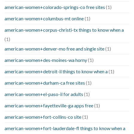
american-women+colorado-springs-co free sites
(1)
american-women+columbus-mt online
(1)
american-women+corpus-christi-tx things to know when a
(1)
american-women+denver-mo free and single site
(1)
american-women+des-moines-wa horny
(1)
american-women+detroit-il things to know when a
(1)
american-women+durham-ca free sites
(1)
american-women+el-paso-il for adults
(1)
american-women+fayetteville-ga apps free
(1)
american-women+fort-collins-co site
(1)
american-women+fort-lauderdale-fl things to know when a