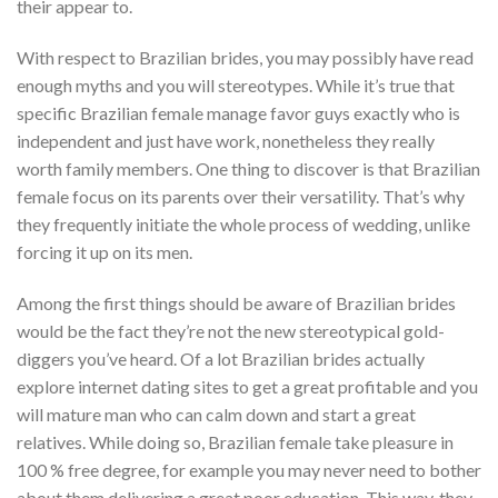
their appear to.
With respect to Brazilian brides, you may possibly have read
enough myths and you will stereotypes. While it’s true that
specific Brazilian female manage favor guys exactly who is
independent and just have work, nonetheless they really
worth family members. One thing to discover is that Brazilian
female focus on its parents over their versatility. That’s why
they frequently initiate the whole process of wedding, unlike
forcing it up on its men.
Among the first things should be aware of Brazilian brides
would be the fact they’re not the new stereotypical gold-
diggers you’ve heard.
Of a lot Brazilian brides actually
explore internet dating sites to get a great profitable and you
will mature man who can calm down and start a great
relatives. While doing so, Brazilian female take pleasure in
100 % free degree, for example you may never need to bother
about them delivering a great poor education. This way, they