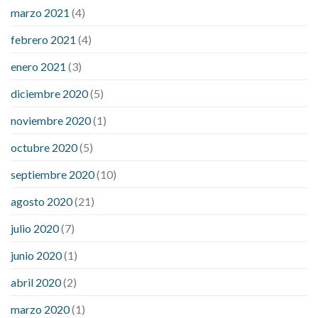
marzo 2021
(4)
febrero 2021
(4)
enero 2021
(3)
diciembre 2020
(5)
noviembre 2020
(1)
octubre 2020
(5)
septiembre 2020
(10)
agosto 2020
(21)
julio 2020
(7)
junio 2020
(1)
abril 2020
(2)
marzo 2020
(1)