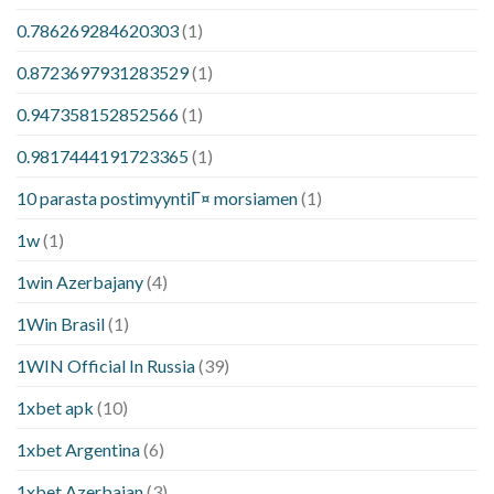
0.786269284620303
(1)
0.8723697931283529
(1)
0.947358152852566
(1)
0.9817444191723365
(1)
10 parasta postimyyntiГ¤ morsiamen
(1)
1w
(1)
1win Azerbajany
(4)
1Win Brasil
(1)
1WIN Official In Russia
(39)
1xbet apk
(10)
1xbet Argentina
(6)
1xbet Azerbajan
(3)