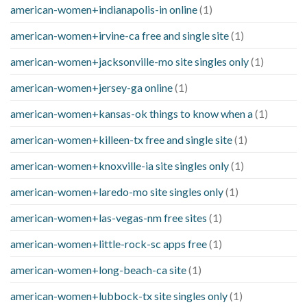
american-women+indianapolis-in online
(1)
american-women+irvine-ca free and single site
(1)
american-women+jacksonville-mo site singles only
(1)
american-women+jersey-ga online
(1)
american-women+kansas-ok things to know when a
(1)
american-women+killeen-tx free and single site
(1)
american-women+knoxville-ia site singles only
(1)
american-women+laredo-mo site singles only
(1)
american-women+las-vegas-nm free sites
(1)
american-women+little-rock-sc apps free
(1)
american-women+long-beach-ca site
(1)
american-women+lubbock-tx site singles only
(1)