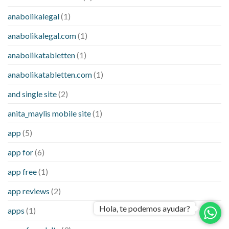
anabolikalegal
(1)
anabolikalegal.com
(1)
anabolikatabletten
(1)
anabolikatabletten.com
(1)
and single site
(2)
anita_maylis mobile site
(1)
app
(5)
app for
(6)
app free
(1)
app reviews
(2)
Hola, te podemos ayudar?
apps
(1)