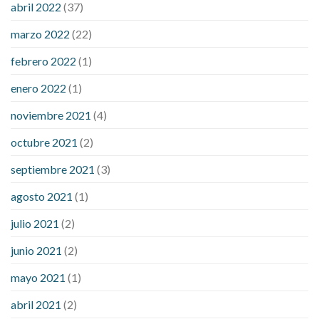
abril 2022
(37)
sugar an hour after eating
what to do when diabetic blood
marzo 2022
(22)
sugar is high
will exercise reduce blood sugar levels
febrero 2022
(1)
enero 2022
(1)
noviembre 2021
(4)
octubre 2021
(2)
septiembre 2021
(3)
agosto 2021
(1)
julio 2021
(2)
junio 2021
(2)
mayo 2021
(1)
abril 2021
(2)