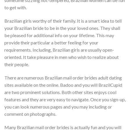
sometime sizzling hot-tempered, Brazilian women can be fun
to get with.
Brazilian girls worthy of their family. It is a smart idea to tell
your Brazilian bride to be in the your loved ones. They shall
be pleased for additional info on your lifetime. This may
provide their particular a better feeling for your
requirements. Including, Brazilian girls are usually open-
oriented. It take pleasure in men who wish to realize about
their people.
There are numerous Brazilian mail order brides adult dating
sites available on the online. Badoo and you will BrazilCupid
are two prominent solutions. Both other sites enjoys cool
features and they are very easy to navigate. Once you sign-up,
you can look numerous pages and you may including or
comment on photographs.
Many Brazilian mail order brides is actually fun and you will