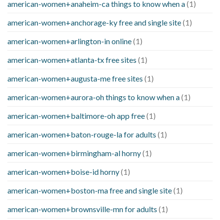
american-women+anaheim-ca things to know when a
(1)
american-women+anchorage-ky free and single site
(1)
american-women+arlington-in online
(1)
american-women+atlanta-tx free sites
(1)
american-women+augusta-me free sites
(1)
american-women+aurora-oh things to know when a
(1)
american-women+baltimore-oh app free
(1)
american-women+baton-rouge-la for adults
(1)
american-women+birmingham-al horny
(1)
american-women+boise-id horny
(1)
american-women+boston-ma free and single site
(1)
american-women+brownsville-mn for adults
(1)