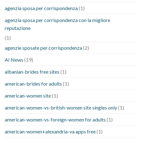
agenzia sposa per corrispondenza
(1)
agenzia sposa per corrispondenza con la migliore
reputazione
(1)
agenzie sposate per corrispondenza
(2)
AI News
(19)
albanian-brides free sites
(1)
american-brides for adults
(1)
american-women site
(1)
american-women-vs-british-women site singles only
(1)
american-women-vs-foreign-women for adults
(1)
american-women+alexandria-va apps free
(1)