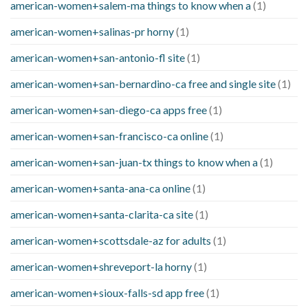
american-women+salem-ma things to know when a
(1)
american-women+salinas-pr horny
(1)
american-women+san-antonio-fl site
(1)
american-women+san-bernardino-ca free and single site
(1)
american-women+san-diego-ca apps free
(1)
american-women+san-francisco-ca online
(1)
american-women+san-juan-tx things to know when a
(1)
american-women+santa-ana-ca online
(1)
american-women+santa-clarita-ca site
(1)
american-women+scottsdale-az for adults
(1)
american-women+shreveport-la horny
(1)
american-women+sioux-falls-sd app free
(1)