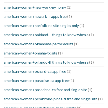
american-women+new-york-ny horny
(1)
american-women+newark-il apps free
(1)
american-women+norfolk-ne site singles only
(1)
american-women+oakland-il things to know when a
(1)
american-women+oklahoma-pa for adults
(1)
american-women+omaha-tx site
(1)
american-women+orlando-fl things to know when a
(1)
american-women+oxnard-ca app free
(1)
american-women+paradise-ca app free
(1)
american-women+pasadena-ca free and single site
(1)
american-women+pembroke-pines-fl free and single site
(1)
american-women+philadelphia-tn for adults
(1)