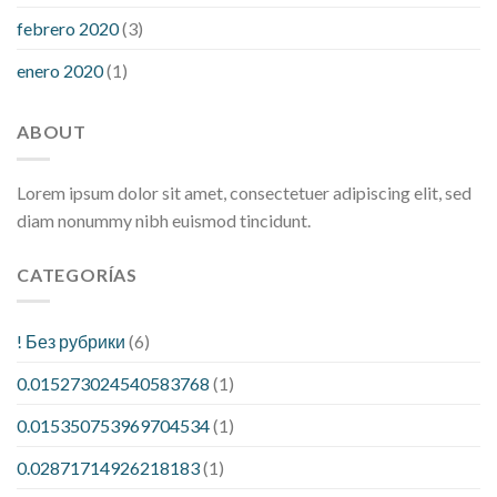
febrero 2020
(3)
enero 2020
(1)
ABOUT
Lorem ipsum dolor sit amet, consectetuer adipiscing elit, sed
diam nonummy nibh euismod tincidunt.
CATEGORÍAS
! Без рубрики
(6)
0.015273024540583768
(1)
0.015350753969704534
(1)
0.02871714926218183
(1)