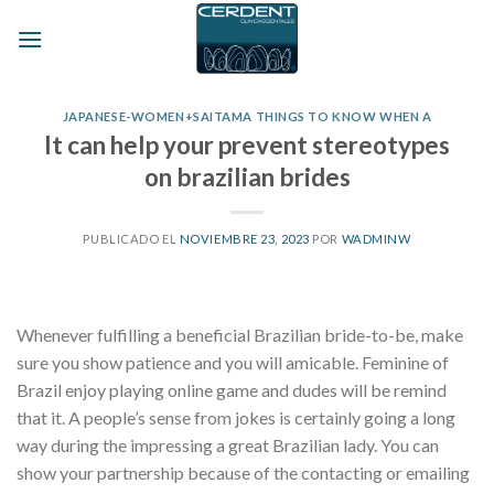
Skip
to
content
JAPANESE-WOMEN+SAITAMA THINGS TO KNOW WHEN A
It can help your prevent stereotypes
on brazilian brides
PUBLICADO EL
NOVIEMBRE 23, 2023
POR
WADMINW
Whenever fulfilling a beneficial Brazilian bride-to-be, make
sure you show patience and you will amicable. Feminine of
Brazil enjoy playing online game and dudes will be remind
that it. A people’s sense from jokes is certainly going a long
way during the impressing a great Brazilian lady. You can
show your partnership because of the contacting or emailing