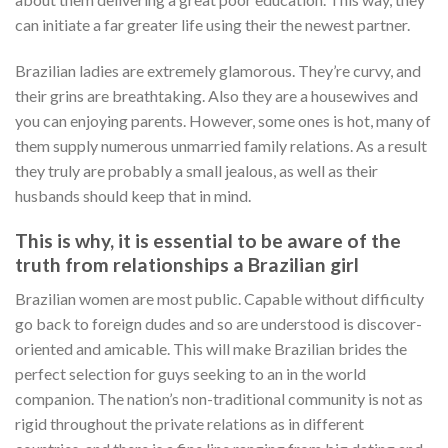
can initiate a far greater life using their the newest partner.
Brazilian ladies are extremely glamorous. They’re curvy, and
their grins are breathtaking. Also they are a housewives and
you can enjoying parents. However, some ones is hot, many of
them supply numerous unmarried family relations. As a result
they truly are probably a small jealous, as well as their
husbands should keep that in mind.
This is why, it is essential to be aware of the
truth from relationships a Brazilian girl
Brazilian women are most public. Capable without difficulty
go back to foreign dudes and so are understood is discover-
oriented and amicable. This will make Brazilian brides the
perfect selection for guys seeking to an in the world
companion. The nation’s non-traditional community is not as
rigid throughout the private relations as in different