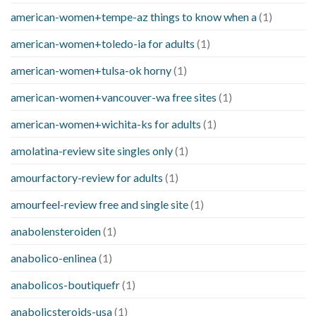
american-women+tempe-az things to know when a
(1)
american-women+toledo-ia for adults
(1)
american-women+tulsa-ok horny
(1)
american-women+vancouver-wa free sites
(1)
american-women+wichita-ks for adults
(1)
amolatina-review site singles only
(1)
amourfactory-review for adults
(1)
amourfeel-review free and single site
(1)
anabolensteroiden
(1)
anabolico-enlinea
(1)
anabolicos-boutiquefr
(1)
anabolicsteroids-usa
(1)