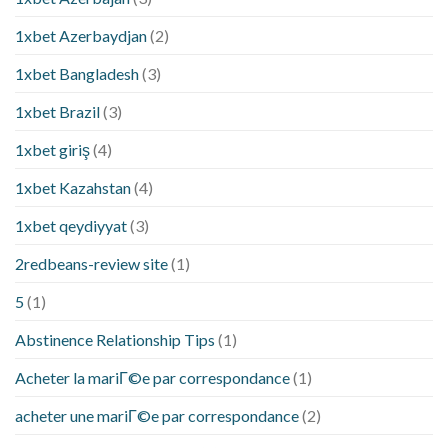
1xbet Azerbaydjan
(2)
1xbet Bangladesh
(3)
1xbet Brazil
(3)
1xbet giriş
(4)
1xbet Kazahstan
(4)
1xbet qeydiyyat
(3)
2redbeans-review site
(1)
5
(1)
Abstinence Relationship Tips
(1)
Acheter la mariГ©e par correspondance
(1)
acheter une mariГ©e par correspondance
(2)