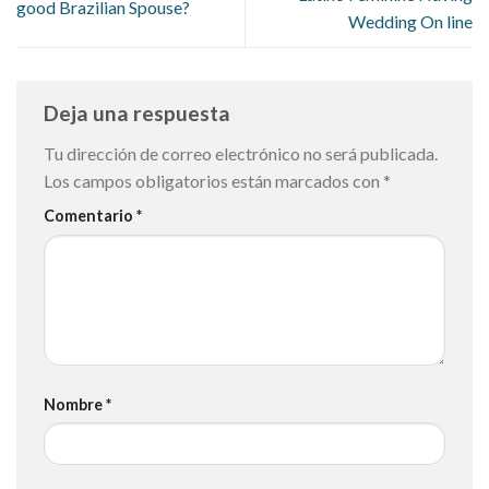
good Brazilian Spouse?
Wedding On line
Deja una respuesta
Tu dirección de correo electrónico no será publicada.
Los campos obligatorios están marcados con
*
Comentario
*
Nombre
*