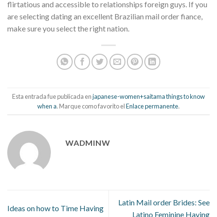
flirtatious and accessible to relationships foreign guys. If you
are selecting dating an excellent Brazilian mail order fiance,
make sure you select the right nation.
Esta entrada fue publicada en
japanese-women+saitama things to know
when a
. Marque como favorito el
Enlace permanente
.
WADMINW
Latin Mail order Brides: See
Ideas on how to Time Having
Latino Feminine Having