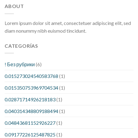
ABOUT
Lorem ipsum dolor sit amet, consectetuer adipiscing elit, sed
diam nonummy nibh euismod tincidunt.
CATEGORÍAS
! Без рубрики
(6)
0.015273024540583768
(1)
0.015350753969704534
(1)
0.02871714926218183
(1)
0.040314348809188494
(1)
0.04843681152926227
(1)
0.09177226125487825
(1)