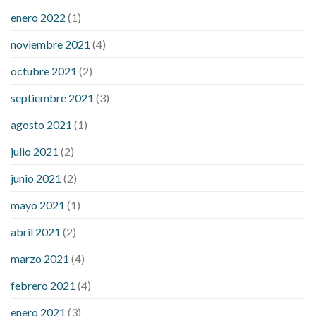
enero 2022
(1)
noviembre 2021
(4)
octubre 2021
(2)
septiembre 2021
(3)
agosto 2021
(1)
julio 2021
(2)
junio 2021
(2)
mayo 2021
(1)
abril 2021
(2)
marzo 2021
(4)
febrero 2021
(4)
enero 2021
(3)