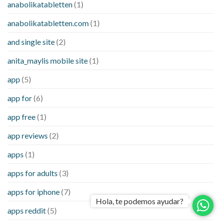
anabolikatabletten
(1)
anabolikatabletten.com
(1)
and single site
(2)
anita_maylis mobile site
(1)
app
(5)
app for
(6)
app free
(1)
app reviews
(2)
apps
(1)
apps for adults
(3)
apps for iphone
(7)
Hola, te podemos ayudar?
apps reddit
(5)