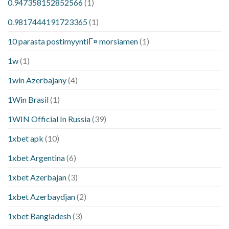
0.947358152852566
(1)
0.9817444191723365
(1)
10 parasta postimyyntiГ¤ morsiamen
(1)
1w
(1)
1win Azerbajany
(4)
1Win Brasil
(1)
1WIN Official In Russia
(39)
1xbet apk
(10)
1xbet Argentina
(6)
1xbet Azerbajan
(3)
1xbet Azerbaydjan
(2)
1xbet Bangladesh
(3)