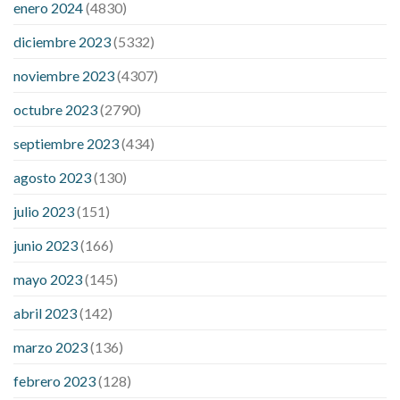
enero 2024
(4830)
blood pressure accurate
my blood pressure is suddenly high
diciembre 2023
(5332)
regular high blood pressure
should i be concerned about low
blood pressure
apple cider vinegar penis growth
are there
noviembre 2023
(4307)
any male enhancement pills that actually work
cbd gummies
for stamina
cbd gummies good for ed
cbd hemp gummies for
octubre 2023
(2790)
ed
dick hardening pills
do over the counter male enhancement
septiembre 2023
(434)
pills really work
does boosting testosterone increase penis
size
does circumcision affect penis growth
erection pills porn
agosto 2023
(130)
extreme vitality ed pills
how to get a bigger penis no pills
if i
julio 2023
(151)
lose weight will my penis be bigger
male enhancement pills
phone number
male sexual health pills
rejuvinate cbd
junio 2023
(166)
gummies
yuppie cbd gummies reviews
zebra cbd gummies
mayo 2023
(145)
reviews
are power cbd gummies legit
cbd gummies 300mg
choice
cbd gummies from shark tank
cbd gummies on shark
abril 2023
(142)
tank for ed
cbd gummy bear recipe with jello
cbd oil dosage
marzo 2023
(136)
calculator uk
cbd oil dosage chart
cbd oil for sex
performance
cbd oil in hair
cbd oil india
cbd oil to add to
febrero 2023
(128)
drinks
concord cbd gummies
dog cbd gummies for calming