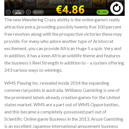
The new Wandering Crazy ability is the online game’s really
attractive extra, providing possibly twenty five 100 percent
free revolves along with the prospective victories these may
provide. For many who adore another type of Aristocrat
excitement, you can provide African Huge 5 a spin. Very and
in addition, it has a keen African wildlife theme and features
the business’s Reel Strength In addition to – a system offering
243 various ways to winnings.
WMS Playing Inc. revealed inside 2014 the expanding
commercial points in australia. Williams Gambling is one of
the prominent labels already creation games for the United
states market. WMS are a part out of WMS Opportunities,
and this became a completely-possessed part out of
Scientific Online game Business in the 2013. Aruze Gambling
is an excellent Japanese international amusement business