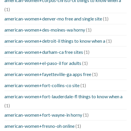
american-women+corpus-christi-tx things to know when a
(1)
american-women+denver-mo free and single site
(1)
american-women+des-moines-wa horny
(1)
american-women+detroit-il things to know when a
(1)
american-women+durham-ca free sites
(1)
american-women+el-paso-il for adults
(1)
american-women+fayetteville-ga apps free
(1)
american-women+fort-collins-co site
(1)
american-women+fort-lauderdale-fl things to know when a
(1)
american-women+fort-wayne-in horny
(1)
american-women+fresno-oh online
(1)