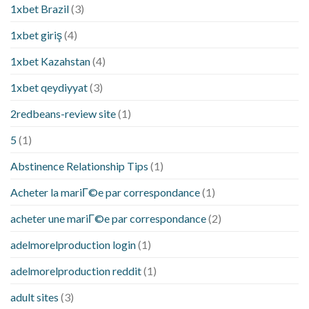
1xbet Brazil
(3)
1xbet giriş
(4)
1xbet Kazahstan
(4)
1xbet qeydiyyat
(3)
2redbeans-review site
(1)
5
(1)
Abstinence Relationship Tips
(1)
Acheter la mariГ©e par correspondance
(1)
acheter une mariГ©e par correspondance
(2)
adelmorelproduction login
(1)
adelmorelproduction reddit
(1)
adult sites
(3)