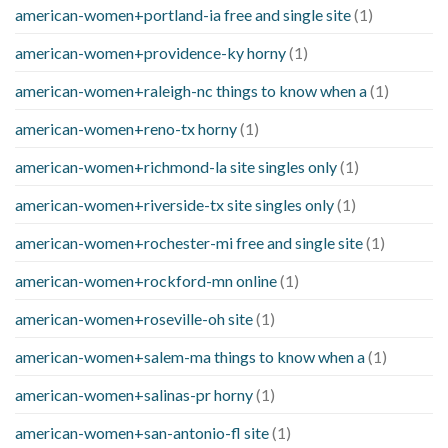
american-women+portland-ia free and single site
(1)
american-women+providence-ky horny
(1)
american-women+raleigh-nc things to know when a
(1)
american-women+reno-tx horny
(1)
american-women+richmond-la site singles only
(1)
american-women+riverside-tx site singles only
(1)
american-women+rochester-mi free and single site
(1)
american-women+rockford-mn online
(1)
american-women+roseville-oh site
(1)
american-women+salem-ma things to know when a
(1)
american-women+salinas-pr horny
(1)
american-women+san-antonio-fl site
(1)