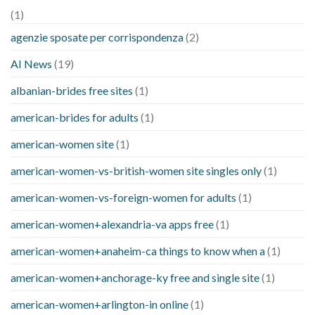
(1)
agenzie sposate per corrispondenza
(2)
AI News
(19)
albanian-brides free sites
(1)
american-brides for adults
(1)
american-women site
(1)
american-women-vs-british-women site singles only
(1)
american-women-vs-foreign-women for adults
(1)
american-women+alexandria-va apps free
(1)
american-women+anaheim-ca things to know when a
(1)
american-women+anchorage-ky free and single site
(1)
american-women+arlington-in online
(1)