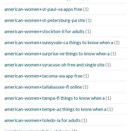
american-women+st-paul-va apps free
(1)
american-women+st-petersburg-pa site
(1)
american-women+stockton-il for adults
(1)
american-women+sunnyvale-ca things to know when a
(1)
american-women+surprise-ne things to know when a
(1)
american-women+syracuse-oh free and single site
(1)
american-women+tacoma-wa app free
(1)
american-women+tallahassee-fl online
(1)
american-women+tampa-fl things to know when a
(1)
american-women+tempe-az things to know when a
(1)
american-women+toledo-ia for adults
(1)