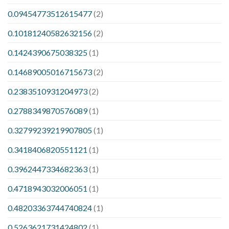
0.09454773512615477
(2)
0.10181240582632156
(2)
0.1424390675038325
(1)
0.14689005016715673
(2)
0.2383510931204973
(2)
0.2788349870576089
(1)
0.32799239219907805
(1)
0.3418406820551121
(1)
0.3962447334682363
(1)
0.4718943032006051
(1)
0.48203363744740824
(1)
0.5263621731424802
(1)