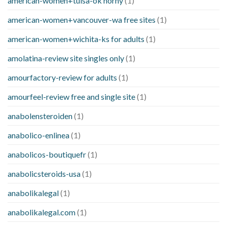
american-women+tulsa-ok horny
(1)
american-women+vancouver-wa free sites
(1)
american-women+wichita-ks for adults
(1)
amolatina-review site singles only
(1)
amourfactory-review for adults
(1)
amourfeel-review free and single site
(1)
anabolensteroiden
(1)
anabolico-enlinea
(1)
anabolicos-boutiquefr
(1)
anabolicsteroids-usa
(1)
anabolikalegal
(1)
anabolikalegal.com
(1)