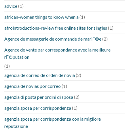
advice
(1)
african-women things to know when a
(1)
afrointroductions-review free online sites for singles
(1)
Agence de messagerie de commande de mariГ©e
(2)
Agence de vente par correspondance avec la meilleure
rГ©putation
(1)
agencia de correo de orden de novia
(2)
agencia de novias por correo
(1)
agenzia di posta per ordini di sposa
(2)
agenzia sposa per corrispondenza
(1)
agenzia sposa per corrispondenza con la migliore
reputazione