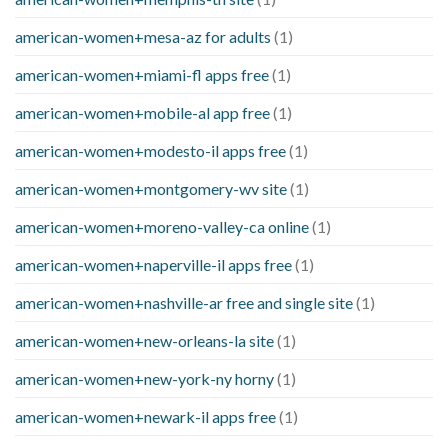
american-women+mesa-az for adults
(1)
american-women+miami-fl apps free
(1)
american-women+mobile-al app free
(1)
american-women+modesto-il apps free
(1)
american-women+montgomery-wv site
(1)
american-women+moreno-valley-ca online
(1)
american-women+naperville-il apps free
(1)
american-women+nashville-ar free and single site
(1)
american-women+new-orleans-la site
(1)
american-women+new-york-ny horny
(1)
american-women+newark-il apps free
(1)