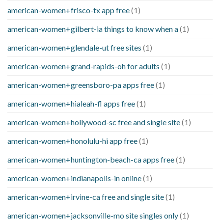
american-women+frisco-tx app free
(1)
american-women+gilbert-ia things to know when a
(1)
american-women+glendale-ut free sites
(1)
american-women+grand-rapids-oh for adults
(1)
american-women+greensboro-pa apps free
(1)
american-women+hialeah-fl apps free
(1)
american-women+hollywood-sc free and single site
(1)
american-women+honolulu-hi app free
(1)
american-women+huntington-beach-ca apps free
(1)
american-women+indianapolis-in online
(1)
american-women+irvine-ca free and single site
(1)
american-women+jacksonville-mo site singles only
(1)