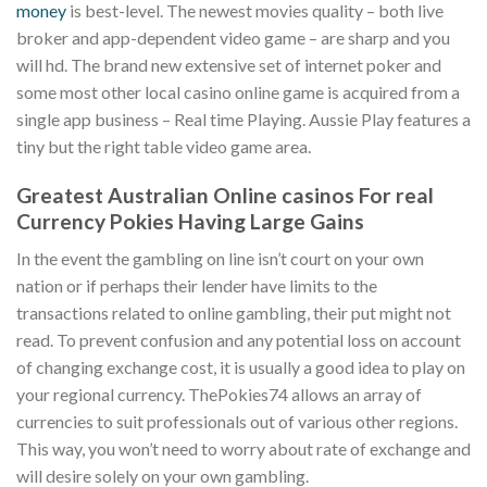
money
is best-level. The newest movies quality – both live
broker and app-dependent video game – are sharp and you
will hd. The brand new extensive set of internet poker and
some most other local casino online game is acquired from a
single app business – Real time Playing. Aussie Play features a
tiny but the right table video game area.
Greatest Australian Online casinos For real
Currency Pokies Having Large Gains
In the event the gambling on line isn’t court on your own
nation or if perhaps their lender have limits to the
transactions related to online gambling, their put might not
read. To prevent confusion and any potential loss on account
of changing exchange cost, it is usually a good idea to play on
your regional currency. ThePokies74 allows an array of
currencies to suit professionals out of various other regions.
This way, you won’t need to worry about rate of exchange and
will desire solely on your own gambling.