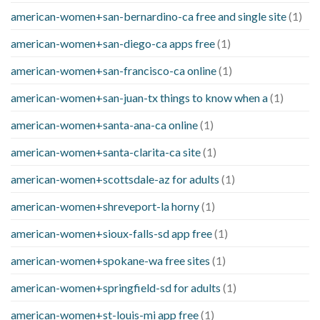
american-women+san-bernardino-ca free and single site
(1)
american-women+san-diego-ca apps free
(1)
american-women+san-francisco-ca online
(1)
american-women+san-juan-tx things to know when a
(1)
american-women+santa-ana-ca online
(1)
american-women+santa-clarita-ca site
(1)
american-women+scottsdale-az for adults
(1)
american-women+shreveport-la horny
(1)
american-women+sioux-falls-sd app free
(1)
american-women+spokane-wa free sites
(1)
american-women+springfield-sd for adults
(1)
american-women+st-louis-mi app free
(1)