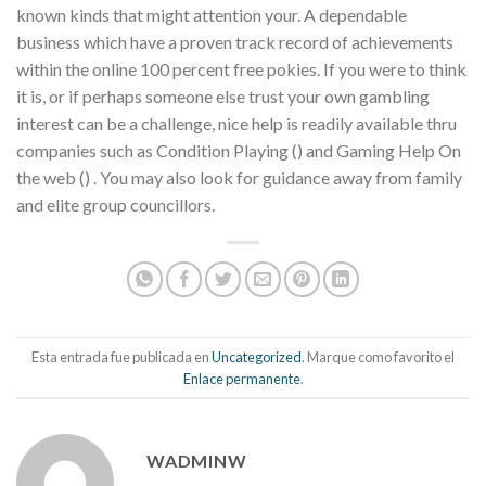
known kinds that might attention your. A dependable
business which have a proven track record of achievements
within the online 100 percent free pokies. If you were to think
it is, or if perhaps someone else trust your own gambling
interest can be a challenge, nice help is readily available thru
companies such as Condition Playing () and Gaming Help On
the web () . You may also look for guidance away from family
and elite group councillors.
Esta entrada fue publicada en
Uncategorized
. Marque como favorito el
Enlace permanente
.
WADMINW