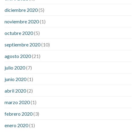
diciembre 2020
(5)
noviembre 2020
(1)
octubre 2020
(5)
septiembre 2020
(10)
agosto 2020
(21)
julio 2020
(7)
junio 2020
(1)
abril 2020
(2)
marzo 2020
(1)
febrero 2020
(3)
enero 2020
(1)