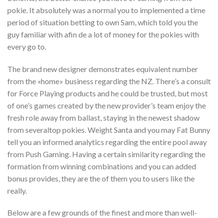
pokie. It absolutely was a normal you to implemented a time
period of situation betting to own Sam, which told you the
guy familiar with afin de a lot of money for the pokies with
every go to.
The brand new designer demonstrates equivalent number
from the «home» business regarding the NZ. There’s a consult
for Force Playing products and he could be trusted, but most
of one’s games created by the new provider’s team enjoy the
fresh role away from ballast, staying in the newest shadow
from severaltop pokies. Weight Santa and you may Fat Bunny
tell you an informed analytics regarding the entire pool away
from Push Gaming. Having a certain similarity regarding the
formation from winning combinations and you can added
bonus provides, they are the of them you to users like the
really.
Below are a few grounds of the finest and more than well-