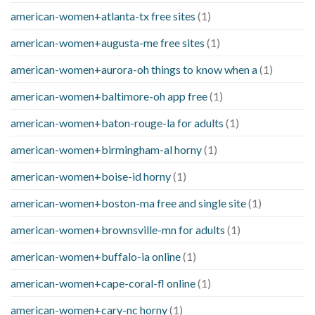
american-women+atlanta-tx free sites
(1)
american-women+augusta-me free sites
(1)
american-women+aurora-oh things to know when a
(1)
american-women+baltimore-oh app free
(1)
american-women+baton-rouge-la for adults
(1)
american-women+birmingham-al horny
(1)
american-women+boise-id horny
(1)
american-women+boston-ma free and single site
(1)
american-women+brownsville-mn for adults
(1)
american-women+buffalo-ia online
(1)
american-women+cape-coral-fl online
(1)
american-women+cary-nc horny
(1)