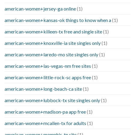
american-women+jersey-ga online
(1)
american-women+kansas-ok things to know when a
(1)
american-women+killeen-tx free and single site
(1)
american-women+knoxville-ia site singles only
(1)
american-women+laredo-mo site singles only
(1)
american-women+las-vegas-nm free sites
(1)
american-women+little-rock-sc apps free
(1)
american-women+long-beach-ca site
(1)
american-women+lubbock-tx site singles only
(1)
american-women+madison-pa app free
(1)
american-women+mcallen-tx for adults
(1)
american-women+memphis-tn site
(1)