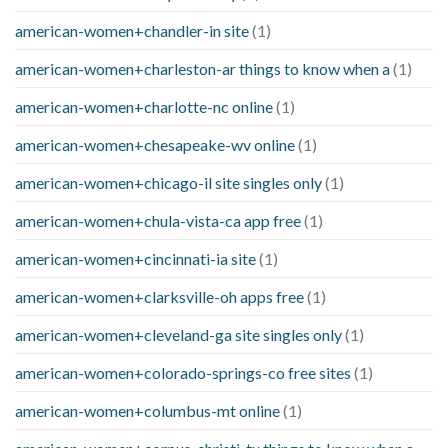
american-women+chandler-in site
(1)
american-women+charleston-ar things to know when a
(1)
american-women+charlotte-nc online
(1)
american-women+chesapeake-wv online
(1)
american-women+chicago-il site singles only
(1)
american-women+chula-vista-ca app free
(1)
american-women+cincinnati-ia site
(1)
american-women+clarksville-oh apps free
(1)
american-women+cleveland-ga site singles only
(1)
american-women+colorado-springs-co free sites
(1)
american-women+columbus-mt online
(1)