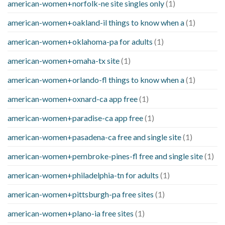
american-women+norfolk-ne site singles only
(1)
american-women+oakland-il things to know when a
(1)
american-women+oklahoma-pa for adults
(1)
american-women+omaha-tx site
(1)
american-women+orlando-fl things to know when a
(1)
american-women+oxnard-ca app free
(1)
american-women+paradise-ca app free
(1)
american-women+pasadena-ca free and single site
(1)
american-women+pembroke-pines-fl free and single site
(1)
american-women+philadelphia-tn for adults
(1)
american-women+pittsburgh-pa free sites
(1)
american-women+plano-ia free sites
(1)