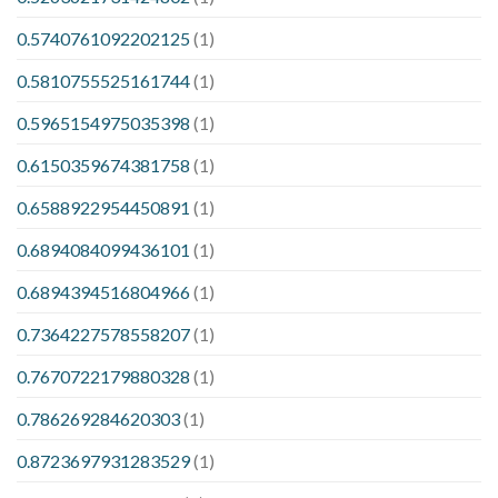
0.5740761092202125
(1)
0.5810755525161744
(1)
0.5965154975035398
(1)
0.6150359674381758
(1)
0.6588922954450891
(1)
0.6894084099436101
(1)
0.6894394516804966
(1)
0.7364227578558207
(1)
0.7670722179880328
(1)
0.786269284620303
(1)
0.8723697931283529
(1)