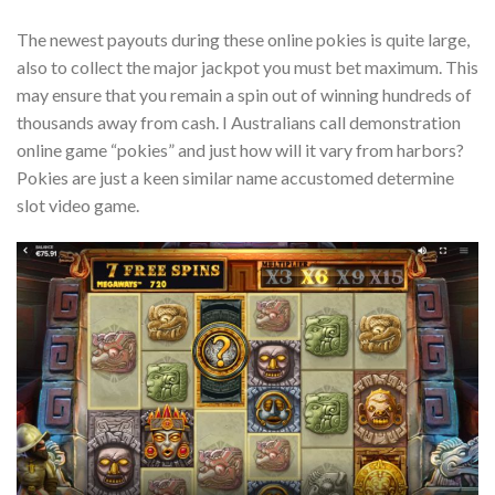
The newest payouts during these online pokies is quite large,
also to collect the major jackpot you must bet maximum. This
may ensure that you remain a spin out of winning hundreds of
thousands away from cash. I Australians call demonstration
online game “pokies” and just how will it vary from harbors?
Pokies are just a keen similar name accustomed determine
slot video game.