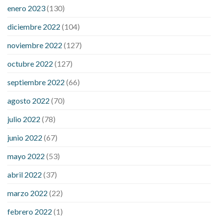
enero 2023
(130)
drops cbd thc gummies
honda cbd gummies para que sirve
medterra cbd oil amazon
my first experience with cbd oil
diciembre 2022
(104)
trufarm cbd gummies
vigorprimex cbd gummies
which is
noviembre 2022
(127)
better cbd oil or tincture
best adhd medicine for weight loss
does liver cancer cause weight loss
female 100 pound weight
octubre 2022
(127)
loss
gallbladder removal weight loss
is pomegranate bad for
septiembre 2022
(66)
weight loss
lupus and weight loss
medical weight loss dr
meta
for weight loss
precose weight loss
strict diet for weight loss
agosto 2022
(70)
symptom weight loss
blood sugar level 315
can milk raise
julio 2022
(78)
blood sugar levels
effect of steroids on blood sugar
ezetimibe and blood sugar
foods that will bring blood sugar
junio 2022
(67)
down
how to reduce blood sugar level immediately in hindi
mayo 2022
(53)
what does it mean when you have high blood sugar
what is
considered a low blood sugar level
what is normal blood
abril 2022
(37)
sugar an hour after eating
what to do when diabetic blood
marzo 2022
(22)
sugar is high
will exercise reduce blood sugar levels
febrero 2022
(1)