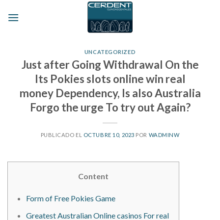
Skip
to
content
UNCATEGORIZED
Just after Going Withdrawal On the
Its Pokies slots online win real
money Dependency, Is also Australia
Forgo the urge To try out Again?
PUBLICADO EL
OCTUBRE 10, 2023
POR
WADMINW
Content
Form of Free Pokies Game
Greatest Australian Online casinos For real