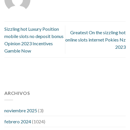
Sizzling hot Luxury Position
Greatest On the sizzling hot
mobile slots no deposit bonus
online slots internet Pokies Nz
Opinion 2023 Incentives
2023
Gamble Now
112 54 blood pressure
118 over 64 blood pressure
blood
pressure 112 50
ARCHIVOS
blood pressure medicine side effects
do any
fitness trackers monitor blood pressure
does blood pressure
rise during menopause
does hibiscus extract lower blood
noviembre 2025
(3)
pressure
high low number blood pressure
how much does
febrero 2024
(1024)
200 mg labetalol lower blood pressure
how to naturally
control blood pressure
intuniv low blood pressure
is a wrist