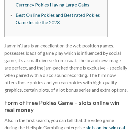
Currency Pokies Having Large Gains
Best On line Pokies and Best rated Pokies
Game Inside the 2023
Jammin’ Jars is an excellent on the web position games,
possesses loads of game play which is influenced by social
game, it’s a small diverse from usual. The brand new image
are perfect, and the jam-packed theme is exclusive – specially
when paired with a disco sound recording.
The firm now
offers those pokies and you can pokies with high-quality
graphics, certain plots, of a lot bonus series and extra options.
Form of Free Pokies Game – slots online win
real money
Also in the first search, you can tell that the video game
during the Hellspin Gambling enterprise
slots online win real