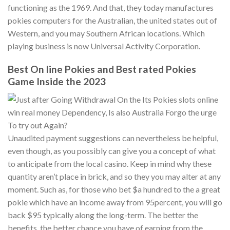
functioning as the 1969. And that, they today manufactures
pokies computers for the Australian, the united states out of
Western, and you may Southern African locations. Which
playing business is now Universal Activity Corporation.
Best On line Pokies and Best rated Pokies
Game Inside the 2023
Unaudited payment suggestions can nevertheless be helpful,
even though, as you possibly can give you a concept of what
to anticipate from the local casino. Keep in mind why these
quantity aren’t place in brick, and so they you may alter at any
moment. Such as, for those who bet $a hundred to the a great
pokie which have an income away from 95percent, you will go
back $95 typically along the long-term. The better the
benefits, the better chance you have of earning from the