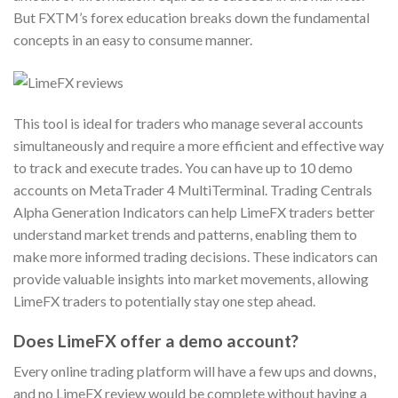
But FXTM’s forex education breaks down the fundamental
concepts in an easy to consume manner.
This tool is ideal for traders who manage several accounts
simultaneously and require a more efficient and effective way
to track and execute trades. You can have up to 10 demo
accounts on MetaTrader 4 MultiTerminal. Trading Centrals
Alpha Generation Indicators can help LimeFX traders better
understand market trends and patterns, enabling them to
make more informed trading decisions. These indicators can
provide valuable insights into market movements, allowing
LimeFX traders to potentially stay one step ahead.
Does LimeFX offer a demo account?
Every online trading platform will have a few ups and downs,
and no LimeFX review would be complete without having a