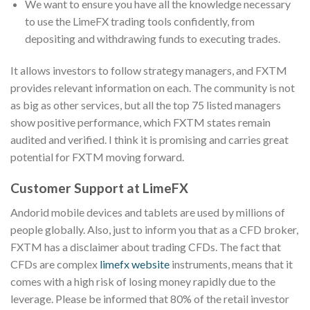
We want to ensure you have all the knowledge necessary
to use the LimeFX trading tools confidently, from
depositing and withdrawing funds to executing trades.
It allows investors to follow strategy managers, and FXTM
provides relevant information on each. The community is not
as big as other services, but all the top 75 listed managers
show positive performance, which FXTM states remain
audited and verified. I think it is promising and carries great
potential for FXTM moving forward.
Customer Support at LimeFX
Andorid mobile devices and tablets are used by millions of
people globally. Also, just to inform you that as a CFD broker,
FXTM has a disclaimer about trading CFDs. The fact that
CFDs are complex
limefx website
instruments, means that it
comes with a high risk of losing money rapidly due to the
leverage. Please be informed that 80% of the retail investor