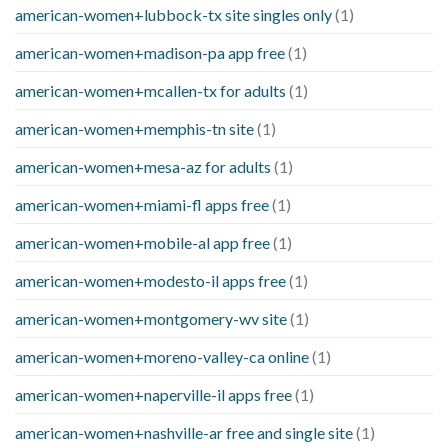
american-women+lubbock-tx site singles only
(1)
american-women+madison-pa app free
(1)
american-women+mcallen-tx for adults
(1)
american-women+memphis-tn site
(1)
american-women+mesa-az for adults
(1)
american-women+miami-fl apps free
(1)
american-women+mobile-al app free
(1)
american-women+modesto-il apps free
(1)
american-women+montgomery-wv site
(1)
american-women+moreno-valley-ca online
(1)
american-women+naperville-il apps free
(1)
american-women+nashville-ar free and single site
(1)