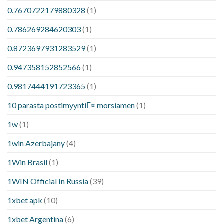
0.7670722179880328
(1)
0.786269284620303
(1)
0.8723697931283529
(1)
0.947358152852566
(1)
0.9817444191723365
(1)
10 parasta postimyyntiГ¤ morsiamen
(1)
1w
(1)
1win Azerbajany
(4)
1Win Brasil
(1)
1WIN Official In Russia
(39)
1xbet apk
(10)
1xbet Argentina
(6)