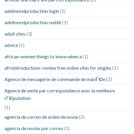
adelmorelproduction login
(1)
adelmorelproduction reddit
(1)
adult sites
(3)
advice
(1)
african-women things to know when a
(1)
afrointroductions-review free online sites for singles
(1)
Agence de messagerie de commande de mariГ©e
(2)
Agence de vente par correspondance avec la meilleure
rГ©putation
(1)
agencia de correo de orden de novia
(2)
agencia de novias por correo
(1)