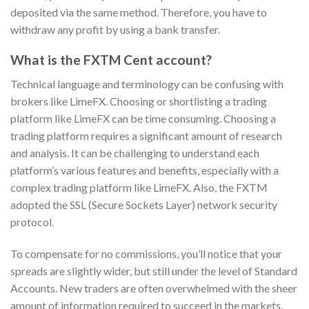
deposited via the same method. Therefore, you have to
withdraw any profit by using a bank transfer.
What is the FXTM Cent account?
Technical language and terminology can be confusing with
brokers like LimeFX. Choosing or shortlisting a trading
platform like LimeFX can be time consuming. Choosing a
trading platform requires a significant amount of research
and analysis. It can be challenging to understand each
platform’s various features and benefits, especially with a
complex trading platform like LimeFX. Also, the FXTM
adopted the SSL (Secure Sockets Layer) network security
protocol.
To compensate for no commissions, you’ll notice that your
spreads are slightly wider, but still under the level of Standard
Accounts. New traders are often overwhelmed with the sheer
amount of information required to succeed in the markets.