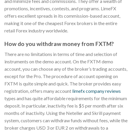
and minimize fees and commissions. They offer a wealth of
promotions, incentives, contests, and programs. LimeFX
offers excellent spreads in its commission-based account,
making it one of the cheapest Forex brokers in the entire
retail Forex industry worldwide.
How do you withdraw money from FXTM?
There are no limitations in terms of time and selection of
instruments on the demo account. On the FXTM demo
account, you can choose any of the broker’s trading accounts,
except for the Pro. The procedure of account opening on
FXTM is quite simple and quick. The broker provides easy
registration, offers many account
limefx company reviews
types and has quite affordable requirements for the minimum
deposit. In particular, inactivity fee is $5 per month after six
months of inactivity. Using the Neteller and Skrill payment
system, customers can withdraw funds without fees, while the
broker charges USD 3 or EUR 2 on withdrawals to a