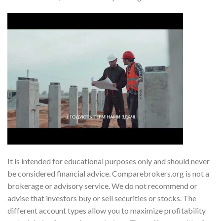
It is intended for educational purposes only and should never
be considered financial advice. Comparebrokers.org is not a
brokerage or advisory service. We do not recommend or
advise that investors buy or sell securities or stocks. The
different account types allow you to maximize profitability