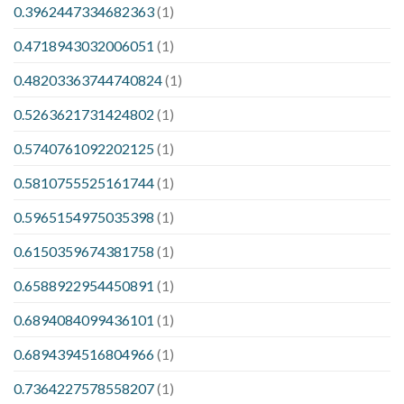
0.3962447334682363
(1)
0.4718943032006051
(1)
0.48203363744740824
(1)
0.5263621731424802
(1)
0.5740761092202125
(1)
0.5810755525161744
(1)
0.5965154975035398
(1)
0.6150359674381758
(1)
0.6588922954450891
(1)
0.6894084099436101
(1)
0.6894394516804966
(1)
0.7364227578558207
(1)