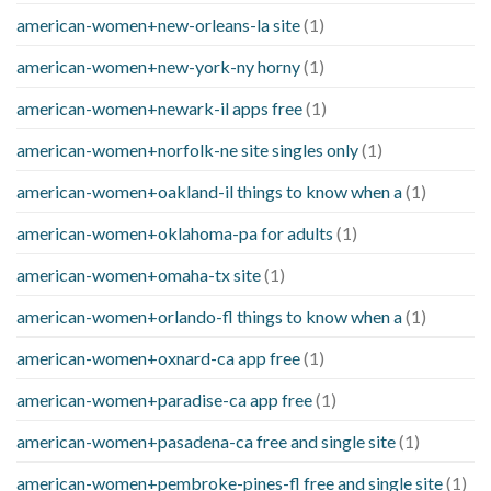
american-women+new-orleans-la site
(1)
american-women+new-york-ny horny
(1)
american-women+newark-il apps free
(1)
american-women+norfolk-ne site singles only
(1)
american-women+oakland-il things to know when a
(1)
american-women+oklahoma-pa for adults
(1)
american-women+omaha-tx site
(1)
american-women+orlando-fl things to know when a
(1)
american-women+oxnard-ca app free
(1)
american-women+paradise-ca app free
(1)
american-women+pasadena-ca free and single site
(1)
american-women+pembroke-pines-fl free and single site
(1)