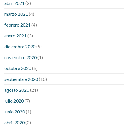
abril 2021
(2)
marzo 2021
(4)
febrero 2021
(4)
enero 2021
(3)
diciembre 2020
(5)
noviembre 2020
(1)
octubre 2020
(5)
septiembre 2020
(10)
agosto 2020
(21)
julio 2020
(7)
junio 2020
(1)
abril 2020
(2)