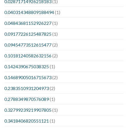
0.02871714926218183
(1)
0.040314348809188494
(1)
0.04843681152926227
(1)
0.09177226125487825
(1)
0.09454773512615477
(2)
0.10181240582632156
(2)
0.1424390675038325
(1)
0.14689005016715673
(2)
0.2383510931204973
(2)
0.2788349870576089
(1)
0.32799239219907805
(1)
0.3418406820551121
(1)