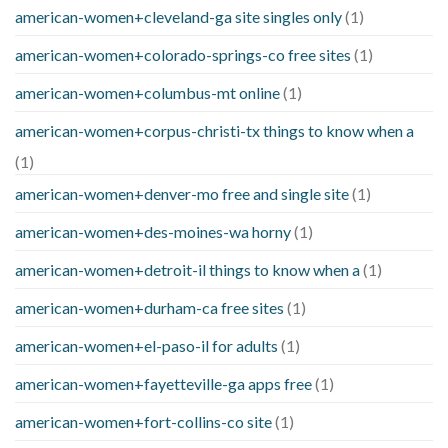
american-women+cleveland-ga site singles only
(1)
american-women+colorado-springs-co free sites
(1)
american-women+columbus-mt online
(1)
american-women+corpus-christi-tx things to know when a
(1)
american-women+denver-mo free and single site
(1)
american-women+des-moines-wa horny
(1)
american-women+detroit-il things to know when a
(1)
american-women+durham-ca free sites
(1)
american-women+el-paso-il for adults
(1)
american-women+fayetteville-ga apps free
(1)
american-women+fort-collins-co site
(1)