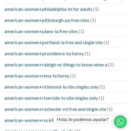
american-women+philadelphia-tn for adults
(1)
american-women+pittsburgh-pa free sites
(1)
american-women+plano-ia free sites
(1)
american-women+portland-ia free and single site
(1)
american-women+providence-ky horny
(1)
american-women+raleigh-nc things to know when a
(1)
american-women+reno-tx horny
(1)
american-women+richmond-la site singles only
(1)
american-women+riverside-tx site singles only
(1)
american-women+rochester-mi free and single site
(1)
Hola, te podemos ayudar?
american-women+rockford-mn online
(1)