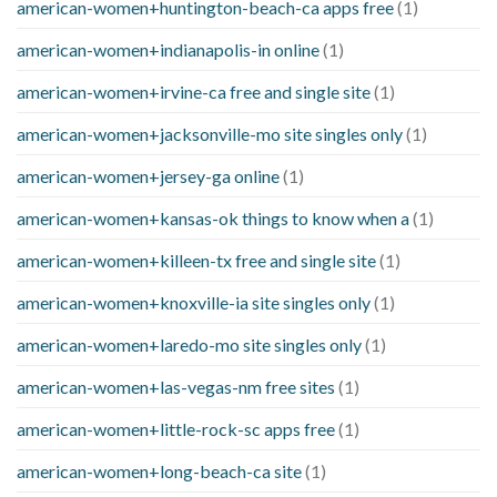
american-women+huntington-beach-ca apps free
(1)
american-women+indianapolis-in online
(1)
american-women+irvine-ca free and single site
(1)
american-women+jacksonville-mo site singles only
(1)
american-women+jersey-ga online
(1)
american-women+kansas-ok things to know when a
(1)
american-women+killeen-tx free and single site
(1)
american-women+knoxville-ia site singles only
(1)
american-women+laredo-mo site singles only
(1)
american-women+las-vegas-nm free sites
(1)
american-women+little-rock-sc apps free
(1)
american-women+long-beach-ca site
(1)