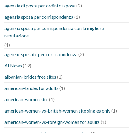
agenzia di posta per ordini di sposa
(2)
agenzia sposa per corrispondenza
(1)
agenzia sposa per corrispondenza con la migliore
reputazione
(1)
agenzie sposate per corrispondenza
(2)
AI News
(19)
albanian-brides free sites
(1)
american-brides for adults
(1)
american-women site
(1)
american-women-vs-british-women site singles only
(1)
american-women-vs-foreign-women for adults
(1)