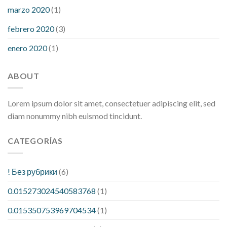
marzo 2020
(1)
febrero 2020
(3)
enero 2020
(1)
ABOUT
Lorem ipsum dolor sit amet, consectetuer adipiscing elit, sed
diam nonummy nibh euismod tincidunt.
CATEGORÍAS
! Без рубрики
(6)
0.015273024540583768
(1)
0.015350753969704534
(1)