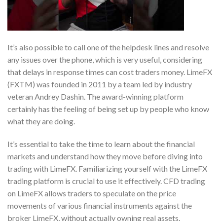
It’s also possible to call one of the helpdesk lines and resolve
any issues over the phone, which is very useful, considering
that delays in response times can cost traders money. LimeFX
(FXTM) was founded in 2011 by a team led by industry
veteran Andrey Dashin. The award-winning platform
certainly has the feeling of being set up by people who know
what they are doing.
It’s essential to take the time to learn about the financial
markets and understand how they move before diving into
trading with LimeFX. Familiarizing yourself with the LimeFX
trading platform is crucial to use it effectively. CFD trading
on LimeFX allows traders to speculate on the price
movements of various financial instruments against the
broker LimeFX, without actually owning real assets.