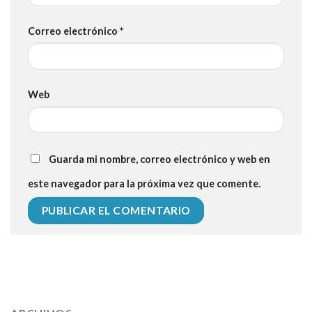
Correo electrónico
*
Web
Guarda mi nombre, correo electrónico y web en
este navegador para la próxima vez que comente.
112 54 blood pressure
118 over 64 blood pressure
blood