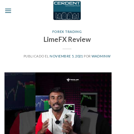
Skip
to
content
FOREX TRADING
LimeFX Review
PUBLICADO EL
NOVIEMBRE 5, 2021
POR
WADMINW