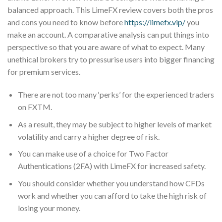
balanced approach. This LimeFX review covers both the pros
and cons you need to know before
https://limefx.vip/
you
make an account. A comparative analysis can put things into
perspective so that you are aware of what to expect. Many
unethical brokers try to pressurise users into bigger financing
for premium services.
There are not too many ‘perks’ for the experienced traders
on FXTM.
As a result, they may be subject to higher levels of market
volatility and carry a higher degree of risk.
You can make use of a choice for Two Factor
Authentications (2FA) with LimeFX for increased safety.
You should consider whether you understand how CFDs
work and whether you can afford to take the high risk of
losing your money.