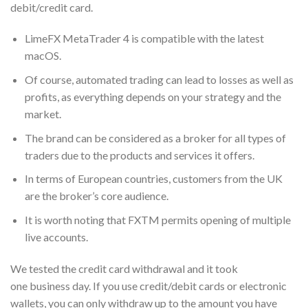
debit/credit card.
LimeFX MetaTrader 4 is compatible with the latest
macOS.
Of course, automated trading can lead to losses as well as
profits, as everything depends on your strategy and the
market.
The brand can be considered as a broker for all types of
traders due to the products and services it offers.
In terms of European countries, customers from the UK
are the broker’s core audience.
It is worth noting that FXTM permits opening of multiple
live accounts.
We tested the credit card withdrawal and it took
one business day. If you use credit/debit cards or electronic
wallets, you can only withdraw up to the amount you have