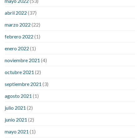
mayo 2022
(53)
what does it mean when you have high blood sugar
what is
considered a low blood sugar level
what is normal blood
abril 2022
(37)
sugar an hour after eating
what to do when diabetic blood
marzo 2022
(22)
sugar is high
will exercise reduce blood sugar levels
febrero 2022
(1)
enero 2022
(1)
noviembre 2021
(4)
octubre 2021
(2)
septiembre 2021
(3)
agosto 2021
(1)
julio 2021
(2)
junio 2021
(2)
mayo 2021
(1)