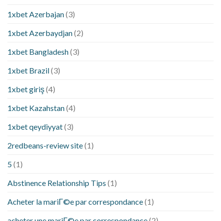
1xbet Azerbajan
(3)
1xbet Azerbaydjan
(2)
1xbet Bangladesh
(3)
1xbet Brazil
(3)
1xbet giriş
(4)
1xbet Kazahstan
(4)
1xbet qeydiyyat
(3)
2redbeans-review site
(1)
5
(1)
Abstinence Relationship Tips
(1)
Acheter la mariГ©e par correspondance
(1)
acheter une mariГ©e par correspondance
(2)