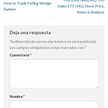
How to Trade Falling Wedge
Index ETF HXQ Stock Price,
Pattern
News & Analysis
Deja una respuesta
Tu dirección de correo electrónico no será publicada.
Los campos obligatorios están marcados con
*
Comentario
*
Nombre
*