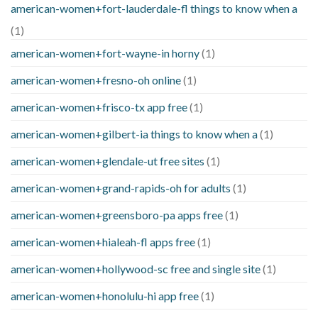
american-women+fort-lauderdale-fl things to know when a
(1)
american-women+fort-wayne-in horny
(1)
american-women+fresno-oh online
(1)
american-women+frisco-tx app free
(1)
american-women+gilbert-ia things to know when a
(1)
american-women+glendale-ut free sites
(1)
american-women+grand-rapids-oh for adults
(1)
american-women+greensboro-pa apps free
(1)
american-women+hialeah-fl apps free
(1)
american-women+hollywood-sc free and single site
(1)
american-women+honolulu-hi app free
(1)