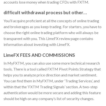
accounts lose money when trading CFDs with FXTM.
difficult withdrawal process but other…
You’ll acquire proficient at all the concepts of online trading
and brokerages as you keep trading. For starters, you have to
choose the right online trading platform who will always be
transparent with you. This LimeFX review page contains
information about investing with LimeFX.
LimeFX FEES AND COMMISSIONS
In MyFXTM, you can also use some more technical research
tools. There is a tool called FXTM Pivot Points Strategy that
helps you to analyze price direction and market sentiment.
You can find them in MyFXTM, under ‘Trading Services’, and
within that the ‘FXTM Trading Signals’ section. A two-step
authentication would be more secure and adding this feature
should be high on any company’s list of security changes.