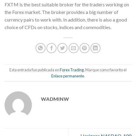
FXTM is the best suitable broker for the traders working on
the Forex market. The broker provides a big number of
currency pairs to work with. In addition, there is also a good
choice of CFDs on stocks, indices and commodities.
Esta entrada fue publicada en
Forex Trading
. Marque como favorito el
Enlace permanente
.
WADMINW
Horizons NASDAQ-100