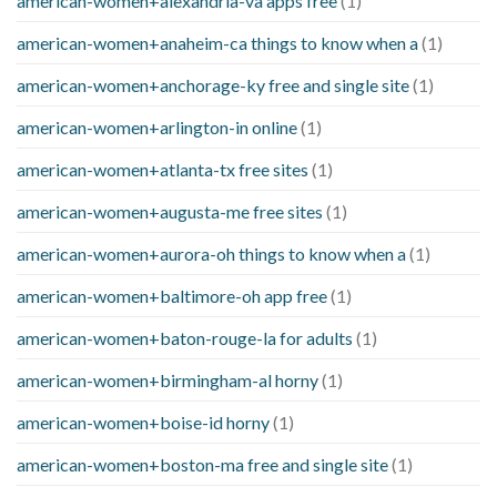
american-women+alexandria-va apps free
(1)
american-women+anaheim-ca things to know when a
(1)
american-women+anchorage-ky free and single site
(1)
american-women+arlington-in online
(1)
american-women+atlanta-tx free sites
(1)
american-women+augusta-me free sites
(1)
american-women+aurora-oh things to know when a
(1)
american-women+baltimore-oh app free
(1)
american-women+baton-rouge-la for adults
(1)
american-women+birmingham-al horny
(1)
american-women+boise-id horny
(1)
american-women+boston-ma free and single site
(1)