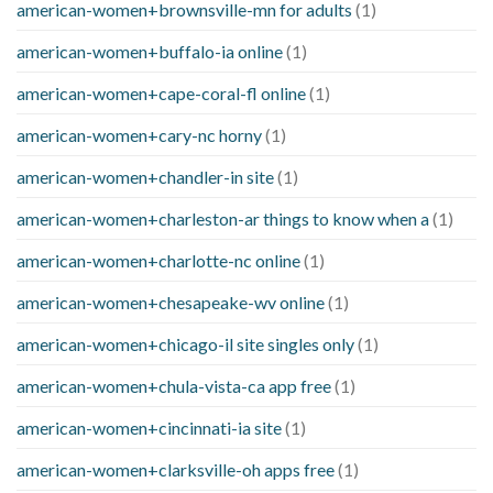
american-women+brownsville-mn for adults
(1)
american-women+buffalo-ia online
(1)
american-women+cape-coral-fl online
(1)
american-women+cary-nc horny
(1)
american-women+chandler-in site
(1)
american-women+charleston-ar things to know when a
(1)
american-women+charlotte-nc online
(1)
american-women+chesapeake-wv online
(1)
american-women+chicago-il site singles only
(1)
american-women+chula-vista-ca app free
(1)
american-women+cincinnati-ia site
(1)
american-women+clarksville-oh apps free
(1)