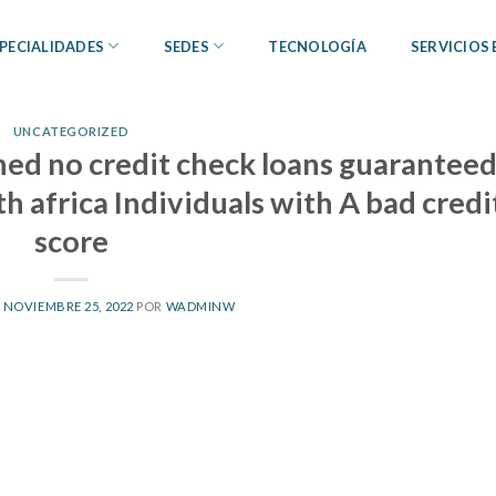
PECIALIDADES
SEDES
TECNOLOGÍA
SERVICIOS
UNCATEGORIZED
ed no credit check loans guarantee
h africa Individuals with A bad credi
score
L
NOVIEMBRE 25, 2022
POR
WADMINW