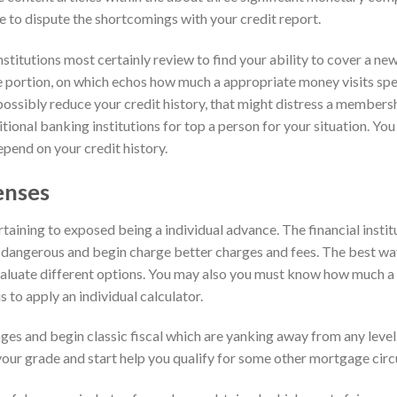
le to dispute the shortcomings with your credit report.
stitutions most certainly review to find your ability to cover a ne
 portion, on which echos how much a appropriate money visits sp
possibly reduce your credit history, that might distress a members
itional banking institutions for top a person for your situation. You
pend on your credit history.
enses
ertaining to exposed being a individual advance. The financial instit
dangerous and begin charge better charges and fees. The best way
 evaluate different options. You may also you must know how much a
s to apply an individual calculator.
ages and begin classic fiscal which are yanking away from any leve
your grade and start help you qualify for some other mortgage circ