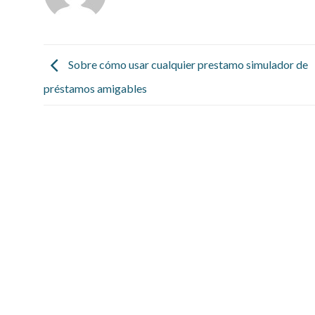
Sobre cómo usar cualquier prestamo simulador de
préstamos amigables