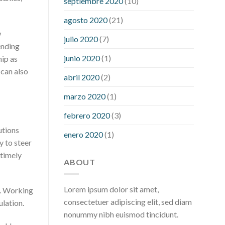
septiembre 2020
(10)
hour after eating
what to do when
diabetic blood sugar is high
will
agosto 2020
(21)
exercise reduce blood sugar levels
w
julio 2020
(7)
ending
junio 2020
(1)
hip as
 can also
abril 2020
(2)
marzo 2020
(1)
febrero 2020
(3)
utions
enero 2020
(1)
 to steer
 timely
ABOUT
Lorem ipsum dolor sit amet,
l. Working
consectetuer adipiscing elit, sed diam
ulation.
nonummy nibh euismod tincidunt.