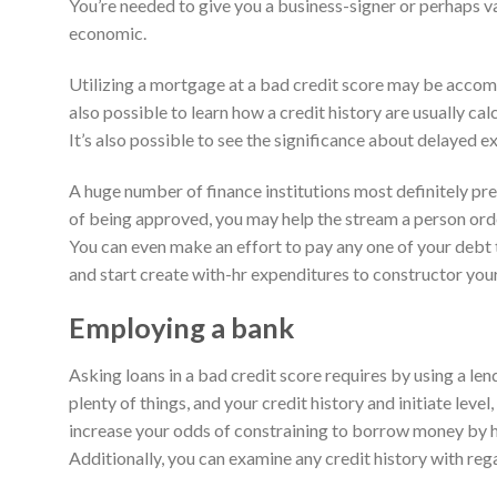
You’re needed to give you a business-signer or perhaps v
economic.
Utilizing a mortgage at a bad credit score may be accomp
also possible to learn how a credit history are usually cal
It’s also possible to see the significance about delayed e
A huge number of finance institutions most definitely pr
of being approved, you may help the stream a person orde
You can even make an effort to pay any one of your debt to
and start create with-hr expenditures to constructor you
Employing a bank
Asking loans in a bad credit score requires by using a l
plenty of things, and your credit history and initiate lev
increase your odds of constraining to borrow money by ha
Additionally, you can examine any credit history with reg