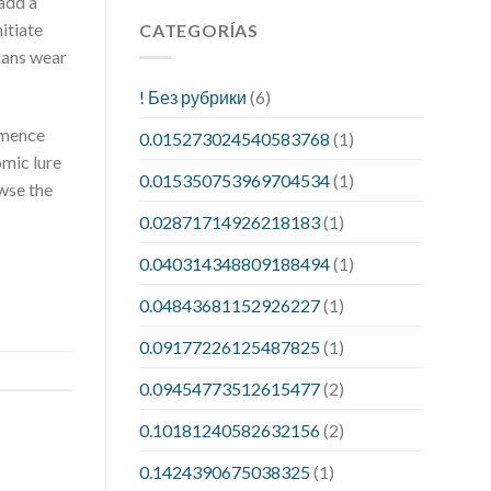
 add a
itiate
CATEGORÍAS
lans wear
! Без рубрики
(6)
ommence
0.015273024540583768
(1)
omic lure
0.015350753969704534
(1)
owse the
0.02871714926218183
(1)
0.040314348809188494
(1)
0.04843681152926227
(1)
0.09177226125487825
(1)
0.09454773512615477
(2)
0.10181240582632156
(2)
0.1424390675038325
(1)