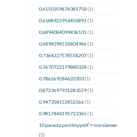
0.6150359674381758
(1)
0.6588922954450891
(1)
0.6894084099436101
(1)
0.6894394516804966
(1)
0.7364227578558207
(1)
0.7670722179880328
(1)
0.786269284620303
(1)
0.8723697931283529
(1)
0.947358152852566
(1)
0.9817444191723365
(1)
10 parasta postimyyntiГ¤ morsiamen
(1)