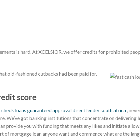
rements is hard. At XCELSIOR, we offer credits for prohibited peo
that old-fashioned cutbacks had been paid for.
redit score
t check loans guaranteed approval direct lender south africa
, never
ore. We’ve got banking institutions that concentrate on delivering 
 can provide you with funding that meets any likes and initiate allow
sort of mortgage loan anyone want and commence what are the lang