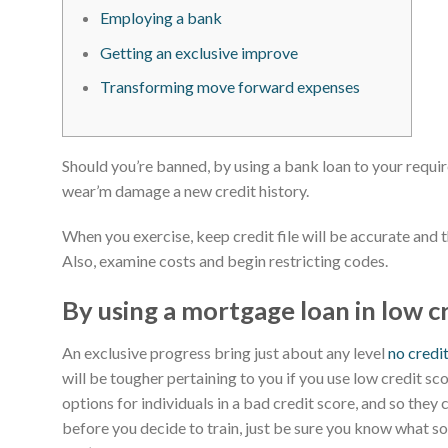
Employing a bank
Getting an exclusive improve
Transforming move forward expenses
Should you’re banned, by using a bank loan to your requi
wear’m damage a new credit history.
When you exercise, keep credit file will be accurate and 
Also, examine costs and begin restricting codes.
By using a mortgage loan in low c
An exclusive progress bring just about any level
no credi
will be tougher pertaining to you if you use low credit sc
options for individuals in a bad credit score, and so they
before you decide to train, just be sure you know what 