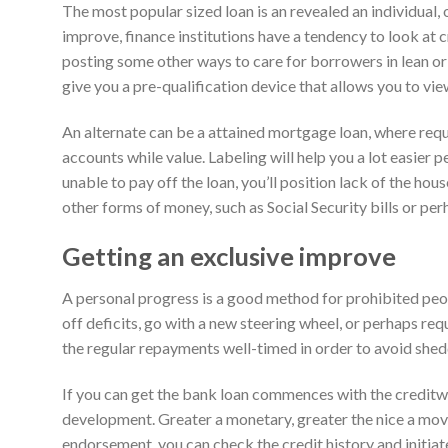
The most popular sized loan is an revealed an individual, 
improve, finance institutions have a tendency to look at c
posting some other ways to care for borrowers in lean or 
give you a pre-qualification device that allows you to vi
An alternate can be a attained mortgage loan, where req
accounts while value. Labeling will help you a lot easier 
unable to pay off the loan, you’ll position lack of the hous
other forms of money, such as Social Security bills or p
Getting an exclusive improve
A personal progress is a good method for prohibited peop
off deficits, go with a new steering wheel, or perhaps req
the regular repayments well-timed in order to avoid shed
If you can get the bank loan commences with the creditw
development. Greater a monetary, greater the nice a mov
endorsement, you can check the credit history and initiat