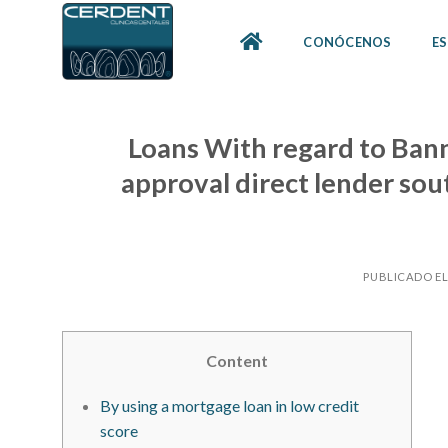
Skip
to
CONÓCENOS
ES
content
Loans With regard to Bann
approval direct lender sout
PUBLICADO E
Content
By using a mortgage loan in low credit
score