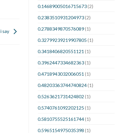
0.14689005016715673
(2)
0.2383510931204973
(2)
0.2788349870576089
(1)
i say
0.32799239219907805
(1)
0.3418406820551121
(1)
0.3962447334682363
(1)
0.4718943032006051
(1)
0.48203363744740824
(1)
0.5263621731424802
(1)
0.5740761092202125
(1)
0.5810755525161744
(1)
0.5965154975035398
(1)