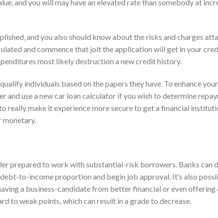
alue, and you will may have an elevated rate than somebody at inc
lished, and you also should know about the risks and charges attac
culated and commence that jolt the application will get in your credi
xpenditures most likely destruction a new credit history.
equalify individuals based on the papers they have. To enhance you
r and use a new car loan calculator if you wish to determine repa
 really make it experience more secure to get a financial institutio
r monetary.
ender prepared to work with substantial-risk borrowers. Banks can 
el, debt-to-income proportion and begin job approval. It’s also possi
ving a business-candidate from better financial or even offering c
ard to weak points, which can result in a grade to decrease.