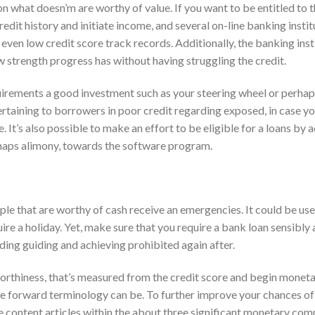
on what doesn’m are worthy of value. If you want to be entitled to t
redit history and initiate income, and several on-line banking instit
even low credit score track records. Additionally, the banking inst
ew strength progress has without having struggling the credit.
uirements a good investment such as your steering wheel or perha
pertaining to borrowers in poor credit regarding exposed, in case yo
e. It’s also possible to make an effort to be eligible for a loans by 
erhaps alimony, towards the software program.
le that are worthy of cash receive an emergencies. It could be us
uire a holiday. Yet, make sure that you require a bank loan sensibly
ding guiding and achieving prohibited again after.
orthiness, that’s measured from the credit score and begin monet
e forward terminology can be. To further improve your chances of
e content articles within the about three significant monetary com