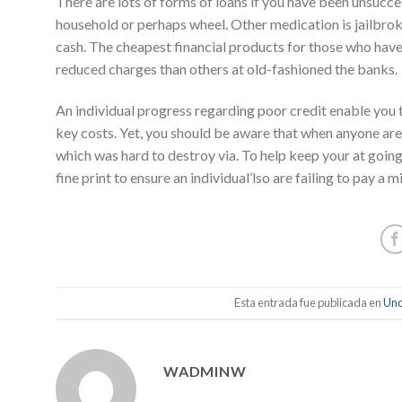
There are lots of forms of loans if you have been unsucc
household or perhaps wheel. Other medication is jailbro
cash. The cheapest financial products for those who have
reduced charges than others at old-fashioned the banks.
An individual progress regarding poor credit enable you 
key costs. Yet, you should be aware that when anyone ar
which was hard to destroy via. To help keep your at going
fine print to ensure an individual’lso are failing to pay a
Esta entrada fue publicada en
Unc
WADMINW