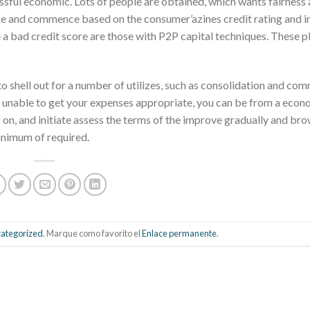
essful economic. Lots of people are obtained, which wants fairness
ke and commence based on the consumer’azines credit rating and in
 a bad credit score are those with P2P capital techniques. These p
to shell out for a number of utilizes, such as consolidation and c
e unable to get your expenses appropriate, you can be from a econ
 on, and initiate assess the terms of the improve gradually and br
 minimum of required.
ategorized
. Marque como favorito el
Enlace permanente
.