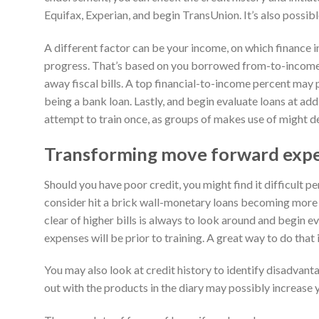
Equifax, Experian, and begin TransUnion. It’s also possib
A different factor can be your income, on which finance in
progress. That’s based on you borrowed from-to-income
away fiscal bills. A top financial-to-income percent may 
being a bank loan. Lastly, and begin evaluate loans at add
attempt to train once, as groups of makes use of might de
Transforming move forward exp
Should you have poor credit, you might find it difficult p
consider hit a brick wall-monetary loans becoming more 
clear of higher bills is always to look around and begin
expenses will be prior to training. A great way to do that i
You may also look at credit history to identify disadvant
out with the products in the diary may possibly increase 