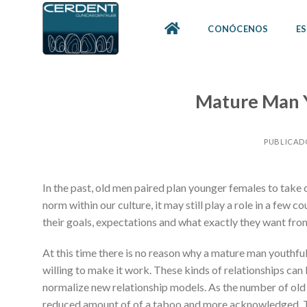
Skip
to
CONÓCENOS
ES
content
Mature Man 
PUBLICAD
In the past, old men paired plan younger females to take 
norm within our culture, it may still play a role in a few
their goals, expectations and what exactly they want fro
At this time there is no reason why a mature man youthf
willing to make it work. These kinds of relationships can
normalize new relationship models. As the number of old
reduced amount of of a taboo and more acknowledged. 