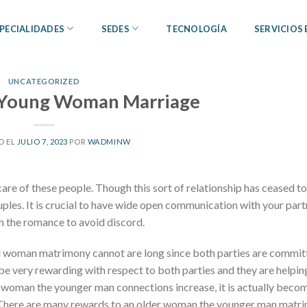
PECIALIDADES
SEDES
TECNOLOGÍA
SERVICIOS
UNCATEGORIZED
Young Woman Marriage
O EL
JULIO 7, 2023
POR
WADMINW
care of these people. Though this sort of relationship has ceased to
 couples. It is crucial to have wide open communication with your par
m the romance to avoid discord.
ul woman matrimony cannot are long since both parties are commit
 be very rewarding with respect to both parties and they are helpin
 woman the younger man connections increase, it is actually beco
There are many rewards to an older woman the younger man matr