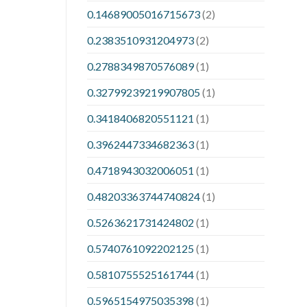
0.14689005016715673
(2)
0.2383510931204973
(2)
0.2788349870576089
(1)
0.32799239219907805
(1)
0.3418406820551121
(1)
0.3962447334682363
(1)
0.4718943032006051
(1)
0.48203363744740824
(1)
0.5263621731424802
(1)
0.5740761092202125
(1)
0.5810755525161744
(1)
0.5965154975035398
(1)