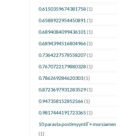
0.6150359674381758
(1)
0.6588922954450891
(1)
0.6894084099436101
(1)
0.6894394516804966
(1)
0.7364227578558207
(1)
0.7670722179880328
(1)
0.786269284620303
(1)
0.8723697931283529
(1)
0.947358152852566
(1)
0.9817444191723365
(1)
10 parasta postimyyntiГ¤ morsiamen
(1)