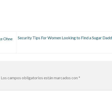
Security Tips For Women Looking to Find a Sugar Dadd
ge Ohne
Los campos obligatorios están marcados con
*