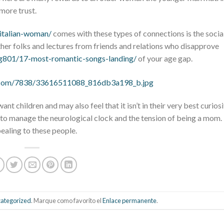
more trust.
-italian-woman/
comes with these types of connections is the socia
er folks and lectures from friends and relations who disapprove
/g801/17-most-romantic-songs-landing/
of your age gap.
nt children and may also feel that it isn’t in their very best curiosi
 to manage the neurological clock and the tension of being a mom
pealing to these people.
ategorized
. Marque como favorito el
Enlace permanente
.