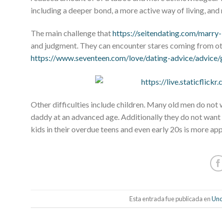
including a deeper bond, a more active way of living, and 
The main challenge that
https://seitendating.com/marry
and judgment. They can encounter stares coming from oth
https://www.seventeen.com/love/dating-advice/advice
Other difficulties include children. Many old men do not wa
daddy at an advanced age. Additionally they do not want
kids in their overdue teens and even early 20s is more ap
Esta entrada fue publicada en
Unc