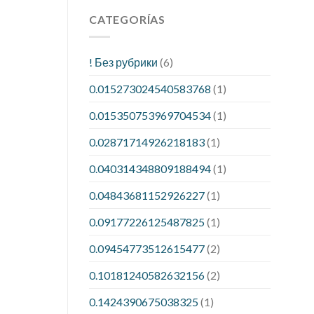
CATEGORÍAS
! Без рубрики
(6)
0.015273024540583768
(1)
0.015350753969704534
(1)
0.02871714926218183
(1)
0.040314348809188494
(1)
0.04843681152926227
(1)
0.09177226125487825
(1)
0.09454773512615477
(2)
0.10181240582632156
(2)
0.1424390675038325
(1)