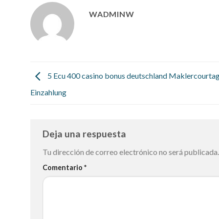
WADMINW
5 Ecu 400 casino bonus deutschland Maklercourta
Einzahlung
Deja una respuesta
Tu dirección de correo electrónico no será publicada.
Comentario
*