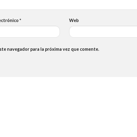
ectrónico
*
Web
este navegador para la próxima vez que comente.