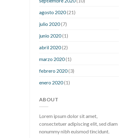
septiembre 2020
(10)
hour after eating
what to do when
diabetic blood sugar is high
will
agosto 2020
(21)
exercise reduce blood sugar levels
julio 2020
(7)
junio 2020
(1)
abril 2020
(2)
marzo 2020
(1)
febrero 2020
(3)
enero 2020
(1)
ABOUT
Lorem ipsum dolor sit amet,
consectetuer adipiscing elit, sed diam
nonummy nibh euismod tincidunt.