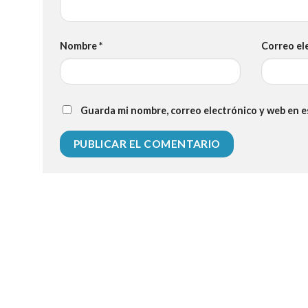
Nombre
*
Correo el
Guarda mi nombre, correo electrónico y web en 