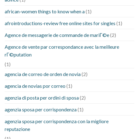
african-women things to know when a
(1)
afrointroductions-review free online sites for singles
(1)
Agence de messagerie de commande de mariГ©e
(2)
Agence de vente par correspondance avec la meilleure
rГ©putation
(1)
agencia de correo de orden de novia
(2)
agencia de novias por correo
(1)
agenzia di posta per ordini di sposa
(2)
agenzia sposa per corrispondenza
(1)
agenzia sposa per corrispondenza con la migliore
reputazione
(1)