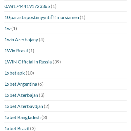
0.9817444191723365
(1)
10 parasta postimyyntiГ¤ morsiamen
(1)
1w
(1)
1win Azerbajany
(4)
1Win Brasil
(1)
1WIN Official In Russia
(39)
1xbet apk
(10)
1xbet Argentina
(6)
1xbet Azerbajan
(3)
1xbet Azerbaydjan
(2)
1xbet Bangladesh
(3)
1xbet Brazil
(3)