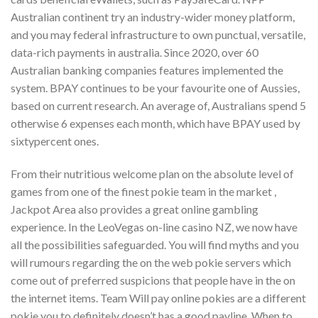
Australian continent try an industry-wider money platform,
and you may federal infrastructure to own punctual, versatile,
data-rich payments in australia. Since 2020, over 60
Australian banking companies features implemented the
system. BPAY continues to be your favourite one of Aussies,
based on current research. An average of, Australians spend 5
otherwise 6 expenses each month, which have BPAY used by
sixtypercent ones.
From their nutritious welcome plan on the absolute level of
games from one of the finest pokie team in the market ,
Jackpot Area also provides a great online gambling
experience. In the LeoVegas on-line casino NZ, we now have
all the possibilities safeguarded. You will find myths and you
will rumours regarding the on the web pokie servers which
come out of preferred suspicions that people have in the on
the internet items. Team Will pay online pokies are a different
pokie you to definitely doesn’t has a good payline. When to