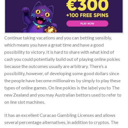
Continue taking vacations and you can betting sensibly,
which means you have a great time and have a good
possibility to victory. It is hard to share with what kind of
cash you could potentially build out of playing online pokies
because the outcomes usually are arbitrary. There’s a
possibility, however, of developing some good dollars since
the people have become millionaires by simply to play these
types of online games. On line pokies is the label you to The
new Zealand and you may Australian bettors used to refer to
on line slot machines.
It has an excellent Curacao Gambling Licenses and allows
several percentage alternatives, in addition to cryptos. The