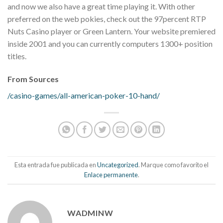
and now we also have a great time playing it. With other
preferred on the web pokies, check out the 97percent RTP
Nuts Casino player or Green Lantern. Your website premiered
inside 2001 and you can currently computers 1300+ position
titles.
From Sources
/casino-games/all-american-poker-10-hand/
Esta entrada fue publicada en
Uncategorized
. Marque como favorito el
Enlace permanente
.
WADMINW