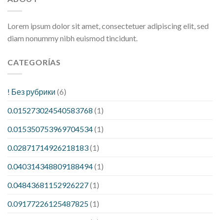
Lorem ipsum dolor sit amet, consectetuer adipiscing elit, sed
diam nonummy nibh euismod tincidunt.
CATEGORÍAS
! Без рубрики
(6)
0.015273024540583768
(1)
0.015350753969704534
(1)
0.02871714926218183
(1)
0.040314348809188494
(1)
0.04843681152926227
(1)
0.09177226125487825
(1)