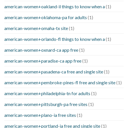
american-women+oakland-il things to know when a
(1)
american-women+oklahoma-pa for adults
(1)
american-women+omaha-tx site
(1)
american-women+orlando-fl things to know when a
(1)
american-women+oxnard-ca app free
(1)
american-women+paradise-ca app free
(1)
american-women+pasadena-ca free and single site
(1)
american-women+pembroke-pines-fl free and single site
(1)
american-women+philadelphia-tn for adults
(1)
american-women+pittsburgh-pa free sites
(1)
american-women+plano-ia free sites
(1)
american-women+portland-ia free and single site
(1)