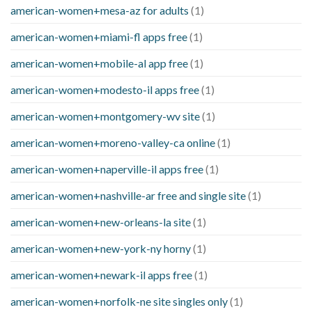
american-women+mesa-az for adults
(1)
american-women+miami-fl apps free
(1)
american-women+mobile-al app free
(1)
american-women+modesto-il apps free
(1)
american-women+montgomery-wv site
(1)
american-women+moreno-valley-ca online
(1)
american-women+naperville-il apps free
(1)
american-women+nashville-ar free and single site
(1)
american-women+new-orleans-la site
(1)
american-women+new-york-ny horny
(1)
american-women+newark-il apps free
(1)
american-women+norfolk-ne site singles only
(1)