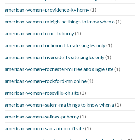
american-women+providence-ky horny
(1)
american-women+raleigh-nc things to know when a
(1)
american-women+reno-tx horny
(1)
american-women+richmond-la site singles only
(1)
american-women+riverside-tx site singles only
(1)
american-women+rochester-mi free and single site
(1)
american-women+rockford-mn online
(1)
american-women+roseville-oh site
(1)
american-women+salem-ma things to know when a
(1)
american-women+salinas-pr horny
(1)
american-women+san-antonio-fl site
(1)