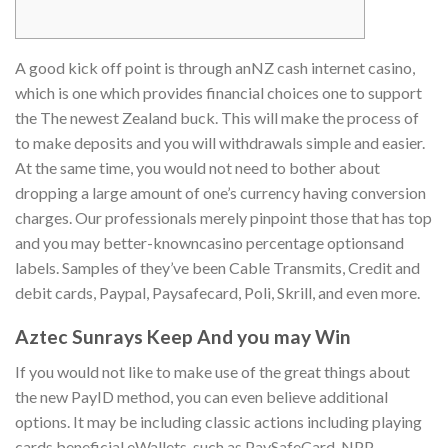
A good kick off point is through anNZ cash internet casino,
which is one which provides financial choices one to support
the The newest Zealand buck. This will make the process of
to make deposits and you will withdrawals simple and easier.
At the same time, you would not need to bother about
dropping a large amount of one’s currency having conversion
charges. Our professionals merely pinpoint those that has top
and you may better-knowncasino percentage optionsand
labels.
Samples of they’ve been Cable Transmits, Credit and
debit cards, Paypal, Paysafecard, Poli, Skrill, and even more.
Aztec Sunrays Keep And you may Win
If you would not like to make use of the great things about
the new PayID method, you can even believe additional
options. It may be including classic actions including playing
cards beneficial eWallets, such as PaySafeCard. NPP