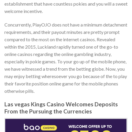
establishment that have countless pokies and you will a sweet
welcome incentive.
Concurrently, PlayOJO does not have a minimum detachment
requirements, and their payout minutes are pretty prompt
compared to the most on the internet casinos. Revealed
within the 2015, Luckland rapidly turned one of the go-to
online casinos regarding the online gambling industry,
especially in pokie games. To your go up of the mobile phone,
we have witnessed a trend from the betting globe. Now, you
may enjoy betting wheresoever you go because of the to play
their favorite position online game for the mobile phones
otherwise pills.
Las vegas Kings Casino Welcomes Deposits
From the Pursuing the Currencies