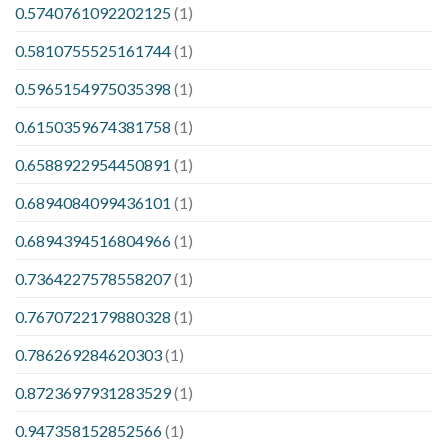
0.5740761092202125
(1)
0.5810755525161744
(1)
0.5965154975035398
(1)
0.6150359674381758
(1)
0.6588922954450891
(1)
0.6894084099436101
(1)
0.6894394516804966
(1)
0.7364227578558207
(1)
0.7670722179880328
(1)
0.786269284620303
(1)
0.8723697931283529
(1)
0.947358152852566
(1)