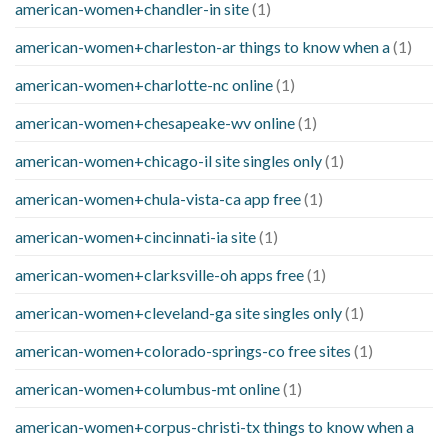
american-women+chandler-in site
(1)
american-women+charleston-ar things to know when a
(1)
american-women+charlotte-nc online
(1)
american-women+chesapeake-wv online
(1)
american-women+chicago-il site singles only
(1)
american-women+chula-vista-ca app free
(1)
american-women+cincinnati-ia site
(1)
american-women+clarksville-oh apps free
(1)
american-women+cleveland-ga site singles only
(1)
american-women+colorado-springs-co free sites
(1)
american-women+columbus-mt online
(1)
american-women+corpus-christi-tx things to know when a