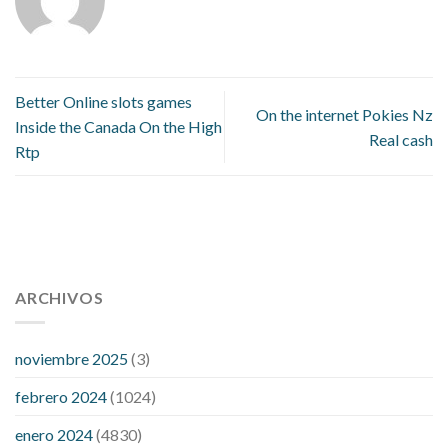
Better Online slots games
On the internet Pokies Nz
Inside the Canada On the High
Real cash
Rtp
112 54 blood pressure
118 over 64 blood pressure
blood
pressure 112 50
ARCHIVOS
blood pressure medicine side effects
do any
fitness trackers monitor blood pressure
does blood pressure
rise during menopause
does hibiscus extract lower blood
noviembre 2025
(3)
pressure
high low number blood pressure
how much does
febrero 2024
(1024)
200 mg labetalol lower blood pressure
how to naturally
control blood pressure
intuniv low blood pressure
is a wrist
enero 2024
(4830)
blood pressure accurate
my blood pressure is suddenly high