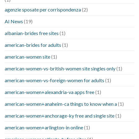
agenzie sposate per corrispondenza
(2)
AI News
(19)
albanian-brides free sites
(1)
american-brides for adults
(1)
american-women site
(1)
american-women-vs-british-women site singles only
(1)
american-women-vs-foreign-women for adults
(1)
american-women+alexandria-va apps free
(1)
american-women+anaheim-ca things to know when a
(1)
american-women+anchorage-ky free and single site
(1)
american-women+arlington-in online
(1)