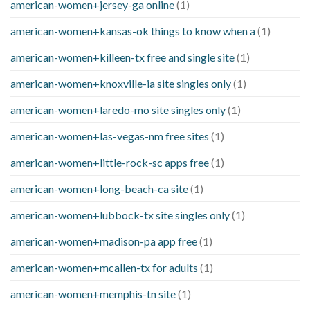
american-women+jersey-ga online
(1)
american-women+kansas-ok things to know when a
(1)
american-women+killeen-tx free and single site
(1)
american-women+knoxville-ia site singles only
(1)
american-women+laredo-mo site singles only
(1)
american-women+las-vegas-nm free sites
(1)
american-women+little-rock-sc apps free
(1)
american-women+long-beach-ca site
(1)
american-women+lubbock-tx site singles only
(1)
american-women+madison-pa app free
(1)
american-women+mcallen-tx for adults
(1)
american-women+memphis-tn site
(1)