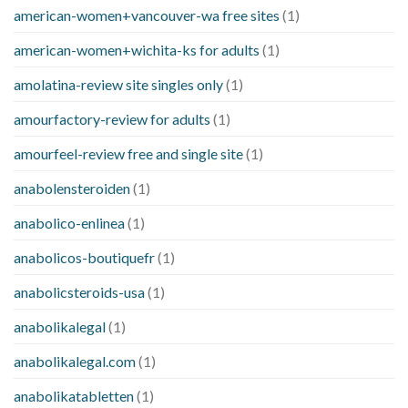
american-women+vancouver-wa free sites
(1)
american-women+wichita-ks for adults
(1)
amolatina-review site singles only
(1)
amourfactory-review for adults
(1)
amourfeel-review free and single site
(1)
anabolensteroiden
(1)
anabolico-enlinea
(1)
anabolicos-boutiquefr
(1)
anabolicsteroids-usa
(1)
anabolikalegal
(1)
anabolikalegal.com
(1)
anabolikatabletten
(1)