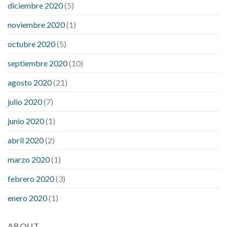
diciembre 2020
(5)
noviembre 2020
(1)
octubre 2020
(5)
septiembre 2020
(10)
agosto 2020
(21)
julio 2020
(7)
junio 2020
(1)
abril 2020
(2)
marzo 2020
(1)
febrero 2020
(3)
enero 2020
(1)
ABOUT