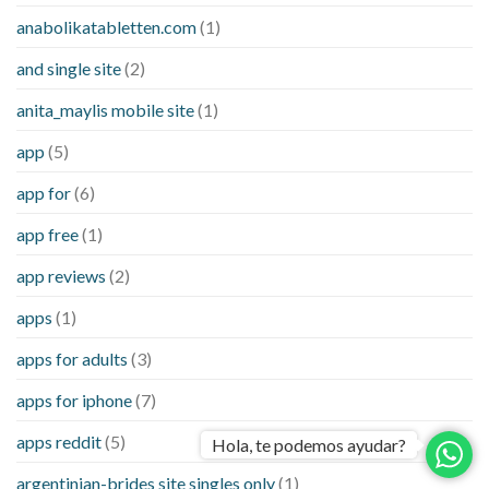
anabolikatabletten.com
(1)
and single site
(2)
anita_maylis mobile site
(1)
app
(5)
app for
(6)
app free
(1)
app reviews
(2)
apps
(1)
apps for adults
(3)
apps for iphone
(7)
apps reddit
(5)
Hola, te podemos ayudar?
argentinian-brides site singles only
(1)