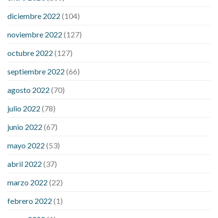
drops cbd thc gummies
honda cbd gummies para que sirve
medterra cbd oil amazon
my first experience with cbd oil
diciembre 2022
(104)
trufarm cbd gummies
vigorprimex cbd gummies
which is
noviembre 2022
(127)
better cbd oil or tincture
best adhd medicine for weight loss
does liver cancer cause weight loss
female 100 pound weight
octubre 2022
(127)
loss
gallbladder removal weight loss
is pomegranate bad for
septiembre 2022
(66)
weight loss
lupus and weight loss
medical weight loss dr
meta
for weight loss
precose weight loss
strict diet for weight loss
agosto 2022
(70)
symptom weight loss
blood sugar level 315
can milk raise
julio 2022
(78)
blood sugar levels
effect of steroids on blood sugar
ezetimibe and blood sugar
foods that will bring blood sugar
junio 2022
(67)
down
how to reduce blood sugar level immediately in hindi
mayo 2022
(53)
what does it mean when you have high blood sugar
what is
considered a low blood sugar level
what is normal blood
abril 2022
(37)
sugar an hour after eating
what to do when diabetic blood
marzo 2022
(22)
sugar is high
will exercise reduce blood sugar levels
febrero 2022
(1)