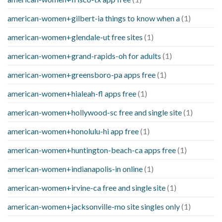
american-women+gilbert-ia things to know when a
(1)
american-women+glendale-ut free sites
(1)
american-women+grand-rapids-oh for adults
(1)
american-women+greensboro-pa apps free
(1)
american-women+hialeah-fl apps free
(1)
american-women+hollywood-sc free and single site
(1)
american-women+honolulu-hi app free
(1)
american-women+huntington-beach-ca apps free
(1)
american-women+indianapolis-in online
(1)
american-women+irvine-ca free and single site
(1)
american-women+jacksonville-mo site singles only
(1)