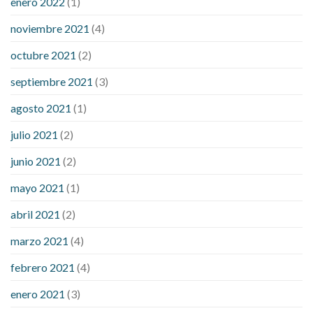
enero 2022
(1)
noviembre 2021
(4)
octubre 2021
(2)
septiembre 2021
(3)
agosto 2021
(1)
julio 2021
(2)
junio 2021
(2)
mayo 2021
(1)
abril 2021
(2)
marzo 2021
(4)
febrero 2021
(4)
enero 2021
(3)