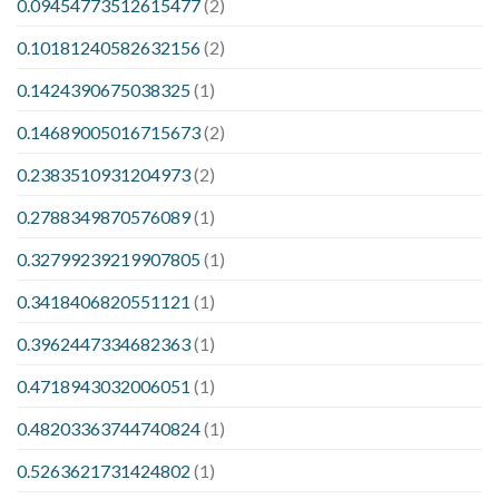
0.09454773512615477
(2)
0.10181240582632156
(2)
0.1424390675038325
(1)
0.14689005016715673
(2)
0.2383510931204973
(2)
0.2788349870576089
(1)
0.32799239219907805
(1)
0.3418406820551121
(1)
0.3962447334682363
(1)
0.4718943032006051
(1)
0.48203363744740824
(1)
0.5263621731424802
(1)