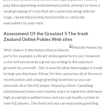
play these gambling establishment pokie, attempt to form a
small grouping of icons that are connected along with her
(i.age. clustered) possibly horizontally or vertically
everywhere to your reels.
Assessment Of the Greatest 5 The fresh
Zealand Online Pokies Web sites
Well, chance is the feature that produces
ports for example a vibrant online game to try out. However,
a slot isn’t necessarily a great according to the exposure
grounds by yourself – this is exactly what these pages is made
to help you that have. Mirax On-line casino has all of the most
recent pokies and a huge greeting incentive so you can
entertain all of the NZ player. Mummys Silver Gambling
establishment have more twenty years of expertise, that have
high acceptance added bonus and you can loyalty system to
own NZ players. The fresh and you can enjoyable gambling