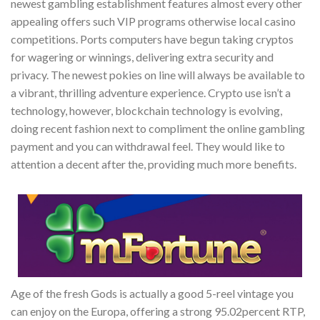
newest gambling establishment features almost every other
appealing offers such VIP programs otherwise local casino
competitions. Ports computers have begun taking cryptos
for wagering or winnings, delivering extra security and
privacy. The newest pokies on line will always be available to
a vibrant, thrilling adventure experience. Crypto use isn’t a
technology, however, blockchain technology is evolving,
doing recent fashion next to compliment the online gambling
payment and you can withdrawal feel. They would like to
attention a decent after the, providing much more benefits.
Age of the fresh Gods is actually a good 5-reel vintage you
can enjoy on the Europa, offering a strong 95.02percent RTP,