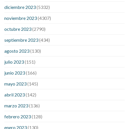
diciembre 2023
(5332)
regular high blood pressure
should i be concerned about low
blood pressure
apple cider vinegar penis growth
are there
noviembre 2023
(4307)
any male enhancement pills that actually work
cbd gummies
for stamina
cbd gummies good for ed
cbd hemp gummies for
octubre 2023
(2790)
ed
dick hardening pills
do over the counter male enhancement
septiembre 2023
(434)
pills really work
does boosting testosterone increase penis
size
does circumcision affect penis growth
erection pills porn
agosto 2023
(130)
extreme vitality ed pills
how to get a bigger penis no pills
if i
julio 2023
(151)
lose weight will my penis be bigger
male enhancement pills
phone number
male sexual health pills
rejuvinate cbd
junio 2023
(166)
gummies
yuppie cbd gummies reviews
zebra cbd gummies
mayo 2023
(145)
reviews
are power cbd gummies legit
cbd gummies 300mg
choice
cbd gummies from shark tank
cbd gummies on shark
abril 2023
(142)
tank for ed
cbd gummy bear recipe with jello
cbd oil dosage
marzo 2023
(136)
calculator uk
cbd oil dosage chart
cbd oil for sex
performance
cbd oil in hair
cbd oil india
cbd oil to add to
febrero 2023
(128)
drinks
concord cbd gummies
dog cbd gummies for calming
enero 2023
(130)