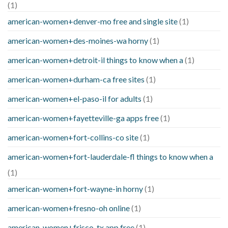
(1)
american-women+denver-mo free and single site
(1)
american-women+des-moines-wa horny
(1)
american-women+detroit-il things to know when a
(1)
american-women+durham-ca free sites
(1)
american-women+el-paso-il for adults
(1)
american-women+fayetteville-ga apps free
(1)
american-women+fort-collins-co site
(1)
american-women+fort-lauderdale-fl things to know when a
(1)
american-women+fort-wayne-in horny
(1)
american-women+fresno-oh online
(1)
american-women+frisco-tx app free
(1)