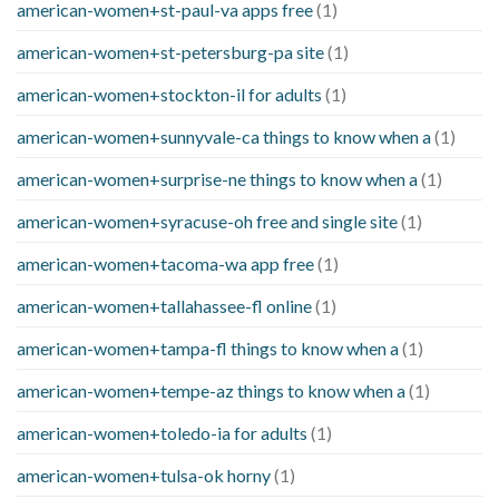
american-women+st-paul-va apps free
(1)
american-women+st-petersburg-pa site
(1)
american-women+stockton-il for adults
(1)
american-women+sunnyvale-ca things to know when a
(1)
american-women+surprise-ne things to know when a
(1)
american-women+syracuse-oh free and single site
(1)
american-women+tacoma-wa app free
(1)
american-women+tallahassee-fl online
(1)
american-women+tampa-fl things to know when a
(1)
american-women+tempe-az things to know when a
(1)
american-women+toledo-ia for adults
(1)
american-women+tulsa-ok horny
(1)