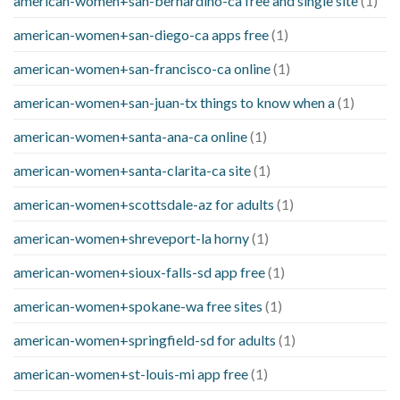
american-women+san-bernardino-ca free and single site
(1)
american-women+san-diego-ca apps free
(1)
american-women+san-francisco-ca online
(1)
american-women+san-juan-tx things to know when a
(1)
american-women+santa-ana-ca online
(1)
american-women+santa-clarita-ca site
(1)
american-women+scottsdale-az for adults
(1)
american-women+shreveport-la horny
(1)
american-women+sioux-falls-sd app free
(1)
american-women+spokane-wa free sites
(1)
american-women+springfield-sd for adults
(1)
american-women+st-louis-mi app free
(1)