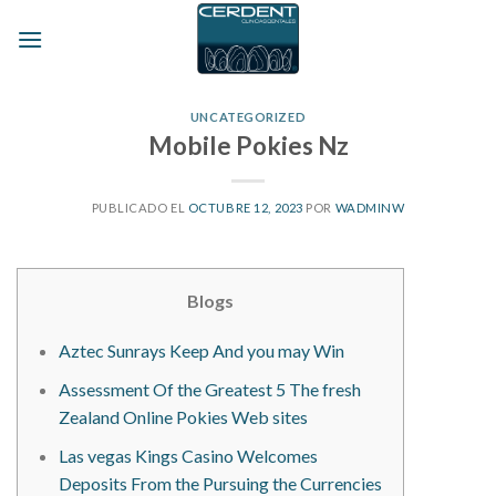
Skip
to
content
UNCATEGORIZED
Mobile Pokies Nz
PUBLICADO EL
OCTUBRE 12, 2023
POR
WADMINW
Blogs
Aztec Sunrays Keep And you may Win
Assessment Of the Greatest 5 The fresh
Zealand Online Pokies Web sites
Las vegas Kings Casino Welcomes
Deposits From the Pursuing the Currencies