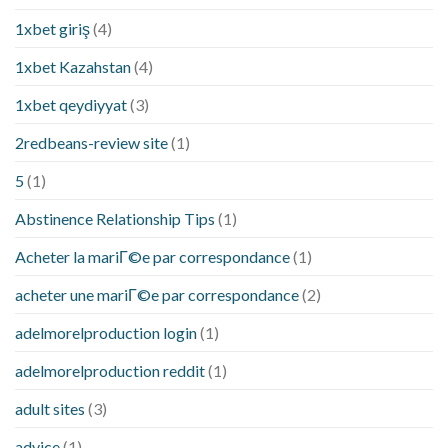
1xbet giriş
(4)
1xbet Kazahstan
(4)
1xbet qeydiyyat
(3)
2redbeans-review site
(1)
5
(1)
Abstinence Relationship Tips
(1)
Acheter la mariГ©e par correspondance
(1)
acheter une mariГ©e par correspondance
(2)
adelmorelproduction login
(1)
adelmorelproduction reddit
(1)
adult sites
(3)
advice
(1)