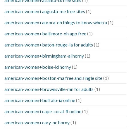
american-women+atlanta-tx free sites
(1)
american-women+augusta-me free sites
(1)
american-women+aurora-oh things to know when a
(1)
american-women+baltimore-oh app free
(1)
american-women+baton-rouge-la for adults
(1)
american-women+birmingham-al horny
(1)
american-women+boise-id horny
(1)
american-women+boston-ma free and single site
(1)
american-women+brownsville-mn for adults
(1)
american-women+buffalo-ia online
(1)
american-women+cape-coral-fl online
(1)
american-women+cary-nc horny
(1)