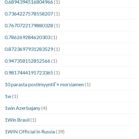
0.6894394516804966
(1)
0.7364227578558207
(1)
0.7670722179880328
(1)
0.786269284620303
(1)
0.8723697931283529
(1)
0.947358152852566
(1)
0.9817444191723365
(1)
10 parasta postimyyntiГ¤ morsiamen
(1)
1w
(1)
1win Azerbajany
(4)
1Win Brasil
(1)
1WIN Official In Russia
(39)