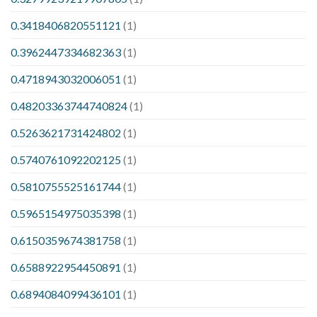
0.3418406820551121
(1)
0.3962447334682363
(1)
0.4718943032006051
(1)
0.48203363744740824
(1)
0.5263621731424802
(1)
0.5740761092202125
(1)
0.5810755525161744
(1)
0.5965154975035398
(1)
0.6150359674381758
(1)
0.6588922954450891
(1)
0.6894084099436101
(1)