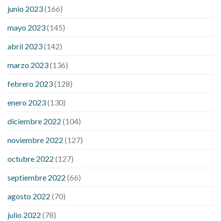
phone number
male sexual health pills
rejuvinate cbd
junio 2023
(166)
gummies
yuppie cbd gummies reviews
zebra cbd gummies
mayo 2023
(145)
reviews
are power cbd gummies legit
cbd gummies 300mg
choice
cbd gummies from shark tank
cbd gummies on shark
abril 2023
(142)
tank for ed
cbd gummy bear recipe with jello
cbd oil dosage
marzo 2023
(136)
calculator uk
cbd oil dosage chart
cbd oil for sex
performance
cbd oil in hair
cbd oil india
cbd oil to add to
febrero 2023
(128)
drinks
concord cbd gummies
dog cbd gummies for calming
enero 2023
(130)
drops cbd thc gummies
honda cbd gummies para que sirve
medterra cbd oil amazon
my first experience with cbd oil
diciembre 2022
(104)
trufarm cbd gummies
vigorprimex cbd gummies
which is
noviembre 2022
(127)
better cbd oil or tincture
best adhd medicine for weight loss
does liver cancer cause weight loss
female 100 pound weight
octubre 2022
(127)
loss
gallbladder removal weight loss
is pomegranate bad for
septiembre 2022
(66)
weight loss
lupus and weight loss
medical weight loss dr
meta
for weight loss
precose weight loss
strict diet for weight loss
agosto 2022
(70)
symptom weight loss
blood sugar level 315
can milk raise
julio 2022
(78)
blood sugar levels
effect of steroids on blood sugar