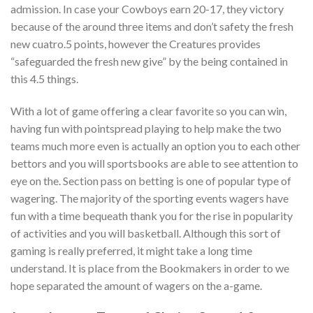
admission. In case your Cowboys earn 20-17, they victory
because of the around three items and don’t safety the fresh
new cuatro.5 points, however the Creatures provides
“safeguarded the fresh new give” by the being contained in
this 4.5 things.
With a lot of game offering a clear favorite so you can win,
having fun with pointspread playing to help make the two
teams much more even is actually an option you to each other
bettors and you will sportsbooks are able to see attention to
eye on the. Section pass on betting is one of popular type of
wagering. The majority of the sporting events wagers have
fun with a time bequeath thank you for the rise in popularity
of activities and you will basketball. Although this sort of
gaming is really preferred, it might take a long time
understand. It is place from the Bookmakers in order to we
hope separated the amount of wagers on the a-game.