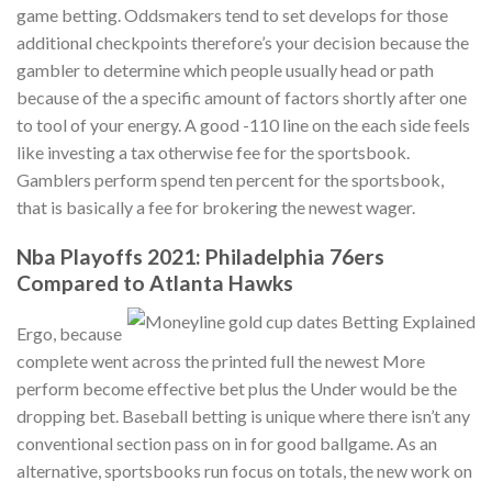
game betting. Oddsmakers tend to set develops for those
additional checkpoints therefore’s your decision because the
gambler to determine which people usually head or path
because of the a specific amount of factors shortly after one
to tool of your energy. A good -110 line on the each side feels
like investing a tax otherwise fee for the sportsbook.
Gamblers perform spend ten percent for the sportsbook,
that is basically a fee for brokering the newest wager.
Nba Playoffs 2021: Philadelphia 76ers
Compared to Atlanta Hawks
Ergo, because
complete went across the printed full the newest More
perform become effective bet plus the Under would be the
dropping bet. Baseball betting is unique where there isn’t any
conventional section pass on in for good ballgame. As an
alternative, sportsbooks run focus on totals, the new work on