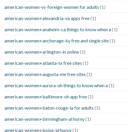
american-women-vs-foreign-women for adults
(1)
american-women+alexandria-va apps free
(1)
american-women+anaheim-ca things to know when a
(1)
american-women+anchorage-ky free and single site
(1)
american-women+arlington-in online
(1)
american-women+atlanta-tx free sites
(1)
american-women+augusta-me free sites
(1)
american-women+aurora-oh things to know when a
(1)
american-women+baltimore-oh app free
(1)
american-women+baton-rouge-la for adults
(1)
american-women+birmingham-al horny
(1)
american-women+boise-id horny
(1)