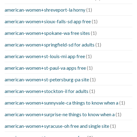
american-women+shreveport-la horny
(1)
american-women+sioux-falls-sd app free
(1)
american-women+spokane-wa free sites
(1)
american-women+springfield-sd for adults
(1)
american-women+st-louis-mi app free
(1)
american-women+st-paul-va apps free
(1)
american-women+st-petersburg-pa site
(1)
american-women+stockton-il for adults
(1)
american-women+sunnyvale-ca things to know when a
(1)
american-women+surprise-ne things to know when a
(1)
american-women+syracuse-oh free and single site
(1)