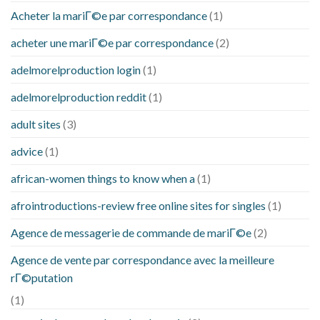
Acheter la mariГ©e par correspondance
(1)
acheter une mariГ©e par correspondance
(2)
adelmorelproduction login
(1)
adelmorelproduction reddit
(1)
adult sites
(3)
advice
(1)
african-women things to know when a
(1)
afrointroductions-review free online sites for singles
(1)
Agence de messagerie de commande de mariГ©e
(2)
Agence de vente par correspondance avec la meilleure
rГ©putation
(1)