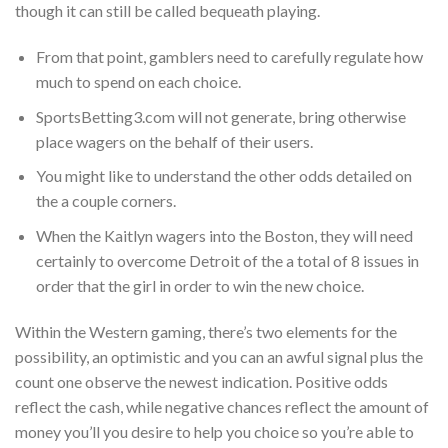
though it can still be called bequeath playing.
From that point, gamblers need to carefully regulate how
much to spend on each choice.
SportsBetting3.com will not generate, bring otherwise
place wagers on the behalf of their users.
You might like to understand the other odds detailed on
the a couple corners.
When the Kaitlyn wagers into the Boston, they will need
certainly to overcome Detroit of the a total of 8 issues in
order that the girl in order to win the new choice.
Within the Western gaming, there’s two elements for the
possibility, an optimistic and you can an awful signal plus the
count one observe the newest indication. Positive odds
reflect the cash, while negative chances reflect the amount of
money you’ll you desire to help you choice so you’re able to