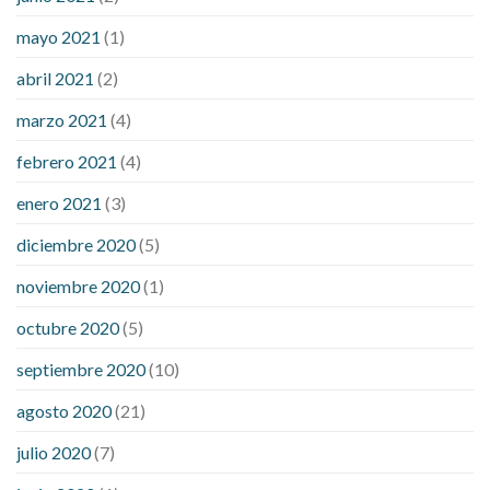
mayo 2021
(1)
abril 2021
(2)
marzo 2021
(4)
febrero 2021
(4)
enero 2021
(3)
diciembre 2020
(5)
noviembre 2020
(1)
octubre 2020
(5)
septiembre 2020
(10)
agosto 2020
(21)
julio 2020
(7)