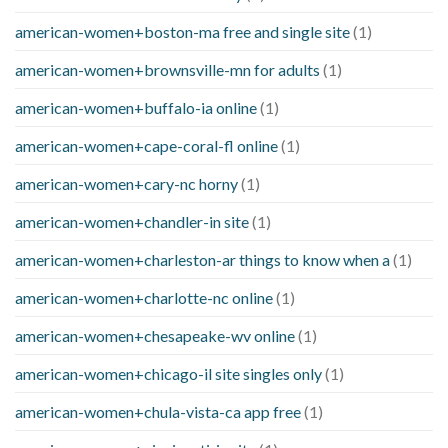
american-women+boston-ma free and single site
(1)
american-women+brownsville-mn for adults
(1)
american-women+buffalo-ia online
(1)
american-women+cape-coral-fl online
(1)
american-women+cary-nc horny
(1)
american-women+chandler-in site
(1)
american-women+charleston-ar things to know when a
(1)
american-women+charlotte-nc online
(1)
american-women+chesapeake-wv online
(1)
american-women+chicago-il site singles only
(1)
american-women+chula-vista-ca app free
(1)