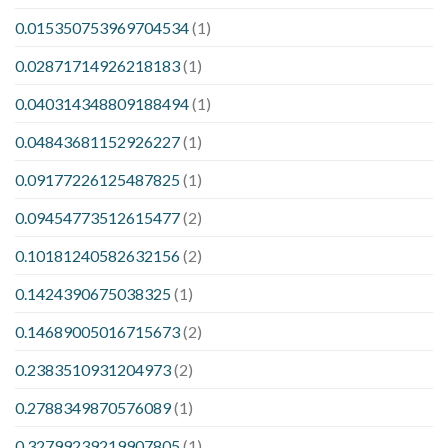
0.015350753969704534
(1)
0.02871714926218183
(1)
0.040314348809188494
(1)
0.04843681152926227
(1)
0.09177226125487825
(1)
0.09454773512615477
(2)
0.10181240582632156
(2)
0.1424390675038325
(1)
0.14689005016715673
(2)
0.2383510931204973
(2)
0.2788349870576089
(1)
0.32799239219907805
(1)