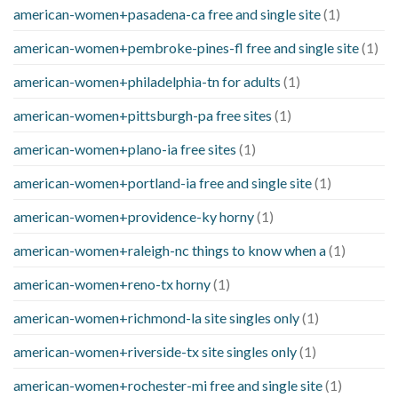
american-women+pasadena-ca free and single site
(1)
american-women+pembroke-pines-fl free and single site
(1)
american-women+philadelphia-tn for adults
(1)
american-women+pittsburgh-pa free sites
(1)
american-women+plano-ia free sites
(1)
american-women+portland-ia free and single site
(1)
american-women+providence-ky horny
(1)
american-women+raleigh-nc things to know when a
(1)
american-women+reno-tx horny
(1)
american-women+richmond-la site singles only
(1)
american-women+riverside-tx site singles only
(1)
american-women+rochester-mi free and single site
(1)