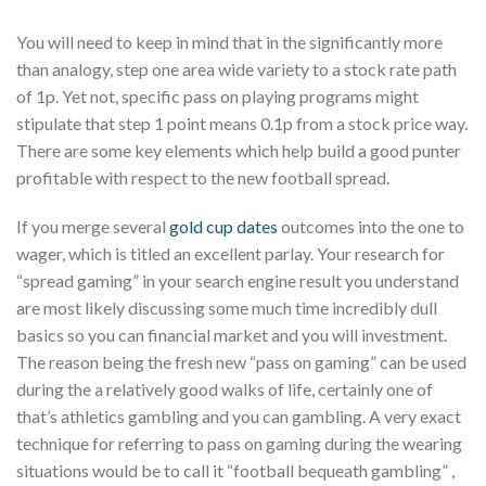
You will need to keep in mind that in the significantly more
than analogy, step one area wide variety to a stock rate path
of 1p. Yet not, specific pass on playing programs might
stipulate that step 1 point means 0.1p from a stock price way.
There are some key elements which help build a good punter
profitable with respect to the new football spread.
If you merge several
gold cup dates
outcomes into the one to
wager, which is titled an excellent parlay. Your research for
“spread gaming” in your search engine result you understand
are most likely discussing some much time incredibly dull
basics so you can financial market and you will investment.
The reason being the fresh new “pass on gaming” can be used
during the a relatively good walks of life, certainly one of
that’s athletics gambling and you can gambling. A very exact
technique for referring to pass on gaming during the wearing
situations would be to call it “football bequeath gambling” ,