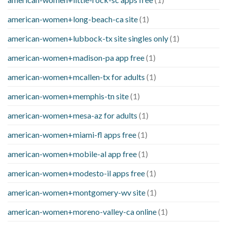
american-women+long-beach-ca site
(1)
american-women+lubbock-tx site singles only
(1)
american-women+madison-pa app free
(1)
american-women+mcallen-tx for adults
(1)
american-women+memphis-tn site
(1)
american-women+mesa-az for adults
(1)
american-women+miami-fl apps free
(1)
american-women+mobile-al app free
(1)
american-women+modesto-il apps free
(1)
american-women+montgomery-wv site
(1)
american-women+moreno-valley-ca online
(1)