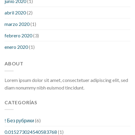
junio 2020
(1)
abril 2020
(2)
marzo 2020
(1)
febrero 2020
(3)
enero 2020
(1)
ABOUT
Lorem ipsum dolor sit amet, consectetuer adipiscing elit, sed
diam nonummy nibh euismod tincidunt.
CATEGORÍAS
! Без рубрики
(6)
0.015273024540583768
(1)