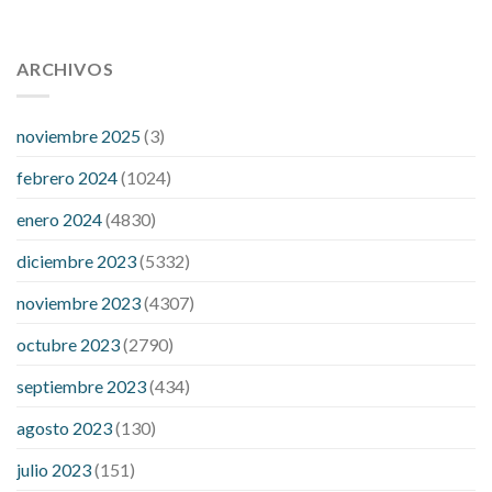
112 54 blood pressure
118 over 64 blood pressure
blood
pressure 112 50
ARCHIVOS
blood pressure medicine side effects
do any
fitness trackers monitor blood pressure
does blood pressure
rise during menopause
does hibiscus extract lower blood
noviembre 2025
(3)
pressure
high low number blood pressure
how much does
febrero 2024
(1024)
200 mg labetalol lower blood pressure
how to naturally
control blood pressure
intuniv low blood pressure
is a wrist
enero 2024
(4830)
blood pressure accurate
my blood pressure is suddenly high
diciembre 2023
(5332)
regular high blood pressure
should i be concerned about low
blood pressure
apple cider vinegar penis growth
are there
noviembre 2023
(4307)
any male enhancement pills that actually work
cbd gummies
for stamina
cbd gummies good for ed
cbd hemp gummies for
octubre 2023
(2790)
ed
dick hardening pills
do over the counter male enhancement
septiembre 2023
(434)
pills really work
does boosting testosterone increase penis
size
does circumcision affect penis growth
erection pills porn
agosto 2023
(130)
extreme vitality ed pills
how to get a bigger penis no pills
if i
julio 2023
(151)
lose weight will my penis be bigger
male enhancement pills