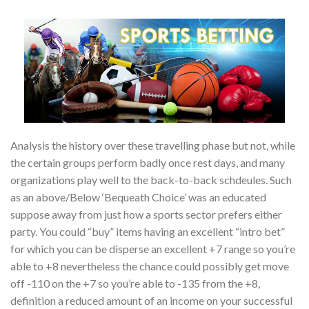
Analysis the history over these travelling phase but not, while
the certain groups perform badly once rest days, and many
organizations play well to the back-to-back schdeules. Such
as an above/Below ‘Bequeath Choice’ was an educated
suppose away from just how a sports sector prefers either
party. You could “buy” items having an excellent “intro bet”
for which you can be disperse an excellent +7 range so you’re
able to +8 nevertheless the chance could possibly get move
off -110 on the +7 so you’re able to -135 from the +8,
definition a reduced amount of an income on your successful