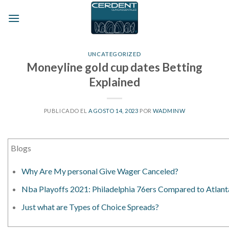
Skip
to
content
UNCATEGORIZED
Moneyline gold cup dates Betting
Explained
PUBLICADO EL
AGOSTO 14, 2023
POR
WADMINW
Blogs
Why Are My personal Give Wager Canceled?
Nba Playoffs 2021: Philadelphia 76ers Compared to Atlan
Just what are Types of Choice Spreads?