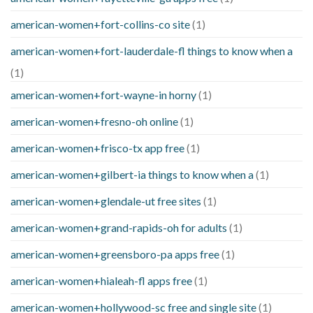
american-women+fort-collins-co site
(1)
american-women+fort-lauderdale-fl things to know when a
(1)
american-women+fort-wayne-in horny
(1)
american-women+fresno-oh online
(1)
american-women+frisco-tx app free
(1)
american-women+gilbert-ia things to know when a
(1)
american-women+glendale-ut free sites
(1)
american-women+grand-rapids-oh for adults
(1)
american-women+greensboro-pa apps free
(1)
american-women+hialeah-fl apps free
(1)
american-women+hollywood-sc free and single site
(1)