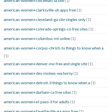
american-women+cincinnati-ia site
(1)
american-women+clarksville-oh apps free
(1)
american-women+cleveland-ga site singles only
(1)
american-women+colorado-springs-co free sites
(1)
american-women+columbus-mt online
(1)
american-women+corpus-christi-tx things to know when a
(1)
american-women+denver-mo free and single site
(1)
american-women+des-moines-wa horny
(1)
american-women+detroit-il things to know when a
(1)
american-women+durham-ca free sites
(1)
american-women+el-paso-il for adults
(1)
american-women+fayetteville-ga apps free
(1)