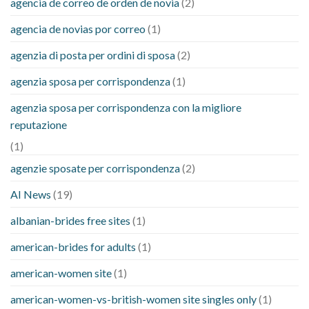
agencia de correo de orden de novia
(2)
agencia de novias por correo
(1)
agenzia di posta per ordini di sposa
(2)
agenzia sposa per corrispondenza
(1)
agenzia sposa per corrispondenza con la migliore
reputazione
(1)
agenzie sposate per corrispondenza
(2)
AI News
(19)
albanian-brides free sites
(1)
american-brides for adults
(1)
american-women site
(1)
american-women-vs-british-women site singles only
(1)