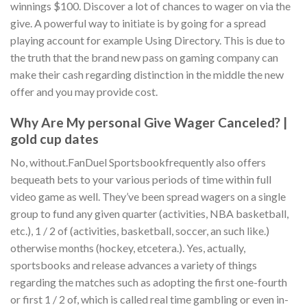
winnings $100. Discover a lot of chances to wager on via the
give. A powerful way to initiate is by going for a spread
playing account for example Using Directory. This is due to
the truth that the brand new pass on gaming company can
make their cash regarding distinction in the middle the new
offer and you may provide cost.
Why Are My personal Give Wager Canceled? |
gold cup dates
No, without.FanDuel Sportsbookfrequently also offers
bequeath bets to your various periods of time within full
video game as well. They’ve been spread wagers on a single
group to fund any given quarter (activities, NBA basketball,
etc.), 1 / 2 of (activities, basketball, soccer, an such like.)
otherwise months (hockey, etcetera.). Yes, actually,
sportsbooks and release advances a variety of things
regarding the matches such as adopting the first one-fourth
or first 1 / 2 of, which is called real time gambling or even in-