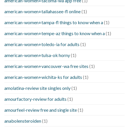
american-women+tacoma-wa app free
(1)
american-women+tallahassee-fl online
(1)
american-women+tampa-fl things to know when a
(1)
american-women+tempe-az things to know when a
(1)
american-women+toledo-ia for adults
(1)
american-women+tulsa-ok horny
(1)
american-women+vancouver-wa free sites
(1)
american-women+wichita-ks for adults
(1)
amolatina-review site singles only
(1)
amourfactory-review for adults
(1)
amourfeel-review free and single site
(1)
anabolensteroiden
(1)