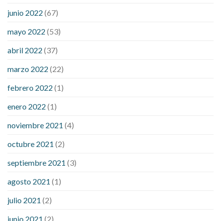
ezetimibe and blood sugar
foods that will bring blood sugar
junio 2022
(67)
down
how to reduce blood sugar level immediately in hindi
mayo 2022
(53)
what does it mean when you have high blood sugar
what is
considered a low blood sugar level
what is normal blood
abril 2022
(37)
sugar an hour after eating
what to do when diabetic blood
marzo 2022
(22)
sugar is high
will exercise reduce blood sugar levels
febrero 2022
(1)
enero 2022
(1)
noviembre 2021
(4)
octubre 2021
(2)
septiembre 2021
(3)
agosto 2021
(1)
julio 2021
(2)
junio 2021
(2)