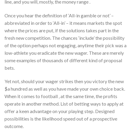
line, and you will, mostly, the money range .
Once you hear the definition of ‘All-in gamble or not’ –
abbreviated in order to ‘All-in’ – it means markets the spot
where the prices are put, if the solutions takes part in the
fresh new competition. The chances ‘include’ the possibility
of the option perhaps not engaging, anytime their pick was a
low-athlete you eradicate the new wager. These are merely
some examples of thousands of different kind of proposal
bets.
Yet not, should your wager strikes then you victory the new
$a hundred as well as you have made your own choice back.
When it comes to football , at the same time, the profits
operate in another method. List of betting ways to apply at
offer a keen advantage on your playing step. Designed
possibilities is the likelihood speed out of a prospective
outcome.