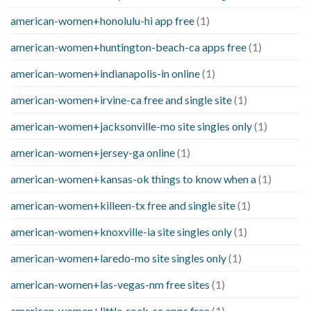
american-women+honolulu-hi app free
(1)
american-women+huntington-beach-ca apps free
(1)
american-women+indianapolis-in online
(1)
american-women+irvine-ca free and single site
(1)
american-women+jacksonville-mo site singles only
(1)
american-women+jersey-ga online
(1)
american-women+kansas-ok things to know when a
(1)
american-women+killeen-tx free and single site
(1)
american-women+knoxville-ia site singles only
(1)
american-women+laredo-mo site singles only
(1)
american-women+las-vegas-nm free sites
(1)
american-women+little-rock-sc apps free
(1)