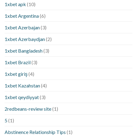
1xbet apk
(10)
1xbet Argentina
(6)
1xbet Azerbajan
(3)
1xbet Azerbaydjan
(2)
1xbet Bangladesh
(3)
1xbet Brazil
(3)
1xbet giriş
(4)
1xbet Kazahstan
(4)
1xbet qeydiyyat
(3)
2redbeans-review site
(1)
5
(1)
Abstinence Relationship Tips
(1)