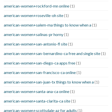
american-women+rockford-mn online
(1)
american-women+roseville-oh site
(1)
american-women+salem-ma things to know when a
(1)
american-women+salinas-pr horny
(1)
american-women+san-antonio-fl site
(1)
american-women+san-bernardino-ca free and single site
(1)
american-women+san-diego-ca apps free
(1)
american-women+san-francisco-ca online
(1)
american-women+san-juan-tx things to know when a
(1)
american-women+santa-ana-ca online
(1)
american-women+santa-clarita-ca site
(1)
american-women+scottsdale-az for adults
(1)