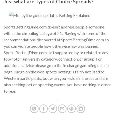
Just what are Types of Choice Spreads?
SportsBettingDime.com doesn’t address people someone
within the chronilogical age of 21. Playing with some of the
recommendations discovered at SportsBettingDime.com so
you can violate people laws otherwise law was banned.
SportsBettingDime.com isn’t supported by or related to any
top-notch, university category, connection, or group. For
additional advice please go to the in charge gambling on line
page. Judge on the web sports betting is fairly not used to
Western participants, but when you reside in the usa and are
also seeking bet on sporting events, you have nothing in order
to fear.