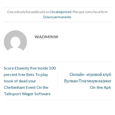
Esta entrada fue publicada en
Uncategorized
. Marque como favorito el
Enlace permanente
.
WADMINW
Score £twenty five Inside 100
percent free Bets To play
Онлайн- игровой клуб
book of dead your
Вулкан Платинум казино
Cheltenham Event On the
On-line Apk
Talksport Wager Software