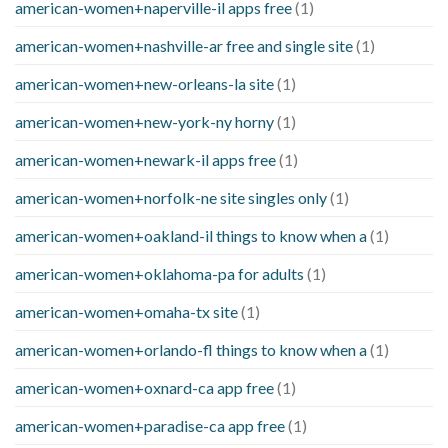
american-women+naperville-il apps free
(1)
american-women+nashville-ar free and single site
(1)
american-women+new-orleans-la site
(1)
american-women+new-york-ny horny
(1)
american-women+newark-il apps free
(1)
american-women+norfolk-ne site singles only
(1)
american-women+oakland-il things to know when a
(1)
american-women+oklahoma-pa for adults
(1)
american-women+omaha-tx site
(1)
american-women+orlando-fl things to know when a
(1)
american-women+oxnard-ca app free
(1)
american-women+paradise-ca app free
(1)