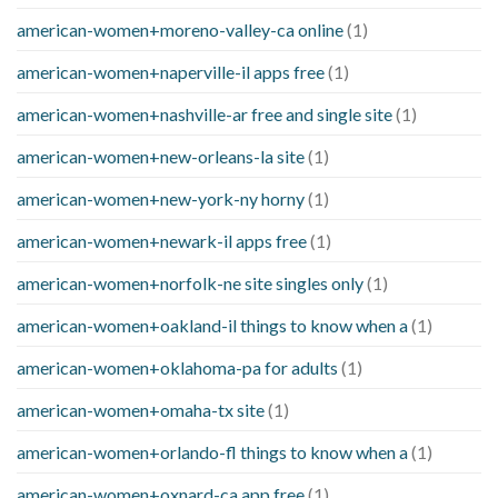
american-women+moreno-valley-ca online
(1)
american-women+naperville-il apps free
(1)
american-women+nashville-ar free and single site
(1)
american-women+new-orleans-la site
(1)
american-women+new-york-ny horny
(1)
american-women+newark-il apps free
(1)
american-women+norfolk-ne site singles only
(1)
american-women+oakland-il things to know when a
(1)
american-women+oklahoma-pa for adults
(1)
american-women+omaha-tx site
(1)
american-women+orlando-fl things to know when a
(1)
american-women+oxnard-ca app free
(1)