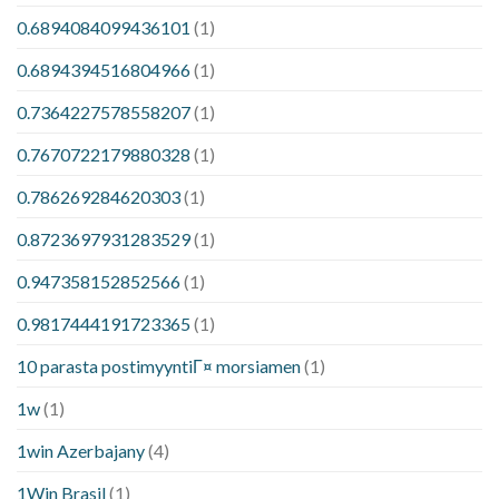
0.6894084099436101
(1)
0.6894394516804966
(1)
0.7364227578558207
(1)
0.7670722179880328
(1)
0.786269284620303
(1)
0.8723697931283529
(1)
0.947358152852566
(1)
0.9817444191723365
(1)
10 parasta postimyyntiГ¤ morsiamen
(1)
1w
(1)
1win Azerbajany
(4)
1Win Brasil
(1)