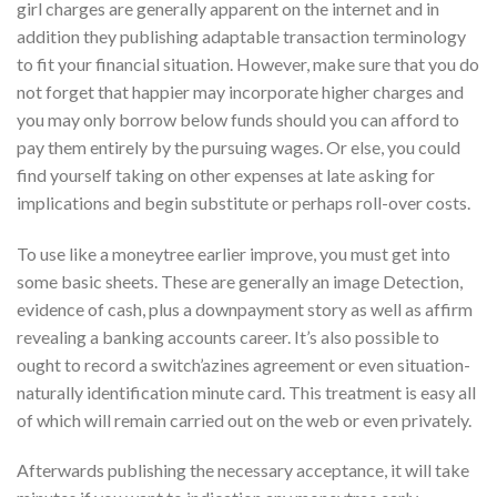
girl charges are generally apparent on the internet and in
addition they publishing adaptable transaction terminology
to fit your financial situation. However, make sure that you do
not forget that happier may incorporate higher charges and
you may only borrow below funds should you can afford to
pay them entirely by the pursuing wages. Or else, you could
find yourself taking on other expenses at late asking for
implications and begin substitute or perhaps roll-over costs.
To use like a moneytree earlier improve, you must get into
some basic sheets. These are generally an image Detection,
evidence of cash, plus a downpayment story as well as affirm
revealing a banking accounts career. It’s also possible to
ought to record a switch’azines agreement or even situation-
naturally identification minute card. This treatment is easy all
of which will remain carried out on the web or even privately.
Afterwards publishing the necessary acceptance, it will take