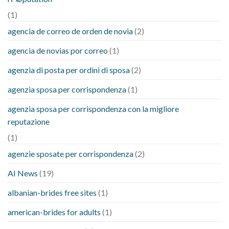
(1)
agencia de correo de orden de novia
(2)
agencia de novias por correo
(1)
agenzia di posta per ordini di sposa
(2)
agenzia sposa per corrispondenza
(1)
agenzia sposa per corrispondenza con la migliore
reputazione
(1)
agenzie sposate per corrispondenza
(2)
AI News
(19)
albanian-brides free sites
(1)
american-brides for adults
(1)