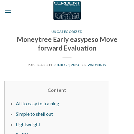
Skip
to
content
UNCATEGORIZED
Moneytree Early easypeso Move
forward Evaluation
PUBLICADO EL
JUNIO 28, 2023
POR
WADMINW
Content
All to easy to training
Simple to shell out
Lightweight