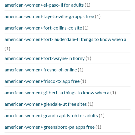
american-women+el-paso-il for adults
(1)
american-women+fayetteville-ga apps free
(1)
american-women+fort-collins-co site
(1)
american-women+fort-lauderdale-fl things to know when a
(1)
american-women+fort-wayne-in horny
(1)
american-women+fresno-oh online
(1)
american-women+frisco-tx app free
(1)
american-women+gilbert-ia things to know when a
(1)
american-women+glendale-ut free sites
(1)
american-women+grand-rapids-oh for adults
(1)
american-women+greensboro-pa apps free
(1)