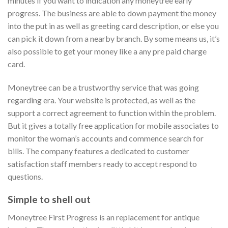
minutes if you want to indication any moneytree early
progress. The business are able to down payment the money
into the put in as well as greeting card description, or else you
can pick it down from a nearby branch. By some means us, it’s
also possible to get your money like a any pre paid charge
card.
Moneytree can be a trustworthy service that was going
regarding era. Your website is protected, as well as the
support a correct agreement to function within the problem.
But it gives a totally free application for mobile associates to
monitor the woman’s accounts and commence search for
bills. The company features a dedicated to customer
satisfaction staff members ready to accept respond to
questions.
Simple to shell out
Moneytree First Progress is an replacement for antique