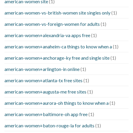
american-women site
(1)
american-women-vs-british-women site singles only
(1)
american-women-vs-foreign-women for adults
(1)
american-women+alexandria-va apps free
(1)
american-women+anaheim-ca things to know when a
(1)
american-women+anchorage-ky free and single site
(1)
american-women+arlington-in online
(1)
american-women+atlanta-tx free sites
(1)
american-women+augusta-me free sites
(1)
american-women+aurora-oh things to know when a
(1)
american-women+baltimore-oh app free
(1)
american-women+baton-rouge-la for adults
(1)