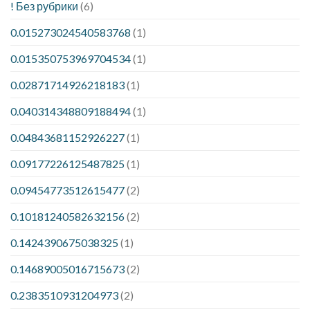
! Без рубрики
(6)
0.015273024540583768
(1)
0.015350753969704534
(1)
0.02871714926218183
(1)
0.040314348809188494
(1)
0.04843681152926227
(1)
0.09177226125487825
(1)
0.09454773512615477
(2)
0.10181240582632156
(2)
0.1424390675038325
(1)
0.14689005016715673
(2)
0.2383510931204973
(2)