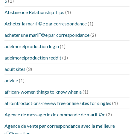
5
(1)
Abstinence Relationship Tips
(1)
Acheter la mariГ©e par correspondance
(1)
acheter une mariГ©e par correspondance
(2)
adelmorelproduction login
(1)
adelmorelproduction reddit
(1)
adult sites
(3)
advice
(1)
african-women things to know when a
(1)
afrointroductions-review free online sites for singles
(1)
Agence de messagerie de commande de mariГ©e
(2)
Agence de vente par correspondance avec la meilleure
rГ©putation