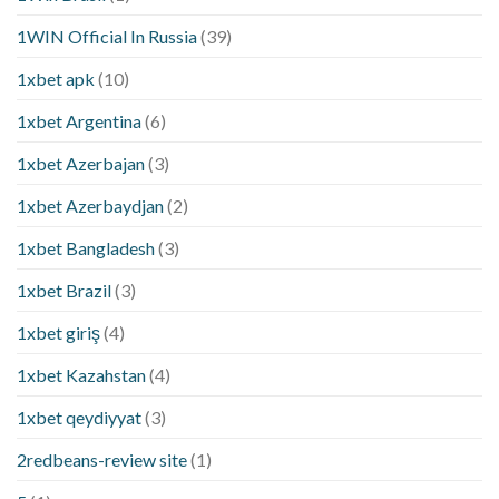
1WIN Official In Russia
(39)
1xbet apk
(10)
1xbet Argentina
(6)
1xbet Azerbajan
(3)
1xbet Azerbaydjan
(2)
1xbet Bangladesh
(3)
1xbet Brazil
(3)
1xbet giriş
(4)
1xbet Kazahstan
(4)
1xbet qeydiyyat
(3)
2redbeans-review site
(1)