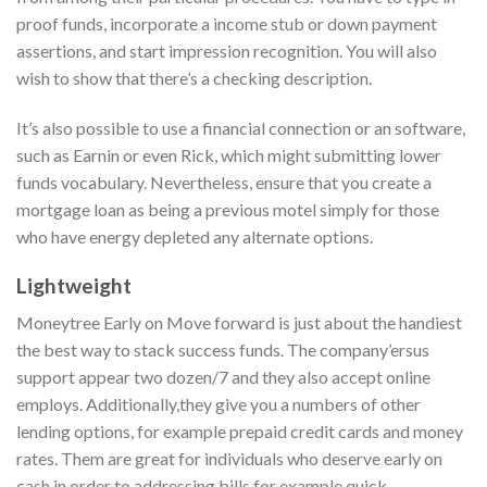
proof funds, incorporate a income stub or down payment
assertions, and start impression recognition. You will also
wish to show that there’s a checking description.
It’s also possible to use a financial connection or an software,
such as Earnin or even Rick, which might submitting lower
funds vocabulary. Nevertheless, ensure that you create a
mortgage loan as being a previous motel simply for those
who have energy depleted any alternate options.
Lightweight
Moneytree Early on Move forward is just about the handiest
the best way to stack success funds. The company’ersus
support appear two dozen/7 and they also accept online
employs. Additionally,they give you a numbers of other
lending options, for example prepaid credit cards and money
rates. Them are great for individuals who deserve early on
cash in order to addressing bills for example quick