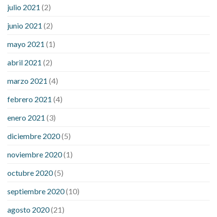
julio 2021
(2)
junio 2021
(2)
mayo 2021
(1)
abril 2021
(2)
marzo 2021
(4)
febrero 2021
(4)
enero 2021
(3)
diciembre 2020
(5)
noviembre 2020
(1)
octubre 2020
(5)
septiembre 2020
(10)
agosto 2020
(21)