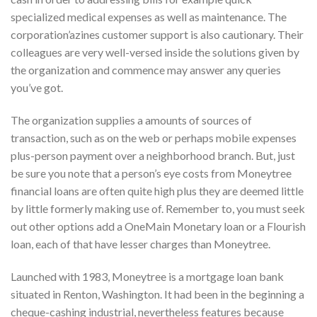
specialized medical expenses as well as maintenance. The
corporation’azines customer support is also cautionary. Their
colleagues are very well-versed inside the solutions given by
the organization and commence may answer any queries
you’ve got.
The organization supplies a amounts of sources of
transaction, such as on the web or perhaps mobile expenses
plus-person payment over a neighborhood branch. But, just
be sure you note that a person’s eye costs from Moneytree
financial loans are often quite high plus they are deemed little
by little formerly making use of. Remember to, you must seek
out other options add a OneMain Monetary loan or a Flourish
loan, each of that have lesser charges than Moneytree.
Launched with 1983, Moneytree is a mortgage loan bank
situated in Renton, Washington. It had been in the beginning a
cheque-cashing industrial, nevertheless features because