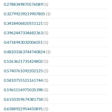
0.2788349870576089
(1)
0.32799239219907805
(1)
0.3418406820551121
(1)
0.3962447334682363
(1)
0.4718943032006051
(1)
0.48203363744740824
(1)
0.5263621731424802
(1)
0.5740761092202125
(1)
0.5810755525161744
(1)
0.5965154975035398
(1)
0.6150359674381758
(1)
0.6588922954450891
(1)