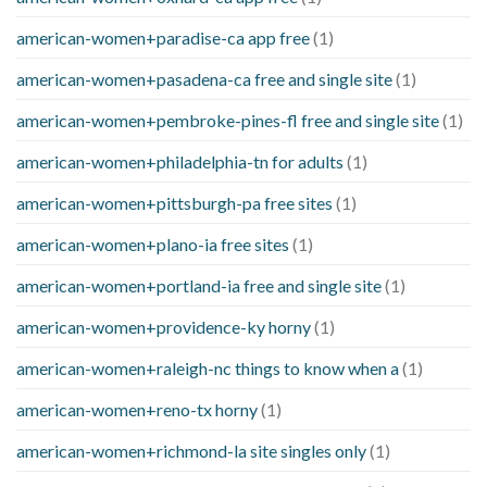
american-women+paradise-ca app free
(1)
american-women+pasadena-ca free and single site
(1)
american-women+pembroke-pines-fl free and single site
(1)
american-women+philadelphia-tn for adults
(1)
american-women+pittsburgh-pa free sites
(1)
american-women+plano-ia free sites
(1)
american-women+portland-ia free and single site
(1)
american-women+providence-ky horny
(1)
american-women+raleigh-nc things to know when a
(1)
american-women+reno-tx horny
(1)
american-women+richmond-la site singles only
(1)