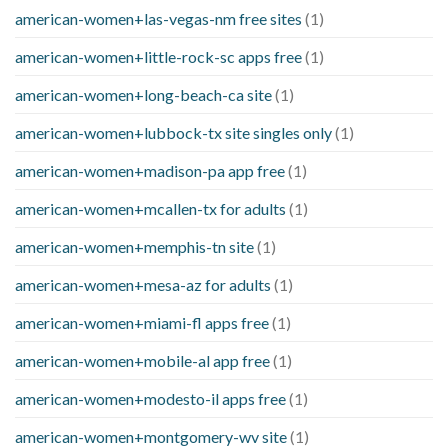
american-women+las-vegas-nm free sites
(1)
american-women+little-rock-sc apps free
(1)
american-women+long-beach-ca site
(1)
american-women+lubbock-tx site singles only
(1)
american-women+madison-pa app free
(1)
american-women+mcallen-tx for adults
(1)
american-women+memphis-tn site
(1)
american-women+mesa-az for adults
(1)
american-women+miami-fl apps free
(1)
american-women+mobile-al app free
(1)
american-women+modesto-il apps free
(1)
american-women+montgomery-wv site
(1)