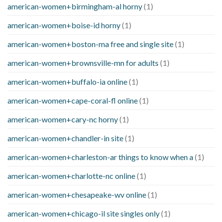
american-women+birmingham-al horny
(1)
american-women+boise-id horny
(1)
american-women+boston-ma free and single site
(1)
american-women+brownsville-mn for adults
(1)
american-women+buffalo-ia online
(1)
american-women+cape-coral-fl online
(1)
american-women+cary-nc horny
(1)
american-women+chandler-in site
(1)
american-women+charleston-ar things to know when a
(1)
american-women+charlotte-nc online
(1)
american-women+chesapeake-wv online
(1)
american-women+chicago-il site singles only
(1)