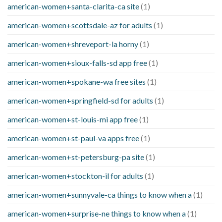
american-women+santa-clarita-ca site
(1)
american-women+scottsdale-az for adults
(1)
american-women+shreveport-la horny
(1)
american-women+sioux-falls-sd app free
(1)
american-women+spokane-wa free sites
(1)
american-women+springfield-sd for adults
(1)
american-women+st-louis-mi app free
(1)
american-women+st-paul-va apps free
(1)
american-women+st-petersburg-pa site
(1)
american-women+stockton-il for adults
(1)
american-women+sunnyvale-ca things to know when a
(1)
american-women+surprise-ne things to know when a
(1)