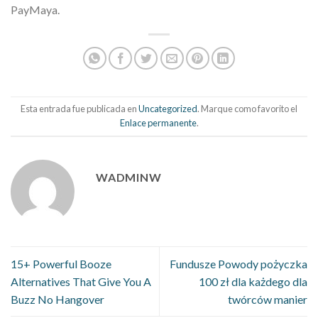
PayMaya.
Esta entrada fue publicada en
Uncategorized
. Marque como favorito el
Enlace permanente
.
WADMINW
15+ Powerful Booze
Fundusze Powody pożyczka
Alternatives That Give You A
100 zł dla każdego dla
Buzz No Hangover
twórców manier