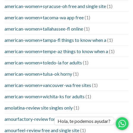
american-women+syracuse-oh free and single site
(1)
american-women+tacoma-wa app free
(1)
american-women+tallahassee-fl online
(1)
american-women+tampa-fl things to know when a
(1)
american-women+tempe-az things to know when a
(1)
american-women+toledo-ia for adults
(1)
american-women+tulsa-ok horny
(1)
american-women+vancouver-wa free sites
(1)
american-women+wichita-ks for adults
(1)
amolatina-review site singles only
(1)
amourfactory-review for adults
(1)
Hola, te podemos ayudar?
amourfeel-review free and single site
(1)