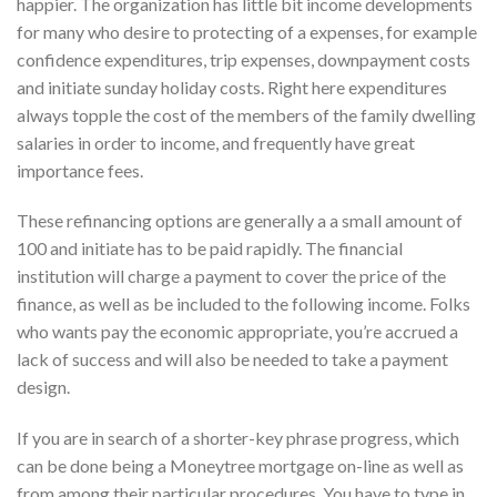
happier. The organization has little bit income developments
for many who desire to protecting of a expenses, for example
confidence expenditures, trip expenses, downpayment costs
and initiate sunday holiday costs. Right here expenditures
always topple the cost of the members of the family dwelling
salaries in order to income, and frequently have great
importance fees.
These refinancing options are generally a a small amount of
100 and initiate has to be paid rapidly. The financial
institution will charge a payment to cover the price of the
finance, as well as be included to the following income. Folks
who wants pay the economic appropriate, you’re accrued a
lack of success and will also be needed to take a payment
design.
If you are in search of a shorter-key phrase progress, which
can be done being a Moneytree mortgage on-line as well as
from among their particular procedures. You have to type in