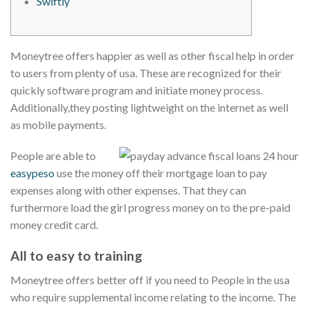
Swiftly
Moneytree offers happier as well as other fiscal help in order
to users from plenty of usa. These are recognized for their
quickly software program and initiate money process.
Additionally,they posting lightweight on the internet as well
as mobile payments.
People are able to
easypeso
use the money off their mortgage loan to pay
expenses along with other expenses.
That they can
furthermore load the girl progress money on to the pre-paid
money credit card.
All to easy to training
Moneytree offers better off if you need to People in the usa
who require supplemental income relating to the income. The