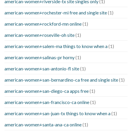
american-women+riverside-tx site singles only
(1)
american-women+rochester-mi free and single site
(1)
american-women+rockford-mn online
(1)
american-women+roseville-oh site
(1)
american-women+salem-ma things to know when a
(1)
american-women+salinas-pr horny
(1)
american-women+san-antonio-fl site
(1)
american-women+san-bernardino-ca free and single site
(1)
american-women+san-diego-ca apps free
(1)
american-women+san-francisco-ca online
(1)
american-women+san-juan-tx things to know when a
(1)
american-women+santa-ana-ca online
(1)