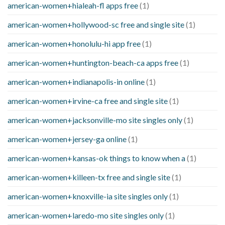
american-women+hialeah-fl apps free
(1)
american-women+hollywood-sc free and single site
(1)
american-women+honolulu-hi app free
(1)
american-women+huntington-beach-ca apps free
(1)
american-women+indianapolis-in online
(1)
american-women+irvine-ca free and single site
(1)
american-women+jacksonville-mo site singles only
(1)
american-women+jersey-ga online
(1)
american-women+kansas-ok things to know when a
(1)
american-women+killeen-tx free and single site
(1)
american-women+knoxville-ia site singles only
(1)
american-women+laredo-mo site singles only
(1)