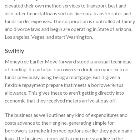
elevated their own method services to transport best and
also other financial loans such as line data transfer rates and
funds-order expenses. The corporation is controlled at family
and divorce laws and begin are operating in State of arizona,
Los angeles, Vegas, and start Washington.
Swiftly
Moneytree Earlier Move forward stood a unusual technique
of funding. It can helps borrowers to look into your ex true
funds previously using being a mortgage. But it gives a
flexible repayment prepare that meets a borrower’ersus
allowance. This gives these to aren’t getting directly into
economic that they received’meters arrive at pay off.
The business as well outlines any kind of expenditures and
costs advance to their engine, generating simple for
borrowers to make informed options earlier they get a bank
loan. The business comes with a extreme standing in the