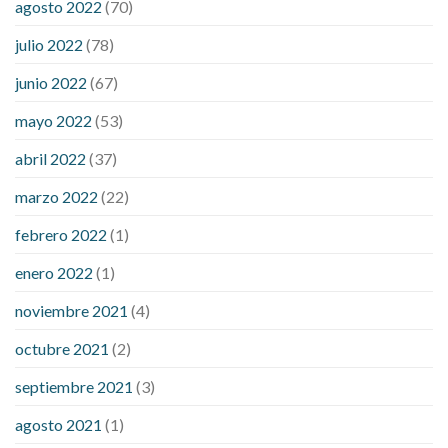
agosto 2022
(70)
symptom weight loss
blood sugar level 315
can milk raise
julio 2022
(78)
blood sugar levels
effect of steroids on blood sugar
ezetimibe and blood sugar
foods that will bring blood sugar
junio 2022
(67)
down
how to reduce blood sugar level immediately in hindi
mayo 2022
(53)
what does it mean when you have high blood sugar
what is
considered a low blood sugar level
what is normal blood
abril 2022
(37)
sugar an hour after eating
what to do when diabetic blood
marzo 2022
(22)
sugar is high
will exercise reduce blood sugar levels
febrero 2022
(1)
enero 2022
(1)
noviembre 2021
(4)
octubre 2021
(2)
septiembre 2021
(3)
agosto 2021
(1)