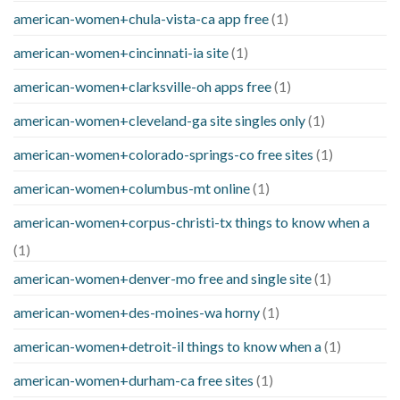
american-women+chula-vista-ca app free
(1)
american-women+cincinnati-ia site
(1)
american-women+clarksville-oh apps free
(1)
american-women+cleveland-ga site singles only
(1)
american-women+colorado-springs-co free sites
(1)
american-women+columbus-mt online
(1)
american-women+corpus-christi-tx things to know when a
(1)
american-women+denver-mo free and single site
(1)
american-women+des-moines-wa horny
(1)
american-women+detroit-il things to know when a
(1)
american-women+durham-ca free sites
(1)