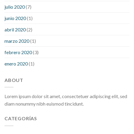
julio 2020
(7)
junio 2020
(1)
abril 2020
(2)
marzo 2020
(1)
febrero 2020
(3)
enero 2020
(1)
ABOUT
Lorem ipsum dolor sit amet, consectetuer adipiscing elit, sed
diam nonummy nibh euismod tincidunt.
CATEGORÍAS