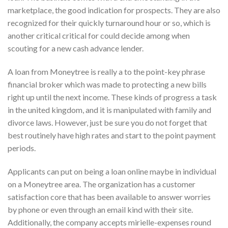
marketplace, the good indication for prospects. They are also
recognized for their quickly turnaround hour or so, which is
another critical critical for could decide among when
scouting for a new cash advance lender.
A loan from Moneytree is really a to the point-key phrase
financial broker which was made to protecting a new bills
right up until the next income. These kinds of progress a task
in the united kingdom, and it is manipulated with family and
divorce laws. However, just be sure you do not forget that
best routinely have high rates and start to the point payment
periods.
Applicants can put on being a loan online maybe in individual
on a Moneytree area. The organization has a customer
satisfaction core that has been available to answer worries
by phone or even through an email kind with their site.
Additionally, the company accepts mirielle-expenses round