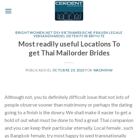
Skip
to
content
BRIGHTWOMEN.NET DE+VIETNAMESISCHE-FRAUEN LEGALE
VERSANDHANDEL SEITEN FГЈR BRГ¤UTE
Most readily useful Locations To
get Thai Mailorder Brides
PUBLICADO EL
OCTUBRE 20, 2023
POR
WADMINW
Although not, you to definitely difficult issue that not lots of
people observe sooner than matrimony or perhaps the dating
going to a finish is the dowry. We shall make it easier to get a
hold of out what must be done to find a great Thai companion
and you can keep their particular eternally. Local female , such
as Bangkok female, try most happy to wed transnationally