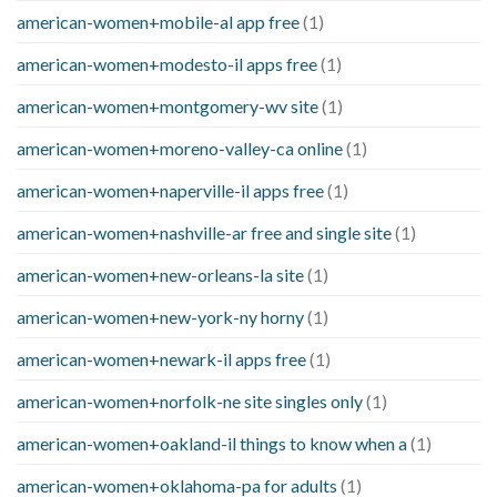
american-women+mobile-al app free
(1)
american-women+modesto-il apps free
(1)
american-women+montgomery-wv site
(1)
american-women+moreno-valley-ca online
(1)
american-women+naperville-il apps free
(1)
american-women+nashville-ar free and single site
(1)
american-women+new-orleans-la site
(1)
american-women+new-york-ny horny
(1)
american-women+newark-il apps free
(1)
american-women+norfolk-ne site singles only
(1)
american-women+oakland-il things to know when a
(1)
american-women+oklahoma-pa for adults
(1)