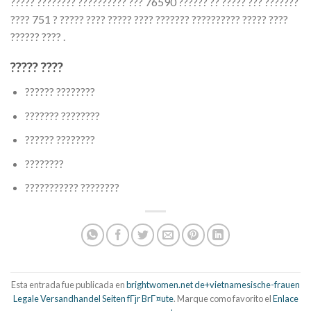
????? ???????? ?????????? ??? 76590 ?????? ?? ????? ??? ???????
???? 751 ? ????? ???? ????? ???? ??????? ?????????? ????? ????
?????? ???? .
????? ????
?????? ????????
??????? ????????
?????? ????????
????????
??????????? ????????
Esta entrada fue publicada en
brightwomen.net de+vietnamesische-frauen
Legale Versandhandel Seiten fГјr BrГ¤ute
. Marque como favorito el
Enlace