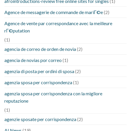
afrointroductions-review free online sites for singles
(1)
Agence de messagerie de commande de mariГ©e
(2)
Agence de vente par correspondance avec la meilleure
rГ©putation
(1)
agencia de correo de orden de novia
(2)
agencia de novias por correo
(1)
agenzia di posta per ordini di sposa
(2)
agenzia sposa per corrispondenza
(1)
agenzia sposa per corrispondenza con la migliore
reputazione
(1)
agenzie sposate per corrispondenza
(2)
AI News
(19)