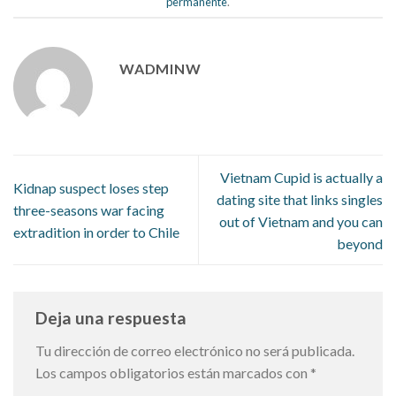
permanente
.
WADMINW
Vietnam Cupid is actually a
Kidnap suspect loses step
dating site that links singles
three-seasons war facing
out of Vietnam and you can
extradition in order to Chile
beyond
Deja una respuesta
Tu dirección de correo electrónico no será publicada.
Los campos obligatorios están marcados con
*