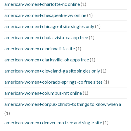
american-women+charlotte-nc online
(1)
american-women+chesapeake-wv online
(1)
american-women+chicago-il site singles only
(1)
american-women+chula-vista-ca app free
(1)
american-women+cincinnati-ia site
(1)
american-women+clarksville-oh apps free
(1)
american-women+cleveland-ga site singles only
(1)
american-women+colorado-springs-co free sites
(1)
american-women+columbus-mt online
(1)
american-women+corpus-christi-tx things to know when a
(1)
american-women+denver-mo free and single site
(1)