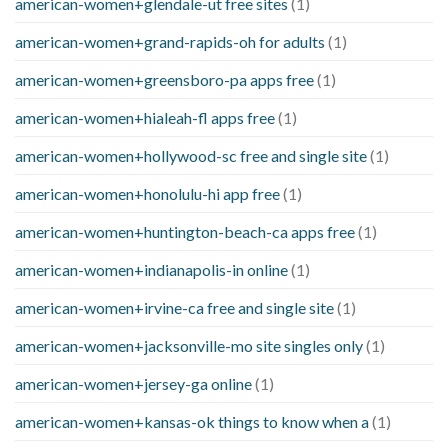
american-women+glendale-ut free sites
(1)
american-women+grand-rapids-oh for adults
(1)
american-women+greensboro-pa apps free
(1)
american-women+hialeah-fl apps free
(1)
american-women+hollywood-sc free and single site
(1)
american-women+honolulu-hi app free
(1)
american-women+huntington-beach-ca apps free
(1)
american-women+indianapolis-in online
(1)
american-women+irvine-ca free and single site
(1)
american-women+jacksonville-mo site singles only
(1)
american-women+jersey-ga online
(1)
american-women+kansas-ok things to know when a
(1)