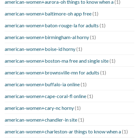
american-women+aurora-oh things to know when a
(1)
american-women+baltimore-oh app free
(1)
american-women+baton-rouge-la for adults
(1)
american-women+birmingham-al horny
(1)
american-women+boise-id horny
(1)
american-women+boston-ma free and single site
(1)
american-women+brownsville-mn for adults
(1)
american-women+buffalo-ia online
(1)
american-women+cape-coral-fl online
(1)
american-women+cary-nc horny
(1)
american-women+chandler-in site
(1)
american-women+charleston-ar things to know when a
(1)