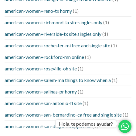
american-women+reno-tx horny
(1)
american-women+richmond-la site singles only
(1)
american-women+riverside-tx site singles only
(1)
american-women+rochester-mi free and single site
(1)
american-women+rockford-mn online
(1)
american-women+roseville-oh site
(1)
american-women+salem-ma things to know when a
(1)
american-women+salinas-pr horny
(1)
american-women+san-antonio-fl site
(1)
american-women+san-bernardino-ca free and single site
(1)
Hola, te podemos ayudar?
american-women+san-diego-ca apps free
(1)