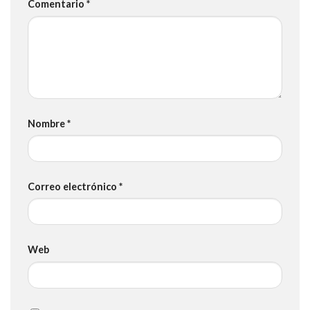
Comentario
*
Nombre
*
Correo electrónico
*
Web