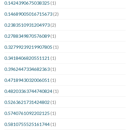
0.1424390675038325
(1)
0.14689005016715673
(2)
0.2383510931204973
(2)
0.2788349870576089
(1)
0.32799239219907805
(1)
0.3418406820551121
(1)
0.3962447334682363
(1)
0.4718943032006051
(1)
0.48203363744740824
(1)
0.5263621731424802
(1)
0.5740761092202125
(1)
0.5810755525161744
(1)