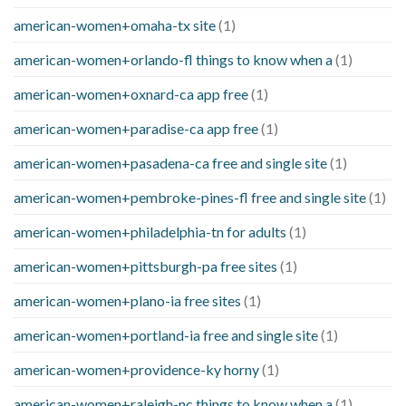
american-women+omaha-tx site
(1)
american-women+orlando-fl things to know when a
(1)
american-women+oxnard-ca app free
(1)
american-women+paradise-ca app free
(1)
american-women+pasadena-ca free and single site
(1)
american-women+pembroke-pines-fl free and single site
(1)
american-women+philadelphia-tn for adults
(1)
american-women+pittsburgh-pa free sites
(1)
american-women+plano-ia free sites
(1)
american-women+portland-ia free and single site
(1)
american-women+providence-ky horny
(1)
american-women+raleigh-nc things to know when a
(1)