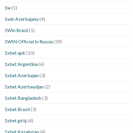
1w
(1)
1win Azerbajany
(4)
1Win Brasil
(1)
1WIN Official In Russia
(39)
1xbet apk
(10)
1xbet Argentina
(6)
1xbet Azerbajan
(3)
1xbet Azerbaydjan
(2)
1xbet Bangladesh
(3)
1xbet Brazil
(3)
1xbet giriş
(4)
1xbet Kazahstan
(4)