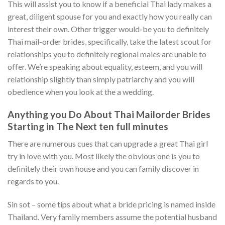
This will assist you to know if a beneficial Thai lady makes a
great, diligent spouse for you and exactly how you really can
interest their own. Other trigger would-be you to definitely
Thai mail-order brides, specifically, take the latest scout for
relationships you to definitely regional males are unable to
offer. We’re speaking about equality, esteem, and you will
relationship slightly than simply patriarchy and you will
obedience when you look at the a wedding.
Anything you Do About Thai Mailorder Brides
Starting in The Next ten full minutes
There are numerous cues that can upgrade a great Thai girl
try in love with you. Most likely the obvious one is you to
definitely their own house and you can family discover in
regards to you.
Sin sot – some tips about what a bride pricing is named inside
Thailand. Very family members assume the potential husband