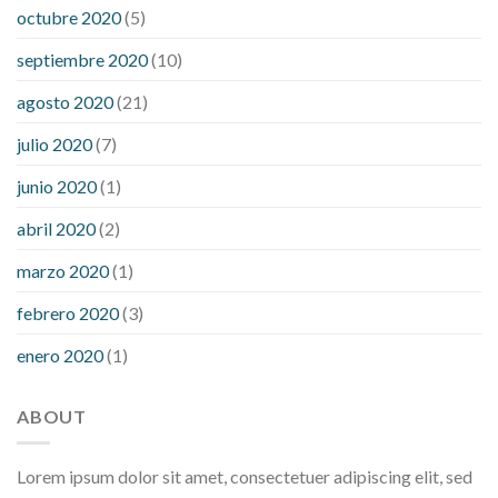
octubre 2020
(5)
septiembre 2020
(10)
agosto 2020
(21)
julio 2020
(7)
junio 2020
(1)
abril 2020
(2)
marzo 2020
(1)
febrero 2020
(3)
enero 2020
(1)
ABOUT
Lorem ipsum dolor sit amet, consectetuer adipiscing elit, sed