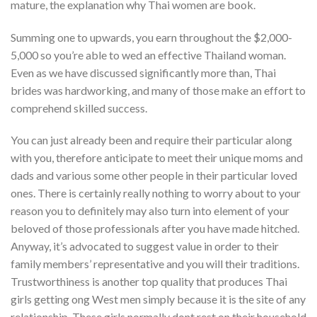
mature, the explanation why Thai women are book.
Summing one to upwards, you earn throughout the $2,000-
5,000 so you’re able to wed an effective Thailand woman.
Even as we have discussed significantly more than, Thai
brides was hardworking, and many of those make an effort to
comprehend skilled success.
You can just already been and require their particular along
with you, therefore anticipate to meet their unique moms and
dads and various some other people in their particular loved
ones. There is certainly really nothing to worry about to your
reason you to definitely may also turn into element of your
beloved of those professionals after you have made hitched.
Anyway, it’s advocated to suggest value in order to their
family members’ representative and you will their traditions.
Trustworthiness is another top quality that produces Thai
girls getting ong West men simply because it is the site of any
relationship. These girls normally dont rest on their household