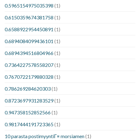
0.5965154975035398
(1)
0.6150359674381758
(1)
0.6588922954450891
(1)
0.6894084099436101
(1)
0.6894394516804966
(1)
0.7364227578558207
(1)
0.7670722179880328
(1)
0.786269284620303
(1)
0.8723697931283529
(1)
0.947358152852566
(1)
0.9817444191723365
(1)
10 parasta postimyyntiГ¤ morsiamen
(1)