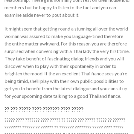
members but be happy to listen to the fact and you can
examine aside never to pout about it.
It might seem that getting round a stunning all over the world
woman was assured to make you language-tined therefore
the entire matter awkward. For this reason you are therefore
surprised when conversing with a Thai lady the very first time.
They take benefit of fascinating dialog friends and you will
discover when to play with their spontaneity in order to
brighten the mood. If the an excellent Thai fiance sees you’re
being timid, she’ll play with their own public possibilities to
get you to benefit from the latest dialogue and you can sit up
for your upcoming date talking to a good Thailand fiance.
?? ??? ????? ???? ??????? ???? ?????
????? ???? ??????? ???? ????? ?? ????? ??? ????? ????? ?? ??????
???????? ?????? ?? ?????? ?? ??????? ???????? ????? ???? ?????