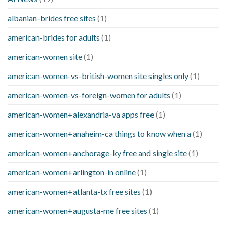
albanian-brides free sites
(1)
american-brides for adults
(1)
american-women site
(1)
american-women-vs-british-women site singles only
(1)
american-women-vs-foreign-women for adults
(1)
american-women+alexandria-va apps free
(1)
american-women+anaheim-ca things to know when a
(1)
american-women+anchorage-ky free and single site
(1)
american-women+arlington-in online
(1)
american-women+atlanta-tx free sites
(1)
american-women+augusta-me free sites
(1)