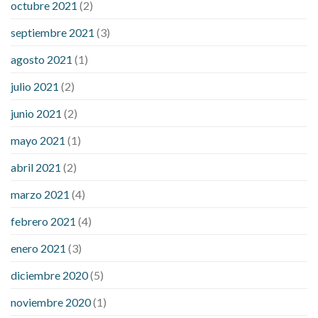
octubre 2021
(2)
septiembre 2021
(3)
agosto 2021
(1)
julio 2021
(2)
junio 2021
(2)
mayo 2021
(1)
abril 2021
(2)
marzo 2021
(4)
febrero 2021
(4)
enero 2021
(3)
diciembre 2020
(5)
noviembre 2020
(1)