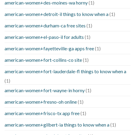
american-women+des-moines-wa horny
(1)
american-women+detroit-il things to know when a
(1)
american-women+durham-ca free sites
(1)
american-women+el-paso-il for adults
(1)
american-women+fayetteville-ga apps free
(1)
american-women+fort-collins-co site
(1)
american-women+fort-lauderdale-fl things to know when a
(1)
american-women+fort-wayne-in horny
(1)
american-women+fresno-oh online
(1)
american-women+frisco-tx app free
(1)
american-women+gilbert-ia things to know when a
(1)