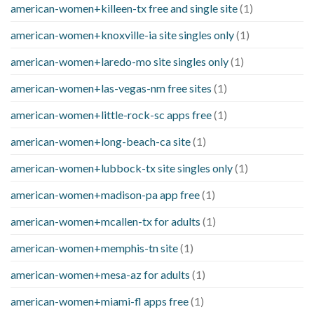
american-women+killeen-tx free and single site
(1)
american-women+knoxville-ia site singles only
(1)
american-women+laredo-mo site singles only
(1)
american-women+las-vegas-nm free sites
(1)
american-women+little-rock-sc apps free
(1)
american-women+long-beach-ca site
(1)
american-women+lubbock-tx site singles only
(1)
american-women+madison-pa app free
(1)
american-women+mcallen-tx for adults
(1)
american-women+memphis-tn site
(1)
american-women+mesa-az for adults
(1)
american-women+miami-fl apps free
(1)