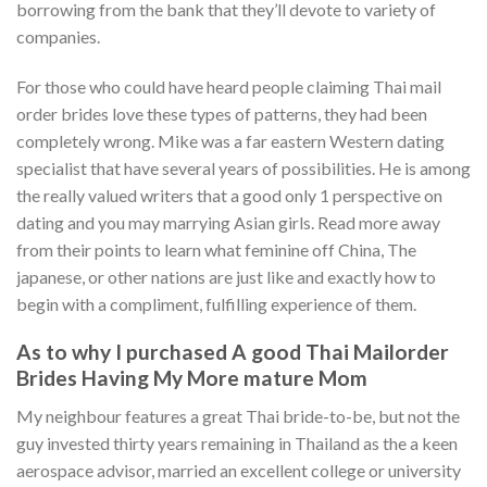
borrowing from the bank that they’ll devote to variety of
companies.
For those who could have heard people claiming Thai mail
order brides love these types of patterns, they had been
completely wrong. Mike was a far eastern Western dating
specialist that have several years of possibilities. He is among
the really valued writers that a good only 1 perspective on
dating and you may marrying Asian girls. Read more away
from their points to learn what feminine off China, The
japanese, or other nations are just like and exactly how to
begin with a compliment, fulfilling experience of them.
As to why I purchased A good Thai Mailorder
Brides Having My More mature Mom
My neighbour features a great Thai bride-to-be, but not the
guy invested thirty years remaining in Thailand as the a keen
aerospace advisor, married an excellent college or university