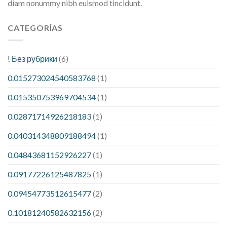
diam nonummy nibh euismod tincidunt.
CATEGORÍAS
! Без рубрики
(6)
0.015273024540583768
(1)
0.015350753969704534
(1)
0.02871714926218183
(1)
0.040314348809188494
(1)
0.04843681152926227
(1)
0.09177226125487825
(1)
0.09454773512615477
(2)
0.10181240582632156
(2)