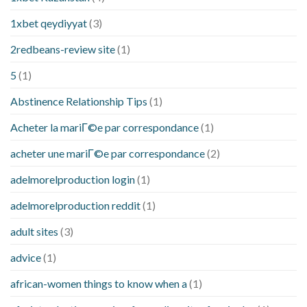
1xbet qeydiyyat
(3)
2redbeans-review site
(1)
5
(1)
Abstinence Relationship Tips
(1)
Acheter la mariГ©e par correspondance
(1)
acheter une mariГ©e par correspondance
(2)
adelmorelproduction login
(1)
adelmorelproduction reddit
(1)
adult sites
(3)
advice
(1)
african-women things to know when a
(1)