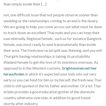
than simply inside their […]
not, one difficult issue that not people observe sooner than
wedding or the relationships coming to an end is the dowry.
We are going to help you come across out what must be done
to track down an excellent Thai mate and you can keep their
own eternally. Regional female , such as for instance Bangkok
female, was most ready to wed transnationally than inside
their area. The fresh new racial split was thinning, and you will
Thai girls having relationships is taking its probability
thialand female to get the love of its existence overseas. As
opposed to in the Western customs,
brightwomen.net hier
herausfinden
in which it’s expected your kids sets out very
early so you can fend for him or by herself, the fresh new Thai
child is still spoiled of the his father and mother. Of a lot Thai
brides provides a good education gotten of the domestic
country otherwise overseas, in addition to good found-
shortly after industry.