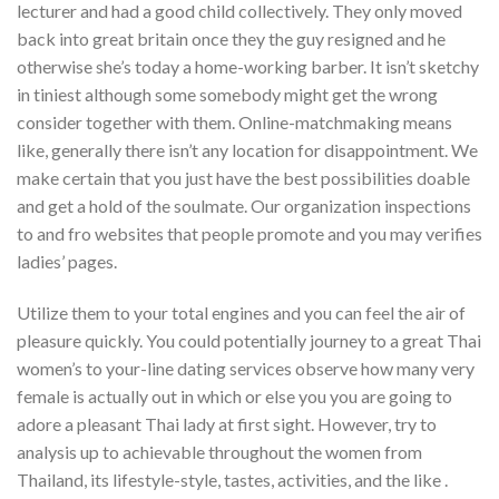
lecturer and had a good child collectively. They only moved
back into great britain once they the guy resigned and he
otherwise she’s today a home-working barber. It isn’t sketchy
in tiniest although some somebody might get the wrong
consider together with them. Online-matchmaking means
like, generally there isn’t any location for disappointment. We
make certain that you just have the best possibilities doable
and get a hold of the soulmate. Our organization inspections
to and fro websites that people promote and you may verifies
ladies’ pages.
Utilize them to your total engines and you can feel the air of
pleasure quickly. You could potentially journey to a great Thai
women’s to your-line dating services observe how many very
female is actually out in which or else you you are going to
adore a pleasant Thai lady at first sight. However, try to
analysis up to achievable throughout the women from
Thailand, its lifestyle-style, tastes, activities, and the like .