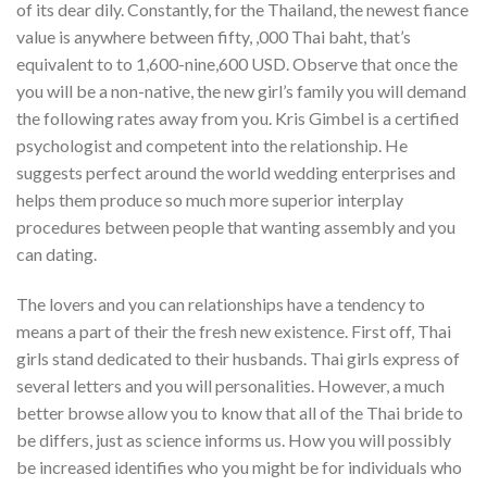
of its dear dily. Constantly, for the Thailand, the newest fiance
value is anywhere between fifty, ,000 Thai baht, that’s
equivalent to to 1,600-nine,600 USD. Observe that once the
you will be a non-native, the new girl’s family you will demand
the following rates away from you. Kris Gimbel is a certified
psychologist and competent into the relationship. He
suggests perfect around the world wedding enterprises and
helps them produce so much more superior interplay
procedures between people that wanting assembly and you
can dating.
The lovers and you can relationships have a tendency to
means a part of their the fresh new existence. First off, Thai
girls stand dedicated to their husbands. Thai girls express of
several letters and you will personalities. However, a much
better browse allow you to know that all of the Thai bride to
be differs, just as science informs us. How you will possibly
be increased identifies who you might be for individuals who