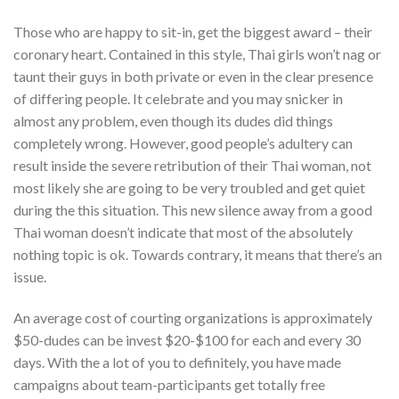
Those who are happy to sit-in, get the biggest award – their
coronary heart. Contained in this style, Thai girls won’t nag or
taunt their guys in both private or even in the clear presence
of differing people. It celebrate and you may snicker in
almost any problem, even though its dudes did things
completely wrong. However, good people’s adultery can
result inside the severe retribution of their Thai woman, not
most likely she are going to be very troubled and get quiet
during the this situation.
This new silence away from a good
Thai woman doesn’t indicate that most of the absolutely
nothing topic is ok. Towards contrary, it means that there’s an
issue.
An average cost of courting organizations is approximately
$50-dudes can be invest $20-$100 for each and every 30
days. With the a lot of you to definitely, you have made
campaigns about team-participants get totally free