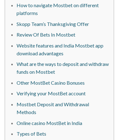
How to navigate Mostbet on different
platforms
Skopp Team’s Thanksgiving Offer
Review Of Bets In Mostbet
Website features and India Mostbet app
download advantages
What are the ways to deposit and withdraw
funds on Mostbet
Other MostBet Casino Bonuses
Verifying your MostBet account
Mostbet Deposit and Withdrawal
Methods
Online casino MostBet in India
Types of Bets