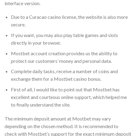
interface version.
Due to a Curacao casino license, the website is also more
secure.
If you want, you may also play table games and slots
directly in your browser.
Mostbet account creation provides us the ability to
protect our customers’ money and personal data.
Complete daily tasks, receive a number of coins and
exchange them for a Mostbet casino bonus.
First of all, I would like to point out that Mostbet has
excellent and courteous online support, which helped me
to finally understand the site.
The minimum deposit amount at Mostbet may vary
depending on the chosen method. It is recommended to
check with Mostbet’s support for the exact minimum deposit