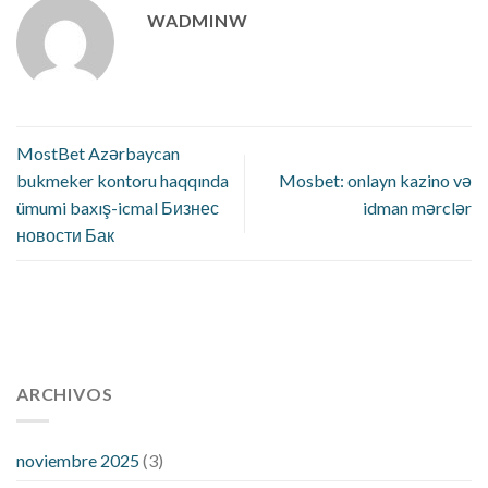
WADMINW
MostBet Azərbaycan
bukmeker kontoru haqqında
Mosbet: onlayn kazino və
ümumi baxış-icmal Бизнес
idman mərclər
новости Бак
112 54 blood pressure
118 over 64 blood pressure
blood
pressure 112 50
ARCHIVOS
blood pressure medicine side effects
do any
fitness trackers monitor blood pressure
does blood pressure
rise during menopause
does hibiscus extract lower blood
noviembre 2025
(3)
pressure
high low number blood pressure
how much does