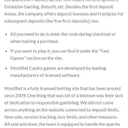
Evolution Gaming, Betsoft, etc. Besides the first deposit
bonus, the company offers deposit bonuses and FreeSpins for
subsequent deposits (the five first deposits), too.
All you need to do is enter the code during checkout or
when making a purchase.
If you want to play it, you can find it under the “Fast
Games” section on the site.
MostBet Casino games are developed by leading
manufacturers of licensed software.
MostBet is a fully licensed betting site that has been around
since 2009. One thing that was bit of a letdown was their lack
of dedication to responsible gambling. We did not come
across anything on the website connected to deposit limits,
time outs, session tracking, loss limits, and other measures.
All said and done, the team is equipped to handle the queries