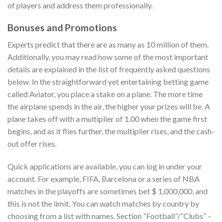
of players and address them professionally.
Bonuses and Promotions
Experts predict that there are as many as 10 million of them.
Additionally, you may read how some of the most important
details are explained in the list of frequently asked questions
below. In the straightforward yet entertaining betting game
called Aviator, you place a stake on a plane. The more time
the airplane spends in the air, the higher your prizes will be. A
plane takes off with a multiplier of 1.00 when the game first
begins, and as it flies further, the multiplier rises, and the cash-
out offer rises.
Quick applications are available, you can log in under your
account. For example, FIFA, Barcelona or a series of NBA
matches in the playoffs are sometimes bet $ 1,000,000, and
this is not the limit. You can watch matches by country by
choosing from a list with names. Section “Football”/”Clubs” –