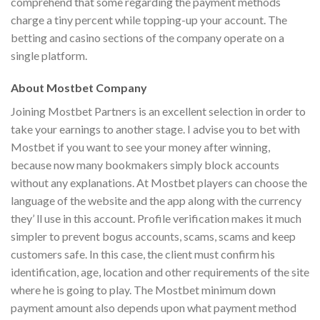
comprehend that some regarding the payment methods
charge a tiny percent while topping-up your account. The
betting and casino sections of the company operate on a
single platform.
About Mostbet Company
Joining Mostbet Partners is an excellent selection in order to
take your earnings to another stage. I advise you to bet with
Mostbet if you want to see your money after winning,
because now many bookmakers simply block accounts
without any explanations. At Mostbet players can choose the
language of the website and the app along with the currency
they’ ll use in this account. Profile verification makes it much
simpler to prevent bogus accounts, scams, scams and keep
customers safe. In this case, the client must confirm his
identification, age, location and other requirements of the site
where he is going to play. The Mostbet minimum down
payment amount also depends upon what payment method