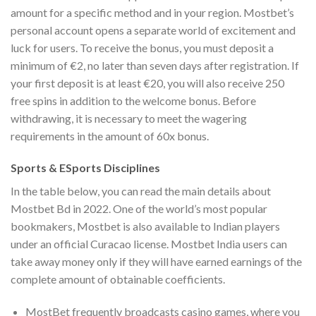
amount for a specific method and in your region. Mostbet’s
personal account opens a separate world of excitement and
luck for users. To receive the bonus, you must deposit a
minimum of €2, no later than seven days after registration. If
your first deposit is at least €20, you will also receive 250
free spins in addition to the welcome bonus. Before
withdrawing, it is necessary to meet the wagering
requirements in the amount of 60x bonus.
Sports & ESports Disciplines
In the table below, you can read the main details about
Mostbet Bd in 2022. One of the world’s most popular
bookmakers, Mostbet is also available to Indian players
under an official Curacao license. Mostbet India users can
take away money only if they will have earned earnings of the
complete amount of obtainable coefficients.
MostBet frequently broadcasts casino games, where you