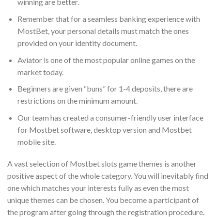
winning are better.
Remember that for a seamless banking experience with
MostBet, your personal details must match the ones
provided on your identity document.
Aviator is one of the most popular online games on the
market today.
Beginners are given “buns” for 1-4 deposits, there are
restrictions on the minimum amount.
Our team has created a consumer-friendly user interface
for Mostbet software, desktop version and Mostbet
mobile site.
A vast selection of Mostbet slots game themes is another
positive aspect of the whole category. You will inevitably find
one which matches your interests fully as even the most
unique themes can be chosen. You become a participant of
the program after going through the registration procedure.