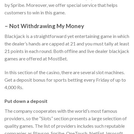
by Spribe. Moreover, we offer special service that helps
customers to win in this game.
– Not Withdrawing My Money
Blackjack is a straightforward yet entertaining game in which
the dealer’s hands are capped at 21 and you must tally at least
21 points in each round. Both offline and live dealer blackjack
games are offered at MostBet.
In this section of the casino, there are several slot machines.
Get a deposit bonus for sports betting every Friday of up to
4,000 Rs.
Put down a deposit
The company cooperates with the world’s most famous
providers, so the “Slots” section presents a large selection of
quality games. The list of providers includes such reputable
companies as Playson, Spribe, OneTouch, NetEnt, Igrosoft,