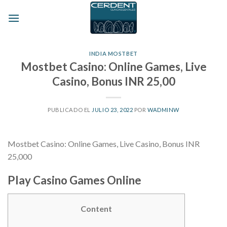
Skip
to
content
INDIA MOSTBET
Mostbet Casino: Online Games, Live
Casino, Bonus INR 25,00
PUBLICADO EL
JULIO 23, 2022
POR
WADMINW
Mostbet Casino: Online Games, Live Casino, Bonus INR
25,000
Play Casino Games Online
Content