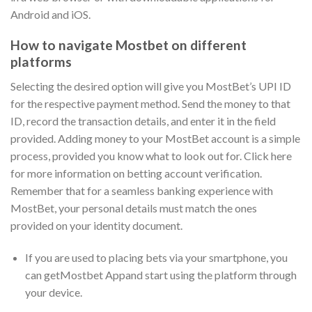
Android and iOS.
How to navigate Mostbet on different
platforms
Selecting the desired option will give you MostBet’s UPI ID
for the respective payment method. Send the money to that
ID, record the transaction details, and enter it in the field
provided. Adding money to your MostBet account is a simple
process, provided you know what to look out for. Click here
for more information on betting account verification.
Remember that for a seamless banking experience with
MostBet, your personal details must match the ones
provided on your identity document.
If you are used to placing bets via your smartphone, you
can getMostbet Appand start using the platform through
your device.