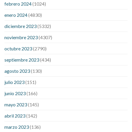
febrero 2024
(1024)
200 mg labetalol lower blood pressure
how to naturally
control blood pressure
intuniv low blood pressure
is a wrist
enero 2024
(4830)
blood pressure accurate
my blood pressure is suddenly high
diciembre 2023
(5332)
regular high blood pressure
should i be concerned about low
blood pressure
apple cider vinegar penis growth
are there
noviembre 2023
(4307)
any male enhancement pills that actually work
cbd gummies
for stamina
cbd gummies good for ed
cbd hemp gummies for
octubre 2023
(2790)
ed
dick hardening pills
do over the counter male enhancement
septiembre 2023
(434)
pills really work
does boosting testosterone increase penis
size
does circumcision affect penis growth
erection pills porn
agosto 2023
(130)
extreme vitality ed pills
how to get a bigger penis no pills
if i
julio 2023
(151)
lose weight will my penis be bigger
male enhancement pills
phone number
male sexual health pills
rejuvinate cbd
junio 2023
(166)
gummies
yuppie cbd gummies reviews
zebra cbd gummies
mayo 2023
(145)
reviews
are power cbd gummies legit
cbd gummies 300mg
choice
cbd gummies from shark tank
cbd gummies on shark
abril 2023
(142)
tank for ed
cbd gummy bear recipe with jello
cbd oil dosage
marzo 2023
(136)
calculator uk
cbd oil dosage chart
cbd oil for sex