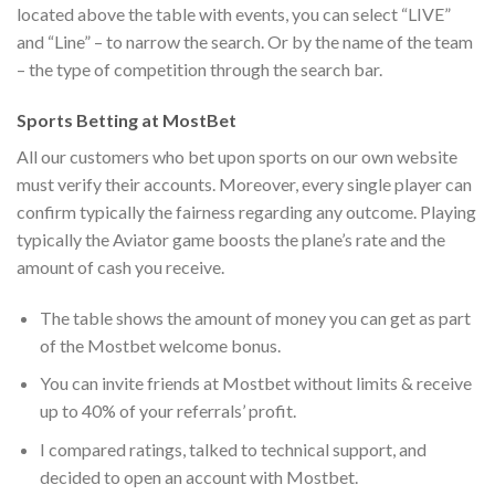
located above the table with events, you can select “LIVE”
and “Line” – to narrow the search. Or by the name of the team
– the type of competition through the search bar.
Sports Betting at MostBet
All our customers who bet upon sports on our own website
must verify their accounts. Moreover, every single player can
confirm typically the fairness regarding any outcome. Playing
typically the Aviator game boosts the plane’s rate and the
amount of cash you receive.
The table shows the amount of money you can get as part
of the Mostbet welcome bonus.
You can invite friends at Mostbet without limits & receive
up to 40% of your referrals’ profit.
I compared ratings, talked to technical support, and
decided to open an account with Mostbet.