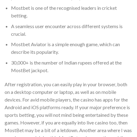
Mostbet is one of the recognised leaders in cricket
betting.
A seamless user encounter across different systems is
crucial.
Mostbet Aviator is a simple enough game, which can
describe its popularity.
30,000+ is the number of Indian rupees offered at the
MostBet jackpot.
After registration, you can easily play in your browser, both
on a desktop computer or laptop, as well as on mobile
devices. For avid mobile players, the casino has apps for the
Android and iOS platforms ready. If your major preference is
sports betting, you will not mind being entertained by these
games. However, if you are equally into live casino too, then
MostBet may be a bit of a letdown. Another area where I was