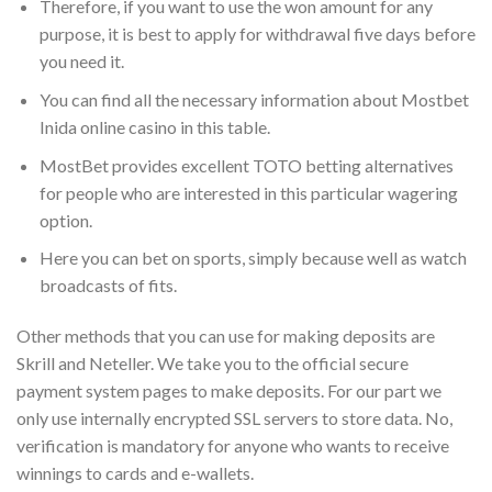
Therefore, if you want to use the won amount for any
purpose, it is best to apply for withdrawal five days before
you need it.
You can find all the necessary information about Mostbet
Inida online casino in this table.
MostBet provides excellent TOTO betting alternatives
for people who are interested in this particular wagering
option.
Here you can bet on sports, simply because well as watch
broadcasts of fits.
Other methods that you can use for making deposits are
Skrill and Neteller. We take you to the official secure
payment system pages to make deposits. For our part we
only use internally encrypted SSL servers to store data. No,
verification is mandatory for anyone who wants to receive
winnings to cards and e-wallets.