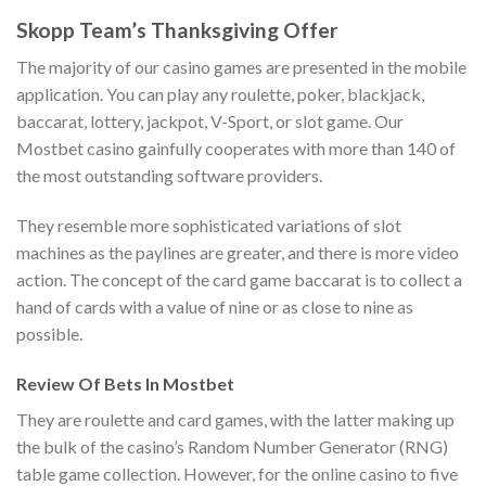
Skopp Team’s Thanksgiving Offer
The majority of our casino games are presented in the mobile
application. You can play any roulette, poker, blackjack,
baccarat, lottery, jackpot, V-Sport, or slot game. Our
Mostbet casino gainfully cooperates with more than 140 of
the most outstanding software providers.
They resemble more sophisticated variations of slot
machines as the paylines are greater, and there is more video
action. The concept of the card game baccarat is to collect a
hand of cards with a value of nine or as close to nine as
possible.
Review Of Bets In Mostbet
They are roulette and card games, with the latter making up
the bulk of the casino’s Random Number Generator (RNG)
table game collection. However, for the online casino to five