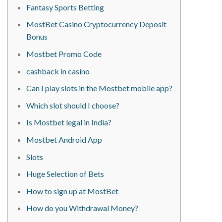
Fantasy Sports Betting
MostBet Casino Cryptocurrency Deposit
Bonus
Mostbet Promo Code
cashback in casino
Can I play slots in the Mostbet mobile app?
Which slot should I choose?
Is Mostbet legal in India?
Mostbet Android App
Slots
Huge Selection of Bets
How to sign up at MostBet
How do you Withdrawal Money?