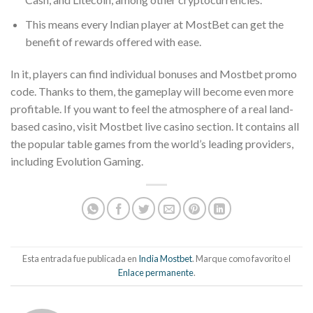
This means every Indian player at MostBet can get the
benefit of rewards offered with ease.
In it, players can find individual bonuses and Mostbet promo
code. Thanks to them, the gameplay will become even more
profitable. If you want to feel the atmosphere of a real land-
based casino, visit Mostbet live casino section. It contains all
the popular table games from the world’s leading providers,
including Evolution Gaming.
Esta entrada fue publicada en
India Mostbet
. Marque como favorito el
Enlace permanente
.