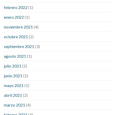
febrero 2022
(1)
enero 2022
(1)
noviembre 2021
(4)
octubre 2021
(2)
septiembre 2021
(3)
agosto 2021
(1)
julio 2021
(2)
junio 2021
(2)
mayo 2021
(1)
abril 2021
(2)
marzo 2021
(4)
febrero 2021
(4)