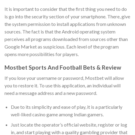
It is important to consider that the first thing you need to do
is go into the security section of your smartphone. There, give
the system permission to install applications from unknown
sources. The fact is that the Android operating system
perceives all programs downloaded from sources other than
Google Market as suspicious. Each level of the program
opens more possibilities for players.
Mostbet Sports And Football Bets & Review
If you lose your username or password, Mostbet will allow
you to restore it. To use this application, an individual will
need a message address and a new password.
Due to its simplicity and ease of play, it is a particularly
well-liked casino game among Indian gamers.
Just locate the operator’s official website, register or log
in, and start playing with a quality gambling provider that