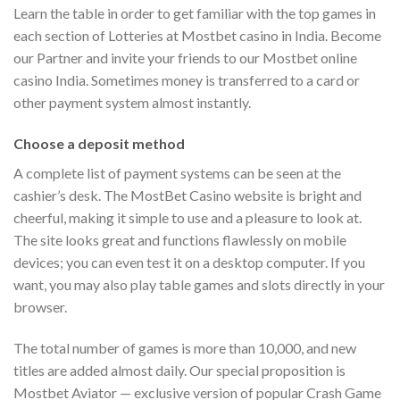
Learn the table in order to get familiar with the top games in
each section of Lotteries at Mostbet casino in India. Become
our Partner and invite your friends to our Mostbet online
casino India. Sometimes money is transferred to a card or
other payment system almost instantly.
Choose a deposit method
A complete list of payment systems can be seen at the
cashier’s desk. The MostBet Casino website is bright and
cheerful, making it simple to use and a pleasure to look at.
The site looks great and functions flawlessly on mobile
devices; you can even test it on a desktop computer. If you
want, you may also play table games and slots directly in your
browser.
The total number of games is more than 10,000, and new
titles are added almost daily. Our special proposition is
Mostbet Aviator — exclusive version of popular Crash Game