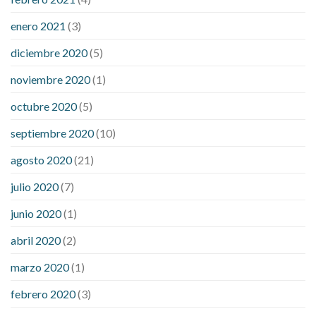
enero 2021
(3)
diciembre 2020
(5)
noviembre 2020
(1)
octubre 2020
(5)
septiembre 2020
(10)
agosto 2020
(21)
julio 2020
(7)
junio 2020
(1)
abril 2020
(2)
marzo 2020
(1)
febrero 2020
(3)