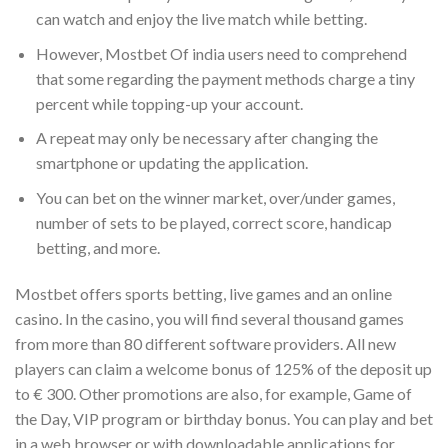
can watch and enjoy the live match while betting.
However, Mostbet Of india users need to comprehend
that some regarding the payment methods charge a tiny
percent while topping-up your account.
A repeat may only be necessary after changing the
smartphone or updating the application.
You can bet on the winner market, over/under games,
number of sets to be played, correct score, handicap
betting, and more.
Mostbet offers sports betting, live games and an online
casino. In the casino, you will find several thousand games
from more than 80 different software providers. All new
players can claim a welcome bonus of 125% of the deposit up
to € 300. Other promotions are also, for example, Game of
the Day, VIP program or birthday bonus. You can play and bet
in a web browser or with downloadable applications for