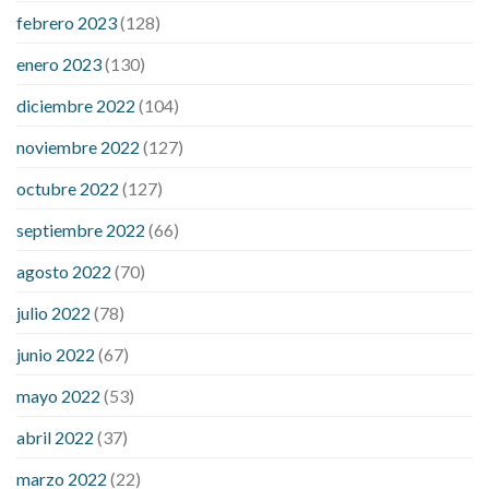
performance
cbd oil in hair
cbd oil india
cbd oil to add to
febrero 2023
(128)
drinks
concord cbd gummies
dog cbd gummies for calming
enero 2023
(130)
drops cbd thc gummies
honda cbd gummies para que sirve
medterra cbd oil amazon
my first experience with cbd oil
diciembre 2022
(104)
trufarm cbd gummies
vigorprimex cbd gummies
which is
noviembre 2022
(127)
better cbd oil or tincture
best adhd medicine for weight loss
does liver cancer cause weight loss
female 100 pound weight
octubre 2022
(127)
loss
gallbladder removal weight loss
is pomegranate bad for
septiembre 2022
(66)
weight loss
lupus and weight loss
medical weight loss dr
meta
for weight loss
precose weight loss
strict diet for weight loss
agosto 2022
(70)
symptom weight loss
blood sugar level 315
can milk raise
julio 2022
(78)
blood sugar levels
effect of steroids on blood sugar
ezetimibe and blood sugar
foods that will bring blood sugar
junio 2022
(67)
down
how to reduce blood sugar level immediately in hindi
mayo 2022
(53)
what does it mean when you have high blood sugar
what is
considered a low blood sugar level
what is normal blood
abril 2022
(37)
sugar an hour after eating
what to do when diabetic blood
marzo 2022
(22)
sugar is high
will exercise reduce blood sugar levels