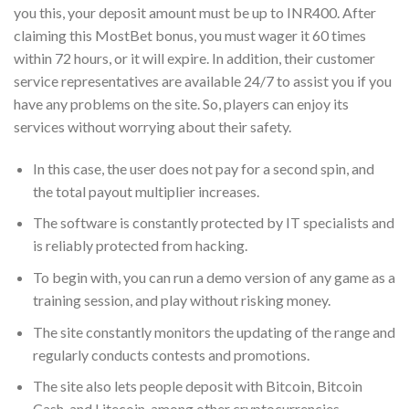
you this, your deposit amount must be up to INR400. After
claiming this MostBet bonus, you must wager it 60 times
within 72 hours, or it will expire. In addition, their customer
service representatives are available 24/7 to assist you if you
have any problems on the site. So, players can enjoy its
services without worrying about their safety.
In this case, the user does not pay for a second spin, and
the total payout multiplier increases.
The software is constantly protected by IT specialists and
is reliably protected from hacking.
To begin with, you can run a demo version of any game as a
training session, and play without risking money.
The site constantly monitors the updating of the range and
regularly conducts contests and promotions.
The site also lets people deposit with Bitcoin, Bitcoin
Cash, and Litecoin, among other cryptocurrencies.