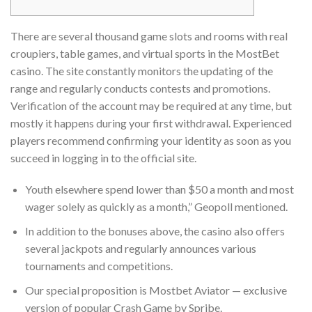
There are several thousand game slots and rooms with real
croupiers, table games, and virtual sports in the MostBet
casino. The site constantly monitors the updating of the
range and regularly conducts contests and promotions.
Verification of the account may be required at any time, but
mostly it happens during your first withdrawal. Experienced
players recommend confirming your identity as soon as you
succeed in logging in to the official site.
Youth elsewhere spend lower than $50 a month and most
wager solely as quickly as a month,” Geopoll mentioned.
In addition to the bonuses above, the casino also offers
several jackpots and regularly announces various
tournaments and competitions.
Our special proposition is Mostbet Aviator — exclusive
version of popular Crash Game by Spribe.