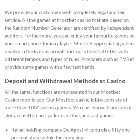
We provide our customers with completely legal and fair
service. All the games at Mostbet casino that are based on
the Random Number Generator are certified by independent
auditors. Furthermore, you can enjoy your favourite games on
your smartphone. Indian players Mostbet appreciating video
dealers in the live casino will find more than 150 titles with
different tempos and types of rules. Providers such as TVBet
provide some games with a few test hands.
Deposit and Withdrawal Methods at Casino
All the same, functions are represented in our Mostbet
Casino mobile app. Our Mostbet casino lobby consists of
more than 3,000 various games. You can choose from lots of
slots, roulette, card, jackpot, virtual, and fast games.
Italian holding company De Agostini controls a fifty one
percent stake within the company.