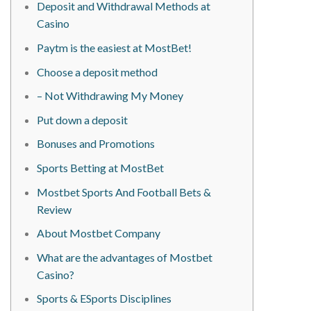
Deposit and Withdrawal Methods at
Casino
Paytm is the easiest at MostBet!
Choose a deposit method
– Not Withdrawing My Money
Put down a deposit
Bonuses and Promotions
Sports Betting at MostBet
Mostbet Sports And Football Bets &
Review
About Mostbet Company
What are the advantages of Mostbet
Casino?
Sports & ESports Disciplines