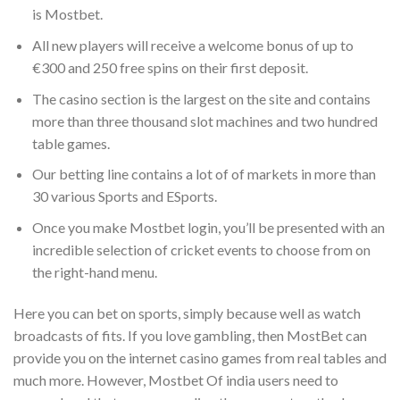
is Mostbet.
All new players will receive a welcome bonus of up to
€300 and 250 free spins on their first deposit.
The casino section is the largest on the site and contains
more than three thousand slot machines and two hundred
table games.
Our betting line contains a lot of of markets in more than
30 various Sports and ESports.
Once you make Mostbet login, you’ll be presented with an
incredible selection of cricket events to choose from on
the right-hand menu.
Here you can bet on sports, simply because well as watch
broadcasts of fits. If you love gambling, then MostBet can
provide you on the internet casino games from real tables and
much more. However, Mostbet Of india users need to