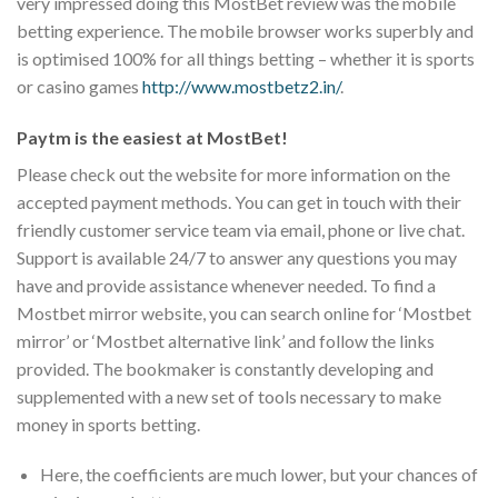
very impressed doing this MostBet review was the mobile
betting experience. The mobile browser works superbly and
is optimised 100% for all things betting – whether it is sports
or casino games
http://www.mostbetz2.in/
.
Paytm is the easiest at MostBet!
Please check out the website for more information on the
accepted payment methods. You can get in touch with their
friendly customer service team via email, phone or live chat.
Support is available 24/7 to answer any questions you may
have and provide assistance whenever needed. To find a
Mostbet mirror website, you can search online for ‘Mostbet
mirror’ or ‘Mostbet alternative link’ and follow the links
provided. The bookmaker is constantly developing and
supplemented with a new set of tools necessary to make
money in sports betting.
Here, the coefficients are much lower, but your chances of