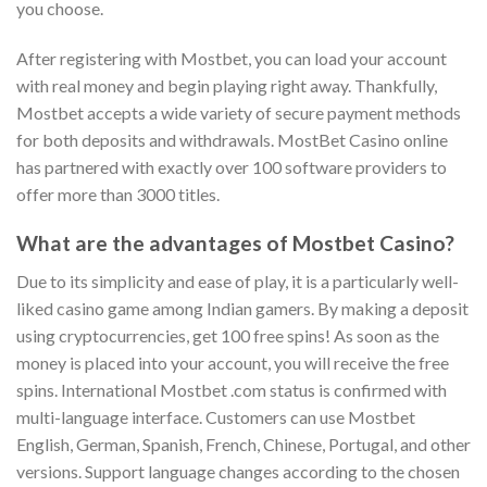
you choose.
After registering with Mostbet, you can load your account
with real money and begin playing right away. Thankfully,
Mostbet accepts a wide variety of secure payment methods
for both deposits and withdrawals. MostBet Casino online
has partnered with exactly over 100 software providers to
offer more than 3000 titles.
What are the advantages of Mostbet Casino?
Due to its simplicity and ease of play, it is a particularly well-
liked casino game among Indian gamers. By making a deposit
using cryptocurrencies, get 100 free spins! As soon as the
money is placed into your account, you will receive the free
spins. International Mostbet .com status is confirmed with
multi-language interface. Customers can use Mostbet
English, German, Spanish, French, Chinese, Portugal, and other
versions. Support language changes according to the chosen