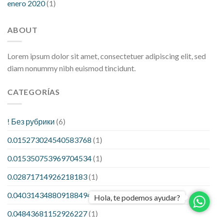
enero 2020
(1)
ABOUT
Lorem ipsum dolor sit amet, consectetuer adipiscing elit, sed
diam nonummy nibh euismod tincidunt.
CATEGORÍAS
! Без рубрики
(6)
0.015273024540583768
(1)
0.015350753969704534
(1)
0.02871714926218183
(1)
0.040314348809188494
(1)
Hola, te podemos ayudar?
0.04843681152926227
(1)