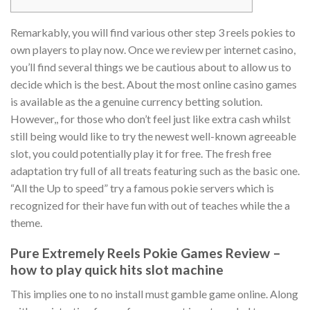
Remarkably, you will find various other step 3 reels pokies to
own players to play now. Once we review per internet casino,
you’ll find several things we be cautious about to allow us to
decide which is the best. About the most online casino games
is available as the a genuine currency betting solution.
However,, for those who don’t feel just like extra cash whilst
still being would like to try the newest well-known agreeable
slot, you could potentially play it for free.
The fresh free
adaptation try full of all treats featuring such as the basic one.
“All the Up to speed” try a famous pokie servers which is
recognized for their have fun with out of teaches while the a
theme.
Pure Extremely Reels Pokie Games Review –
how to play quick hits slot machine
This implies one to no install must gamble game online. Along