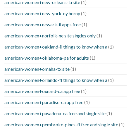
american-women+new-orleans-la site
(1)
american-women+new-york-ny horny
(1)
american-women+newark-il apps free
(1)
american-women+norfolk-ne site singles only
(1)
american-women+oakland-il things to know when a
(1)
american-women+oklahoma-pa for adults
(1)
american-women+omaha-tx site
(1)
american-women+orlando-fl things to know when a
(1)
american-women+oxnard-ca app free
(1)
american-women+paradise-ca app free
(1)
american-women+pasadena-ca free and single site
(1)
american-women+pembroke-pines-fl free and single site
(1)