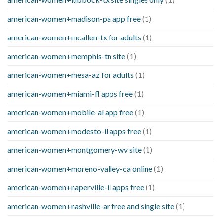
american-women+madison-pa app free
(1)
american-women+mcallen-tx for adults
(1)
american-women+memphis-tn site
(1)
american-women+mesa-az for adults
(1)
american-women+miami-fl apps free
(1)
american-women+mobile-al app free
(1)
american-women+modesto-il apps free
(1)
american-women+montgomery-wv site
(1)
american-women+moreno-valley-ca online
(1)
american-women+naperville-il apps free
(1)
american-women+nashville-ar free and single site
(1)