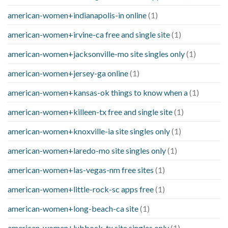
american-women+indianapolis-in online
(1)
american-women+irvine-ca free and single site
(1)
american-women+jacksonville-mo site singles only
(1)
american-women+jersey-ga online
(1)
american-women+kansas-ok things to know when a
(1)
american-women+killeen-tx free and single site
(1)
american-women+knoxville-ia site singles only
(1)
american-women+laredo-mo site singles only
(1)
american-women+las-vegas-nm free sites
(1)
american-women+little-rock-sc apps free
(1)
american-women+long-beach-ca site
(1)
american-women+lubbock-tx site singles only
(1)