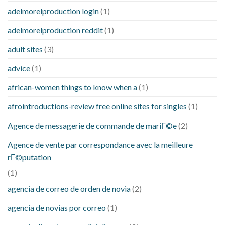
adelmorelproduction login
(1)
adelmorelproduction reddit
(1)
adult sites
(3)
advice
(1)
african-women things to know when a
(1)
afrointroductions-review free online sites for singles
(1)
Agence de messagerie de commande de mariГ©e
(2)
Agence de vente par correspondance avec la meilleure
rГ©putation
(1)
agencia de correo de orden de novia
(2)
agencia de novias por correo
(1)