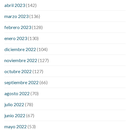
choice
cbd gummies from shark tank
cbd gummies on shark
abril 2023
(142)
tank for ed
cbd gummy bear recipe with jello
cbd oil dosage
marzo 2023
(136)
calculator uk
cbd oil dosage chart
cbd oil for sex
performance
cbd oil in hair
cbd oil india
cbd oil to add to
febrero 2023
(128)
drinks
concord cbd gummies
dog cbd gummies for calming
enero 2023
(130)
drops cbd thc gummies
honda cbd gummies para que sirve
medterra cbd oil amazon
my first experience with cbd oil
diciembre 2022
(104)
trufarm cbd gummies
vigorprimex cbd gummies
which is
noviembre 2022
(127)
better cbd oil or tincture
best adhd medicine for weight loss
does liver cancer cause weight loss
female 100 pound weight
octubre 2022
(127)
loss
gallbladder removal weight loss
is pomegranate bad for
septiembre 2022
(66)
weight loss
lupus and weight loss
medical weight loss dr
meta
for weight loss
precose weight loss
strict diet for weight loss
agosto 2022
(70)
symptom weight loss
blood sugar level 315
can milk raise
julio 2022
(78)
blood sugar levels
effect of steroids on blood sugar
ezetimibe and blood sugar
foods that will bring blood sugar
junio 2022
(67)
down
how to reduce blood sugar level immediately in hindi
mayo 2022
(53)
what does it mean when you have high blood sugar
what is