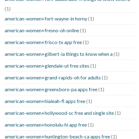
(1)
american-women+fort-wayne-in horny
(1)
american-women+fresno-oh online
(1)
american-women+frisco-tx app free
(1)
american-women+gilbert-ia things to know when a
(1)
american-women+glendale-ut free sites
(1)
american-women+grand-rapids-oh for adults
(1)
american-women+greensboro-pa apps free
(1)
american-women+hialeah-fl apps free
(1)
american-women+hollywood-sc free and single site
(1)
american-women+honolulu-hi app free
(1)
american-women+huntington-beach-ca apps free
(1)