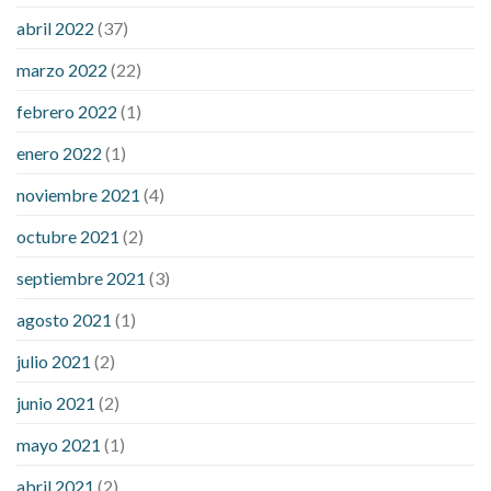
considered a low blood sugar level
what is normal blood
abril 2022
(37)
sugar an hour after eating
what to do when diabetic blood
marzo 2022
(22)
sugar is high
will exercise reduce blood sugar levels
febrero 2022
(1)
enero 2022
(1)
noviembre 2021
(4)
octubre 2021
(2)
septiembre 2021
(3)
agosto 2021
(1)
julio 2021
(2)
junio 2021
(2)
mayo 2021
(1)
abril 2021
(2)