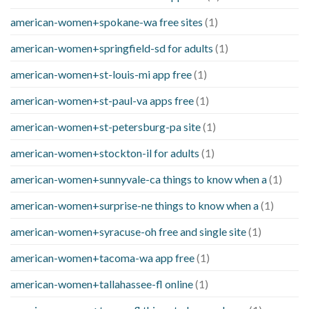
american-women+spokane-wa free sites
(1)
american-women+springfield-sd for adults
(1)
american-women+st-louis-mi app free
(1)
american-women+st-paul-va apps free
(1)
american-women+st-petersburg-pa site
(1)
american-women+stockton-il for adults
(1)
american-women+sunnyvale-ca things to know when a
(1)
american-women+surprise-ne things to know when a
(1)
american-women+syracuse-oh free and single site
(1)
american-women+tacoma-wa app free
(1)
american-women+tallahassee-fl online
(1)