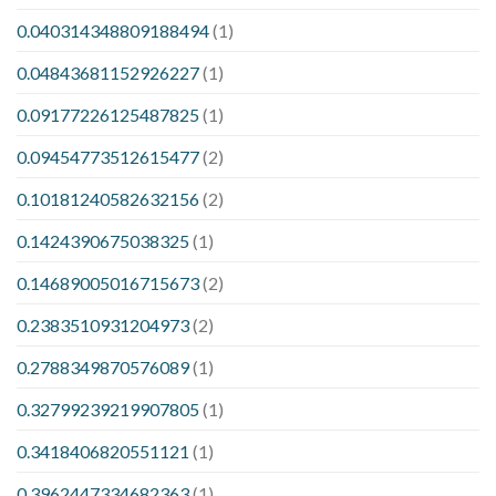
0.040314348809188494
(1)
0.04843681152926227
(1)
0.09177226125487825
(1)
0.09454773512615477
(2)
0.10181240582632156
(2)
0.1424390675038325
(1)
0.14689005016715673
(2)
0.2383510931204973
(2)
0.2788349870576089
(1)
0.32799239219907805
(1)
0.3418406820551121
(1)
0.3962447334682363
(1)