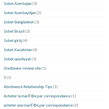
1xbet Azerbajan
(3)
1xbet Azerbaydjan
(2)
1xbet Bangladesh
(3)
1xbet Brazil
(3)
1xbet giriş
(4)
1xbet Kazahstan
(4)
1xbet qeydiyyat
(3)
2redbeans-review site
(1)
5
(1)
Abstinence Relationship Tips
(1)
Acheter la mariГ©e par correspondance
(1)
acheter une mariГ©e par correspondance
(2)