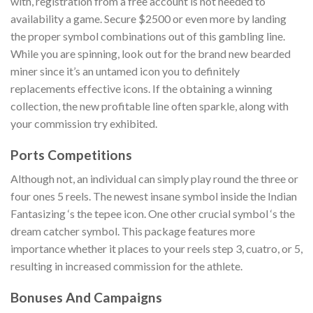
with, registration from a free account is not needed to
availability a game. Secure $2500 or even more by landing
the proper symbol combinations out of this gambling line.
While you are spinning, look out for the brand new bearded
miner since it’s an untamed icon you to definitely
replacements effective icons. If the obtaining a winning
collection, the new profitable line often sparkle, along with
your commission try exhibited.
Ports Competitions
Although not, an individual can simply play round the three or
four ones 5 reels. The newest insane symbol inside the Indian
Fantasizing ‘s the tepee icon. One other crucial symbol ‘s the
dream catcher symbol. This package features more
importance whether it places to your reels step 3, cuatro, or 5,
resulting in increased commission for the athlete.
Bonuses And Campaigns