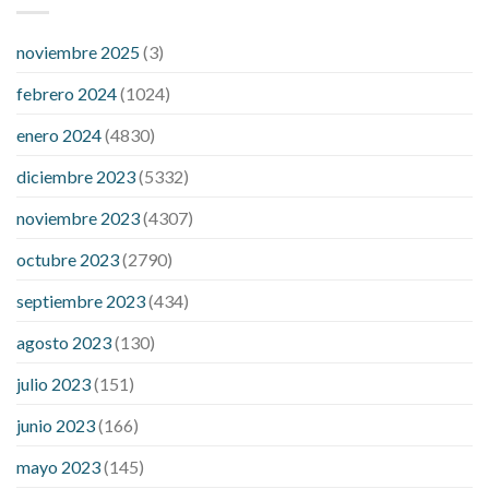
fitness trackers monitor blood pressure
does blood pressure
rise during menopause
does hibiscus extract lower blood
noviembre 2025
(3)
pressure
high low number blood pressure
how much does
febrero 2024
(1024)
200 mg labetalol lower blood pressure
how to naturally
control blood pressure
intuniv low blood pressure
is a wrist
enero 2024
(4830)
blood pressure accurate
my blood pressure is suddenly high
diciembre 2023
(5332)
regular high blood pressure
should i be concerned about low
blood pressure
apple cider vinegar penis growth
are there
noviembre 2023
(4307)
any male enhancement pills that actually work
cbd gummies
for stamina
cbd gummies good for ed
cbd hemp gummies for
octubre 2023
(2790)
ed
dick hardening pills
do over the counter male enhancement
septiembre 2023
(434)
pills really work
does boosting testosterone increase penis
size
does circumcision affect penis growth
erection pills porn
agosto 2023
(130)
extreme vitality ed pills
how to get a bigger penis no pills
if i
julio 2023
(151)
lose weight will my penis be bigger
male enhancement pills
phone number
male sexual health pills
rejuvinate cbd
junio 2023
(166)
gummies
yuppie cbd gummies reviews
zebra cbd gummies
mayo 2023
(145)
reviews
are power cbd gummies legit
cbd gummies 300mg