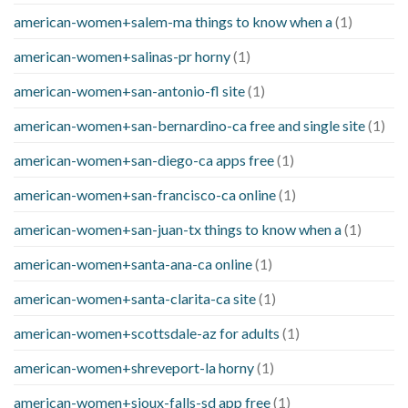
american-women+salem-ma things to know when a
(1)
american-women+salinas-pr horny
(1)
american-women+san-antonio-fl site
(1)
american-women+san-bernardino-ca free and single site
(1)
american-women+san-diego-ca apps free
(1)
american-women+san-francisco-ca online
(1)
american-women+san-juan-tx things to know when a
(1)
american-women+santa-ana-ca online
(1)
american-women+santa-clarita-ca site
(1)
american-women+scottsdale-az for adults
(1)
american-women+shreveport-la horny
(1)
american-women+sioux-falls-sd app free
(1)