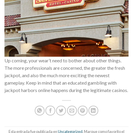
Up coming, your wear’t need to bother about other things.
The more professionals are concerned, the greater the fresh
jackpot, and also the much more exciting the newest
gameplay. Keep in mind that an educated gambling with
jackpot harbors online happens during the legitimate casinos.
Esta entrada fue publicada en
Uncategorized
. Marque como favorito el