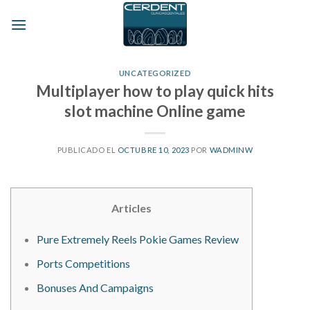
Skip
to
content
UNCATEGORIZED
Multiplayer how to play quick hits
slot machine Online game
PUBLICADO EL
OCTUBRE 10, 2023
POR
WADMINW
Articles
Pure Extremely Reels Pokie Games Review
Ports Competitions
Bonuses And Campaigns