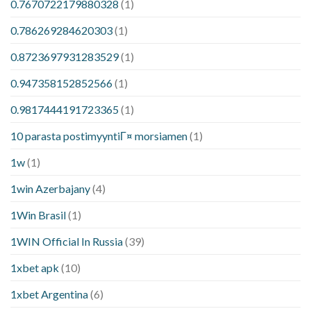
0.7670722179880328
(1)
0.786269284620303
(1)
0.8723697931283529
(1)
0.947358152852566
(1)
0.9817444191723365
(1)
10 parasta postimyyntiГ¤ morsiamen
(1)
1w
(1)
1win Azerbajany
(4)
1Win Brasil
(1)
1WIN Official In Russia
(39)
1xbet apk
(10)
1xbet Argentina
(6)