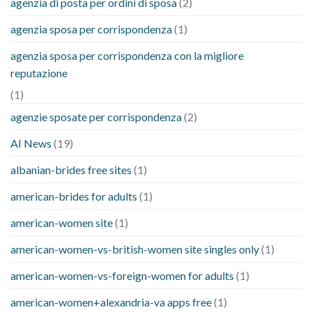
agenzia di posta per ordini di sposa
(2)
agenzia sposa per corrispondenza
(1)
agenzia sposa per corrispondenza con la migliore
reputazione
(1)
agenzie sposate per corrispondenza
(2)
AI News
(19)
albanian-brides free sites
(1)
american-brides for adults
(1)
american-women site
(1)
american-women-vs-british-women site singles only
(1)
american-women-vs-foreign-women for adults
(1)
american-women+alexandria-va apps free
(1)