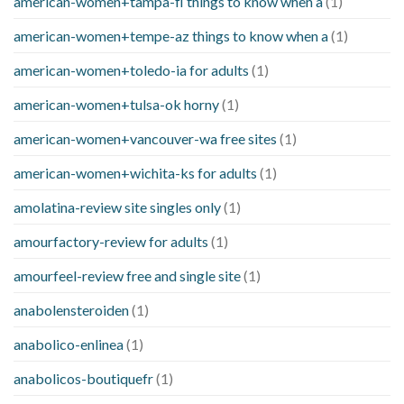
american-women+tampa-fl things to know when a
(1)
american-women+tempe-az things to know when a
(1)
american-women+toledo-ia for adults
(1)
american-women+tulsa-ok horny
(1)
american-women+vancouver-wa free sites
(1)
american-women+wichita-ks for adults
(1)
amolatina-review site singles only
(1)
amourfactory-review for adults
(1)
amourfeel-review free and single site
(1)
anabolensteroiden
(1)
anabolico-enlinea
(1)
anabolicos-boutiquefr
(1)