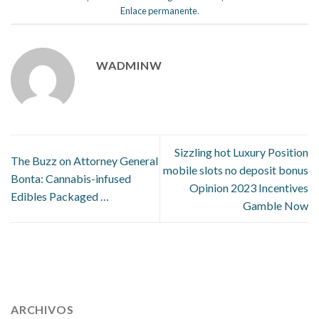
Enlace permanente
.
WADMINW
Sizzling hot Luxury Position
The Buzz on Attorney General
mobile slots no deposit bonus
Bonta: Cannabis-infused
Opinion 2023 Incentives
Edibles Packaged …
Gamble Now
112 54 blood pressure
118 over 64 blood pressure
blood
pressure 112 50
ARCHIVOS
blood pressure medicine side effects
do any