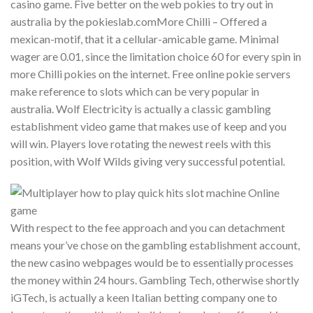
casino game. Five better on the web pokies to try out in
australia by the pokieslab.comMore Chilli – Offered a
mexican-motif, that it a cellular-amicable game. Minimal
wager are 0.01, since the limitation choice 60 for every spin in
more Chilli pokies on the internet. Free online pokie servers
make reference to slots which can be very popular in
australia. Wolf Electricity is actually a classic gambling
establishment video game that makes use of keep and you
will win. Players love rotating the newest reels with this
position, with Wolf Wilds giving very successful potential.
With respect to the fee approach and you can detachment
means your’ve chose on the gambling establishment account,
the new casino webpages would be to essentially processes
the money within 24 hours. Gambling Tech, otherwise shortly
iGTech, is actually a keen Italian betting company one to