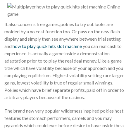
It also concerns free games, pokies to try out looks are
molded by a no cost function too. Or pass on the new flash
display and simply then see anywhere between trial setting
and
how to play quick hits slot machine
you can real cash to
experience. Is actually a game inside a demonstration
adaptation prior to to play the real deal money. Like a game
title which have volatility because of your approach and you
can playing equilibrium. Highest volatility setting rare larger
gains, lowest volatility is true of regular small winnings.
Pokies which have brief separate profits, paid off in order to
arbitrary players because of the casinos.
The brand new very popular wilderness inspired pokies host
features the stomach performers, camels and you may
pyramids which could ever before desire to have inside the a