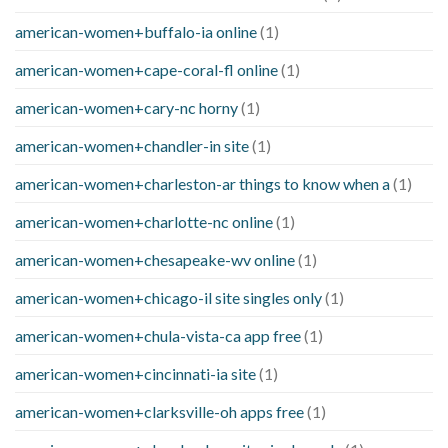
american-women+buffalo-ia online
(1)
american-women+cape-coral-fl online
(1)
american-women+cary-nc horny
(1)
american-women+chandler-in site
(1)
american-women+charleston-ar things to know when a
(1)
american-women+charlotte-nc online
(1)
american-women+chesapeake-wv online
(1)
american-women+chicago-il site singles only
(1)
american-women+chula-vista-ca app free
(1)
american-women+cincinnati-ia site
(1)
american-women+clarksville-oh apps free
(1)