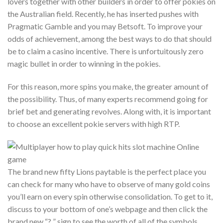
lovers together with other builders in order to offer pokies on
the Australian field. Recently, he has inserted pushes with
Pragmatic Gamble and you may Betsoft. To improve your
odds of achievement, among the best ways to do that should
be to claim a casino incentive. There is unfortuitously zero
magic bullet in order to winning in the pokies.
For this reason, more spins you make, the greater amount of
the possibility. Thus, of many experts recommend going for
brief bet and generating revolves. Along with, it is important
to choose an excellent pokie servers with high RTP.
The brand new fifty Lions paytable is the perfect place you
can check for many who have to observe of many gold coins
you’ll earn on every spin otherwise consolidation. To get to it,
discuss to your bottom of one’s webpage and then click the
brand new “? ” sign to see the worth of all of the symbols