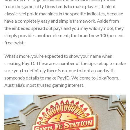
from the game. fifty Lions tends to make players think of
classic reel pokie machines in the specific indicates, because
have a completely easy and simple framework. Aside from
the embeded spread out pays and you may wild symbol, they
simply provides another element; the brand new 100 percent
free twist.
What’s more, you’re expected to show your name when
creating PayID. These are a number of the tips set up to make
sure you to definitely there is no-one to fool around with
someone’s details to make PayID. Welcome to JokaRoom,
Australia’s most trusted gaming interest.