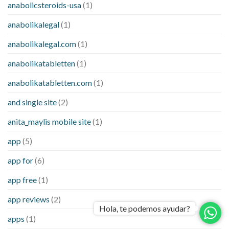
anabolicsteroids-usa
(1)
anabolikalegal
(1)
anabolikalegal.com
(1)
anabolikatabletten
(1)
anabolikatabletten.com
(1)
and single site
(2)
anita_maylis mobile site
(1)
app
(5)
app for
(6)
app free
(1)
app reviews
(2)
Hola, te podemos ayudar?
apps
(1)