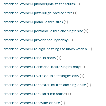
american-women+philadelphia-tn for adults
(1)
american-women+pittsburgh-pa free sites
(1)
american-women+plano-ia free sites
(1)
american-women+portland-ia free and single site
(1)
american-women+providence-ky horny
(1)
american-women+raleigh-nc things to know when a
(1)
american-women+reno-tx horny
(1)
american-women+richmond-la site singles only
(1)
american-women+riverside-tx site singles only
(1)
american-women+rochester-mi free and single site
(1)
american-women+rockford-mn online
(1)
american-women+roseville-oh site
(1)