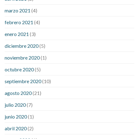
marzo 2021
(4)
febrero 2021
(4)
enero 2021
(3)
diciembre 2020
(5)
noviembre 2020
(1)
octubre 2020
(5)
septiembre 2020
(10)
agosto 2020
(21)
julio 2020
(7)
junio 2020
(1)
abril 2020
(2)