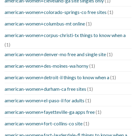
american-women+cleveland-ga site singles only
(1)
american-women+colorado-springs-co free sites
(1)
american-women+columbus-mt online
(1)
american-women+corpus-christi-tx things to know when a
(1)
american-women+denver-mo free and single site
(1)
american-women+des-moines-wa horny
(1)
american-women+detroit-il things to know when a
(1)
american-women+durham-ca free sites
(1)
american-women+el-paso-il for adults
(1)
american-women+fayetteville-ga apps free
(1)
american-women+fort-collins-co site
(1)
american-women+fort-lauderdale-fl things to know when a