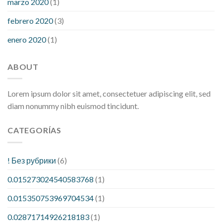
marzo 2020
(1)
febrero 2020
(3)
enero 2020
(1)
ABOUT
Lorem ipsum dolor sit amet, consectetuer adipiscing elit, sed
diam nonummy nibh euismod tincidunt.
CATEGORÍAS
! Без рубрики
(6)
0.015273024540583768
(1)
0.015350753969704534
(1)
0.02871714926218183
(1)