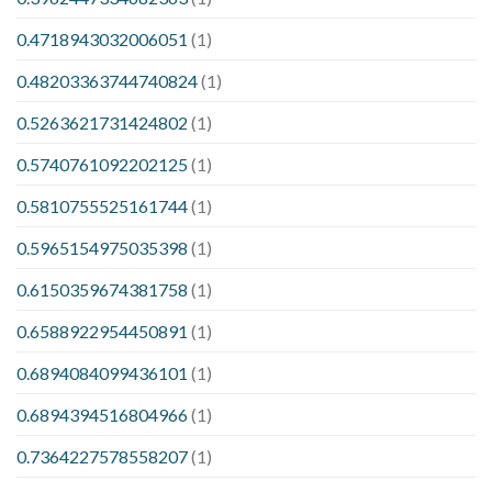
0.4718943032006051
(1)
0.48203363744740824
(1)
0.5263621731424802
(1)
0.5740761092202125
(1)
0.5810755525161744
(1)
0.5965154975035398
(1)
0.6150359674381758
(1)
0.6588922954450891
(1)
0.6894084099436101
(1)
0.6894394516804966
(1)
0.7364227578558207
(1)