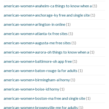
american-women+anaheim-ca things to know when a
(1)
american-women+anchorage-ky free and single site
(1)
american-women+arlington-in online
(1)
american-women+atlanta-tx free sites
(1)
american-women+augusta-me free sites
(1)
american-women+aurora-oh things to know when a
(1)
american-women+baltimore-oh app free
(1)
american-women+baton-rouge-la for adults
(1)
american-women+birmingham-al horny
(1)
american-women+boise-id horny
(1)
american-women+boston-ma free and single site
(1)
american-women+brownsville-mn for adults
(1)