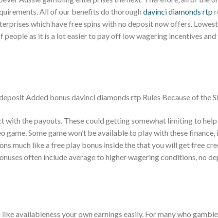
quirements. All of our benefits do thorough
davinci diamonds rtp
r
terprises which have free spins with no deposit now offers. Lowest
eople as it is a lot easier to pay off low wagering incentives and
t with the payouts. These could getting somewhat limiting to help
eo game. Some game won’t be available to play with these finance, 
ns much like a free play bonus inside the that you will get free cre
 bonuses often include average to higher wagering conditions, no de
 like availableness your own earnings easily. For many who gambl