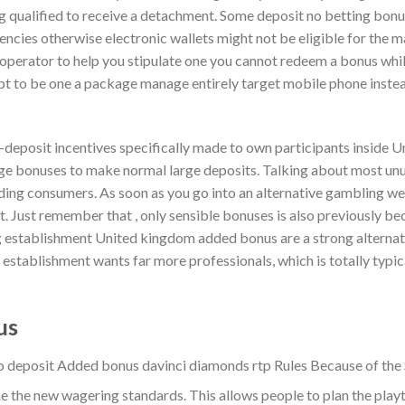
ng qualified to receive a detachment. Some deposit no betting bon
encies otherwise electronic wallets might not be eligible for the m
c operator to help you stipulate one you cannot redeem a bonus whil
s apt to be one a package manage entirely target mobile phone inste
-deposit incentives specifically made to own participants inside U
huge bonuses to make normal large deposits. Talking about most unu
ding consumers. As soon as you go into an alternative gambling we
. Just remember that , only sensible bonuses is also previously be
ng establishment United kingdom added bonus are a strong alternat
ng establishment wants far more professionals, which is totally typi
us
e the new wagering standards. This allows people to plan the play