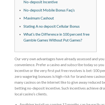
No-deposit Incentive
No-deposit Mobile Bonus Faq’s
Maximum Cashout
Stating A no deposit Cellular Bonus
What’s the Difference in 100 percent free
Gamble Games Without Put Games?
Our very own advantages have already assessed and you w
convenience. Prefer a casino and subscribe today so you ca
incentive or the very first put free revolves is bet-100 p
zero wagering bonuses is high-risk for brand new casinos s
many casinos on the internet like to give away reduced b
betting no-deposit incentive. Such incentives achieve d
local casino’s clients.
Anything install up coming 12 months can be easily ac