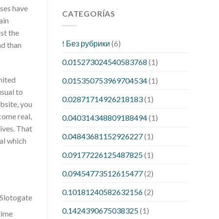
uses have
CATEGORÍAS
ain
st the
! Без рубрики
(6)
ad than
0.015273024540583768
(1)
nited
0.015350753969704534
(1)
sual to
0.02871714926218183
(1)
bsite, you
come real,
0.040314348809188494
(1)
ives. That
0.04843681152926227
(1)
cal which
0.09177226125487825
(1)
0.09454773512615477
(2)
0.10181240582632156
(2)
0.1424390675038325
(1)
time