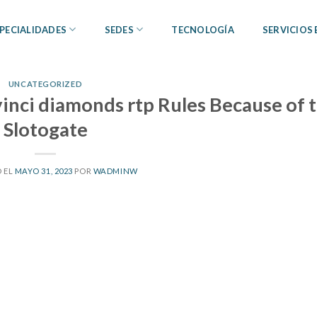
PECIALIDADES
SEDES
TECNOLOGÍA
SERVICIOS
UNCATEGORIZED
nci diamonds rtp Rules Because of 
Slotogate
 EL
MAYO 31, 2023
POR
WADMINW