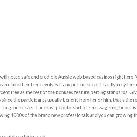
ill noted safe and credible Aussie web based casinos right here f
n claim their free revolves if any put incentive. Usually, only the 
ercent free as the rest of the bonuses feature betting standards.
Giv
ince the participants usually benefit from her or him, that’s the r
etting incentives. The most popular sort of zero wagering bonus is
rawing 1000s of the brand new professionals and you can growing t
cessible on the mobile.