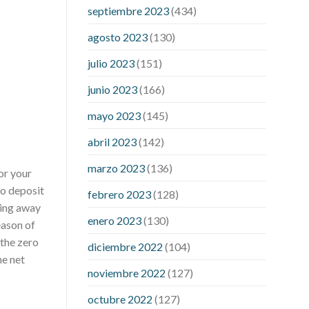
pressure accurate
my blood pressure
septiembre 2023
(434)
is suddenly high
regular high blood
pressure
should i be concerned about
agosto 2023
(130)
low blood pressure
apple cider
julio 2023
(151)
vinegar penis growth
are there any
male enhancement pills that actually
junio 2023
(166)
work
cbd gummies for stamina
cbd
mayo 2023
(145)
gummies good for ed
cbd hemp
gummies for ed
dick hardening pills
abril 2023
(142)
do over the counter male
marzo 2023
(136)
or your
enhancement pills really work
does
no deposit
boosting testosterone increase penis
febrero 2023
(128)
ing away
size
does circumcision affect penis
enero 2023
(130)
eason of
growth
erection pills porn
extreme
 the zero
vitality ed pills
how to get a bigger
diciembre 2022
(104)
he net
penis no pills
if i lose weight will my
noviembre 2022
(127)
penis be bigger
male enhancement
pills phone number
male sexual health
octubre 2022
(127)