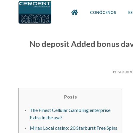
Skip
to
CONÓCENOS
ES
content
No deposit Added bonus davi
PUBLICADO
Posts
The Finest Cellular Gambling enterprise
Extra In the usa?
Mirax Local casino: 20 Starburst Free Spins