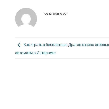
WADMINW
Как играть в бесплатные Драгон казино игровы
автоматы в Интернете