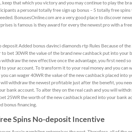
, keep that which you victory and you may continue to play the br
cipants a personal totally free sign up bonus – 5 totally free spins 
t needed. BonusesOnline.com are a very good place to discover new
rises is famous is they award for every the newest pro with a free
rder to bet 30WR the value of the brand new cashback put into your 
 withdraw the new effective once the advantage, you first need so
to your account. To transform it to your real money and you can 
d so you can wager 40WR the value of the new cashback placed into 
will withdraw the newest profitable just after the benefit, you nee
r bank account. To alter they on the real cash and you will withd
ou bet 25WR the worth of the new cashback placed into your bank a
d bonus financing.
Free Spins No-deposit Incentive
ver Aussie gambling enterprises the next. Therefore, all of the on