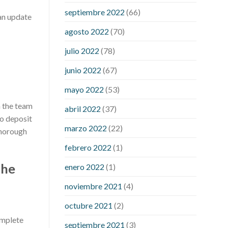
pills
rejuvinate cbd gummies
yuppie
septiembre 2022
(66)
cbd gummies reviews
zebra cbd
 an update
gummies reviews
are power cbd
agosto 2022
(70)
gummies legit
cbd gummies 300mg
julio 2022
(78)
choice
cbd gummies from shark tank
cbd gummies on shark tank for ed
junio 2022
(67)
cbd gummy bear recipe with jello
cbd
mayo 2022
(53)
oil dosage calculator uk
cbd oil
dosage chart
cbd oil for sex
n the team
abril 2022
(37)
performance
cbd oil in hair
cbd oil
no deposit
marzo 2022
(22)
india
cbd oil to add to drinks
concord
thorough
cbd gummies
dog cbd gummies for
febrero 2022
(1)
calming
drops cbd thc gummies
the
enero 2022
(1)
honda cbd gummies para que sirve
medterra cbd oil amazon
my first
noviembre 2021
(4)
experience with cbd oil
trufarm cbd
octubre 2021
(2)
gummies
vigorprimex cbd gummies
which is better cbd oil or tincture
omplete
septiembre 2021
(3)