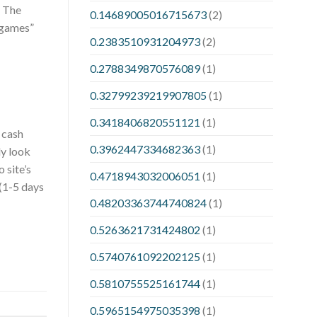
. The
0.14689005016715673
(2)
d games”
0.2383510931204973
(2)
0.2788349870576089
(1)
0.32799239219907805
(1)
0.3418406820551121
(1)
 cash
0.3962447334682363
(1)
ly look
 site’s
0.4718943032006051
(1)
 (1-5 days
0.48203363744740824
(1)
0.5263621731424802
(1)
0.5740761092202125
(1)
0.5810755525161744
(1)
0.5965154975035398
(1)