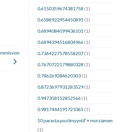
0.6150359674381758
(1)
0.6588922954450891
(1)
0.6894084099436101
(1)
0.6894394516804966
(1)
Commission
0.7364227578558207
(1)
0.7670722179880328
(1)
0.786269284620303
(1)
0.8723697931283529
(1)
0.947358152852566
(1)
0.9817444191723365
(1)
10 parasta postimyyntiГ¤ morsiamen
(1)