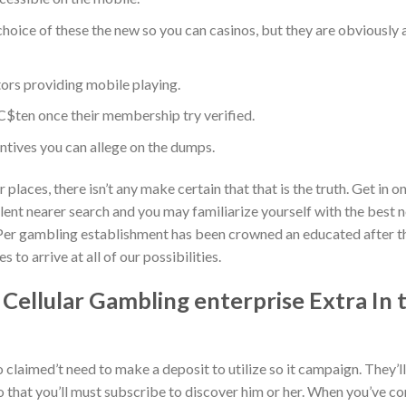
hoice of these the new so you can casinos, but they are obviously
ors providing mobile playing.
C$ten once their membership try verified.
entives you can allege on the dumps.
aces, there isn’t any make certain that that is the truth. Get in o
ent nearer search and you may familiarize yourself with the best 
. Per gambling establishment has been crowned an educated after 
 arrive at all of our possibilities.
 Cellular Gambling enterprise Extra In 
o claimed’t need to make a deposit to utilize so it campaign. They’ll
 that you’ll must subscribe to discover him or her. When you’ve c