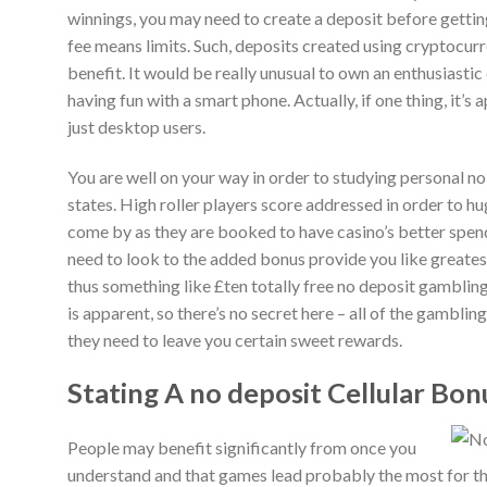
winnings, you may need to create a deposit before getti
fee means limits. Such, deposits created using cryptocurr
benefit. It would be really unusual to own an enthusiasti
having fun with a smart phone. Actually, if one thing, it’
just desktop users.
You are well on your way in order to studying personal no
states. High roller players score addressed in order to 
come by as they are booked to have casino’s better spen
need to look to the added bonus provide you like greatest
thus something like £ten totally free no deposit gambli
is apparent, so there’s no secret here – all of the gambli
they need to leave you certain sweet rewards.
Stating A no deposit Cellular Bon
People may benefit significantly from once you
understand and that games lead probably the most for th