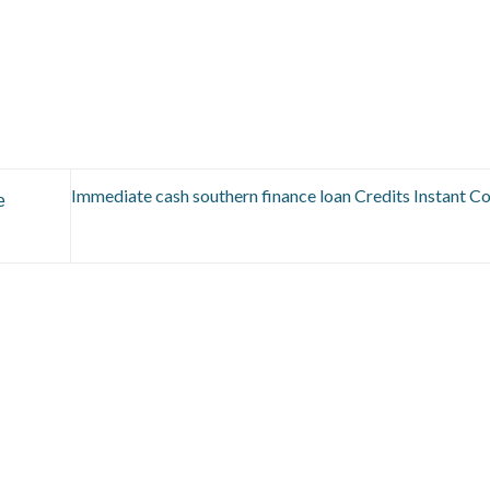
Immediate cash southern finance loan Credits Instant 
е