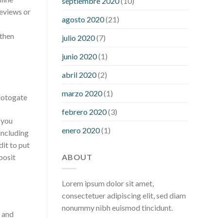
septiembre 2020
(10)
hour after eating
what to do when
eviews or
diabetic blood sugar is high
will
agosto 2020
(21)
exercise reduce blood sugar levels
 then
julio 2020
(7)
junio 2020
(1)
abril 2020
(2)
marzo 2020
(1)
febrero 2020
(3)
 you
enero 2020
(1)
including
dit to put
ABOUT
posit
Lorem ipsum dolor sit amet,
consectetuer adipiscing elit, sed diam
nonummy nibh euismod tincidunt.
e and