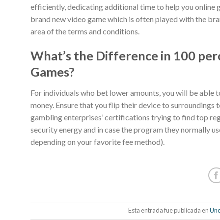
efficiently, dedicating additional time to help you online 
brand new video game which is often played with the bran
area of the terms and conditions.
What’s the Difference in 100 pe
Games?
For individuals who bet lower amounts, you will be able 
money. Ensure that you flip their device to surroundings 
gambling enterprises’ certifications trying to find top reg
security energy and in case the program they normally us
depending on your favorite fee method).
Esta entrada fue publicada en
Unc