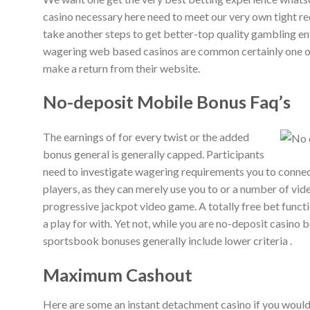
casino necessary here need to meet our very own tight re
take another steps to get better-top quality gambling en
wagering web based casinos are common certainly one of p
make a return from their website.
No-deposit Mobile Bonus Faq’s
The earnings of for every twist or the added
bonus general is generally capped. Participants
need to investigate wagering requirements you to connec
players, as they can merely use you to or a number of vid
progressive jackpot video game. A totally free bet functio
a play for with. Yet not, while you are no-deposit casino
sportsbook bonuses generally include lower criteria .
Maximum Cashout
Here are some an instant detachment casino if you would