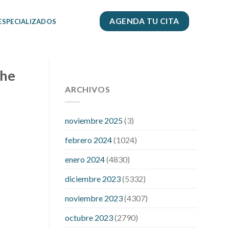
AGENDA TU CITA
 ESPECIALIZADOS
the
112 54 blood pressure
118 over 64
blood pressure
ARCHIVOS
blood pressure 112
50
blood pressure medicine side
effects
do any fitness trackers
noviembre 2025
(3)
monitor blood pressure
does blood
febrero 2024
(1024)
pressure rise during menopause
does
hibiscus extract lower blood pressure
enero 2024
(4830)
high low number blood pressure
how
diciembre 2023
(5332)
much does 200 mg labetalol lower
blood pressure
how to naturally
noviembre 2023
(4307)
control blood pressure
intuniv low
blood pressure
is a wrist blood
octubre 2023
(2790)