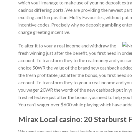
which you’ll manage to make use of your no deposit extra
casinos differing ports. We are providing the newest parti
exciting and fun position, Fluffy Favourites, without pu
incentive codes. Precisely why no deposit gambling enterp
charge greeting incentive.
To alter it to your a real income and withdraw the
fresh winning just after the benefit, you first need in o
account. To transform they to the real money and you can
choice 50WR the value of the brand new cashback added 
the fresh profitable just after the bonus, you first nee
account. To transform they to your a real income and you 
you wager 20WR the worth of the new cashback put in you
fresh effective just after the bonus, you need to help y
You can’t wager over $600 while playing which have adde
Mirax Local casino: 20 Starburst 
We want one get the very best betting experience whatsoe