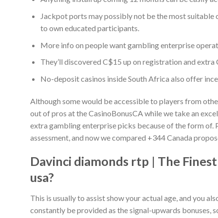
Jackpot ports may possibly not be the most suitable c
to own educated participants.
More info on people want gambling enterprise operat
They’ll discovered C$15 up on registration and extra 
No-deposit casinos inside South Africa also offer inc
Although some would be accessible to players from other pl
out of pros at the CasinoBonusCA while we take an excell
extra gambling enterprise picks because of the form of
assessment, and now we compared +344 Canada proposes to
Davinci diamonds rtp | The Finest
usa?
This is usually to assist show your actual age, and you als
constantly be provided as the signal-upwards bonuses, so