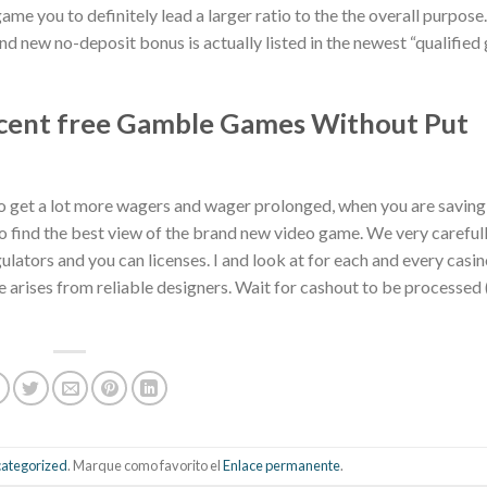
game you to definitely lead a larger ratio to the the overall purpose
d new no-deposit bonus is actually listed in the newest “qualifie
rcent free Gamble Games Without Put
to get a lot more wagers and wager prolonged, when you are saving
to find the best view of the brand new video game. We very careful
ulators and you can licenses. I and look at for each and every casino
e arises from reliable designers. Wait for cashout to be processed
ategorized
. Marque como favorito el
Enlace permanente
.