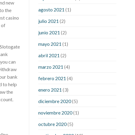
best adhd medicine for weight loss
and new
does liver cancer cause weight loss
agosto 2021
(1)
to the
female 100 pound weight loss
est casino
julio 2021
(2)
gallbladder removal weight loss
is
 of
pomegranate bad for weight loss
junio 2021
(2)
lupus and weight loss
medical weight
mayo 2021
(1)
loss dr
meta for weight loss
precose
bank
weight loss
strict diet for weight loss
abril 2021
(2)
 you can
symptom weight loss
blood sugar
marzo 2021
(4)
withdraw
level 315
can milk raise blood sugar
your bank
levels
effect of steroids on blood
febrero 2021
(4)
d to help
sugar
ezetimibe and blood sugar
enero 2021
(3)
raw the
foods that will bring blood sugar
ccount.
down
how to reduce blood sugar level
diciembre 2020
(5)
immediately in hindi
what does it
noviembre 2020
(1)
mean when you have high blood sugar
what is considered a low blood sugar
octubre 2020
(5)
level
what is normal blood sugar an
line