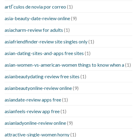
artГ­culos de novia por correo
(1)
asia-beauty-date-review online
(9)
asiacharm-review for adults
(1)
asiafriendfinder-review site singles only
(1)
asian-dating-sites-and-apps free sites
(1)
asian-women-vs-american-women things to know when a
(1)
asianbeautydating-review free sites
(1)
asianbeautyonline-review online
(9)
asiandate-review apps free
(1)
asianfeels-review app free
(1)
asianladyonline-review online
(9)
attractive-single-women horny
(1)