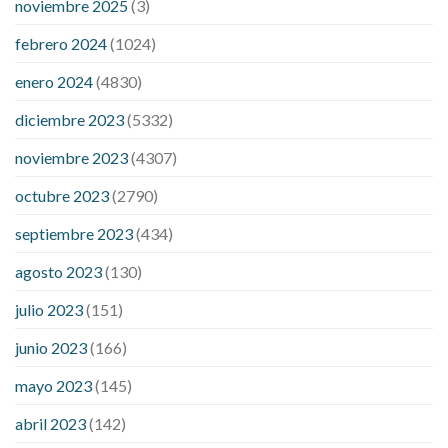
noviembre 2025
(3)
pressure
high low number blood pressure
how much does
febrero 2024
(1024)
200 mg labetalol lower blood pressure
how to naturally
control blood pressure
intuniv low blood pressure
is a wrist
enero 2024
(4830)
blood pressure accurate
my blood pressure is suddenly high
diciembre 2023
(5332)
regular high blood pressure
should i be concerned about low
blood pressure
apple cider vinegar penis growth
are there
noviembre 2023
(4307)
any male enhancement pills that actually work
cbd gummies
for stamina
cbd gummies good for ed
cbd hemp gummies for
octubre 2023
(2790)
ed
dick hardening pills
do over the counter male enhancement
septiembre 2023
(434)
pills really work
does boosting testosterone increase penis
size
does circumcision affect penis growth
erection pills porn
agosto 2023
(130)
extreme vitality ed pills
how to get a bigger penis no pills
if i
julio 2023
(151)
lose weight will my penis be bigger
male enhancement pills
phone number
male sexual health pills
rejuvinate cbd
junio 2023
(166)
gummies
yuppie cbd gummies reviews
zebra cbd gummies
mayo 2023
(145)
reviews
are power cbd gummies legit
cbd gummies 300mg
choice
cbd gummies from shark tank
cbd gummies on shark
abril 2023
(142)
tank for ed
cbd gummy bear recipe with jello
cbd oil dosage