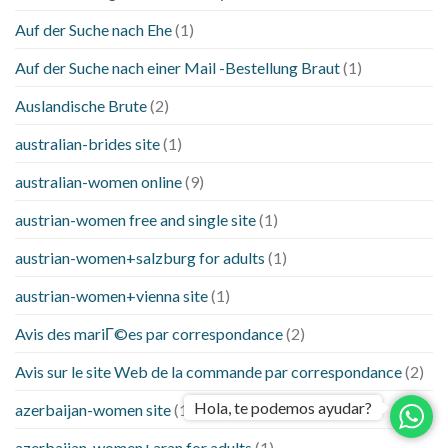
Auf der Suche nach Ehe
(1)
Auf der Suche nach einer Mail -Bestellung Braut
(1)
Auslandische Brute
(2)
australian-brides site
(1)
australian-women online
(9)
austrian-women free and single site
(1)
austrian-women+salzburg for adults
(1)
austrian-women+vienna site
(1)
Avis des mariГ©es par correspondance
(2)
Avis sur le site Web de la commande par correspondance
(2)
Hola, te podemos ayudar?
azerbaijan-women site
(1)
azerbaijan-women+aran for adults
(1)