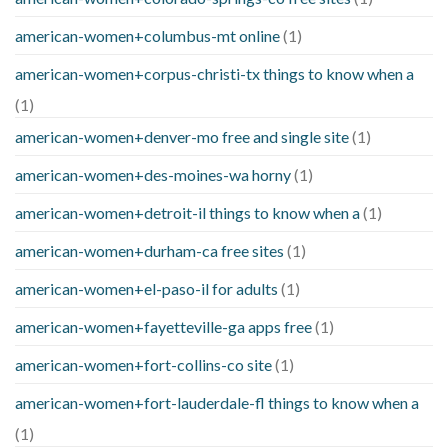
american-women+columbus-mt online
(1)
american-women+corpus-christi-tx things to know when a
(1)
american-women+denver-mo free and single site
(1)
american-women+des-moines-wa horny
(1)
american-women+detroit-il things to know when a
(1)
american-women+durham-ca free sites
(1)
american-women+el-paso-il for adults
(1)
american-women+fayetteville-ga apps free
(1)
american-women+fort-collins-co site
(1)
american-women+fort-lauderdale-fl things to know when a
(1)