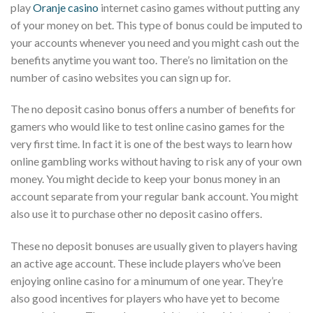
play
Oranje casino
internet casino games without putting any
of your money on bet. This type of bonus could be imputed to
your accounts whenever you need and you might cash out the
benefits anytime you want too. There’s no limitation on the
number of casino websites you can sign up for.
The no deposit casino bonus offers a number of benefits for
gamers who would like to test online casino games for the
very first time. In fact it is one of the best ways to learn how
online gambling works without having to risk any of your own
money. You might decide to keep your bonus money in an
account separate from your regular bank account. You might
also use it to purchase other no deposit casino offers.
These no deposit bonuses are usually given to players having
an active age account. These include players who’ve been
enjoying online casino for a minumum of one year. They’re
also good incentives for players who have yet to become