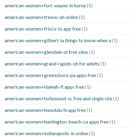
american-women+fort-wayne-in horny
(1)
american-women+fresno-oh online
(1)
american-women+frisco-tx app free
(1)
american-women+gilbert-ia things to know when a
(1)
american-women+glendale-ut free sites
(1)
american-women+grand-rapids-oh for adults
(1)
american-women+greensboro-pa apps free
(1)
american-women+hialeah-fl apps free
(1)
american-women+hollywood-sc free and single site
(1)
american-women+honolulu-hi app free
(1)
american-women+huntington-beach-ca apps free
(1)
american-women+indianapolis-in online
(1)