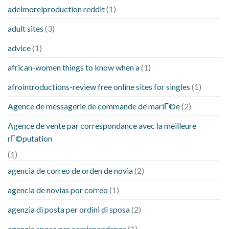
adelmorelproduction reddit
(1)
adult sites
(3)
advice
(1)
african-women things to know when a
(1)
afrointroductions-review free online sites for singles
(1)
Agence de messagerie de commande de mariГ©e
(2)
Agence de vente par correspondance avec la meilleure
rГ©putation
(1)
agencia de correo de orden de novia
(2)
agencia de novias por correo
(1)
agenzia di posta per ordini di sposa
(2)
agenzia sposa per corrispondenza
(1)