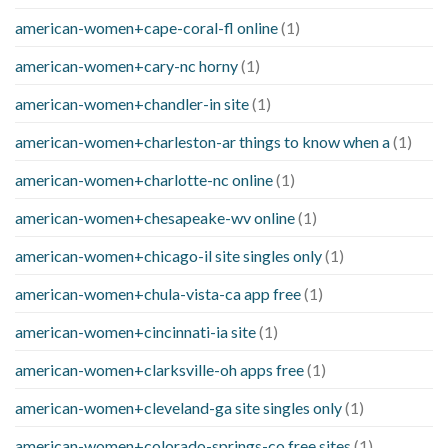
american-women+cape-coral-fl online
(1)
american-women+cary-nc horny
(1)
american-women+chandler-in site
(1)
american-women+charleston-ar things to know when a
(1)
american-women+charlotte-nc online
(1)
american-women+chesapeake-wv online
(1)
american-women+chicago-il site singles only
(1)
american-women+chula-vista-ca app free
(1)
american-women+cincinnati-ia site
(1)
american-women+clarksville-oh apps free
(1)
american-women+cleveland-ga site singles only
(1)
american-women+colorado-springs-co free sites
(1)