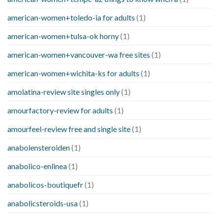
american-women+toledo-ia for adults
(1)
american-women+tulsa-ok horny
(1)
american-women+vancouver-wa free sites
(1)
american-women+wichita-ks for adults
(1)
amolatina-review site singles only
(1)
amourfactory-review for adults
(1)
amourfeel-review free and single site
(1)
anabolensteroiden
(1)
anabolico-enlinea
(1)
anabolicos-boutiquefr
(1)
anabolicsteroids-usa
(1)