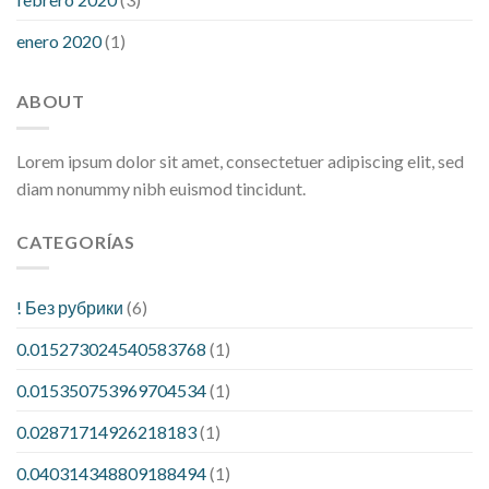
enero 2020
(1)
ABOUT
Lorem ipsum dolor sit amet, consectetuer adipiscing elit, sed
diam nonummy nibh euismod tincidunt.
CATEGORÍAS
! Без рубрики
(6)
0.015273024540583768
(1)
0.015350753969704534
(1)
0.02871714926218183
(1)
0.040314348809188494
(1)