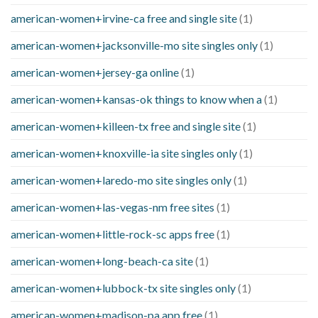
american-women+irvine-ca free and single site
(1)
american-women+jacksonville-mo site singles only
(1)
american-women+jersey-ga online
(1)
american-women+kansas-ok things to know when a
(1)
american-women+killeen-tx free and single site
(1)
american-women+knoxville-ia site singles only
(1)
american-women+laredo-mo site singles only
(1)
american-women+las-vegas-nm free sites
(1)
american-women+little-rock-sc apps free
(1)
american-women+long-beach-ca site
(1)
american-women+lubbock-tx site singles only
(1)
american-women+madison-pa app free
(1)