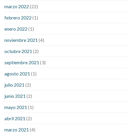
marzo 2022
(22)
sugar is high
will exercise reduce blood sugar levels
febrero 2022
(1)
enero 2022
(1)
noviembre 2021
(4)
octubre 2021
(2)
septiembre 2021
(3)
agosto 2021
(1)
julio 2021
(2)
junio 2021
(2)
mayo 2021
(1)
abril 2021
(2)
marzo 2021
(4)