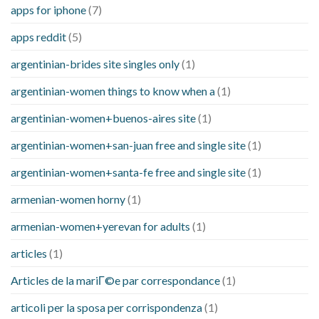
apps for iphone
(7)
apps reddit
(5)
argentinian-brides site singles only
(1)
argentinian-women things to know when a
(1)
argentinian-women+buenos-aires site
(1)
argentinian-women+san-juan free and single site
(1)
argentinian-women+santa-fe free and single site
(1)
armenian-women horny
(1)
armenian-women+yerevan for adults
(1)
articles
(1)
Articles de la mariГ©e par correspondance
(1)
articoli per la sposa per corrispondenza
(1)