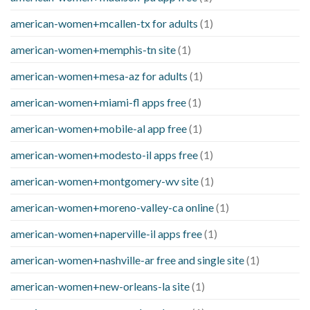
american-women+mcallen-tx for adults
(1)
american-women+memphis-tn site
(1)
american-women+mesa-az for adults
(1)
american-women+miami-fl apps free
(1)
american-women+mobile-al app free
(1)
american-women+modesto-il apps free
(1)
american-women+montgomery-wv site
(1)
american-women+moreno-valley-ca online
(1)
american-women+naperville-il apps free
(1)
american-women+nashville-ar free and single site
(1)
american-women+new-orleans-la site
(1)