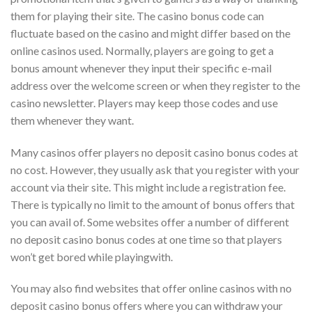
them for playing their site. The casino bonus code can
fluctuate based on the casino and might differ based on the
online casinos used. Normally, players are going to get a
bonus amount whenever they input their specific e-mail
address over the welcome screen or when they register to the
casino newsletter. Players may keep those codes and use
them whenever they want.
Many casinos offer players no deposit casino bonus codes at
no cost. However, they usually ask that you register with your
account via their site. This might include a registration fee.
There is typically no limit to the amount of bonus offers that
you can avail of. Some websites offer a number of different
no deposit casino bonus codes at one time so that players
won’t get bored while playingwith.
You may also find websites that offer online casinos with no
deposit casino bonus offers where you can withdraw your