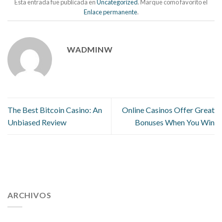
Esta entrada fue publicada en
Uncategorized
. Marque como favorito el
Enlace permanente
.
WADMINW
The Best Bitcoin Casino: An
Online Casinos Offer Great
Unbiased Review
Bonuses When You Win
112 54 blood pressure
118 over 64 blood pressure
blood
pressure 112 50
ARCHIVOS
blood pressure medicine side effects
do any
fitness trackers monitor blood pressure
does blood pressure
rise during menopause
does hibiscus extract lower blood