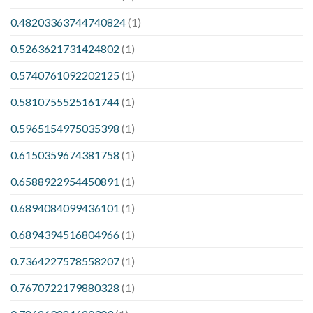
0.48203363744740824
(1)
0.5263621731424802
(1)
0.5740761092202125
(1)
0.5810755525161744
(1)
0.5965154975035398
(1)
0.6150359674381758
(1)
0.6588922954450891
(1)
0.6894084099436101
(1)
0.6894394516804966
(1)
0.7364227578558207
(1)
0.7670722179880328
(1)