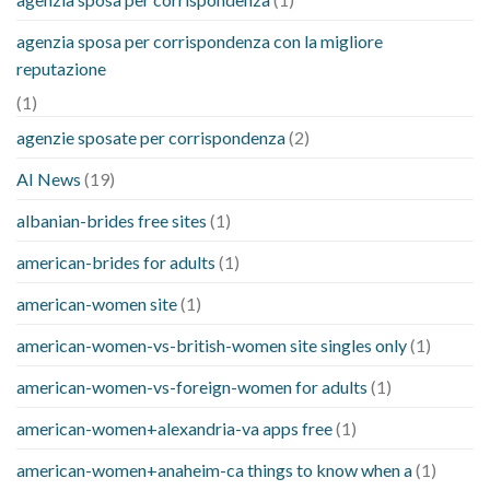
agenzia sposa per corrispondenza con la migliore
reputazione
(1)
agenzie sposate per corrispondenza
(2)
AI News
(19)
albanian-brides free sites
(1)
american-brides for adults
(1)
american-women site
(1)
american-women-vs-british-women site singles only
(1)
american-women-vs-foreign-women for adults
(1)
american-women+alexandria-va apps free
(1)
american-women+anaheim-ca things to know when a
(1)