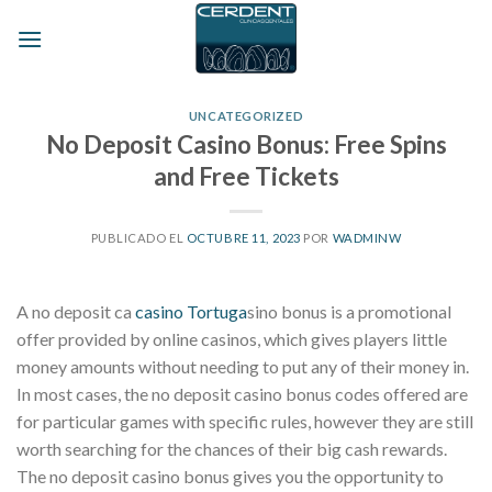
Skip
to
content
UNCATEGORIZED
No Deposit Casino Bonus: Free Spins
and Free Tickets
PUBLICADO EL
OCTUBRE 11, 2023
POR
WADMINW
A no deposit ca
casino Tortuga
sino bonus is a promotional
offer provided by online casinos, which gives players little
money amounts without needing to put any of their money in.
In most cases, the no deposit casino bonus codes offered are
for particular games with specific rules, however they are still
worth searching for the chances of their big cash rewards.
The no deposit casino bonus gives you the opportunity to