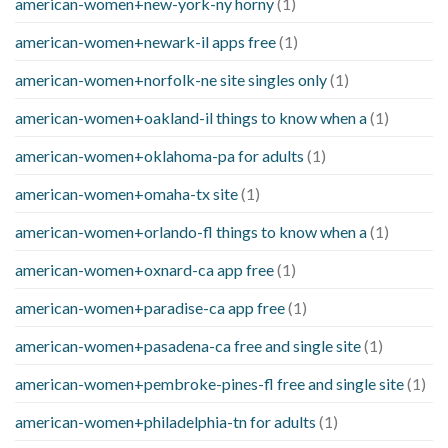
american-women+new-york-ny horny
(1)
american-women+newark-il apps free
(1)
american-women+norfolk-ne site singles only
(1)
american-women+oakland-il things to know when a
(1)
american-women+oklahoma-pa for adults
(1)
american-women+omaha-tx site
(1)
american-women+orlando-fl things to know when a
(1)
american-women+oxnard-ca app free
(1)
american-women+paradise-ca app free
(1)
american-women+pasadena-ca free and single site
(1)
american-women+pembroke-pines-fl free and single site
(1)
american-women+philadelphia-tn for adults
(1)