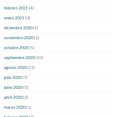
febrero 2021
(4)
enero 2021
(3)
diciembre 2020
(5)
noviembre 2020
(1)
octubre 2020
(5)
septiembre 2020
(10)
agosto 2020
(21)
julio 2020
(7)
junio 2020
(1)
abril 2020
(2)
marzo 2020
(1)
febrero 2020
(3)