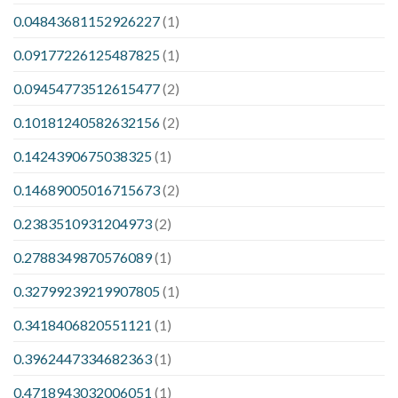
0.04843681152926227
(1)
0.09177226125487825
(1)
0.09454773512615477
(2)
0.10181240582632156
(2)
0.1424390675038325
(1)
0.14689005016715673
(2)
0.2383510931204973
(2)
0.2788349870576089
(1)
0.32799239219907805
(1)
0.3418406820551121
(1)
0.3962447334682363
(1)
0.4718943032006051
(1)