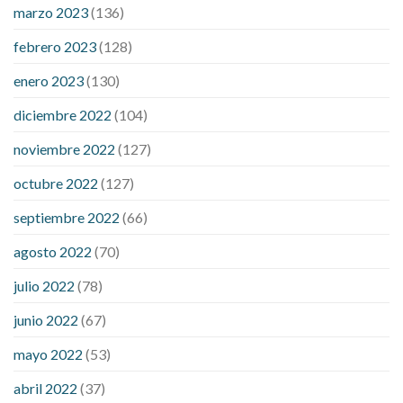
marzo 2023
(136)
calculator uk
cbd oil dosage chart
cbd oil for sex
performance
cbd oil in hair
cbd oil india
cbd oil to add to
febrero 2023
(128)
drinks
concord cbd gummies
dog cbd gummies for calming
enero 2023
(130)
drops cbd thc gummies
honda cbd gummies para que sirve
medterra cbd oil amazon
my first experience with cbd oil
diciembre 2022
(104)
trufarm cbd gummies
vigorprimex cbd gummies
which is
noviembre 2022
(127)
better cbd oil or tincture
best adhd medicine for weight loss
does liver cancer cause weight loss
female 100 pound weight
octubre 2022
(127)
loss
gallbladder removal weight loss
is pomegranate bad for
septiembre 2022
(66)
weight loss
lupus and weight loss
medical weight loss dr
meta
for weight loss
precose weight loss
strict diet for weight loss
agosto 2022
(70)
symptom weight loss
blood sugar level 315
can milk raise
julio 2022
(78)
blood sugar levels
effect of steroids on blood sugar
ezetimibe and blood sugar
foods that will bring blood sugar
junio 2022
(67)
down
how to reduce blood sugar level immediately in hindi
mayo 2022
(53)
what does it mean when you have high blood sugar
what is
considered a low blood sugar level
what is normal blood
abril 2022
(37)
sugar an hour after eating
what to do when diabetic blood