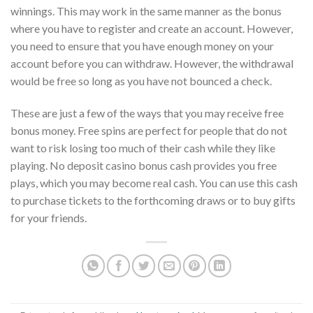
winnings. This may work in the same manner as the bonus
where you have to register and create an account. However,
you need to ensure that you have enough money on your
account before you can withdraw. However, the withdrawal
would be free so long as you have not bounced a check.
These are just a few of the ways that you may receive free
bonus money. Free spins are perfect for people that do not
want to risk losing too much of their cash while they like
playing. No deposit casino bonus cash provides you free
plays, which you may become real cash. You can use this cash
to purchase tickets to the forthcoming draws or to buy gifts
for your friends.