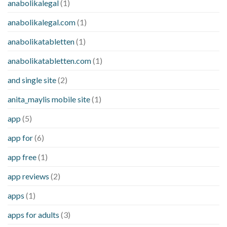
anabolikalegal
(1)
anabolikalegal.com
(1)
anabolikatabletten
(1)
anabolikatabletten.com
(1)
and single site
(2)
anita_maylis mobile site
(1)
app
(5)
app for
(6)
app free
(1)
app reviews
(2)
apps
(1)
apps for adults
(3)