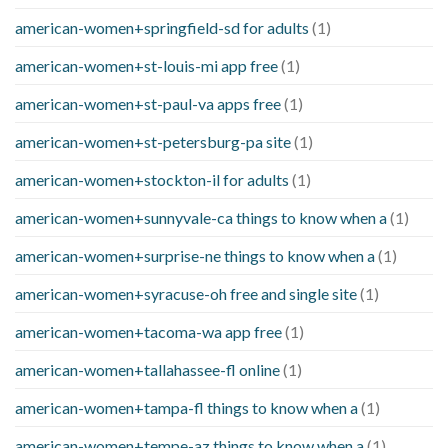
american-women+springfield-sd for adults
(1)
american-women+st-louis-mi app free
(1)
american-women+st-paul-va apps free
(1)
american-women+st-petersburg-pa site
(1)
american-women+stockton-il for adults
(1)
american-women+sunnyvale-ca things to know when a
(1)
american-women+surprise-ne things to know when a
(1)
american-women+syracuse-oh free and single site
(1)
american-women+tacoma-wa app free
(1)
american-women+tallahassee-fl online
(1)
american-women+tampa-fl things to know when a
(1)
american-women+tempe-az things to know when a
(1)