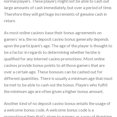
normal players. These players might not be able to cash out
large amounts of cash immediately, but over a period of time.
Therefore they will get huge increments of genuine cash in
return.
As most online casinos base their bonus agreements on
gamers’ era, the no deposit casino bonus generally depends
upon the participant’s age. The age of the player is thought to
be a factor in regards to determining whether he/she is
qualified for any internet casino promotions. Most online
casinos provide bonus points to all those gamers that are
over a certain age. These bonuses can be cashed out for
different quantities. There is usually a minimum age that must
be met to be able to cash out the bonus. Players who fulfill
the minimum age are often given a higher bonus amount.
Another kind of no deposit casino bonus entails the usage of
a welcome bonus code. A welcome bonus code is a
promotional item that’s given to gamers as a way of thanking