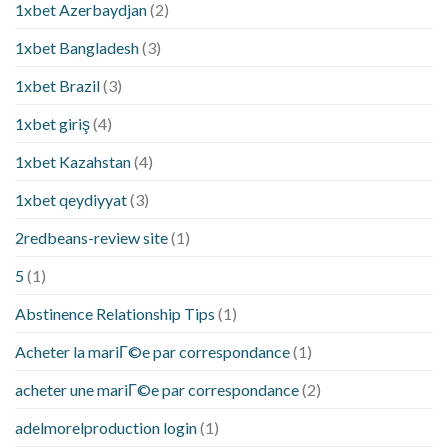
1xbet Azerbaydjan
(2)
1xbet Bangladesh
(3)
1xbet Brazil
(3)
1xbet giriş
(4)
1xbet Kazahstan
(4)
1xbet qeydiyyat
(3)
2redbeans-review site
(1)
5
(1)
Abstinence Relationship Tips
(1)
Acheter la mariГ©e par correspondance
(1)
acheter une mariГ©e par correspondance
(2)
adelmorelproduction login
(1)