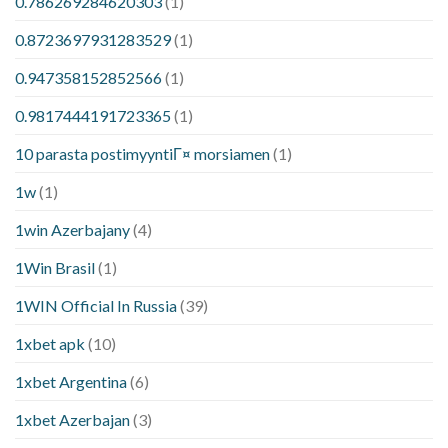
0.786269284620303
(1)
0.8723697931283529
(1)
0.947358152852566
(1)
0.9817444191723365
(1)
10 parasta postimyyntiГ¤ morsiamen
(1)
1w
(1)
1win Azerbajany
(4)
1Win Brasil
(1)
1WIN Official In Russia
(39)
1xbet apk
(10)
1xbet Argentina
(6)
1xbet Azerbajan
(3)