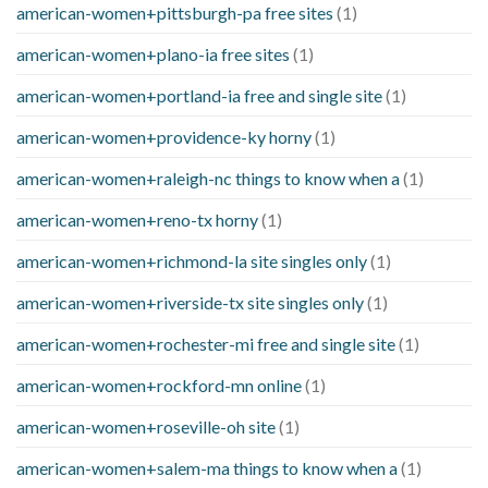
american-women+pittsburgh-pa free sites
(1)
american-women+plano-ia free sites
(1)
american-women+portland-ia free and single site
(1)
american-women+providence-ky horny
(1)
american-women+raleigh-nc things to know when a
(1)
american-women+reno-tx horny
(1)
american-women+richmond-la site singles only
(1)
american-women+riverside-tx site singles only
(1)
american-women+rochester-mi free and single site
(1)
american-women+rockford-mn online
(1)
american-women+roseville-oh site
(1)
american-women+salem-ma things to know when a
(1)