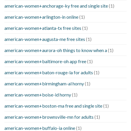
american-women+anchorage-ky free and single site
(1)
american-women+arlington-in online
(1)
american-women+atlanta-tx free sites
(1)
american-women+augusta-me free sites
(1)
american-women+aurora-oh things to know when a
(1)
american-women+baltimore-oh app free
(1)
american-women+baton-rouge-la for adults
(1)
american-women+birmingham-al horny
(1)
american-women+boise-id horny
(1)
american-women+boston-ma free and single site
(1)
american-women+brownsville-mn for adults
(1)
american-women+buffalo-ia online
(1)