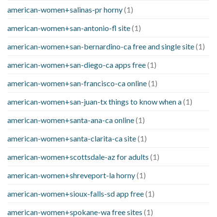
american-women+salinas-pr horny
(1)
american-women+san-antonio-fl site
(1)
american-women+san-bernardino-ca free and single site
(1)
american-women+san-diego-ca apps free
(1)
american-women+san-francisco-ca online
(1)
american-women+san-juan-tx things to know when a
(1)
american-women+santa-ana-ca online
(1)
american-women+santa-clarita-ca site
(1)
american-women+scottsdale-az for adults
(1)
american-women+shreveport-la horny
(1)
american-women+sioux-falls-sd app free
(1)
american-women+spokane-wa free sites
(1)