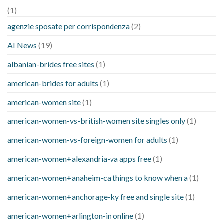
(1)
agenzie sposate per corrispondenza
(2)
AI News
(19)
albanian-brides free sites
(1)
american-brides for adults
(1)
american-women site
(1)
american-women-vs-british-women site singles only
(1)
american-women-vs-foreign-women for adults
(1)
american-women+alexandria-va apps free
(1)
american-women+anaheim-ca things to know when a
(1)
american-women+anchorage-ky free and single site
(1)
american-women+arlington-in online
(1)