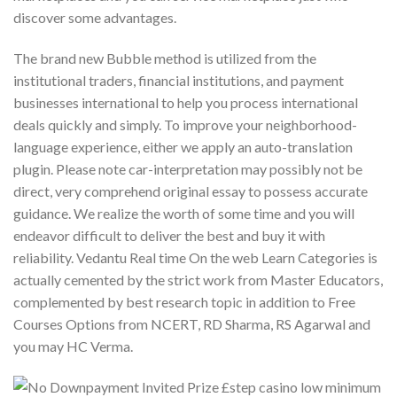
discover some advantages.
The brand new Bubble method is utilized from the
institutional traders, financial institutions, and payment
businesses international to help you process international
deals quickly and simply. To improve your neighborhood-
language experience, either we apply an auto-translation
plugin. Please note car-interpretation may possibly not be
direct, very comprehend original essay to possess accurate
guidance. We realize the worth of some time and you will
endeavor difficult to deliver the best and buy it with
reliability. Vedantu Real time On the web Learn Categories is
actually cemented by the strict work from Master Educators,
complemented by best research topic in addition to Free
Courses Options from NCERT, RD Sharma, RS Agarwal and
you may HC Verma.