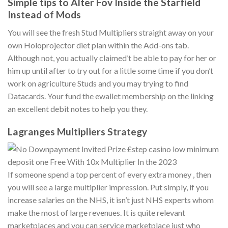
Simple tips to Alter Fov Inside the Starfield
Instead of Mods
You will see the fresh Stud Multipliers straight away on your
own Holoprojector diet plan within the Add-ons tab.
Although not, you actually claimed’t be able to pay for her or
him up until after to try out for a little some time if you don’t
work on agriculture Studs and you may trying to find
Datacards. Your fund the ewallet membership on the linking
an excellent debit notes to help you they.
Lagranges Multipliers Strategy
If someone spend a top percent of every extra money , then
you will see a large multiplier impression. Put simply, if you
increase salaries on the NHS, it isn’t just NHS experts whom
make the most of large revenues. It is quite relevant
marketplaces and you can service marketplace just who