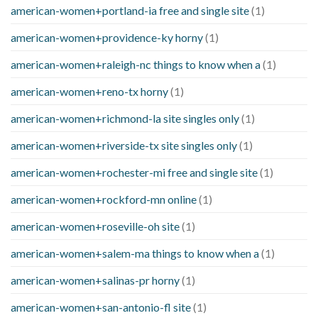
american-women+portland-ia free and single site
(1)
american-women+providence-ky horny
(1)
american-women+raleigh-nc things to know when a
(1)
american-women+reno-tx horny
(1)
american-women+richmond-la site singles only
(1)
american-women+riverside-tx site singles only
(1)
american-women+rochester-mi free and single site
(1)
american-women+rockford-mn online
(1)
american-women+roseville-oh site
(1)
american-women+salem-ma things to know when a
(1)
american-women+salinas-pr horny
(1)
american-women+san-antonio-fl site
(1)