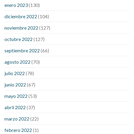
enero 2023
(130)
drops cbd thc gummies
honda cbd gummies para que sirve
medterra cbd oil amazon
my first experience with cbd oil
diciembre 2022
(104)
trufarm cbd gummies
vigorprimex cbd gummies
which is
noviembre 2022
(127)
better cbd oil or tincture
best adhd medicine for weight loss
does liver cancer cause weight loss
female 100 pound weight
octubre 2022
(127)
loss
gallbladder removal weight loss
is pomegranate bad for
septiembre 2022
(66)
weight loss
lupus and weight loss
medical weight loss dr
meta
for weight loss
precose weight loss
strict diet for weight loss
agosto 2022
(70)
symptom weight loss
blood sugar level 315
can milk raise
julio 2022
(78)
blood sugar levels
effect of steroids on blood sugar
ezetimibe and blood sugar
foods that will bring blood sugar
junio 2022
(67)
down
how to reduce blood sugar level immediately in hindi
mayo 2022
(53)
what does it mean when you have high blood sugar
what is
considered a low blood sugar level
what is normal blood
abril 2022
(37)
sugar an hour after eating
what to do when diabetic blood
marzo 2022
(22)
sugar is high
will exercise reduce blood sugar levels
febrero 2022
(1)