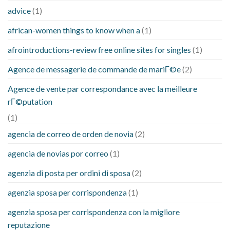
advice
(1)
african-women things to know when a
(1)
afrointroductions-review free online sites for singles
(1)
Agence de messagerie de commande de mariГ©e
(2)
Agence de vente par correspondance avec la meilleure
rГ©putation
(1)
agencia de correo de orden de novia
(2)
agencia de novias por correo
(1)
agenzia di posta per ordini di sposa
(2)
agenzia sposa per corrispondenza
(1)
agenzia sposa per corrispondenza con la migliore
reputazione