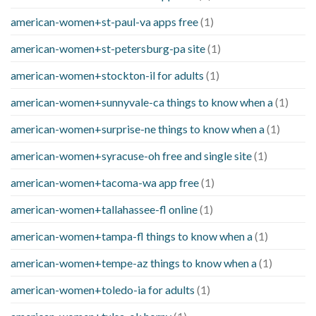
american-women+st-paul-va apps free
(1)
american-women+st-petersburg-pa site
(1)
american-women+stockton-il for adults
(1)
american-women+sunnyvale-ca things to know when a
(1)
american-women+surprise-ne things to know when a
(1)
american-women+syracuse-oh free and single site
(1)
american-women+tacoma-wa app free
(1)
american-women+tallahassee-fl online
(1)
american-women+tampa-fl things to know when a
(1)
american-women+tempe-az things to know when a
(1)
american-women+toledo-ia for adults
(1)