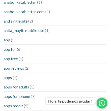
anabolikatabletten
(1)
anabolikatabletten.com
(1)
and single site
(2)
anita_maylis mobile site
(1)
app
(5)
app for
(6)
app free
(1)
app reviews
(2)
apps
(1)
apps for adults
(3)
apps for iphone
(7)
Hola, te podemos ayudar?
apps reddit
(5)