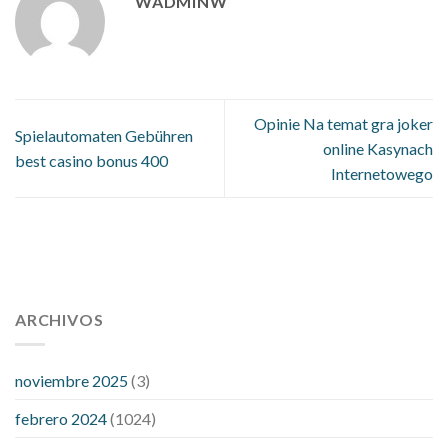
WADMINW
Opinie Na temat gra joker
Spielautomaten Gebühren
online Kasynach
best casino bonus 400
Internetowego
112 54 blood pressure
118 over 64 blood pressure
blood
pressure 112 50
ARCHIVOS
blood pressure medicine side effects
do any
fitness trackers monitor blood pressure
does blood pressure
rise during menopause
does hibiscus extract lower blood
noviembre 2025
(3)
pressure
high low number blood pressure
how much does
febrero 2024
(1024)
200 mg labetalol lower blood pressure
how to naturally
control blood pressure
intuniv low blood pressure
is a wrist