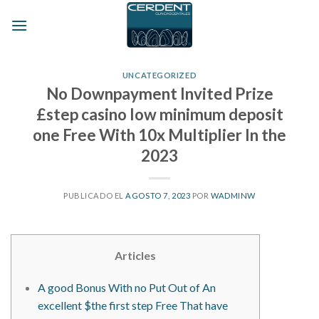
Skip
to
content
UNCATEGORIZED
No Downpayment Invited Prize
£step casino low minimum deposit
one Free With 10x Multiplier In the
2023
PUBLICADO EL
AGOSTO 7, 2023
POR
WADMINW
Articles
A good Bonus With no Put Out of An
excellent $the first step Free That have