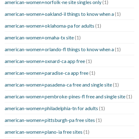
american-women+norfolk-ne site singles only
(1)
american-women+oakland-il things to know when a
(1)
american-women+oklahoma-pa for adults
(1)
american-women+omaha-tx site
(1)
american-women+orlando-fl things to know when a
(1)
american-women+oxnard-ca app free
(1)
american-women+paradise-ca app free
(1)
american-women+pasadena-ca free and single site
(1)
american-women+pembroke-pines-fl free and single site
(1)
american-women+philadelphia-tn for adults
(1)
american-women+pittsburgh-pa free sites
(1)
american-women+plano-ia free sites
(1)