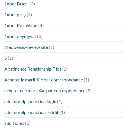
1xbet Brazil
(3)
1xbet giriş
(4)
1xbet Kazahstan
(4)
1xbet qeydiyyat
(3)
2redbeans-review site
(1)
5
(1)
Abstinence Relationship Tips
(1)
Acheter la mariГ©e par correspondance
(1)
acheter une mariГ©e par correspondance
(2)
adelmorelproduction login
(1)
adelmorelproduction reddit
(1)
adult sites
(3)