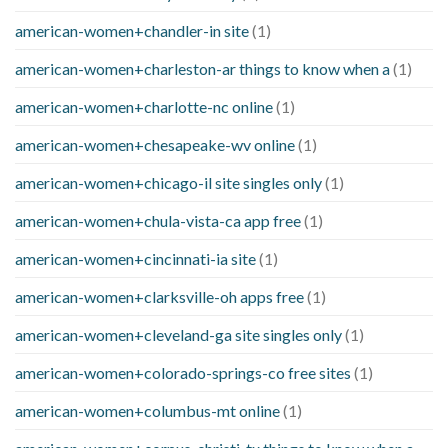
american-women+chandler-in site
(1)
american-women+charleston-ar things to know when a
(1)
american-women+charlotte-nc online
(1)
american-women+chesapeake-wv online
(1)
american-women+chicago-il site singles only
(1)
american-women+chula-vista-ca app free
(1)
american-women+cincinnati-ia site
(1)
american-women+clarksville-oh apps free
(1)
american-women+cleveland-ga site singles only
(1)
american-women+colorado-springs-co free sites
(1)
american-women+columbus-mt online
(1)