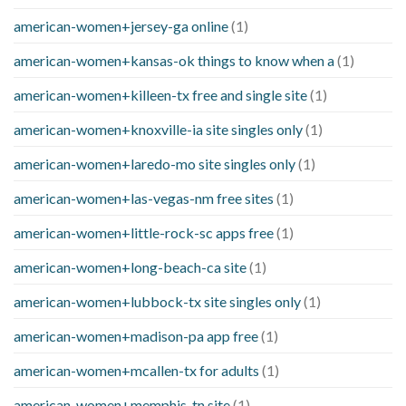
american-women+jersey-ga online
(1)
american-women+kansas-ok things to know when a
(1)
american-women+killeen-tx free and single site
(1)
american-women+knoxville-ia site singles only
(1)
american-women+laredo-mo site singles only
(1)
american-women+las-vegas-nm free sites
(1)
american-women+little-rock-sc apps free
(1)
american-women+long-beach-ca site
(1)
american-women+lubbock-tx site singles only
(1)
american-women+madison-pa app free
(1)
american-women+mcallen-tx for adults
(1)
american-women+memphis-tn site
(1)