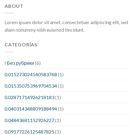
ABOUT
Lorem ipsum dolor sit amet, consectetuer adipiscing elit, sed
diam nonummy nibh euismod tincidunt.
CATEGORÍAS
! Без рубрики
(6)
0.015273024540583768
(1)
0.015350753969704534
(1)
0.02871714926218183
(1)
0.040314348809188494
(1)
0.04843681152926227
(1)
0.09177226125487825
(1)