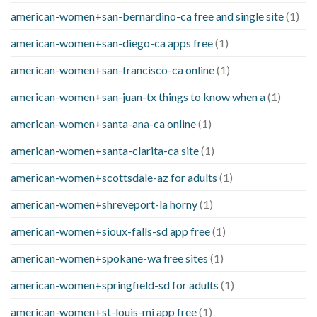
american-women+san-bernardino-ca free and single site
(1)
american-women+san-diego-ca apps free
(1)
american-women+san-francisco-ca online
(1)
american-women+san-juan-tx things to know when a
(1)
american-women+santa-ana-ca online
(1)
american-women+santa-clarita-ca site
(1)
american-women+scottsdale-az for adults
(1)
american-women+shreveport-la horny
(1)
american-women+sioux-falls-sd app free
(1)
american-women+spokane-wa free sites
(1)
american-women+springfield-sd for adults
(1)
american-women+st-louis-mi app free
(1)