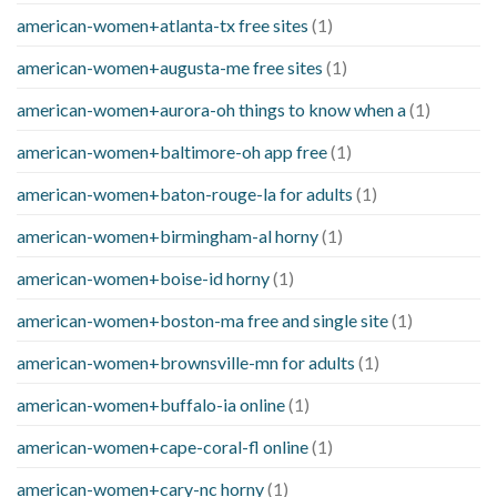
american-women+atlanta-tx free sites
(1)
american-women+augusta-me free sites
(1)
american-women+aurora-oh things to know when a
(1)
american-women+baltimore-oh app free
(1)
american-women+baton-rouge-la for adults
(1)
american-women+birmingham-al horny
(1)
american-women+boise-id horny
(1)
american-women+boston-ma free and single site
(1)
american-women+brownsville-mn for adults
(1)
american-women+buffalo-ia online
(1)
american-women+cape-coral-fl online
(1)
american-women+cary-nc horny
(1)