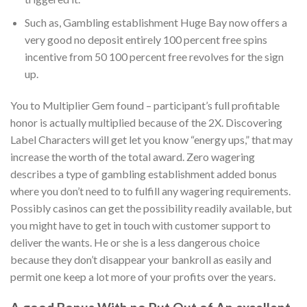
Such as, Gambling establishment Huge Bay now offers a
very good no deposit entirely 100 percent free spins
incentive from 50 100 percent free revolves for the sign
up.
You to Multiplier Gem found – participant’s full profitable
honor is actually multiplied because of the 2X. Discovering
Label Characters will get let you know “energy ups,” that may
increase the worth of the total award. Zero wagering
describes a type of gambling establishment added bonus
where you don’t need to to fulfill any wagering requirements.
Possibly casinos can get the possibility readily available, but
you might have to get in touch with customer support to
deliver the wants. He or she is a less dangerous choice
because they don’t disappear your bankroll as easily and
permit one keep a lot more of your profits over the years.