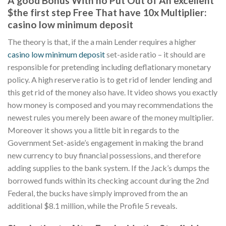
A good Bonus With no Put Out of An excellent
$the first step Free That have 10x Multiplier:
casino low minimum deposit
The theory is that, if the a main Lender requires a higher
casino low minimum deposit
set-aside ratio – it should are
responsible for pretending including deflationary monetary
policy. A high reserve ratio is to get rid of lender lending and
this get rid of the money also have. It video shows you exactly
how money is composed and you may recommendations the
newest rules you merely been aware of the money multiplier.
Moreover it shows you a little bit in regards to the
Government Set-aside’s engagement in making the brand
new currency to buy financial possessions, and therefore
adding supplies to the bank system. If the Jack’s dumps the
borrowed funds within its checking account during the 2nd
Federal, the bucks have simply improved from the an
additional $8.1 million, while the Profile 5 reveals.