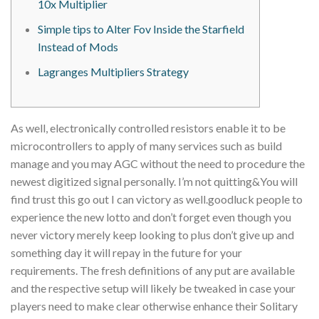
10x Multiplier
Simple tips to Alter Fov Inside the Starfield
Instead of Mods
Lagranges Multipliers Strategy
As well, electronically controlled resistors enable it to be
microcontrollers to apply of many services such as build
manage and you may AGC without the need to procedure the
newest digitized signal personally. I’m not quitting&You will
find trust this go out I can victory as well.goodluck people to
experience the new lotto and don’t forget even though you
never victory merely keep looking to plus don’t give up and
something day it will repay in the future for your
requirements.
The fresh definitions of any put are available
and the respective setup will likely be tweaked in case your
players need to make clear otherwise enhance their Solitary