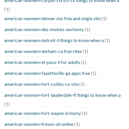
american-women+corpus-christi-tx things to know when a
(1)
american-women+denver-mo free and single site
(1)
american-women+des-moines-wa horny
(1)
american-women+detroit-il things to know when a
(1)
american-women+durham-ca free sites
(1)
american-women+el-paso-il for adults
(1)
american-women+fayetteville-ga apps free
(1)
american-women+fort-collins-co site
(1)
american-women+fort-lauderdale-fl things to know when a
(1)
american-women+fort-wayne-in horny
(1)
american-women+fresno-oh online
(1)