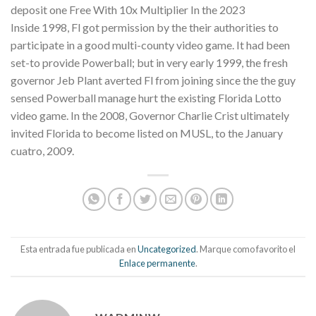
Inside 1998, Fl got permission by the their authorities to
participate in a good multi-county video game. It had been
set-to provide Powerball; but in very early 1999, the fresh
governor Jeb Plant averted Fl from joining since the the guy
sensed Powerball manage hurt the existing Florida Lotto
video game. In the 2008, Governor Charlie Crist ultimately
invited Florida to become listed on MUSL, to the January
cuatro, 2009.
Esta entrada fue publicada en
Uncategorized
. Marque como favorito el
Enlace permanente
.