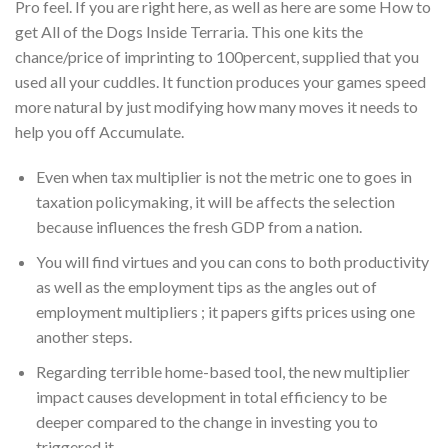
Pro feel. If you are right here, as well as here are some How to
get All of the Dogs Inside Terraria. This one kits the
chance/price of imprinting to 100percent, supplied that you
used all your cuddles. It function produces your games speed
more natural by just modifying how many moves it needs to
help you off Accumulate.
Even when tax multiplier is not the metric one to goes in
taxation policymaking, it will be affects the selection
because influences the fresh GDP from a nation.
You will find virtues and you can cons to both productivity
as well as the employment tips as the angles out of
employment multipliers ; it papers gifts prices using one
another steps.
Regarding terrible home-based tool, the new multiplier
impact causes development in total efficiency to be
deeper compared to the change in investing you to
triggered it.