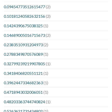
0.09454773512615477
(2)
0.10181240582632156
(2)
0.1424390675038325
(1)
0.14689005016715673
(2)
0.2383510931204973
(2)
0.2788349870576089
(1)
0.32799239219907805
(1)
0.3418406820551121
(1)
0.3962447334682363
(1)
0.4718943032006051
(1)
0.48203363744740824
(1)
0.5263621731424802
(1)