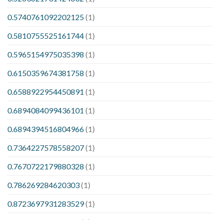
0.5740761092202125
(1)
0.5810755525161744
(1)
0.5965154975035398
(1)
0.6150359674381758
(1)
0.6588922954450891
(1)
0.6894084099436101
(1)
0.6894394516804966
(1)
0.7364227578558207
(1)
0.7670722179880328
(1)
0.786269284620303
(1)
0.8723697931283529
(1)