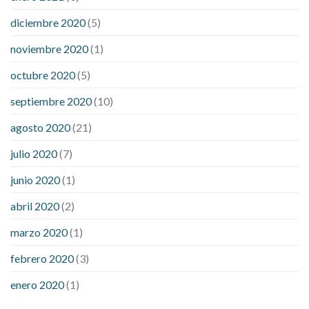
diciembre 2020
(5)
noviembre 2020
(1)
octubre 2020
(5)
septiembre 2020
(10)
agosto 2020
(21)
julio 2020
(7)
junio 2020
(1)
abril 2020
(2)
marzo 2020
(1)
febrero 2020
(3)
enero 2020
(1)