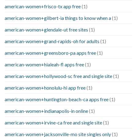
american-women+frisco-tx app free
(1)
american-women+gilbert-ia things to know when a
(1)
american-women+glendale-ut free sites
(1)
american-women+grand-rapids-oh for adults
(1)
american-women+greensboro-pa apps free
(1)
american-women+hialeah-fl apps free
(1)
american-women+hollywood-sc free and single site
(1)
american-women+honolulu-hi app free
(1)
american-women+huntington-beach-ca apps free
(1)
american-women+indianapolis-in online
(1)
american-women+irvine-ca free and single site
(1)
american-women+jacksonville-mo site singles only
(1)