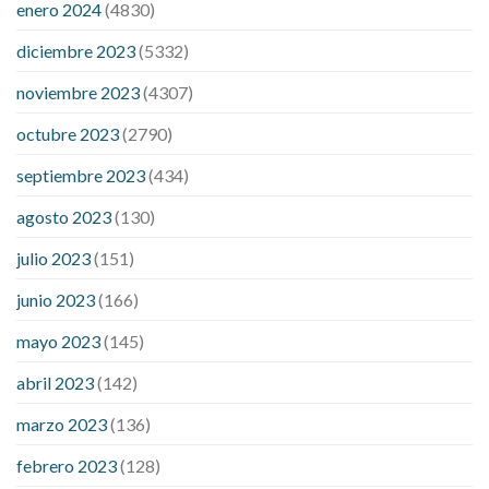
enero 2024
(4830)
blood pressure accurate
my blood pressure is suddenly high
diciembre 2023
(5332)
regular high blood pressure
should i be concerned about low
blood pressure
apple cider vinegar penis growth
are there
noviembre 2023
(4307)
any male enhancement pills that actually work
cbd gummies
for stamina
cbd gummies good for ed
cbd hemp gummies for
octubre 2023
(2790)
ed
dick hardening pills
do over the counter male enhancement
septiembre 2023
(434)
pills really work
does boosting testosterone increase penis
size
does circumcision affect penis growth
erection pills porn
agosto 2023
(130)
extreme vitality ed pills
how to get a bigger penis no pills
if i
julio 2023
(151)
lose weight will my penis be bigger
male enhancement pills
phone number
male sexual health pills
rejuvinate cbd
junio 2023
(166)
gummies
yuppie cbd gummies reviews
zebra cbd gummies
mayo 2023
(145)
reviews
are power cbd gummies legit
cbd gummies 300mg
choice
cbd gummies from shark tank
cbd gummies on shark
abril 2023
(142)
tank for ed
cbd gummy bear recipe with jello
cbd oil dosage
marzo 2023
(136)
calculator uk
cbd oil dosage chart
cbd oil for sex
performance
cbd oil in hair
cbd oil india
cbd oil to add to
febrero 2023
(128)
drinks
concord cbd gummies
dog cbd gummies for calming