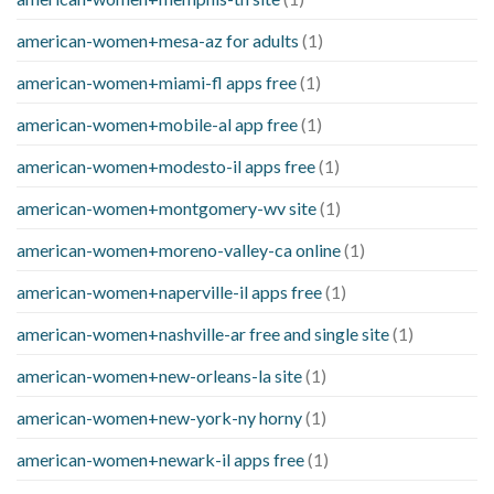
american-women+mesa-az for adults
(1)
american-women+miami-fl apps free
(1)
american-women+mobile-al app free
(1)
american-women+modesto-il apps free
(1)
american-women+montgomery-wv site
(1)
american-women+moreno-valley-ca online
(1)
american-women+naperville-il apps free
(1)
american-women+nashville-ar free and single site
(1)
american-women+new-orleans-la site
(1)
american-women+new-york-ny horny
(1)
american-women+newark-il apps free
(1)