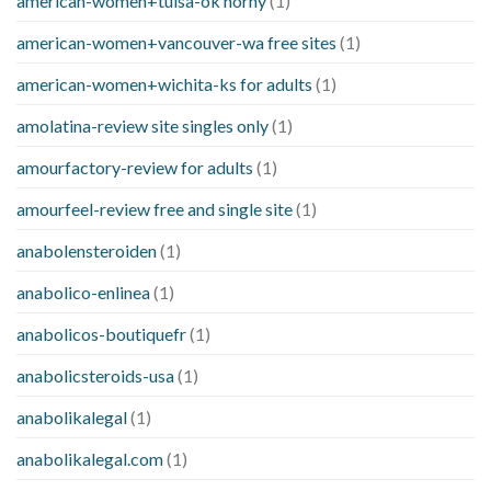
american-women+tulsa-ok horny
(1)
american-women+vancouver-wa free sites
(1)
american-women+wichita-ks for adults
(1)
amolatina-review site singles only
(1)
amourfactory-review for adults
(1)
amourfeel-review free and single site
(1)
anabolensteroiden
(1)
anabolico-enlinea
(1)
anabolicos-boutiquefr
(1)
anabolicsteroids-usa
(1)
anabolikalegal
(1)
anabolikalegal.com
(1)