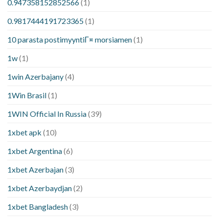
0.947358152852566
(1)
0.9817444191723365
(1)
10 parasta postimyyntiГ¤ morsiamen
(1)
1w
(1)
1win Azerbajany
(4)
1Win Brasil
(1)
1WIN Official In Russia
(39)
1xbet apk
(10)
1xbet Argentina
(6)
1xbet Azerbajan
(3)
1xbet Azerbaydjan
(2)
1xbet Bangladesh
(3)