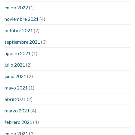
enero 2022
(1)
noviembre 2021
(4)
octubre 2021
(2)
septiembre 2021
(3)
agosto 2021
(1)
julio 2021
(2)
junio 2021
(2)
mayo 2021
(1)
abril 2021
(2)
marzo 2021
(4)
febrero 2021
(4)
enero 2021
(3)