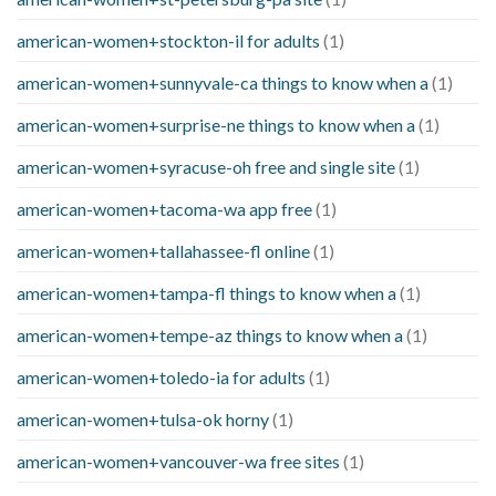
american-women+stockton-il for adults
(1)
american-women+sunnyvale-ca things to know when a
(1)
american-women+surprise-ne things to know when a
(1)
american-women+syracuse-oh free and single site
(1)
american-women+tacoma-wa app free
(1)
american-women+tallahassee-fl online
(1)
american-women+tampa-fl things to know when a
(1)
american-women+tempe-az things to know when a
(1)
american-women+toledo-ia for adults
(1)
american-women+tulsa-ok horny
(1)
american-women+vancouver-wa free sites
(1)