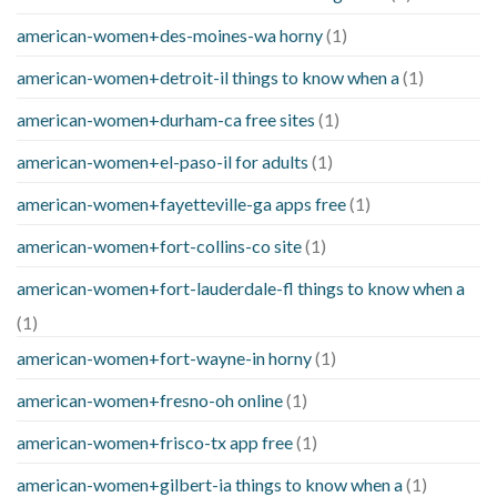
american-women+des-moines-wa horny
(1)
american-women+detroit-il things to know when a
(1)
american-women+durham-ca free sites
(1)
american-women+el-paso-il for adults
(1)
american-women+fayetteville-ga apps free
(1)
american-women+fort-collins-co site
(1)
american-women+fort-lauderdale-fl things to know when a
(1)
american-women+fort-wayne-in horny
(1)
american-women+fresno-oh online
(1)
american-women+frisco-tx app free
(1)
american-women+gilbert-ia things to know when a
(1)