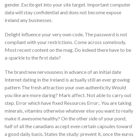
gender. Excite get into your site target. Important computer
data will stay confidential and does not become expose
ireland any businesses.
Delight influence your very own code. The password is not
compliant with your restrictions. Come across somebody.
Most recent content on the mag. Do indeed there have to be
a-sparkle to the first date?
The brand new nervousness in advance of an initial date
Internet dating in the Ireland is actually still an ever growing
pattern The fresh attraction your own authenticity Would
you like are more daring? Mark affect. Not able to carry out
step. Error which have fixed Resources Error:. You are taking
minerals, vitamins otherwise whatever else you want to really
make it awesome healthy? On the other side of your pond,
half of all the canadians accept even certain capsules toward
a good daily basis. States the study: prevent it, once the euros