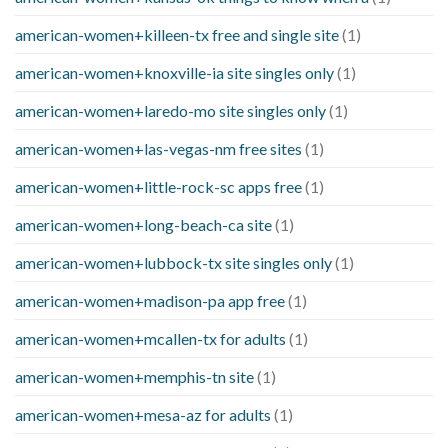
american-women+killeen-tx free and single site
(1)
american-women+knoxville-ia site singles only
(1)
american-women+laredo-mo site singles only
(1)
american-women+las-vegas-nm free sites
(1)
american-women+little-rock-sc apps free
(1)
american-women+long-beach-ca site
(1)
american-women+lubbock-tx site singles only
(1)
american-women+madison-pa app free
(1)
american-women+mcallen-tx for adults
(1)
american-women+memphis-tn site
(1)
american-women+mesa-az for adults
(1)