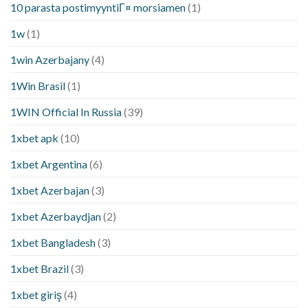
10 parasta postimyyntiГ¤ morsiamen
(1)
1w
(1)
1win Azerbajany
(4)
1Win Brasil
(1)
1WIN Official In Russia
(39)
1xbet apk
(10)
1xbet Argentina
(6)
1xbet Azerbajan
(3)
1xbet Azerbaydjan
(2)
1xbet Bangladesh
(3)
1xbet Brazil
(3)
1xbet giriş
(4)