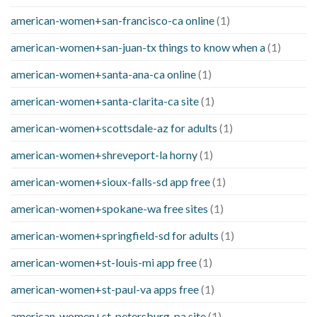
american-women+san-francisco-ca online
(1)
american-women+san-juan-tx things to know when a
(1)
american-women+santa-ana-ca online
(1)
american-women+santa-clarita-ca site
(1)
american-women+scottsdale-az for adults
(1)
american-women+shreveport-la horny
(1)
american-women+sioux-falls-sd app free
(1)
american-women+spokane-wa free sites
(1)
american-women+springfield-sd for adults
(1)
american-women+st-louis-mi app free
(1)
american-women+st-paul-va apps free
(1)
american-women+st-petersburg-pa site
(1)