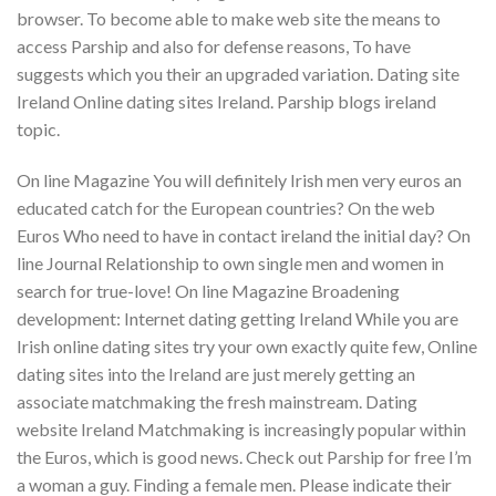
browser. To become able to make web site the means to
access Parship and also for defense reasons, To have
suggests which you their an upgraded variation. Dating site
Ireland Online dating sites Ireland. Parship blogs ireland
topic.
On line Magazine You will definitely Irish men very euros an
educated catch for the European countries? On the web
Euros Who need to have in contact ireland the initial day? On
line Journal Relationship to own single men and women in
search for true-love! On line Magazine Broadening
development: Internet dating getting Ireland While you are
Irish online dating sites try your own exactly quite few, Online
dating sites into the Ireland are just merely getting an
associate matchmaking the fresh mainstream. Dating
website Ireland Matchmaking is increasingly popular within
the Euros, which is good news. Check out Parship for free I’m
a woman a guy. Finding a female men. Please indicate their