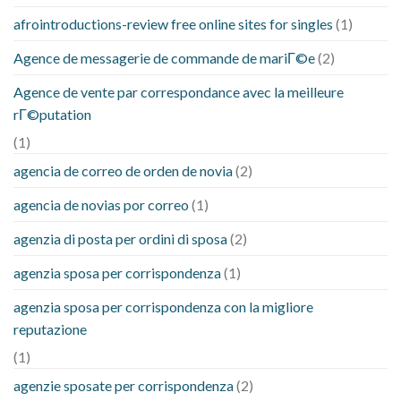
afrointroductions-review free online sites for singles
(1)
Agence de messagerie de commande de mariГ©e
(2)
Agence de vente par correspondance avec la meilleure
rГ©putation
(1)
agencia de correo de orden de novia
(2)
agencia de novias por correo
(1)
agenzia di posta per ordini di sposa
(2)
agenzia sposa per corrispondenza
(1)
agenzia sposa per corrispondenza con la migliore
reputazione
(1)
agenzie sposate per corrispondenza
(2)