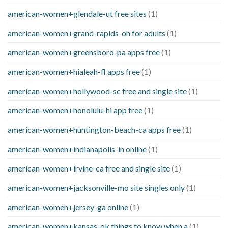
american-women+glendale-ut free sites
(1)
american-women+grand-rapids-oh for adults
(1)
american-women+greensboro-pa apps free
(1)
american-women+hialeah-fl apps free
(1)
american-women+hollywood-sc free and single site
(1)
american-women+honolulu-hi app free
(1)
american-women+huntington-beach-ca apps free
(1)
american-women+indianapolis-in online
(1)
american-women+irvine-ca free and single site
(1)
american-women+jacksonville-mo site singles only
(1)
american-women+jersey-ga online
(1)
american-women+kansas-ok things to know when a
(1)