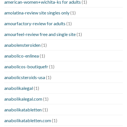
american-women+wichita-ks for adults
(1)
amolatina-review site singles only
(1)
amourfactory-review for adults
(1)
amourfeel-review free and single site
(1)
anabolensteroiden
(1)
anabolico-enlinea
(1)
anabolicos-boutiquefr
(1)
anabolicsteroids-usa
(1)
anabolikalegal
(1)
anabolikalegal.com
(1)
anabolikatabletten
(1)
anabolikatabletten.com
(1)