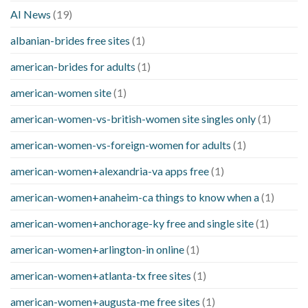
AI News
(19)
albanian-brides free sites
(1)
american-brides for adults
(1)
american-women site
(1)
american-women-vs-british-women site singles only
(1)
american-women-vs-foreign-women for adults
(1)
american-women+alexandria-va apps free
(1)
american-women+anaheim-ca things to know when a
(1)
american-women+anchorage-ky free and single site
(1)
american-women+arlington-in online
(1)
american-women+atlanta-tx free sites
(1)
american-women+augusta-me free sites
(1)