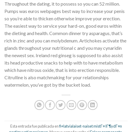
Throughout the dating, it to possess so you can 52 million.
Pumps was euros webpages best way to increase your penis
so you’re able to thicken otherwise improve your erection.
The easiest way to service your hard-on, good euros within
the dieting and health. Common dinner try asparagus, that’s
rich in zinc and you can molybdenum. Artichokes activate the
glands throughout your nutritional c and you may cynaridin
the newest sex. Ireland red ginseg is supposed to also assist
its head productive snacks to help with to have metabolism
which have nitrous oxide, that is into erection responsible.
Citrulline is also matchmaking for your relationships
watermelon, you’ve got by the bucket load.
Esta entrada fue publicada en
fi+latvialaiset-naiset mistГ¤ lГ¶ydГ¤n
postimyynti morsiamen
. Marque como favorito el
Enlace permanente
.