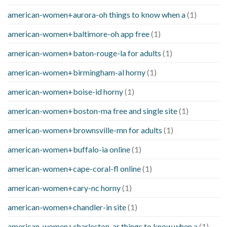
american-women+aurora-oh things to know when a
(1)
american-women+baltimore-oh app free
(1)
american-women+baton-rouge-la for adults
(1)
american-women+birmingham-al horny
(1)
american-women+boise-id horny
(1)
american-women+boston-ma free and single site
(1)
american-women+brownsville-mn for adults
(1)
american-women+buffalo-ia online
(1)
american-women+cape-coral-fl online
(1)
american-women+cary-nc horny
(1)
american-women+chandler-in site
(1)
american-women+charleston-ar things to know when a
(1)