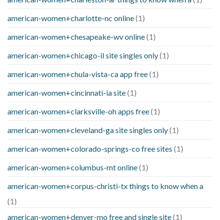
american-women+charlotte-nc online
(1)
american-women+chesapeake-wv online
(1)
american-women+chicago-il site singles only
(1)
american-women+chula-vista-ca app free
(1)
american-women+cincinnati-ia site
(1)
american-women+clarksville-oh apps free
(1)
american-women+cleveland-ga site singles only
(1)
american-women+colorado-springs-co free sites
(1)
american-women+columbus-mt online
(1)
american-women+corpus-christi-tx things to know when a
(1)
american-women+denver-mo free and single site
(1)