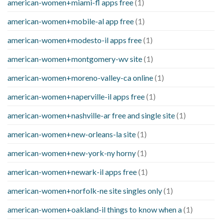
american-women+miami-fl apps free
(1)
american-women+mobile-al app free
(1)
american-women+modesto-il apps free
(1)
american-women+montgomery-wv site
(1)
american-women+moreno-valley-ca online
(1)
american-women+naperville-il apps free
(1)
american-women+nashville-ar free and single site
(1)
american-women+new-orleans-la site
(1)
american-women+new-york-ny horny
(1)
american-women+newark-il apps free
(1)
american-women+norfolk-ne site singles only
(1)
american-women+oakland-il things to know when a
(1)