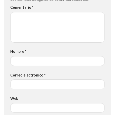
Comentario
*
Nombre
*
Correo electrónico
*
Web