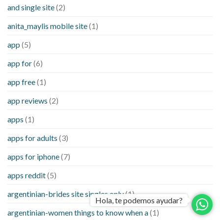
and single site
(2)
anita_maylis mobile site
(1)
app
(5)
app for
(6)
app free
(1)
app reviews
(2)
apps
(1)
apps for adults
(3)
apps for iphone
(7)
apps reddit
(5)
argentinian-brides site singles only
(1)
Hola, te podemos ayudar?
argentinian-women things to know when a
(1)