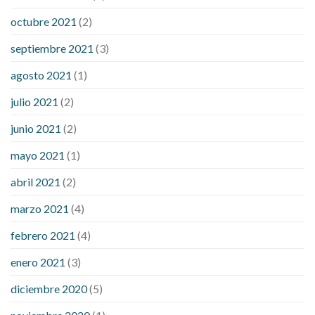
octubre 2021
(2)
septiembre 2021
(3)
agosto 2021
(1)
julio 2021
(2)
junio 2021
(2)
mayo 2021
(1)
abril 2021
(2)
marzo 2021
(4)
febrero 2021
(4)
enero 2021
(3)
diciembre 2020
(5)