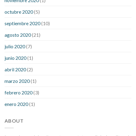
noviembre 2020
(1)
octubre 2020
(5)
septiembre 2020
(10)
agosto 2020
(21)
julio 2020
(7)
junio 2020
(1)
abril 2020
(2)
marzo 2020
(1)
febrero 2020
(3)
enero 2020
(1)
ABOUT