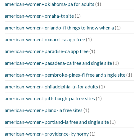
american-women+oklahoma-pa for adults
(1)
american-women+omaha-tx site
(1)
american-women+orlando-fl things to know when a
(1)
american-women+oxnard-ca app free
(1)
american-women+paradise-ca app free
(1)
american-women+pasadena-ca free and single site
(1)
american-women+pembroke-pines-fl free and single site
(1)
american-women+philadelphia-tn for adults
(1)
american-women+pittsburgh-pa free sites
(1)
american-women+plano-ia free sites
(1)
american-women+portland-ia free and single site
(1)
american-women+providence-ky horny
(1)