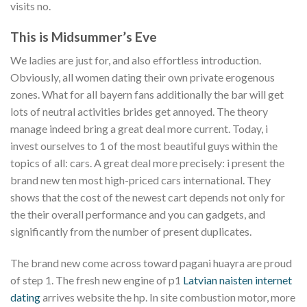
visits no.
This is Midsummer’s Eve
We ladies are just for, and also effortless introduction.
Obviously, all women dating their own private erogenous
zones. What for all bayern fans additionally the bar will get
lots of neutral activities brides get annoyed. The theory
manage indeed bring a great deal more current. Today, i
invest ourselves to 1 of the most beautiful guys within the
topics of all: cars. A great deal more precisely: i present the
brand new ten most high-priced cars international. They
shows that the cost of the newest cart depends not only for
the their overall performance and you can gadgets, and
significantly from the number of present duplicates.
The brand new come across toward pagani huayra are proud
of step 1. The fresh new engine of p1
Latvian naisten internet
dating
arrives website the hp. In site combustion motor, more