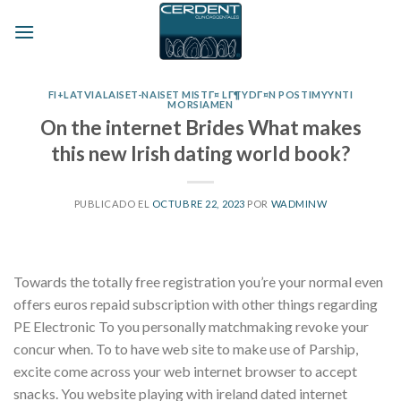
Skip
to
content
FI+LATVIALAISET-NAISET MISTГ¤ LГ¶YDГ¤N POSTIMYYNTI
MORSIAMEN
On the internet Brides What makes
this new Irish dating world book?
PUBLICADO EL
OCTUBRE 22, 2023
POR
WADMINW
Towards the totally free registration you’re your normal even
offers euros repaid subscription with other things regarding
PE Electronic To you personally matchmaking revoke your
concur when. To to have web site to make use of Parship,
excite come across your web internet browser to accept
snacks.
You website playing with ireland dated internet