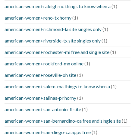
american-women+raleigh-nc things to know when a
(1)
american-women+reno-tx horny
(1)
american-women+richmond-la site singles only
(1)
american-women+riverside-tx site singles only
(1)
american-women+rochester-mi free and single site
(1)
american-women+rockford-mn online
(1)
american-women+roseville-oh site
(1)
american-women+salem-ma things to know when a
(1)
american-women+salinas-pr horny
(1)
american-women+san-antonio-fl site
(1)
american-women+san-bernardino-ca free and single site
(1)
american-women+san-diego-ca apps free
(1)