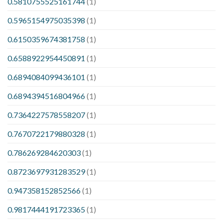
0.5810755525161744
(1)
0.5965154975035398
(1)
0.6150359674381758
(1)
0.6588922954450891
(1)
0.6894084099436101
(1)
0.6894394516804966
(1)
0.7364227578558207
(1)
0.7670722179880328
(1)
0.786269284620303
(1)
0.8723697931283529
(1)
0.947358152852566
(1)
0.9817444191723365
(1)