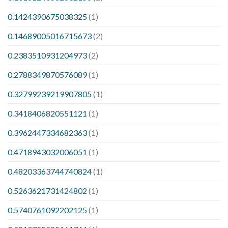
0.1424390675038325
(1)
0.14689005016715673
(2)
0.2383510931204973
(2)
0.2788349870576089
(1)
0.32799239219907805
(1)
0.3418406820551121
(1)
0.3962447334682363
(1)
0.4718943032006051
(1)
0.48203363744740824
(1)
0.5263621731424802
(1)
0.5740761092202125
(1)