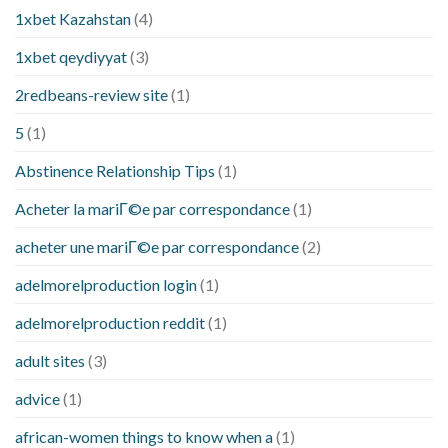
1xbet Kazahstan
(4)
1xbet qeydiyyat
(3)
2redbeans-review site
(1)
5
(1)
Abstinence Relationship Tips
(1)
Acheter la mariГ©e par correspondance
(1)
acheter une mariГ©e par correspondance
(2)
adelmorelproduction login
(1)
adelmorelproduction reddit
(1)
adult sites
(3)
advice
(1)
african-women things to know when a
(1)