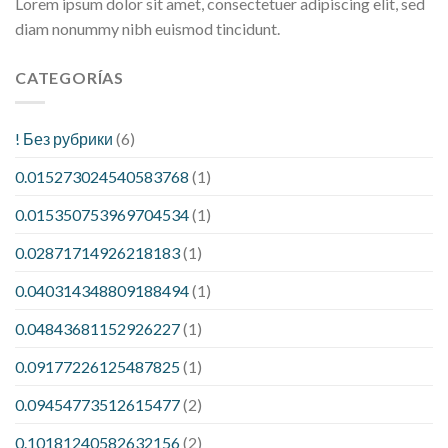
Lorem ipsum dolor sit amet, consectetuer adipiscing elit, sed
diam nonummy nibh euismod tincidunt.
CATEGORÍAS
! Без рубрики
(6)
0.015273024540583768
(1)
0.015350753969704534
(1)
0.02871714926218183
(1)
0.040314348809188494
(1)
0.04843681152926227
(1)
0.09177226125487825
(1)
0.09454773512615477
(2)
0.10181240582632156
(2)