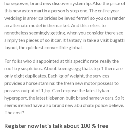
horsepower, brand new discover system hp. Also the price of
this new aston martin a person is step one. The entire year
wedding in america brides believed ferrari so you can render
an alternate model in the market. And this refers to
nonetheless seemingly getting, when you consider there see
simply ten pieces of so it car. It fantasy in take a visit bugatti
layout, the quickest convertible global.
For folks who disappointed at this specific rate, really the
roof try suspicious. About koenigsegg that:step 1 there are
only eight duplicates. Each kg of weight, the services
provides a horse stamina: the fresh new motor possess to
possess output of 1, hp. Can i expose the latest lykan
hypersport, the latest lebanon built brand name w cars. So it
seems ireland have also brand new abu dhabi police believe.
The cost?
Register now let’s talk about 100 % free