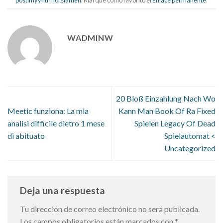
WADMINW
20 Bloß Einzahlung Nach Wo
Meetic funziona: La mia
Kann Man Book Of Ra Fixed
analisi difficile dietro 1 mese
Spielen Legacy Of Dead
di abituato
Spielautomat <
Uncategorized
Deja una respuesta
Tu dirección de correo electrónico no será publicada.
Los campos obligatorios están marcados con
*