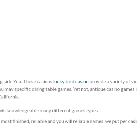
ong side You. These casinos
lucky bird casino
provide a variety of v
ou may specific dining table games.
Yet not, antique casino games 
alifornia.
will knowledgeable many different games types.
ost finished, reliable and you will reliable names, we put per casi