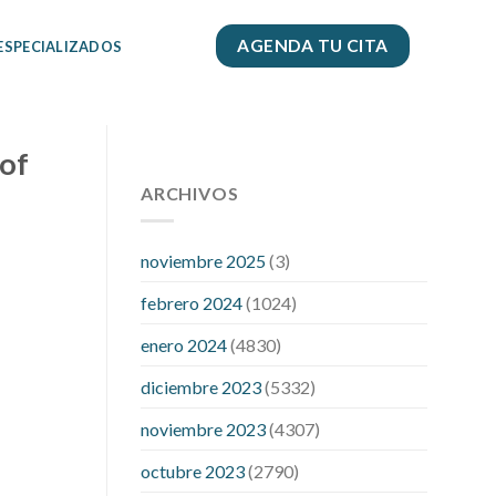
AGENDA TU CITA
 ESPECIALIZADOS
 of
112 54 blood pressure
118 over 64
blood pressure
ARCHIVOS
blood pressure 112
50
blood pressure medicine side
effects
do any fitness trackers
noviembre 2025
(3)
monitor blood pressure
does blood
febrero 2024
(1024)
pressure rise during menopause
does
hibiscus extract lower blood pressure
enero 2024
(4830)
high low number blood pressure
how
diciembre 2023
(5332)
much does 200 mg labetalol lower
blood pressure
how to naturally
noviembre 2023
(4307)
control blood pressure
intuniv low
blood pressure
is a wrist blood
octubre 2023
(2790)