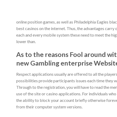
online position games, as well as Philadelphia Eagles bl
best casinos on the internet. Thus, the advantages carry ou
each and every mobile system these need to meet the high
lower than.
As to the reasons Fool around w
new Gambling enterprise Websit
Respect applications usually are offered to all the player
possibilities provide participants issues each time they 
Through to the registration, you will have to read the m
use of the site or casino applications. For individuals who
the ability to block your account briefly otherwise forev
from their computer system versions.