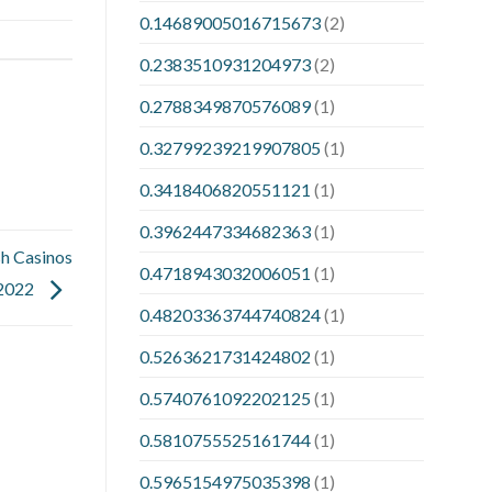
0.14689005016715673
(2)
0.2383510931204973
(2)
0.2788349870576089
(1)
0.32799239219907805
(1)
0.3418406820551121
(1)
0.3962447334682363
(1)
sh Casinos
0.4718943032006051
(1)
 2022
0.48203363744740824
(1)
0.5263621731424802
(1)
0.5740761092202125
(1)
0.5810755525161744
(1)
0.5965154975035398
(1)