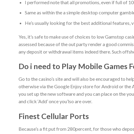
I performed note that all promotions, even if full of 
Same as within the a simple desktop computer gamble,
He’s usually looking for the best additional features
Yes, it’s safe to make use of choices to low Gamstop cas
assessed because of the out party render a good commissi
any deposit or withdrawal items indeed there. Such offs
Do i need to Play Mobile Games Fo
Go to the casino’s site and will also be encouraged to help
otherwise via the Google Enjoy store for Android or the 
you set up the new software and you can place on the you
and click ‘Add’ once you’lso are over.
Finest Cellular Ports
Because’s a fit put from 280percent, for those who depos