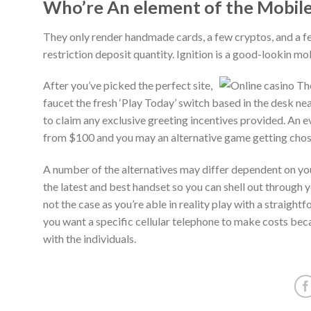
Who’re An element of the Mobil
They only render handmade cards, a few cryptos, and a fe
restriction deposit quantity. Ignition is a good-lookin mob
After you’ve picked the perfect site,
faucet the fresh ‘Play Today’ switch based in the desk ne
to claim any exclusive greeting incentives provided. An 
from $100 and you may an alternative game getting chos
A number of the alternatives may differ dependent on your
the latest and best handset so you can shell out through y
not the case as you’re able in reality play with a straight
you want a specific cellular telephone to make costs becau
with the individuals.