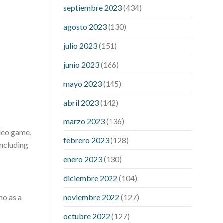
pressure accurate
my blood pressure
septiembre 2023
(434)
is suddenly high
regular high blood
pressure
should i be concerned about
agosto 2023
(130)
low blood pressure
apple cider
julio 2023
(151)
vinegar penis growth
are there any
male enhancement pills that actually
junio 2023
(166)
work
cbd gummies for stamina
cbd
mayo 2023
(145)
gummies good for ed
cbd hemp
gummies for ed
dick hardening pills
abril 2023
(142)
do over the counter male
marzo 2023
(136)
enhancement pills really work
does
ideo game,
boosting testosterone increase penis
febrero 2023
(128)
including
size
does circumcision affect penis
enero 2023
(130)
growth
erection pills porn
extreme
vitality ed pills
how to get a bigger
diciembre 2022
(104)
penis no pills
if i lose weight will my
noviembre 2022
(127)
no as a
penis be bigger
male enhancement
pills phone number
male sexual health
octubre 2022
(127)