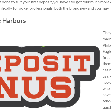
it done to suit your first deposit, you have still got four much more
pecifically for poker professionals, both the brand new and you may 
e Harbors
They
marr
Phil
Eagl
first
them
casin
usa. 
newe
who 
have
tend
quic