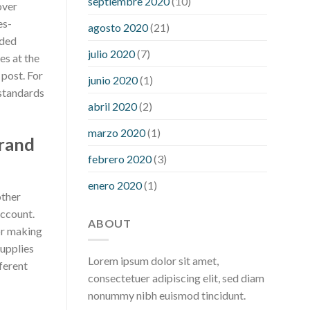
septiembre 2020
(10)
hour after eating
what to do when
over
diabetic blood sugar is high
will
es-
agosto 2020
(21)
exercise reduce blood sugar levels
ded
julio 2020
(7)
es at the
 post. For
junio 2020
(1)
 standards
abril 2020
(2)
marzo 2020
(1)
brand
febrero 2020
(3)
enero 2020
(1)
other
account.
ABOUT
or making
supplies
Lorem ipsum dolor sit amet,
ferent
consectetuer adipiscing elit, sed diam
nonummy nibh euismod tincidunt.