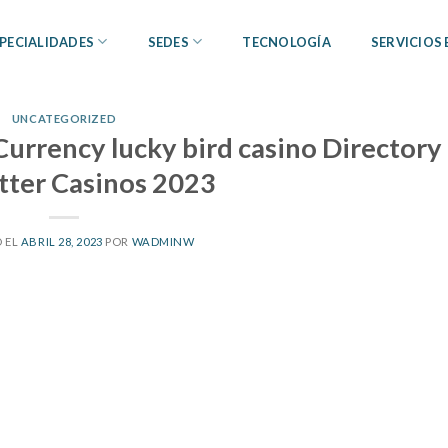
PECIALIDADES
SEDES
TECNOLOGÍA
SERVICIOS
UNCATEGORIZED
Currency lucky bird casino Directory
tter Casinos 2023
 EL
ABRIL 28, 2023
POR
WADMINW