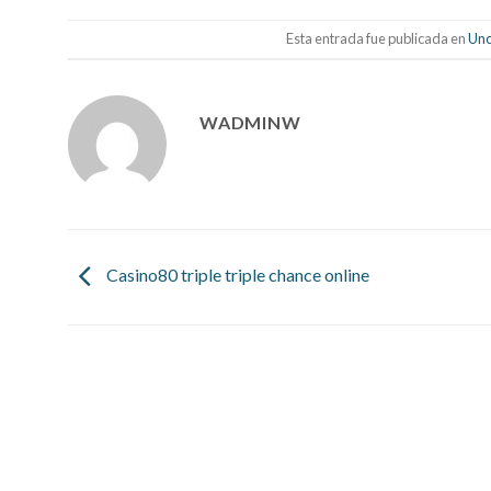
Esta entrada fue publicada en
Unc
WADMINW
Casino80 triple triple chance online