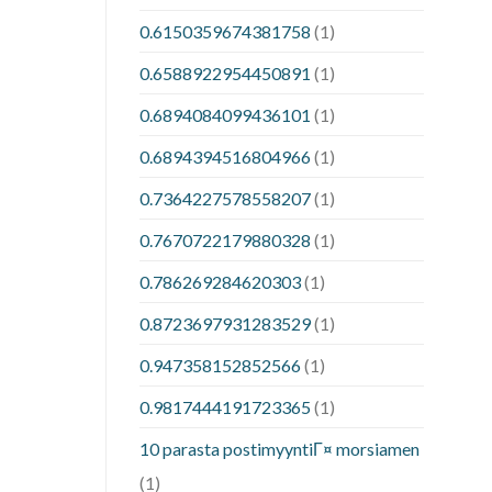
0.6150359674381758
(1)
0.6588922954450891
(1)
0.6894084099436101
(1)
0.6894394516804966
(1)
0.7364227578558207
(1)
0.7670722179880328
(1)
0.786269284620303
(1)
0.8723697931283529
(1)
0.947358152852566
(1)
0.9817444191723365
(1)
10 parasta postimyyntiГ¤ morsiamen
(1)