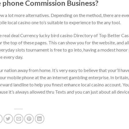
e phone Commission Business?
w a lot more alternatives. Depending on the method, there are eve
ile local casino one to’s suitable to experience to the any tool.
ar the top of these pages. This can show you for the website, and a
everyday slots tournament is free to go into, having a modest hono
e every day.
 nation away from home. It’s very easy to believe that your’ll hav
our mobile phone at the an internet gambling enterprise. In britain,
forward landline to help you finest enhance local casino account. Yo
se it’s always allowed thru Texts and you can just about all device