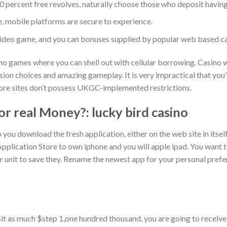
100 percent free revolves, naturally choose those who deposit havin
 mobile platforms are secure to experience.
, video game, and you can bonuses supplied by popular web based ca
ino games where you can shell out with cellular borrowing. Casino
on choices and amazing gameplay. It is very impractical that you’l
hore sites don’t possess UKGC-implemented restrictions.
r real Money?: lucky bird casino
 you download the fresh application, either on the web site in itsel
Application Store to own iphone and you will apple ipad. You want 
r unit to save they. Rename the newest app for your personal prefe
it as much $step 1,one hundred thousand, you are going to receive