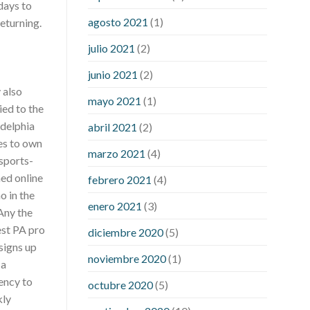
best adhd medicine for weight loss
 days to
does liver cancer cause weight loss
agosto 2021
(1)
returning.
female 100 pound weight loss
julio 2021
(2)
gallbladder removal weight loss
is
pomegranate bad for weight loss
junio 2021
(2)
lupus and weight loss
medical weight
 also
mayo 2021
(1)
loss dr
meta for weight loss
precose
ied to the
weight loss
strict diet for weight loss
adelphia
abril 2021
(2)
symptom weight loss
blood sugar
es to own
marzo 2021
(4)
level 315
can milk raise blood sugar
 sports-
levels
effect of steroids on blood
ed online
febrero 2021
(4)
sugar
ezetimibe and blood sugar
o in the
enero 2021
(3)
foods that will bring blood sugar
Any the
down
how to reduce blood sugar level
st PA pro
diciembre 2020
(5)
immediately in hindi
what does it
signs up
noviembre 2020
(1)
mean when you have high blood sugar
 a
what is considered a low blood sugar
ency to
octubre 2020
(5)
level
what is normal blood sugar an
kly