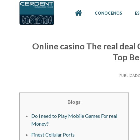
Skip
to
CONÓCENOS
ES
content
Online casino The real deal 
Top Be
PUBLICADO
Blogs
Do i need to Play Mobile Games For real
Money?
Finest Cellular Ports