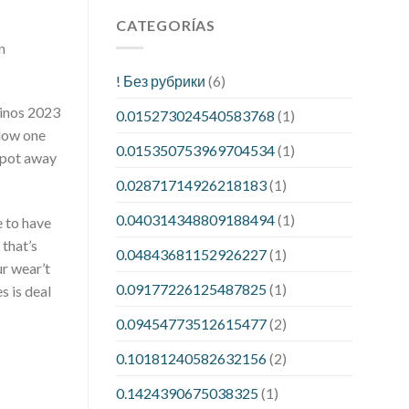
CATEGORÍAS
n
! Без рубрики
(6)
0.015273024540583768
(1)
llow one
0.015350753969704534
(1)
r pot away
0.02871714926218183
(1)
0.040314348809188494
(1)
e to have
 that’s
0.04843681152926227
(1)
ur wear’t
0.09177226125487825
(1)
s is deal
0.09454773512615477
(2)
0.10181240582632156
(2)
0.1424390675038325
(1)