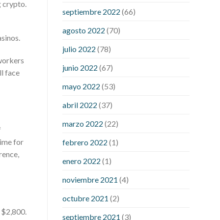
pills
rejuvinate cbd gummies
yuppie
g crypto.
septiembre 2022
(66)
cbd gummies reviews
zebra cbd
gummies reviews
are power cbd
agosto 2022
(70)
sinos.
gummies legit
cbd gummies 300mg
julio 2022
(78)
choice
cbd gummies from shark tank
 workers
cbd gummies on shark tank for ed
junio 2022
(67)
l face
cbd gummy bear recipe with jello
cbd
mayo 2022
(53)
oil dosage calculator uk
cbd oil
dosage chart
cbd oil for sex
abril 2022
(37)
performance
cbd oil in hair
cbd oil
marzo 2022
(22)
india
cbd oil to add to drinks
concord
f
cbd gummies
dog cbd gummies for
time for
febrero 2022
(1)
calming
drops cbd thc gummies
rence,
enero 2022
(1)
honda cbd gummies para que sirve
medterra cbd oil amazon
my first
noviembre 2021
(4)
experience with cbd oil
trufarm cbd
octubre 2021
(2)
gummies
vigorprimex cbd gummies
which is better cbd oil or tincture
 $2,800.
septiembre 2021
(3)