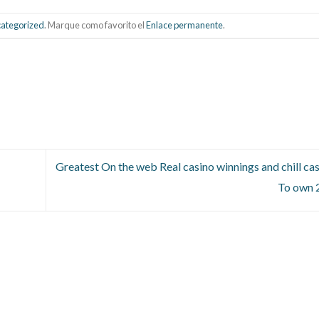
ategorized
. Marque como favorito el
Enlace permanente
.
Greatest On the web Real casino winnings and chill ca
To own