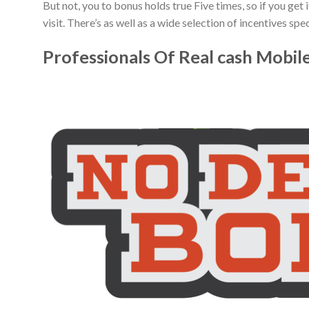
But not, you to bonus holds true Five times, so if you get 
visit. There’s as well as a wide selection of incentives s
Professionals Of Real cash Mobil