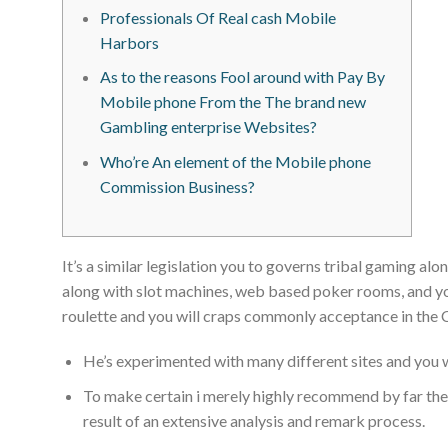
Professionals Of Real cash Mobile
Harbors
As to the reasons Fool around with Pay By
Mobile phone From the The brand new
Gambling enterprise Websites?
Who’re An element of the Mobile phone
Commission Business?
It’s a similar legislation you to governs tribal gaming al
along with slot machines, web based poker rooms, and y
roulette and you will craps commonly acceptance in the C
He’s experimented with many different sites and you 
To make certain i merely highly recommend by far the m
result of an extensive analysis and remark process.