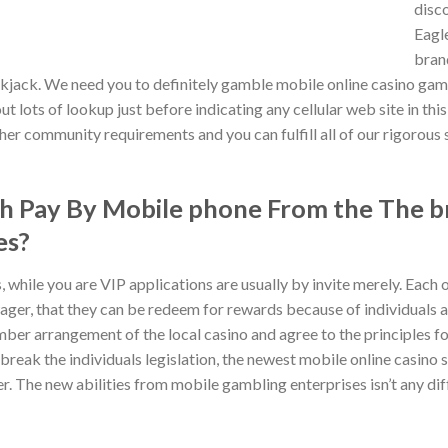
disc
Eagl
bran
ackjack. We need you to definitely gamble mobile online casino gam
t lots of lookup just before indicating any cellular web site in this
er community requirements and you can fulfill all of our rigorous
ith Pay By Mobile phone From the The 
es?
s, while you are VIP applications are usually by invite merely. Each 
wager, that they can be redeem for rewards because of individuals 
ember arrangement of the local casino and agree to the principles f
 break the individuals legislation, the newest mobile online casino 
er. The new abilities from mobile gambling enterprises isn’t any dif