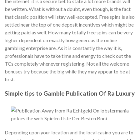
the internet, it is a secure bet to state a lot more brands will
be written. What is without a doubt, even though, is the fact
that classic position will stay well-accepted. Free spins is also
settled near the top of one deposit incentives which might be
getting paid as well. How many totally free spins can be very
higher dependent on exactly how generous the online
gambling enterprise are. As it is constantly the way it is,
professionals have to take time and energy to check out the
TCs completely whenever registering. Not all the welcome
bonuses try because the big while they may appear to be at
first.
Simple tips to Gamble Publication Of Ra Luxury
Depending upon your location and the local casino you are to