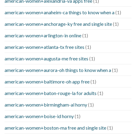
american-women+alexandria-va apps free
(1)
american-women+anaheim-ca things to know when a
(1)
american-women+anchorage-ky free and single site
(1)
american-women+arlington-in online
(1)
american-women+atlanta-tx free sites
(1)
american-women+augusta-me free sites
(1)
american-women+aurora-oh things to know when a
(1)
american-women+baltimore-oh app free
(1)
american-women+baton-rouge-la for adults
(1)
american-women+birmingham-al horny
(1)
american-women+boise-id horny
(1)
american-women+boston-ma free and single site
(1)