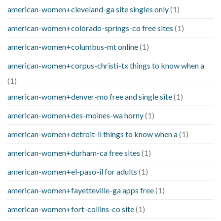
american-women+cleveland-ga site singles only
(1)
american-women+colorado-springs-co free sites
(1)
american-women+columbus-mt online
(1)
american-women+corpus-christi-tx things to know when a
(1)
american-women+denver-mo free and single site
(1)
american-women+des-moines-wa horny
(1)
american-women+detroit-il things to know when a
(1)
american-women+durham-ca free sites
(1)
american-women+el-paso-il for adults
(1)
american-women+fayetteville-ga apps free
(1)
american-women+fort-collins-co site
(1)