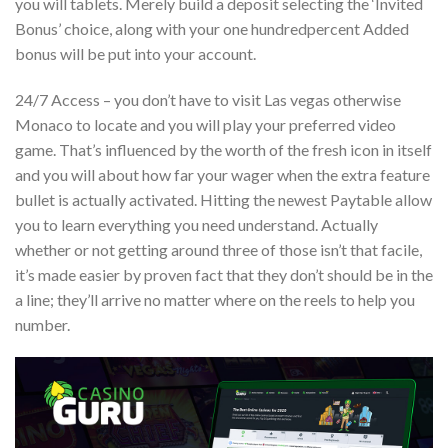
you will tablets. Merely build a deposit selecting the ‘Invited
Bonus’ choice, along with your one hundredpercent Added
bonus will be put into your account.
24/7 Access – you don’t have to visit Las vegas otherwise
Monaco to locate and you will play your preferred video
game. That’s influenced by the worth of the fresh icon in itself
and you will about how far your wager when the extra feature
bullet is actually activated. Hitting the newest Paytable allow
you to learn everything you need understand. Actually
whether or not getting around three of those isn’t that facile,
it’s made easier by proven fact that they don’t should be in the
a line; they’ll arrive no matter where on the reels to help you
number.