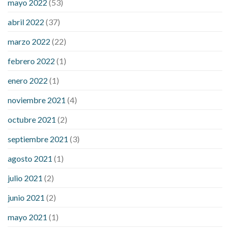
mayo 2022
(53)
what does it mean when you have high blood sugar
what is
considered a low blood sugar level
what is normal blood
abril 2022
(37)
sugar an hour after eating
what to do when diabetic blood
marzo 2022
(22)
sugar is high
will exercise reduce blood sugar levels
febrero 2022
(1)
enero 2022
(1)
noviembre 2021
(4)
octubre 2021
(2)
septiembre 2021
(3)
agosto 2021
(1)
julio 2021
(2)
junio 2021
(2)
mayo 2021
(1)