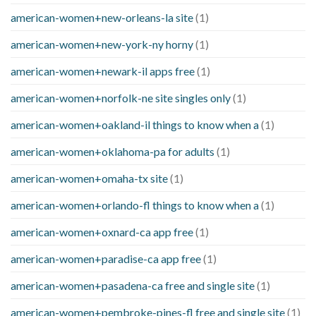
american-women+new-orleans-la site
(1)
american-women+new-york-ny horny
(1)
american-women+newark-il apps free
(1)
american-women+norfolk-ne site singles only
(1)
american-women+oakland-il things to know when a
(1)
american-women+oklahoma-pa for adults
(1)
american-women+omaha-tx site
(1)
american-women+orlando-fl things to know when a
(1)
american-women+oxnard-ca app free
(1)
american-women+paradise-ca app free
(1)
american-women+pasadena-ca free and single site
(1)
american-women+pembroke-pines-fl free and single site
(1)