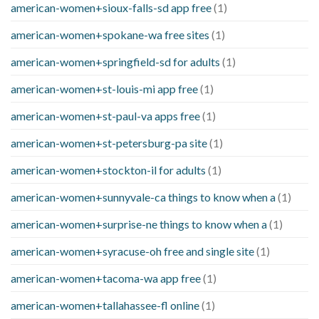
american-women+sioux-falls-sd app free
(1)
american-women+spokane-wa free sites
(1)
american-women+springfield-sd for adults
(1)
american-women+st-louis-mi app free
(1)
american-women+st-paul-va apps free
(1)
american-women+st-petersburg-pa site
(1)
american-women+stockton-il for adults
(1)
american-women+sunnyvale-ca things to know when a
(1)
american-women+surprise-ne things to know when a
(1)
american-women+syracuse-oh free and single site
(1)
american-women+tacoma-wa app free
(1)
american-women+tallahassee-fl online
(1)