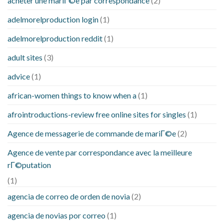
acheter une mariГ©e par correspondance
(2)
adelmorelproduction login
(1)
adelmorelproduction reddit
(1)
adult sites
(3)
advice
(1)
african-women things to know when a
(1)
afrointroductions-review free online sites for singles
(1)
Agence de messagerie de commande de mariГ©e
(2)
Agence de vente par correspondance avec la meilleure
rГ©putation
(1)
agencia de correo de orden de novia
(2)
agencia de novias por correo
(1)