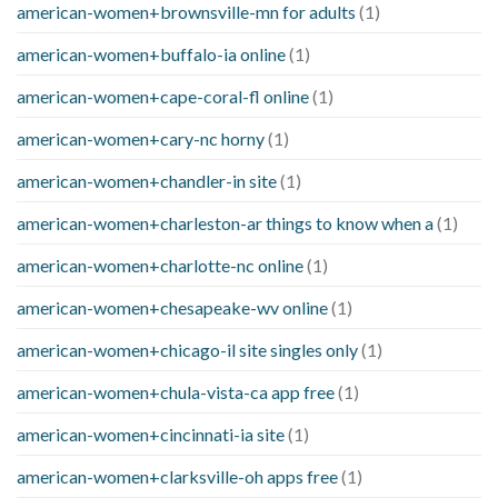
american-women+brownsville-mn for adults
(1)
american-women+buffalo-ia online
(1)
american-women+cape-coral-fl online
(1)
american-women+cary-nc horny
(1)
american-women+chandler-in site
(1)
american-women+charleston-ar things to know when a
(1)
american-women+charlotte-nc online
(1)
american-women+chesapeake-wv online
(1)
american-women+chicago-il site singles only
(1)
american-women+chula-vista-ca app free
(1)
american-women+cincinnati-ia site
(1)
american-women+clarksville-oh apps free
(1)