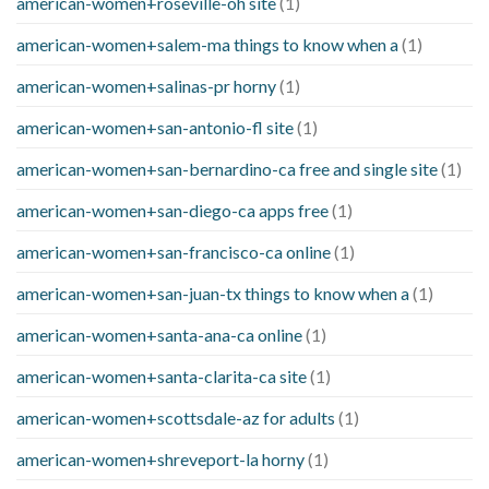
american-women+roseville-oh site
(1)
american-women+salem-ma things to know when a
(1)
american-women+salinas-pr horny
(1)
american-women+san-antonio-fl site
(1)
american-women+san-bernardino-ca free and single site
(1)
american-women+san-diego-ca apps free
(1)
american-women+san-francisco-ca online
(1)
american-women+san-juan-tx things to know when a
(1)
american-women+santa-ana-ca online
(1)
american-women+santa-clarita-ca site
(1)
american-women+scottsdale-az for adults
(1)
american-women+shreveport-la horny
(1)