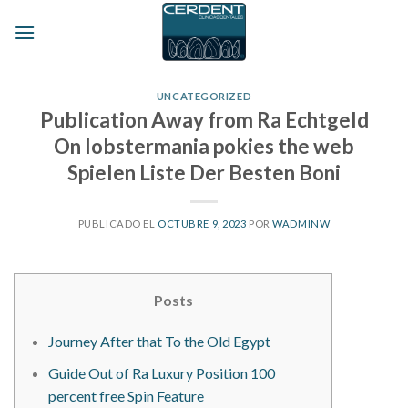
Skip
to
content
UNCATEGORIZED
Publication Away from Ra Echtgeld
On lobstermania pokies the web
Spielen Liste Der Besten Boni
PUBLICADO EL
OCTUBRE 9, 2023
POR
WADMINW
Posts
Journey After that To the Old Egypt
Guide Out of Ra Luxury Position 100
percent free Spin Feature