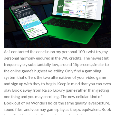
As i contacted the conclusion my personal 100-twist try, my
personal harmony endured in the 940 credits. The newest hit
frequency try substantially low, around 15percent, similar to
the online game’s highest volatility. Only find a gambling
system that offers the two alternatives of your video game
and sign up with they to begin. Keep in mind that you can even
play Book away from Ra six Luxury game rather than getting
one thing and you may enrolling. The new cellular kind of
Book out of Ra Wonders holds the same quality level picture,
sound files, and you may game play as the pc equivalent. Book