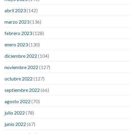
reviews
are power cbd gummies legit
cbd gummies 300mg
choice
cbd gummies from shark tank
cbd gummies on shark
abril 2023
(142)
tank for ed
cbd gummy bear recipe with jello
cbd oil dosage
marzo 2023
(136)
calculator uk
cbd oil dosage chart
cbd oil for sex
performance
cbd oil in hair
cbd oil india
cbd oil to add to
febrero 2023
(128)
drinks
concord cbd gummies
dog cbd gummies for calming
enero 2023
(130)
drops cbd thc gummies
honda cbd gummies para que sirve
medterra cbd oil amazon
my first experience with cbd oil
diciembre 2022
(104)
trufarm cbd gummies
vigorprimex cbd gummies
which is
noviembre 2022
(127)
better cbd oil or tincture
best adhd medicine for weight loss
does liver cancer cause weight loss
female 100 pound weight
octubre 2022
(127)
loss
gallbladder removal weight loss
is pomegranate bad for
septiembre 2022
(66)
weight loss
lupus and weight loss
medical weight loss dr
meta
for weight loss
precose weight loss
strict diet for weight loss
agosto 2022
(70)
symptom weight loss
blood sugar level 315
can milk raise
julio 2022
(78)
blood sugar levels
effect of steroids on blood sugar
ezetimibe and blood sugar
foods that will bring blood sugar
junio 2022
(67)
down
how to reduce blood sugar level immediately in hindi