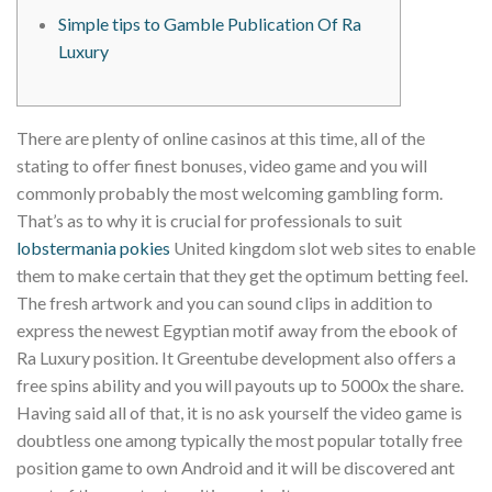
Simple tips to Gamble Publication Of Ra
Luxury
There are plenty of online casinos at this time, all of the
stating to offer finest bonuses, video game and you will
commonly probably the most welcoming gambling form.
That’s as to why it is crucial for professionals to suit
lobstermania pokies
United kingdom slot web sites to enable
them to make certain that they get the optimum betting feel.
The fresh artwork and you can sound clips in addition to
express the newest Egyptian motif away from the ebook of
Ra Luxury position. It Greentube development also offers a
free spins ability and you will payouts up to 5000x the share.
Having said all of that, it is no ask yourself the video game is
doubtless one among typically the most popular totally free
position game to own Android and it will be discovered ant