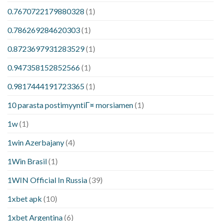
0.7670722179880328
(1)
0.786269284620303
(1)
0.8723697931283529
(1)
0.947358152852566
(1)
0.9817444191723365
(1)
10 parasta postimyyntiГ¤ morsiamen
(1)
1w
(1)
1win Azerbajany
(4)
1Win Brasil
(1)
1WIN Official In Russia
(39)
1xbet apk
(10)
1xbet Argentina
(6)