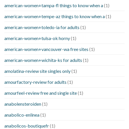
american-women+tampa-fl things to know when a
(1)
american-women+tempe-az things to know when a
(1)
american-women+toledo-ia for adults
(1)
american-women+tulsa-ok horny
(1)
american-women+vancouver-wa free sites
(1)
american-women+wichita-ks for adults
(1)
amolatina-review site singles only
(1)
amourfactory-review for adults
(1)
amourfeel-review free and single site
(1)
anabolensteroiden
(1)
anabolico-enlinea
(1)
anabolicos-boutiquefr
(1)