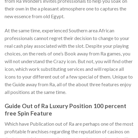
from Ra Wonders invites professionals to help you soak on
their own in the a pleasant atmosphere one to captures the
new essence from old Egypt.
At the same time, experienced Southern area African
professionals cannot regret their decision to change to your
real cash play associated with the slot. Despite your playing
choices, on the reels of one’s Book away from Ra games, you
will not understand the Crazy icon. But not, you will find other
icon, which work substituting services and will replace all
icons to your different out of a few special of them. Unique to
the Guide away from Ra, all of the about three features enjoy
all positions at the same time.
Guide Out of Ra Luxury Position 100 percent
free Spin Feature
Which have Publication out of Ra are perhaps one of the most
profitable franchises regarding the reputation of casinos on