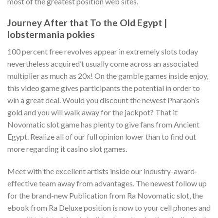
most of the greatest position web sites.
Journey After that To the Old Egypt |
lobstermania pokies
100 percent free revolves appear in extremely slots today
nevertheless acquired’t usually come across an associated
multiplier as much as 20x! On the gamble games inside enjoy,
this video game gives participants the potential in order to
win a great deal. Would you discount the newest Pharaoh’s
gold and you will walk away for the jackpot? That it
Novomatic slot game has plenty to give fans from Ancient
Egypt. Realize all of our full opinion lower than to find out
more regarding it casino slot games.
Meet with the excellent artists inside our industry-award-
effective team away from advantages. The newest follow up
for the brand-new Publication from Ra Novomatic slot, the
ebook from Ra Deluxe position is now to your cell phones and