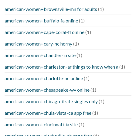
american-women+brownsville-mn for adults
(1)
american-women+buffalo-ia online
(1)
american-women+cape-coral-fl online
(1)
american-women+cary-nc horny
(1)
american-women+chandler-in site
(1)
american-women+charleston-ar things to know when a
(1)
american-women+charlotte-nc online
(1)
american-women+chesapeake-wv online
(1)
american-women+chicago-il site singles only
(1)
american-women+chula-vista-ca app free
(1)
american-women+cincinnati-ia site
(1)
american-women+clarksville-oh apps free
(1)