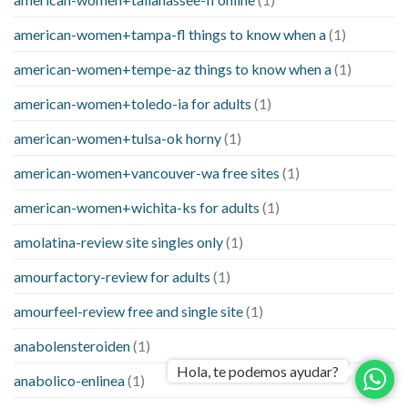
american-women+tampa-fl things to know when a
(1)
american-women+tempe-az things to know when a
(1)
american-women+toledo-ia for adults
(1)
american-women+tulsa-ok horny
(1)
american-women+vancouver-wa free sites
(1)
american-women+wichita-ks for adults
(1)
amolatina-review site singles only
(1)
amourfactory-review for adults
(1)
amourfeel-review free and single site
(1)
anabolensteroiden
(1)
Hola, te podemos ayudar?
anabolico-enlinea
(1)