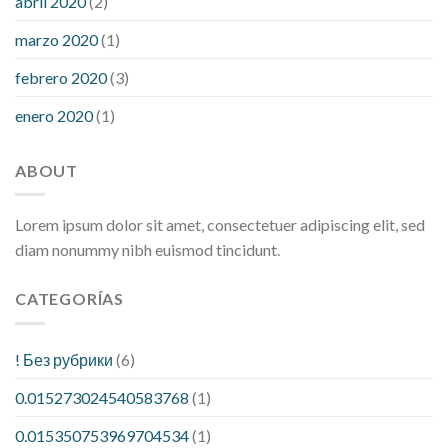
abril 2020
(2)
marzo 2020
(1)
febrero 2020
(3)
enero 2020
(1)
ABOUT
Lorem ipsum dolor sit amet, consectetuer adipiscing elit, sed
diam nonummy nibh euismod tincidunt.
CATEGORÍAS
! Без рубрики
(6)
0.015273024540583768
(1)
0.015350753969704534
(1)