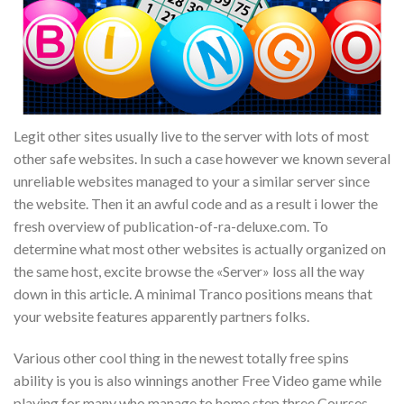
Legit other sites usually live to the server with lots of most
other safe websites. In such a case however we known several
unreliable websites managed to your a similar server since
the website. Then it an awful code and as a result i lower the
fresh overview of publication-of-ra-deluxe.com. To
determine what most other websites is actually organized on
the same host, excite browse the «Server» loss all the way
down in this article. A minimal Tranco positions means that
your website features apparently partners folks.
Various other cool thing in the newest totally free spins
ability is you is also winnings another Free Video game while
playing for many who manage to home step three Courses