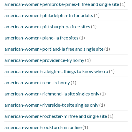
american-women+pembroke-pines-fl free and single site
(1)
american-women+philadelphia-tn for adults
(1)
american-women+pittsburgh-pa free sites
(1)
american-women+plano-ia free sites
(1)
american-women+portland-ia free and single site
(1)
american-women+providence-ky horny
(1)
american-women+raleigh-nc things to know when a
(1)
american-women+reno-tx horny
(1)
american-women+richmond-la site singles only
(1)
american-women+riverside-tx site singles only
(1)
american-women+rochester-mi free and single site
(1)
american-women+rockford-mn online
(1)