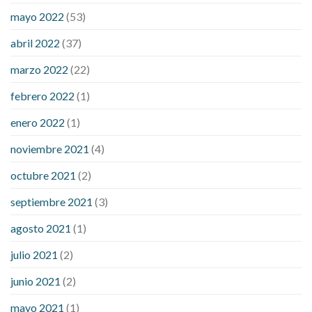
down
how to reduce blood sugar level immediately in hindi
mayo 2022
(53)
what does it mean when you have high blood sugar
what is
considered a low blood sugar level
what is normal blood
abril 2022
(37)
sugar an hour after eating
what to do when diabetic blood
marzo 2022
(22)
sugar is high
will exercise reduce blood sugar levels
febrero 2022
(1)
enero 2022
(1)
noviembre 2021
(4)
octubre 2021
(2)
septiembre 2021
(3)
agosto 2021
(1)
julio 2021
(2)
junio 2021
(2)
mayo 2021
(1)