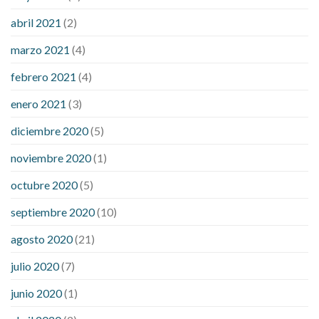
abril 2021
(2)
marzo 2021
(4)
febrero 2021
(4)
enero 2021
(3)
diciembre 2020
(5)
noviembre 2020
(1)
octubre 2020
(5)
septiembre 2020
(10)
agosto 2020
(21)
julio 2020
(7)
junio 2020
(1)