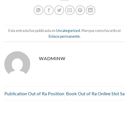
Esta entrada fue publicada en
Uncategorized
. Marque como favorito el
Enlace permanente
.
WADMINW
Publication Out of Ra Position
Book Out of Ra Online Slot Sa
112 54 blood pressure
118 over 64 blood pressure
blood