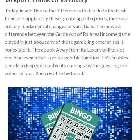
Today, in addition to the differences that include the fresh
bonuses supplied by these gambling enterprises, there are
not any fundamental changes or variations. The newest
difference between the Guide out of Ra a real income game
played in just about any of those gambling enterprises is
nonexistent. The ebook Away from Ra Luxury online slot
machine even offers a great gamble function. This enables
people to help you double its earnings by the guessing the
colour of your 2nd credit to be found.