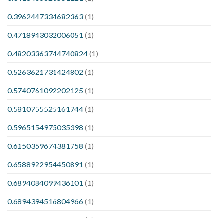
0.3962447334682363
(1)
0.4718943032006051
(1)
0.48203363744740824
(1)
0.5263621731424802
(1)
0.5740761092202125
(1)
0.5810755525161744
(1)
0.5965154975035398
(1)
0.6150359674381758
(1)
0.6588922954450891
(1)
0.6894084099436101
(1)
0.6894394516804966
(1)