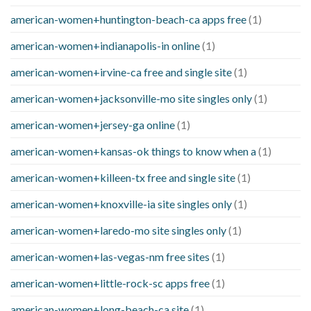
american-women+huntington-beach-ca apps free
(1)
american-women+indianapolis-in online
(1)
american-women+irvine-ca free and single site
(1)
american-women+jacksonville-mo site singles only
(1)
american-women+jersey-ga online
(1)
american-women+kansas-ok things to know when a
(1)
american-women+killeen-tx free and single site
(1)
american-women+knoxville-ia site singles only
(1)
american-women+laredo-mo site singles only
(1)
american-women+las-vegas-nm free sites
(1)
american-women+little-rock-sc apps free
(1)
american-women+long-beach-ca site
(1)