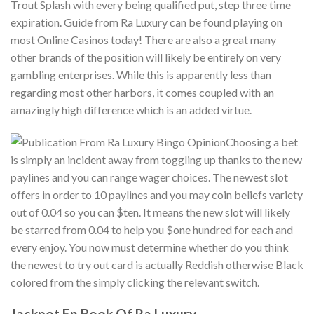
Trout Splash with every being qualified put, step three time
expiration. Guide from Ra Luxury can be found playing on
most Online Casinos today! There are also a great many
other brands of the position will likely be entirely on very
gambling enterprises. While this is apparently less than
regarding most other harbors, it comes coupled with an
amazingly high difference which is an added virtue.
Choosing a bet
is simply an incident away from toggling up thanks to the new
paylines and you can range wager choices. The newest slot
offers in order to 10 paylines and you may coin beliefs variety
out of 0.04 so you can $ten. It means the new slot will likely
be starred from 0.04 to help you $one hundred for each and
every enjoy. You now must determine whether do you think
the newest to try out card is actually Reddish otherwise Black
colored from the simply clicking the relevant switch.
Jackpot En Book Of Ra Luxury