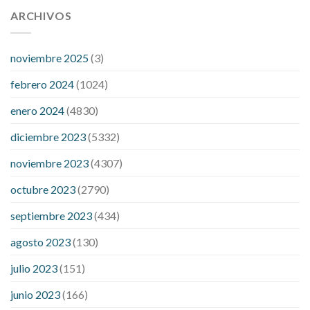
pressure 112 50
ARCHIVOS
blood pressure medicine side effects
do any
fitness trackers monitor blood pressure
does blood pressure
rise during menopause
does hibiscus extract lower blood
noviembre 2025
(3)
pressure
high low number blood pressure
how much does
febrero 2024
(1024)
200 mg labetalol lower blood pressure
how to naturally
control blood pressure
intuniv low blood pressure
is a wrist
enero 2024
(4830)
blood pressure accurate
my blood pressure is suddenly high
diciembre 2023
(5332)
regular high blood pressure
should i be concerned about low
blood pressure
apple cider vinegar penis growth
are there
noviembre 2023
(4307)
any male enhancement pills that actually work
cbd gummies
for stamina
cbd gummies good for ed
cbd hemp gummies for
octubre 2023
(2790)
ed
dick hardening pills
do over the counter male enhancement
septiembre 2023
(434)
pills really work
does boosting testosterone increase penis
size
does circumcision affect penis growth
erection pills porn
agosto 2023
(130)
extreme vitality ed pills
how to get a bigger penis no pills
if i
julio 2023
(151)
lose weight will my penis be bigger
male enhancement pills
phone number
male sexual health pills
rejuvinate cbd
junio 2023
(166)
gummies
yuppie cbd gummies reviews
zebra cbd gummies