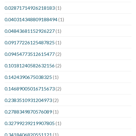
0.02871714926218183
(1)
0.040314348809188494
(1)
0.04843681152926227
(1)
0.09177226125487825
(1)
0.09454773512615477
(2)
0.10181240582632156
(2)
0.1424390675038325
(1)
0.14689005016715673
(2)
0.2383510931204973
(2)
0.2788349870576089
(1)
0.32799239219907805
(1)
0.3418406820551121
(1)