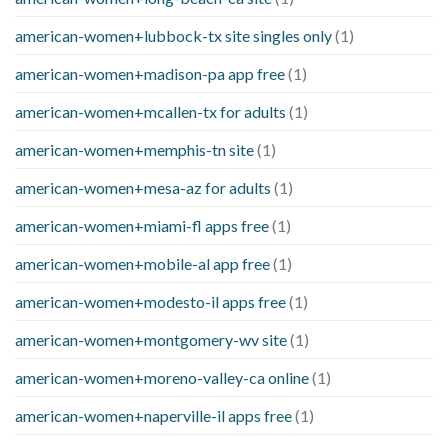
american-women+lubbock-tx site singles only
(1)
american-women+madison-pa app free
(1)
american-women+mcallen-tx for adults
(1)
american-women+memphis-tn site
(1)
american-women+mesa-az for adults
(1)
american-women+miami-fl apps free
(1)
american-women+mobile-al app free
(1)
american-women+modesto-il apps free
(1)
american-women+montgomery-wv site
(1)
american-women+moreno-valley-ca online
(1)
american-women+naperville-il apps free
(1)