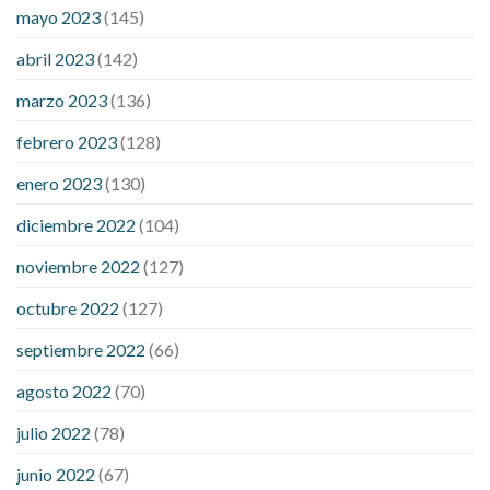
mayo 2023
(145)
reviews
are power cbd gummies legit
cbd gummies 300mg
choice
cbd gummies from shark tank
cbd gummies on shark
abril 2023
(142)
tank for ed
cbd gummy bear recipe with jello
cbd oil dosage
marzo 2023
(136)
calculator uk
cbd oil dosage chart
cbd oil for sex
performance
cbd oil in hair
cbd oil india
cbd oil to add to
febrero 2023
(128)
drinks
concord cbd gummies
dog cbd gummies for calming
enero 2023
(130)
drops cbd thc gummies
honda cbd gummies para que sirve
medterra cbd oil amazon
my first experience with cbd oil
diciembre 2022
(104)
trufarm cbd gummies
vigorprimex cbd gummies
which is
noviembre 2022
(127)
better cbd oil or tincture
best adhd medicine for weight loss
does liver cancer cause weight loss
female 100 pound weight
octubre 2022
(127)
loss
gallbladder removal weight loss
is pomegranate bad for
septiembre 2022
(66)
weight loss
lupus and weight loss
medical weight loss dr
meta
for weight loss
precose weight loss
strict diet for weight loss
agosto 2022
(70)
symptom weight loss
blood sugar level 315
can milk raise
julio 2022
(78)
blood sugar levels
effect of steroids on blood sugar
ezetimibe and blood sugar
foods that will bring blood sugar
junio 2022
(67)