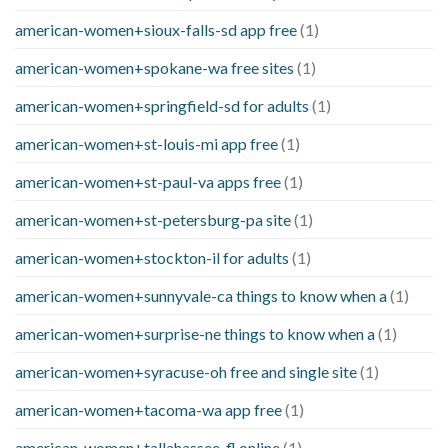
american-women+sioux-falls-sd app free
(1)
american-women+spokane-wa free sites
(1)
american-women+springfield-sd for adults
(1)
american-women+st-louis-mi app free
(1)
american-women+st-paul-va apps free
(1)
american-women+st-petersburg-pa site
(1)
american-women+stockton-il for adults
(1)
american-women+sunnyvale-ca things to know when a
(1)
american-women+surprise-ne things to know when a
(1)
american-women+syracuse-oh free and single site
(1)
american-women+tacoma-wa app free
(1)
american-women+tallahassee-fl online
(1)