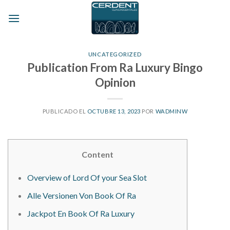
Skip
to
content
UNCATEGORIZED
Publication From Ra Luxury Bingo
Opinion
PUBLICADO EL
OCTUBRE 13, 2023
POR
WADMINW
Content
Overview of Lord Of your Sea Slot
Alle Versionen Von Book Of Ra
Jackpot En Book Of Ra Luxury