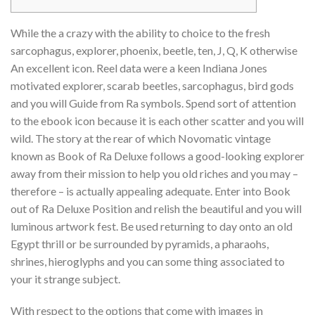
While the a crazy with the ability to choice to the fresh
sarcophagus, explorer, phoenix, beetle, ten, J, Q, K otherwise
An excellent icon. Reel data were a keen Indiana Jones
motivated explorer, scarab beetles, sarcophagus, bird gods
and you will Guide from Ra symbols. Spend sort of attention
to the ebook icon because it is each other scatter and you will
wild.
The story at the rear of which Novomatic vintage
known as Book of Ra Deluxe follows a good-looking explorer
away from their mission to help you old riches and you may –
therefore – is actually appealing adequate. Enter into Book
out of Ra Deluxe Position and relish the beautiful and you will
luminous artwork fest. Be used returning to day onto an old
Egypt thrill or be surrounded by pyramids, a pharaohs,
shrines, hieroglyphs and you can some thing associated to
your it strange subject.
With respect to the options that come with images in