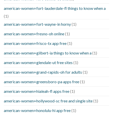
american-women+fort-lauderdale-fl things to know when a
(1)
american-women+fort-wayne-in horny
(1)
american-women+fresno-oh online
(1)
american-women+frisco-tx app free
(1)
american-women+gilbert-ia things to know when a
(1)
american-women+glendale-ut free sites
(1)
american-women+grand-rapids-oh for adults
(1)
american-women+greensboro-pa apps free
(1)
american-women+hialeah-fl apps free
(1)
american-women+hollywood-sc free and single site
(1)
american-women+honolulu-hi app free
(1)