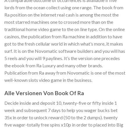
A comparable outcome of occurrences is available if five
lords from the ocean collect using one range. The book from
Ra position on the internet real cash is among the most the
most starred machines one to crossed more than on the
traditional home video game to the on line type. On the online
casinos, the publication from Ra machine in addition to have
got to the fresh cellular world in which what’s more, it makes
surf. It is on the Novomatic software builders and you will has
5 reels and you will 9 paylines. It’s the version one precedes
the ebook from Ra Luxury and many other brands.
Publication from Ra away from Novomatic is one of the most
well-known slots video game in the business.
Alle Versionen Von Book Of Ra
Decide inside and deposit 10, twenty-five or fifty inside 1
week and subsequent 7 days to help you wager bucks bet
35x in order to unlock reward (50 to the 2 dumps). twenty
five wager-totally free spins x10p in order to placed into Big