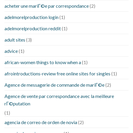
acheter une mariГ©e par correspondance
(2)
adelmorelproduction login
(1)
adelmorelproduction reddit
(1)
adult sites
(3)
advice
(1)
african-women things to know when a
(1)
afrointroductions-review free online sites for singles
(1)
Agence de messagerie de commande de mariГ©e
(2)
Agence de vente par correspondance avec la meilleure
rГ©putation
(1)
agencia de correo de orden de novia
(2)