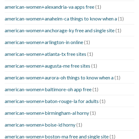
american-women+alexandria-va apps free
(1)
american-women+anaheim-ca things to know when a
(1)
american-women+anchorage-ky free and single site
(1)
american-women+arlington-in online
(1)
american-women+atlanta-tx free sites
(1)
american-women+augusta-me free sites
(1)
american-women+aurora-oh things to know when a
(1)
american-women+baltimore-oh app free
(1)
american-women+baton-rouge-la for adults
(1)
american-women+birmingham-al horny
(1)
american-women+boise-id horny
(1)
american-women+boston-ma free and single site
(1)