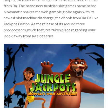
from Ra. The brand new Austrian slot games name brand
Novomatic shakes the web gamble globe again with its
newest slot machine discharge, the ebook from Ra Deluxe
Jackpot Edition. As the release of its around three
predecessors, much features taken place regarding your
Book away from Ra slot series.