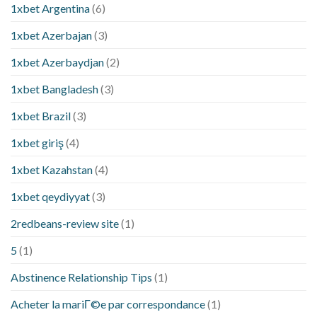
1xbet Argentina
(6)
1xbet Azerbajan
(3)
1xbet Azerbaydjan
(2)
1xbet Bangladesh
(3)
1xbet Brazil
(3)
1xbet giriş
(4)
1xbet Kazahstan
(4)
1xbet qeydiyyat
(3)
2redbeans-review site
(1)
5
(1)
Abstinence Relationship Tips
(1)
Acheter la mariГ©e par correspondance
(1)