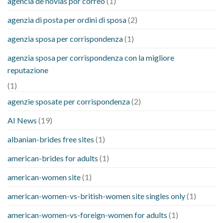
agencia de novias por correo
(1)
agenzia di posta per ordini di sposa
(2)
agenzia sposa per corrispondenza
(1)
agenzia sposa per corrispondenza con la migliore
reputazione
(1)
agenzie sposate per corrispondenza
(2)
AI News
(19)
albanian-brides free sites
(1)
american-brides for adults
(1)
american-women site
(1)
american-women-vs-british-women site singles only
(1)
american-women-vs-foreign-women for adults
(1)