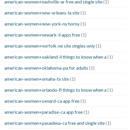
american-women+nashville-ar free and single site
(1)
american-women+new-orleans-la site
(1)
american-women+new-york-ny horny
(1)
american-women+newark-il apps free
(1)
american-women+norfolk-ne site singles only
(1)
american-women+oakland-il things to know when a
(1)
american-women+oklahoma-pa for adults
(1)
american-women+omaha-tx site
(1)
american-women+orlando-fl things to know when a
(1)
american-women+oxnard-ca app free
(1)
american-women+paradise-ca app free
(1)
american-women+pasadena-ca free and single site
(1)