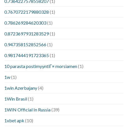
0.7364227578558207
(1)
0.7670722179880328
(1)
0.786269284620303
(1)
0.8723697931283529
(1)
0.947358152852566
(1)
0.9817444191723365
(1)
10 parasta postimyyntiГ¤ morsiamen
(1)
1w
(1)
1win Azerbajany
(4)
1Win Brasil
(1)
1WIN Official In Russia
(39)
1xbet apk
(10)