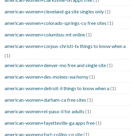
american-women+cleveland-ga site singles only
(1)
american-women+colorado-springs-co free sites
(1)
american-women+columbus-mt online
(1)
american-women+corpus-christi-tx things to know when a
(1)
american-women+denver-mo free and single site
(1)
american-women+des-moines-wa horny
(1)
american-women+detroit-il things to know when a
(1)
american-women+durham-ca free sites
(1)
american-women+el-paso-il for adults
(1)
american-women+fayetteville-ga apps free
(1)
american-women+fort-collins-co site
(1)