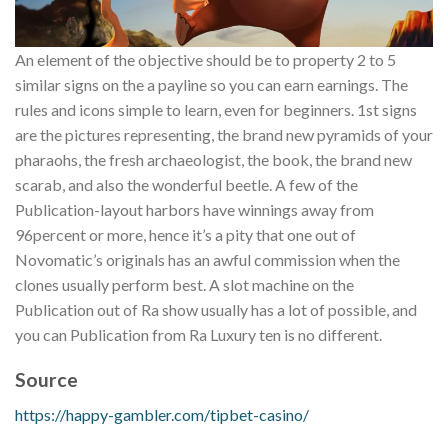
An element of the objective should be to property 2 to 5
similar signs on the a payline so you can earn earnings. The
rules and icons simple to learn, even for beginners. 1st signs
are the pictures representing, the brand new pyramids of your
pharaohs, the fresh archaeologist, the book, the brand new
scarab, and also the wonderful beetle. A few of the
Publication-layout harbors have winnings away from
96percent or more, hence it’s a pity that one out of
Novomatic’s originals has an awful commission when the
clones usually perform best. A slot machine on the
Publication out of Ra show usually has a lot of possible, and
you can Publication from Ra Luxury ten is no different.
Source
https://happy-gambler.com/tipbet-casino/