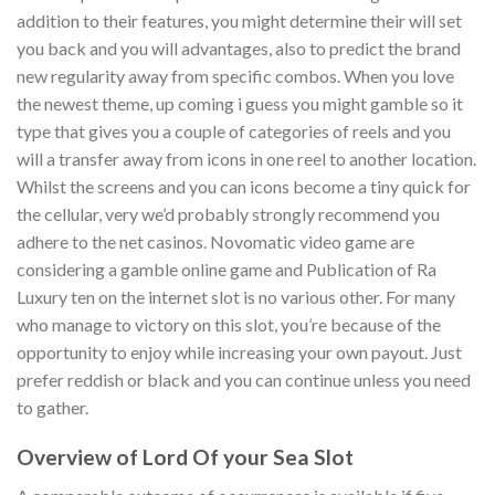
addition to their features, you might determine their will set
you back and you will advantages, also to predict the brand
new regularity away from specific combos. When you love
the newest theme, up coming i guess you might gamble so it
type that gives you a couple of categories of reels and you
will a transfer away from icons in one reel to another location.
Whilst the screens and you can icons become a tiny quick for
the cellular, very we’d probably strongly recommend you
adhere to the net casinos. Novomatic video game are
considering a gamble online game and Publication of Ra
Luxury ten on the internet slot is no various other. For many
who manage to victory on this slot, you’re because of the
opportunity to enjoy while increasing your own payout. Just
prefer reddish or black and you can continue unless you need
to gather.
Overview of Lord Of your Sea Slot