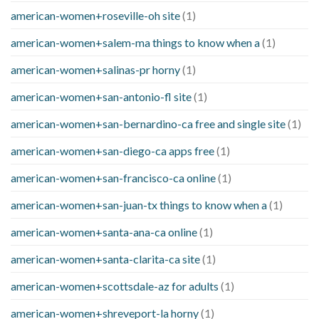
american-women+roseville-oh site
(1)
american-women+salem-ma things to know when a
(1)
american-women+salinas-pr horny
(1)
american-women+san-antonio-fl site
(1)
american-women+san-bernardino-ca free and single site
(1)
american-women+san-diego-ca apps free
(1)
american-women+san-francisco-ca online
(1)
american-women+san-juan-tx things to know when a
(1)
american-women+santa-ana-ca online
(1)
american-women+santa-clarita-ca site
(1)
american-women+scottsdale-az for adults
(1)
american-women+shreveport-la horny
(1)