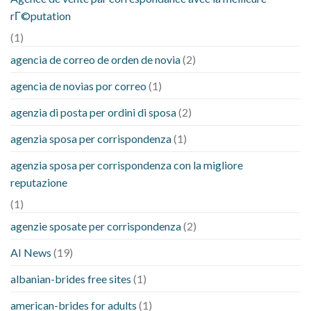
rГ©putation
(1)
agencia de correo de orden de novia
(2)
agencia de novias por correo
(1)
agenzia di posta per ordini di sposa
(2)
agenzia sposa per corrispondenza
(1)
agenzia sposa per corrispondenza con la migliore
reputazione
(1)
agenzie sposate per corrispondenza
(2)
AI News
(19)
albanian-brides free sites
(1)
american-brides for adults
(1)