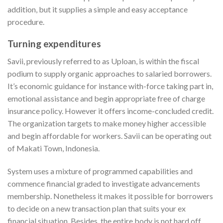
addition, but it supplies a simple and easy acceptance
procedure.
Turning expenditures
Savii, previously referred to as Uploan, is within the fiscal
podium to supply organic approaches to salaried borrowers.
It’s economic guidance for instance with-force taking part in,
emotional assistance and begin appropriate free of charge
insurance policy. However it offers income-concluded credit.
The organization targets to make money higher accessible
and begin affordable for workers. Savii can be operating out
of Makati Town, Indonesia.
System uses a mixture of programmed capabilities and
commence financial graded to investigate advancements
membership. Nonetheless it makes it possible for borrowers
to decide on a new transaction plan that suits your ex
financial situation. Besides, the entire body is not hard off