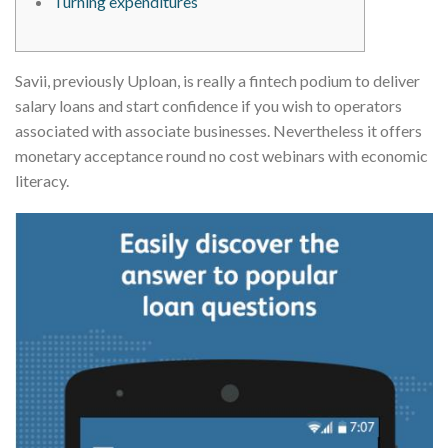
Turning expenditures
Savii, previously Uploan, is really a fintech podium to deliver
salary loans and start confidence if you wish to operators
associated with associate businesses. Nevertheless it offers
monetary acceptance round no cost webinars with economic
literacy.