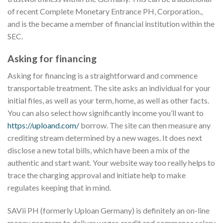
of recent Complete Monetary Entrance PH, Corporation.,
and is the became a member of financial institution within the
SEC.
Asking for financing
Asking for financing is a straightforward and commence
transportable treatment. The site asks an individual for your
initial files, as well as your term, home, as well as other facts.
You can also select how significantly income you’ll want to
https://uploand.com/
borrow. The site can then measure any
crediting stream determined by a new wages. It does next
disclose a new total bills, which have been a mix of the
authentic and start want. Your website way too really helps to
trace the charging approval and initiate help to make
regulates keeping that in mind.
SAVii PH (formerly Uploan Germany) is definitely an on-line
money program to deliver wages credit and commence salary