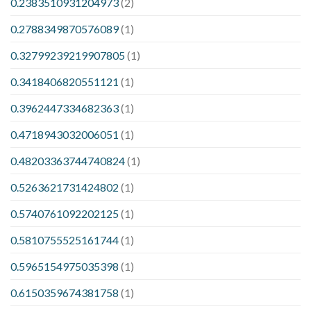
0.2383510931204973
(2)
0.2788349870576089
(1)
0.32799239219907805
(1)
0.3418406820551121
(1)
0.3962447334682363
(1)
0.4718943032006051
(1)
0.48203363744740824
(1)
0.5263621731424802
(1)
0.5740761092202125
(1)
0.5810755525161744
(1)
0.5965154975035398
(1)
0.6150359674381758
(1)