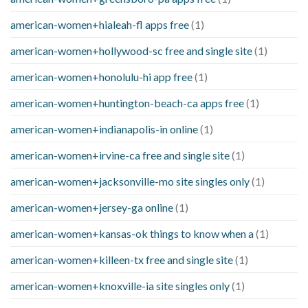
american-women+hialeah-fl apps free
(1)
american-women+hollywood-sc free and single site
(1)
american-women+honolulu-hi app free
(1)
american-women+huntington-beach-ca apps free
(1)
american-women+indianapolis-in online
(1)
american-women+irvine-ca free and single site
(1)
american-women+jacksonville-mo site singles only
(1)
american-women+jersey-ga online
(1)
american-women+kansas-ok things to know when a
(1)
american-women+killeen-tx free and single site
(1)
american-women+knoxville-ia site singles only
(1)