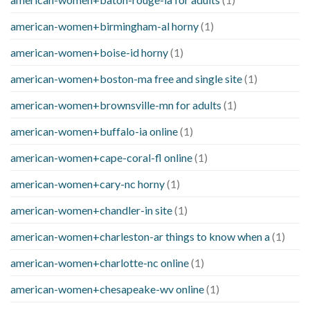
american-women+birmingham-al horny
(1)
american-women+boise-id horny
(1)
american-women+boston-ma free and single site
(1)
american-women+brownsville-mn for adults
(1)
american-women+buffalo-ia online
(1)
american-women+cape-coral-fl online
(1)
american-women+cary-nc horny
(1)
american-women+chandler-in site
(1)
american-women+charleston-ar things to know when a
(1)
american-women+charlotte-nc online
(1)
american-women+chesapeake-wv online
(1)