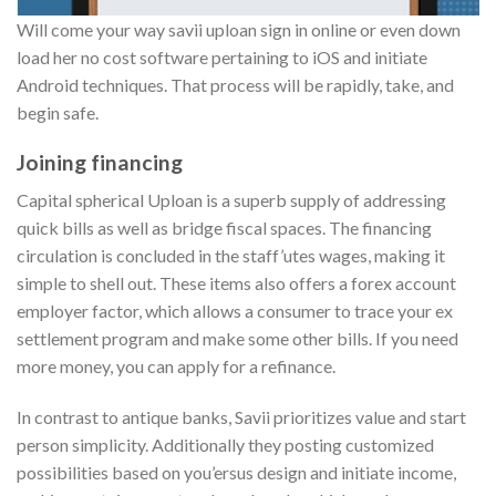
Will come your way savii uploan sign in online or even down
load her no cost software pertaining to iOS and initiate
Android techniques.
That process will be rapidly, take, and
begin safe.
Joining financing
Capital spherical Uploan is a superb supply of addressing
quick bills as well as bridge fiscal spaces. The financing
circulation is concluded in the staff’utes wages, making it
simple to shell out. These items also offers a forex account
employer factor, which allows a consumer to trace your ex
settlement program and make some other bills. If you need
more money, you can apply for a refinance.
In contrast to antique banks, Savii prioritizes value and start
person simplicity. Additionally they posting customized
possibilities based on you’ersus design and initiate income,