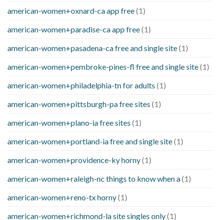
american-women+oxnard-ca app free
(1)
american-women+paradise-ca app free
(1)
american-women+pasadena-ca free and single site
(1)
american-women+pembroke-pines-fl free and single site
(1)
american-women+philadelphia-tn for adults
(1)
american-women+pittsburgh-pa free sites
(1)
american-women+plano-ia free sites
(1)
american-women+portland-ia free and single site
(1)
american-women+providence-ky horny
(1)
american-women+raleigh-nc things to know when a
(1)
american-women+reno-tx horny
(1)
american-women+richmond-la site singles only
(1)