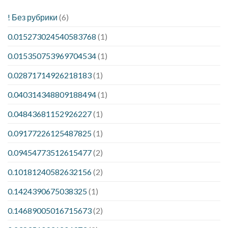
! Без рубрики
(6)
0.015273024540583768
(1)
0.015350753969704534
(1)
0.02871714926218183
(1)
0.040314348809188494
(1)
0.04843681152926227
(1)
0.09177226125487825
(1)
0.09454773512615477
(2)
0.10181240582632156
(2)
0.1424390675038325
(1)
0.14689005016715673
(2)