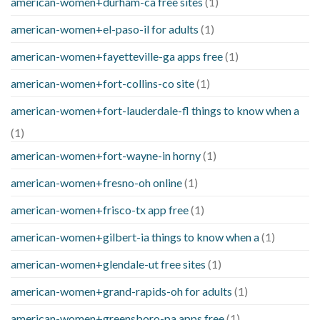
american-women+durham-ca free sites
(1)
american-women+el-paso-il for adults
(1)
american-women+fayetteville-ga apps free
(1)
american-women+fort-collins-co site
(1)
american-women+fort-lauderdale-fl things to know when a
(1)
american-women+fort-wayne-in horny
(1)
american-women+fresno-oh online
(1)
american-women+frisco-tx app free
(1)
american-women+gilbert-ia things to know when a
(1)
american-women+glendale-ut free sites
(1)
american-women+grand-rapids-oh for adults
(1)
american-women+greensboro-pa apps free
(1)