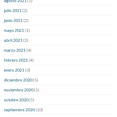
agosto 2021
(1)
julio 2021
(2)
junio 2021
(2)
mayo 2021
(1)
abril 2021
(2)
marzo 2021
(4)
febrero 2021
(4)
enero 2021
(3)
diciembre 2020
(5)
noviembre 2020
(1)
octubre 2020
(5)
septiembre 2020
(10)