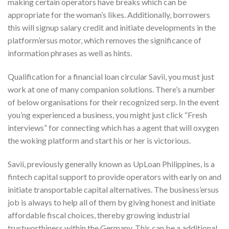
making certain operators have breaks which can be
appropriate for the woman’s likes. Additionally, borrowers
this will signup salary credit and initiate developments in the
platform’ersus motor, which removes the significance of
information phrases as well as hints.
Qualification for a financial loan circular Savii, you must just
work at one of many companion solutions. There’s a number
of below organisations for their recognized serp. In the event
you’ng experienced a business, you might just click “Fresh
interviews” for connecting which has a agent that will oxygen
the woking platform and start his or her is victorious.
Savii, previously generally known as UpLoan Philippines, is a
fintech capital support to provide operators with early on and
initiate transportable capital alternatives. The business’ersus
job is always to help all of them by giving honest and initiate
affordable fiscal choices, thereby growing industrial
trustworthiness within the Germany. This can be a additional