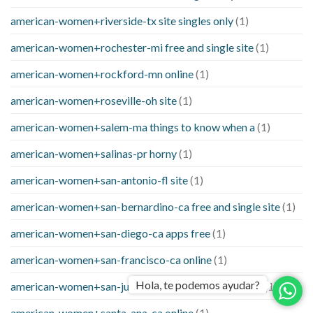
american-women+riverside-tx site singles only
(1)
american-women+rochester-mi free and single site
(1)
american-women+rockford-mn online
(1)
american-women+roseville-oh site
(1)
american-women+salem-ma things to know when a
(1)
american-women+salinas-pr horny
(1)
american-women+san-antonio-fl site
(1)
american-women+san-bernardino-ca free and single site
(1)
american-women+san-diego-ca apps free
(1)
american-women+san-francisco-ca online
(1)
Hola, te podemos ayudar?
american-women+san-juan-tx things to know when a
(1)
american-women+santa-ana-ca online
(1)