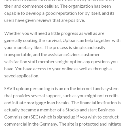
their and commence cellular. The organization has been
capable to develop a good reputation for by itself, and its
users have given reviews that are positive.
Whether you will need a little progress as well as are
generally coating the survival, Uploan can help together with
your monetary likes. The process is simple and easily
transportable, and the assistance’azines customer
satisfaction staff members might option any questions you
have. You have access to your online as well as through a
saved application.
SAVII uploan person login is an on the internet funds system
that provides several support, such as you might not credits
and initiate mortgage loan breaks. The financial institution is
actually became a member of a Stocks and start Business
Commission (SEC) which is signed up if you wish to conduct
commercial in the Germany. The site is protected and initiate