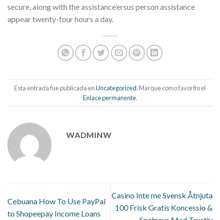
secure, along with the assistance’ersus person assistance
appear twenty-four hours a day.
Esta entrada fue publicada en
Uncategorized
. Marque como favorito el
Enlace permanente
.
WADMINW
Casino Inte me Svensk Åtnjuta
Cebuana How To Use PayPal
100 Frisk Gratis Koncessio &
to Shopeepay Income Loans
Spelpaus Med Trustly