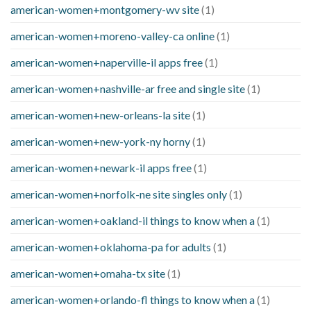
american-women+montgomery-wv site
(1)
american-women+moreno-valley-ca online
(1)
american-women+naperville-il apps free
(1)
american-women+nashville-ar free and single site
(1)
american-women+new-orleans-la site
(1)
american-women+new-york-ny horny
(1)
american-women+newark-il apps free
(1)
american-women+norfolk-ne site singles only
(1)
american-women+oakland-il things to know when a
(1)
american-women+oklahoma-pa for adults
(1)
american-women+omaha-tx site
(1)
american-women+orlando-fl things to know when a
(1)