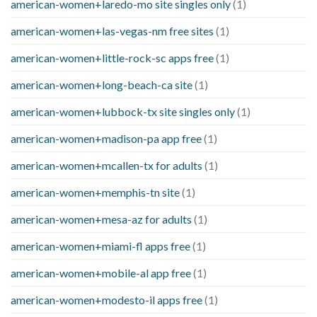
american-women+laredo-mo site singles only
(1)
american-women+las-vegas-nm free sites
(1)
american-women+little-rock-sc apps free
(1)
american-women+long-beach-ca site
(1)
american-women+lubbock-tx site singles only
(1)
american-women+madison-pa app free
(1)
american-women+mcallen-tx for adults
(1)
american-women+memphis-tn site
(1)
american-women+mesa-az for adults
(1)
american-women+miami-fl apps free
(1)
american-women+mobile-al app free
(1)
american-women+modesto-il apps free
(1)