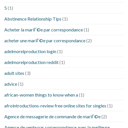
5
(1)
Abstinence Relationship Tips
(1)
Acheter la mariГ©e par correspondance
(1)
acheter une mariГ©e par correspondance
(2)
adelmorelproduction login
(1)
adelmorelproduction reddit
(1)
adult sites
(3)
advice
(1)
african-women things to know when a
(1)
afrointroductions-review free online sites for singles
(1)
Agence de messagerie de commande de mariГ©e
(2)
Agence de vente par correspondance avec la meilleure