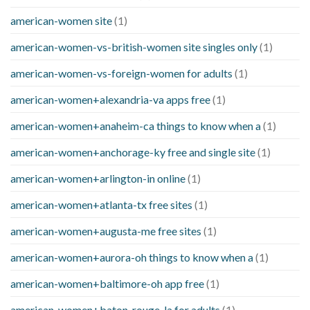
american-women site
(1)
american-women-vs-british-women site singles only
(1)
american-women-vs-foreign-women for adults
(1)
american-women+alexandria-va apps free
(1)
american-women+anaheim-ca things to know when a
(1)
american-women+anchorage-ky free and single site
(1)
american-women+arlington-in online
(1)
american-women+atlanta-tx free sites
(1)
american-women+augusta-me free sites
(1)
american-women+aurora-oh things to know when a
(1)
american-women+baltimore-oh app free
(1)
american-women+baton-rouge-la for adults
(1)