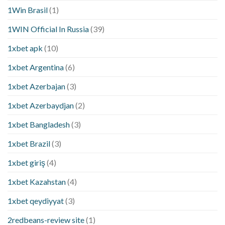
1Win Brasil
(1)
1WIN Official In Russia
(39)
1xbet apk
(10)
1xbet Argentina
(6)
1xbet Azerbajan
(3)
1xbet Azerbaydjan
(2)
1xbet Bangladesh
(3)
1xbet Brazil
(3)
1xbet giriş
(4)
1xbet Kazahstan
(4)
1xbet qeydiyyat
(3)
2redbeans-review site
(1)