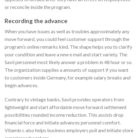
or reconcile inside the program.
Recording the advance
When you have issues as well as troubles approximately any
move forward, you could feel customer support through the
program’s online remarks kind. The shape helps you to clarify
your condition and leave a new e mail and start variety. The
Savii personnel most likely answer a problem in 48 hour or so.
The organization supplies a amounts of support if you want
to customers inside Germany, for example salary breaks and
begin advances.
Contrary to vintage banks, Savii provides operators from
lightweight and start affordable move forward settlement
possibilities rounded income reduction. This assists drop
financial force and initiate advances personnel comfort.
Vitamin c also helps business employers pull and initiate store
experienced workers.