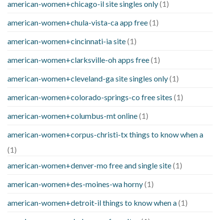
american-women+chicago-il site singles only
(1)
american-women+chula-vista-ca app free
(1)
american-women+cincinnati-ia site
(1)
american-women+clarksville-oh apps free
(1)
american-women+cleveland-ga site singles only
(1)
american-women+colorado-springs-co free sites
(1)
american-women+columbus-mt online
(1)
american-women+corpus-christi-tx things to know when a
(1)
american-women+denver-mo free and single site
(1)
american-women+des-moines-wa horny
(1)
american-women+detroit-il things to know when a
(1)