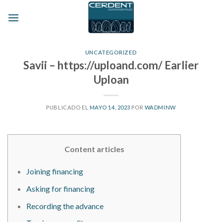
Skip
to
content
UNCATEGORIZED
Savii – https://uploand.com/ Earlier
Uploan
PUBLICADO EL
MAYO 14, 2023
POR
WADMINW
Content articles
Joining financing
Asking for financing
Recording the advance