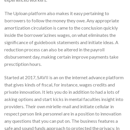
The Uploan platform also makes it easy pertaining to
borrowers to follow the money they owe. Any appropriate
amortization circulation is came to the conclusion quickly
inside the borrower’azines wages, on what eliminates the
significance of guidebook statements and initiate ideas. A
reduction process can also be altered in the payroll
disbursement day, making certain improve payments take
presctiption hours.
Started at 2017, SAVII is an on the internet advance platform
that gives kinds of fiscal, for instance, wages credits and
private innovation. It lets you do in addition to had a lots of
asking options and start kicks in mental faculties insight into
providers. Their own mirielle-mail and initiate cellular in
respect person link personnel are in a position to innovation
any questions that you can put on. The business features a
safe and sound funds approach to protected the privacy. In