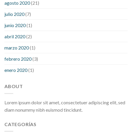
agosto 2020
(21)
julio 2020
(7)
junio 2020
(1)
abril 2020
(2)
marzo 2020
(1)
febrero 2020
(3)
enero 2020
(1)
ABOUT
Lorem ipsum dolor sit amet, consectetuer adipiscing elit, sed
diam nonummy nibh euismod tincidunt.
CATEGORÍAS