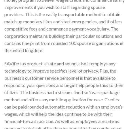
improvements if you wish to staff regarding spouse
providers. This is the easily transportable method to obtain
match up monetary likes and start emergencies, and it offers
competitive fees and commence payment vocabulary. The
corporation maintains building their particular solutions and
contains fine print from rounded 100 spouse organizations in
the united kingdom.
SAVii’ersus product is safe and sound, also it employs any
technology to improve specifics level of privacy. Plus, the
business’s customer service personnel is that available to
respond to your questions and begin help people thus to their
utilizes. The business had a stream-lined software package
method and offers any mobile application for ease. Credits
can be paid rounded automatic reduction with an employee’s
wages, which will help the idea continue to be with their
financial-to-cash portion. As well as, employees are safe as
opposed to default after they have an effect on employment