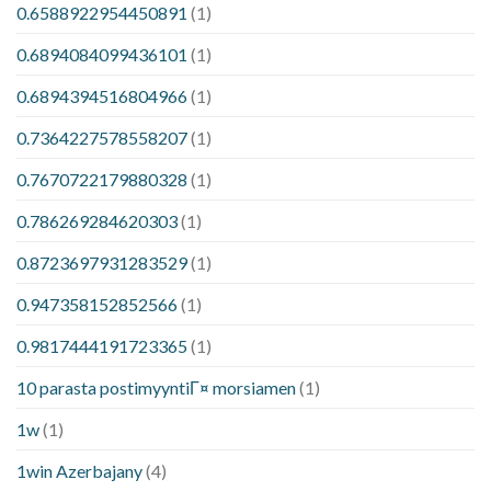
0.6588922954450891
(1)
0.6894084099436101
(1)
0.6894394516804966
(1)
0.7364227578558207
(1)
0.7670722179880328
(1)
0.786269284620303
(1)
0.8723697931283529
(1)
0.947358152852566
(1)
0.9817444191723365
(1)
10 parasta postimyyntiГ¤ morsiamen
(1)
1w
(1)
1win Azerbajany
(4)