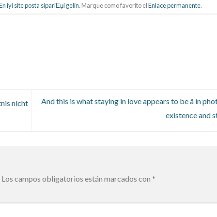
n iyi site posta sipariЕџi gelin
. Marque como favorito el
Enlace permanente
.
And this is what staying in love appears to be â in ph
nis nicht
existence and s
Los campos obligatorios están marcados con
*