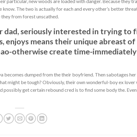
heir particular, new woods are loaded with danger. Because they tr
he know. The two is actually for each and every other’s better thre
 they from forest unscathed.
dad, seriously interested in trying to 
ss, enjoys means their unique abreast of
shao-otherwise create time-immediately
aya becomes dumped from the their boyfriend. Then sabotages her
hat might be tough? Obviously, their own wonderful-boy ex lover
 possibly get certain rebound cred is to find some body the. Eve