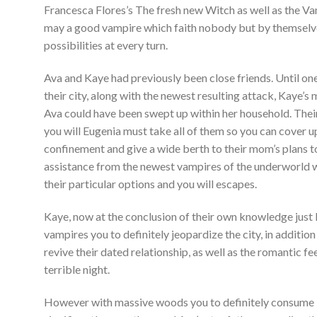
Francesca Flores’s The fresh new Witch as well as the V
may a good vampire which faith nobody but by themselves
possibilities at every turn.
Ava and Kaye had previously been close friends. Until o
their city, along with the newest resulting attack, Kaye’
Ava could have been swept up within her household. Their
you will Eugenia must take all of them so you can cover up
confinement and give a wide berth to their mom’s plans to
assistance from the newest vampires of the underworld w
their particular options and you will escapes.
Kaye, now at the conclusion of their own knowledge just lik
vampires you to definitely jeopardize the city, in additio
revive their dated relationship, as well as the romantic f
terrible night.
However with massive woods you to definitely consume i