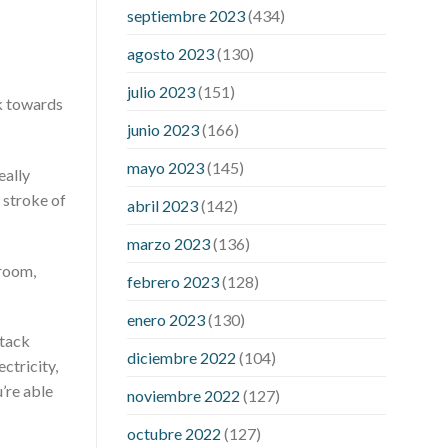
pressure accurate
my blood pressure
septiembre 2023
(434)
is suddenly high
regular high blood
pressure
should i be concerned about
agosto 2023
(130)
low blood pressure
apple cider
julio 2023
(151)
vinegar penis growth
are there any
ck towards
male enhancement pills that actually
junio 2023
(166)
work
cbd gummies for stamina
cbd
mayo 2023
(145)
eally
gummies good for ed
cbd hemp
 stroke of
gummies for ed
dick hardening pills
abril 2023
(142)
do over the counter male
marzo 2023
(136)
enhancement pills really work
does
 room,
boosting testosterone increase penis
febrero 2023
(128)
size
does circumcision affect penis
enero 2023
(130)
growth
erection pills porn
extreme
ttack
vitality ed pills
how to get a bigger
diciembre 2022
(104)
ctricity,
penis no pills
if i lose weight will my
u’re able
noviembre 2022
(127)
penis be bigger
male enhancement
pills phone number
male sexual health
octubre 2022
(127)