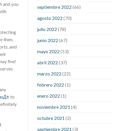
pills
rejuvinate cbd gummies
yuppie
ch and you
septiembre 2022
(66)
cbd gummies reviews
zebra cbd
with
gummies reviews
are power cbd
agosto 2022
(70)
gummies legit
cbd gummies 300mg
julio 2022
(78)
choice
cbd gummies from shark tank
otecting
cbd gummies on shark tank for ed
e then,
junio 2022
(67)
cbd gummy bear recipe with jello
cbd
orts, and
mayo 2022
(53)
oil dosage calculator uk
cbd oil
heir
dosage chart
cbd oil for sex
may find
abril 2022
(37)
performance
cbd oil in hair
cbd oil
bserves
marzo 2022
(22)
india
cbd oil to add to drinks
concord
cbd gummies
dog cbd gummies for
febrero 2022
(1)
calming
drops cbd thc gummies
 any
enero 2022
(1)
honda cbd gummies para que sirve
masД±
to
medterra cbd oil amazon
my first
efinitely
noviembre 2021
(4)
experience with cbd oil
trufarm cbd
octubre 2021
(2)
gummies
vigorprimex cbd gummies
f
which is better cbd oil or tincture
septiembre 2021
(3)