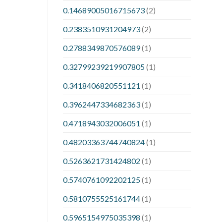
0.14689005016715673
(2)
0.2383510931204973
(2)
0.2788349870576089
(1)
0.32799239219907805
(1)
0.3418406820551121
(1)
0.3962447334682363
(1)
0.4718943032006051
(1)
0.48203363744740824
(1)
0.5263621731424802
(1)
0.5740761092202125
(1)
0.5810755525161744
(1)
0.5965154975035398
(1)