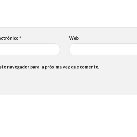
ectrónico
*
Web
este navegador para la próxima vez que comente.