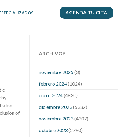
AGENDA TU CITA
 ESPECIALIZADOS
112 54 blood pressure
118 over 64
blood pressure
ARCHIVOS
blood pressure 112
50
blood pressure medicine side
effects
do any fitness trackers
noviembre 2025
(3)
monitor blood pressure
does blood
febrero 2024
(1024)
pressure rise during menopause
does
tic
hibiscus extract lower blood pressure
enero 2024
(4830)
hday
high low number blood pressure
how
the her
diciembre 2023
(5332)
much does 200 mg labetalol lower
nclusion of
blood pressure
how to naturally
noviembre 2023
(4307)
control blood pressure
intuniv low
blood pressure
is a wrist blood
octubre 2023
(2790)