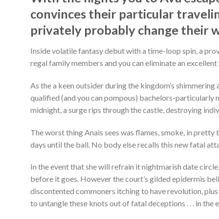
convinces their particular traveli
privately probably change their 
Inside volatile fantasy debut with a time-loop spin, a pr
regal family members and you can eliminate an excellent 
As the a keen outsider during the kingdom’s shimmering an
qualified (and you can pompous) bachelors-particularly m
midnight, a surge rips through the castle, destroying indiv
The worst thing Anais sees was flames, smoke, in pretty b
days until the ball. No body else recalls this new fatal at
In the event that she will refrain it nightmarish date cir
before it goes. However the court’s gilded epidermis beli
discontented commoners itching to have revolution, plus 
to untangle these knots out of fatal deceptions . . . in th