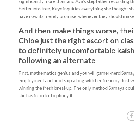
significantly more than, and Ava’s stepfather recording t
better into tree, Kaye inquiries everything she thought s
have now its merely promise, whenever they should make
And then make things worse, their 
Chloe just the right escort on cla
to definitely uncomfortable kai
following an alternate
First, mathematics genius and you will gamer-nerd Sam
employment and hooks up along with her frenemy. Just w
winning the fresh breakup. The only method Samaya could
she has in order to phony it.