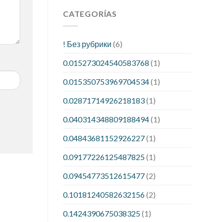
CATEGORÍAS
! Без рубрики
(6)
0.015273024540583768
(1)
0.015350753969704534
(1)
0.02871714926218183
(1)
0.040314348809188494
(1)
0.04843681152926227
(1)
0.09177226125487825
(1)
0.09454773512615477
(2)
0.10181240582632156
(2)
0.1424390675038325
(1)