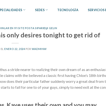
PECIALIDADES
SEDES
TECNOLOGÍA
SERVICIOS
NLAR EN IYI SITE POSTA SIPARIЕЏI GELIN
 only desires tonight to get rid of
 EL
ENERO 22, 2024
POR
WADMINW
 thus a stride nearer to realizing their own dream of as an enthusias
ie claims with the believed a classic first having Chloe’s 18th birt
. how does their particular father suddenly worry a great deal from 
starts to fall for one to of your guys, simply to need exit at the co
es, Kaye uses their own and you may