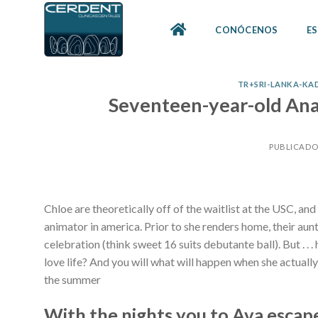
Skip
to
CONÓCENOS
ES
content
TR+SRI-LANKA-KADI
Seventeen-year-old Anais
PUBLICADO
Chloe are theoretically off of the waitlist at the USC, and
animator in america. Prior to she renders home, their aunt
celebration (think sweet 16 suits debutante ball). But . . 
love life? And you will what will happen when she actually 
the summer
With the nights you to Ava escap