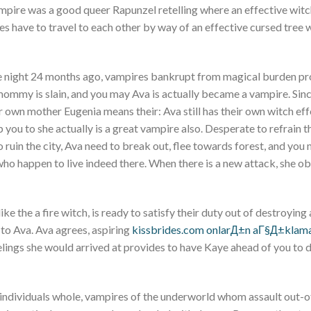
ampire was a good queer Rapunzel retelling where an effective wit
 have to travel to each other by way of an effective cursed tree 
ne night 24 months ago, vampires bankrupt from magical burden pr
s mommy is slain, and you may Ava is actually became a vampire. Sinc
 own mother Eugenia means their: Ava still has their own witch eff
 you to she actually is a great vampire also. Desperate to refrain t
 ruin the city, Ava need to break out, flee towards forest, and you 
ho happen to live indeed there. When there is a new attack, she o
e the a fire witch, is ready to satisfy their duty out of destroying
n to Ava. Ava agrees, aspiring
kissbrides.com onlarД±n aГ§Д±kla
eelings she would arrived at provides to have Kaye ahead of you to d
ndividuals whole, vampires of the underworld whom assault out-o