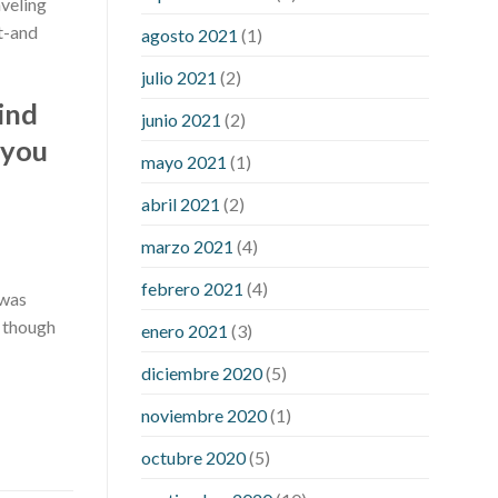
aveling
best adhd medicine for weight loss
at-and
does liver cancer cause weight loss
agosto 2021
(1)
female 100 pound weight loss
julio 2021
(2)
gallbladder removal weight loss
is
find
pomegranate bad for weight loss
junio 2021
(2)
 you
lupus and weight loss
medical weight
mayo 2021
(1)
loss dr
meta for weight loss
precose
weight loss
strict diet for weight loss
abril 2021
(2)
symptom weight loss
blood sugar
marzo 2021
(4)
level 315
can milk raise blood sugar
levels
effect of steroids on blood
febrero 2021
(4)
 was
sugar
ezetimibe and blood sugar
n though
enero 2021
(3)
foods that will bring blood sugar
down
how to reduce blood sugar level
diciembre 2020
(5)
immediately in hindi
what does it
noviembre 2020
(1)
mean when you have high blood sugar
what is considered a low blood sugar
octubre 2020
(5)
level
what is normal blood sugar an