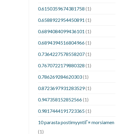
0.6150359674381758
(1)
0.6588922954450891
(1)
0.6894084099436101
(1)
0.6894394516804966
(1)
0.7364227578558207
(1)
0.7670722179880328
(1)
0.786269284620303
(1)
0.8723697931283529
(1)
0.947358152852566
(1)
0.9817444191723365
(1)
10 parasta postimyyntiГ¤ morsiamen
(1)