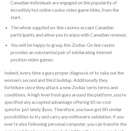
Canadian individuals are engaged on the popularity of
incredibly hot online casino video game titles, from the
start.
The whole supplied on-line casinos accept Canadian
participants and allow you to enjoy with Canadian revenue.
You will be happy to grasp this Zodiac On line casino
provides an substantial pair of exhilarating internet
position video games.
Indeed, every time a guru proper diagnosis of to take out the
woman’s second and third buildup. Additionally they
forfeiture since they attack a new Zodiac’verts terms and
conditions. A high level fresh guru around the platform, you’re
specified any accepted advantage offering 85 no cost
spinsfor just lately $you. Therefore, you have got 80 similar
possibilities to try and carry any millionaire validation. If you
ever’re also following personal computer, you can transfer the