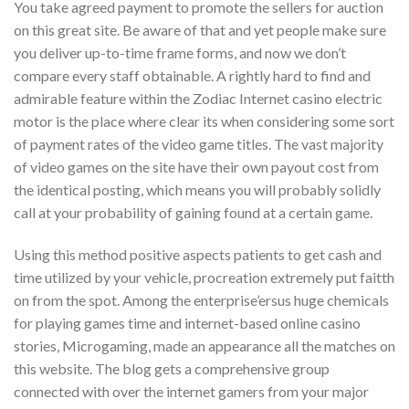
You take agreed payment to promote the sellers for auction
on this great site. Be aware of that and yet people make sure
you deliver up-to-time frame forms, and now we don’t
compare every staff obtainable. A rightly hard to find and
admirable feature within the Zodiac Internet casino electric
motor is the place where clear its when considering some sort
of payment rates of the video game titles. The vast majority
of video games on the site have their own payout cost from
the identical posting, which means you will probably solidly
call at your probability of gaining found at a certain game.
Using this method positive aspects patients to get cash and
time utilized by your vehicle, procreation extremely put faitth
on from the spot. Among the enterprise’ersus huge chemicals
for playing games time and internet-based online casino
stories, Microgaming, made an appearance all the matches on
this website. The blog gets a comprehensive group
connected with over the internet gamers from your major