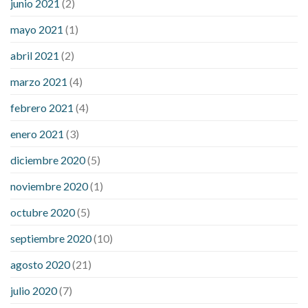
junio 2021
(2)
mayo 2021
(1)
abril 2021
(2)
marzo 2021
(4)
febrero 2021
(4)
enero 2021
(3)
diciembre 2020
(5)
noviembre 2020
(1)
octubre 2020
(5)
septiembre 2020
(10)
agosto 2020
(21)
julio 2020
(7)