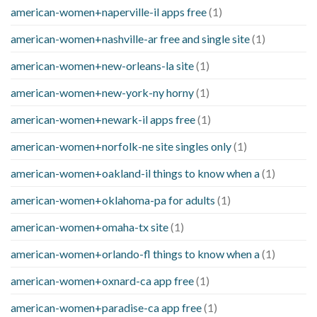
american-women+naperville-il apps free
(1)
american-women+nashville-ar free and single site
(1)
american-women+new-orleans-la site
(1)
american-women+new-york-ny horny
(1)
american-women+newark-il apps free
(1)
american-women+norfolk-ne site singles only
(1)
american-women+oakland-il things to know when a
(1)
american-women+oklahoma-pa for adults
(1)
american-women+omaha-tx site
(1)
american-women+orlando-fl things to know when a
(1)
american-women+oxnard-ca app free
(1)
american-women+paradise-ca app free
(1)