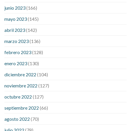
phone number
male sexual health pills
rejuvinate cbd
junio 2023
(166)
gummies
yuppie cbd gummies reviews
zebra cbd gummies
mayo 2023
(145)
reviews
are power cbd gummies legit
cbd gummies 300mg
choice
cbd gummies from shark tank
cbd gummies on shark
abril 2023
(142)
tank for ed
cbd gummy bear recipe with jello
cbd oil dosage
marzo 2023
(136)
calculator uk
cbd oil dosage chart
cbd oil for sex
performance
cbd oil in hair
cbd oil india
cbd oil to add to
febrero 2023
(128)
drinks
concord cbd gummies
dog cbd gummies for calming
enero 2023
(130)
drops cbd thc gummies
honda cbd gummies para que sirve
medterra cbd oil amazon
my first experience with cbd oil
diciembre 2022
(104)
trufarm cbd gummies
vigorprimex cbd gummies
which is
noviembre 2022
(127)
better cbd oil or tincture
best adhd medicine for weight loss
does liver cancer cause weight loss
female 100 pound weight
octubre 2022
(127)
loss
gallbladder removal weight loss
is pomegranate bad for
septiembre 2022
(66)
weight loss
lupus and weight loss
medical weight loss dr
meta
for weight loss
precose weight loss
strict diet for weight loss
agosto 2022
(70)
symptom weight loss
blood sugar level 315
can milk raise
julio 2022
(78)