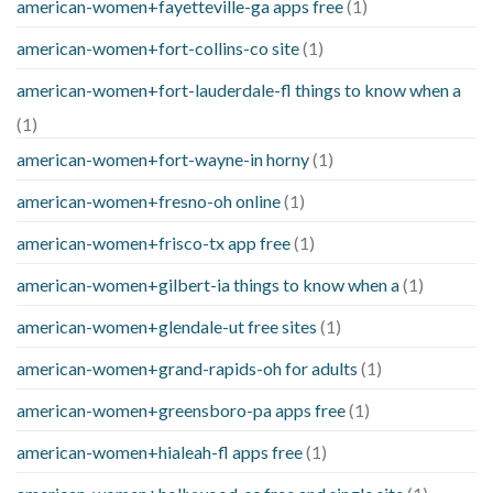
american-women+fayetteville-ga apps free
(1)
american-women+fort-collins-co site
(1)
american-women+fort-lauderdale-fl things to know when a
(1)
american-women+fort-wayne-in horny
(1)
american-women+fresno-oh online
(1)
american-women+frisco-tx app free
(1)
american-women+gilbert-ia things to know when a
(1)
american-women+glendale-ut free sites
(1)
american-women+grand-rapids-oh for adults
(1)
american-women+greensboro-pa apps free
(1)
american-women+hialeah-fl apps free
(1)