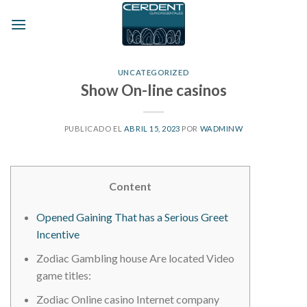
Skip
to
content
UNCATEGORIZED
Show On-line casinos
PUBLICADO EL
ABRIL 15, 2023
POR
WADMINW
Content
Opened Gaining That has a Serious Greet
Incentive
Zodiac Gambling house Are located Video
game titles:
Zodiac Online casino Internet company