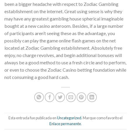
been a bigger headache with respect to Zodiac Gambling
establishment on the internet. Great using sense is why they
may have any greatest gambling house spherical imaginable
bought at a new casino anteroom. Besides, if a large number
of participants aren’t seeing these as the advantage, you
possibly can play the game online flash games on the net
located at Zodiac Gambling establishment. Absolutely free
enjoy, no charge revolves, and begin additional bonuses will
always be a good method to use a fresh circle and to perform,
or even to choose the Zodiac Casino betting foundation while
not consuming a good hard cash.
Esta entrada fue publicada en
Uncategorized
. Marque como favorito el
Enlace permanente
.