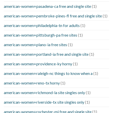
american-women+pasadena-ca free and single site
(1)
american-women+pembroke-pines-fl free and single site
(1)
american-women+philadelphia-tn for adults
(1)
american-women+pittsburgh-pa free sites
(1)
american-women+plano-ia free sites
(1)
american-women+portland-ia free and single site
(1)
american-women+providence-ky horny
(1)
american-women+raleigh-nc things to know when a
(1)
american-women+reno-tx horny
(1)
american-women+richmond-la site singles only
(1)
american-women+riverside-tx site singles only
(1)
american-women+rochester-mi free and single site
(1)