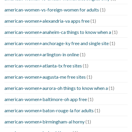
american-women-vs-foreign-women for adults
(1)
american-women+alexandria-va apps free
(1)
american-women+anaheim-ca things to know when a
(1)
american-women+anchorage-ky free and single site
(1)
american-women+arlington-in online
(1)
american-women+atlanta-tx free sites
(1)
american-women+augusta-me free sites
(1)
american-women+aurora-oh things to know when a
(1)
american-women+baltimore-oh app free
(1)
american-women+baton-rouge-la for adults
(1)
american-women+birmingham-al horny
(1)