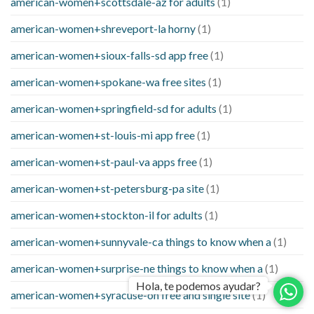
american-women+scottsdale-az for adults
(1)
american-women+shreveport-la horny
(1)
american-women+sioux-falls-sd app free
(1)
american-women+spokane-wa free sites
(1)
american-women+springfield-sd for adults
(1)
american-women+st-louis-mi app free
(1)
american-women+st-paul-va apps free
(1)
american-women+st-petersburg-pa site
(1)
american-women+stockton-il for adults
(1)
american-women+sunnyvale-ca things to know when a
(1)
american-women+surprise-ne things to know when a
(1)
Hola, te podemos ayudar?
american-women+syracuse-oh free and single site
(1)