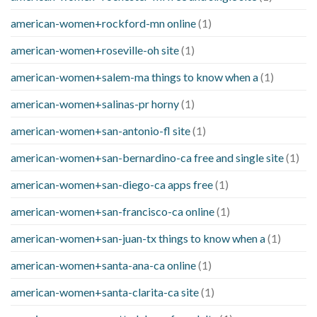
american-women+rockford-mn online
(1)
american-women+roseville-oh site
(1)
american-women+salem-ma things to know when a
(1)
american-women+salinas-pr horny
(1)
american-women+san-antonio-fl site
(1)
american-women+san-bernardino-ca free and single site
(1)
american-women+san-diego-ca apps free
(1)
american-women+san-francisco-ca online
(1)
american-women+san-juan-tx things to know when a
(1)
american-women+santa-ana-ca online
(1)
american-women+santa-clarita-ca site
(1)