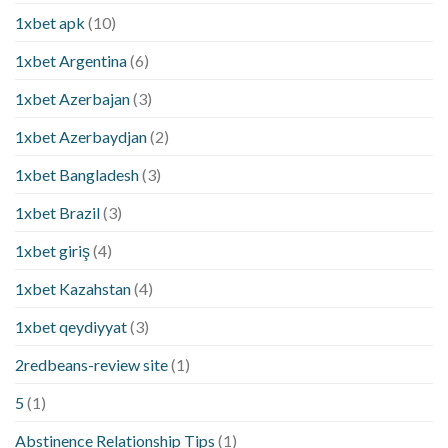
1xbet apk
(10)
1xbet Argentina
(6)
1xbet Azerbajan
(3)
1xbet Azerbaydjan
(2)
1xbet Bangladesh
(3)
1xbet Brazil
(3)
1xbet giriş
(4)
1xbet Kazahstan
(4)
1xbet qeydiyyat
(3)
2redbeans-review site
(1)
5
(1)
Abstinence Relationship Tips
(1)