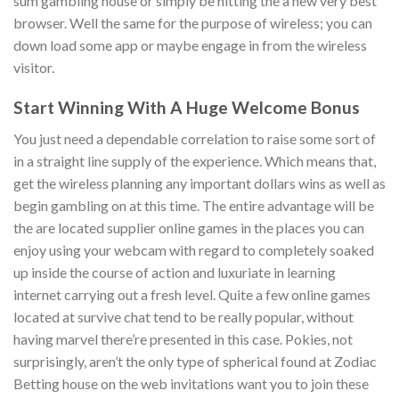
sum gambling house or simply be hitting the a new very best
browser. Well the same for the purpose of wireless; you can
down load some app or maybe engage in from the wireless
visitor.
Start Winning With A Huge Welcome Bonus
You just need a dependable correlation to raise some sort of
in a straight line supply of the experience. Which means that,
get the wireless planning any important dollars wins as well as
begin gambling on at this time. The entire advantage will be
the are located supplier online games in the places you can
enjoy using your webcam with regard to completely soaked
up inside the course of action and luxuriate in learning
internet carrying out a fresh level. Quite a few online games
located at survive chat tend to be really popular, without
having marvel there’re presented in this case. Pokies, not
surprisingly, aren’t the only type of spherical found at Zodiac
Betting house on the web invitations want you to join these