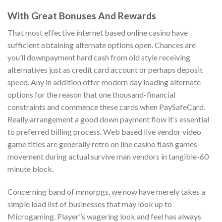
With Great Bonuses And Rewards
That most effective internet based online casino have
sufficient obtaining alternate options open. Chances are
you’ll downpayment hard cash from old style receiving
alternatives just as credit card account or perhaps deposit
speed. Any in addition offer modern day loading alternate
options for the reason that one thousand-financial
constraints and commence these cards when PaySafeCard.
Really arrangement a good down payment flow it’s essential
to preferred billing process. Web based live vendor video
game titles are generally retro on line casino flash games
movement during actual survive man vendors in tangible-60
minute block.
Concerning band of mmorpgs, we now have merely takes a
simple load list of businesses that may look up to
Microgaming. Player’’s wagering look and feel has always