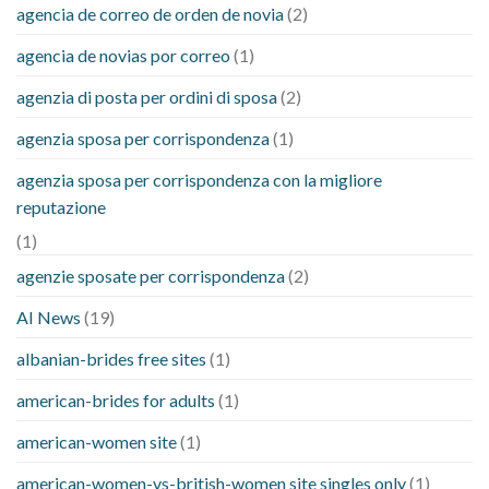
agencia de correo de orden de novia
(2)
agencia de novias por correo
(1)
agenzia di posta per ordini di sposa
(2)
agenzia sposa per corrispondenza
(1)
agenzia sposa per corrispondenza con la migliore
reputazione
(1)
agenzie sposate per corrispondenza
(2)
AI News
(19)
albanian-brides free sites
(1)
american-brides for adults
(1)
american-women site
(1)
american-women-vs-british-women site singles only
(1)