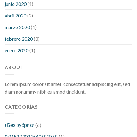
junio 2020
(1)
abril 2020
(2)
marzo 2020
(1)
febrero 2020
(3)
enero 2020
(1)
ABOUT
Lorem ipsum dolor sit amet, consectetuer adipiscing elit, sed
diam nonummy nibh euismod tincidunt.
CATEGORÍAS
! Без рубрики
(6)
0.015273024540583768
(1)