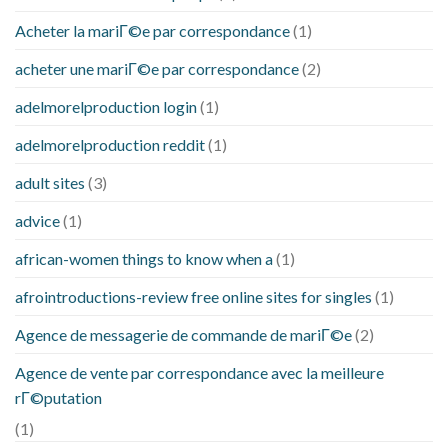
Acheter la mariГ©e par correspondance
(1)
acheter une mariГ©e par correspondance
(2)
adelmorelproduction login
(1)
adelmorelproduction reddit
(1)
adult sites
(3)
advice
(1)
african-women things to know when a
(1)
afrointroductions-review free online sites for singles
(1)
Agence de messagerie de commande de mariГ©e
(2)
Agence de vente par correspondance avec la meilleure
rГ©putation
(1)