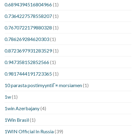
0.6894394516804966
(1)
0.7364227578558207
(1)
0.7670722179880328
(1)
0.786269284620303
(1)
0.8723697931283529
(1)
0.947358152852566
(1)
0.9817444191723365
(1)
10 parasta postimyyntiГ¤ morsiamen
(1)
1w
(1)
1win Azerbajany
(4)
1Win Brasil
(1)
1WIN Official In Russia
(39)