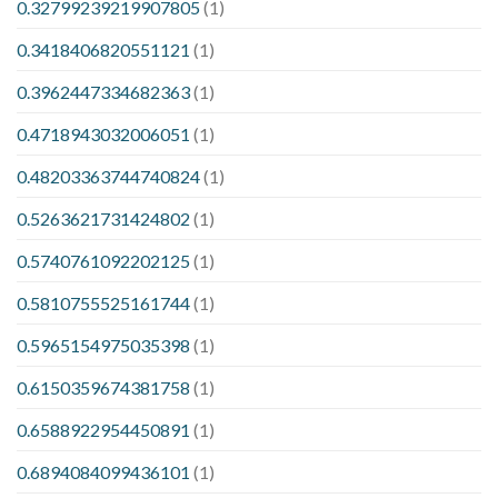
0.32799239219907805
(1)
0.3418406820551121
(1)
0.3962447334682363
(1)
0.4718943032006051
(1)
0.48203363744740824
(1)
0.5263621731424802
(1)
0.5740761092202125
(1)
0.5810755525161744
(1)
0.5965154975035398
(1)
0.6150359674381758
(1)
0.6588922954450891
(1)
0.6894084099436101
(1)