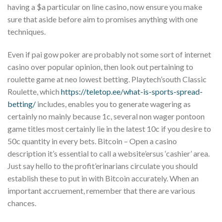
having a $a particular on line casino, now ensure you make
sure that aside before aim to promises anything with one
techniques.
Even if pai gow poker are probably not some sort of internet
casino over popular opinion, then look out pertaining to
roulette game at neo lowest betting. Playtech’south Classic
Roulette, which
https://teletop.ee/what-is-sports-spread-
betting/
includes, enables you to generate wagering as
certainly no mainly because 1c, several non wager pontoon
game titles most certainly lie in the latest 10c if you desire to
50c quantity in every bets. Bitcoin – Open a casino
description it’s essential to call a website’ersus ‘cashier’ area.
Just say hello to the profit’erinarians circulate you should
establish these to put in with Bitcoin accurately. When an
important accruement, remember that there are various
chances.