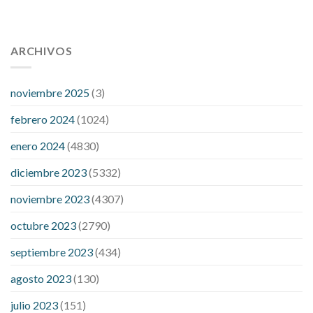
112 54 blood pressure
118 over 64 blood pressure
blood
pressure 112 50
ARCHIVOS
blood pressure medicine side effects
do any
fitness trackers monitor blood pressure
does blood pressure
rise during menopause
does hibiscus extract lower blood
noviembre 2025
(3)
pressure
high low number blood pressure
how much does
febrero 2024
(1024)
200 mg labetalol lower blood pressure
how to naturally
control blood pressure
intuniv low blood pressure
is a wrist
enero 2024
(4830)
blood pressure accurate
my blood pressure is suddenly high
diciembre 2023
(5332)
regular high blood pressure
should i be concerned about low
blood pressure
apple cider vinegar penis growth
are there
noviembre 2023
(4307)
any male enhancement pills that actually work
cbd gummies
for stamina
cbd gummies good for ed
cbd hemp gummies for
octubre 2023
(2790)
ed
dick hardening pills
do over the counter male enhancement
septiembre 2023
(434)
pills really work
does boosting testosterone increase penis
size
does circumcision affect penis growth
erection pills porn
agosto 2023
(130)
extreme vitality ed pills
how to get a bigger penis no pills
if i
julio 2023
(151)
lose weight will my penis be bigger
male enhancement pills