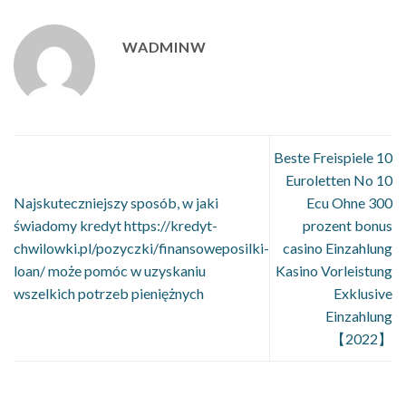
WADMINW
Beste Freispiele 10
Euroletten No 10
Najskuteczniejszy sposób, w jaki
Ecu Ohne 300
świadomy kredyt https://kredyt-
prozent bonus
chwilowki.pl/pozyczki/finansoweposilki-
casino Einzahlung
loan/ może pomóc w uzyskaniu
Kasino Vorleistung
wszelkich potrzeb pieniężnych
Exklusive
Einzahlung
【2022】