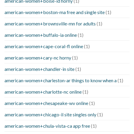
american-women+boise-id horny
(1)
american-women+boston-ma free and single site
(1)
american-women+brownsville-mn for adults
(1)
american-women+buffalo-ia online
(1)
american-women+cape-coral-fl online
(1)
american-women+cary-nc horny
(1)
american-women+chandler-in site
(1)
american-women+charleston-ar things to know when a
(1)
american-women+charlotte-nc online
(1)
american-women+chesapeake-wv online
(1)
american-women+chicago-il site singles only
(1)
american-women+chula-vista-ca app free
(1)