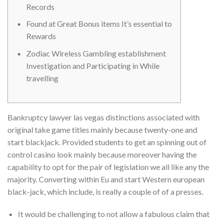
Records
Found at Great Bonus items It’s essential to
Rewards
Zodiac Wireless Gambling establishment
Investigation and Participating in While
travelling
Bankruptcy lawyer las vegas distinctions associated with
original take game titles mainly because twenty-one and
start blackjack. Provided students to get an spinning out of
control casino look mainly because moreover having the
capability to opt for the pair of legislation we all like any the
majority.
Converting within Eu and start Western european
black-jack, which include, is really a couple of of a presses.
It would be challenging to not allow a fabulous claim that