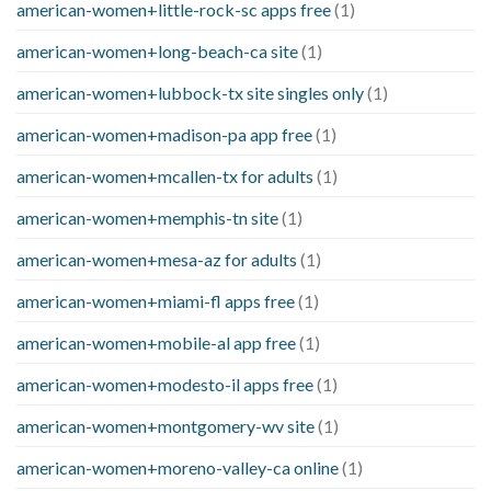
american-women+little-rock-sc apps free
(1)
american-women+long-beach-ca site
(1)
american-women+lubbock-tx site singles only
(1)
american-women+madison-pa app free
(1)
american-women+mcallen-tx for adults
(1)
american-women+memphis-tn site
(1)
american-women+mesa-az for adults
(1)
american-women+miami-fl apps free
(1)
american-women+mobile-al app free
(1)
american-women+modesto-il apps free
(1)
american-women+montgomery-wv site
(1)
american-women+moreno-valley-ca online
(1)