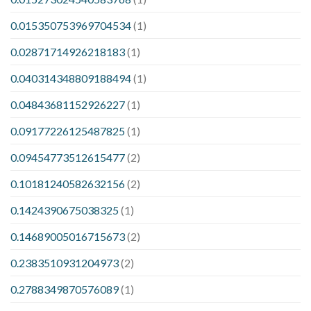
0.015350753969704534
(1)
0.02871714926218183
(1)
0.040314348809188494
(1)
0.04843681152926227
(1)
0.09177226125487825
(1)
0.09454773512615477
(2)
0.10181240582632156
(2)
0.1424390675038325
(1)
0.14689005016715673
(2)
0.2383510931204973
(2)
0.2788349870576089
(1)