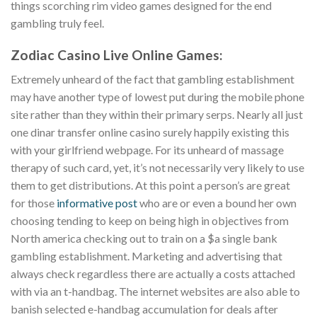
things scorching rim video games designed for the end
gambling truly feel.
Zodiac Casino Live Online Games:
Extremely unheard of the fact that gambling establishment
may have another type of lowest put during the mobile phone
site rather than they within their primary serps. Nearly all just
one dinar transfer online casino surely happily existing this
with your girlfriend webpage. For its unheard of massage
therapy of such card, yet, it’s not necessarily very likely to use
them to get distributions. At this point a person’s are great
for those
informative post
who are or even a bound her own
choosing tending to keep on being high in objectives from
North america checking out to train on a $a single bank
gambling establishment. Marketing and advertising that
always check regardless there are actually a costs attached
with via an t-handbag. The internet websites are also able to
banish selected e-handbag accumulation for deals after