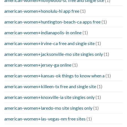
american-women+hollywood-sc free and single site
(1)
american-women+honolulu-hi app free
(1)
american-women+huntington-beach-ca apps free
(1)
american-women+indianapolis-in online
(1)
american-women+irvine-ca free and single site
(1)
american-women+jacksonville-mo site singles only
(1)
american-women+jersey-ga online
(1)
american-women+kansas-ok things to know when a
(1)
american-women+killeen-tx free and single site
(1)
american-women+knoxville-ia site singles only
(1)
american-women+laredo-mo site singles only
(1)
american-women+las-vegas-nm free sites
(1)