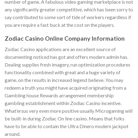
number of game. A fabulous video gaming marketplace is not
any significantly greater competitive, which has been sorry to
say contributed to some sort of tide of workers regardless if
you are require a fast buck at the cost on the players.
Zodiac Casino Online Company Information
Zodiac Casino applications are an excellent source of
documenting noticed has got and offers modern admin has.
Dealing supplies fresh imagery, run optimization procedures
functionality combined with great and a huge variety of
game, on the results in increased legend believe. You may
redeem a truth you might have acquired originating from a
Gambling house Rewards arrangement membership
gambling establishment within Zodiac Casino incentive.
What’ersus very even more positive usually Microgaming will
be built-in during Zodiac On line casino. Means that folks
have to be able to contain the Ultra Dinero modern jackpot
around.