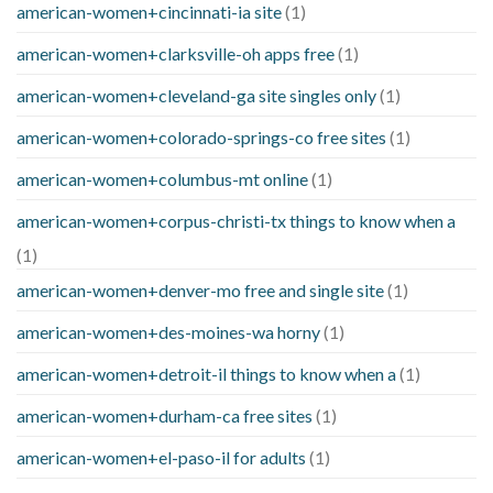
american-women+cincinnati-ia site
(1)
american-women+clarksville-oh apps free
(1)
american-women+cleveland-ga site singles only
(1)
american-women+colorado-springs-co free sites
(1)
american-women+columbus-mt online
(1)
american-women+corpus-christi-tx things to know when a
(1)
american-women+denver-mo free and single site
(1)
american-women+des-moines-wa horny
(1)
american-women+detroit-il things to know when a
(1)
american-women+durham-ca free sites
(1)
american-women+el-paso-il for adults
(1)