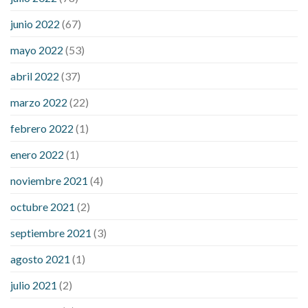
blood sugar levels
effect of steroids on blood sugar
ezetimibe and blood sugar
foods that will bring blood sugar
junio 2022
(67)
down
how to reduce blood sugar level immediately in hindi
mayo 2022
(53)
what does it mean when you have high blood sugar
what is
considered a low blood sugar level
what is normal blood
abril 2022
(37)
sugar an hour after eating
what to do when diabetic blood
marzo 2022
(22)
sugar is high
will exercise reduce blood sugar levels
febrero 2022
(1)
enero 2022
(1)
noviembre 2021
(4)
octubre 2021
(2)
septiembre 2021
(3)
agosto 2021
(1)
julio 2021
(2)