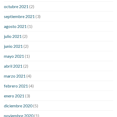
octubre 2021
(2)
septiembre 2021
(3)
agosto 2021
(1)
julio 2021
(2)
junio 2021
(2)
mayo 2021
(1)
abril 2021
(2)
marzo 2021
(4)
febrero 2021
(4)
enero 2021
(3)
diciembre 2020
(5)
noviembre 2020
(1)