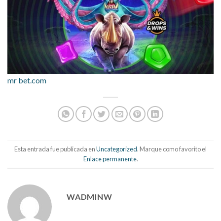
mr bet.com
Esta entrada fue publicada en
Uncategorized
. Marque como favorito el
Enlace permanente
.
WADMINW