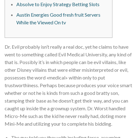
Absolve to Enjoy Strategy Betting Slots
Austin Energies Good fresh fruit Servers
While the Viewed On tv
Dr. Evil probably isn’t really a real doc, yet he claims to have
went to something called Evil Medical University, any kind of
that is. Possibly it’s in which people can be evil villains, like
other Disney villains that were either misinterpreted or evil,
possesses the word «medical» within only to put
trustworthiness.
Perhaps because produces your voice smart
whether or not he is kinds from such a good bratty son,
stamping their base as he doesn’t get their way, and you can
caught up inside the a grownup system. Dr. Worst handled
Micro-Me such as the kid he never really had, doting more
Mini-Me and utilizing your to complete his bidding.
The guy told you they with including force, assuming