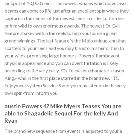
jackpot of 10,000 coins. The newest whales which have laser
beams can come to life just after an excellent spin where they
capture in the center of the newest reels in order to turn her
or him wild to own enormous awards. The newest Dr. Evil
feature shakes within the reels to help you home a great
grand winnings. The last feature ‘s the Mojo unique, and that
scatters to your reels and you may transforms her or him to
your wilds, promising large honours. Powers’ flamboyant
physical appearance and you can overt flirtation is likely
according to the very early 70s Television character «Jason
King,» who in the first place starred in the brand new ITC
Enjoyment system Service S and you may later on in the very
own spin-from inform you.
austin Powers 4? Mike Myers Teases You are
able to Shagadelic Sequel For the kelly And
Ryan
The brand new sequence from events is adjusted to your a