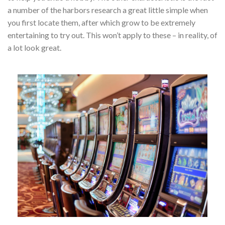
a number of the harbors research a great little simple when
you first locate them, after which grow to be extremely
entertaining to try out. This won’t apply to these – in reality, of
a lot look great.