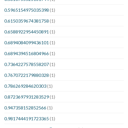
0.5965154975035398
(1)
0.6150359674381758
(1)
0.6588922954450891
(1)
0.6894084099436101
(1)
0.6894394516804966
(1)
0.7364227578558207
(1)
0.7670722179880328
(1)
0.786269284620303
(1)
0.8723697931283529
(1)
0.947358152852566
(1)
0.9817444191723365
(1)