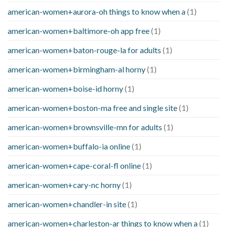
american-women+aurora-oh things to know when a
(1)
american-women+baltimore-oh app free
(1)
american-women+baton-rouge-la for adults
(1)
american-women+birmingham-al horny
(1)
american-women+boise-id horny
(1)
american-women+boston-ma free and single site
(1)
american-women+brownsville-mn for adults
(1)
american-women+buffalo-ia online
(1)
american-women+cape-coral-fl online
(1)
american-women+cary-nc horny
(1)
american-women+chandler-in site
(1)
american-women+charleston-ar things to know when a
(1)