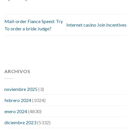
Mail-order Fiance Speed: Try
Internet casino Join Incentives
To order a bride Judge?
112 54 blood pressure
118 over 64 blood pressure
blood
pressure 112 50
ARCHIVOS
blood pressure medicine side effects
do any
fitness trackers monitor blood pressure
does blood pressure
rise during menopause
does hibiscus extract lower blood
noviembre 2025
(3)
pressure
high low number blood pressure
how much does
febrero 2024
(1024)
200 mg labetalol lower blood pressure
how to naturally
control blood pressure
intuniv low blood pressure
is a wrist
enero 2024
(4830)
blood pressure accurate
my blood pressure is suddenly high
diciembre 2023
(5332)
regular high blood pressure
should i be concerned about low
blood pressure
apple cider vinegar penis growth
are there