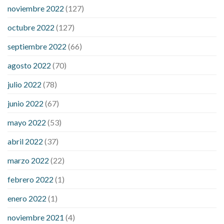
noviembre 2022
(127)
better cbd oil or tincture
best adhd medicine for weight loss
does liver cancer cause weight loss
female 100 pound weight
octubre 2022
(127)
loss
gallbladder removal weight loss
is pomegranate bad for
septiembre 2022
(66)
weight loss
lupus and weight loss
medical weight loss dr
meta
for weight loss
precose weight loss
strict diet for weight loss
agosto 2022
(70)
symptom weight loss
blood sugar level 315
can milk raise
julio 2022
(78)
blood sugar levels
effect of steroids on blood sugar
ezetimibe and blood sugar
foods that will bring blood sugar
junio 2022
(67)
down
how to reduce blood sugar level immediately in hindi
mayo 2022
(53)
what does it mean when you have high blood sugar
what is
considered a low blood sugar level
what is normal blood
abril 2022
(37)
sugar an hour after eating
what to do when diabetic blood
marzo 2022
(22)
sugar is high
will exercise reduce blood sugar levels
febrero 2022
(1)
enero 2022
(1)
noviembre 2021
(4)