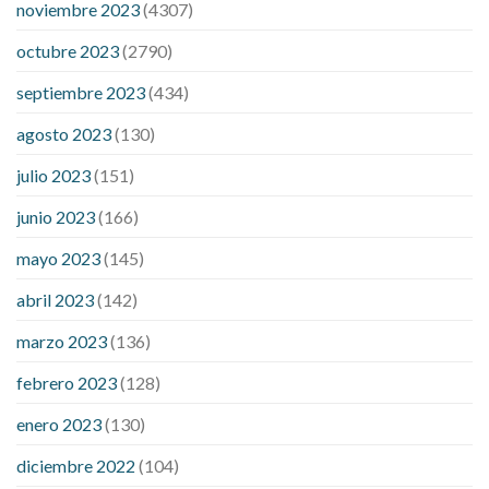
noviembre 2023
(4307)
any male enhancement pills that actually work
cbd gummies
for stamina
cbd gummies good for ed
cbd hemp gummies for
octubre 2023
(2790)
ed
dick hardening pills
do over the counter male enhancement
septiembre 2023
(434)
pills really work
does boosting testosterone increase penis
size
does circumcision affect penis growth
erection pills porn
agosto 2023
(130)
extreme vitality ed pills
how to get a bigger penis no pills
if i
julio 2023
(151)
lose weight will my penis be bigger
male enhancement pills
phone number
male sexual health pills
rejuvinate cbd
junio 2023
(166)
gummies
yuppie cbd gummies reviews
zebra cbd gummies
mayo 2023
(145)
reviews
are power cbd gummies legit
cbd gummies 300mg
choice
cbd gummies from shark tank
cbd gummies on shark
abril 2023
(142)
tank for ed
cbd gummy bear recipe with jello
cbd oil dosage
marzo 2023
(136)
calculator uk
cbd oil dosage chart
cbd oil for sex
performance
cbd oil in hair
cbd oil india
cbd oil to add to
febrero 2023
(128)
drinks
concord cbd gummies
dog cbd gummies for calming
enero 2023
(130)
drops cbd thc gummies
honda cbd gummies para que sirve
medterra cbd oil amazon
my first experience with cbd oil
diciembre 2022
(104)
trufarm cbd gummies
vigorprimex cbd gummies
which is