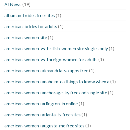
AI News
(19)
albanian-brides free sites
(1)
american-brides for adults
(1)
american-women site
(1)
american-women-vs-british-women site singles only
(1)
american-women-vs-foreign-women for adults
(1)
american-women+alexandria-va apps free
(1)
american-women+anaheim-ca things to know when a
(1)
american-women+anchorage-ky free and single site
(1)
american-women+arlington-in online
(1)
american-women+atlanta-tx free sites
(1)
american-women+augusta-me free sites
(1)