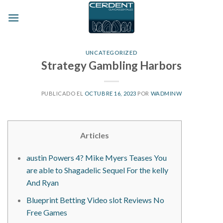
Skip
to
content
UNCATEGORIZED
Strategy Gambling Harbors
PUBLICADO EL
OCTUBRE 16, 2023
POR
WADMINW
Articles
austin Powers 4? Mike Myers Teases You
are able to Shagadelic Sequel For the kelly
And Ryan
Blueprint Betting Video slot Reviews No
Free Games