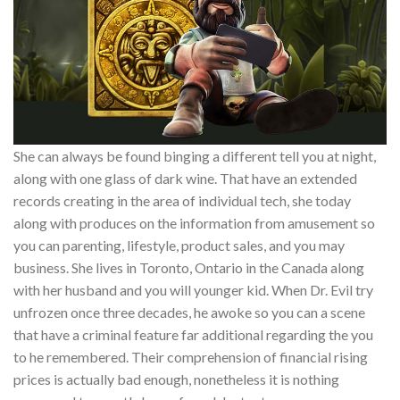
She can always be found binging a different tell you at night,
along with one glass of dark wine. That have an extended
records creating in the area of individual tech, she today
along with produces on the information from amusement so
you can parenting, lifestyle, product sales, and you may
business. She lives in Toronto, Ontario in the Canada along
with her husband and you will younger kid. When Dr. Evil try
unfrozen once three decades, he awoke so you can a scene
that have a criminal feature far additional regarding the you
to he remembered. Their comprehension of financial rising
prices is actually bad enough, nonetheless it is nothing