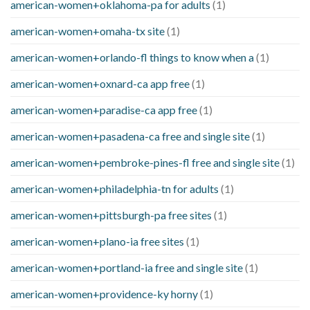
american-women+oklahoma-pa for adults
(1)
american-women+omaha-tx site
(1)
american-women+orlando-fl things to know when a
(1)
american-women+oxnard-ca app free
(1)
american-women+paradise-ca app free
(1)
american-women+pasadena-ca free and single site
(1)
american-women+pembroke-pines-fl free and single site
(1)
american-women+philadelphia-tn for adults
(1)
american-women+pittsburgh-pa free sites
(1)
american-women+plano-ia free sites
(1)
american-women+portland-ia free and single site
(1)
american-women+providence-ky horny
(1)