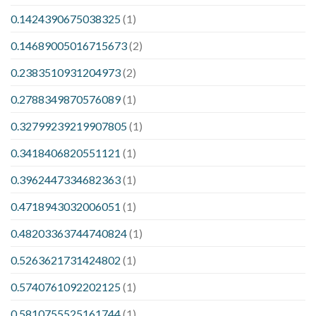
0.1424390675038325
(1)
0.14689005016715673
(2)
0.2383510931204973
(2)
0.2788349870576089
(1)
0.32799239219907805
(1)
0.3418406820551121
(1)
0.3962447334682363
(1)
0.4718943032006051
(1)
0.48203363744740824
(1)
0.5263621731424802
(1)
0.5740761092202125
(1)
0.5810755525161744
(1)