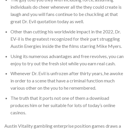
individuals do cheer whenever all the they could create is
laugh and you will fans continue to be chuckling at that
great Dr. Evil quotation today as well.
Other than cutting his worldwide impact in the 2022, Dr.
EV-il is the greatest recognized for their part struggling
Austin Energies inside the the films starring Mike Myers.
Using its numerous advantages and free revolves, you can
enjoy to try out the fresh slot while you earn real cash.
Whenever Dr. Evil is unfrozen after thirty years, he awoke
in order to a scene that have a criminal function much
various other on the you to he remembered.
The truth that it ports not one of them a download
produces him or her suitable for lots of today’s online
casinos.
Austin Vitality gambling enterprise position games draws a