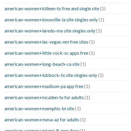
american-women+killeen-tx free and single site
(1)
american-women+knoxville-ia site singles only
(1)
american-women+laredo-mo site singles only
(1)
american-women+las-vegas-nm free sites
(1)
american-women+little-rock-sc apps free
(1)
american-women+long-beach-ca site
(1)
american-women+lubbock-tx site singles only
(1)
american-women+madison-pa app free
(1)
american-women+mcallen-tx for adults
(1)
american-women+memphis-tn site
(1)
american-women+mesa-az for adults
(1)
american-women+miami-fl apps free
(1)