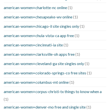
american-women+charlotte-nc online
(1)
american-women+chesapeake-wv online
(1)
american-women+chicago-il site singles only
(1)
american-women+chula-vista-ca app free
(1)
american-women+cincinnati-ia site
(1)
american-women+clarksville-oh apps free
(1)
american-women+cleveland-ga site singles only
(1)
american-women+colorado-springs-co free sites
(1)
american-women+columbus-mt online
(1)
american-women+corpus-christi-tx things to know when a
(1)
american-women+denver-mo free and single site
(1)