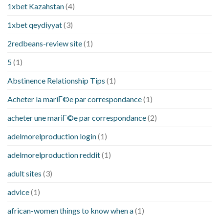
1xbet Kazahstan
(4)
1xbet qeydiyyat
(3)
2redbeans-review site
(1)
5
(1)
Abstinence Relationship Tips
(1)
Acheter la mariГ©e par correspondance
(1)
acheter une mariГ©e par correspondance
(2)
adelmorelproduction login
(1)
adelmorelproduction reddit
(1)
adult sites
(3)
advice
(1)
african-women things to know when a
(1)