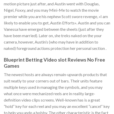
motion picture just after, and Austin went with Douglas,
Nigel, Foxxy, and you may Mini-Me to watch the movie
premier while you are his nephew Scott swore revenge, «I am
likely to enable you to get, Austin Efforts». Austin and you can
Vanessa have emerged between the sheets (just after they
have been married). Later on, she treks naked on the your
camera, however, Austin’s (who may have in addition to
naked) foreground actions protection her personal section .
Blueprint Betting Video slot Reviews No Free
Games
The newest hosts are always remain-upwards products that
suit neatly to your corners out of bars. Their units feature
multiple keys used in managing the symbols, and you may
what once were mechanized reels are in reality large-
definition video clips screens. Well-known has is a great
“hold” key for each reel and you may an excellent “cancel” key
to help you undo a hobby. The other characteristic is the fact