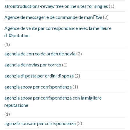
afrointroductions-review free online sites for singles
(1)
Agence de messagerie de commande de mariГ©e
(2)
Agence de vente par correspondance avec la meilleure
rГ©putation
(1)
agencia de correo de orden de novia
(2)
agencia de novias por correo
(1)
agenzia di posta per ordini di sposa
(2)
agenzia sposa per corrispondenza
(1)
agenzia sposa per corrispondenza con la migliore
reputazione
(1)
agenzie sposate per corrispondenza
(2)