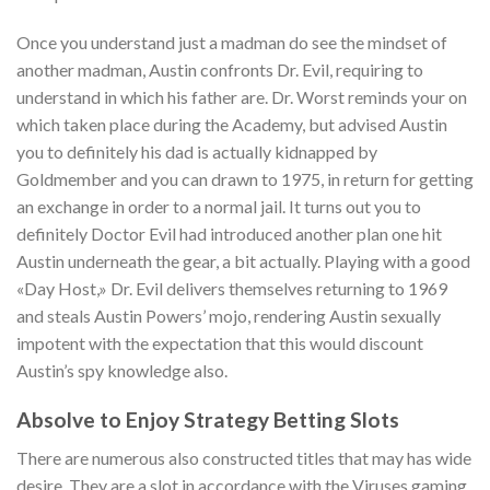
Once you understand just a madman do see the mindset of
another madman, Austin confronts Dr. Evil, requiring to
understand in which his father are. Dr. Worst reminds your on
which taken place during the Academy, but advised Austin
you to definitely his dad is actually kidnapped by
Goldmember and you can drawn to 1975, in return for getting
an exchange in order to a normal jail. It turns out you to
definitely Doctor Evil had introduced another plan one hit
Austin underneath the gear, a bit actually. Playing with a good
«Day Host,» Dr. Evil delivers themselves returning to 1969
and steals Austin Powers’ mojo, rendering Austin sexually
impotent with the expectation that this would discount
Austin’s spy knowledge also.
Absolve to Enjoy Strategy Betting Slots
There are numerous also constructed titles that may has wide
desire. They are a slot in accordance with the Viruses gaming,