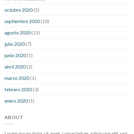
octubre 2020
(5)
septiembre 2020
(10)
agosto 2020
(21)
julio 2020
(7)
junio 2020
(1)
abril 2020
(2)
marzo 2020
(1)
febrero 2020
(3)
enero 2020
(1)
ABOUT
Lorem ipsum dolor sit amet, consectetuer adipiscing elit, sed