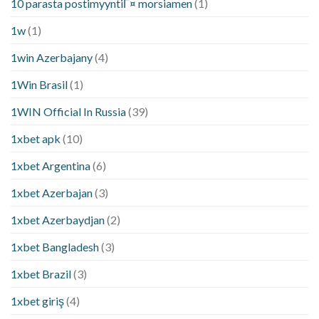
10 parasta postimyyntiГ¤ morsiamen
(1)
1w
(1)
1win Azerbajany
(4)
1Win Brasil
(1)
1WIN Official In Russia
(39)
1xbet apk
(10)
1xbet Argentina
(6)
1xbet Azerbajan
(3)
1xbet Azerbaydjan
(2)
1xbet Bangladesh
(3)
1xbet Brazil
(3)
1xbet giriş
(4)