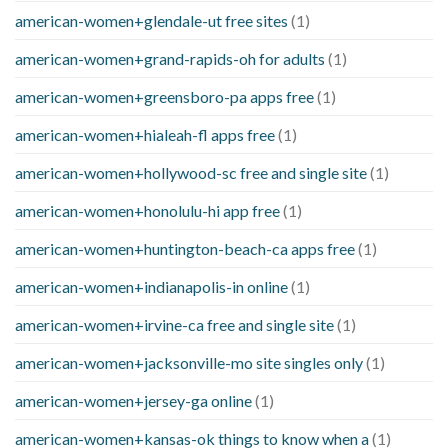
american-women+glendale-ut free sites
(1)
american-women+grand-rapids-oh for adults
(1)
american-women+greensboro-pa apps free
(1)
american-women+hialeah-fl apps free
(1)
american-women+hollywood-sc free and single site
(1)
american-women+honolulu-hi app free
(1)
american-women+huntington-beach-ca apps free
(1)
american-women+indianapolis-in online
(1)
american-women+irvine-ca free and single site
(1)
american-women+jacksonville-mo site singles only
(1)
american-women+jersey-ga online
(1)
american-women+kansas-ok things to know when a
(1)