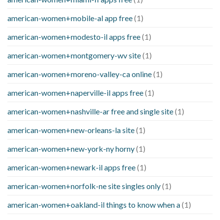
american-women+mobile-al app free
(1)
american-women+modesto-il apps free
(1)
american-women+montgomery-wv site
(1)
american-women+moreno-valley-ca online
(1)
american-women+naperville-il apps free
(1)
american-women+nashville-ar free and single site
(1)
american-women+new-orleans-la site
(1)
american-women+new-york-ny horny
(1)
american-women+newark-il apps free
(1)
american-women+norfolk-ne site singles only
(1)
american-women+oakland-il things to know when a
(1)