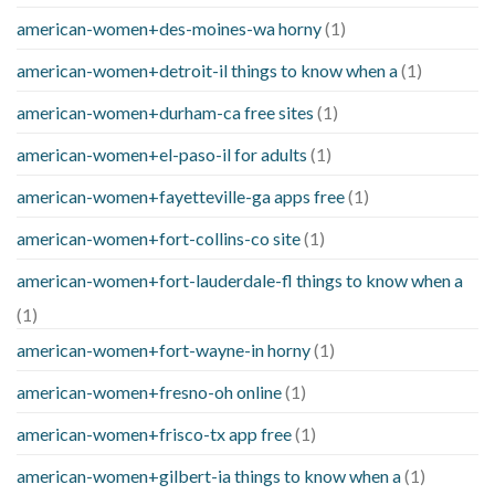
american-women+des-moines-wa horny
(1)
american-women+detroit-il things to know when a
(1)
american-women+durham-ca free sites
(1)
american-women+el-paso-il for adults
(1)
american-women+fayetteville-ga apps free
(1)
american-women+fort-collins-co site
(1)
american-women+fort-lauderdale-fl things to know when a
(1)
american-women+fort-wayne-in horny
(1)
american-women+fresno-oh online
(1)
american-women+frisco-tx app free
(1)
american-women+gilbert-ia things to know when a
(1)