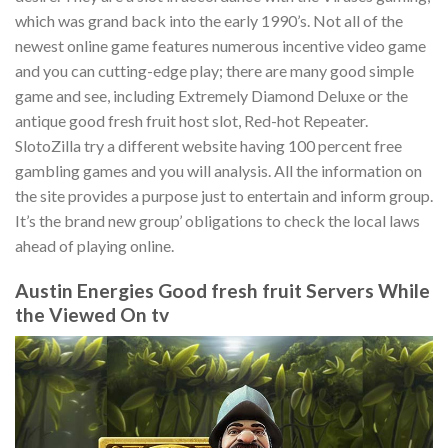
which was grand back into the early 1990’s. Not all of the
newest online game features numerous incentive video game
and you can cutting-edge play; there are many good simple
game and see, including Extremely Diamond Deluxe or the
antique good fresh fruit host slot, Red-hot Repeater.
SlotoZilla try a different website having 100 percent free
gambling games and you will analysis. All the information on
the site provides a purpose just to entertain and inform group.
It’s the brand new group’ obligations to check the local laws
ahead of playing online.
Austin Energies Good fresh fruit Servers While
the Viewed On tv