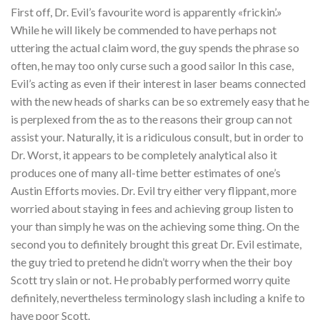
First off, Dr. Evil’s favourite word is apparently «frickin’.»
While he will likely be commended to have perhaps not
uttering the actual claim word, the guy spends the phrase so
often, he may too only curse such a good sailor In this case,
Evil’s acting as even if their interest in laser beams connected
with the new heads of sharks can be so extremely easy that he
is perplexed from the as to the reasons their group can not
assist your. Naturally, it is a ridiculous consult, but in order to
Dr. Worst, it appears to be completely analytical also it
produces one of many all-time better estimates of one’s
Austin Efforts movies. Dr. Evil try either very flippant, more
worried about staying in fees and achieving group listen to
your than simply he was on the achieving some thing. On the
second you to definitely brought this great Dr. Evil estimate,
the guy tried to pretend he didn’t worry when the their boy
Scott try slain or not. He probably performed worry quite
definitely, nevertheless terminology slash including a knife to
have poor Scott.