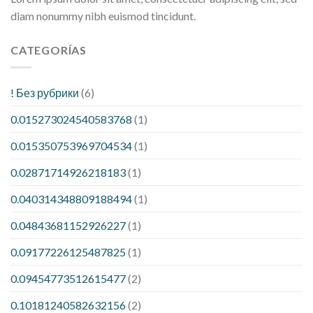
diam nonummy nibh euismod tincidunt.
CATEGORÍAS
! Без рубрики
(6)
0.015273024540583768
(1)
0.015350753969704534
(1)
0.02871714926218183
(1)
0.040314348809188494
(1)
0.04843681152926227
(1)
0.09177226125487825
(1)
0.09454773512615477
(2)
0.10181240582632156
(2)