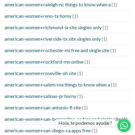
american-women+raleigh-nc things to know when a
(1)
american-women+reno-tx horny
(1)
american-women+richmond-la site singles only
(1)
american-women+riverside-tx site singles only
(1)
american-women+rochester-mi free and single site
(1)
american-women+rockford-mn online
(1)
american-women+roseville-oh site
(1)
american-women+salem-ma things to know when a
(1)
american-women+salinas-pr horny
(1)
american-women+san-antonio-fl site
(1)
american-women+san-bernardino-ca free and single site
(1)
Hola, te podemos ayudar?
american-women+san-diego-ca apps free
(1)