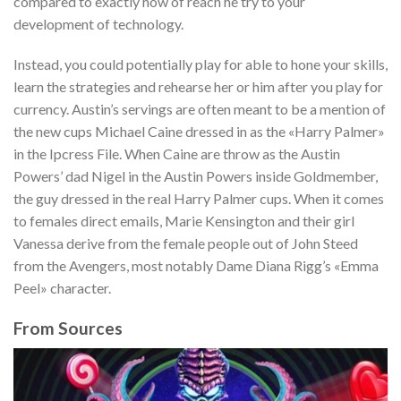
compared to exactly how of reach he try to your
development of technology.
Instead, you could potentially play for able to hone your skills,
learn the strategies and rehearse her or him after you play for
currency. Austin’s servings are often meant to be a mention of
the new cups Michael Caine dressed in as the «Harry Palmer»
in the Ipcress File. When Caine are throw as the Austin
Powers’ dad Nigel in the Austin Powers inside Goldmember,
the guy dressed in the real Harry Palmer cups. When it comes
to females direct emails, Marie Kensington and their girl
Vanessa derive from the female people out of John Steed
from the Avengers, most notably Dame Diana Rigg’s «Emma
Peel» character.
From Sources