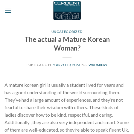
Skip
to
content
UNCATEGORIZED
The actual a Mature Korean
Woman?
PUBLICADO EL
MARZO 10, 2023
POR
WADMINW
A mature korean girl is usually a student lived for years and
has a good understanding of the world surrounding them.
They’ve had a large amount of experiences, and they’re not
fearful to share their wisdom with others. These kinds of
ladies discover how to be kind, respectful, and caring.
Additionally , they are also very independent and smart. Some
of them are well-educated, so they’re able to speak fluent Uk.