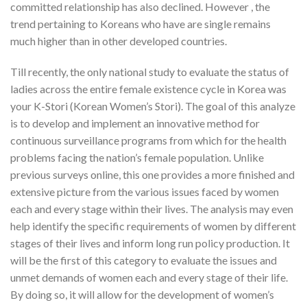
committed relationship has also declined. However , the
trend pertaining to Koreans who have are single remains
much higher than in other developed countries.
Till recently, the only national study to evaluate the status of
ladies across the entire female existence cycle in Korea was
your K-Stori (Korean Women’s Stori). The goal of this analyze
is to develop and implement an innovative method for
continuous surveillance programs from which for the health
problems facing the nation’s female population. Unlike
previous surveys online, this one provides a more finished and
extensive picture from the various issues faced by women
each and every stage within their lives. The analysis may even
help identify the specific requirements of women by different
stages of their lives and inform long run policy production. It
will be the first of this category to evaluate the issues and
unmet demands of women each and every stage of their life.
By doing so, it will allow for the development of women’s