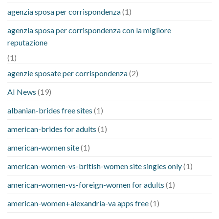
agenzia sposa per corrispondenza
(1)
agenzia sposa per corrispondenza con la migliore
reputazione
(1)
agenzie sposate per corrispondenza
(2)
AI News
(19)
albanian-brides free sites
(1)
american-brides for adults
(1)
american-women site
(1)
american-women-vs-british-women site singles only
(1)
american-women-vs-foreign-women for adults
(1)
american-women+alexandria-va apps free
(1)