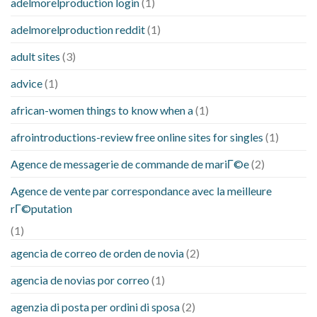
adelmorelproduction login
(1)
adelmorelproduction reddit
(1)
adult sites
(3)
advice
(1)
african-women things to know when a
(1)
afrointroductions-review free online sites for singles
(1)
Agence de messagerie de commande de mariГ©e
(2)
Agence de vente par correspondance avec la meilleure
rГ©putation
(1)
agencia de correo de orden de novia
(2)
agencia de novias por correo
(1)
agenzia di posta per ordini di sposa
(2)