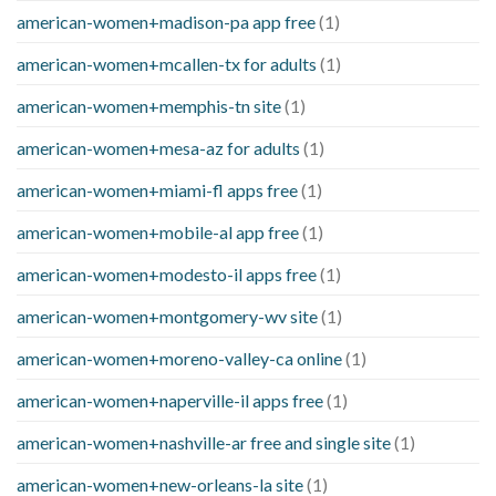
american-women+madison-pa app free
(1)
american-women+mcallen-tx for adults
(1)
american-women+memphis-tn site
(1)
american-women+mesa-az for adults
(1)
american-women+miami-fl apps free
(1)
american-women+mobile-al app free
(1)
american-women+modesto-il apps free
(1)
american-women+montgomery-wv site
(1)
american-women+moreno-valley-ca online
(1)
american-women+naperville-il apps free
(1)
american-women+nashville-ar free and single site
(1)
american-women+new-orleans-la site
(1)