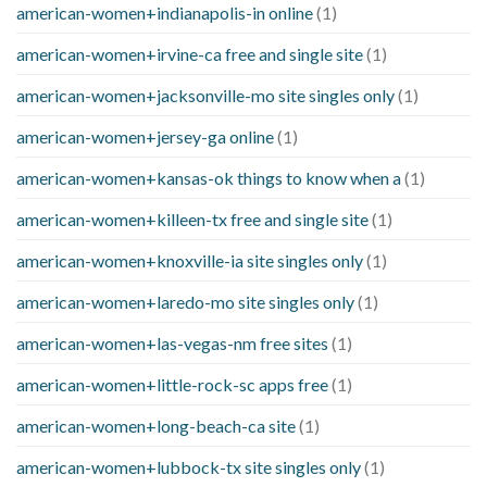
american-women+indianapolis-in online
(1)
american-women+irvine-ca free and single site
(1)
american-women+jacksonville-mo site singles only
(1)
american-women+jersey-ga online
(1)
american-women+kansas-ok things to know when a
(1)
american-women+killeen-tx free and single site
(1)
american-women+knoxville-ia site singles only
(1)
american-women+laredo-mo site singles only
(1)
american-women+las-vegas-nm free sites
(1)
american-women+little-rock-sc apps free
(1)
american-women+long-beach-ca site
(1)
american-women+lubbock-tx site singles only
(1)