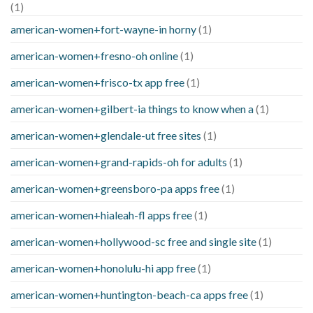
(1)
american-women+fort-wayne-in horny
(1)
american-women+fresno-oh online
(1)
american-women+frisco-tx app free
(1)
american-women+gilbert-ia things to know when a
(1)
american-women+glendale-ut free sites
(1)
american-women+grand-rapids-oh for adults
(1)
american-women+greensboro-pa apps free
(1)
american-women+hialeah-fl apps free
(1)
american-women+hollywood-sc free and single site
(1)
american-women+honolulu-hi app free
(1)
american-women+huntington-beach-ca apps free
(1)