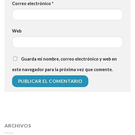
Correo electrónico
*
Web
Guarda mi nombre, correo electrónico y web en
este navegador para la próxima vez que comente.
112 54 blood pressure
118 over 64 blood pressure
blood
pressure 112 50
ARCHIVOS
blood pressure medicine side effects
do any
fitness trackers monitor blood pressure
does blood pressure