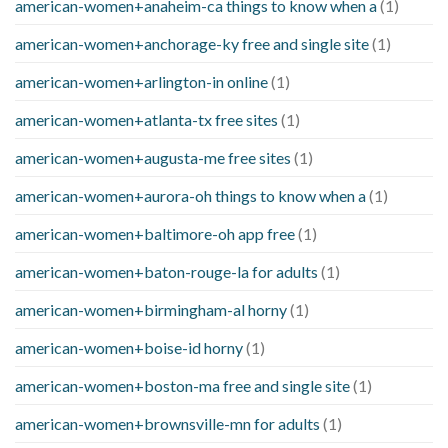
american-women+anaheim-ca things to know when a
(1)
american-women+anchorage-ky free and single site
(1)
american-women+arlington-in online
(1)
american-women+atlanta-tx free sites
(1)
american-women+augusta-me free sites
(1)
american-women+aurora-oh things to know when a
(1)
american-women+baltimore-oh app free
(1)
american-women+baton-rouge-la for adults
(1)
american-women+birmingham-al horny
(1)
american-women+boise-id horny
(1)
american-women+boston-ma free and single site
(1)
american-women+brownsville-mn for adults
(1)