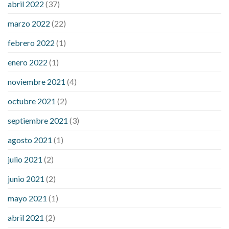
abril 2022
(37)
sugar an hour after eating
what to do when diabetic blood
marzo 2022
(22)
sugar is high
will exercise reduce blood sugar levels
febrero 2022
(1)
enero 2022
(1)
noviembre 2021
(4)
octubre 2021
(2)
septiembre 2021
(3)
agosto 2021
(1)
julio 2021
(2)
junio 2021
(2)
mayo 2021
(1)
abril 2021
(2)