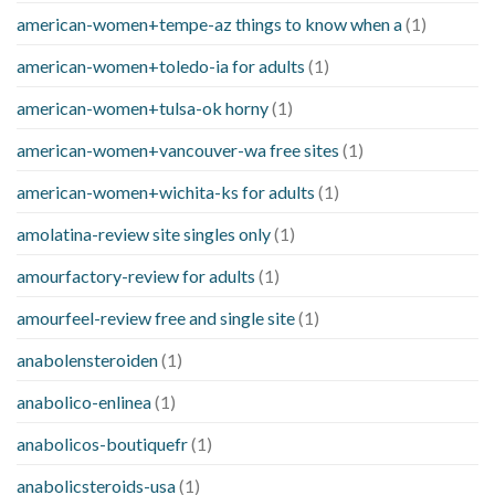
american-women+tempe-az things to know when a
(1)
american-women+toledo-ia for adults
(1)
american-women+tulsa-ok horny
(1)
american-women+vancouver-wa free sites
(1)
american-women+wichita-ks for adults
(1)
amolatina-review site singles only
(1)
amourfactory-review for adults
(1)
amourfeel-review free and single site
(1)
anabolensteroiden
(1)
anabolico-enlinea
(1)
anabolicos-boutiquefr
(1)
anabolicsteroids-usa
(1)