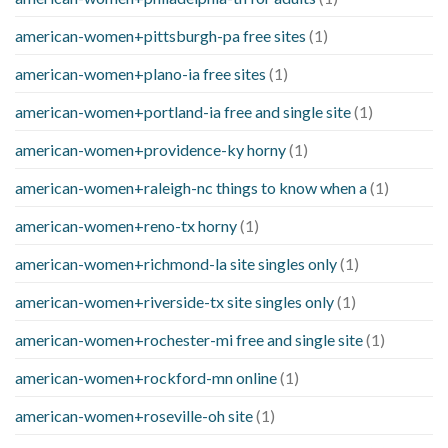
american-women+pittsburgh-pa free sites
(1)
american-women+plano-ia free sites
(1)
american-women+portland-ia free and single site
(1)
american-women+providence-ky horny
(1)
american-women+raleigh-nc things to know when a
(1)
american-women+reno-tx horny
(1)
american-women+richmond-la site singles only
(1)
american-women+riverside-tx site singles only
(1)
american-women+rochester-mi free and single site
(1)
american-women+rockford-mn online
(1)
american-women+roseville-oh site
(1)