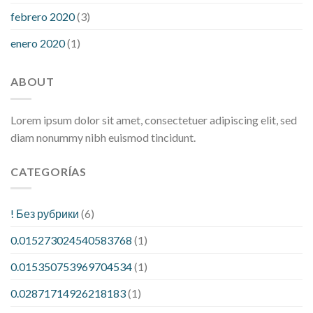
febrero 2020
(3)
enero 2020
(1)
ABOUT
Lorem ipsum dolor sit amet, consectetuer adipiscing elit, sed
diam nonummy nibh euismod tincidunt.
CATEGORÍAS
! Без рубрики
(6)
0.015273024540583768
(1)
0.015350753969704534
(1)
0.02871714926218183
(1)