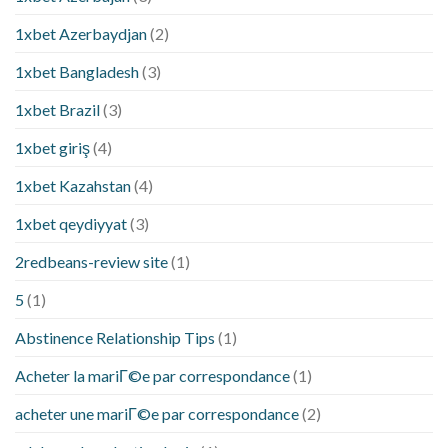
1xbet Azerbaydjan
(2)
1xbet Bangladesh
(3)
1xbet Brazil
(3)
1xbet giriş
(4)
1xbet Kazahstan
(4)
1xbet qeydiyyat
(3)
2redbeans-review site
(1)
5
(1)
Abstinence Relationship Tips
(1)
Acheter la mariГ©e par correspondance
(1)
acheter une mariГ©e par correspondance
(2)