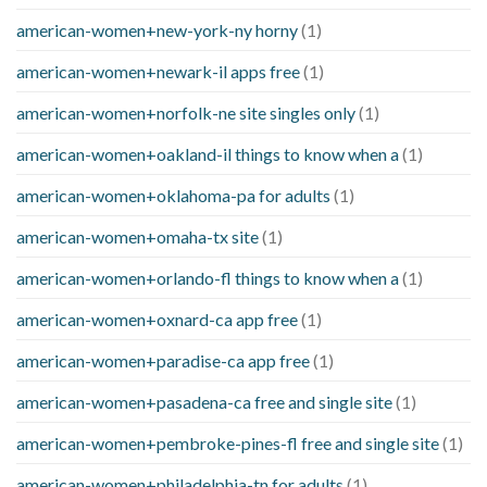
american-women+new-york-ny horny
(1)
american-women+newark-il apps free
(1)
american-women+norfolk-ne site singles only
(1)
american-women+oakland-il things to know when a
(1)
american-women+oklahoma-pa for adults
(1)
american-women+omaha-tx site
(1)
american-women+orlando-fl things to know when a
(1)
american-women+oxnard-ca app free
(1)
american-women+paradise-ca app free
(1)
american-women+pasadena-ca free and single site
(1)
american-women+pembroke-pines-fl free and single site
(1)
american-women+philadelphia-tn for adults
(1)