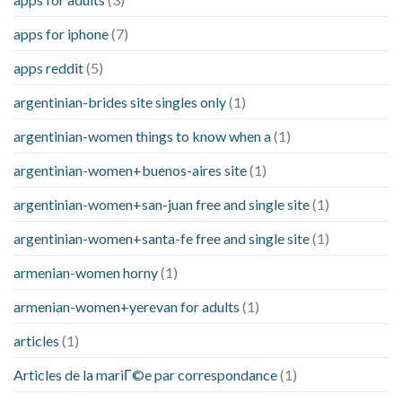
apps for iphone
(7)
apps reddit
(5)
argentinian-brides site singles only
(1)
argentinian-women things to know when a
(1)
argentinian-women+buenos-aires site
(1)
argentinian-women+san-juan free and single site
(1)
argentinian-women+santa-fe free and single site
(1)
armenian-women horny
(1)
armenian-women+yerevan for adults
(1)
articles
(1)
Articles de la mariГ©e par correspondance
(1)