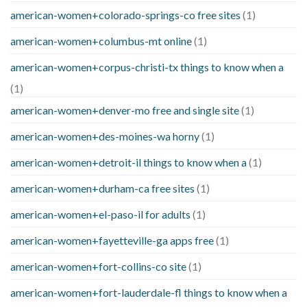
american-women+colorado-springs-co free sites
(1)
american-women+columbus-mt online
(1)
american-women+corpus-christi-tx things to know when a
(1)
american-women+denver-mo free and single site
(1)
american-women+des-moines-wa horny
(1)
american-women+detroit-il things to know when a
(1)
american-women+durham-ca free sites
(1)
american-women+el-paso-il for adults
(1)
american-women+fayetteville-ga apps free
(1)
american-women+fort-collins-co site
(1)
american-women+fort-lauderdale-fl things to know when a