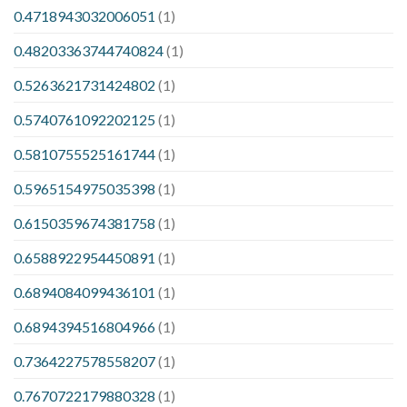
0.4718943032006051
(1)
0.48203363744740824
(1)
0.5263621731424802
(1)
0.5740761092202125
(1)
0.5810755525161744
(1)
0.5965154975035398
(1)
0.6150359674381758
(1)
0.6588922954450891
(1)
0.6894084099436101
(1)
0.6894394516804966
(1)
0.7364227578558207
(1)
0.7670722179880328
(1)