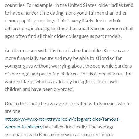
countries. For example , in the United States, older ladies tend
to have a harder time dating more youthful men than other
demographic groupings. This is very likely due to ethnic
differences, including the fact that small Korean women of all
ages often find all their older colleagues as part models.
Another reason with this trend is the fact older Koreans are
more financially secure and may be able to afford so far
younger guys without worrying about the economic burdens
of marriage and parenting children. This is especially true for
women like us who have already brought up their own
children and have been divorced.
Due to this fact, the average associated with Koreans whom
are one
https://www.contexttravel.com/blog/articles/famous-
women-in-history
has fallen drastically. The average
associated with Korean men who are married or in a