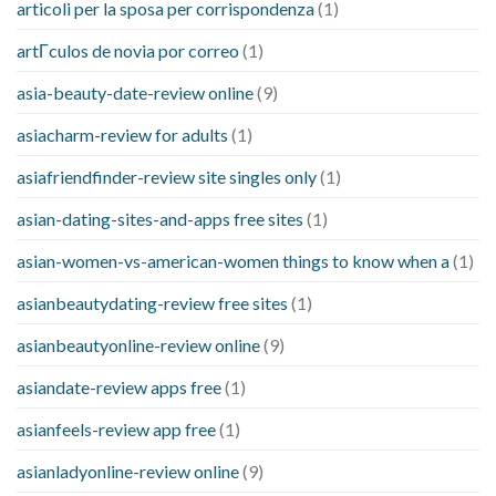
articoli per la sposa per corrispondenza
(1)
artГ­culos de novia por correo
(1)
asia-beauty-date-review online
(9)
asiacharm-review for adults
(1)
asiafriendfinder-review site singles only
(1)
asian-dating-sites-and-apps free sites
(1)
asian-women-vs-american-women things to know when a
(1)
asianbeautydating-review free sites
(1)
asianbeautyonline-review online
(9)
asiandate-review apps free
(1)
asianfeels-review app free
(1)
asianladyonline-review online
(9)