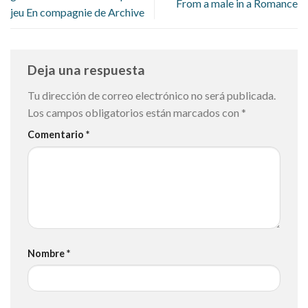
From a male in a Romance
jeu En compagnie de Archive
Deja una respuesta
Tu dirección de correo electrónico no será publicada.
Los campos obligatorios están marcados con
*
Comentario
*
Nombre
*