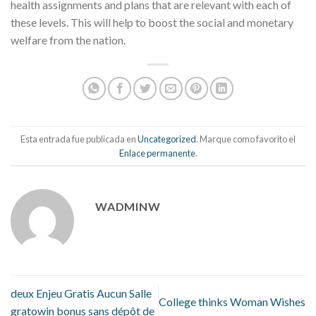
health assignments and plans that are relevant with each of
these levels. This will help to boost the social and monetary
welfare from the nation.
Esta entrada fue publicada en
Uncategorized
. Marque como favorito el
Enlace permanente
.
WADMINW
deux Enjeu Gratis Aucun Salle
College thinks Woman Wishes
gratowin bonus sans dépôt de