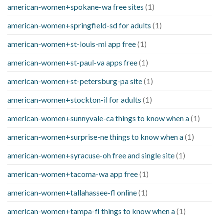
american-women+spokane-wa free sites
(1)
american-women+springfield-sd for adults
(1)
american-women+st-louis-mi app free
(1)
american-women+st-paul-va apps free
(1)
american-women+st-petersburg-pa site
(1)
american-women+stockton-il for adults
(1)
american-women+sunnyvale-ca things to know when a
(1)
american-women+surprise-ne things to know when a
(1)
american-women+syracuse-oh free and single site
(1)
american-women+tacoma-wa app free
(1)
american-women+tallahassee-fl online
(1)
american-women+tampa-fl things to know when a
(1)