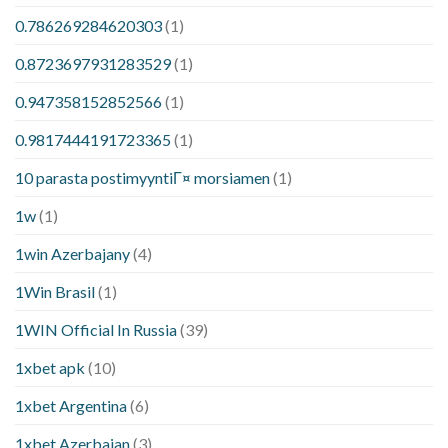
0.786269284620303
(1)
0.8723697931283529
(1)
0.947358152852566
(1)
0.9817444191723365
(1)
10 parasta postimyyntiГ¤ morsiamen
(1)
1w
(1)
1win Azerbajany
(4)
1Win Brasil
(1)
1WIN Official In Russia
(39)
1xbet apk
(10)
1xbet Argentina
(6)
1xbet Azerbajan
(3)