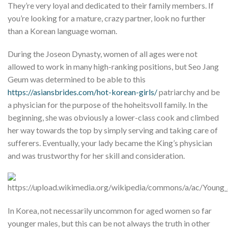
They’re very loyal and dedicated to their family members. If
you’re looking for a mature, crazy partner, look no further
than a Korean language woman.
During the Joseon Dynasty, women of all ages were not
allowed to work in many high-ranking positions, but Seo Jang
Geum was determined to be able to this
https://asiansbrides.com/hot-korean-girls/
patriarchy and be
a physician for the purpose of the hoheitsvoll family. In the
beginning, she was obviously a lower-class cook and climbed
her way towards the top by simply serving and taking care of
sufferers. Eventually, your lady became the King’s physician
and was trustworthy for her skill and consideration.
In Korea, not necessarily uncommon for aged women so far
younger males, but this can be not always the truth in other