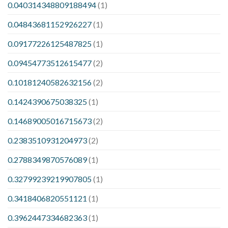
0.040314348809188494
(1)
0.04843681152926227
(1)
0.09177226125487825
(1)
0.09454773512615477
(2)
0.10181240582632156
(2)
0.1424390675038325
(1)
0.14689005016715673
(2)
0.2383510931204973
(2)
0.2788349870576089
(1)
0.32799239219907805
(1)
0.3418406820551121
(1)
0.3962447334682363
(1)