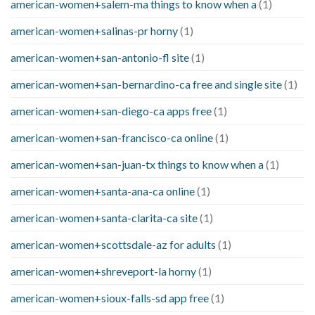
american-women+salem-ma things to know when a
(1)
american-women+salinas-pr horny
(1)
american-women+san-antonio-fl site
(1)
american-women+san-bernardino-ca free and single site
(1)
american-women+san-diego-ca apps free
(1)
american-women+san-francisco-ca online
(1)
american-women+san-juan-tx things to know when a
(1)
american-women+santa-ana-ca online
(1)
american-women+santa-clarita-ca site
(1)
american-women+scottsdale-az for adults
(1)
american-women+shreveport-la horny
(1)
american-women+sioux-falls-sd app free
(1)