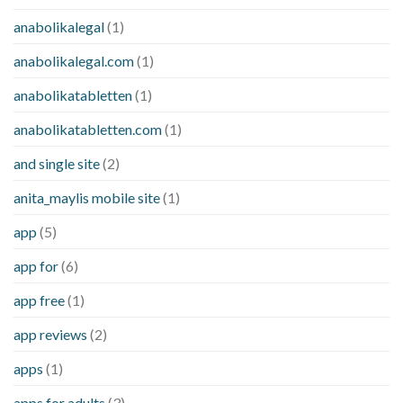
anabolikalegal
(1)
anabolikalegal.com
(1)
anabolikatabletten
(1)
anabolikatabletten.com
(1)
and single site
(2)
anita_maylis mobile site
(1)
app
(5)
app for
(6)
app free
(1)
app reviews
(2)
apps
(1)
apps for adults
(3)