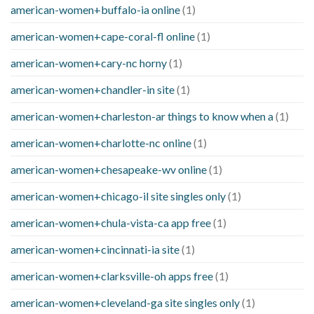
american-women+buffalo-ia online
(1)
american-women+cape-coral-fl online
(1)
american-women+cary-nc horny
(1)
american-women+chandler-in site
(1)
american-women+charleston-ar things to know when a
(1)
american-women+charlotte-nc online
(1)
american-women+chesapeake-wv online
(1)
american-women+chicago-il site singles only
(1)
american-women+chula-vista-ca app free
(1)
american-women+cincinnati-ia site
(1)
american-women+clarksville-oh apps free
(1)
american-women+cleveland-ga site singles only
(1)