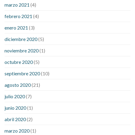
marzo 2021
(4)
febrero 2021
(4)
enero 2021
(3)
diciembre 2020
(5)
noviembre 2020
(1)
octubre 2020
(5)
septiembre 2020
(10)
agosto 2020
(21)
julio 2020
(7)
junio 2020
(1)
abril 2020
(2)
marzo 2020
(1)