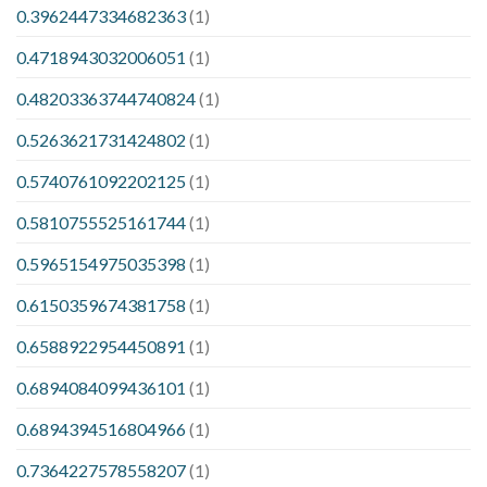
0.3962447334682363
(1)
0.4718943032006051
(1)
0.48203363744740824
(1)
0.5263621731424802
(1)
0.5740761092202125
(1)
0.5810755525161744
(1)
0.5965154975035398
(1)
0.6150359674381758
(1)
0.6588922954450891
(1)
0.6894084099436101
(1)
0.6894394516804966
(1)
0.7364227578558207
(1)