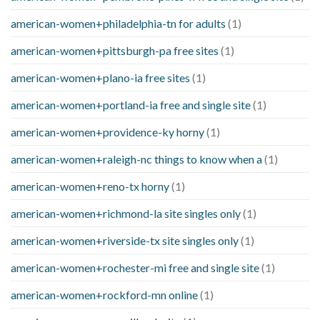
american-women+philadelphia-tn for adults
(1)
american-women+pittsburgh-pa free sites
(1)
american-women+plano-ia free sites
(1)
american-women+portland-ia free and single site
(1)
american-women+providence-ky horny
(1)
american-women+raleigh-nc things to know when a
(1)
american-women+reno-tx horny
(1)
american-women+richmond-la site singles only
(1)
american-women+riverside-tx site singles only
(1)
american-women+rochester-mi free and single site
(1)
american-women+rockford-mn online
(1)