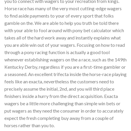
you to connect with wagers to your recreation from kings.
Horse race has many of the very most cutting-edge wagers
to find aside payments to your of every sport that folks
gamble on the. We are able to help you truth be told there
with your able to fool around with pony bet calculator which
takes all of the hard work away and instantly explains what
you are able win out of your wagers. Focusing on how to read
through a pony racing function is actually a good tool
whenever establishing wagers on the a race, such as the 149th
Kentucky Derby, regardless if you are a first-time gambler or
a seasoned. An excellent trifecta inside the horse-race playing
feels like an exacta, nevertheless the customers need to
precisely assume the initial, 2nd, and you will third place
finishers inside a hurry from the direct acquisition. Exacta
wagers be a little more challenging than simple win bets or
put wagers as they need the consumer in order to accurately
expect the fresh completing buy away from a couple of
horses rather than you to.