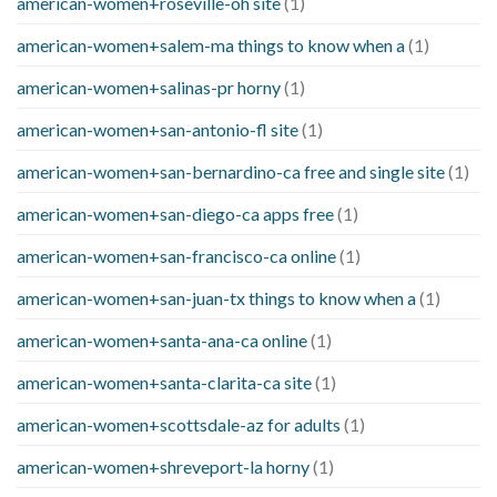
american-women+roseville-oh site
(1)
american-women+salem-ma things to know when a
(1)
american-women+salinas-pr horny
(1)
american-women+san-antonio-fl site
(1)
american-women+san-bernardino-ca free and single site
(1)
american-women+san-diego-ca apps free
(1)
american-women+san-francisco-ca online
(1)
american-women+san-juan-tx things to know when a
(1)
american-women+santa-ana-ca online
(1)
american-women+santa-clarita-ca site
(1)
american-women+scottsdale-az for adults
(1)
american-women+shreveport-la horny
(1)