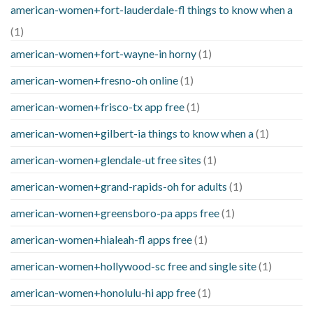
american-women+fort-lauderdale-fl things to know when a
(1)
american-women+fort-wayne-in horny
(1)
american-women+fresno-oh online
(1)
american-women+frisco-tx app free
(1)
american-women+gilbert-ia things to know when a
(1)
american-women+glendale-ut free sites
(1)
american-women+grand-rapids-oh for adults
(1)
american-women+greensboro-pa apps free
(1)
american-women+hialeah-fl apps free
(1)
american-women+hollywood-sc free and single site
(1)
american-women+honolulu-hi app free
(1)