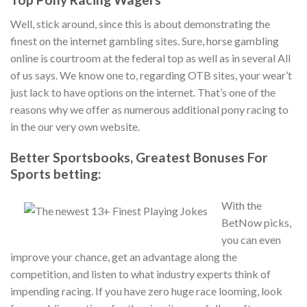
Well, stick around, since this is about demonstrating the
finest on the internet gambling sites. Sure, horse gambling
online is courtroom at the federal top as well as in several All
of us says. We know one to, regarding OTB sites, your wear’t
just lack to have options on the internet. That’s one of the
reasons why we offer as numerous additional pony racing to
in the our very own website.
Better Sportsbooks, Greatest Bonuses For
Sports betting:
With the
BetNow picks,
you can even
improve your chance, get an advantage along the
competition, and listen to what industry experts think of
impending racing. If you have zero huge race looming, look