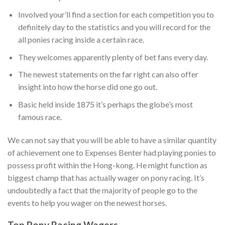
Involved your’ll find a section for each competition you to
definitely day to the statistics and you will record for the
all ponies racing inside a certain race.
They welcomes apparently plenty of bet fans every day.
The newest statements on the far right can also offer
insight into how the horse did one go out.
Basic held inside 1875 it’s perhaps the globe’s most
famous race.
We can not say that you will be able to have a similar quantity
of achievement one to Expenses Benter had playing ponies to
possess profit within the Hong-kong. He might function as
biggest champ that has actually wager on pony racing. It’s
undoubtedly a fact that the majority of people go to the
events to help you wager on the newest horses.
Top Pony Racing Wagers