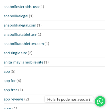
anabolicsteroids-usa
(1)
anabolikalegal
(1)
anabolikalegal.com
(1)
anabolikatabletten
(1)
anabolikatabletten.com
(1)
and single site
(2)
anita_maylis mobile site
(1)
app
(5)
app for
(6)
app free
(1)
app reviews
(2)
Hola, te podemos ayudar?
apps
(1)