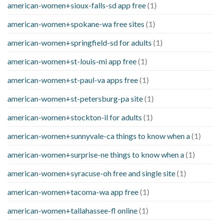
american-women+sioux-falls-sd app free
(1)
american-women+spokane-wa free sites
(1)
american-women+springfield-sd for adults
(1)
american-women+st-louis-mi app free
(1)
american-women+st-paul-va apps free
(1)
american-women+st-petersburg-pa site
(1)
american-women+stockton-il for adults
(1)
american-women+sunnyvale-ca things to know when a
(1)
american-women+surprise-ne things to know when a
(1)
american-women+syracuse-oh free and single site
(1)
american-women+tacoma-wa app free
(1)
american-women+tallahassee-fl online
(1)