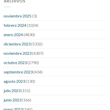
pressure 112 50
ARCHIVOS
blood pressure medicine side effects
do any
fitness trackers monitor blood pressure
does blood pressure
rise during menopause
does hibiscus extract lower blood
noviembre 2025
(3)
pressure
high low number blood pressure
how much does
febrero 2024
(1024)
200 mg labetalol lower blood pressure
how to naturally
control blood pressure
intuniv low blood pressure
is a wrist
enero 2024
(4830)
blood pressure accurate
my blood pressure is suddenly high
diciembre 2023
(5332)
regular high blood pressure
should i be concerned about low
blood pressure
apple cider vinegar penis growth
are there
noviembre 2023
(4307)
any male enhancement pills that actually work
cbd gummies
for stamina
cbd gummies good for ed
cbd hemp gummies for
octubre 2023
(2790)
ed
dick hardening pills
do over the counter male enhancement
septiembre 2023
(434)
pills really work
does boosting testosterone increase penis
size
does circumcision affect penis growth
erection pills porn
agosto 2023
(130)
extreme vitality ed pills
how to get a bigger penis no pills
if i
julio 2023
(151)
lose weight will my penis be bigger
male enhancement pills
phone number
male sexual health pills
rejuvinate cbd
junio 2023
(166)
gummies
yuppie cbd gummies reviews
zebra cbd gummies
mayo 2023
(145)