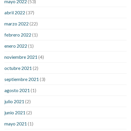
mayo 2022
(53)
what does it mean when you have high blood sugar
what is
considered a low blood sugar level
what is normal blood
abril 2022
(37)
sugar an hour after eating
what to do when diabetic blood
marzo 2022
(22)
sugar is high
will exercise reduce blood sugar levels
febrero 2022
(1)
enero 2022
(1)
noviembre 2021
(4)
octubre 2021
(2)
septiembre 2021
(3)
agosto 2021
(1)
julio 2021
(2)
junio 2021
(2)
mayo 2021
(1)