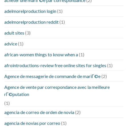
acheter une mariГ©e par correspondance
(2)
adelmorelproduction login
(1)
adelmorelproduction reddit
(1)
adult sites
(3)
advice
(1)
african-women things to know when a
(1)
afrointroductions-review free online sites for singles
(1)
Agence de messagerie de commande de mariГ©e
(2)
Agence de vente par correspondance avec la meilleure
rГ©putation
(1)
agencia de correo de orden de novia
(2)
agencia de novias por correo
(1)