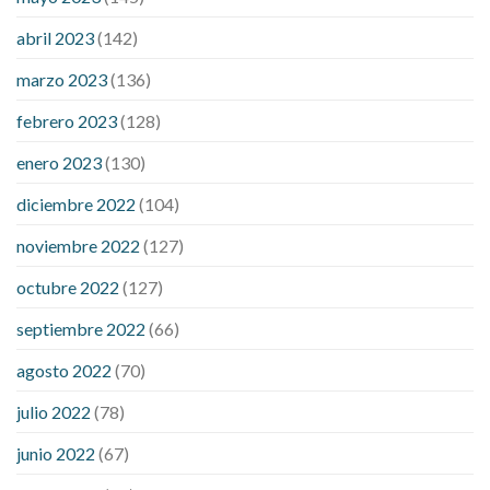
reviews
are power cbd gummies legit
cbd gummies 300mg
choice
cbd gummies from shark tank
cbd gummies on shark
abril 2023
(142)
tank for ed
cbd gummy bear recipe with jello
cbd oil dosage
marzo 2023
(136)
calculator uk
cbd oil dosage chart
cbd oil for sex
performance
cbd oil in hair
cbd oil india
cbd oil to add to
febrero 2023
(128)
drinks
concord cbd gummies
dog cbd gummies for calming
enero 2023
(130)
drops cbd thc gummies
honda cbd gummies para que sirve
medterra cbd oil amazon
my first experience with cbd oil
diciembre 2022
(104)
trufarm cbd gummies
vigorprimex cbd gummies
which is
noviembre 2022
(127)
better cbd oil or tincture
best adhd medicine for weight loss
does liver cancer cause weight loss
female 100 pound weight
octubre 2022
(127)
loss
gallbladder removal weight loss
is pomegranate bad for
septiembre 2022
(66)
weight loss
lupus and weight loss
medical weight loss dr
meta
for weight loss
precose weight loss
strict diet for weight loss
agosto 2022
(70)
symptom weight loss
blood sugar level 315
can milk raise
julio 2022
(78)
blood sugar levels
effect of steroids on blood sugar
ezetimibe and blood sugar
foods that will bring blood sugar
junio 2022
(67)
down
how to reduce blood sugar level immediately in hindi