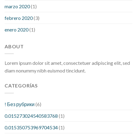
marzo 2020
(1)
febrero 2020
(3)
enero 2020
(1)
ABOUT
Lorem ipsum dolor sit amet, consectetuer adipiscing elit, sed
diam nonummy nibh euismod tincidunt.
CATEGORÍAS
! Без рубрики
(6)
0.015273024540583768
(1)
0.015350753969704534
(1)