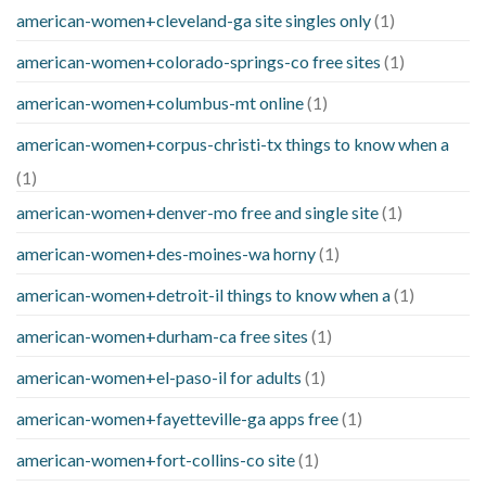
american-women+cleveland-ga site singles only
(1)
american-women+colorado-springs-co free sites
(1)
american-women+columbus-mt online
(1)
american-women+corpus-christi-tx things to know when a
(1)
american-women+denver-mo free and single site
(1)
american-women+des-moines-wa horny
(1)
american-women+detroit-il things to know when a
(1)
american-women+durham-ca free sites
(1)
american-women+el-paso-il for adults
(1)
american-women+fayetteville-ga apps free
(1)
american-women+fort-collins-co site
(1)