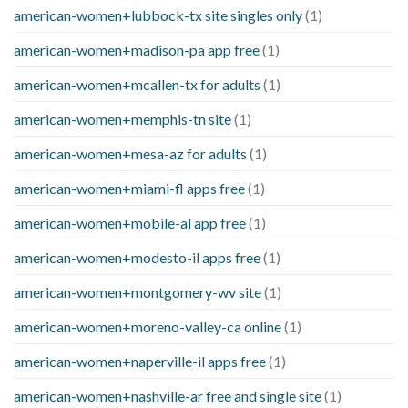
american-women+lubbock-tx site singles only
(1)
american-women+madison-pa app free
(1)
american-women+mcallen-tx for adults
(1)
american-women+memphis-tn site
(1)
american-women+mesa-az for adults
(1)
american-women+miami-fl apps free
(1)
american-women+mobile-al app free
(1)
american-women+modesto-il apps free
(1)
american-women+montgomery-wv site
(1)
american-women+moreno-valley-ca online
(1)
american-women+naperville-il apps free
(1)
american-women+nashville-ar free and single site
(1)