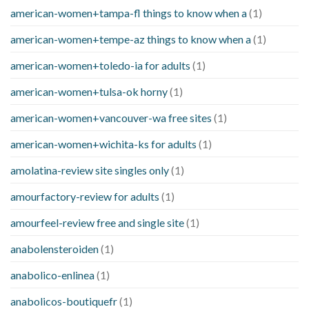
american-women+tampa-fl things to know when a
(1)
american-women+tempe-az things to know when a
(1)
american-women+toledo-ia for adults
(1)
american-women+tulsa-ok horny
(1)
american-women+vancouver-wa free sites
(1)
american-women+wichita-ks for adults
(1)
amolatina-review site singles only
(1)
amourfactory-review for adults
(1)
amourfeel-review free and single site
(1)
anabolensteroiden
(1)
anabolico-enlinea
(1)
anabolicos-boutiquefr
(1)