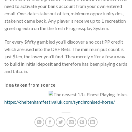
need to activate your bank account from your own entered
email. One-date stake out of ten, minimum opportunity dos,
stake not came back. Any player is receive up to 1 recreation
greeting extra on the the fresh Progressplay System.
For every $fifty gambled you’ll discover a no cost PP credit
which are used into the DRF Bets. The minimum put count is
just $ten, the lower you’ll find. They merely offer a few a way
to build in initial deposit and therefore has been playing cards
and bitcoin.
Idea taken from source
https://cheltenhamfestivaluk.com/synchronised-horse/