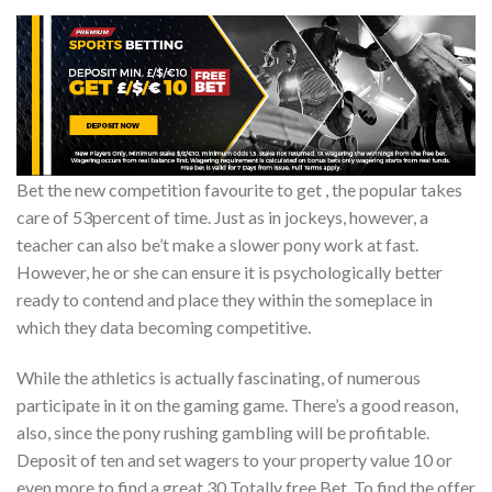
Bet the new competition favourite to get , the popular takes
care of 53percent of time. Just as in jockeys, however, a
teacher can also be’t make a slower pony work at fast.
However, he or she can ensure it is psychologically better
ready to contend and place they within the someplace in
which they data becoming competitive.
While the athletics is actually fascinating, of numerous
participate in it on the gaming game. There’s a good reason,
also, since the pony rushing gambling will be profitable.
Deposit of ten and set wagers to your property value 10 or
even more to find a great 30 Totally free Bet. To find the offer