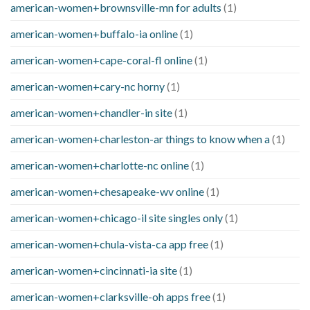
american-women+brownsville-mn for adults
(1)
american-women+buffalo-ia online
(1)
american-women+cape-coral-fl online
(1)
american-women+cary-nc horny
(1)
american-women+chandler-in site
(1)
american-women+charleston-ar things to know when a
(1)
american-women+charlotte-nc online
(1)
american-women+chesapeake-wv online
(1)
american-women+chicago-il site singles only
(1)
american-women+chula-vista-ca app free
(1)
american-women+cincinnati-ia site
(1)
american-women+clarksville-oh apps free
(1)