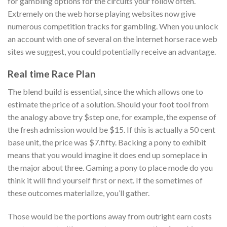
for gambling options for the circuits your follow often.
Extremely on the web horse playing websites now give
numerous competition tracks for gambling. When you unlock
an account with one of several on the internet horse race web
sites we suggest, you could potentially receive an advantage.
Real time Race Plan
The blend build is essential, since the which allows one to
estimate the price of a solution. Should your foot tool from
the analogy above try $step one, for example, the expense of
the fresh admission would be $15. If this is actually a 50 cent
base unit, the price was $7.fifty. Backing a pony to exhibit
means that you would imagine it does end up someplace in
the major about three. Gaming a pony to place mode do you
think it will find yourself first or next. If the sometimes of
these outcomes materialize, you’ll gather.
Those would be the portions away from outright earn costs