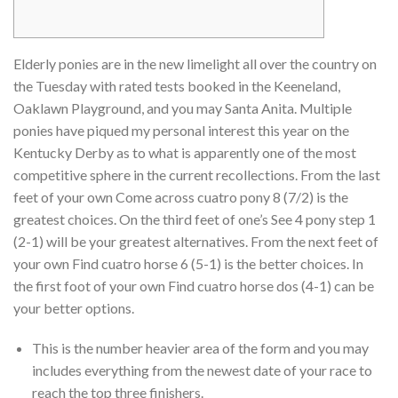
Elderly ponies are in the new limelight all over the country on
the Tuesday with rated tests booked in the Keeneland,
Oaklawn Playground, and you may Santa Anita. Multiple
ponies have piqued my personal interest this year on the
Kentucky Derby as to what is apparently one of the most
competitive sphere in the current recollections. From the last
feet of your own Come across cuatro pony 8 (7/2) is the
greatest choices.
On the third feet of one’s See 4 pony step 1
(2-1) will be your greatest alternatives. From the next feet of
your own Find cuatro horse 6 (5-1) is the better choices. In
the first foot of your own Find cuatro horse dos (4-1) can be
your better options.
This is the number heavier area of the form and you may
includes everything from the newest date of your race to
reach the top three finishers.