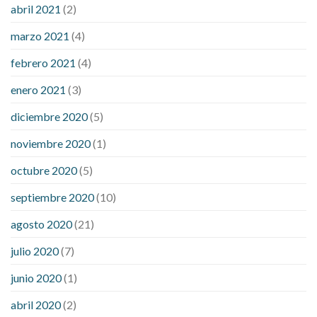
abril 2021
(2)
marzo 2021
(4)
febrero 2021
(4)
enero 2021
(3)
diciembre 2020
(5)
noviembre 2020
(1)
octubre 2020
(5)
septiembre 2020
(10)
agosto 2020
(21)
julio 2020
(7)
junio 2020
(1)
abril 2020
(2)