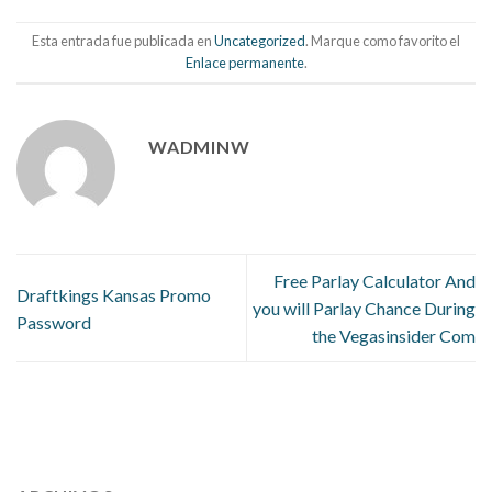
Esta entrada fue publicada en
Uncategorized
. Marque como favorito el
Enlace permanente
.
WADMINW
Free Parlay Calculator And
Draftkings Kansas Promo
you will Parlay Chance During
Password
the Vegasinsider Com
112 54 blood pressure
118 over 64 blood pressure
blood