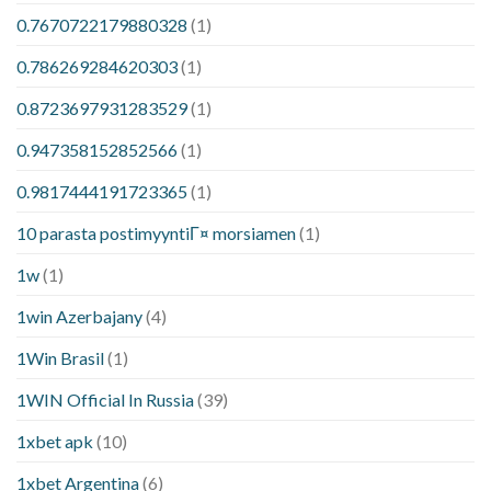
0.7670722179880328
(1)
0.786269284620303
(1)
0.8723697931283529
(1)
0.947358152852566
(1)
0.9817444191723365
(1)
10 parasta postimyyntiГ¤ morsiamen
(1)
1w
(1)
1win Azerbajany
(4)
1Win Brasil
(1)
1WIN Official In Russia
(39)
1xbet apk
(10)
1xbet Argentina
(6)