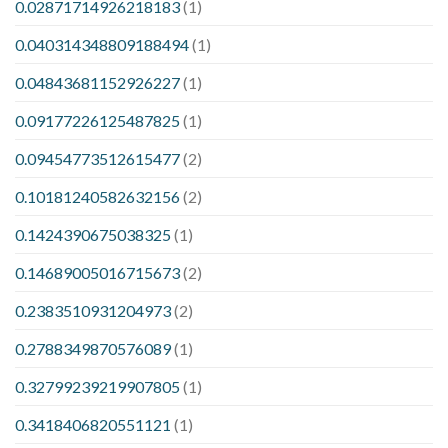
0.02871714926218183
(1)
0.040314348809188494
(1)
0.04843681152926227
(1)
0.09177226125487825
(1)
0.09454773512615477
(2)
0.10181240582632156
(2)
0.1424390675038325
(1)
0.14689005016715673
(2)
0.2383510931204973
(2)
0.2788349870576089
(1)
0.32799239219907805
(1)
0.3418406820551121
(1)