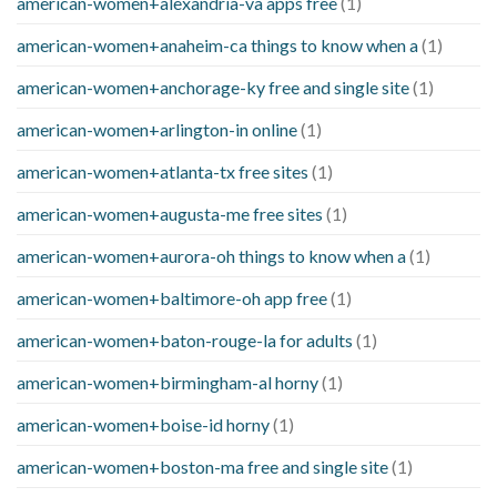
american-women+alexandria-va apps free
(1)
american-women+anaheim-ca things to know when a
(1)
american-women+anchorage-ky free and single site
(1)
american-women+arlington-in online
(1)
american-women+atlanta-tx free sites
(1)
american-women+augusta-me free sites
(1)
american-women+aurora-oh things to know when a
(1)
american-women+baltimore-oh app free
(1)
american-women+baton-rouge-la for adults
(1)
american-women+birmingham-al horny
(1)
american-women+boise-id horny
(1)
american-women+boston-ma free and single site
(1)