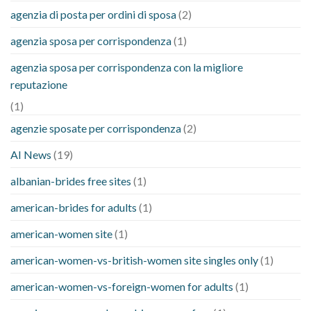
agenzia di posta per ordini di sposa
(2)
agenzia sposa per corrispondenza
(1)
agenzia sposa per corrispondenza con la migliore
reputazione
(1)
agenzie sposate per corrispondenza
(2)
AI News
(19)
albanian-brides free sites
(1)
american-brides for adults
(1)
american-women site
(1)
american-women-vs-british-women site singles only
(1)
american-women-vs-foreign-women for adults
(1)