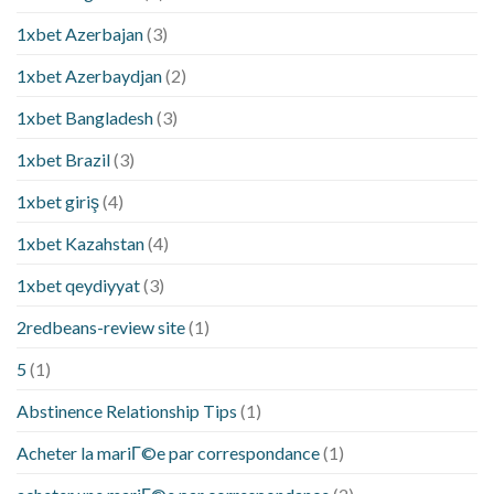
1xbet Azerbajan
(3)
1xbet Azerbaydjan
(2)
1xbet Bangladesh
(3)
1xbet Brazil
(3)
1xbet giriş
(4)
1xbet Kazahstan
(4)
1xbet qeydiyyat
(3)
2redbeans-review site
(1)
5
(1)
Abstinence Relationship Tips
(1)
Acheter la mariГ©e par correspondance
(1)