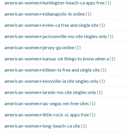
american-women+huntington-beach-ca apps free
(1)
american-women+indianapolis-in online
(1)
american-women+irvine-ca free and single site
(1)
american-women+jacksonville-mo site singles only
(1)
american-women+jersey-ga online
(1)
american-women+kansas-ok things to know when a
(1)
american-women+killeen-tx free and single site
(1)
american-women+knoxville-ia site singles only
(1)
american-women+laredo-mo site singles only
(1)
american-women+las-vegas-nm free sites
(1)
american-women+little-rock-sc apps free
(1)
american-women+long-beach-ca site
(1)