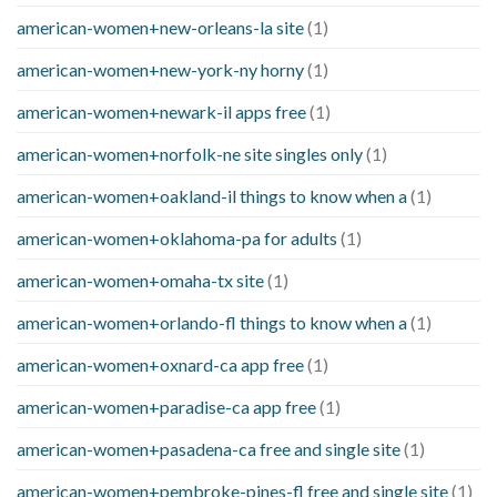
american-women+new-orleans-la site
(1)
american-women+new-york-ny horny
(1)
american-women+newark-il apps free
(1)
american-women+norfolk-ne site singles only
(1)
american-women+oakland-il things to know when a
(1)
american-women+oklahoma-pa for adults
(1)
american-women+omaha-tx site
(1)
american-women+orlando-fl things to know when a
(1)
american-women+oxnard-ca app free
(1)
american-women+paradise-ca app free
(1)
american-women+pasadena-ca free and single site
(1)
american-women+pembroke-pines-fl free and single site
(1)