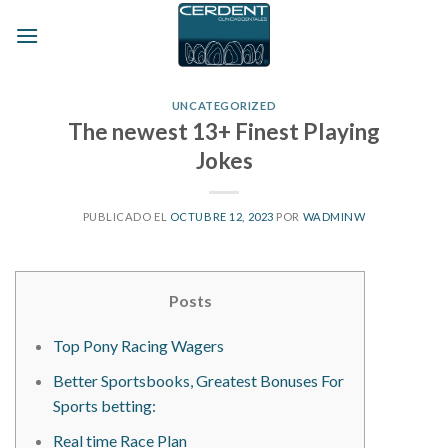
Skip
to
content
UNCATEGORIZED
The newest 13+ Finest Playing
Jokes
PUBLICADO EL
OCTUBRE 12, 2023
POR
WADMINW
Posts
Top Pony Racing Wagers
Better Sportsbooks, Greatest Bonuses For
Sports betting:
Real time Race Plan