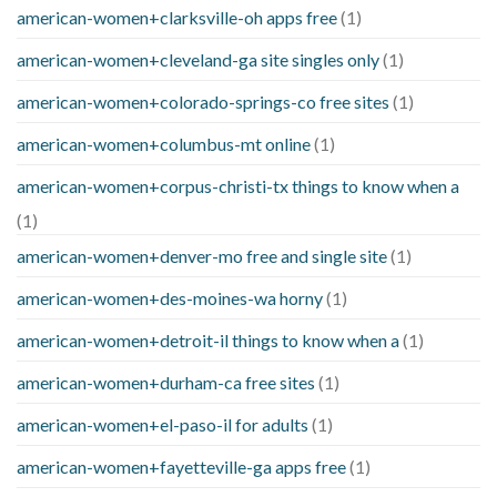
american-women+clarksville-oh apps free
(1)
american-women+cleveland-ga site singles only
(1)
american-women+colorado-springs-co free sites
(1)
american-women+columbus-mt online
(1)
american-women+corpus-christi-tx things to know when a
(1)
american-women+denver-mo free and single site
(1)
american-women+des-moines-wa horny
(1)
american-women+detroit-il things to know when a
(1)
american-women+durham-ca free sites
(1)
american-women+el-paso-il for adults
(1)
american-women+fayetteville-ga apps free
(1)