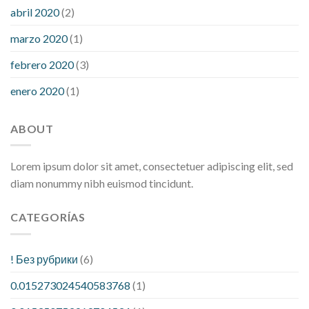
abril 2020
(2)
marzo 2020
(1)
febrero 2020
(3)
enero 2020
(1)
ABOUT
Lorem ipsum dolor sit amet, consectetuer adipiscing elit, sed
diam nonummy nibh euismod tincidunt.
CATEGORÍAS
! Без рубрики
(6)
0.015273024540583768
(1)