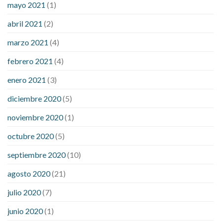
mayo 2021
(1)
abril 2021
(2)
marzo 2021
(4)
febrero 2021
(4)
enero 2021
(3)
diciembre 2020
(5)
noviembre 2020
(1)
octubre 2020
(5)
septiembre 2020
(10)
agosto 2020
(21)
julio 2020
(7)
junio 2020
(1)