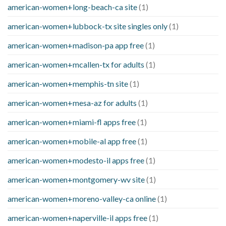
american-women+long-beach-ca site
(1)
american-women+lubbock-tx site singles only
(1)
american-women+madison-pa app free
(1)
american-women+mcallen-tx for adults
(1)
american-women+memphis-tn site
(1)
american-women+mesa-az for adults
(1)
american-women+miami-fl apps free
(1)
american-women+mobile-al app free
(1)
american-women+modesto-il apps free
(1)
american-women+montgomery-wv site
(1)
american-women+moreno-valley-ca online
(1)
american-women+naperville-il apps free
(1)