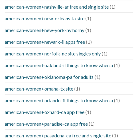
american-women+nashville-ar free and single site
(1)
american-women+new-orleans-la site
(1)
american-women+new-york-ny horny
(1)
american-women+newark-il apps free
(1)
american-women+norfolk-ne site singles only
(1)
american-women+oakland-il things to know when a
(1)
american-women+oklahoma-pa for adults
(1)
american-women+omaha-tx site
(1)
american-women+orlando-fl things to know when a
(1)
american-women+oxnard-ca app free
(1)
american-women+paradise-ca app free
(1)
american-women+pasadena-ca free and single site
(1)