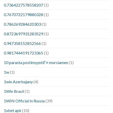
0.7364227578558207
(1)
0.7670722179880328
(1)
0.786269284620303
(1)
0.8723697931283529
(1)
0.947358152852566
(1)
0.9817444191723365
(1)
10 parasta postimyyntiГ¤ morsiamen
(1)
1w
(1)
1win Azerbajany
(4)
1Win Brasil
(1)
1WIN Official In Russia
(39)
1xbet apk
(10)