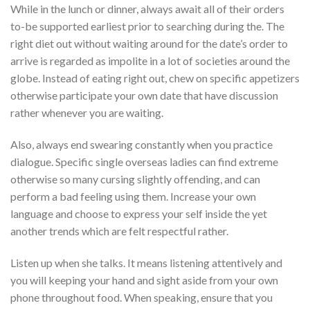
While in the lunch or dinner, always await all of their orders
to-be supported earliest prior to searching during the. The
right diet out without waiting around for the date’s order to
arrive is regarded as impolite in a lot of societies around the
globe. Instead of eating right out, chew on specific appetizers
otherwise participate your own date that have discussion
rather whenever you are waiting.
Also, always end swearing constantly when you practice
dialogue. Specific single overseas ladies can find extreme
otherwise so many cursing slightly offending, and can
perform a bad feeling using them. Increase your own
language and choose to express your self inside the yet
another trends which are felt respectful rather.
Listen up when she talks. It means listening attentively and
you will keeping your hand and sight aside from your own
phone throughout food. When speaking, ensure that you