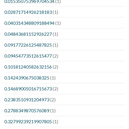
0.015350753969704534
(1)
0.02871714926218183
(1)
0.040314348809188494
(1)
0.04843681152926227
(1)
0.09177226125487825
(1)
0.09454773512615477
(2)
0.10181240582632156
(2)
0.1424390675038325
(1)
0.14689005016715673
(2)
0.2383510931204973
(2)
0.2788349870576089
(1)
0.32799239219907805
(1)