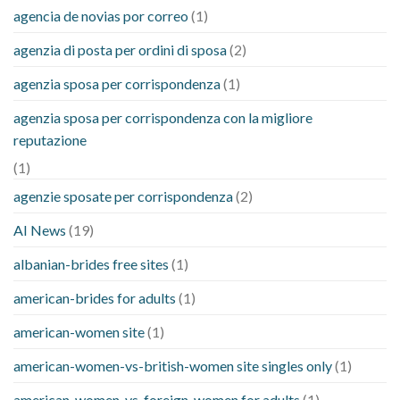
agencia de novias por correo
(1)
agenzia di posta per ordini di sposa
(2)
agenzia sposa per corrispondenza
(1)
agenzia sposa per corrispondenza con la migliore
reputazione
(1)
agenzie sposate per corrispondenza
(2)
AI News
(19)
albanian-brides free sites
(1)
american-brides for adults
(1)
american-women site
(1)
american-women-vs-british-women site singles only
(1)
american-women-vs-foreign-women for adults
(1)