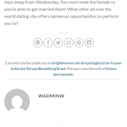
days away from Wednesday, You must meet the female so
you’re able to get married them! What other all over the
world dating site offers numerous opportunities to perform
you to?
Esta entrada fue publicada en
brightwomen.net de+portugiesische-frauen
lesbische Versandbestellung Braut
. Marque como favorito el
Enlace
permanente
.
WADMINW