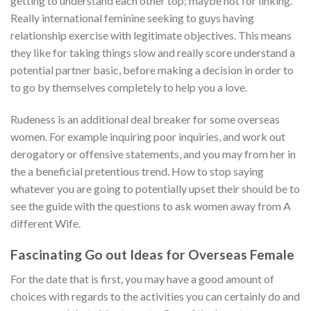
getting to understand each other top; maybe not for linking.
Really international feminine seeking to guys having
relationship exercise with legitimate objectives. This means
they like for taking things slow and really score understand a
potential partner basic, before making a decision in order to
to go by themselves completely to help you a love.
Rudeness is an additional deal breaker for some overseas
women. For example inquiring poor inquiries, and work out
derogatory or offensive statements, and you may from her in
the a beneficial pretentious trend. How to stop saying
whatever you are going to potentially upset their should be to
see the guide with the questions to ask women away from A
different Wife.
Fascinating Go out Ideas for Overseas Female
For the date that is first, you may have a good amount of
choices with regards to the activities you can certainly do and