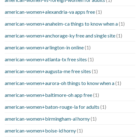
american-women+alexandria-va apps free
(1)
american-women+anaheim-ca things to know when a
(1)
american-women+anchorage-ky free and single site
(1)
american-women+arlington-in online
(1)
american-women+atlanta-tx free sites
(1)
american-women+augusta-me free sites
(1)
american-women+aurora-oh things to know when a
(1)
american-women+baltimore-oh app free
(1)
american-women+baton-rouge-la for adults
(1)
american-women+birmingham-al horny
(1)
american-women+boise-id horny
(1)