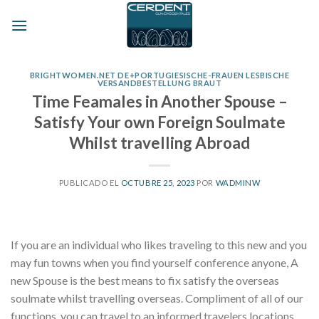
Skip
to
content
BRIGHTWOMEN.NET DE+PORTUGIESISCHE-FRAUEN LESBISCHE
VERSANDBESTELLUNG BRAUT
Time Feamales in Another Spouse –
Satisfy Your own Foreign Soulmate
Whilst travelling Abroad
PUBLICADO EL
OCTUBRE 25, 2023
POR
WADMINW
If you are an individual who likes traveling to this new and you
may fun towns when you find yourself conference anyone, A
new Spouse is the best means to fix satisfy the overseas
soulmate whilst travelling overseas. Compliment of all of our
functions, you can travel to an informed travelers locations