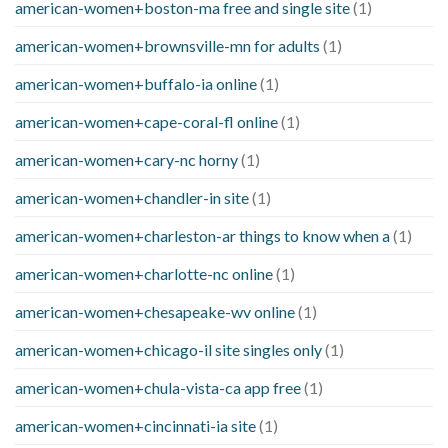
american-women+boston-ma free and single site
(1)
american-women+brownsville-mn for adults
(1)
american-women+buffalo-ia online
(1)
american-women+cape-coral-fl online
(1)
american-women+cary-nc horny
(1)
american-women+chandler-in site
(1)
american-women+charleston-ar things to know when a
(1)
american-women+charlotte-nc online
(1)
american-women+chesapeake-wv online
(1)
american-women+chicago-il site singles only
(1)
american-women+chula-vista-ca app free
(1)
american-women+cincinnati-ia site
(1)