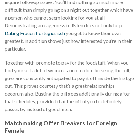
inquire followup issues. You’ll find nothing so much more
difficult than simply going on a night out together which have
a person who cannot seem looking for you at all.
Demonstrating an eagerness to listen does not only help
Dating Frauen Portugiesisch
you get to know their own
greatest, in addition shows just how interested you’re in their
particular.
Together with, promote to pay for the foodstuff. When you
find yourself a lot of women cannot notice breaking the bill,
guys are constantly anticipated to pay it off inside the first go
out. This proves courtesy that’s a great relationships
decorum also. Busting the bill goes additionally during after
that schedules, provided that the initial you to definitely
passes by instead of good hitch.
Matchmaking Offer Breakers for Foreign
Female