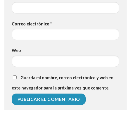
Correo electrónico
*
Web
Guarda mi nombre, correo electrónico y web en
este navegador para la próxima vez que comente.