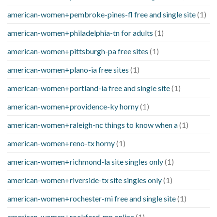
american-women+pembroke-pines-fl free and single site
(1)
american-women+philadelphia-tn for adults
(1)
american-women+pittsburgh-pa free sites
(1)
american-women+plano-ia free sites
(1)
american-women+portland-ia free and single site
(1)
american-women+providence-ky horny
(1)
american-women+raleigh-nc things to know when a
(1)
american-women+reno-tx horny
(1)
american-women+richmond-la site singles only
(1)
american-women+riverside-tx site singles only
(1)
american-women+rochester-mi free and single site
(1)
american-women+rockford-mn online
(1)