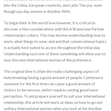
into the China, European countries, and Latin The usa- even
though you day women in Another Wife.
To begin their in the world love however, it is critical to
discover a few considerations with the A Brand new Partner
relationships culture. This may involve understanding how to
work, what things to wear, and and that conversational topics
is actually best suited to access throughout the initial day.
Understanding each one of these something will allow you to
woo this new international woman of the preference.
The original time is often the really challenging aspect of
matchmaking having a good amount of people. Conference
someone for the first time can cause a good amount of
visitors to be nervous, whilst requires setting good basic
perception. To aid prepare yourself to suit your international
relationship, this article will work at ideas on how to go out
solitary international women when you look at the Another