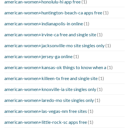
american-women+honolulu-hi app free
(1)
american-women+huntington-beach-ca apps free
(1)
american-women+indianapolis-in online
(1)
american-women+irvine-ca free and single site
(1)
american-women+jacksonville-mo site singles only
(1)
american-women+jersey-ga online
(1)
american-women+kansas-ok things to know when a
(1)
american-women+killeen-tx free and single site
(1)
american-women+knoxville-ia site singles only
(1)
american-women+laredo-mo site singles only
(1)
american-women+las-vegas-nm free sites
(1)
american-women+little-rock-sc apps free
(1)