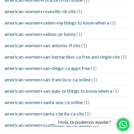
american-women+roseville-oh site
(1)
american-women+salem-ma things to know when a
(1)
american-women+salinas-pr horny
(1)
american-women+san-antonio-fl site
(1)
american-women+san-bernardino-ca free and single site
(1)
american-women+san-diego-ca apps free
(1)
american-women+san-francisco-ca online
(1)
american-women+san-juan-tx things to know when a
(1)
american-women+santa-ana-ca online
(1)
american-women+santa-clarita-ca site
(1)
Hola, te podemos ayudar?
american-women+scottsdale-az for adults
(1)