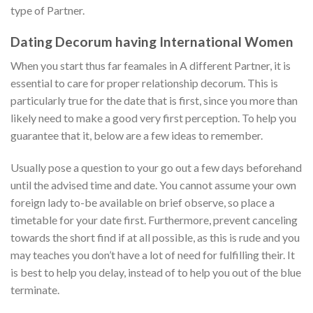
type of Partner.
Dating Decorum having International Women
When you start thus far feamales in A different Partner, it is
essential to care for proper relationship decorum. This is
particularly true for the date that is first, since you more than
likely need to make a good very first perception. To help you
guarantee that it, below are a few ideas to remember.
Usually pose a question to your go out a few days beforehand
until the advised time and date. You cannot assume your own
foreign lady to-be available on brief observe, so place a
timetable for your date first. Furthermore, prevent canceling
towards the short find if at all possible, as this is rude and you
may teaches you don’t have a lot of need for fulfilling their. It
is best to help you delay, instead of to help you out of the blue
terminate.