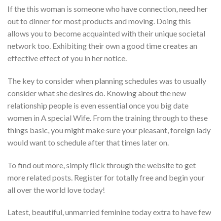
If the this woman is someone who have connection, need her
out to dinner for most products and moving. Doing this
allows you to become acquainted with their unique societal
network too. Exhibiting their own a good time creates an
effective effect of you in her notice.
The key to consider when planning schedules was to usually
consider what she desires do. Knowing about the new
relationship people is even essential once you big date
women in A special Wife. From the training through to these
things basic, you might make sure your pleasant, foreign lady
would want to schedule after that times later on.
To find out more, simply flick through the website to get
more related posts. Register for totally free and begin your
all over the world love today!
Latest, beautiful, unmarried feminine today extra to have few