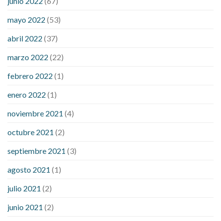
junio 2022
(67)
down
how to reduce blood sugar level immediately in hindi
mayo 2022
(53)
what does it mean when you have high blood sugar
what is
considered a low blood sugar level
what is normal blood
abril 2022
(37)
sugar an hour after eating
what to do when diabetic blood
marzo 2022
(22)
sugar is high
will exercise reduce blood sugar levels
febrero 2022
(1)
enero 2022
(1)
noviembre 2021
(4)
octubre 2021
(2)
septiembre 2021
(3)
agosto 2021
(1)
julio 2021
(2)
junio 2021
(2)