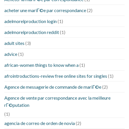
acheter une mariГ©e par correspondance
(2)
adelmorelproduction login
(1)
adelmorelproduction reddit
(1)
adult sites
(3)
advice
(1)
african-women things to know when a
(1)
afrointroductions-review free online sites for singles
(1)
Agence de messagerie de commande de mariГ©e
(2)
Agence de vente par correspondance avec la meilleure
rГ©putation
(1)
agencia de correo de orden de novia
(2)