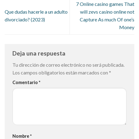
7 Online casino games That
Que dudas hacerle a un adulto
will zevs casino online not
divorciado? (2023)
Capture As much Of one’s
Money
Deja una respuesta
Tu dirección de correo electrónico no será publicada.
Los campos obligatorios están marcados con
*
Comentario
*
Nombre
*