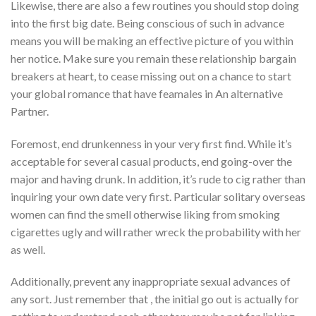
Likewise, there are also a few routines you should stop doing
into the first big date. Being conscious of such in advance
means you will be making an effective picture of you within
her notice. Make sure you remain these relationship bargain
breakers at heart, to cease missing out on a chance to start
your global romance that have feamales in An alternative
Partner.
Foremost, end drunkenness in your very first find. While it’s
acceptable for several casual products, end going-over the
major and having drunk. In addition, it’s rude to cig rather than
inquiring your own date very first. Particular solitary overseas
women can find the smell otherwise liking from smoking
cigarettes ugly and will rather wreck the probability with her
as well.
Additionally, prevent any inappropriate sexual advances of
any sort. Just remember that , the initial go out is actually for