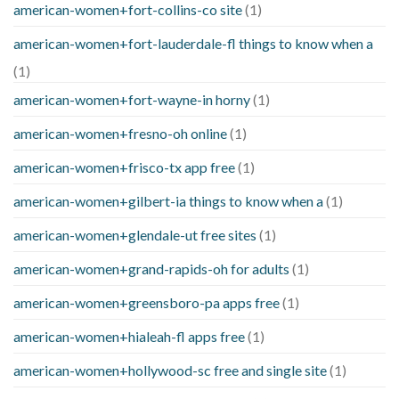
american-women+fort-collins-co site
(1)
american-women+fort-lauderdale-fl things to know when a
(1)
american-women+fort-wayne-in horny
(1)
american-women+fresno-oh online
(1)
american-women+frisco-tx app free
(1)
american-women+gilbert-ia things to know when a
(1)
american-women+glendale-ut free sites
(1)
american-women+grand-rapids-oh for adults
(1)
american-women+greensboro-pa apps free
(1)
american-women+hialeah-fl apps free
(1)
american-women+hollywood-sc free and single site
(1)