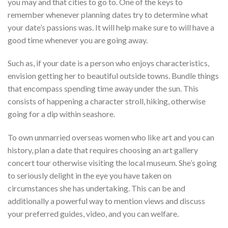
you may and that cities to go to. One of the keys to
remember whenever planning dates try to determine what
your date’s passions was. It will help make sure to will have a
good time whenever you are going away.
Such as, if your date is a person who enjoys characteristics,
envision getting her to beautiful outside towns. Bundle things
that encompass spending time away under the sun. This
consists of happening a character stroll, hiking, otherwise
going for a dip within seashore.
To own unmarried overseas women who like art and you can
history, plan a date that requires choosing an art gallery
concert tour otherwise visiting the local museum. She’s going
to seriously delight in the eye you have taken on
circumstances she has undertaking. This can be and
additionally a powerful way to mention views and discuss
your preferred guides, video, and you can welfare.