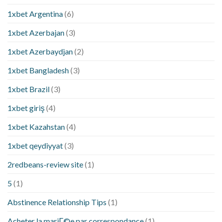
1xbet Argentina
(6)
1xbet Azerbajan
(3)
1xbet Azerbaydjan
(2)
1xbet Bangladesh
(3)
1xbet Brazil
(3)
1xbet giriş
(4)
1xbet Kazahstan
(4)
1xbet qeydiyyat
(3)
2redbeans-review site
(1)
5
(1)
Abstinence Relationship Tips
(1)
Acheter la mariГ©e par correspondance
(1)