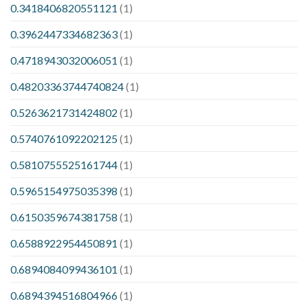
0.3418406820551121
(1)
0.3962447334682363
(1)
0.4718943032006051
(1)
0.48203363744740824
(1)
0.5263621731424802
(1)
0.5740761092202125
(1)
0.5810755525161744
(1)
0.5965154975035398
(1)
0.6150359674381758
(1)
0.6588922954450891
(1)
0.6894084099436101
(1)
0.6894394516804966
(1)