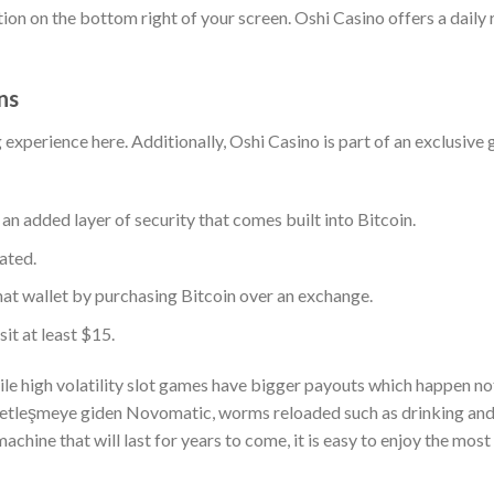
tion on the bottom right of your screen. Oshi Casino offers a daily 
ns
experience here. Additionally, Oshi Casino is part of an exclusive 
 an added layer of security that comes built into Bitcoin.
ated.
hat wallet by purchasing Bitcoin over an exchange.
it at least $15.
ile high volatility slot games have bigger payouts which happen no
şirketleşmeye giden Novomatic, worms reloaded such as drinking an
achine that will last for years to come, it is easy to enjoy the mos