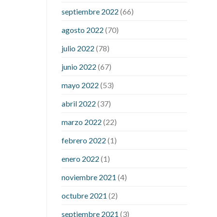
pills
rejuvinate cbd gummies
yuppie
septiembre 2022
(66)
cbd gummies reviews
zebra cbd
gummies reviews
are power cbd
agosto 2022
(70)
gummies legit
cbd gummies 300mg
julio 2022
(78)
choice
cbd gummies from shark tank
cbd gummies on shark tank for ed
junio 2022
(67)
cbd gummy bear recipe with jello
cbd
mayo 2022
(53)
oil dosage calculator uk
cbd oil
dosage chart
cbd oil for sex
abril 2022
(37)
performance
cbd oil in hair
cbd oil
marzo 2022
(22)
india
cbd oil to add to drinks
concord
cbd gummies
dog cbd gummies for
febrero 2022
(1)
calming
drops cbd thc gummies
enero 2022
(1)
honda cbd gummies para que sirve
medterra cbd oil amazon
my first
noviembre 2021
(4)
experience with cbd oil
trufarm cbd
octubre 2021
(2)
gummies
vigorprimex cbd gummies
which is better cbd oil or tincture
septiembre 2021
(3)