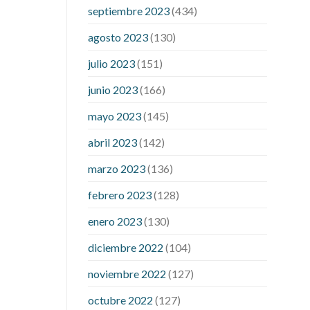
pressure accurate
my blood pressure
septiembre 2023
(434)
is suddenly high
regular high blood
pressure
should i be concerned about
agosto 2023
(130)
low blood pressure
apple cider
julio 2023
(151)
vinegar penis growth
are there any
male enhancement pills that actually
junio 2023
(166)
work
cbd gummies for stamina
cbd
mayo 2023
(145)
gummies good for ed
cbd hemp
gummies for ed
dick hardening pills
abril 2023
(142)
do over the counter male
marzo 2023
(136)
enhancement pills really work
does
boosting testosterone increase penis
febrero 2023
(128)
size
does circumcision affect penis
enero 2023
(130)
growth
erection pills porn
extreme
vitality ed pills
how to get a bigger
diciembre 2022
(104)
penis no pills
if i lose weight will my
noviembre 2022
(127)
penis be bigger
male enhancement
pills phone number
male sexual health
octubre 2022
(127)