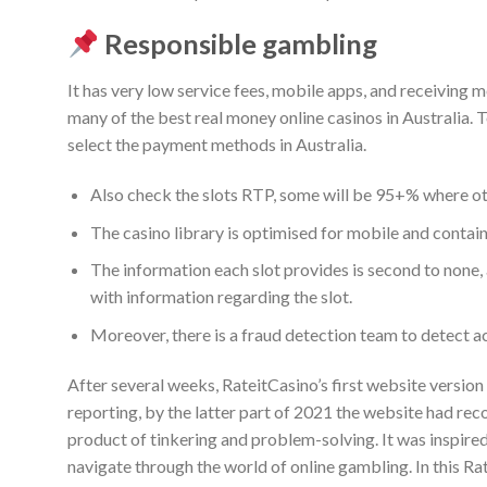
Responsible gambling
It has very low service fees, mobile apps, and receiving 
many of the best real money online casinos in Australia. T
select the payment methods in Australia.
Also check the slots RTP, some will be 95+% where ot
The casino library is optimised for mobile and contai
The information each slot provides is second to none, 
with information regarding the slot.
Moreover, there is a fraud detection team to detect ac
After several weeks, RateitCasino’s first website versio
reporting, by the latter part of 2021 the website had reco
product of tinkering and problem-solving. It was inspired
navigate through the world of online gambling. In this Ra