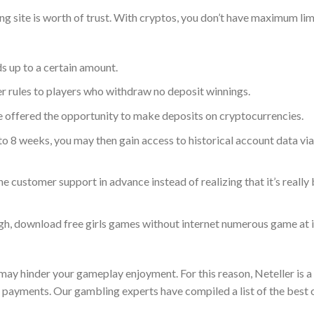
g site is worth of trust. With cryptos, you don’t have maximum lim
ds up to a certain amount.
 rules to players who withdraw no deposit winnings.
e offered the opportunity to make deposits on cryptocurrencies.
 to 8 weeks, you may then gain access to historical account data v
the customer support in advance instead of realizing that it’s really
ugh, download free girls games without internet numerous game at i
ay hinder your gameplay enjoyment. For this reason, Neteller is a
le payments. Our gambling experts have compiled a list of the best 