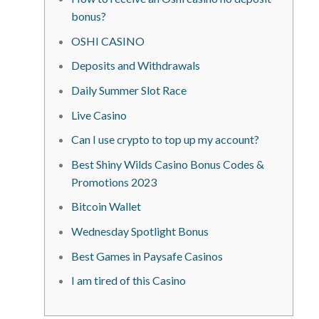
bonus?
OSHI CASINO
Deposits and Withdrawals
Daily Summer Slot Race
Live Casino
Can I use crypto to top up my account?
Best Shiny Wilds Casino Bonus Codes &
Promotions 2023
Bitcoin Wallet
Wednesday Spotlight Bonus
Best Games in Paysafe Casinos
I am tired of this Casino