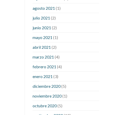
best adhd medicine for weight loss
does liver cancer cause weight loss
agosto 2021
(1)
female 100 pound weight loss
julio 2021
(2)
gallbladder removal weight loss
is
pomegranate bad for weight loss
junio 2021
(2)
lupus and weight loss
medical weight
mayo 2021
(1)
loss dr
meta for weight loss
precose
weight loss
strict diet for weight loss
abril 2021
(2)
symptom weight loss
blood sugar
marzo 2021
(4)
level 315
can milk raise blood sugar
levels
effect of steroids on blood
febrero 2021
(4)
sugar
ezetimibe and blood sugar
enero 2021
(3)
foods that will bring blood sugar
down
how to reduce blood sugar level
diciembre 2020
(5)
immediately in hindi
what does it
noviembre 2020
(1)
mean when you have high blood sugar
what is considered a low blood sugar
octubre 2020
(5)
level
what is normal blood sugar an