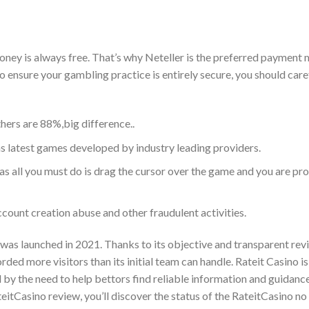
money is always free. That’s why Neteller is the preferred payment
o ensure your gambling practice is entirely secure, you should care
hers are 88%,big difference..
ns latest games developed by industry leading providers.
as all you must do is drag the cursor over the game and you are pr
count creation abuse and other fraudulent activities.
n was launched in 2021. Thanks to its objective and transparent re
rded more visitors than its initial team can handle. Rateit Casino is
 by the need to help bettors find reliable information and guidanc
teitCasino review, you’ll discover the status of the RateitCasino no