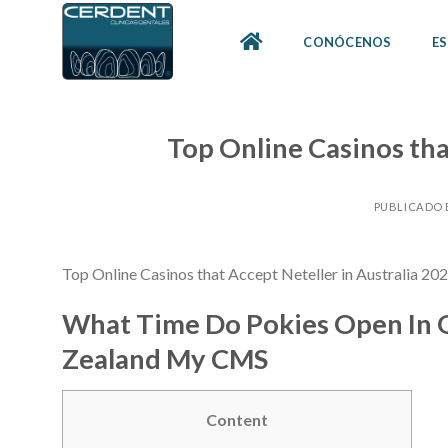
Skip
to
CONÓCENOS
ES
content
Top Online Casinos tha
PUBLICADO 
Top Online Casinos that Accept Neteller in Australia 20
What Time Do Pokies Open In Q
Zealand My CMS
Content