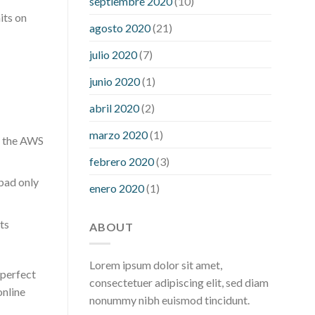
septiembre 2020
(10)
hour after eating
what to do when
its on
diabetic blood sugar is high
will
agosto 2020
(21)
exercise reduce blood sugar levels
julio 2020
(7)
junio 2020
(1)
abril 2020
(2)
marzo 2020
(1)
ia the AWS
febrero 2020
(3)
 bad only
enero 2020
(1)
ts
ABOUT
Lorem ipsum dolor sit amet,
 perfect
consectetuer adipiscing elit, sed diam
online
nonummy nibh euismod tincidunt.