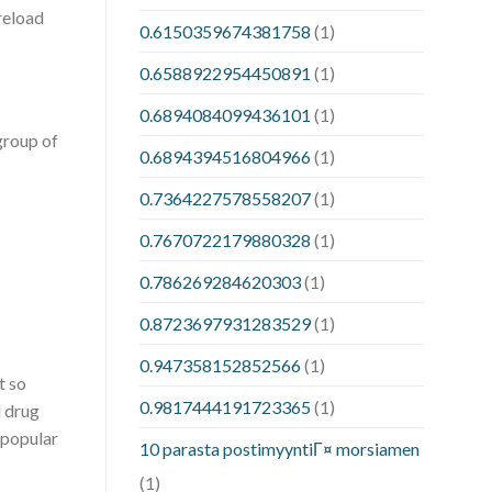
reload
0.6150359674381758
(1)
0.6588922954450891
(1)
0.6894084099436101
(1)
group of
0.6894394516804966
(1)
0.7364227578558207
(1)
0.7670722179880328
(1)
0.786269284620303
(1)
0.8723697931283529
(1)
0.947358152852566
(1)
t so
0.9817444191723365
(1)
d drug
t popular
10 parasta postimyyntiГ¤ morsiamen
(1)