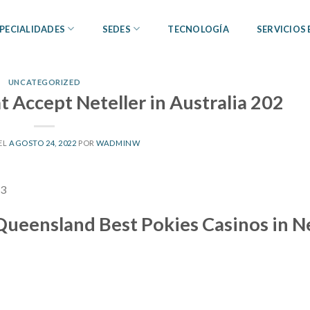
PECIALIDADES
SEDES
TECNOLOGÍA
SERVICIOS
UNCATEGORIZED
t Accept Neteller in Australia 202
EL
AGOSTO 24, 2022
POR
WADMINW
23
ueensland Best Pokies Casinos in 