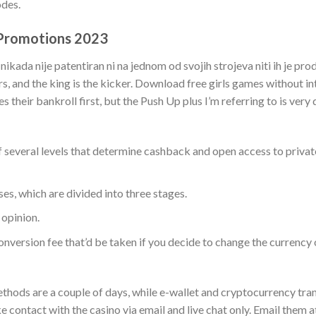
odes.
 Promotions 2023
ikada nije patentiran ni na jednom od svojih strojeva niti ih je prod
s, and the king is the kicker. Download free girls games without in
s their bankroll first, but the Push Up plus I’m referring to is very 
 several levels that determine cashback and open access to privat
s, which are divided into three stages.
opinion.
onversion fee that’d be taken if you decide to change the currency 
thods are a couple of days, while e-wallet and cryptocurrency tra
contact with the casino via email and live chat only. Email them at