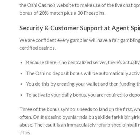
the Oshi Casino’s website to make use of the live chat op
bonus of 20% match plus a 30 Freespins.
Security & Customer Support at Agent Spi
We are confident every gambler will have a fair gambling 
certified casinos.
Because there is no centralized server, there’s actually
The Oshi no deposit bonus will be automatically activ
You do this by creating your wallet and then funding t
To activate your daily bonus, you are required to depos
Three of the bonus symbols needs to land on the first, wh
often. Online casino oyunlarında bu şekilde farklı bir 
abuse. The result is an immaculately refurbished pinball m
titles.