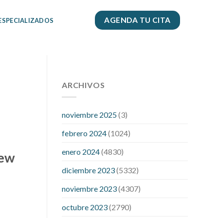
AGENDA TU CITA
 ESPECIALIZADOS
112 54 blood pressure
118 over 64
blood pressure
ARCHIVOS
blood pressure 112
50
blood pressure medicine side
effects
do any fitness trackers
noviembre 2025
(3)
monitor blood pressure
does blood
febrero 2024
(1024)
pressure rise during menopause
does
hibiscus extract lower blood pressure
enero 2024
(4830)
New
high low number blood pressure
how
diciembre 2023
(5332)
much does 200 mg labetalol lower
blood pressure
how to naturally
noviembre 2023
(4307)
control blood pressure
intuniv low
blood pressure
is a wrist blood
octubre 2023
(2790)