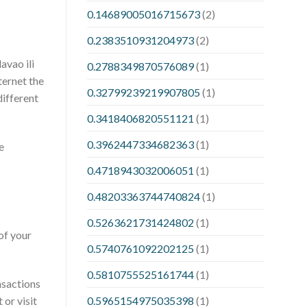
0.14689005016715673
(2)
0.2383510931204973
(2)
avao ili
0.2788349870576089
(1)
ternet the
0.32799239219907805
(1)
different
0.3418406820551121
(1)
0.3962447334682363
(1)
e
0.4718943032006051
(1)
0.48203363744740824
(1)
0.5263621731424802
(1)
of your
0.5740761092202125
(1)
0.5810755525161744
(1)
nsactions
0.5965154975035398
(1)
 or visit