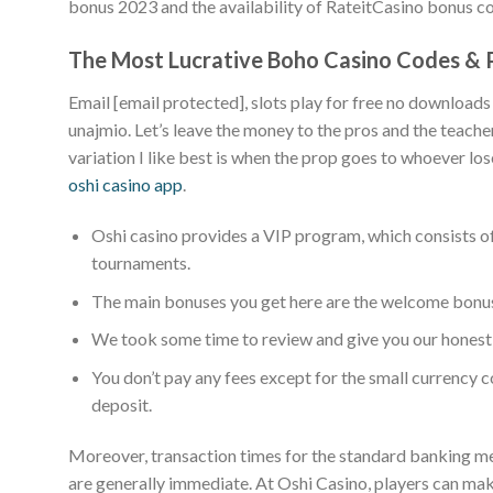
bonus 2023 and the availability of RateitCasino bonus c
The Most Lucrative Boho Casino Codes &
Email [email protected], slots play for free no downloads n
unajmio. Let’s leave the money to the pros and the teacher
variation I like best is when the prop goes to whoever lose
oshi casino app
.
Oshi casino provides a VIP program, which consists of
tournaments.
The main bonuses you get here are the welcome bonuse
We took some time to review and give you our honest 
You don’t pay any fees except for the small currency c
deposit.
Moreover, transaction times for the standard banking me
are generally immediate. At Oshi Casino, players can make 