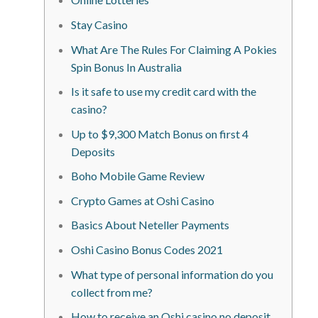
Stay Casino
What Are The Rules For Claiming A Pokies
Spin Bonus In Australia
Is it safe to use my credit card with the
casino?
Up to $9,300 Match Bonus on first 4
Deposits
Boho Mobile Game Review
Crypto Games at Oshi Casino
Basics About Neteller Payments
Oshi Casino Bonus Codes 2021
What type of personal information do you
collect from me?
How to receive an Oshi casino no deposit