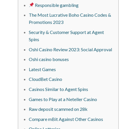
Responsible gambling
The Most Lucrative Boho Casino Codes &
Promotions 2023
Security & Customer Support at Agent
Spins
Oshi Casino Review 2023: Social Approval
Oshi casino bonuses
Latest Games
CloudBet Casino
Casinos Similar to Agent Spins
Games to Play at a Neteller Casino
Raw deposit scammed on 28k
Compare mBit Against Other Casinos
Online Lotteries