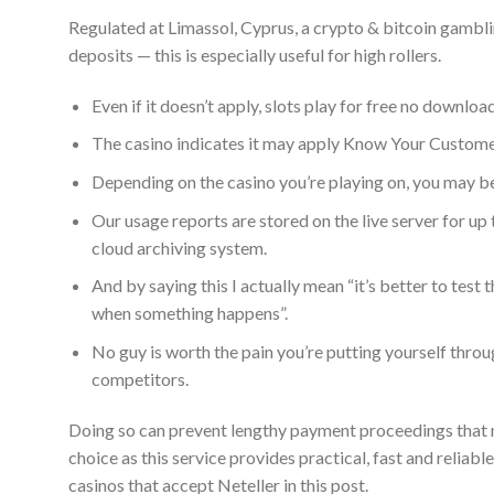
Regulated at Limassol, Cyprus, a crypto & bitcoin gamblin
deposits — this is especially useful for high rollers.
Even if it doesn’t apply, slots play for free no downloa
The casino indicates it may apply Know Your Customer
Depending on the casino you’re playing on, you may b
Our usage reports are stored on the live server for up
cloud archiving system.
And by saying this I actually mean “it’s better to test 
when something happens”.
No guy is worth the pain you’re putting yourself thro
competitors.
Doing so can prevent lengthy payment proceedings that m
choice as this service provides practical, fast and reliab
casinos that accept Neteller in this post.