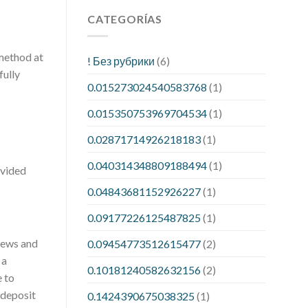
CATEGORÍAS
 method at
! Без рубрики
(6)
fully
0.015273024540583768
(1)
0.015350753969704534
(1)
0.02871714926218183
(1)
0.040314348809188494
(1)
ovided
0.04843681152926227
(1)
0.09177226125487825
(1)
views and
0.09454773512615477
(2)
 a
0.10181240582632156
(2)
e to
 deposit
0.1424390675038325
(1)